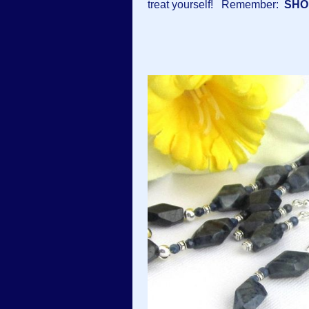
treat yourself! Remember:
SHO