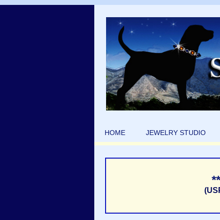
HOME
JEWELRY STUDIO
*
(US