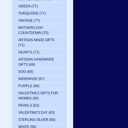
GREEN
(77)
TURQUOISE
(77)
VINTAGE
(77)
MOTHERS DAY
COUNTDOWN
(75)
ARTISAN MADE GIFTS
(71)
HEARTS
(71)
ARTISAN HANDMADE
GIFTS
(68)
DOG
(68)
INDIEMADE
(67)
PURPLE
(66)
VALENTINES GIFTS FOR
WOMEN
(66)
PEARLS
(63)
VALENTINE'S DAY
(63)
STERLING SILVER
(60)
WHITE
(58)