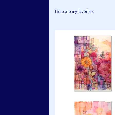
Here are my favorites: