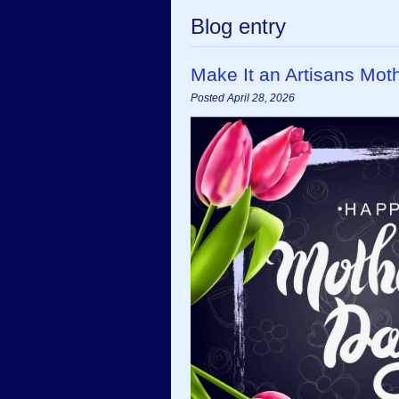
Blog entry
Make It an Artisans Mot
Posted April 28, 2026