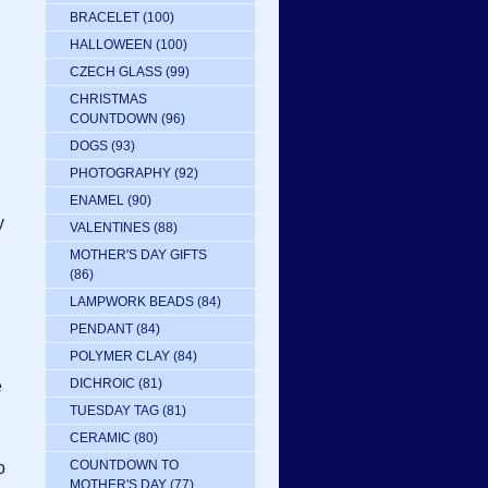
BRACELET
(100)
HALLOWEEN
(100)
CZECH GLASS
(99)
CHRISTMAS
COUNTDOWN
(96)
DOGS
(93)
PHOTOGRAPHY
(92)
ENAMEL
(90)
y
VALENTINES
(88)
MOTHER'S DAY GIFTS
(86)
LAMPWORK BEADS
(84)
PENDANT
(84)
POLYMER CLAY
(84)
DICHROIC
(81)
e
TUESDAY TAG
(81)
CERAMIC
(80)
COUNTDOWN TO
o
MOTHER'S DAY
(77)