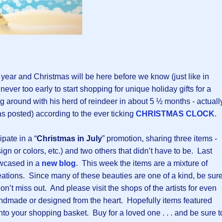
e year and Christmas will be here before we know (just like in
 never too early to start shopping for unique holiday gifts for a
ng around with his herd of reindeer in about 5 ½ months - actuall
s posted) according to the ever ticking
CHRISTMAS CLOCK
.
ipate in a “
Christmas in July
” promotion, sharing three items -
gn or colors, etc.) and two others that didn’t have to be. Last
wcased in a
new blog
. This week the items are a mixture of
tions. Since many of these beauties are one of a kind, be sur
on’t miss out. And please visit the shops of the artists for even
ndmade or designed from the heart. Hopefully items featured
into your shopping basket. Buy for a loved one . . . and be sure t