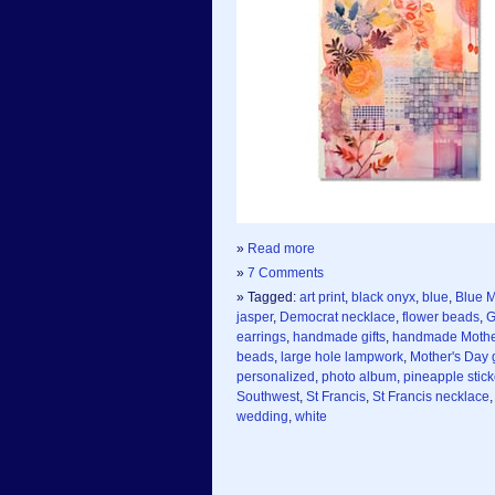
»
Read more
»
7 Comments
» Tagged:
art print
,
black onyx
,
blue
,
Blue M
jasper
,
Democrat necklace
,
flower beads
,
G
earrings
,
handmade gifts
,
handmade Mother
beads
,
large hole lampwork
,
Mother's Day g
personalized
,
photo album
,
pineapple stick
Southwest
,
St Francis
,
St Francis necklace
wedding
,
white