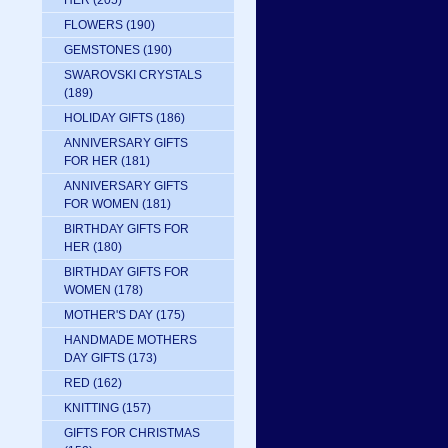
HER
(205)
FLOWERS
(190)
GEMSTONES
(190)
SWAROVSKI CRYSTALS
(189)
HOLIDAY GIFTS
(186)
ANNIVERSARY GIFTS
FOR HER
(181)
ANNIVERSARY GIFTS
FOR WOMEN
(181)
BIRTHDAY GIFTS FOR
HER
(180)
BIRTHDAY GIFTS FOR
WOMEN
(178)
MOTHER'S DAY
(175)
HANDMADE MOTHERS
DAY GIFTS
(173)
RED
(162)
KNITTING
(157)
GIFTS FOR CHRISTMAS