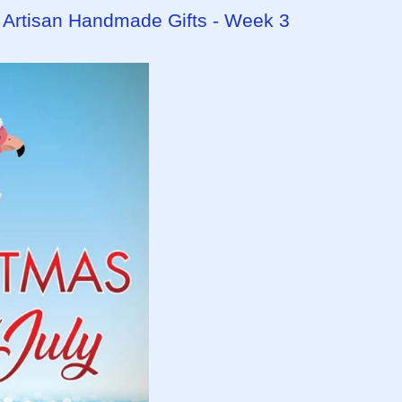
- Artisan Handmade Gifts - Week 3