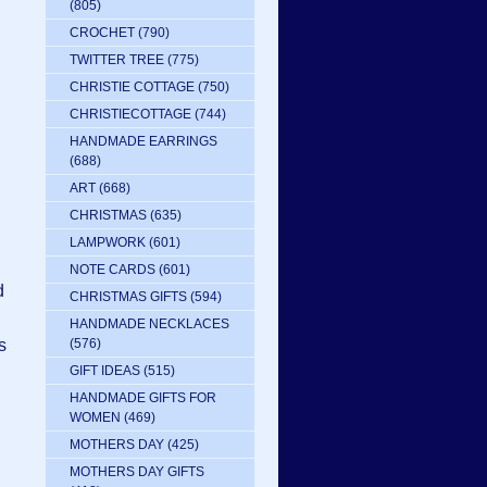
(805)
CROCHET
(790)
TWITTER TREE
(775)
CHRISTIE COTTAGE
(750)
CHRISTIECOTTAGE
(744)
HANDMADE EARRINGS
(688)
ART
(668)
CHRISTMAS
(635)
LAMPWORK
(601)
NOTE CARDS
(601)
d
CHRISTMAS GIFTS
(594)
HANDMADE NECKLACES
s
(576)
GIFT IDEAS
(515)
HANDMADE GIFTS FOR
WOMEN
(469)
MOTHERS DAY
(425)
MOTHERS DAY GIFTS