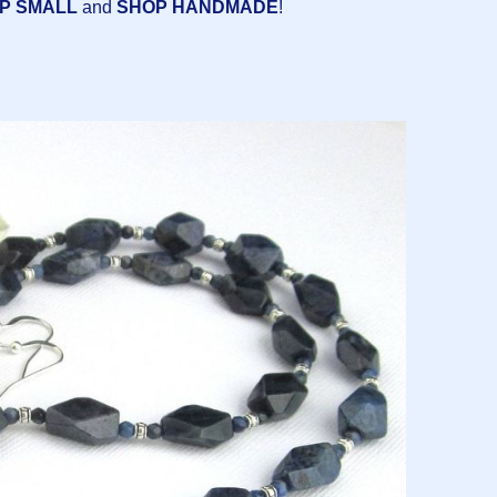
P SMALL
and
SHOP HANDMADE
!