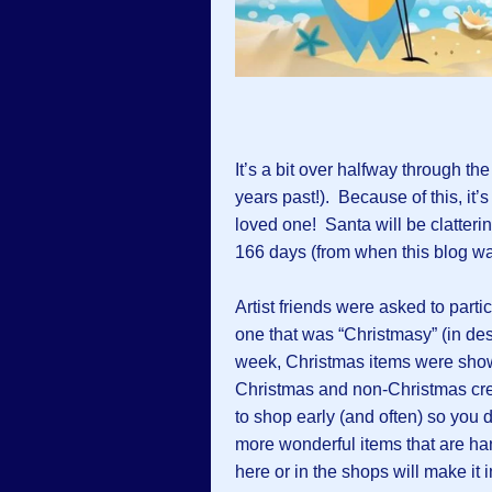
It’s a bit over halfway through th
years past!). Because of this, it’s
loved one! Santa will be clatteri
166 days (from when this blog wa
Artist friends were asked to partic
one that was “Christmasy” (in desi
week, Christmas items were sho
Christmas and non-Christmas crea
to shop early (and often) so you d
more wonderful items that are ha
here or in the shops will make it 