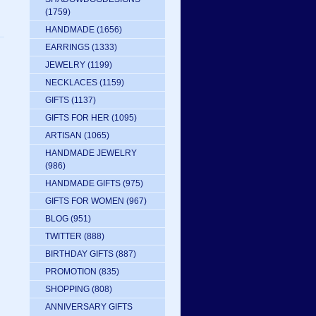
(1759)
HANDMADE
(1656)
EARRINGS
(1333)
JEWELRY
(1199)
NECKLACES
(1159)
GIFTS
(1137)
GIFTS FOR HER
(1095)
ARTISAN
(1065)
HANDMADE JEWELRY
(986)
HANDMADE GIFTS
(975)
GIFTS FOR WOMEN
(967)
BLOG
(951)
TWITTER
(888)
BIRTHDAY GIFTS
(887)
PROMOTION
(835)
SHOPPING
(808)
ANNIVERSARY GIFTS