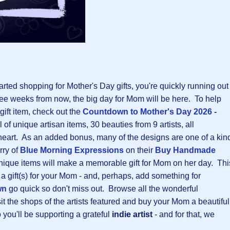
tarted shopping for Mother's Day gifts, you're quickly running out
 three weeks from now, the big day for Mom will be here. To help
 gift item, check out the
Countdown to Mother's Day 2026 -
ul of unique artisan items, 30 beauties from 9 artists, all
eart. As an added bonus, many of the designs are one of a kin
rry of
Blue Morning Expressions
on their
B
uy Handmade
nique items will make a memorable gift for Mom on her day. Thi
 a gift(s) for your Mom - and, perhaps, add something for
wn
go quick so don't miss out. Browse all the wonderful
t the shops of the artists featured and buy your Mom a beautiful
o you'll be supporting a grateful
indie artist
- and for that, we