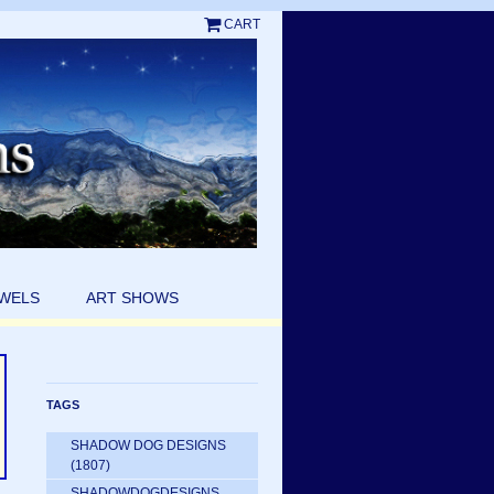
CART
EWELS
ART SHOWS
TAGS
SHADOW DOG DESIGNS
(1807)
SHADOWDOGDESIGNS