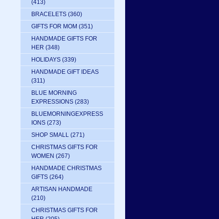
(413)
BRACELETS
(360)
GIFTS FOR MOM
(351)
HANDMADE GIFTS FOR
HER
(348)
HOLIDAYS
(339)
HANDMADE GIFT IDEAS
(311)
BLUE MORNING
EXPRESSIONS
(283)
BLUEMORNINGEXPRESS
IONS
(273)
SHOP SMALL
(271)
CHRISTMAS GIFTS FOR
WOMEN
(267)
HANDMADE CHRISTMAS
GIFTS
(264)
ARTISAN HANDMADE
(210)
CHRISTMAS GIFTS FOR