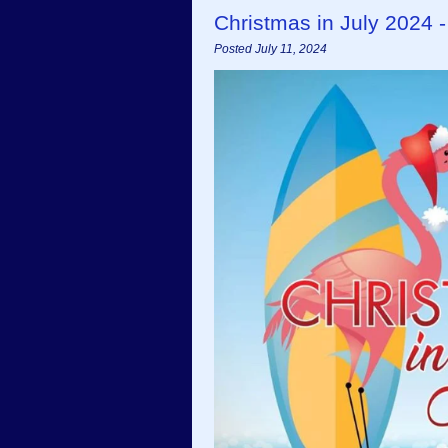
Christmas in July 2024 
Posted July 11, 2024