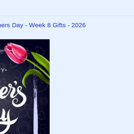
hers Day - Week 8 Gifts - 2026