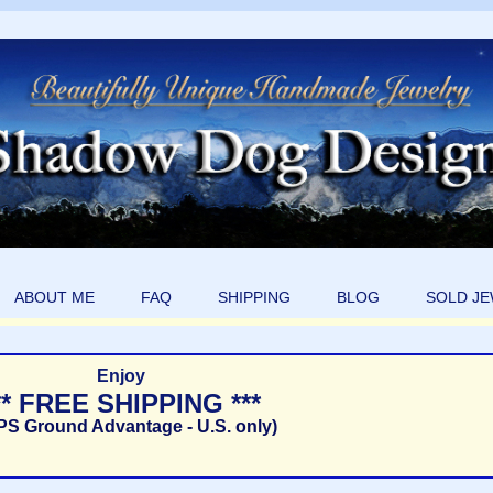
ABOUT ME
FAQ
SHIPPING
BLOG
SOLD J
Enjoy
** FREE SHIPPING ***
PS Ground Advantage - U.S. only)