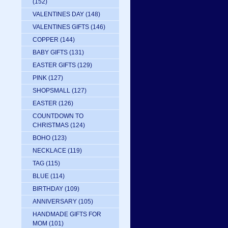
(152)
VALENTINES DAY
(148)
VALENTINES GIFTS
(146)
COPPER
(144)
BABY GIFTS
(131)
EASTER GIFTS
(129)
PINK
(127)
SHOPSMALL
(127)
EASTER
(126)
COUNTDOWN TO
CHRISTMAS
(124)
BOHO
(123)
NECKLACE
(119)
TAG
(115)
BLUE
(114)
BIRTHDAY
(109)
ANNIVERSARY
(105)
HANDMADE GIFTS FOR
MOM
(101)