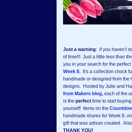
Just a warning
: if you haven't s
of time!!! Just a little less than
you in your search for the perfect
Week 8
.
It's a collection chock f
handmade or designed from the h
designs. Hosted by Julie and Ha
from Makers blog
,
each of the u
is the
perfect
time to start buying
yourself! Items on the
Countdo
handmade shares for Week 8, visi
gift that was artisan created. Als
THANK YOU!