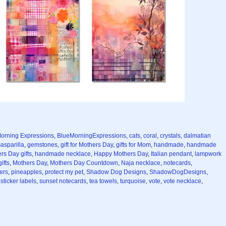
orning Expressions
,
BlueMorningExpressions
,
cats
,
coral
,
crystals
,
dalmatian
asparilla
,
gemstones
,
gift for Mothers Day
,
gifts for Mom
,
handmade
,
handmade
s Day gifts
,
handmade necklace
,
Happy Mothers Day
,
Italian pendant
,
lampwork
ifts
,
Mothers Day
,
Mothers Day Countdown
,
Naja necklace
,
notecards
,
ers
,
pineapples
,
protect my pet
,
Shadow Dog Designs
,
ShadowDogDesigns
,
,
sticker labels
,
sunset notecards
,
tea towels
,
turquoise
,
vote
,
vote necklace
,