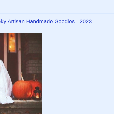
ky Artisan Handmade Goodies - 2023