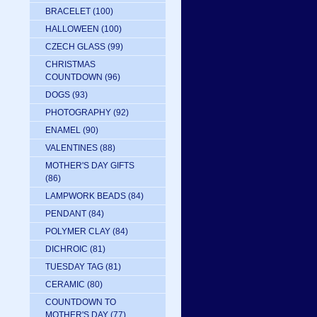
BRACELET
(100)
HALLOWEEN
(100)
CZECH GLASS
(99)
CHRISTMAS
COUNTDOWN
(96)
DOGS
(93)
PHOTOGRAPHY
(92)
ENAMEL
(90)
VALENTINES
(88)
MOTHER'S DAY GIFTS
(86)
LAMPWORK BEADS
(84)
PENDANT
(84)
POLYMER CLAY
(84)
DICHROIC
(81)
TUESDAY TAG
(81)
CERAMIC
(80)
COUNTDOWN TO
MOTHER'S DAY
(77)