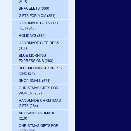
(413)
BRACELETS
(360)
GIFTS FOR MOM
(351)
HANDMADE GIFTS FOR
HER
(348)
HOLIDAYS
(339)
HANDMADE GIFT IDEAS
(311)
BLUE MORNING
EXPRESSIONS
(283)
BLUEMORNINGEXPRESS
IONS
(273)
SHOP SMALL
(271)
CHRISTMAS GIFTS FOR
WOMEN
(267)
HANDMADE CHRISTMAS
GIFTS
(264)
ARTISAN HANDMADE
(210)
CHRISTMAS GIFTS FOR