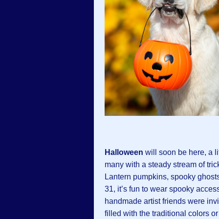
Halloween
will soon be here, a l
many with a steady stream of trick
Lantern pumpkins, spooky ghosts
31, it’s fun to wear spooky acces
handmade artist friends were inv
filled with the traditional colors 