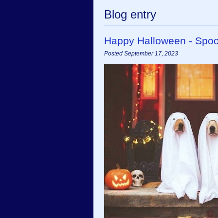
Blog entry
Happy Halloween - Spoo
Posted September 17, 2023