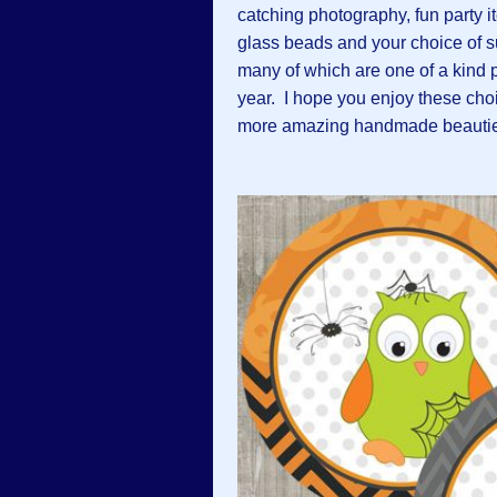
catching photography, fun party i
glass beads and your choice of 
many of which are one of a kind p
year. I hope you enjoy these choic
more amazing handmade beautie