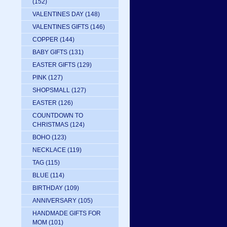
(152)
VALENTINES DAY
(148)
VALENTINES GIFTS
(146)
COPPER
(144)
BABY GIFTS
(131)
EASTER GIFTS
(129)
PINK
(127)
SHOPSMALL
(127)
EASTER
(126)
COUNTDOWN TO
CHRISTMAS
(124)
BOHO
(123)
NECKLACE
(119)
TAG
(115)
BLUE
(114)
BIRTHDAY
(109)
ANNIVERSARY
(105)
HANDMADE GIFTS FOR
MOM
(101)