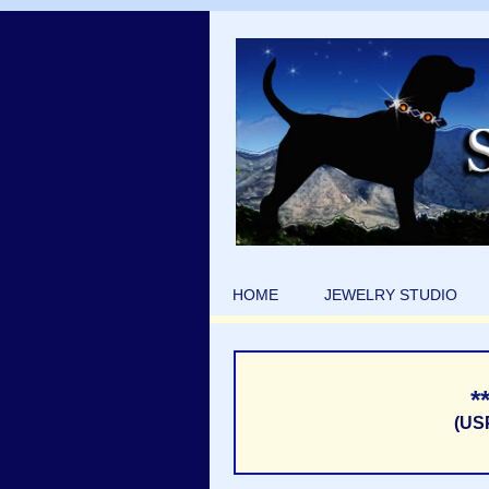
HOME
JEWELRY STUDIO
*
(US