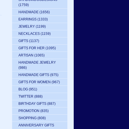
(1759)
HANDMADE
(1656)
EARRINGS
(1333)
JEWELRY
(1199)
NECKLACES
(1159)
GIFTS
(1137)
GIFTS FOR HER
(1095)
ARTISAN
(1065)
HANDMADE JEWELRY
(986)
HANDMADE GIFTS
(975)
GIFTS FOR WOMEN
(967)
BLOG
(951)
TWITTER
(888)
BIRTHDAY GIFTS
(887)
PROMOTION
(835)
SHOPPING
(808)
ANNIVERSARY GIFTS