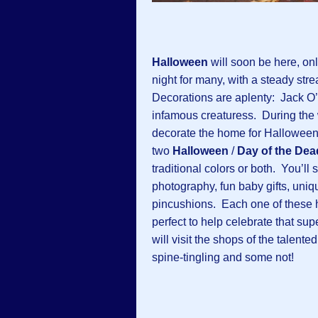
Halloween
will soon be here, on
night for many, with a steady stre
Decorations are aplenty: Jack O’
infamous creaturess. During the 
decorate the home for Halloween. 
two
Halloween
/
Day of the Dea
traditional colors or both. You’ll
photography, fun baby gifts, uni
pincushions. Each one of these 
perfect to help celebrate that su
will visit the shops of the talen
spine-tingling and some not!