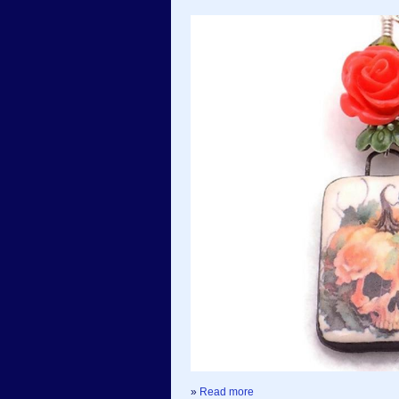
»
Read more