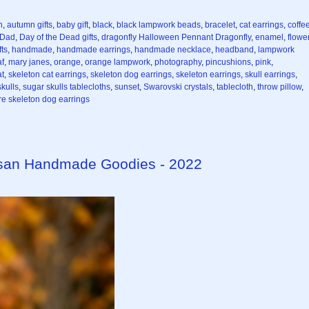
n
,
autumn gifts
,
baby gift
,
black
,
black lampwork beads
,
bracelet
,
cat earrings
,
coffe
 Dad
,
Day of the Dead gifts
,
dragonfly Halloween Pennant Dragonfly
,
enamel
,
flowe
ts
,
handmade
,
handmade earrings
,
handmade necklace
,
headband
,
lampwork
af
,
mary janes
,
orange
,
orange lampwork
,
photography
,
pincushions
,
pink
,
at
,
skeleton cat earrings
,
skeleton dog earrings
,
skeleton earrings
,
skull earrings
,
kulls
,
sugar skulls tablecloths
,
sunset
,
Swarovski crystals
,
tablecloth
,
throw pillow
,
e skeleton dog earrings
isan Handmade Goodies - 2022