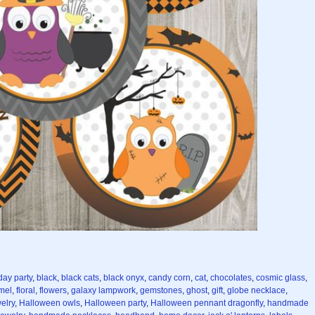
day party
,
black
,
black cats
,
black onyx
,
candy corn
,
cat
,
chocolates
,
cosmic glass
,
mel
,
floral
,
flowers
,
galaxy lampwork
,
gemstones
,
ghost
,
gift
,
globe necklace
,
elry
,
Halloween owls
,
Halloween party
,
Halloween pennant dragonfly
,
handmade