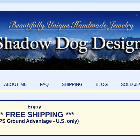
ABOUT ME
FAQ
SHIPPING
BLOG
SOLD J
Enjoy
** FREE SHIPPING ***
PS Ground Advantage - U.S. only)