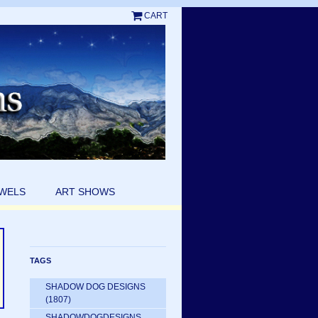
CART
EWELS
ART SHOWS
TAGS
SHADOW DOG DESIGNS
(1807)
SHADOWDOGDESIGNS