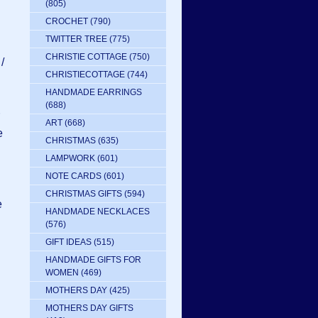
(805)
CROCHET
(790)
TWITTER TREE
(775)
CHRISTIE COTTAGE
(750)
/
CHRISTIECOTTAGE
(744)
HANDMADE EARRINGS
(688)
ART
(668)
e
CHRISTMAS
(635)
LAMPWORK
(601)
NOTE CARDS
(601)
CHRISTMAS GIFTS
(594)
e
HANDMADE NECKLACES
(576)
GIFT IDEAS
(515)
HANDMADE GIFTS FOR
WOMEN
(469)
MOTHERS DAY
(425)
MOTHERS DAY GIFTS