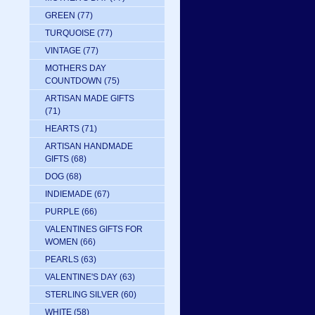
GREEN
(77)
TURQUOISE
(77)
VINTAGE
(77)
MOTHERS DAY
COUNTDOWN
(75)
ARTISAN MADE GIFTS
(71)
HEARTS
(71)
ARTISAN HANDMADE
GIFTS
(68)
DOG
(68)
INDIEMADE
(67)
PURPLE
(66)
VALENTINES GIFTS FOR
WOMEN
(66)
PEARLS
(63)
VALENTINE'S DAY
(63)
STERLING SILVER
(60)
WHITE
(58)