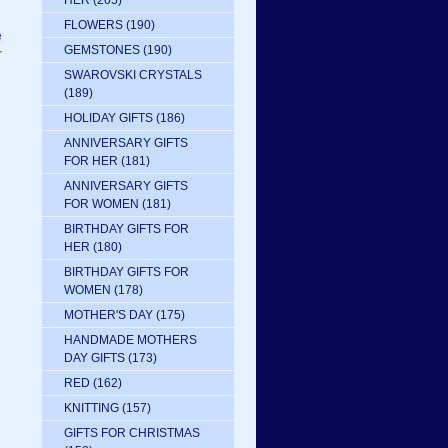
HER
(205)
FLOWERS
(190)
e
GEMSTONES
(190)
r
SWAROVSKI CRYSTALS
(189)
HOLIDAY GIFTS
(186)
ANNIVERSARY GIFTS
FOR HER
(181)
ANNIVERSARY GIFTS
FOR WOMEN
(181)
BIRTHDAY GIFTS FOR
HER
(180)
BIRTHDAY GIFTS FOR
WOMEN
(178)
MOTHER'S DAY
(175)
HANDMADE MOTHERS
DAY GIFTS
(173)
RED
(162)
KNITTING
(157)
GIFTS FOR CHRISTMAS