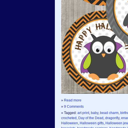
»
Read more
»
9 Comments
» Tagged:
art print
,
baby
,
bead charm
,
birth
crocheted
,
Day of the Dead
,
dragonfly
,
ena
Halloween
,
Halloween gifts
,
Halloween jew