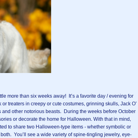
ittle more than six weeks away! It’s a favorite day / evening for
 or treaters in creepy or cute costumes, grinning skulls, Jack O’
 and other notorious beasts. During the weeks before October
sories or decorate the home for Halloween. With that in mind,
ited to share two Halloween-type items - whether symbolic or
or both. You’ll see a wide variety of spine-tingling jewelry, eye-