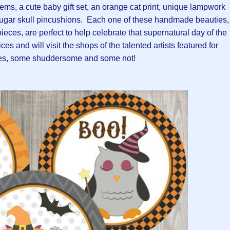
tems, a cute baby gift set, an orange cat print, unique lampwork
sugar skull pincushions. Each one of these handmade beauties,
ieces, are perfect to help celebrate that supernatural day of the
es and will visit the shops of the talented artists featured for
s, some shuddersome and some not!