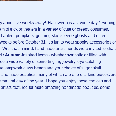
ly about five weeks away! Halloween is a favorite day / evening 
am of trick or treaters in a variety of cute or creepy costumes.
 Lantern pumpkins, grinning skulls, eerie ghosts and other
weeks before October 31, it’s fun to wear spooky accessories or
With that in mind, handmade artist friends were invited to shar
d
/
Autumn
-inspired items - whether symbolic or filled with
 see a wide variety of spine-tingling jewelry, eye-catching
que lampwork glass beads and your choice of sugar skull
handmade beauties, many of which are one of a kind pieces, ar
pernatural day of the year. I hope you enjoy these choices and
ted artists featured for more amazing handmade beauties, some