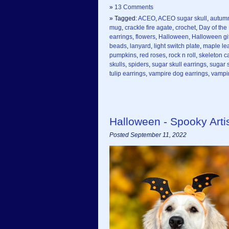
»
13 Comments
» Tagged:
ACEO
,
ACEO sugar skull
,
autum
mug
,
crackle fire agate
,
crochet
,
Day of the
earrings
,
flowers
,
Halloween
,
Halloween gif
beads
,
lanyard
,
light switch plate
,
maple le
pumpkins
,
red roses
,
rock n roll
,
skeleton c
skulls
,
spiders
,
sugar skull earrings
,
sugar s
tulip earrings
,
vampire dog earrings
,
vampir
Halloween - Spooky Art
Posted September 11, 2022