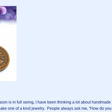
ason is in full swing, I have been thinking a lot about handmade
 make one of a kind jewelry. People always ask me, “How do you