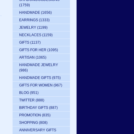
(1759)
HANDMADE
(1656)
EARRINGS
(1333)
JEWELRY
(1199)
NECKLACES
(1159)
GIFTS
(1137)
GIFTS FOR HER
(1095)
ARTISAN
(1065)
HANDMADE JEWELRY
(986)
HANDMADE GIFTS
(975)
GIFTS FOR WOMEN
(967)
BLOG
(951)
TWITTER
(888)
BIRTHDAY GIFTS
(887)
PROMOTION
(835)
SHOPPING
(808)
ANNIVERSARY GIFTS