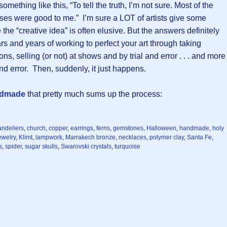
omething like this, “To tell the truth, I’m not sure. Most of the
uses were good to me.” I’m sure a LOT of artists give some
he “creative idea” is often elusive. But the answers definitely
ars and years of working to perfect your art through taking
ns, selling (or not) at shows and by trial and error . . . and more
l and error. Then, suddenly, it just happens.
ndmade
that pretty much sums up the process:
andeliers
,
church
,
copper
,
earrings
,
ferns
,
gemstones
,
Halloween
,
handmade
,
holy
ewelry
,
Klimt
,
lampwork
,
Marrakech bronze
,
necklaces
,
polymer clay
,
Santa Fe
,
s
,
spider
,
sugar skulls
,
Swarovski crystals
,
turquoise