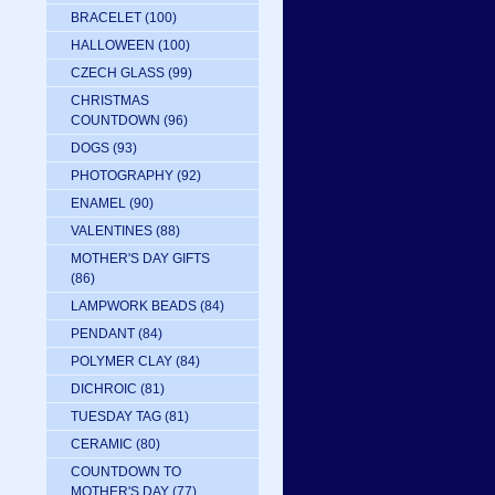
BRACELET
(100)
HALLOWEEN
(100)
CZECH GLASS
(99)
CHRISTMAS
COUNTDOWN
(96)
DOGS
(93)
PHOTOGRAPHY
(92)
ENAMEL
(90)
VALENTINES
(88)
MOTHER'S DAY GIFTS
(86)
LAMPWORK BEADS
(84)
PENDANT
(84)
POLYMER CLAY
(84)
DICHROIC
(81)
TUESDAY TAG
(81)
CERAMIC
(80)
COUNTDOWN TO
MOTHER'S DAY
(77)