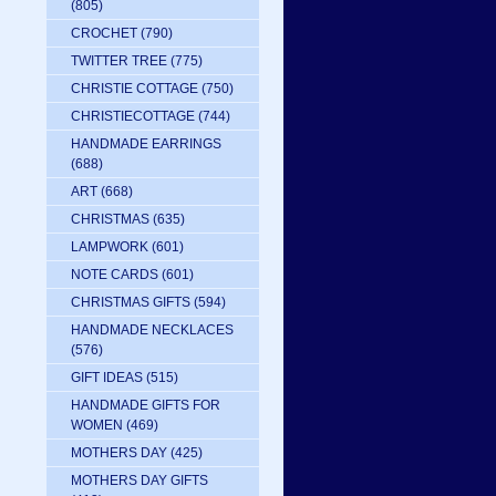
(805)
CROCHET
(790)
TWITTER TREE
(775)
CHRISTIE COTTAGE
(750)
CHRISTIECOTTAGE
(744)
HANDMADE EARRINGS
(688)
ART
(668)
CHRISTMAS
(635)
LAMPWORK
(601)
NOTE CARDS
(601)
CHRISTMAS GIFTS
(594)
HANDMADE NECKLACES
(576)
GIFT IDEAS
(515)
HANDMADE GIFTS FOR
WOMEN
(469)
MOTHERS DAY
(425)
MOTHERS DAY GIFTS