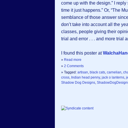
come up with the design.” I reply s
time it just happens.” Or, “The M
semblance of those answer since t
don’t take into account all the ye
classes, people giving their opinio
trial and error . . . and more tria
I found this poster at
WalchaHa
»
Read more
»
2 Comments
» Tagged:
artisan
,
black cats
,
carnelian
,
ch
cross
,
Indian head penny
,
jack o lanterns
,
j
Shadow Dog Designs
,
ShadowDogDesign