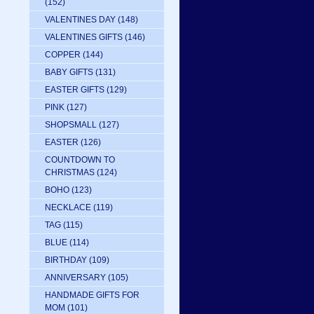
(152)
VALENTINES DAY
(148)
VALENTINES GIFTS
(146)
COPPER
(144)
BABY GIFTS
(131)
EASTER GIFTS
(129)
PINK
(127)
SHOPSMALL
(127)
EASTER
(126)
COUNTDOWN TO
CHRISTMAS
(124)
BOHO
(123)
NECKLACE
(119)
TAG
(115)
BLUE
(114)
BIRTHDAY
(109)
ANNIVERSARY
(105)
HANDMADE GIFTS FOR
MOM
(101)