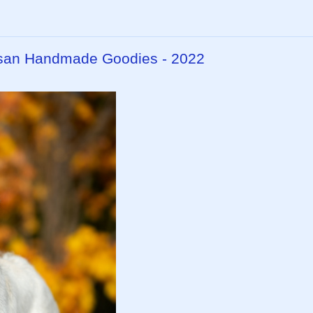
isan Handmade Goodies - 2022