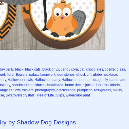
day party
,
black
,
black cats
,
black onyx
,
candy corn
,
cat
,
chocolates
,
cosmic glass
,
mel
,
floral
,
flowers
,
galaxy lampwork
,
gemstones
,
ghost
,
gift
,
globe necklace
,
elry
,
Halloween owls
,
Halloween party
,
Halloween pennant dragonfly
,
handmade
ewelry
,
handmade necklaces
,
headband
,
home decor
,
jack o' lanterns
,
labels
,
range cat
,
owl stickers
,
photography
,
pincushions
,
pumpkins
,
refrigerator
,
skulls
,
ise
,
Swarovski crystals
,
Tree of Life
,
tulips
,
watercolor print
lry by Shadow Dog Designs