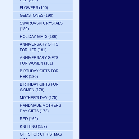
HER
(205)
FLOWERS
(190)
GEMSTONES
(190)
SWAROVSKI CRYSTALS
(189)
HOLIDAY GIFTS
(186)
ANNIVERSARY GIFTS
FOR HER
(181)
ANNIVERSARY GIFTS
FOR WOMEN
(181)
BIRTHDAY GIFTS FOR
HER
(180)
BIRTHDAY GIFTS FOR
WOMEN
(178)
MOTHER'S DAY
(175)
HANDMADE MOTHERS
DAY GIFTS
(173)
RED
(162)
KNITTING
(157)
GIFTS FOR CHRISTMAS