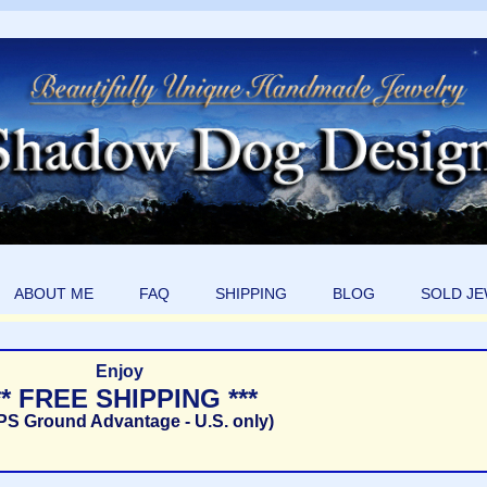
ABOUT ME
FAQ
SHIPPING
BLOG
SOLD J
Enjoy
** FREE SHIPPING ***
PS Ground Advantage - U.S. only)