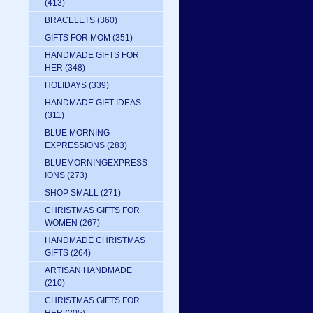
(413)
BRACELETS
(360)
GIFTS FOR MOM
(351)
HANDMADE GIFTS FOR
HER
(348)
HOLIDAYS
(339)
HANDMADE GIFT IDEAS
(311)
BLUE MORNING
EXPRESSIONS
(283)
BLUEMORNINGEXPRESS
IONS
(273)
SHOP SMALL
(271)
CHRISTMAS GIFTS FOR
WOMEN
(267)
HANDMADE CHRISTMAS
GIFTS
(264)
ARTISAN HANDMADE
(210)
CHRISTMAS GIFTS FOR