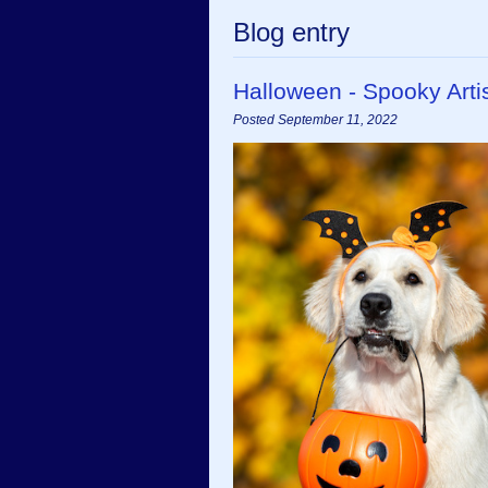
Blog entry
Halloween - Spooky Art
Posted September 11, 2022