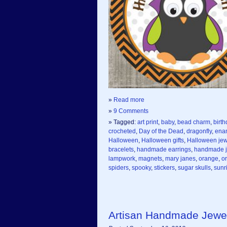
»
Read more
»
9 Comments
» Tagged:
art print
,
baby
,
bead charm
,
birth
crocheted
,
Day of the Dead
,
dragonfly
,
ena
Halloween
,
Halloween gifts
,
Halloween jew
bracelets
,
handmade earrings
,
handmade j
lampwork
,
magnets
,
mary janes
,
orange
,
o
spiders
,
spooky
,
stickers
,
sugar skulls
,
sunr
Artisan Handmade Jewe