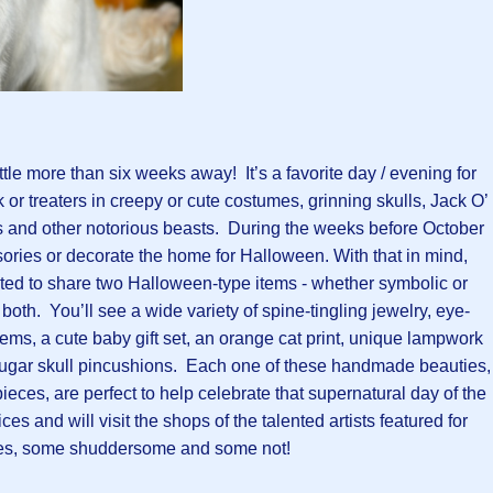
ittle more than six weeks away! It’s a favorite day / evening for
 or treaters in creepy or cute costumes, grinning skulls, Jack O’
 and other notorious beasts. During the weeks before October
sories or decorate the home for Halloween. With that in mind,
ited to share two Halloween-type items - whether symbolic or
or both. You’ll see a wide variety of spine-tingling jewelry, eye-
tems, a cute baby gift set, an orange cat print, unique lampwork
sugar skull pincushions. Each one of these handmade beauties,
ieces, are perfect to help celebrate that supernatural day of the
es and will visit the shops of the talented artists featured for
s, some shuddersome and some not!