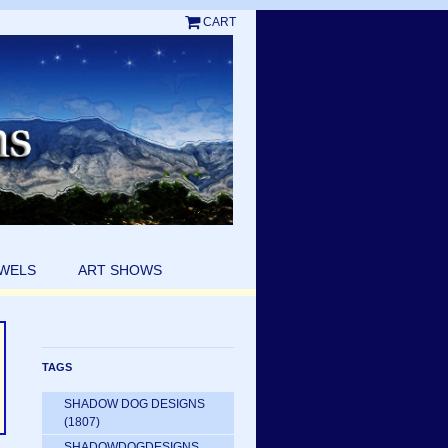
CART
EWELS
ART SHOWS
TAGS
SHADOW DOG DESIGNS
(1807)
SHADOWDOGDESIGNS