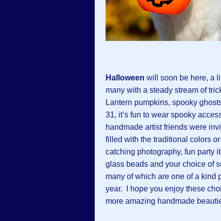
Halloween
will soon be here, a l
many with a steady stream of trick
Lantern pumpkins, spooky ghosts
31, it’s fun to wear spooky acces
handmade artist friends were inv
filled with the traditional colors 
catching photography, fun party i
glass beads and your choice of 
many of which are one of a kind p
year. I hope you enjoy these choic
more amazing handmade beautie