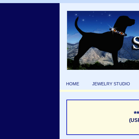
HOME
JEWELRY STUDIO
*
(US