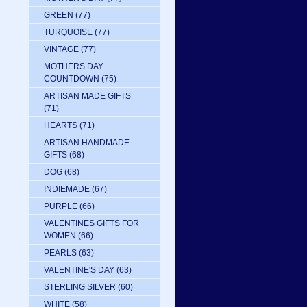
GREEN
(77)
TURQUOISE
(77)
VINTAGE
(77)
MOTHERS DAY
COUNTDOWN
(75)
ARTISAN MADE GIFTS
(71)
HEARTS
(71)
ARTISAN HANDMADE
GIFTS
(68)
DOG
(68)
INDIEMADE
(67)
PURPLE
(66)
VALENTINES GIFTS FOR
WOMEN
(66)
PEARLS
(63)
VALENTINE'S DAY
(63)
STERLING SILVER
(60)
WHITE
(58)