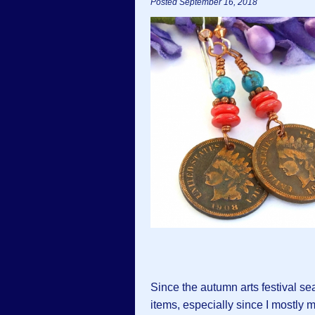
Posted September 16, 2018
Since the autumn arts festival se
items, especially since I mostly