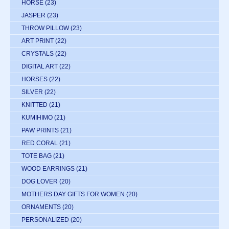
HORSE
(23)
JASPER
(23)
THROW PILLOW
(23)
ART PRINT
(22)
CRYSTALS
(22)
DIGITAL ART
(22)
HORSES
(22)
SILVER
(22)
KNITTED
(21)
KUMIHIMO
(21)
PAW PRINTS
(21)
RED CORAL
(21)
TOTE BAG
(21)
WOOD EARRINGS
(21)
DOG LOVER
(20)
MOTHERS DAY GIFTS FOR WOMEN
(20)
ORNAMENTS
(20)
PERSONALIZED
(20)