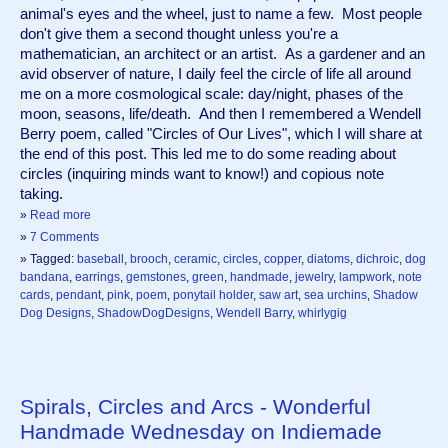
animal's eyes and the wheel, just to name a few.  Most people 
don't give them a second thought unless you're a 
mathematician, an architect or an artist.  As a gardener and an 
avid observer of nature, I daily feel the circle of life all around 
me on a more cosmological scale: day/night, phases of the 
moon, seasons, life/death.  And then I remembered a Wendell 
Berry poem, called "Circles of Our Lives", which I will share at 
the end of this post. This led me to do some reading about 
circles (inquiring minds want to know!) and copious note 
taking. 
»
Read more
»
7 Comments
» Tagged:
baseball
,
brooch
,
ceramic
,
circles
,
copper
,
diatoms
,
dichroic
,
dog
bandana
,
earrings
,
gemstones
,
green
,
handmade
,
jewelry
,
lampwork
,
note
cards
,
pendant
,
pink
,
poem
,
ponytail holder
,
saw art
,
sea urchins
,
Shadow
Dog Designs
,
ShadowDogDesigns
,
Wendell Barry
,
whirlygig
Spirals, Circles and Arcs - Wonderful
Handmade Wednesday on Indiemade