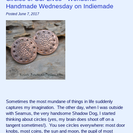
Handmade Wednesday on Indiemade
Posted June 7, 2017
Sometimes the most mundane of things in life suddenly 
captures my imagination.  The other day, when I was outside 
with Seamus, the very handsome Shadow Dog, I started 
thinking about circles (yes, my brain does shoot off on a 
tangent sometimes!).  You see circles everywhere: most door 
knobs, most coins, the sun and moon, the pupil of most 