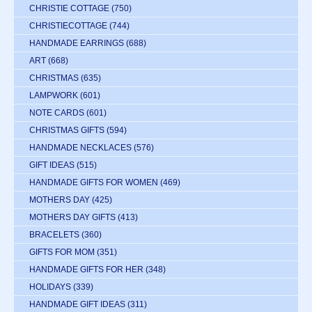
CHRISTIE COTTAGE
(750)
CHRISTIECOTTAGE
(744)
HANDMADE EARRINGS
(688)
ART
(668)
CHRISTMAS
(635)
LAMPWORK
(601)
NOTE CARDS
(601)
CHRISTMAS GIFTS
(594)
HANDMADE NECKLACES
(576)
GIFT IDEAS
(515)
HANDMADE GIFTS FOR WOMEN
(469)
MOTHERS DAY
(425)
MOTHERS DAY GIFTS
(413)
BRACELETS
(360)
GIFTS FOR MOM
(351)
HANDMADE GIFTS FOR HER
(348)
HOLIDAYS
(339)
HANDMADE GIFT IDEAS
(311)