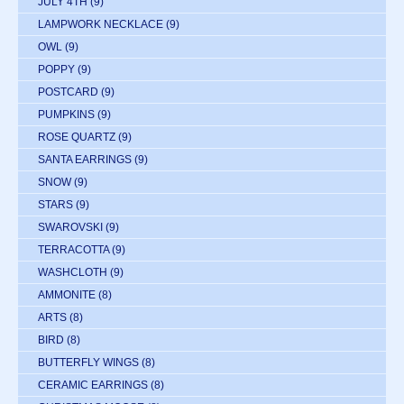
JULY 4TH
(9)
LAMPWORK NECKLACE
(9)
OWL
(9)
POPPY
(9)
POSTCARD
(9)
PUMPKINS
(9)
ROSE QUARTZ
(9)
SANTA EARRINGS
(9)
SNOW
(9)
STARS
(9)
SWAROVSKI
(9)
TERRACOTTA
(9)
WASHCLOTH
(9)
AMMONITE
(8)
ARTS
(8)
BIRD
(8)
BUTTERFLY WINGS
(8)
CERAMIC EARRINGS
(8)