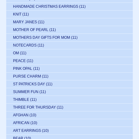
HANDMADE CHRISTMAS EARRINGS
(11)
KNIT
(11)
MARY JANES
(11)
MOTHER OF PEARL
(11)
MOTHERS DAY GIFTS FOR MOM
(11)
NOTECARDS
(11)
OM
(11)
PEACE
(11)
PINK OPAL
(11)
PURSE CHARM
(11)
ST PATRICKS DAY
(11)
SUMMER FUN
(11)
THIMBLE
(11)
THREE FOR THURSDAY
(11)
AFGHAN
(10)
AFRICAN
(10)
ART EARRINGS
(10)
BEAR
(10)