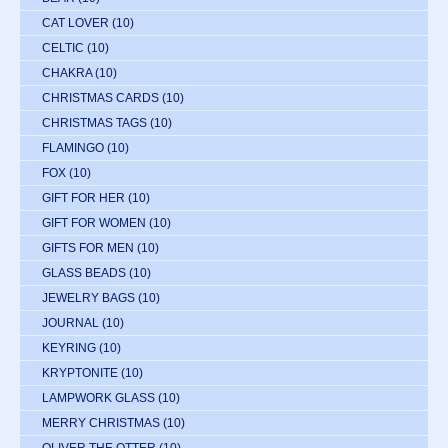
CAT LOVER
(10)
CELTIC
(10)
CHAKRA
(10)
CHRISTMAS CARDS
(10)
CHRISTMAS TAGS
(10)
FLAMINGO
(10)
FOX
(10)
GIFT FOR HER
(10)
GIFT FOR WOMEN
(10)
GIFTS FOR MEN
(10)
GLASS BEADS
(10)
JEWELRY BAGS
(10)
JOURNAL
(10)
KEYRING
(10)
KRYPTONITE
(10)
LAMPWORK GLASS
(10)
MERRY CHRISTMAS
(10)