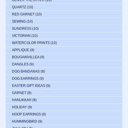
OLIVER THE OTTER
(10)
QUARTZ
(10)
RED GARNET
(10)
SEWING
(10)
SUNDRESS
(10)
VICTORIAN
(10)
WATERCOLOR PRINTS
(10)
APPLIQUE
(9)
BOUGAINVILLEA
(9)
DANGLES
(9)
DOG BANDANAS
(9)
DOG EARRINGS
(9)
EASTER GIFT IDEAS
(9)
GARNET
(9)
HANUKKAH
(9)
HOLIDAY
(9)
HOOP EARRINGS
(9)
HUMMINGBIRD
(9)