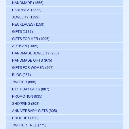
HANDMADE
(1656)
EARRINGS
(1333)
JEWELRY
(1199)
NECKLACES
(1159)
GIFTS
(1137)
GIFTS FOR HER
(1095)
ARTISAN
(1065)
HANDMADE JEWELRY
(986)
HANDMADE GIFTS
(975)
GIFTS FOR WOMEN
(967)
BLOG
(951)
TWITTER
(888)
BIRTHDAY GIFTS
(887)
PROMOTION
(835)
SHOPPING
(808)
ANNIVERSARY GIFTS
(805)
CROCHET
(790)
TWITTER TREE
(775)