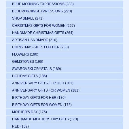
BLUE MORNING EXPRESSIONS
(283)
BLUEMORNINGEXPRESSIONS
(273)
SHOP SMALL
(271)
CHRISTMAS GIFTS FOR WOMEN
(267)
HANDMADE CHRISTMAS GIFTS
(264)
ARTISAN HANDMADE
(210)
CHRISTMAS GIFTS FOR HER
(205)
FLOWERS
(190)
GEMSTONES
(190)
SWAROVSKI CRYSTALS
(189)
HOLIDAY GIFTS
(186)
ANNIVERSARY GIFTS FOR HER
(181)
ANNIVERSARY GIFTS FOR WOMEN
(181)
BIRTHDAY GIFTS FOR HER
(180)
BIRTHDAY GIFTS FOR WOMEN
(178)
MOTHER'S DAY
(175)
HANDMADE MOTHERS DAY GIFTS
(173)
RED
(162)