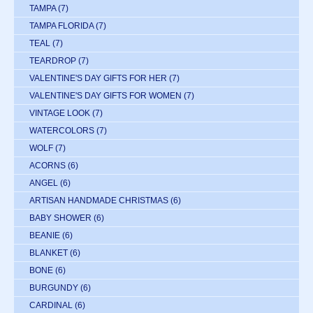
TAMPA
(7)
TAMPA FLORIDA
(7)
TEAL
(7)
TEARDROP
(7)
VALENTINE'S DAY GIFTS FOR HER
(7)
VALENTINE'S DAY GIFTS FOR WOMEN
(7)
VINTAGE LOOK
(7)
WATERCOLORS
(7)
WOLF
(7)
ACORNS
(6)
ANGEL
(6)
ARTISAN HANDMADE CHRISTMAS
(6)
BABY SHOWER
(6)
BEANIE
(6)
BLANKET
(6)
BONE
(6)
BURGUNDY
(6)
CARDINAL
(6)