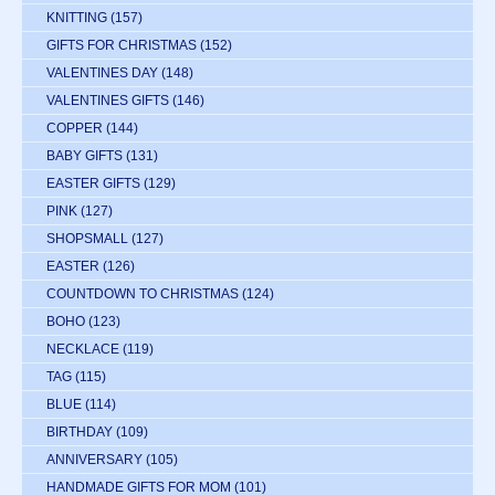
KNITTING
(157)
GIFTS FOR CHRISTMAS
(152)
VALENTINES DAY
(148)
VALENTINES GIFTS
(146)
COPPER
(144)
BABY GIFTS
(131)
EASTER GIFTS
(129)
PINK
(127)
SHOPSMALL
(127)
EASTER
(126)
COUNTDOWN TO CHRISTMAS
(124)
BOHO
(123)
NECKLACE
(119)
TAG
(115)
BLUE
(114)
BIRTHDAY
(109)
ANNIVERSARY
(105)
HANDMADE GIFTS FOR MOM
(101)