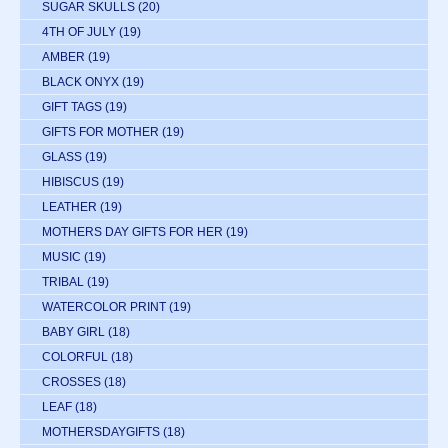
SUGAR SKULLS
(20)
4TH OF JULY
(19)
AMBER
(19)
BLACK ONYX
(19)
GIFT TAGS
(19)
GIFTS FOR MOTHER
(19)
GLASS
(19)
HIBISCUS
(19)
LEATHER
(19)
MOTHERS DAY GIFTS FOR HER
(19)
MUSIC
(19)
TRIBAL
(19)
WATERCOLOR PRINT
(19)
BABY GIRL
(18)
COLORFUL
(18)
CROSSES
(18)
LEAF
(18)
MOTHERSDAYGIFTS
(18)