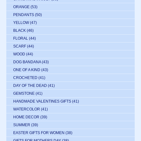
ORANGE
(53)
PENDANTS
(50)
YELLOW
(47)
BLACK
(46)
FLORAL
(44)
SCARF
(44)
WOOD
(44)
DOG BANDANA
(43)
ONE OF A KIND
(43)
CROCHETED
(41)
DAY OF THE DEAD
(41)
GEMSTONE
(41)
HANDMADE VALENTINES GIFTS
(41)
WATERCOLOR
(41)
HOME DECOR
(39)
SUMMER
(39)
EASTER GIFTS FOR WOMEN
(38)
GIFTS FOR MOTHERS DAY
(38)