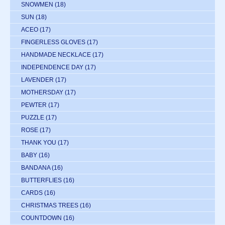
SNOWMEN
(18)
SUN
(18)
ACEO
(17)
FINGERLESS GLOVES
(17)
HANDMADE NECKLACE
(17)
INDEPENDENCE DAY
(17)
LAVENDER
(17)
MOTHERSDAY
(17)
PEWTER
(17)
PUZZLE
(17)
ROSE
(17)
THANK YOU
(17)
BABY
(16)
BANDANA
(16)
BUTTERFLIES
(16)
CARDS
(16)
CHRISTMAS TREES
(16)
COUNTDOWN
(16)