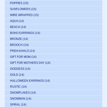
POPPIES
(15)
SUNFLOWERS
(15)
WIRE WRAPPED
(15)
AQUA
(14)
BEACH
(14)
BOHO EARRINGS
(14)
BRONZE
(14)
BROOCH
(14)
FRIDA KAHLO
(14)
GIFT FOR MOM
(14)
GIFT FOR MOTHERS DAY
(14)
GODDESS
(14)
GOLD
(14)
HALLOWEEN EARRINGS
(14)
RUSTIC
(14)
SNOWFLAKES
(14)
SNOWMAN
(14)
SPIRAL
(14)