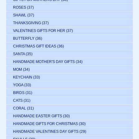
ROSES
(37)
SHAWL
(37)
THANKSGIVING
(37)
VALENTINES GIFTS FOR HER
(37)
BUTTERFLY
(36)
CHRISTMAS GIFT IDEAS
(36)
SANTA
(35)
HANDMADE MOTHER'S DAY GIFTS
(34)
MOM
(34)
KEYCHAIN
(33)
YOGA
(33)
BIRDS
(31)
CATS
(31)
CORAL
(31)
HANDMADE EASTER GIFTS
(30)
HANDMADE GIFTS FOR CHRISTMAS
(30)
HANDMADE VALENTINES DAY GIFTS
(29)