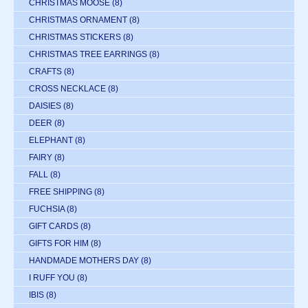
CHRISTMAS MOOSE
(8)
CHRISTMAS ORNAMENT
(8)
CHRISTMAS STICKERS
(8)
CHRISTMAS TREE EARRINGS
(8)
CRAFTS
(8)
CROSS NECKLACE
(8)
DAISIES
(8)
DEER
(8)
ELEPHANT
(8)
FAIRY
(8)
FALL
(8)
FREE SHIPPING
(8)
FUCHSIA
(8)
GIFT CARDS
(8)
GIFTS FOR HIM
(8)
HANDMADE MOTHERS DAY
(8)
I RUFF YOU
(8)
IBIS
(8)