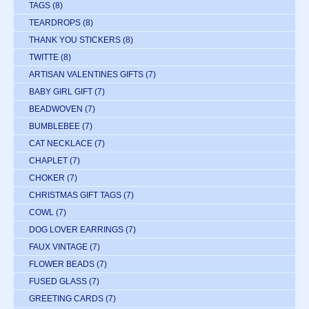
TAGS
(8)
TEARDROPS
(8)
THANK YOU STICKERS
(8)
TWITTE
(8)
ARTISAN VALENTINES GIFTS
(7)
BABY GIRL GIFT
(7)
BEADWOVEN
(7)
BUMBLEBEE
(7)
CAT NECKLACE
(7)
CHAPLET
(7)
CHOKER
(7)
CHRISTMAS GIFT TAGS
(7)
COWL
(7)
DOG LOVER EARRINGS
(7)
FAUX VINTAGE
(7)
FLOWER BEADS
(7)
FUSED GLASS
(7)
GREETING CARDS
(7)