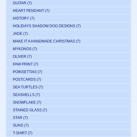
GUITAR
(7)
HEART PENDANT
(7)
HISTORY
(7)
HOLIDAYS SHADOW DOG DESIGNS
(7)
JADE
(7)
MAKE IT A HANDMADE CHRISTMAS
(7)
MYKONOS
(7)
OLIVER
(7)
PAW PRINT
(7)
POINSETTIAS
(7)
POSTCARDS
(7)
SEA TURTLES
(7)
SEASHELLS
(7)
SNOWFLAKE
(7)
STAINED GLASS
(7)
STAR
(7)
SUNS
(7)
T-SHIRT
(7)