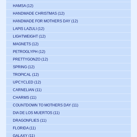
HAMSA
(12)
HANDMADE CHRISTMAS
(12)
HANDMADE FOR MOTHERS DAY
(12)
LAPIS LAZULI
(12)
LIGHTWEIGHT
(12)
MAGNETS
(12)
PETROGLYPH
(12)
PRETTYGONZO
(12)
SPRING
(12)
TROPICAL
(12)
UPCYCLED
(12)
CARNELIAN
(11)
CHARMS
(11)
COUNTDOWN TO MOTHERS DAY
(11)
DIA DE LOS MUERTOS
(11)
DRAGONFLIES
(11)
FLORIDA
(11)
GALAXY
(11)