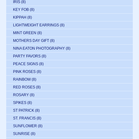
IRIS
(8)
KEY FOB
(8)
KIPPAH
(8)
LIGHTWEIGHT EARRINGS
(8)
MINT GREEN
(8)
MOTHERS DAY GIFT
(8)
NINA EATON PHOTOGRAPHY
(8)
PARTY FAVORS
(8)
PEACE SIGNS
(8)
PINK ROSES
(8)
RAINBOW
(8)
RED ROSES
(8)
ROSARY
(8)
SPIKES
(8)
ST PATRICK
(8)
ST. FRANCIS
(8)
SUNFLOWER
(8)
SUNRISE
(8)