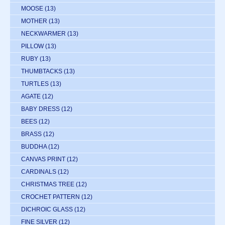
MOOSE
(13)
MOTHER
(13)
NECKWARMER
(13)
PILLOW
(13)
RUBY
(13)
THUMBTACKS
(13)
TURTLES
(13)
AGATE
(12)
BABY DRESS
(12)
BEES
(12)
BRASS
(12)
BUDDHA
(12)
CANVAS PRINT
(12)
CARDINALS
(12)
CHRISTMAS TREE
(12)
CROCHET PATTERN
(12)
DICHROIC GLASS
(12)
FINE SILVER
(12)