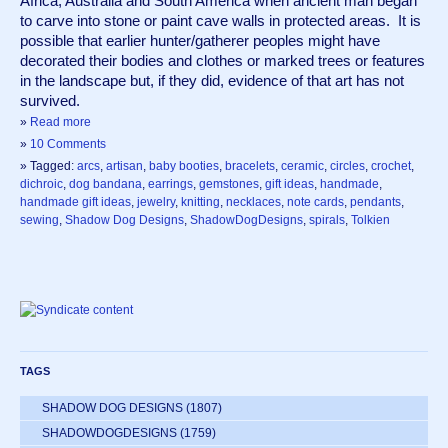
Africa, Australia and South America when ancient man began 
to carve into stone or paint cave walls in protected areas.  It is 
possible that earlier hunter/gatherer peoples might have 
decorated their bodies and clothes or marked trees or features 
in the landscape but, if they did, evidence of that art has not 
survived.  
»
Read more
»
10 Comments
» Tagged:
arcs
,
artisan
,
baby booties
,
bracelets
,
ceramic
,
circles
,
crochet
,
dichroic
,
dog bandana
,
earrings
,
gemstones
,
gift ideas
,
handmade
,
handmade gift ideas
,
jewelry
,
knitting
,
necklaces
,
note cards
,
pendants
,
sewing
,
Shadow Dog Designs
,
ShadowDogDesigns
,
spirals
,
Tolkien
TAGS
SHADOW DOG DESIGNS
(1807)
SHADOWDOGDESIGNS
(1759)