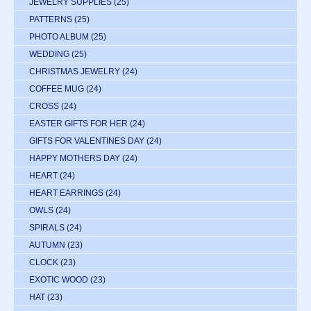
JEWELRY SUPPLIES
(25)
PATTERNS
(25)
PHOTO ALBUM
(25)
WEDDING
(25)
CHRISTMAS JEWELRY
(24)
COFFEE MUG
(24)
CROSS
(24)
EASTER GIFTS FOR HER
(24)
GIFTS FOR VALENTINES DAY
(24)
HAPPY MOTHERS DAY
(24)
HEART
(24)
HEART EARRINGS
(24)
OWLS
(24)
SPIRALS
(24)
AUTUMN
(23)
CLOCK
(23)
EXOTIC WOOD
(23)
HAT
(23)