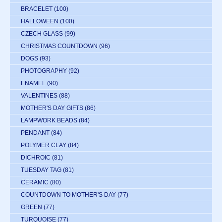
BRACELET
(100)
HALLOWEEN
(100)
CZECH GLASS
(99)
CHRISTMAS COUNTDOWN
(96)
DOGS
(93)
PHOTOGRAPHY
(92)
ENAMEL
(90)
VALENTINES
(88)
MOTHER'S DAY GIFTS
(86)
LAMPWORK BEADS
(84)
PENDANT
(84)
POLYMER CLAY
(84)
DICHROIC
(81)
TUESDAY TAG
(81)
CERAMIC
(80)
COUNTDOWN TO MOTHER'S DAY
(77)
GREEN
(77)
TURQUOISE
(77)