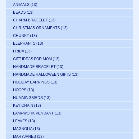
ANIMALS
(13)
BEADS
(13)
CHARM BRACELET
(13)
CHRISTMAS ORNAMENTS
(13)
CHUNKY
(13)
ELEPHANTS
(13)
FRIDA
(13)
GIFT IDEAS FOR MOM
(13)
HANDMADE BRACELET
(13)
HANDMADE HALLOWEEN GIFTS
(13)
HOLIDAY EARRINGS
(13)
HOOPS
(13)
HUMMINGBIRDS
(13)
KEY CHAIN
(13)
LAMPWORK PENDANT
(13)
LEAVES
(13)
MAGNOLIA
(13)
MARYJANES
(13)