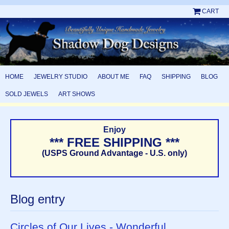
CART
HOME
JEWELRY STUDIO
ABOUT ME
FAQ
SHIPPING
BLOG
SOLD JEWELS
ART SHOWS
Enjoy
*** FREE SHIPPING ***
(USPS Ground Advantage - U.S. only)
Blog entry
Circles of Our Lives - Wonderful