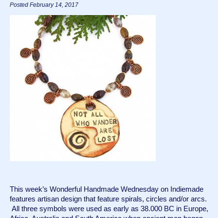
Posted February 14, 2017
This week’s Wonderful Handmade Wednesday on Indiemade 
features artisan design that feature spirals, circles and/or arcs. 
 All three symbols were used as early as 38.000 BC in Europe, 