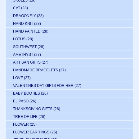
SKULLS
(29)
CAT
(28)
DRAGONFLY
(28)
HAND KNIT
(28)
HAND PAINTED
(28)
LOTUS
(28)
SOUTHWEST
(28)
AMETHYST
(27)
ARTISAN GIFTS
(27)
HANDMADE BRACELETS
(27)
LOVE
(27)
VALENTINES DAY GIFTS FOR HER
(27)
BABY BOOTIES
(26)
EL PASO
(26)
THANKSGIVING GIFTS
(26)
TREE OF LIFE
(26)
FLOWER
(25)
FLOWER EARRINGS
(25)