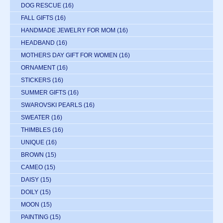
DOG RESCUE
(16)
FALL GIFTS
(16)
HANDMADE JEWELRY FOR MOM
(16)
HEADBAND
(16)
MOTHERS DAY GIFT FOR WOMEN
(16)
ORNAMENT
(16)
STICKERS
(16)
SUMMER GIFTS
(16)
SWAROVSKI PEARLS
(16)
SWEATER
(16)
THIMBLES
(16)
UNIQUE
(16)
BROWN
(15)
CAMEO
(15)
DAISY
(15)
DOILY
(15)
MOON
(15)
PAINTING
(15)