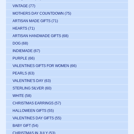
VINTAGE
(77)
MOTHERS DAY COUNTDOWN
(75)
ARTISAN MADE GIFTS
(71)
HEARTS
(71)
ARTISAN HANDMADE GIFTS
(68)
DOG
(68)
INDIEMADE
(67)
PURPLE
(66)
VALENTINES GIFTS FOR WOMEN
(66)
PEARLS
(63)
VALENTINE'S DAY
(63)
STERLING SILVER
(60)
WHITE
(58)
CHRISTMAS EARRINGS
(57)
HALLOWEEN GIFTS
(55)
VALENTINES DAY GIFTS
(55)
BABY GIFT
(54)
CHRISTMAS IN JULY
(53)