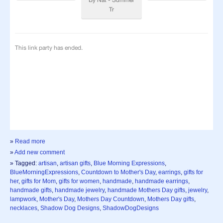
»
Read more
»
Add new comment
» Tagged:
artisan
,
artisan gifts
,
Blue Morning Expressions
,
BlueMorningExpressions
,
Countdown to Mother's Day
,
earrings
,
gifts for
her
,
gifts for Mom
,
gifts for women
,
handmade
,
handmade earrings
,
handmade gifts
,
handmade jewelry
,
handmade Mothers Day gifts
,
jewelry
,
lampwork
,
Mother's Day
,
Mothers Day Countdown
,
Mothers Day gifts
,
necklaces
,
Shadow Dog Designs
,
ShadowDogDesigns