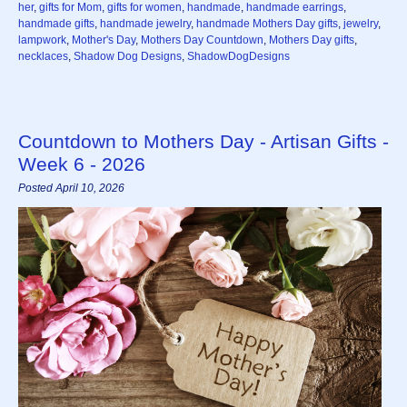
her
,
gifts for Mom
,
gifts for women
,
handmade
,
handmade earrings
,
handmade gifts
,
handmade jewelry
,
handmade Mothers Day gifts
,
jewelry
,
lampwork
,
Mother's Day
,
Mothers Day Countdown
,
Mothers Day gifts
,
necklaces
,
Shadow Dog Designs
,
ShadowDogDesigns
Countdown to Mothers Day - Artisan Gifts -
Week 6 - 2026
Posted April 10, 2026