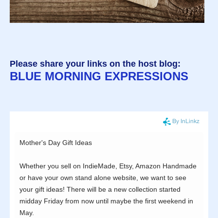
Please share your links on the host blog:
BLUE MORNING EXPRESSIONS