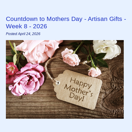
Countdown to Mothers Day - Artisan Gifts -
Week 8 - 2026
Posted April 24, 2026