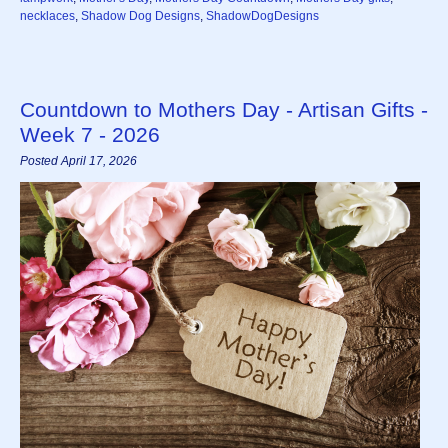
necklaces
,
Shadow Dog Designs
,
ShadowDogDesigns
Countdown to Mothers Day - Artisan Gifts -
Week 7 - 2026
Posted April 17, 2026