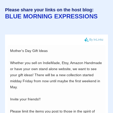
Please share your links on the host blog:
BLUE MORNING EXPRESSIONS