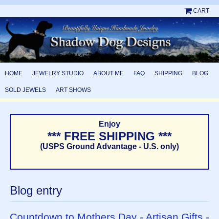
CART
HOME
JEWELRY STUDIO
ABOUT ME
FAQ
SHIPPING
BLOG
SOLD JEWELS
ART SHOWS
Enjoy
*** FREE SHIPPING ***
(USPS Ground Advantage - U.S. only)
Blog entry
Countdown to Mothers Day - Artisan Gifts -