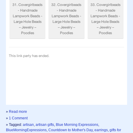
»
Read more
»
1 Comment
» Tagged:
artisan
,
artisan gifts
,
Blue Morning Expressions
,
BlueMorningExpressions
,
Countdown to Mother's Day
,
earrings
,
gifts for