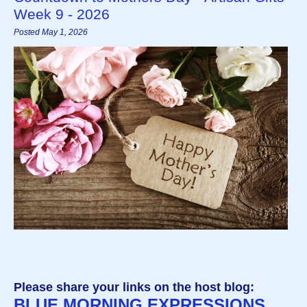
Week 9 - 2026
Posted May 1, 2026
Please share your links on the host blog:
BLUE MORNING EXPRESSIONS