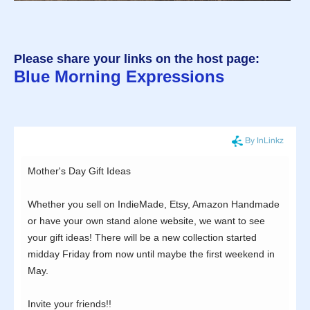
Please share your links on the host page:
Blue Morning Expressions