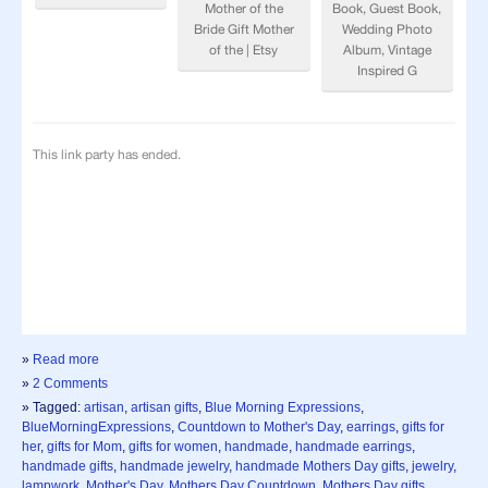
»
Read more
»
2 Comments
» Tagged:
artisan
,
artisan gifts
,
Blue Morning Expressions
,
BlueMorningExpressions
,
Countdown to Mother's Day
,
earrings
,
gifts for
her
,
gifts for Mom
,
gifts for women
,
handmade
,
handmade earrings
,
handmade gifts
,
handmade jewelry
,
handmade Mothers Day gifts
,
jewelry
,
lampwork
,
Mother's Day
,
Mothers Day Countdown
,
Mothers Day gifts
,