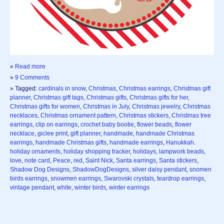
»
Read more
»
9 Comments
» Tagged:
cardinals in snow
,
Christmas
,
Christmas earrings
,
Christmas gift
planner
,
Christmas gift tags
,
Christmas gifts
,
Christmas gifts for her
,
Christmas gifts for women
,
Christmas in July
,
Christmas jewelry
,
Christmas
necklaces
,
Christmas ornament pattern
,
Christmas stickers
,
Christmas tree
earrings
,
clip on earrings
,
crochet baby bootie
,
flower beads
,
flower
necklace
,
giclee print
,
gift planner
,
handmade
,
handmade Christmas
earrings
,
handmade Christmas gifts
,
handmade earrings
,
Hanukkah.
holiday ornaments
,
holiday shopping tracker
,
holidays
,
lampwork beads
,
love
,
note card
,
Peace
,
red
,
Saint Nick
,
Santa earrings
,
Santa stickers
,
Shadow Dog Designs
,
ShadowDogDesigns
,
silver daisy pendant
,
snomen
birds earrings
,
snowmen earrings
,
Swarovski crystals
,
teardrop earrings
,
vintage pendant
,
white
,
winter birds
,
winter earrings