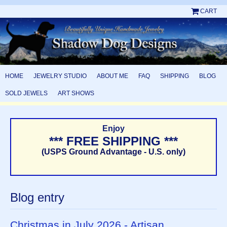
CART
HOME
JEWELRY STUDIO
ABOUT ME
FAQ
SHIPPING
BLOG
SOLD JEWELS
ART SHOWS
Enjoy
*** FREE SHIPPING ***
(USPS Ground Advantage - U.S. only)
Blog entry
Christmas in July 2026 - Artisan