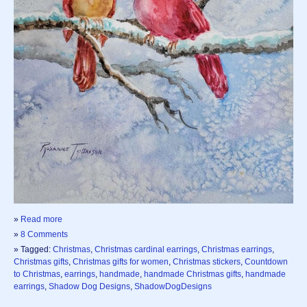
»
Read more
»
8 Comments
» Tagged:
Christmas
,
Christmas cardinal earrings
,
Christmas earrings
,
Christmas gifts
,
Christmas gifts for women
,
Christmas stickers
,
Countdown
to Christmas
,
earrings
,
handmade
,
handmade Christmas gifts
,
handmade
earrings
,
Shadow Dog Designs
,
ShadowDogDesigns