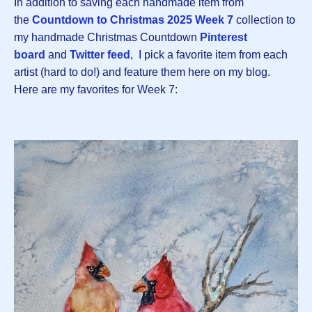
In addition to saving each handmade item from
the
Countdown to Christmas 2025 Week 7
collection to
my handmade Christmas Countdown
Pinterest
board
and
Twitter feed
, I pick a favorite item from each
artist (hard to do!) and feature them here on my blog.
Here are my favorites for Week 7: