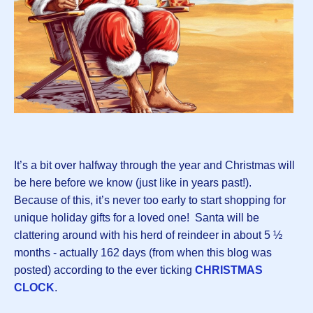
It’s a bit over halfway through the year and Christmas will
be here before we know (just like in years past!).
Because of this, it’s never too early to start shopping for
unique holiday gifts for a loved one! Santa will be
clattering around with his herd of reindeer in about 5 ½
months - actually 162 days (from when this blog was
posted) according to the ever ticking
CHRISTMAS
CLOCK
.