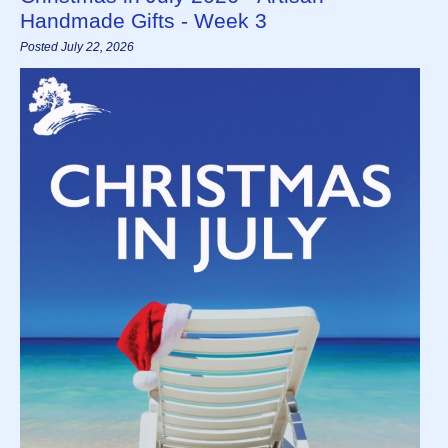
Handmade Gifts - Week 3
Posted July 22, 2026