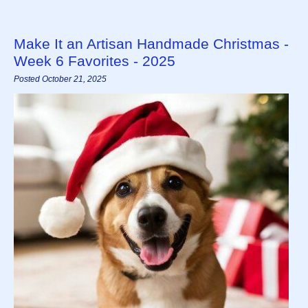
Make It an Artisan Handmade Christmas -
Week 6 Favorites - 2025
Posted October 21, 2025