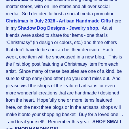
mortar stores, with on line stores and all over social
media. So I decided to host a social media promotion:
Christmas In July 2026 - Artisan Handmade Gifts
here
in my
Shadow Dog Designs - Jewelry shop
.
Artist
friends were asked to share four items - one that is
“Christmasy” (in design or colors, etc.) and three others
that don’t have to be / or can be, their decision. Each
week, one item will be showcased in a new blog. This is
the first blog post featuring a Christmasy item from each
artist. Since many of these beauties are one of a kind, be
sure to shop early (and often) so you don’t miss out. And
please visit the shops of the featured artisans for even
more wonderful creations that are handmade / designed
from the heart. Hopefully one or more items featured
here, on the next three blogs or in the artisans’ shops will
make it onto your shopping basket. Buy for a loved one . .
. and treat yourself! Remember this year:
SHOP SMALL
and
SHOP HANDMADE
!