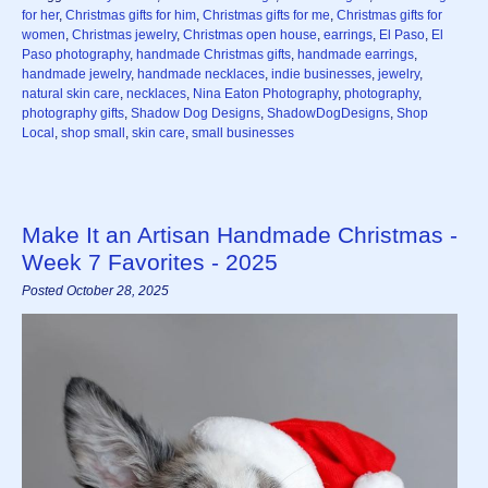
for her
,
Christmas gifts for him
,
Christmas gifts for me
,
Christmas gifts for
women
,
Christmas jewelry
,
Christmas open house
,
earrings
,
El Paso
,
El
Paso photography
,
handmade Christmas gifts
,
handmade earrings
,
handmade jewelry
,
handmade necklaces
,
indie businesses
,
jewelry
,
natural skin care
,
necklaces
,
Nina Eaton Photography
,
photography
,
photography gifts
,
Shadow Dog Designs
,
ShadowDogDesigns
,
Shop
Local
,
shop small
,
skin care
,
small businesses
Make It an Artisan Handmade Christmas -
Week 7 Favorites - 2025
Posted October 28, 2025