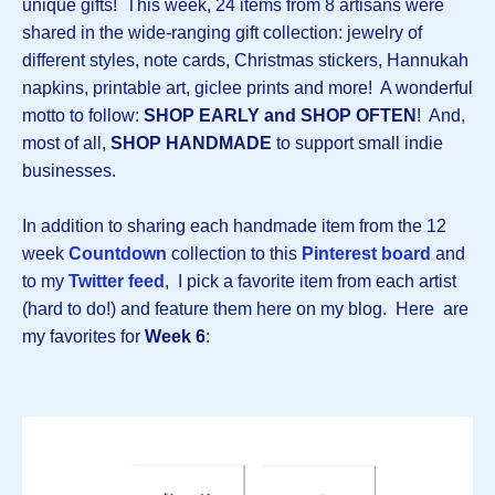
unique gifts! This week, 24 items from 8 artisans were
shared in the wide-ranging gift collection: jewelry of
different styles, note cards, Christmas stickers, Hannukah
napkins, printable art, giclee prints and more! A wonderful
motto to follow:
SHOP EARLY and SHOP OFTEN
! And,
most of all,
SHOP HANDMADE
to support small indie
businesses.
In addition to sharing each handmade item from the 12
week
Countdown
collection to this
Pinterest board
and
to my
Twitter feed
, I pick a favorite item from each artist
(hard to do!) and feature them here on my blog. Here are
my favorites for
Week 6
: