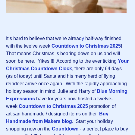
It’s hard to believe that we’re alread
y
half-way finished
with the twelve week
Countdown to Christmas 2025
!
That means Christmas is bearing down on us and will
soon be here. Yikes!!!! According to the ever ticking
Your
Christmas Countdown Clock
, there are only 64 days
(as of today) until Santa and his merry herd of flying
reindeer arrive once again. With the rapidly approaching
holiday season in mind, Julie and Harry of
Blue Morning
Expressions
have for years now hosted a twelve-
week
Countdown to Christmas 2025
promotion of
artisan handmade / designed items on their
Buy
Handmade from Makers blog
. Start your holiday
shopping now on the
Countdown
- a perfect place to buy