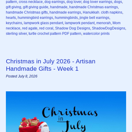
pattern
,
cross necklace
,
dog earrings
,
dog lover
,
dog lover earrings
,
dogs
,
gift giving
,
gift giving guide
,
handmade
,
handmade Christmas earrings
,
handmade Christmas gifts
,
handmade earrings
,
Hanukkah. cloth napkins
,
hearts
,
hummingbird earrings
,
hummingbirds
,
jingle bell earrings
,
keychains
,
lampwork glass pendant
,
lampwork pendant
,
menorah
,
Mom
necklace
,
red agate
,
red coral
,
Shadow Dog Designs
,
ShadowDogDesigns
,
sterling silver
,
turtle crochet pattern PDF pattern
,
watercolor prints
Christmas in July 2026 - Artisan
Handmade Gifts - Week 1
Posted July 8, 2026