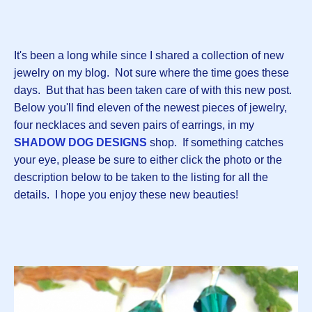
It's been a long while since I shared a collection of new
jewelry on my blog. Not sure where the time goes these
days. But that has been taken care of with this new post.
Below you'll find eleven of the newest pieces of jewelry,
four necklaces and seven pairs of earrings, in my
SHADOW DOG DESIGNS
shop. If something catches
your eye, please be sure to either click the photo or the
description below to be taken to the listing for all the
details. I hope you enjoy these new beauties!