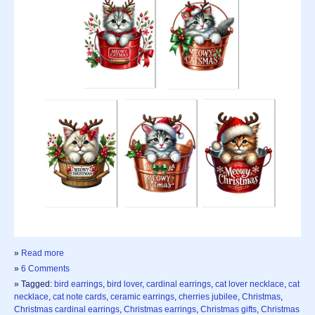
»
Read more
»
6 Comments
» Tagged:
bird earrings
,
bird lover
,
cardinal earrings
,
cat lover necklace
,
cat
necklace
,
cat note cards
,
ceramic earrings
,
cherries jubilee
,
Christmas
,
Christmas cardinal earrings
,
Christmas earrings
,
Christmas gifts
,
Christmas