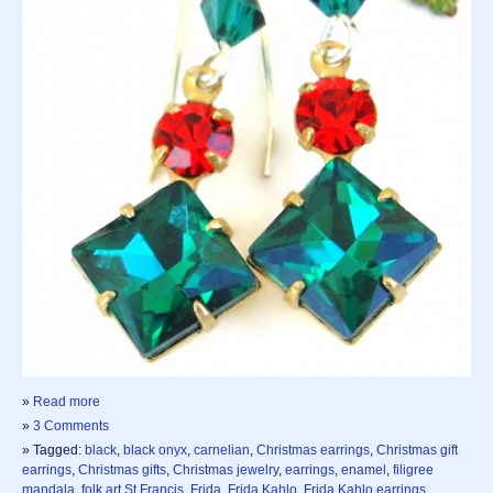
»
Read more
»
3 Comments
» Tagged:
black
,
black onyx
,
carnelian
,
Christmas earrings
,
Christmas gift
earrings
,
Christmas gifts
,
Christmas jewelry
,
earrings
,
enamel
,
filigree
mandala
,
folk art St Francis
,
Frida
,
Frida Kahlo
,
Frida Kahlo earrings
,