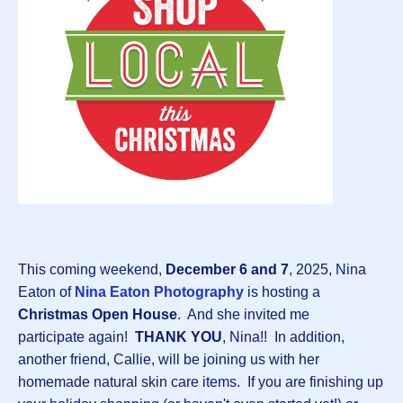
This coming weekend,
December 6 and 7
, 2025, Nina
Eaton of
Nina Eaton Photography
is hosting a
Christmas Open House
. And she invited me
participate again!
THANK YOU
, Nina!! In addition,
another friend, Callie, will be joining us with her
homemade natural skin care items. If you are finishing up