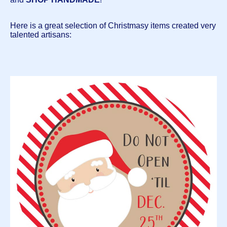
Here is a great selection of Christmasy items created very
talented artisans: