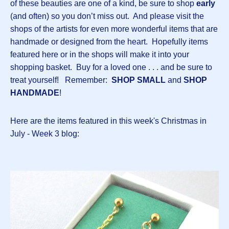
of these beauties are one of a kind, be sure to shop
early
(and often) so you don’t miss out. And please visit the
shops of the artists for even more wonderful items that are
handmade or designed from the heart. Hopefully items
featured here or in the shops will make it into your
shopping basket. Buy for a loved one . . . and be sure to
treat yourself! Remember:
SHOP SMALL
and
SHOP
HANDMADE
!
Here are the items featured in this week's Christmas in
July - Week 3 blog: