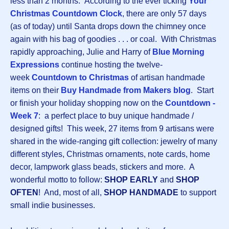
less than 2 months. According to the ever ticking
Your
Christmas Countdown Clock
, there are only 57 days
(as of today) until Santa drops down the chimney once
again with his bag of goodies . . . or coal. With Christmas
rapidly approaching, Julie and Harry of
Blue Morning
Expressions
continue hosting the twelve-
week
Countdown to Christmas
of artisan handmade
items on their
Buy Handmade from Makers blog
. Start
or finish your holiday shopping now on the
Countdown -
Week 7
: a perfect place to buy unique handmade /
designed gifts! This week, 27 items from 9 artisans were
shared in the wide-ranging gift collection: jewelry of many
different styles, Christmas ornaments, note cards, home
decor, lampwork glass beads, stickers and more. A
wonderful motto to follow:
SHOP EARLY
and
SHOP
OFTEN
! And, most of all,
SHOP HANDMADE
to support
small indie businesses.