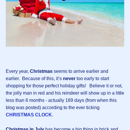
Every year,
Christmas
seems to arrive earlier and
earlier. Because of this, it’s
never
too early to start
shopping for those perfect holiday gifts! Believe it or not,
the jolly man in red and his reindeer will show up in a little
less than 6 months - actually 169 days (from when this
blog was posted) according to the ever ticking
CHRISTMAS CLOCK
.
Christmas in July
has become a big thing in brick and