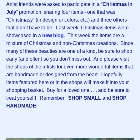
Artist friends were asked to participate in a “
Christmas in
July
” promotion, sharing four items - one that was
“Christmasy” (in design or colors, etc.) and three others
that didn’t have to be. Last week, Christmas items were
showcased in a
n
ew blog
. This week the items are a
mixture of Christmas and non-Christmas creations. Since
many of these beauties are one of a kind, be sure to shop
early (and often) so you don’t miss out. And please visit
the shops of the artists for even more wonderful items that
are handmade or designed from the heart. Hopefully
items featured here or in the shops will make it into your
shopping basket. Buy for a loved one . . . and be sure to
treat yourself! Remember:
SHOP SMALL
and
SHOP
HANDMADE
!