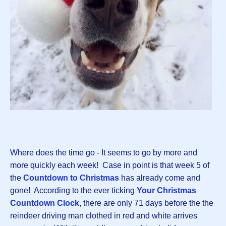
Where does the time go - It seems to go by more and
more quickly each week! Case in point is that week 5 of
the
Countdown to Christmas
has already come and
gone! According to the ever ticking
Your Christmas
Countdown Clock
, there are only 71 days before the the
reindeer driving man clothed in red and white arrives