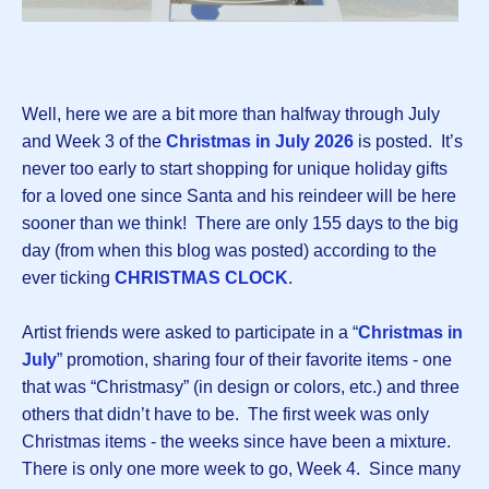
Well, here we are a bit more than halfway through July
and Week 3 of the
Christmas in July 2026
is posted.
It’s
never too early to start shopping for unique holiday gifts
for a loved one since Santa and his reindeer will be here
sooner than we think! There are only 155 days to the big
day (from when this blog was posted) according to the
ever ticking
CHRISTMAS CLOCK
.
Artist friends were asked to participate in a “
Christmas in
July
” promotion, sharing four of their favorite items - one
that was “Christmasy” (in design or colors, etc.) and three
others that didn’t have to be. The first week was only
Christmas items - the weeks since have been a mixture.
There is only one more week to go, Week 4. Since many