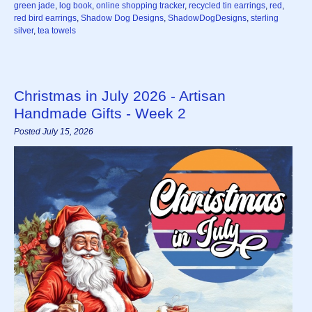
green jade
,
log book
,
online shopping tracker
,
recycled tin earrings
,
red
,
red bird earrings
,
Shadow Dog Designs
,
ShadowDogDesigns
,
sterling
silver
,
tea towels
Christmas in July 2026 - Artisan
Handmade Gifts - Week 2
Posted July 15, 2026