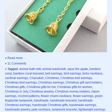
»
Read more
»
11 Comments
» Tagged:
animal bath mitt
,
animal washcloth
,
aqua fire agate
,
bamboo
coral
,
bamboo coral bracelet
,
bell earrings
,
bird earrings
,
boho necklace
,
cardinal earrings
,
Chanukah
,
Christmas
,
Christmas bell earrings
,
Christmas bird earrings
,
Christmas earrings
,
Christmas gift card holders
,
Christmas gifts
,
Christmas gifts for her
,
Christmas gifts for women
,
Christmas in July
,
Christmas jewelry
,
Christmas money holders
,
clipon
earrings
,
crochet patterns
,
flower charm necklace
,
flower earrings
,
green
kryptonite lampwork
,
handmade
,
handmade bracelet
,
handmade
Christmas earrings
,
handmade Christmas gifts
,
handmade earrings
,
handmade jewelry
,
jade necklace
,
lampwork bracelet
,
lightweight earrings