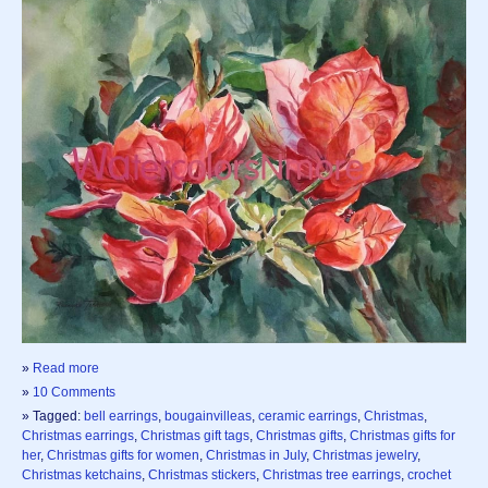
»
Read more
»
10 Comments
» Tagged:
bell earrings
,
bougainvilleas
,
ceramic earrings
,
Christmas
,
Christmas earrings
,
Christmas gift tags
,
Christmas gifts
,
Christmas gifts for
her
,
Christmas gifts for women
,
Christmas in July
,
Christmas jewelry
,
Christmas ketchains
,
Christmas stickers
,
Christmas tree earrings
,
crochet