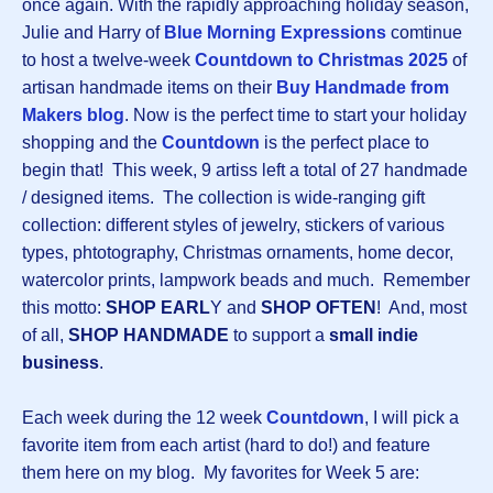
once again. With the rapidly approaching holiday season,
Julie and Harry of
Blue Morning Expressions
comtinue
to host a twelve-week
Countdown to Christmas 2025
of
artisan handmade items on their
Buy Handmade from
Makers blog
. Now is the perfect time to start your holiday
shopping and the
Countdown
is the perfect place to
begin that! This week, 9 artiss left a total of 27 handmade
/ designed items. The collection is wide-ranging gift
collection: different styles of jewelry, stickers of various
types, phtotography, Christmas ornaments, home decor,
watercolor prints, lampwork beads and much. Remember
this motto:
SHOP EARL
Y and
SHOP OFTEN
! And, most
of all,
SHOP HANDMADE
to support a
small indie
business
.
Each week during the 12 week
Countdown
, I will pick a
favorite item from each artist (hard to do!) and feature
them here on my blog. My favorites for Week 5 are: