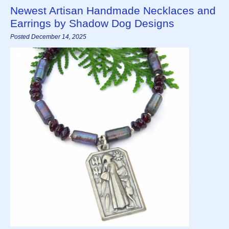
Newest Artisan Handmade Necklaces and
Earrings by Shadow Dog Designs
Posted December 14, 2025