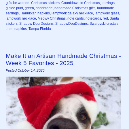
gifts for women
,
Christmas stickers
,
Countdown to Christmas
,
earrings
,
giclee print
,
green
,
handmade
,
handmade Christmas gifts
,
handmade
earrings
,
Hanukkah napkins
,
lampwork galaxy necklace
,
lampwork glass
,
lampwork necklace
,
Meowy Christmas
,
note cards
,
notecards
,
red
,
Santa
stickers
,
Shadow Dog Designs
,
ShadowDogDesigns
,
Swarovski crystals
,
table napkins
,
Tampa Florida
Make It an Artisan Handmade Christmas -
Week 5 Favorites - 2025
Posted October 14, 2025