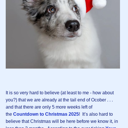
It is so very hard to believe (at least to me - how about
you?) that we are already at the tail end of Ocober . . .
and that there are only 5 more weeks left of
the
Countdown to Christmas 2025
! It’s also hard to
believe that Christmas will be here before we know it, in