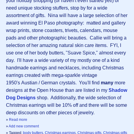
your holiday shopping (or haven't even started yet!) or
need unique stocking stuffers, stop by for a wide
assortment of gifts. Nina will have a large selection of her
award winning El Paso photography: matted and gallery
wrap prints, stone coasters, trivets, calendars, mouse
pads and other photographic beauties. Callie will bring a
selection of her amazing natural skin care items. FYI, I
use one of her body butters, "Suave Spice," almost every
day. I'll have a wide variety of my mostly one of a kind
handmade earrings and necklaces, including Christmas
earrings created with mega-sparkle vintage
1950's Austian / German crystals. You'll find
many
more
designs at the Open House than are listed in my
Shadow
Dog Designs
shop. Additionally, the wide selection of
Christmas earrings will be 10% off and there will be some
deep discounts on other pieces of jewelry.
»
Read more
»
Add new comment
» Tagged:
body butters
,
Christmas earrings
,
Christmas gifts
,
Christmas gifts