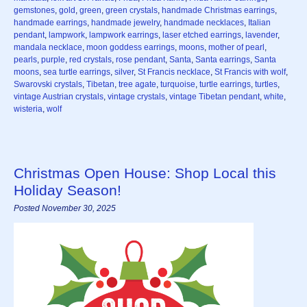
gemstones
,
gold
,
green
,
green crystals
,
handmade Christmas earrings
,
handmade earrings
,
handmade jewelry
,
handmade necklaces
,
Italian
pendant
,
lampwork
,
lampwork earrings
,
laser etched earrings
,
lavender
,
mandala necklace
,
moon goddess earrings
,
moons
,
mother of pearl
,
pearls
,
purple
,
red crystals
,
rose pendant
,
Santa
,
Santa earrings
,
Santa
moons
,
sea turtle earrings
,
silver
,
St Francis necklace
,
St Francis with wolf
,
Swarovski crystals
,
Tibetan
,
tree agate
,
turquoise
,
turtle earrings
,
turtles
,
vintage Austrian crystals
,
vintage crystals
,
vintage Tibetan pendant
,
white
,
wisteria
,
wolf
Christmas Open House: Shop Local this
Holiday Season!
Posted November 30, 2025