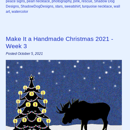
peace signs
,
pearl necklace
,
photography
,
pink
,
rescue
,
Shadow Dog
Designs
,
ShadowDogDesigns
,
stars
,
sweatshirt
,
turquoise necklace
,
wall
art
,
watercolor
Make It a Handmade Christmas 2021 -
Week 3
Posted October 5, 2021