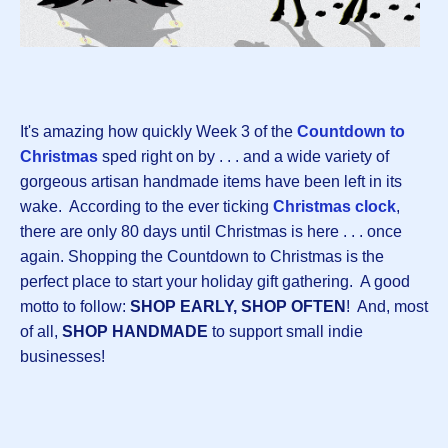
It's amazing how quickly Week 3 of the
Countdown to
Christmas
sped right on by . . . and a wide variety of
gorgeous artisan handmade items have been left in its
wake. According to the ever ticking
Christmas clock
,
there are only 80 days until Christmas is here . . . once
again. Shopping the Countdown to Christmas is the
perfect place to start your holiday gift gathering. A good
motto to follow:
SHOP EARLY, SHOP OFTEN
! And, most
of all,
SHOP HANDMADE
to support small indie
businesses!