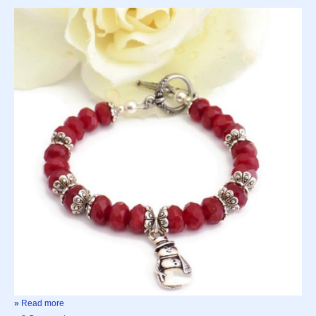
»
Read more