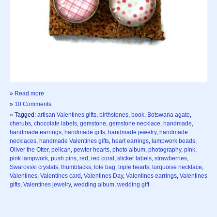
»
Read more
»
10 Comments
» Tagged:
artisan Valentines gifts
,
birthstones
,
book
,
Botswana agate
,
cherubs
,
chocolate labels
,
gemstone
,
gemstone necklace
,
handmade
,
handmade earrings
,
handmade gifts
,
handmade jewelry
,
handmade
necklaces
,
handmade Valentines gifts
,
heart earrings
,
lampwork beads
,
Oliver the Otter
,
pelican
,
pewter hearts
,
photo album
,
photography
,
pink
,
pink lampwork
,
push pins
,
red
,
red coral
,
sticker labels
,
strawberries
,
Swarovski crystals
,
thumbtacks
,
tote bag
,
triple hearts
,
turquoise necklace
,
Valentines
,
Valentines card
,
Valentines Day
,
Valentines earrings
,
Valentines
gifts
,
Valentines jewelry
,
wedding album
,
wedding gift