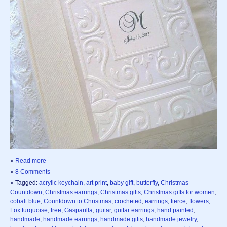
»
Read more
»
8 Comments
» Tagged:
acrylic keychain
,
art print
,
baby gift
,
butterfly
,
Christmas
Countdown
,
Christmas earrings
,
Christmas gifts
,
Christmas gifts for women
,
cobalt blue
,
Countdown to Christmas
,
crocheted
,
earrings
,
fierce
,
flowers
,
Fox turquoise
,
free
,
Gasparilla
,
guitar
,
guitar earrings
,
hand painted
,
handmade
,
handmade earrings
,
handmade gifts
,
handmade jewelry
,