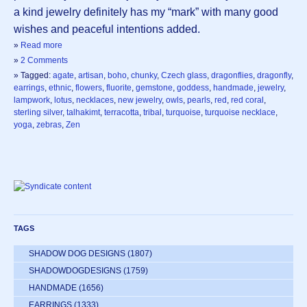
a kind jewelry definitely has my “mark” with many good
wishes and peaceful intentions added.
»
Read more
»
2 Comments
» Tagged:
agate
,
artisan
,
boho
,
chunky
,
Czech glass
,
dragonflies
,
dragonfly
,
earrings
,
ethnic
,
flowers
,
fluorite
,
gemstone
,
goddess
,
handmade
,
jewelry
,
lampwork
,
lotus
,
necklaces
,
new jewelry
,
owls
,
pearls
,
red
,
red coral
,
sterling silver
,
talhakimt
,
terracotta
,
tribal
,
turquoise
,
turquoise necklace
,
yoga
,
zebras
,
Zen
TAGS
SHADOW DOG DESIGNS
(1807)
SHADOWDOGDESIGNS
(1759)
HANDMADE
(1656)
EARRINGS
(1333)