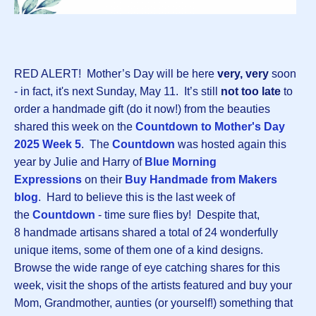
RED ALERT! Mother’s Day will be here
very, very
soon
- in fact, it's next Sunday, May 11. It’s still
not too late
to
order a handmade gift (do it now!) from the beauties
shared this week on the
Countdown to Mother's Day
2025 Week
5
. The
Countdown
was hosted again this
year by Julie and Harry of
Blue Morning
Expressions
on their
Buy Handmade from Makers
blog
. Hard to believe this is the last week of
the
Countdown
- time sure flies by! Despite that,
8 handmade artisans shared a total of 24 wonderfully
unique items, some of them one of a kind designs.
Browse the wide range of eye catching shares for this
week, visit the shops of the artists featured and buy your
Mom, Grandmother, aunties (or yourself!) something that