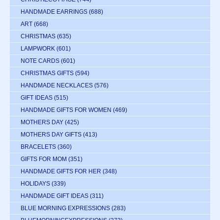
HANDMADE EARRINGS
(688)
ART
(668)
CHRISTMAS
(635)
LAMPWORK
(601)
NOTE CARDS
(601)
CHRISTMAS GIFTS
(594)
HANDMADE NECKLACES
(576)
GIFT IDEAS
(515)
HANDMADE GIFTS FOR WOMEN
(469)
MOTHERS DAY
(425)
MOTHERS DAY GIFTS
(413)
BRACELETS
(360)
GIFTS FOR MOM
(351)
HANDMADE GIFTS FOR HER
(348)
HOLIDAYS
(339)
HANDMADE GIFT IDEAS
(311)
BLUE MORNING EXPRESSIONS
(283)