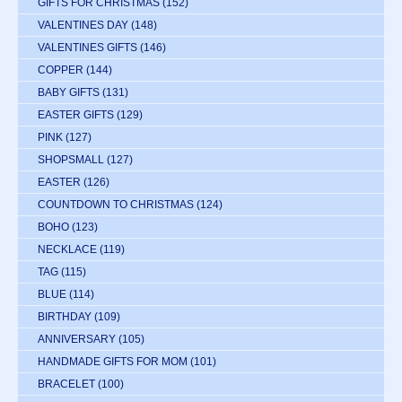
GIFTS FOR CHRISTMAS
(152)
VALENTINES DAY
(148)
VALENTINES GIFTS
(146)
COPPER
(144)
BABY GIFTS
(131)
EASTER GIFTS
(129)
PINK
(127)
SHOPSMALL
(127)
EASTER
(126)
COUNTDOWN TO CHRISTMAS
(124)
BOHO
(123)
NECKLACE
(119)
TAG
(115)
BLUE
(114)
BIRTHDAY
(109)
ANNIVERSARY
(105)
HANDMADE GIFTS FOR MOM
(101)
BRACELET
(100)