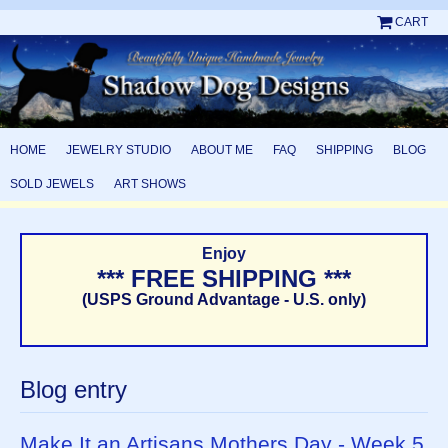
CART
HOME
JEWELRY STUDIO
ABOUT ME
FAQ
SHIPPING
BLOG
SOLD JEWELS
ART SHOWS
Enjoy
*** FREE SHIPPING ***
(USPS Ground Advantage - U.S. only)
Blog entry
Make It an Artisans Mothers Day - Week 5