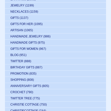
JEWELRY
(1199)
NECKLACES
(1159)
GIFTS
(1137)
GIFTS FOR HER
(1095)
ARTISAN
(1065)
HANDMADE JEWELRY
(986)
HANDMADE GIFTS
(975)
GIFTS FOR WOMEN
(967)
BLOG
(951)
TWITTER
(888)
BIRTHDAY GIFTS
(887)
PROMOTION
(835)
SHOPPING
(808)
ANNIVERSARY GIFTS
(805)
CROCHET
(790)
TWITTER TREE
(775)
CHRISTIE COTTAGE
(750)
CHRISTIECOTTAGE
(744)