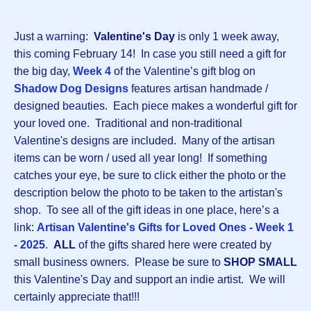
Just a warning:
Valentine's Day
is only 1 week away,
this coming February 14! In case you still need a gift for
the big day,
Week 4
of the Valentine’s gift blog on
Shadow Dog Designs
features artisan handmade /
designed beauties. Each piece makes a wonderful gift for
your loved one. Traditional and non-traditional
Valentine's designs are included. Many of the artisan
items can be worn / used all year long! If something
catches your eye, be sure to click either the photo or the
description below the photo to be taken to the artistan's
shop. To see all of the gift ideas in one place, here’s a
link:
Artisan Valentine's Gifts for Loved Ones - Week 1
- 2025
.
ALL
of the gifts shared here were created by
small business owners. Please be sure to
SHOP SMALL
this Valentine's Day and support an indie artist. We will
certainly appreciate that!!!