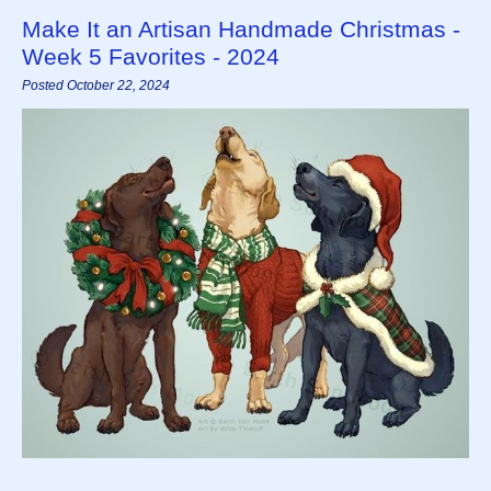
Make It an Artisan Handmade Christmas -
Week 5 Favorites - 2024
Posted October 22, 2024