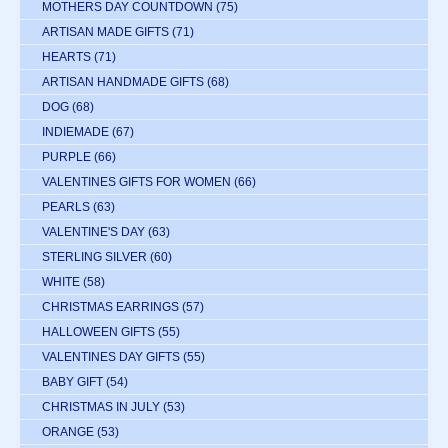
MOTHERS DAY COUNTDOWN
(75)
ARTISAN MADE GIFTS
(71)
HEARTS
(71)
ARTISAN HANDMADE GIFTS
(68)
DOG
(68)
INDIEMADE
(67)
PURPLE
(66)
VALENTINES GIFTS FOR WOMEN
(66)
PEARLS
(63)
VALENTINE'S DAY
(63)
STERLING SILVER
(60)
WHITE
(58)
CHRISTMAS EARRINGS
(57)
HALLOWEEN GIFTS
(55)
VALENTINES DAY GIFTS
(55)
BABY GIFT
(54)
CHRISTMAS IN JULY
(53)
ORANGE
(53)