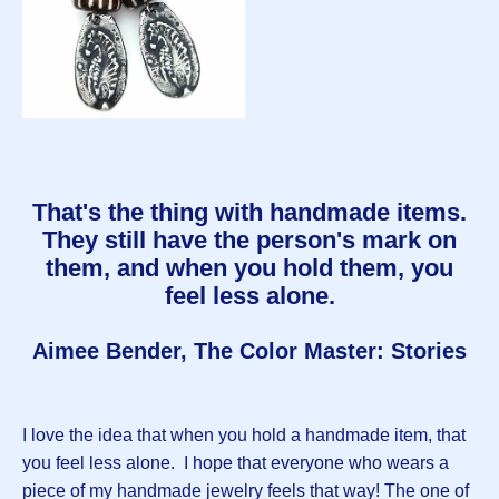
That's the thing with handmade items.
They still have the person's mark on
them, and when you hold them, you
feel less alone.
Aimee Bender, The Color Master: Stories
I love the idea that when you hold a handmade item, that
you feel less alone. I hope that everyone who wears a
piece of my handmade jewelry feels that way! The one of