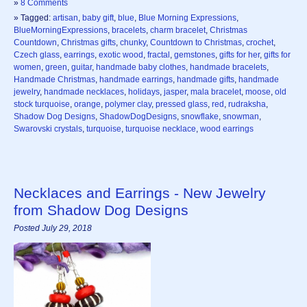
»
8 Comments
» Tagged:
artisan
,
baby gift
,
blue
,
Blue Morning Expressions
,
BlueMorningExpressions
,
bracelets
,
charm bracelet
,
Christmas
Countdown
,
Christmas gifts
,
chunky
,
Countdown to Christmas
,
crochet
,
Czech glass
,
earrings
,
exotic wood
,
fractal
,
gemstones
,
gifts for her
,
gifts for
women
,
green
,
guitar
,
handmade baby clothes
,
handmade bracelets
,
Handmade Christmas
,
handmade earrings
,
handmade gifts
,
handmade
jewelry
,
handmade necklaces
,
holidays
,
jasper
,
mala bracelet
,
moose
,
old
stock turquoise
,
orange
,
polymer clay
,
pressed glass
,
red
,
rudraksha
,
Shadow Dog Designs
,
ShadowDogDesigns
,
snowflake
,
snowman
,
Swarovski crystals
,
turquoise
,
turquoise necklace
,
wood earrings
Necklaces and Earrings - New Jewelry
from Shadow Dog Designs
Posted July 29, 2018