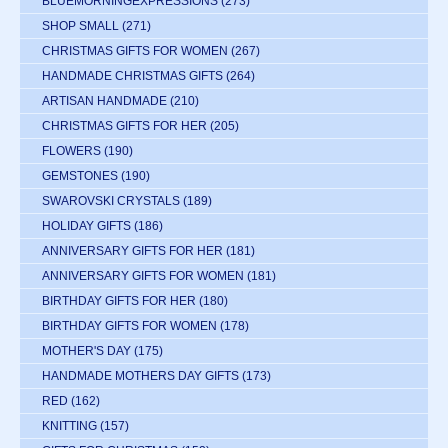
BLUEMORNINGEXPRESSIONS
(273)
SHOP SMALL
(271)
CHRISTMAS GIFTS FOR WOMEN
(267)
HANDMADE CHRISTMAS GIFTS
(264)
ARTISAN HANDMADE
(210)
CHRISTMAS GIFTS FOR HER
(205)
FLOWERS
(190)
GEMSTONES
(190)
SWAROVSKI CRYSTALS
(189)
HOLIDAY GIFTS
(186)
ANNIVERSARY GIFTS FOR HER
(181)
ANNIVERSARY GIFTS FOR WOMEN
(181)
BIRTHDAY GIFTS FOR HER
(180)
BIRTHDAY GIFTS FOR WOMEN
(178)
MOTHER'S DAY
(175)
HANDMADE MOTHERS DAY GIFTS
(173)
RED
(162)
KNITTING
(157)