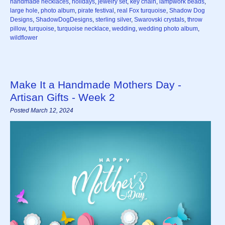
handmade necklaces
,
holidays
,
jewelry set
,
key chain
,
lampwork beads
,
large hole
,
photo album
,
pirate festival
,
real Fox turquoise
,
Shadow Dog
Designs
,
ShadowDogDesigns
,
sterling silver
,
Swarovski crystals
,
throw
pillow
,
turquoise
,
turquoise necklace
,
wedding
,
wedding photo album
,
wildflower
Make It a Handmade Mothers Day -
Artisan Gifts - Week 2
Posted March 12, 2024