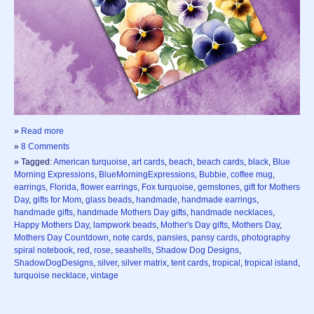
»
Read more
»
8 Comments
» Tagged:
American turquoise
,
art cards
,
beach
,
beach cards
,
black
,
Blue
Morning Expressions
,
BlueMorningExpressions
,
Bubbie
,
coffee mug
,
earrings
,
Florida
,
flower earrings
,
Fox turquoise
,
gemstones
,
gift for Mothers
Day
,
gifts for Mom
,
glass beads
,
handmade
,
handmade earrings
,
handmade gifts
,
handmade Mothers Day gifts
,
handmade necklaces
,
Happy Mothers Day
,
lampwork beads
,
Mother's Day gifts
,
Mothers Day
,
Mothers Day Countdown
,
note cards
,
pansies
,
pansy cards
,
photography
spiral notebook
,
red
,
rose
,
seashells
,
Shadow Dog Designs
,
ShadowDogDesigns
,
silver
,
silver matrix
,
tent cards
,
tropical
,
tropical island
,
turquoise necklace
,
vintage