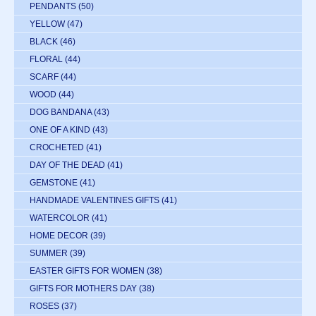
PENDANTS
(50)
YELLOW
(47)
BLACK
(46)
FLORAL
(44)
SCARF
(44)
WOOD
(44)
DOG BANDANA
(43)
ONE OF A KIND
(43)
CROCHETED
(41)
DAY OF THE DEAD
(41)
GEMSTONE
(41)
HANDMADE VALENTINES GIFTS
(41)
WATERCOLOR
(41)
HOME DECOR
(39)
SUMMER
(39)
EASTER GIFTS FOR WOMEN
(38)
GIFTS FOR MOTHERS DAY
(38)
ROSES
(37)