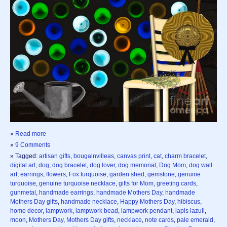
»
Read more
»
9 Comments
» Tagged:
artisan gifts
,
bougainvilleas
,
canvas print
,
cat
,
charm bracelet
,
digital art
,
dog
,
dog bracelet
,
dog lover
,
dog memorial
,
Dog Mom
,
dog wall
art
,
earrings
,
flowers
,
Fox turquoise
,
garden shed
,
gemstone
,
genuine
turquoise
,
genuine turquoise necklace
,
gifts for Mom
,
greeting cards
,
gunmetal
,
handmade earrings
,
handmade Mothers Day
,
handmade
Mothers Day gifts
,
handmade necklace
,
Happy Mothers Day
,
hibiscus
,
home decor
,
lampwork
,
lampwork bead
,
lampwork pendant
,
lapis lazuli
,
moon
,
Mothers Day
,
Mothers Day gifts
,
necklace
,
note cards
,
pale emerald
,