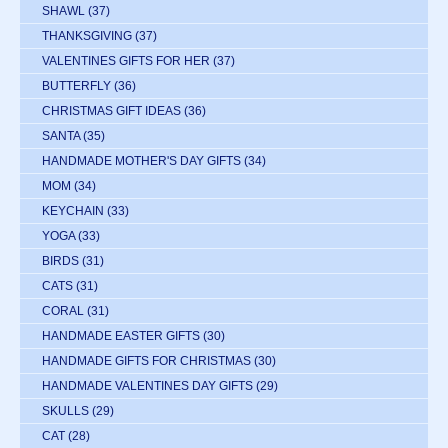
SHAWL
(37)
THANKSGIVING
(37)
VALENTINES GIFTS FOR HER
(37)
BUTTERFLY
(36)
CHRISTMAS GIFT IDEAS
(36)
SANTA
(35)
HANDMADE MOTHER'S DAY GIFTS
(34)
MOM
(34)
KEYCHAIN
(33)
YOGA
(33)
BIRDS
(31)
CATS
(31)
CORAL
(31)
HANDMADE EASTER GIFTS
(30)
HANDMADE GIFTS FOR CHRISTMAS
(30)
HANDMADE VALENTINES DAY GIFTS
(29)
SKULLS
(29)
CAT
(28)