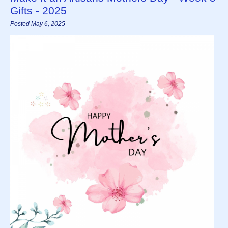
Gifts - 2025
Posted May 6, 2025