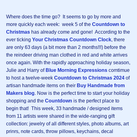
Where does the time go? It seems to go by more and
more quickly each week: week 5 of the
Countdown to
Christmas
has already come and gone! According to the
ever ticking
Your Christmas Countdown Clock
, there
are only 63 days (a bit more than 2 months!!!) before the
the reindeer driving man clothed in red and white arrives
once again. With the rapidly approaching holiday season,
Julie and Harry of
Blue Morning Expressions
comtimue
to host a twelve-week
Countdown to Christmas 202
4
of
artisan handmade items on their
Buy Handmade from
Makers blog
. Now is the perfect time to start your holiday
shopping and the
Countdown
is the perfect place to
begin that! This week, 33 handmade / designed items
from 11 artists were shared in the wide-ranging gift
collection: jewelry of all different styles, photo albums, art
prinrs, note cards, throw pillows, keychains, decal