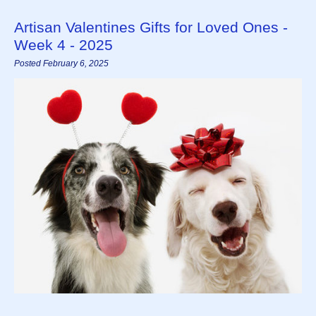
Artisan Valentines Gifts for Loved Ones -
Week 4 - 2025
Posted February 6, 2025