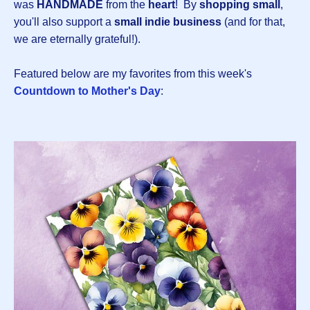
was
HANDMADE
from the
heart
! By
shopping small
,
you'll also support a
small indie business
(and for that,
we are eternally grateful!).
Featured below are my favorites from this week's
Countdown to Mother's Day
: