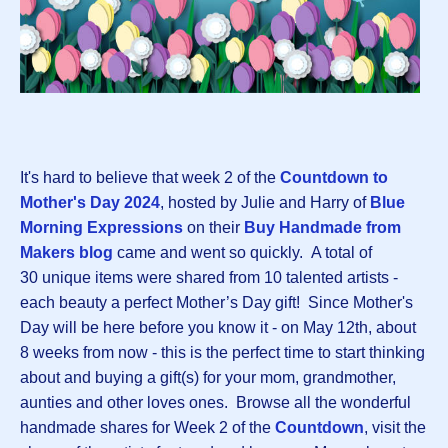
It's hard to believe that week 2 of the
Countdown to
Mother's Day 202
4
, hosted by Julie and Harry of
Blue
Morning Expressions
on their
Buy Handmade from
Makers blog
came and went so quickly.
A total of
30 unique items were shared from 10 talented artists -
each beauty a perfect Mother’s Day gift! Since Mother's
Day will be here before you know it - on May 12th, about
8 weeks from now - this is the perfect time to start thinking
about and buying a gift(s) for your mom, grandmother,
aunties and other loves ones. Browse all the wonderful
handmade shares for Week 2 of the
Countdown
, visit the