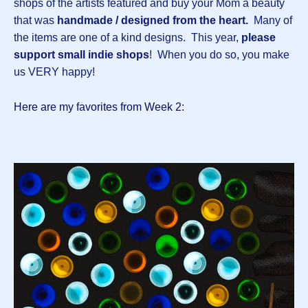
shops of the artists featured and buy your Mom a beauty
that was
handmade / designed from the heart.
Many of
the items are one of a kind designs.
This year,
please
support small indie shops
! When you do so, you make
us VERY happy!
Here are my favorites from Week 2: