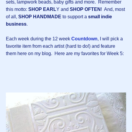
sets, lampwork beads, baby gifts and more. Remember
this motto:
SHOP EARL
Y and
SHOP OFTEN
! And, most
of all,
SHOP HANDMADE
to support a
small indie
business
.
Each week during the 12 week
Countdown
, I will pick a
favorite item from each artist (hard to do!) and feature
them here on my blog. Here are my favorites for Week 5: