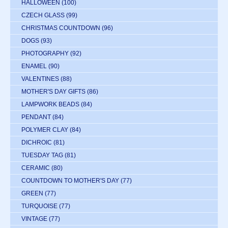
HALLOWEEN
(100)
CZECH GLASS
(99)
CHRISTMAS COUNTDOWN
(96)
DOGS
(93)
PHOTOGRAPHY
(92)
ENAMEL
(90)
VALENTINES
(88)
MOTHER'S DAY GIFTS
(86)
LAMPWORK BEADS
(84)
PENDANT
(84)
POLYMER CLAY
(84)
DICHROIC
(81)
TUESDAY TAG
(81)
CERAMIC
(80)
COUNTDOWN TO MOTHER'S DAY
(77)
GREEN
(77)
TURQUOISE
(77)
VINTAGE
(77)