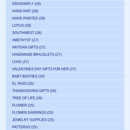
DRAGONFLY
(28)
HAND KNIT
(28)
HAND PAINTED
(28)
LOTUS
(28)
SOUTHWEST
(28)
AMETHYST
(27)
ARTISAN GIFTS
(27)
HANDMADE BRACELETS
(27)
LOVE
(27)
VALENTINES DAY GIFTS FOR HER
(27)
BABY BOOTIES
(26)
EL PASO
(26)
THANKSGIVING GIFTS
(26)
TREE OF LIFE
(26)
FLOWER
(25)
FLOWER EARRINGS
(25)
JEWELRY SUPPLIES
(25)
PATTERNS
(25)