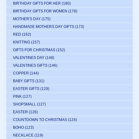
BIRTHDAY GIFTS FOR HER
(180)
BIRTHDAY GIFTS FOR WOMEN
(178)
MOTHER'S DAY
(175)
HANDMADE MOTHERS DAY GIFTS
(173)
RED
(162)
KNITTING
(157)
GIFTS FOR CHRISTMAS
(152)
VALENTINES DAY
(148)
VALENTINES GIFTS
(146)
COPPER
(144)
BABY GIFTS
(131)
EASTER GIFTS
(129)
PINK
(127)
SHOPSMALL
(127)
EASTER
(126)
COUNTDOWN TO CHRISTMAS
(124)
BOHO
(123)
NECKLACE
(119)