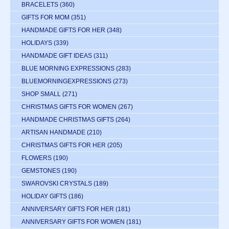
BRACELETS
(360)
GIFTS FOR MOM
(351)
HANDMADE GIFTS FOR HER
(348)
HOLIDAYS
(339)
HANDMADE GIFT IDEAS
(311)
BLUE MORNING EXPRESSIONS
(283)
BLUEMORNINGEXPRESSIONS
(273)
SHOP SMALL
(271)
CHRISTMAS GIFTS FOR WOMEN
(267)
HANDMADE CHRISTMAS GIFTS
(264)
ARTISAN HANDMADE
(210)
CHRISTMAS GIFTS FOR HER
(205)
FLOWERS
(190)
GEMSTONES
(190)
SWAROVSKI CRYSTALS
(189)
HOLIDAY GIFTS
(186)
ANNIVERSARY GIFTS FOR HER
(181)
ANNIVERSARY GIFTS FOR WOMEN
(181)