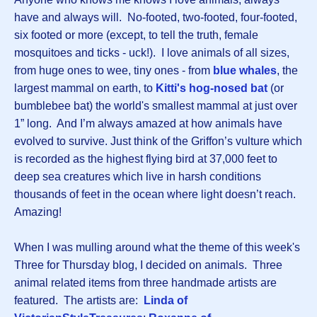
have and always will. No-footed, two-footed, four-footed,
six footed or more (except, to tell the truth, female
mosquitoes and ticks - uck!). I love animals of all sizes,
from huge ones to wee, tiny ones - from
blue whales
, the
largest mammal on earth, to
Kitti's hog-nosed bat
(or
bumblebee bat) the world's smallest mammal at just over
1” long. And I’m always amazed at how animals have
evolved to survive. Just think of the Griffon’s vulture which
is recorded as the highest flying bird at 37,000 feet to
deep sea creatures which live in harsh conditions
thousands of feet in the ocean where light doesn’t reach.
Amazing!
When I was mulling around what the theme of this week's
Three for Thursday blog, I decided on animals. Three
animal related items from three handmade artists are
featured. The artists are:
Linda of