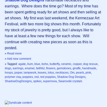
Shadow Dog Designs
handmade necklaces and
earrings. Where does the time go? Most of my time has
been spent getting ready for art shows and then selling at
art shows. My first was last weekend, the Kermezaar Art
Festival, with two more big shows this month. Fortunately
my stock of jewelry is pretty good, but I always like to
have at least a few new things for each show. Will
continue with creating new pieces as soon as this is
posted.
»
Read more
»
Add new comment
» Tagged:
agate
,
Aum
,
blue
,
boho
,
butterfly
,
ceramic
,
copper
,
dog rescue
,
dogs
,
earrings
,
enamel
,
faithful
,
flowers
,
gemstones
,
giraffe
,
handmade
,
hoops
,
jasper
,
lampwork
,
leaves
,
lotus
,
necklaces
,
Om
,
pearls
,
pink
,
polymer clay
,
poppies
,
red
,
red poppies
,
Shadow Dog Designs
,
ShadowDogDesigns
,
spikes
,
supernova
,
Swarovski crystals