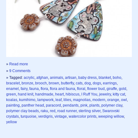
»
Read more
»
9 Comments
» Tagged:
acrylic
,
afghan
,
animals
,
artisan
,
baby dress
,
blanket
,
boho
,
bracelet
,
bronze
,
brooch
,
brown
,
butterfly
,
cats
,
dog
,
dogs
,
earrings
,
enamel
,
fairy
,
fauna
,
flora
,
flora and fauna
,
floral
,
flower bud
,
giraffe
,
gold
,
green
,
hand knit
,
handmade
,
heart
,
hibiscus
,
I Ruff You
,
jewelry
,
kitty cat
,
koalas
,
kumihimo
,
lampwork
,
leaf
,
lilies
,
magnolias
,
modern
,
orange
,
owl
,
painting
,
panther head
,
paracord
,
pendants
,
pink
,
plants
,
polymer clay
,
polymer clay beads
,
raku
,
red
,
road runner
,
sterling silver
,
Swarovski
crystals
,
turquoise
,
verdigris
,
vintage
,
watercolor prints
,
weeping willow
,
yellow