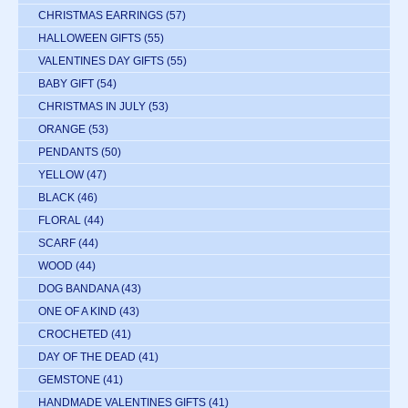
CHRISTMAS EARRINGS
(57)
HALLOWEEN GIFTS
(55)
VALENTINES DAY GIFTS
(55)
BABY GIFT
(54)
CHRISTMAS IN JULY
(53)
ORANGE
(53)
PENDANTS
(50)
YELLOW
(47)
BLACK
(46)
FLORAL
(44)
SCARF
(44)
WOOD
(44)
DOG BANDANA
(43)
ONE OF A KIND
(43)
CROCHETED
(41)
DAY OF THE DEAD
(41)
GEMSTONE
(41)
HANDMADE VALENTINES GIFTS
(41)