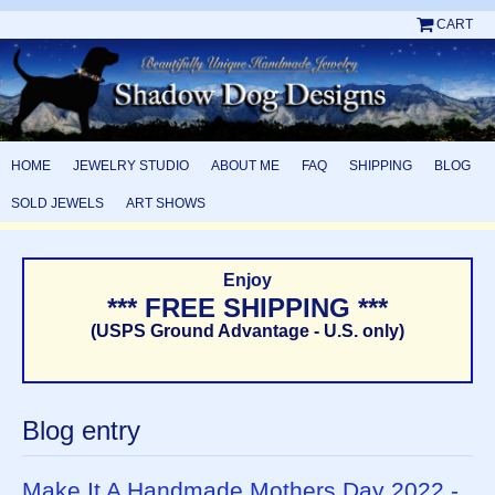
CART
HOME
JEWELRY STUDIO
ABOUT ME
FAQ
SHIPPING
BLOG
SOLD JEWELS
ART SHOWS
Enjoy
*** FREE SHIPPING ***
(USPS Ground Advantage - U.S. only)
Blog entry
Make It A Handmade Mothers Day 2022 -