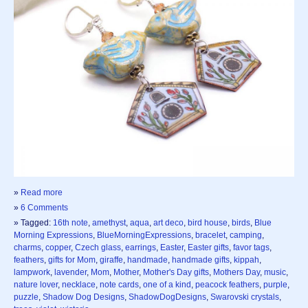
»
Read more
»
6 Comments
» Tagged:
16th note
,
amethyst
,
aqua
,
art deco
,
bird house
,
birds
,
Blue
Morning Expressions
,
BlueMorningExpressions
,
bracelet
,
camping
,
charms
,
copper
,
Czech glass
,
earrings
,
Easter
,
Easter gifts
,
favor tags
,
feathers
,
gifts for Mom
,
giraffe
,
handmade
,
handmade gifts
,
kippah
,
lampwork
,
lavender
,
Mom
,
Mother
,
Mother's Day gifts
,
Mothers Day
,
music
,
nature lover
,
necklace
,
note cards
,
one of a kind
,
peacock feathers
,
purple
,
puzzle
,
Shadow Dog Designs
,
ShadowDogDesigns
,
Swarovski crystals
,