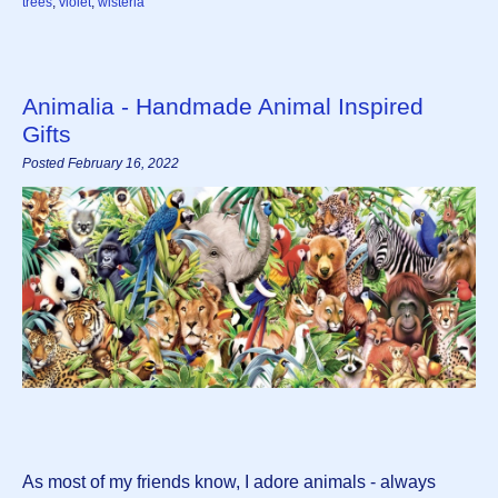
trees
,
violet
,
wisteria
Animalia - Handmade Animal Inspired
Gifts
Posted February 16, 2022
As most of my friends know, I adore animals - always