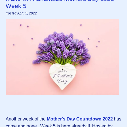
Week 5
Posted April 5, 2022
Another week of the
Mother's Day Countdown 2022
has
come and gone. Week 5 is here already!!! Hosted by