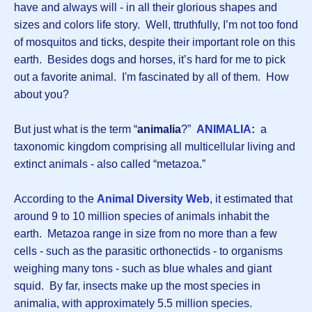
have and always will - in all their glorious shapes and
sizes and colors life story. Well, ttruthfully, I’m not too fond
of mosquitos and ticks, despite their important role on this
earth. Besides dogs and horses, it’s hard for me to pick
out a favorite animal. I'm fascinated by all of them. How
about you?
But just what is the term “
animalia
?”
ANIMALIA
:
a
taxonomic kingdom comprising all multicellular living and
extinct animals - also called “metazoa.”
According to the
Animal Diversity Web
, it estimated that
around 9 to 10 million species of animals inhabit the
earth. Metazoa range in size from no more than a few
cells - such as the parasitic orthonectids - to organisms
weighing many tons - such as blue whales and giant
squid. By far, insects make up the most species in
animalia, with approximately 5.5 million species.