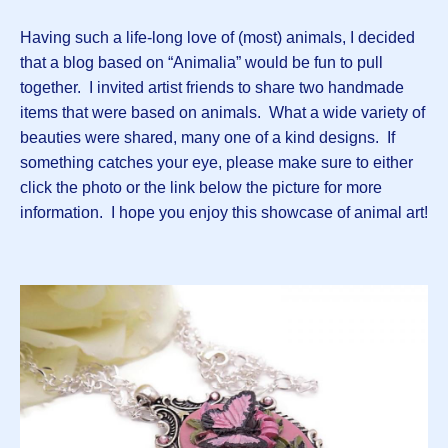
Having such a life-long love of (most) animals, I decided
that a blog based on “Animalia” would be fun to pull
together. I invited artist friends to share two handmade
items that were based on animals. What a wide variety of
beauties were shared, many one of a kind designs. If
something catches your eye, please make sure to either
click the photo or the link below the picture for more
information. I hope you enjoy this showcase of animal art!