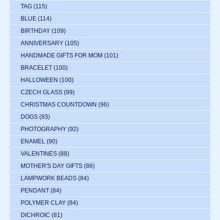
TAG
(115)
BLUE
(114)
BIRTHDAY
(109)
ANNIVERSARY
(105)
HANDMADE GIFTS FOR MOM
(101)
BRACELET
(100)
HALLOWEEN
(100)
CZECH GLASS
(99)
CHRISTMAS COUNTDOWN
(96)
DOGS
(93)
PHOTOGRAPHY
(92)
ENAMEL
(90)
VALENTINES
(88)
MOTHER'S DAY GIFTS
(86)
LAMPWORK BEADS
(84)
PENDANT
(84)
POLYMER CLAY
(84)
DICHROIC
(81)