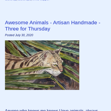
Awesome Animals - Artisan Handmade -
Three for Thursday
Posted July 30, 2020
Anyone who knows me knows I love animals, always