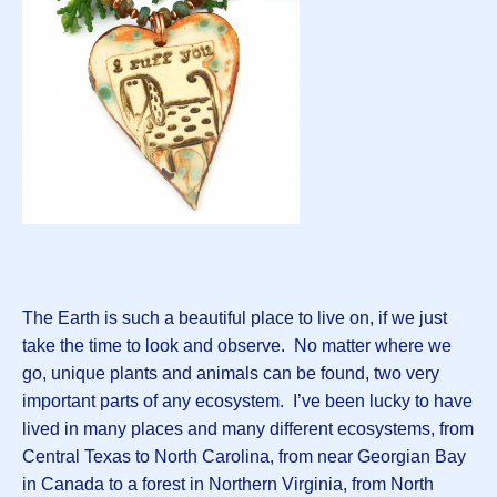
The Earth is such a beautiful place to live on, if we just
take the time to look and observe. No matter where we
go, unique plants and animals can be found, two very
important parts of any ecosystem. I’ve been lucky to have
lived in many places and many different ecosystems, from
Central Texas to North Carolina, from near Georgian Bay
in Canada to a forest in Northern Virginia, from North