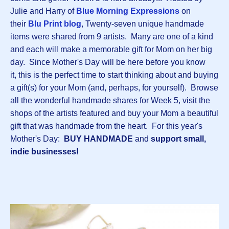
Julie and Harry of
Blue Morning Expressions
on
their
Blu Print blog
, Twenty-seven unique handmade
items were shared from 9 artists. Many are one of a kind
and each will make a memorable gift for Mom on her big
day. Since Mother's Day will be here before you know
it, this is the perfect time to start thinking about and buying
a gift(s) for your Mom (and, perhaps, for yourself). Browse
all the wonderful handmade shares for Week 5, visit the
shops of the artists featured and buy your Mom a beautiful
gift that was handmade from the heart. For this year's
Mother's Day:
BUY HANDMADE
and
support small,
indie businesses!