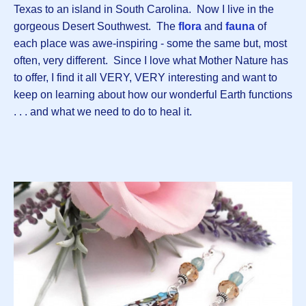
Texas to an island in South Carolina. Now I live in the
gorgeous Desert Southwest. The
flora
and
fauna
of
each place was awe-inspiring - some the same but, most
often, very different. Since I love what Mother Nature has
to offer, I find it all VERY, VERY interesting and want to
keep on learning about how our wonderful Earth functions
. . . and what we need to do to heal it.