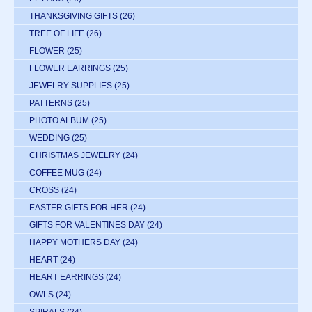
THANKSGIVING GIFTS
(26)
TREE OF LIFE
(26)
FLOWER
(25)
FLOWER EARRINGS
(25)
JEWELRY SUPPLIES
(25)
PATTERNS
(25)
PHOTO ALBUM
(25)
WEDDING
(25)
CHRISTMAS JEWELRY
(24)
COFFEE MUG
(24)
CROSS
(24)
EASTER GIFTS FOR HER
(24)
GIFTS FOR VALENTINES DAY
(24)
HAPPY MOTHERS DAY
(24)
HEART
(24)
HEART EARRINGS
(24)
OWLS
(24)