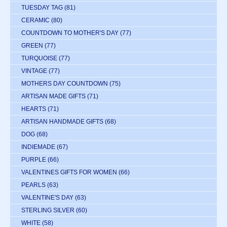
TUESDAY TAG
(81)
CERAMIC
(80)
COUNTDOWN TO MOTHER'S DAY
(77)
GREEN
(77)
TURQUOISE
(77)
VINTAGE
(77)
MOTHERS DAY COUNTDOWN
(75)
ARTISAN MADE GIFTS
(71)
HEARTS
(71)
ARTISAN HANDMADE GIFTS
(68)
DOG
(68)
INDIEMADE
(67)
PURPLE
(66)
VALENTINES GIFTS FOR WOMEN
(66)
PEARLS
(63)
VALENTINE'S DAY
(63)
STERLING SILVER
(60)
WHITE
(58)