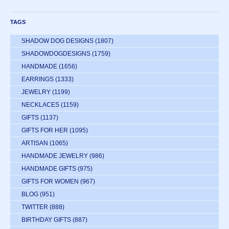
TAGS
SHADOW DOG DESIGNS
(1807)
SHADOWDOGDESIGNS
(1759)
HANDMADE
(1656)
EARRINGS
(1333)
JEWELRY
(1199)
NECKLACES
(1159)
GIFTS
(1137)
GIFTS FOR HER
(1095)
ARTISAN
(1065)
HANDMADE JEWELRY
(986)
HANDMADE GIFTS
(975)
GIFTS FOR WOMEN
(967)
BLOG
(951)
TWITTER
(888)
BIRTHDAY GIFTS
(887)