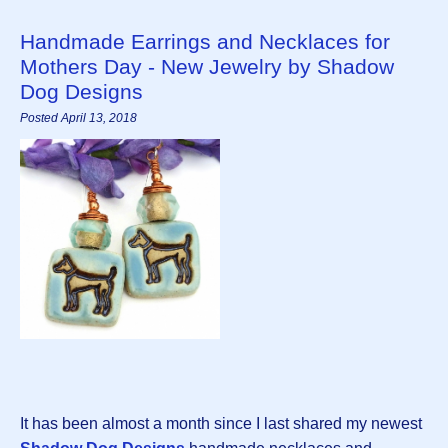
Handmade Earrings and Necklaces for
Mothers Day - New Jewelry by Shadow
Dog Designs
Posted April 13, 2018
It has been almost a month since I last shared my newest