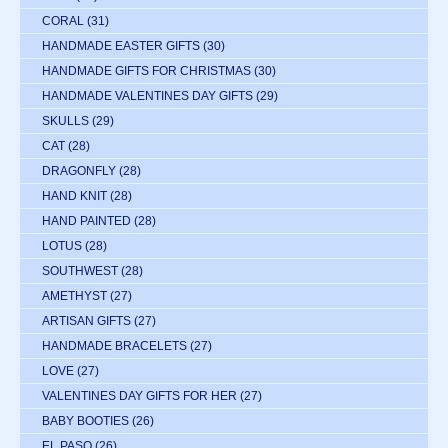
CORAL
(31)
HANDMADE EASTER GIFTS
(30)
HANDMADE GIFTS FOR CHRISTMAS
(30)
HANDMADE VALENTINES DAY GIFTS
(29)
SKULLS
(29)
CAT
(28)
DRAGONFLY
(28)
HAND KNIT
(28)
HAND PAINTED
(28)
LOTUS
(28)
SOUTHWEST
(28)
AMETHYST
(27)
ARTISAN GIFTS
(27)
HANDMADE BRACELETS
(27)
LOVE
(27)
VALENTINES DAY GIFTS FOR HER
(27)
BABY BOOTIES
(26)
EL PASO
(26)