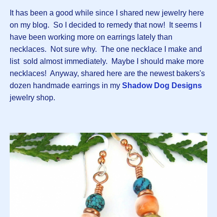
It has been a good while since I shared new jewelry here
on my blog. So I decided to remedy that now! It seems I
have been working more on earrings lately than
necklaces. Not sure why. The one necklace I make and
list sold almost immediately. Maybe I should make more
necklaces! Anyway, shared here are the newest bakers's
dozen handmade earrings in my
Shadow Dog Designs
jewelry shop.