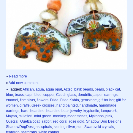
»
Read more
»
Add new comment
» Tagged:
African
,
aqua
,
aqua opal
,
Aztec
,
batik beads
,
bears
,
black cat
,
blue
,
brass
,
capri blue
,
copper
,
Czech glass
,
dendritic jasper
,
earrings
,
enamel
,
fine silver
,
flowers
,
Frida
,
Frida Kahlo
,
gemstone
,
gift for her
,
gift for
women
,
giraffe
,
Greek crosses
,
hand painted
,
handmade
,
handmade
earrings
,
hare
,
heartline
,
heartline bear
,
jewelry
,
kryptonite
,
lampwork
,
Mayan
,
millefiori
,
mint green
,
monkey
,
moonstones
,
Mykonos
,
pink
,
Quetzal
,
Quetzalcoatl
,
rabbit
,
red coral
,
rose gold
,
Shadow Dog Designs
,
ShadowDogDesigns
,
spirals
,
sterling silver
,
sun
,
Swarovski crystals
,
teardrop
,
teardrops
,
white copper