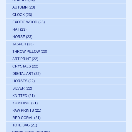
SPIRALS
(24)
AUTUMN
(23)
CLOCK
(23)
EXOTIC WOOD
(23)
HAT
(23)
HORSE
(23)
JASPER
(23)
THROW PILLOW
(23)
ART PRINT
(22)
CRYSTALS
(22)
DIGITAL ART
(22)
HORSES
(22)
SILVER
(22)
KNITTED
(21)
KUMIHIMO
(21)
PAW PRINTS
(21)
RED CORAL
(21)
TOTE BAG
(21)