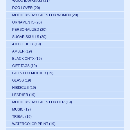
WOOD EARRINGS
(21)
DOG LOVER
(20)
MOTHERS DAY GIFTS FOR WOMEN
(20)
ORNAMENTS
(20)
PERSONALIZED
(20)
SUGAR SKULLS
(20)
4TH OF JULY
(19)
AMBER
(19)
BLACK ONYX
(19)
GIFT TAGS
(19)
GIFTS FOR MOTHER
(19)
GLASS
(19)
HIBISCUS
(19)
LEATHER
(19)
MOTHERS DAY GIFTS FOR HER
(19)
MUSIC
(19)
TRIBAL
(19)
WATERCOLOR PRINT
(19)