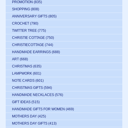
PROMOTION
(835)
SHOPPING
(808)
ANNIVERSARY GIFTS
(805)
CROCHET
(790)
TWITTER TREE
(775)
CHRISTIE COTTAGE
(750)
CHRISTIECOTTAGE
(744)
HANDMADE EARRINGS
(688)
ART
(668)
CHRISTMAS
(635)
LAMPWORK
(601)
NOTE CARDS
(601)
CHRISTMAS GIFTS
(594)
HANDMADE NECKLACES
(576)
GIFT IDEAS
(515)
HANDMADE GIFTS FOR WOMEN
(469)
MOTHERS DAY
(425)
MOTHERS DAY GIFTS
(413)