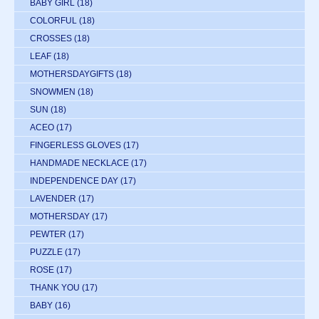
BABY GIRL
(18)
COLORFUL
(18)
CROSSES
(18)
LEAF
(18)
MOTHERSDAYGIFTS
(18)
SNOWMEN
(18)
SUN
(18)
ACEO
(17)
FINGERLESS GLOVES
(17)
HANDMADE NECKLACE
(17)
INDEPENDENCE DAY
(17)
LAVENDER
(17)
MOTHERSDAY
(17)
PEWTER
(17)
PUZZLE
(17)
ROSE
(17)
THANK YOU
(17)
BABY
(16)