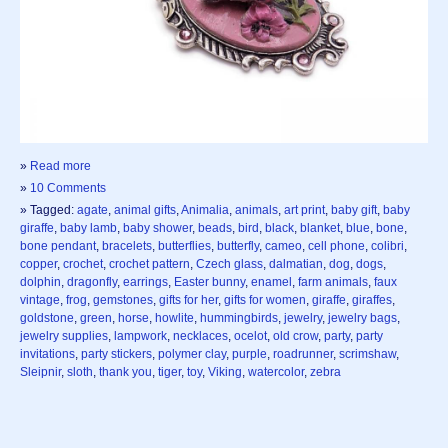
»
Read more
»
10 Comments
» Tagged:
agate
,
animal gifts
,
Animalia
,
animals
,
art print
,
baby gift
,
baby
giraffe
,
baby lamb
,
baby shower
,
beads
,
bird
,
black
,
blanket
,
blue
,
bone
,
bone pendant
,
bracelets
,
butterflies
,
butterfly
,
cameo
,
cell phone
,
colibri
,
copper
,
crochet
,
crochet pattern
,
Czech glass
,
dalmatian
,
dog
,
dogs
,
dolphin
,
dragonfly
,
earrings
,
Easter bunny
,
enamel
,
farm animals
,
faux
vintage
,
frog
,
gemstones
,
gifts for her
,
gifts for women
,
giraffe
,
giraffes
,
goldstone
,
green
,
horse
,
howlite
,
hummingbirds
,
jewelry
,
jewelry bags
,
jewelry supplies
,
lampwork
,
necklaces
,
ocelot
,
old crow
,
party
,
party
invitations
,
party stickers
,
polymer clay
,
purple
,
roadrunner
,
scrimshaw
,
Sleipnir
,
sloth
,
thank you
,
tiger
,
toy
,
Viking
,
watercolor
,
zebra