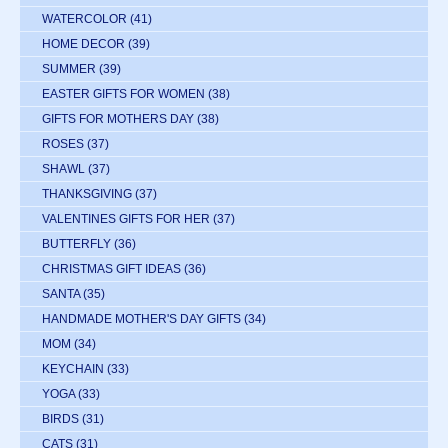
WATERCOLOR
(41)
HOME DECOR
(39)
SUMMER
(39)
EASTER GIFTS FOR WOMEN
(38)
GIFTS FOR MOTHERS DAY
(38)
ROSES
(37)
SHAWL
(37)
THANKSGIVING
(37)
VALENTINES GIFTS FOR HER
(37)
BUTTERFLY
(36)
CHRISTMAS GIFT IDEAS
(36)
SANTA
(35)
HANDMADE MOTHER'S DAY GIFTS
(34)
MOM
(34)
KEYCHAIN
(33)
YOGA
(33)
BIRDS
(31)
CATS
(31)