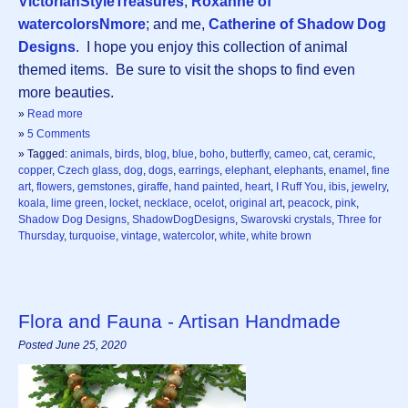
VictorianStyleTreasures
;
Roxanne of
watercolorsNmore
; and me,
Catherine of Shadow Dog
Designs
. I hope you enjoy this collection of animal
themed items. Be sure to visit the shops to find even
more beauties.
»
Read more
»
5 Comments
» Tagged:
animals
,
birds
,
blog
,
blue
,
boho
,
butterfly
,
cameo
,
cat
,
ceramic
,
copper
,
Czech glass
,
dog
,
dogs
,
earrings
,
elephant
,
elephants
,
enamel
,
fine
art
,
flowers
,
gemstones
,
giraffe
,
hand painted
,
heart
,
I Ruff You
,
ibis
,
jewelry
,
koala
,
lime green
,
locket
,
necklace
,
ocelot
,
original art
,
peacock
,
pink
,
Shadow Dog Designs
,
ShadowDogDesigns
,
Swarovski crystals
,
Three for
Thursday
,
turquoise
,
vintage
,
watercolor
,
white
,
white brown
Flora and Fauna - Artisan Handmade
Posted June 25, 2020