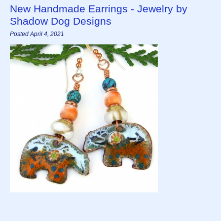
New Handmade Earrings - Jewelry by
Shadow Dog Designs
Posted April 4, 2021