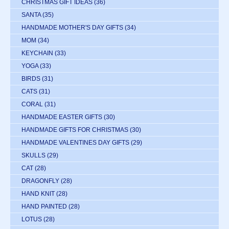
CHRISTMAS GIFT IDEAS
(36)
SANTA
(35)
HANDMADE MOTHER'S DAY GIFTS
(34)
MOM
(34)
KEYCHAIN
(33)
YOGA
(33)
BIRDS
(31)
CATS
(31)
CORAL
(31)
HANDMADE EASTER GIFTS
(30)
HANDMADE GIFTS FOR CHRISTMAS
(30)
HANDMADE VALENTINES DAY GIFTS
(29)
SKULLS
(29)
CAT
(28)
DRAGONFLY
(28)
HAND KNIT
(28)
HAND PAINTED
(28)
LOTUS
(28)