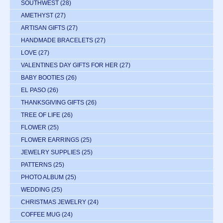
SOUTHWEST
(28)
AMETHYST
(27)
ARTISAN GIFTS
(27)
HANDMADE BRACELETS
(27)
LOVE
(27)
VALENTINES DAY GIFTS FOR HER
(27)
BABY BOOTIES
(26)
EL PASO
(26)
THANKSGIVING GIFTS
(26)
TREE OF LIFE
(26)
FLOWER
(25)
FLOWER EARRINGS
(25)
JEWELRY SUPPLIES
(25)
PATTERNS
(25)
PHOTO ALBUM
(25)
WEDDING
(25)
CHRISTMAS JEWELRY
(24)
COFFEE MUG
(24)