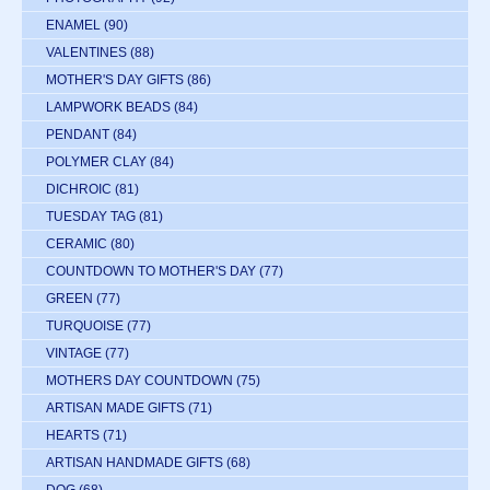
ENAMEL
(90)
VALENTINES
(88)
MOTHER'S DAY GIFTS
(86)
LAMPWORK BEADS
(84)
PENDANT
(84)
POLYMER CLAY
(84)
DICHROIC
(81)
TUESDAY TAG
(81)
CERAMIC
(80)
COUNTDOWN TO MOTHER'S DAY
(77)
GREEN
(77)
TURQUOISE
(77)
VINTAGE
(77)
MOTHERS DAY COUNTDOWN
(75)
ARTISAN MADE GIFTS
(71)
HEARTS
(71)
ARTISAN HANDMADE GIFTS
(68)
DOG
(68)