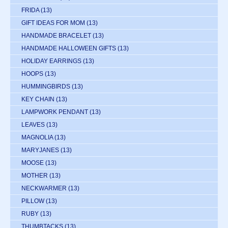
FRIDA
(13)
GIFT IDEAS FOR MOM
(13)
HANDMADE BRACELET
(13)
HANDMADE HALLOWEEN GIFTS
(13)
HOLIDAY EARRINGS
(13)
HOOPS
(13)
HUMMINGBIRDS
(13)
KEY CHAIN
(13)
LAMPWORK PENDANT
(13)
LEAVES
(13)
MAGNOLIA
(13)
MARYJANES
(13)
MOOSE
(13)
MOTHER
(13)
NECKWARMER
(13)
PILLOW
(13)
RUBY
(13)
THUMBTACKS
(13)