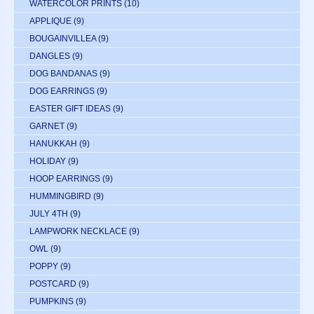
WATERCOLOR PRINTS
(10)
APPLIQUE
(9)
BOUGAINVILLEA
(9)
DANGLES
(9)
DOG BANDANAS
(9)
DOG EARRINGS
(9)
EASTER GIFT IDEAS
(9)
GARNET
(9)
HANUKKAH
(9)
HOLIDAY
(9)
HOOP EARRINGS
(9)
HUMMINGBIRD
(9)
JULY 4TH
(9)
LAMPWORK NECKLACE
(9)
OWL
(9)
POPPY
(9)
POSTCARD
(9)
PUMPKINS
(9)