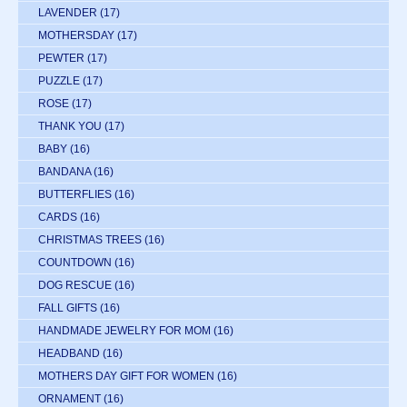
LAVENDER
(17)
MOTHERSDAY
(17)
PEWTER
(17)
PUZZLE
(17)
ROSE
(17)
THANK YOU
(17)
BABY
(16)
BANDANA
(16)
BUTTERFLIES
(16)
CARDS
(16)
CHRISTMAS TREES
(16)
COUNTDOWN
(16)
DOG RESCUE
(16)
FALL GIFTS
(16)
HANDMADE JEWELRY FOR MOM
(16)
HEADBAND
(16)
MOTHERS DAY GIFT FOR WOMEN
(16)
ORNAMENT
(16)