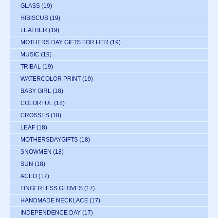
GLASS
(19)
HIBISCUS
(19)
LEATHER
(19)
MOTHERS DAY GIFTS FOR HER
(19)
MUSIC
(19)
TRIBAL
(19)
WATERCOLOR PRINT
(19)
BABY GIRL
(18)
COLORFUL
(18)
CROSSES
(18)
LEAF
(18)
MOTHERSDAYGIFTS
(18)
SNOWMEN
(18)
SUN
(18)
ACEO
(17)
FINGERLESS GLOVES
(17)
HANDMADE NECKLACE
(17)
INDEPENDENCE DAY
(17)