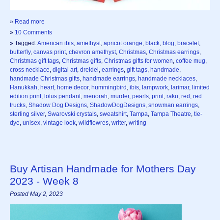
»
Read more
»
10 Comments
» Tagged:
American ibis
,
amethyst
,
apricot orange
,
black
,
blog
,
bracelet
,
butterfly
,
canvas print
,
chevron amethyst
,
Christmas
,
Christmas earrings
,
Christmas gift tags
,
Christmas gifts
,
Christmas gifts for women
,
coffee mug
,
cross necklace
,
digital art
,
dreidel
,
earrings
,
gift tags
,
handmade
,
handmade Christmas gifts
,
handmade earrings
,
handmade necklaces
,
Hanukkah
,
heart
,
home decor
,
hummingbird
,
ibis
,
lampwork
,
larimar
,
limited
edition print
,
lotus pendant
,
menorah
,
murder
,
pearls
,
print
,
raku
,
red
,
red
trucks
,
Shadow Dog Designs
,
ShadowDogDesigns
,
snowman earrings
,
sterling silver
,
Swarovski crystals
,
sweatshirt
,
Tampa
,
Tampa Theatre
,
tie-
dye
,
unisex
,
vintage look
,
wildflowres
,
writer
,
writing
Buy Artisan Handmade for Mothers Day
2023 - Week 8
Posted May 2, 2023