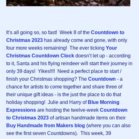
It’s all going so, so fast! Week 8 of the
Countdown to
Christmas 2023
has already come and gone, with only
four more weeks remaining! The ever ticking
Your
Christmas Countdown Clock
doesn’t let up - according
to it, Santa and his flying reindeer will start their journey in
only 39 days! Yikes!!!! Need a perfect place to start /
finish your Christmas shopping? The
Countdown
-
a
chance for artists to come together and share three of
their unique gift ideas - is the just the place to do that
holiday shopping! Julie and Harry of
Blue Morning
Expressions
are hosting the twelve-week
Countdown
to Christmas 2023
of artisan handmade items on their
Buy Handmade from Makers blog
(where you can also
see the first seven Countdowns). This week, 39