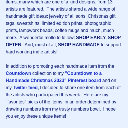
items, many which are one of a kind designs, from 13
artists are featured. The artists shared a wide range of
handmade gift ideas: jewelry of all sorts, Christmas gift
tags, sweatshirts, limited edition prints, photographic
prints, lampwork beads, coffee mugs and much, much
more. A wonderful motto to follow:
SHOP EARLY, SHOP
OFTEN
! And, most of all,
SHOP HANDMADE
to support
hard working indie artists!
In addition to promoting each handmade item from the
Countdown
collection to my
"Countdown to a
Handmade Christmas 2023" Pinterest board
and on
my
Twitter feed
, I decided to share one item from each of
the artists who participated this week. Here are my
"favorites" picks of the items, in an order determined by
drawing numbers from my trusty numbers bowl. I hope
you enjoy these unique items!