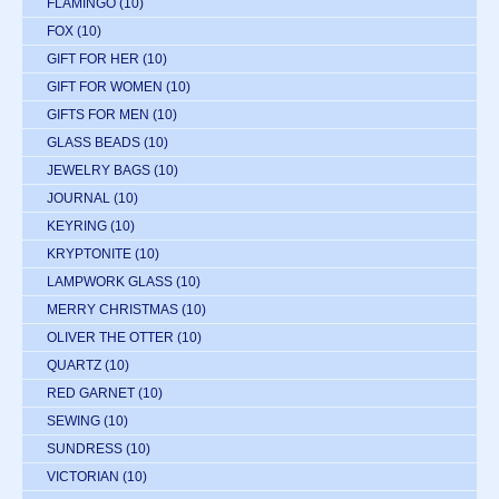
FLAMINGO
(10)
FOX
(10)
GIFT FOR HER
(10)
GIFT FOR WOMEN
(10)
GIFTS FOR MEN
(10)
GLASS BEADS
(10)
JEWELRY BAGS
(10)
JOURNAL
(10)
KEYRING
(10)
KRYPTONITE
(10)
LAMPWORK GLASS
(10)
MERRY CHRISTMAS
(10)
OLIVER THE OTTER
(10)
QUARTZ
(10)
RED GARNET
(10)
SEWING
(10)
SUNDRESS
(10)
VICTORIAN
(10)