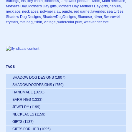
earrings
,
iris
,
key chain
,
kindness
,
lampwork pendant
,
Mom
,
Mom necklace
,
Mother's Day
,
Mother's Day gifts
,
Mothers Day
,
Mothers Day gifts
,
nebula
,
necklace
,
necklaces
,
polymer clay
,
purple
,
red garnet lavender
,
sea turtles
,
Shadow Dog Designs
,
ShadowDogDesigns
,
Siamese
,
silver
,
Swarovski
crystals
,
tote bag
,
tshirt
,
vintage
,
watercolor print
,
weekender tote
TAGS
SHADOW DOG DESIGNS
(1807)
SHADOWDOGDESIGNS
(1759)
HANDMADE
(1656)
EARRINGS
(1333)
JEWELRY
(1199)
NECKLACES
(1159)
GIFTS
(1137)
GIFTS FOR HER
(1095)