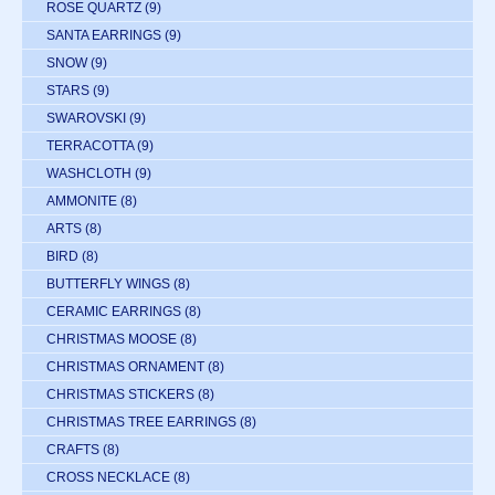
ROSE QUARTZ
(9)
SANTA EARRINGS
(9)
SNOW
(9)
STARS
(9)
SWAROVSKI
(9)
TERRACOTTA
(9)
WASHCLOTH
(9)
AMMONITE
(8)
ARTS
(8)
BIRD
(8)
BUTTERFLY WINGS
(8)
CERAMIC EARRINGS
(8)
CHRISTMAS MOOSE
(8)
CHRISTMAS ORNAMENT
(8)
CHRISTMAS STICKERS
(8)
CHRISTMAS TREE EARRINGS
(8)
CRAFTS
(8)
CROSS NECKLACE
(8)