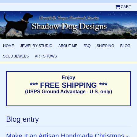
CART
HOME
JEWELRY STUDIO
ABOUT ME
FAQ
SHIPPING
BLOG
SOLD JEWELS
ART SHOWS
Enjoy
*** FREE SHIPPING ***
(USPS Ground Advantage - U.S. only)
Blog entry
Make It an Artisan Handmade Christmas -