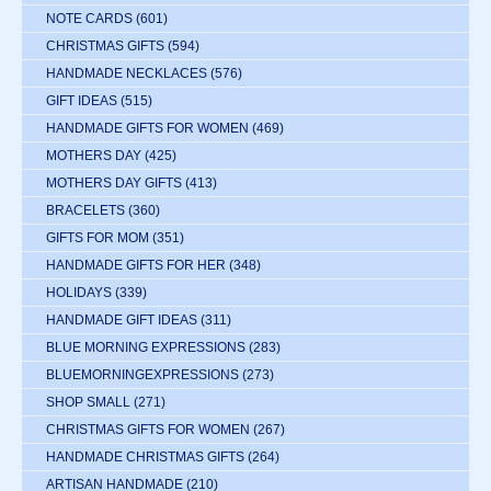
NOTE CARDS
(601)
CHRISTMAS GIFTS
(594)
HANDMADE NECKLACES
(576)
GIFT IDEAS
(515)
HANDMADE GIFTS FOR WOMEN
(469)
MOTHERS DAY
(425)
MOTHERS DAY GIFTS
(413)
BRACELETS
(360)
GIFTS FOR MOM
(351)
HANDMADE GIFTS FOR HER
(348)
HOLIDAYS
(339)
HANDMADE GIFT IDEAS
(311)
BLUE MORNING EXPRESSIONS
(283)
BLUEMORNINGEXPRESSIONS
(273)
SHOP SMALL
(271)
CHRISTMAS GIFTS FOR WOMEN
(267)
HANDMADE CHRISTMAS GIFTS
(264)
ARTISAN HANDMADE
(210)