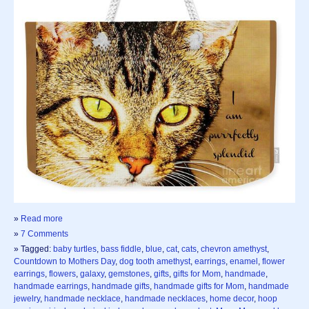
»
Read more
»
7 Comments
» Tagged:
baby turtles
,
bass fiddle
,
blue
,
cat
,
cats
,
chevron amethyst
,
Countdown to Mothers Day
,
dog tooth amethyst
,
earrings
,
enamel
,
flower
earrings
,
flowers
,
galaxy
,
gemstones
,
gifts
,
gifts for Mom
,
handmade
,
handmade earrings
,
handmade gifts
,
handmade gifts for Mom
,
handmade
jewelry
,
handmade necklace
,
handmade necklaces
,
home decor
,
hoop