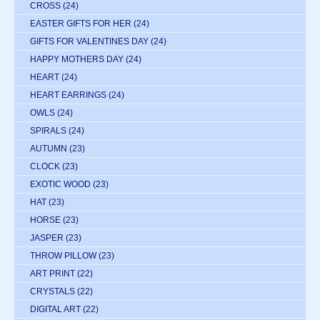
CROSS
(24)
EASTER GIFTS FOR HER
(24)
GIFTS FOR VALENTINES DAY
(24)
HAPPY MOTHERS DAY
(24)
HEART
(24)
HEART EARRINGS
(24)
OWLS
(24)
SPIRALS
(24)
AUTUMN
(23)
CLOCK
(23)
EXOTIC WOOD
(23)
HAT
(23)
HORSE
(23)
JASPER
(23)
THROW PILLOW
(23)
ART PRINT
(22)
CRYSTALS
(22)
DIGITAL ART
(22)