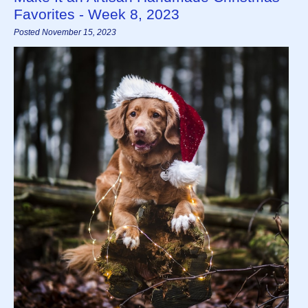
Favorites - Week 8, 2023
Posted November 15, 2023