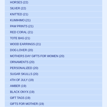
HORSES
(22)
SILVER
(22)
KNITTED
(21)
KUMIHIMO
(21)
PAW PRINTS
(21)
RED CORAL
(21)
TOTE BAG
(21)
WOOD EARRINGS
(21)
DOG LOVER
(20)
MOTHERS DAY GIFTS FOR WOMEN
(20)
ORNAMENTS
(20)
PERSONALIZED
(20)
SUGAR SKULLS
(20)
4TH OF JULY
(19)
AMBER
(19)
BLACK ONYX
(19)
GIFT TAGS
(19)
GIFTS FOR MOTHER
(19)