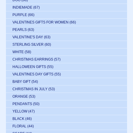
INDIEMADE
(67)
PURPLE
(66)
VALENTINES GIFTS FOR WOMEN
(66)
PEARLS
(63)
VALENTINE'S DAY
(63)
STERLING SILVER
(60)
WHITE
(58)
CHRISTMAS EARRINGS
(57)
HALLOWEEN GIFTS
(55)
VALENTINES DAY GIFTS
(55)
BABY GIFT
(54)
CHRISTMAS IN JULY
(53)
ORANGE
(53)
PENDANTS
(50)
YELLOW
(47)
BLACK
(46)
FLORAL
(44)