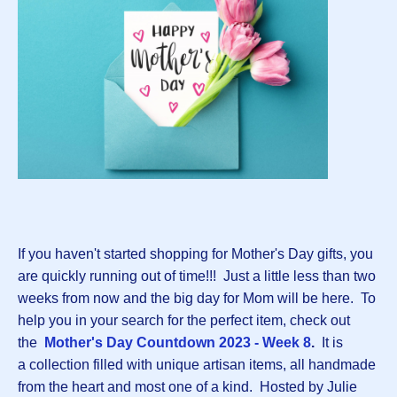
If you haven't started shopping for Mother's Day gifts, you
are quickly running out of time!!! Just a little less than two
weeks from now and the big day for Mom will be here. To
help you in your search for the perfect item, check out
the
Mother's Day Countdown 2023 - Week 8
.
It is
a collection filled with unique artisan items, all handmade
from the heart and most one of a kind. Hosted by Julie