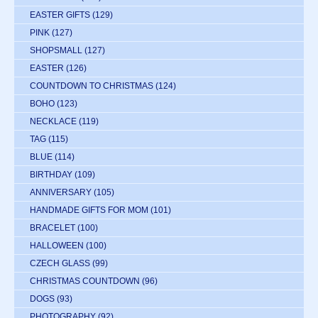
EASTER GIFTS
(129)
PINK
(127)
SHOPSMALL
(127)
EASTER
(126)
COUNTDOWN TO CHRISTMAS
(124)
BOHO
(123)
NECKLACE
(119)
TAG
(115)
BLUE
(114)
BIRTHDAY
(109)
ANNIVERSARY
(105)
HANDMADE GIFTS FOR MOM
(101)
BRACELET
(100)
HALLOWEEN
(100)
CZECH GLASS
(99)
CHRISTMAS COUNTDOWN
(96)
DOGS
(93)
PHOTOGRAPHY
(92)