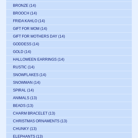
BRONZE
(14)
BROOCH
(14)
FRIDA KAHLO
(14)
GIFT FOR MOM
(14)
GIFT FOR MOTHERS DAY
(14)
GODDESS
(14)
GOLD
(14)
HALLOWEEN EARRINGS
(14)
RUSTIC
(14)
SNOWFLAKES
(14)
SNOWMAN
(14)
SPIRAL
(14)
ANIMALS
(13)
BEADS
(13)
CHARM BRACELET
(13)
CHRISTMAS ORNAMENTS
(13)
CHUNKY
(13)
ELEPHANTS
(13)