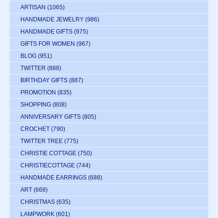
ARTISAN
(1065)
HANDMADE JEWELRY
(986)
HANDMADE GIFTS
(975)
GIFTS FOR WOMEN
(967)
BLOG
(951)
TWITTER
(888)
BIRTHDAY GIFTS
(887)
PROMOTION
(835)
SHOPPING
(808)
ANNIVERSARY GIFTS
(805)
CROCHET
(790)
TWITTER TREE
(775)
CHRISTIE COTTAGE
(750)
CHRISTIECOTTAGE
(744)
HANDMADE EARRINGS
(688)
ART
(668)
CHRISTMAS
(635)
LAMPWORK
(601)