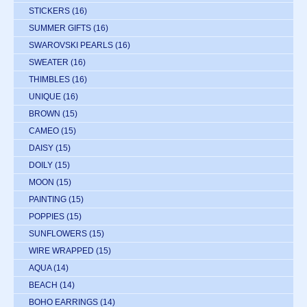
STICKERS
(16)
SUMMER GIFTS
(16)
SWAROVSKI PEARLS
(16)
SWEATER
(16)
THIMBLES
(16)
UNIQUE
(16)
BROWN
(15)
CAMEO
(15)
DAISY
(15)
DOILY
(15)
MOON
(15)
PAINTING
(15)
POPPIES
(15)
SUNFLOWERS
(15)
WIRE WRAPPED
(15)
AQUA
(14)
BEACH
(14)
BOHO EARRINGS
(14)