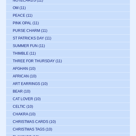
NOTECARDS
(11)
OM
(11)
PEACE
(11)
PINK OPAL
(11)
PURSE CHARM
(11)
ST PATRICKS DAY
(11)
SUMMER FUN
(11)
THIMBLE
(11)
THREE FOR THURSDAY
(11)
AFGHAN
(10)
AFRICAN
(10)
ART EARRINGS
(10)
BEAR
(10)
CAT LOVER
(10)
CELTIC
(10)
CHAKRA
(10)
CHRISTMAS CARDS
(10)
CHRISTMAS TAGS
(10)