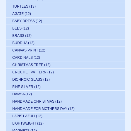
TURTLES
(13)
AGATE
(12)
BABY DRESS
(12)
BEES
(12)
BRASS
(12)
BUDDHA
(12)
CANVAS PRINT
(12)
CARDINALS
(12)
CHRISTMAS TREE
(12)
CROCHET PATTERN
(12)
DICHROIC GLASS
(12)
FINE SILVER
(12)
HAMSA
(12)
HANDMADE CHRISTMAS
(12)
HANDMADE FOR MOTHERS DAY
(12)
LAPIS LAZULI
(12)
LIGHTWEIGHT
(12)
MAGNETS
(12)