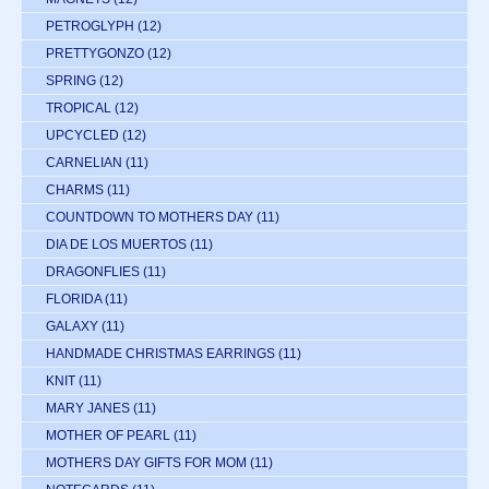
PETROGLYPH
(12)
PRETTYGONZO
(12)
SPRING
(12)
TROPICAL
(12)
UPCYCLED
(12)
CARNELIAN
(11)
CHARMS
(11)
COUNTDOWN TO MOTHERS DAY
(11)
DIA DE LOS MUERTOS
(11)
DRAGONFLIES
(11)
FLORIDA
(11)
GALAXY
(11)
HANDMADE CHRISTMAS EARRINGS
(11)
KNIT
(11)
MARY JANES
(11)
MOTHER OF PEARL
(11)
MOTHERS DAY GIFTS FOR MOM
(11)