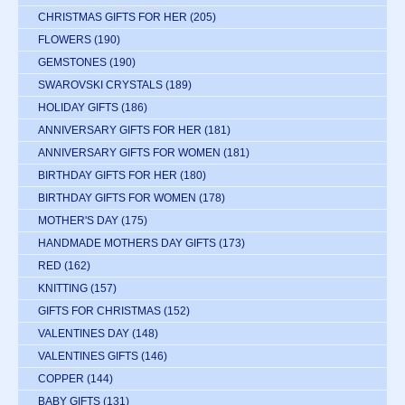
CHRISTMAS GIFTS FOR HER
(205)
FLOWERS
(190)
GEMSTONES
(190)
SWAROVSKI CRYSTALS
(189)
HOLIDAY GIFTS
(186)
ANNIVERSARY GIFTS FOR HER
(181)
ANNIVERSARY GIFTS FOR WOMEN
(181)
BIRTHDAY GIFTS FOR HER
(180)
BIRTHDAY GIFTS FOR WOMEN
(178)
MOTHER'S DAY
(175)
HANDMADE MOTHERS DAY GIFTS
(173)
RED
(162)
KNITTING
(157)
GIFTS FOR CHRISTMAS
(152)
VALENTINES DAY
(148)
VALENTINES GIFTS
(146)
COPPER
(144)
BABY GIFTS
(131)