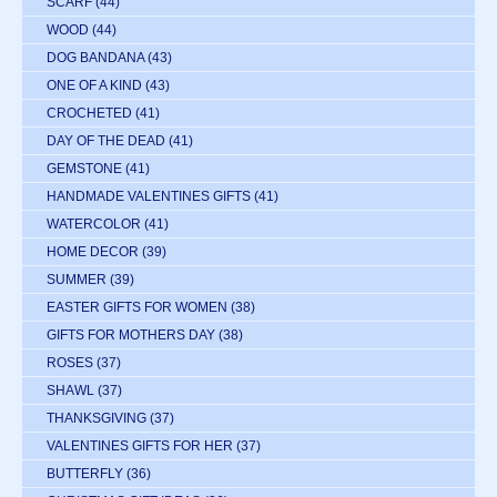
SCARF
(44)
WOOD
(44)
DOG BANDANA
(43)
ONE OF A KIND
(43)
CROCHETED
(41)
DAY OF THE DEAD
(41)
GEMSTONE
(41)
HANDMADE VALENTINES GIFTS
(41)
WATERCOLOR
(41)
HOME DECOR
(39)
SUMMER
(39)
EASTER GIFTS FOR WOMEN
(38)
GIFTS FOR MOTHERS DAY
(38)
ROSES
(37)
SHAWL
(37)
THANKSGIVING
(37)
VALENTINES GIFTS FOR HER
(37)
BUTTERFLY
(36)