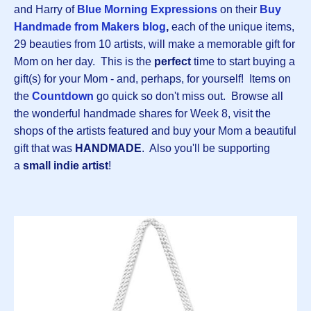
and Harry of
Blue Morning Expressions
on their
B
uy
Handmade from Makers blog
,
each of the unique items,
29 beauties from 10 artists, will make a memorable gift for
Mom on her day. This is the
perfect
time to start buying a
gift(s) for your Mom - and, perhaps, for yourself! Items on
the
Countdown
go quick so don't miss out. Browse all
the wonderful handmade shares for Week 8, visit the
shops of the artists featured and buy your Mom a beautiful
gift that was
HANDMADE
. Also you'll be supporting
a
small indie artist
!