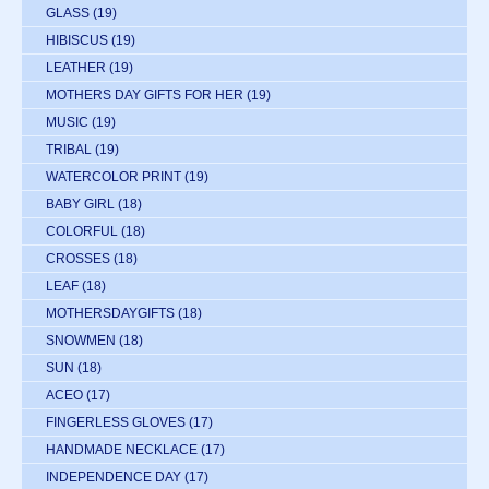
GLASS
(19)
HIBISCUS
(19)
LEATHER
(19)
MOTHERS DAY GIFTS FOR HER
(19)
MUSIC
(19)
TRIBAL
(19)
WATERCOLOR PRINT
(19)
BABY GIRL
(18)
COLORFUL
(18)
CROSSES
(18)
LEAF
(18)
MOTHERSDAYGIFTS
(18)
SNOWMEN
(18)
SUN
(18)
ACEO
(17)
FINGERLESS GLOVES
(17)
HANDMADE NECKLACE
(17)
INDEPENDENCE DAY
(17)