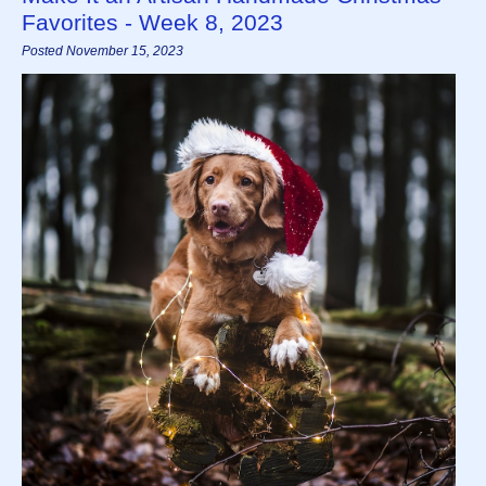
Favorites - Week 8, 2023
Posted November 15, 2023