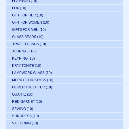
FLAMINGO
(10)
FOX
(10)
GIFT FOR HER
(10)
GIFT FOR WOMEN
(10)
GIFTS FOR MEN
(10)
GLASS BEADS
(10)
JEWELRY BAGS
(10)
JOURNAL
(10)
KEYRING
(10)
KRYPTONITE
(10)
LAMPWORK GLASS
(10)
MERRY CHRISTMAS
(10)
OLIVER THE OTTER
(10)
QUARTZ
(10)
RED GARNET
(10)
SEWING
(10)
SUNDRESS
(10)
VICTORIAN
(10)