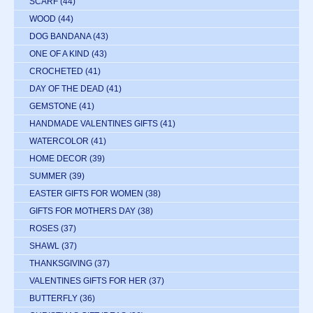
SCARF
(44)
WOOD
(44)
DOG BANDANA
(43)
ONE OF A KIND
(43)
CROCHETED
(41)
DAY OF THE DEAD
(41)
GEMSTONE
(41)
HANDMADE VALENTINES GIFTS
(41)
WATERCOLOR
(41)
HOME DECOR
(39)
SUMMER
(39)
EASTER GIFTS FOR WOMEN
(38)
GIFTS FOR MOTHERS DAY
(38)
ROSES
(37)
SHAWL
(37)
THANKSGIVING
(37)
VALENTINES GIFTS FOR HER
(37)
BUTTERFLY
(36)