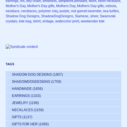
earrings
,
iris
,
key chain
,
kindness
,
lampwork pendant
,
Mom
,
Mom necklace
,
Mother's Day
,
Mother's Day gifts
,
Mothers Day
,
Mothers Day gifts
,
nebula
,
necklace
,
necklaces
,
polymer clay
,
purple
,
red garnet lavender
,
sea turtles
,
Shadow Dog Designs
,
ShadowDogDesigns
,
Siamese
,
silver
,
Swarovski
crystals
,
tote bag
,
tshirt
,
vintage
,
watercolor print
,
weekender tote
TAGS
SHADOW DOG DESIGNS
(1807)
SHADOWDOGDESIGNS
(1759)
HANDMADE
(1656)
EARRINGS
(1333)
JEWELRY
(1199)
NECKLACES
(1159)
GIFTS
(1137)
GIFTS FOR HER
(1095)