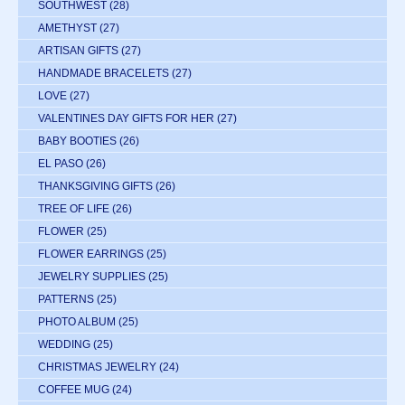
SOUTHWEST
(28)
AMETHYST
(27)
ARTISAN GIFTS
(27)
HANDMADE BRACELETS
(27)
LOVE
(27)
VALENTINES DAY GIFTS FOR HER
(27)
BABY BOOTIES
(26)
EL PASO
(26)
THANKSGIVING GIFTS
(26)
TREE OF LIFE
(26)
FLOWER
(25)
FLOWER EARRINGS
(25)
JEWELRY SUPPLIES
(25)
PATTERNS
(25)
PHOTO ALBUM
(25)
WEDDING
(25)
CHRISTMAS JEWELRY
(24)
COFFEE MUG
(24)