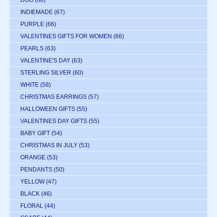
INDIEMADE
(67)
PURPLE
(66)
VALENTINES GIFTS FOR WOMEN
(66)
PEARLS
(63)
VALENTINE'S DAY
(63)
STERLING SILVER
(60)
WHITE
(58)
CHRISTMAS EARRINGS
(57)
HALLOWEEN GIFTS
(55)
VALENTINES DAY GIFTS
(55)
BABY GIFT
(54)
CHRISTMAS IN JULY
(53)
ORANGE
(53)
PENDANTS
(50)
YELLOW
(47)
BLACK
(46)
FLORAL
(44)