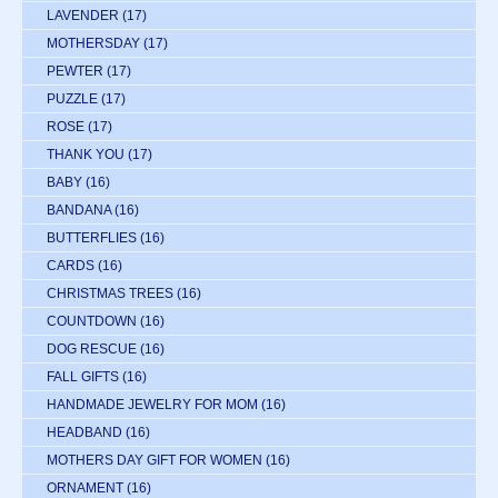
LAVENDER
(17)
MOTHERSDAY
(17)
PEWTER
(17)
PUZZLE
(17)
ROSE
(17)
THANK YOU
(17)
BABY
(16)
BANDANA
(16)
BUTTERFLIES
(16)
CARDS
(16)
CHRISTMAS TREES
(16)
COUNTDOWN
(16)
DOG RESCUE
(16)
FALL GIFTS
(16)
HANDMADE JEWELRY FOR MOM
(16)
HEADBAND
(16)
MOTHERS DAY GIFT FOR WOMEN
(16)
ORNAMENT
(16)