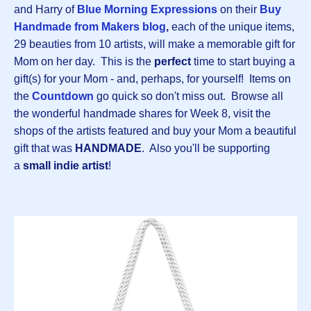
and Harry of
Blue Morning Expressions
on their
B
uy
Handmade from Makers blog
,
each of the unique items,
29 beauties from 10 artists, will make a memorable gift for
Mom on her day. This is the
perfect
time to start buying a
gift(s) for your Mom - and, perhaps, for yourself! Items on
the
Countdown
go quick so don't miss out. Browse all
the wonderful handmade shares for Week 8, visit the
shops of the artists featured and buy your Mom a beautiful
gift that was
HANDMADE
. Also you'll be supporting
a
small indie artist
!