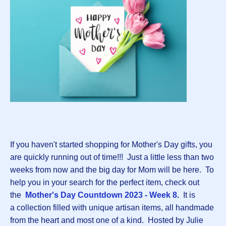
If you haven't started shopping for Mother's Day gifts, you
are quickly running out of time!!! Just a little less than two
weeks from now and the big day for Mom will be here. To
help you in your search for the perfect item, check out
the
Mother's Day Countdown 2023 - Week 8
.
It is
a collection filled with unique artisan items, all handmade
from the heart and most one of a kind. Hosted by Julie