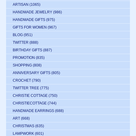
ARTISAN
(1065)
HANDMADE JEWELRY
(986)
HANDMADE GIFTS
(975)
GIFTS FOR WOMEN
(967)
BLOG
(951)
TWITTER
(888)
BIRTHDAY GIFTS
(887)
PROMOTION
(835)
SHOPPING
(808)
ANNIVERSARY GIFTS
(805)
CROCHET
(790)
TWITTER TREE
(775)
CHRISTIE COTTAGE
(750)
CHRISTIECOTTAGE
(744)
HANDMADE EARRINGS
(688)
ART
(668)
CHRISTMAS
(635)
LAMPWORK
(601)