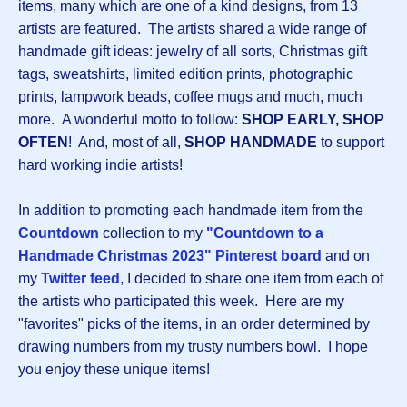
items, many which are one of a kind designs, from 13
artists are featured. The artists shared a wide range of
handmade gift ideas: jewelry of all sorts, Christmas gift
tags, sweatshirts, limited edition prints, photographic
prints, lampwork beads, coffee mugs and much, much
more. A wonderful motto to follow:
SHOP EARLY, SHOP
OFTEN
! And, most of all,
SHOP HANDMADE
to support
hard working indie artists!
In addition to promoting each handmade item from the
Countdown
collection to my
"Countdown to a
Handmade Christmas 2023" Pinterest board
and on
my
Twitter feed
, I decided to share one item from each of
the artists who participated this week. Here are my
"favorites" picks of the items, in an order determined by
drawing numbers from my trusty numbers bowl. I hope
you enjoy these unique items!