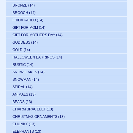
BRONZE
(14)
BROOCH
(14)
FRIDA KAHLO
(14)
GIFT FOR MOM
(14)
GIFT FOR MOTHERS DAY
(14)
GODDESS
(14)
GOLD
(14)
HALLOWEEN EARRINGS
(14)
RUSTIC
(14)
SNOWFLAKES
(14)
SNOWMAN
(14)
SPIRAL
(14)
ANIMALS
(13)
BEADS
(13)
CHARM BRACELET
(13)
CHRISTMAS ORNAMENTS
(13)
CHUNKY
(13)
ELEPHANTS
(13)