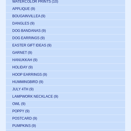
WATERCOLOR PRINTS
(10)
APPLIQUE
(9)
BOUGAINVILLEA
(9)
DANGLES
(9)
DOG BANDANAS
(9)
DOG EARRINGS
(9)
EASTER GIFT IDEAS
(9)
GARNET
(9)
HANUKKAH
(9)
HOLIDAY
(9)
HOOP EARRINGS
(9)
HUMMINGBIRD
(9)
JULY 4TH
(9)
LAMPWORK NECKLACE
(9)
OWL
(9)
POPPY
(9)
POSTCARD
(9)
PUMPKINS
(9)