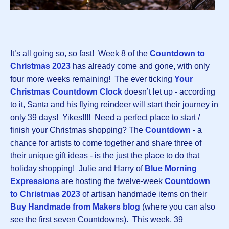
It’s all going so, so fast! Week 8 of the
Countdown to
Christmas 2023
has already come and gone, with only
four more weeks remaining! The ever ticking
Your
Christmas Countdown Clock
doesn’t let up - according
to it, Santa and his flying reindeer will start their journey in
only 39 days! Yikes!!!! Need a perfect place to start /
finish your Christmas shopping? The
Countdown
-
a
chance for artists to come together and share three of
their unique gift ideas - is the just the place to do that
holiday shopping! Julie and Harry of
Blue Morning
Expressions
are hosting the twelve-week
Countdown
to Christmas 2023
of artisan handmade items on their
Buy Handmade from Makers blog
(where you can also
see the first seven Countdowns). This week, 39