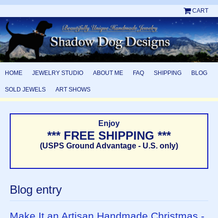
CART
HOME
JEWELRY STUDIO
ABOUT ME
FAQ
SHIPPING
BLOG
SOLD JEWELS
ART SHOWS
Enjoy
*** FREE SHIPPING ***
(USPS Ground Advantage - U.S. only)
Blog entry
Make It an Artisan Handmade Christmas -