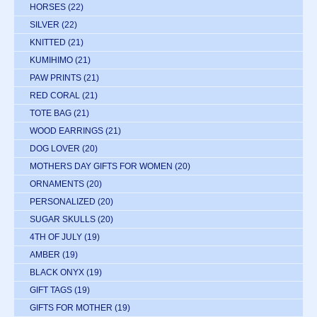
HORSES
(22)
SILVER
(22)
KNITTED
(21)
KUMIHIMO
(21)
PAW PRINTS
(21)
RED CORAL
(21)
TOTE BAG
(21)
WOOD EARRINGS
(21)
DOG LOVER
(20)
MOTHERS DAY GIFTS FOR WOMEN
(20)
ORNAMENTS
(20)
PERSONALIZED
(20)
SUGAR SKULLS
(20)
4TH OF JULY
(19)
AMBER
(19)
BLACK ONYX
(19)
GIFT TAGS
(19)
GIFTS FOR MOTHER
(19)