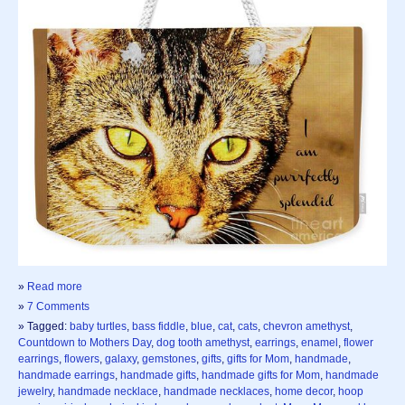
»
Read more
»
7 Comments
» Tagged:
baby turtles
,
bass fiddle
,
blue
,
cat
,
cats
,
chevron amethyst
,
Countdown to Mothers Day
,
dog tooth amethyst
,
earrings
,
enamel
,
flower
earrings
,
flowers
,
galaxy
,
gemstones
,
gifts
,
gifts for Mom
,
handmade
,
handmade earrings
,
handmade gifts
,
handmade gifts for Mom
,
handmade
jewelry
,
handmade necklace
,
handmade necklaces
,
home decor
,
hoop