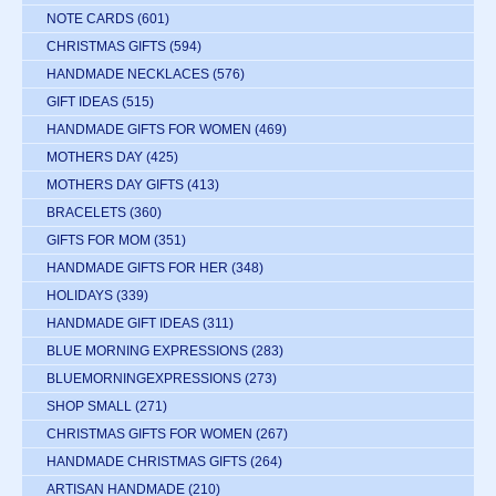
NOTE CARDS
(601)
CHRISTMAS GIFTS
(594)
HANDMADE NECKLACES
(576)
GIFT IDEAS
(515)
HANDMADE GIFTS FOR WOMEN
(469)
MOTHERS DAY
(425)
MOTHERS DAY GIFTS
(413)
BRACELETS
(360)
GIFTS FOR MOM
(351)
HANDMADE GIFTS FOR HER
(348)
HOLIDAYS
(339)
HANDMADE GIFT IDEAS
(311)
BLUE MORNING EXPRESSIONS
(283)
BLUEMORNINGEXPRESSIONS
(273)
SHOP SMALL
(271)
CHRISTMAS GIFTS FOR WOMEN
(267)
HANDMADE CHRISTMAS GIFTS
(264)
ARTISAN HANDMADE
(210)