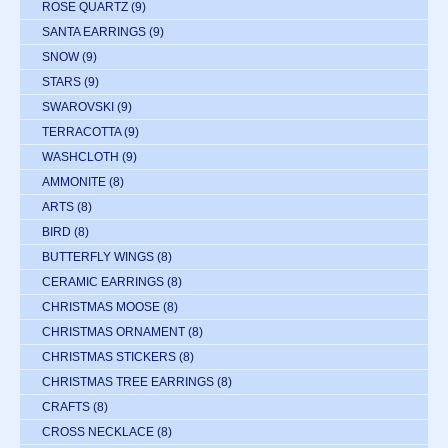
ROSE QUARTZ
(9)
SANTA EARRINGS
(9)
SNOW
(9)
STARS
(9)
SWAROVSKI
(9)
TERRACOTTA
(9)
WASHCLOTH
(9)
AMMONITE
(8)
ARTS
(8)
BIRD
(8)
BUTTERFLY WINGS
(8)
CERAMIC EARRINGS
(8)
CHRISTMAS MOOSE
(8)
CHRISTMAS ORNAMENT
(8)
CHRISTMAS STICKERS
(8)
CHRISTMAS TREE EARRINGS
(8)
CRAFTS
(8)
CROSS NECKLACE
(8)