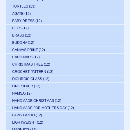
TURTLES
(13)
AGATE
(12)
BABY DRESS
(12)
BEES
(12)
BRASS
(12)
BUDDHA
(12)
CANVAS PRINT
(12)
CARDINALS
(12)
CHRISTMAS TREE
(12)
CROCHET PATTERN
(12)
DICHROIC GLASS
(12)
FINE SILVER
(12)
HAMSA
(12)
HANDMADE CHRISTMAS
(12)
HANDMADE FOR MOTHERS DAY
(12)
LAPIS LAZULI
(12)
LIGHTWEIGHT
(12)
MAGNETS
(12)