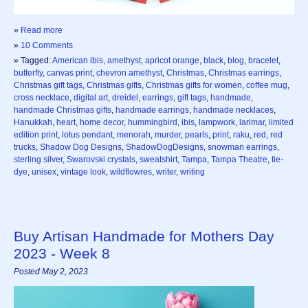
»
Read more
»
10 Comments
» Tagged:
American ibis
,
amethyst
,
apricot orange
,
black
,
blog
,
bracelet
,
butterfly
,
canvas print
,
chevron amethyst
,
Christmas
,
Christmas earrings
,
Christmas gift tags
,
Christmas gifts
,
Christmas gifts for women
,
coffee mug
,
cross necklace
,
digital art
,
dreidel
,
earrings
,
gift tags
,
handmade
,
handmade Christmas gifts
,
handmade earrings
,
handmade necklaces
,
Hanukkah
,
heart
,
home decor
,
hummingbird
,
ibis
,
lampwork
,
larimar
,
limited
edition print
,
lotus pendant
,
menorah
,
murder
,
pearls
,
print
,
raku
,
red
,
red
trucks
,
Shadow Dog Designs
,
ShadowDogDesigns
,
snowman earrings
,
sterling silver
,
Swarovski crystals
,
sweatshirt
,
Tampa
,
Tampa Theatre
,
tie-
dye
,
unisex
,
vintage look
,
wildflowres
,
writer
,
writing
Buy Artisan Handmade for Mothers Day
2023 - Week 8
Posted May 2, 2023