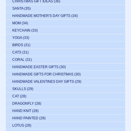
CHRISTMAS GIFT IDEAS
(36)
SANTA
(35)
HANDMADE MOTHER'S DAY GIFTS
(34)
MOM
(34)
KEYCHAIN
(33)
YOGA
(33)
BIRDS
(31)
CATS
(31)
CORAL
(31)
HANDMADE EASTER GIFTS
(30)
HANDMADE GIFTS FOR CHRISTMAS
(30)
HANDMADE VALENTINES DAY GIFTS
(29)
SKULLS
(29)
CAT
(28)
DRAGONFLY
(28)
HAND KNIT
(28)
HAND PAINTED
(28)
LOTUS
(28)