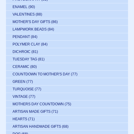
ENAMEL
(90)
VALENTINES
(88)
MOTHER'S DAY GIFTS
(86)
LAMPWORK BEADS
(84)
PENDANT
(84)
POLYMER CLAY
(84)
DICHROIC
(81)
TUESDAY TAG
(81)
CERAMIC
(80)
COUNTDOWN TO MOTHER'S DAY
(77)
GREEN
(77)
TURQUOISE
(77)
VINTAGE
(77)
MOTHERS DAY COUNTDOWN
(75)
ARTISAN MADE GIFTS
(71)
HEARTS
(71)
ARTISAN HANDMADE GIFTS
(68)
DOG
(68)