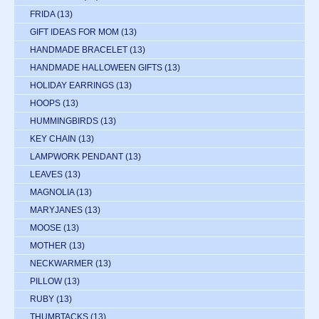
FRIDA
(13)
GIFT IDEAS FOR MOM
(13)
HANDMADE BRACELET
(13)
HANDMADE HALLOWEEN GIFTS
(13)
HOLIDAY EARRINGS
(13)
HOOPS
(13)
HUMMINGBIRDS
(13)
KEY CHAIN
(13)
LAMPWORK PENDANT
(13)
LEAVES
(13)
MAGNOLIA
(13)
MARYJANES
(13)
MOOSE
(13)
MOTHER
(13)
NECKWARMER
(13)
PILLOW
(13)
RUBY
(13)
THUMBTACKS
(13)