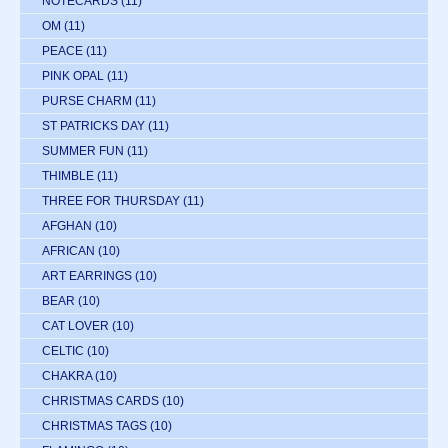
NOTECARDS
(11)
OM
(11)
PEACE
(11)
PINK OPAL
(11)
PURSE CHARM
(11)
ST PATRICKS DAY
(11)
SUMMER FUN
(11)
THIMBLE
(11)
THREE FOR THURSDAY
(11)
AFGHAN
(10)
AFRICAN
(10)
ART EARRINGS
(10)
BEAR
(10)
CAT LOVER
(10)
CELTIC
(10)
CHAKRA
(10)
CHRISTMAS CARDS
(10)
CHRISTMAS TAGS
(10)