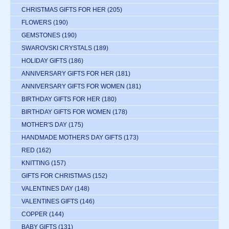
CHRISTMAS GIFTS FOR HER
(205)
FLOWERS
(190)
GEMSTONES
(190)
SWAROVSKI CRYSTALS
(189)
HOLIDAY GIFTS
(186)
ANNIVERSARY GIFTS FOR HER
(181)
ANNIVERSARY GIFTS FOR WOMEN
(181)
BIRTHDAY GIFTS FOR HER
(180)
BIRTHDAY GIFTS FOR WOMEN
(178)
MOTHER'S DAY
(175)
HANDMADE MOTHERS DAY GIFTS
(173)
RED
(162)
KNITTING
(157)
GIFTS FOR CHRISTMAS
(152)
VALENTINES DAY
(148)
VALENTINES GIFTS
(146)
COPPER
(144)
BABY GIFTS
(131)