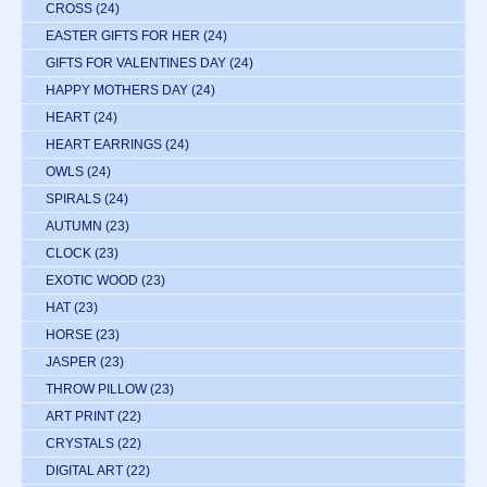
CROSS
(24)
EASTER GIFTS FOR HER
(24)
GIFTS FOR VALENTINES DAY
(24)
HAPPY MOTHERS DAY
(24)
HEART
(24)
HEART EARRINGS
(24)
OWLS
(24)
SPIRALS
(24)
AUTUMN
(23)
CLOCK
(23)
EXOTIC WOOD
(23)
HAT
(23)
HORSE
(23)
JASPER
(23)
THROW PILLOW
(23)
ART PRINT
(22)
CRYSTALS
(22)
DIGITAL ART
(22)