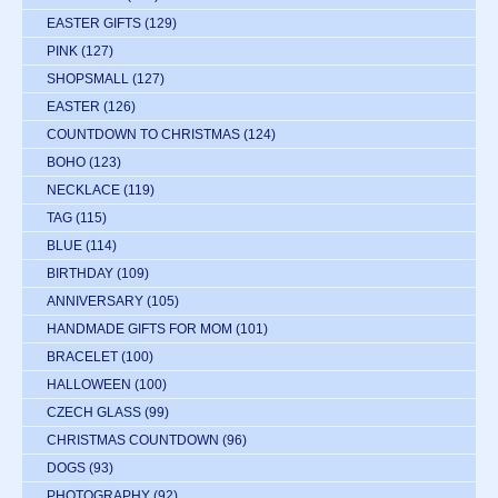
EASTER GIFTS
(129)
PINK
(127)
SHOPSMALL
(127)
EASTER
(126)
COUNTDOWN TO CHRISTMAS
(124)
BOHO
(123)
NECKLACE
(119)
TAG
(115)
BLUE
(114)
BIRTHDAY
(109)
ANNIVERSARY
(105)
HANDMADE GIFTS FOR MOM
(101)
BRACELET
(100)
HALLOWEEN
(100)
CZECH GLASS
(99)
CHRISTMAS COUNTDOWN
(96)
DOGS
(93)
PHOTOGRAPHY
(92)