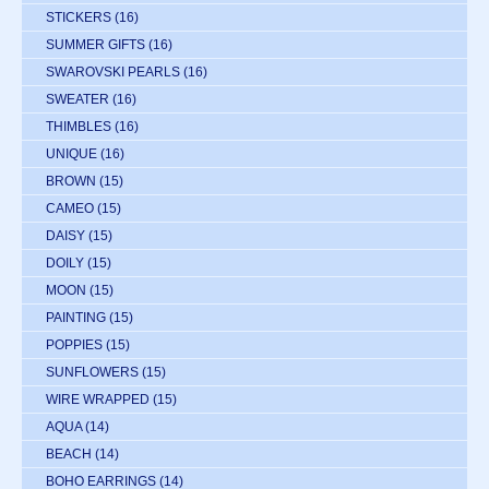
STICKERS
(16)
SUMMER GIFTS
(16)
SWAROVSKI PEARLS
(16)
SWEATER
(16)
THIMBLES
(16)
UNIQUE
(16)
BROWN
(15)
CAMEO
(15)
DAISY
(15)
DOILY
(15)
MOON
(15)
PAINTING
(15)
POPPIES
(15)
SUNFLOWERS
(15)
WIRE WRAPPED
(15)
AQUA
(14)
BEACH
(14)
BOHO EARRINGS
(14)