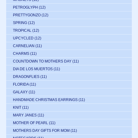
PETROGLYPH
(12)
PRETTYGONZO
(12)
SPRING
(12)
TROPICAL
(12)
UPCYCLED
(12)
CARNELIAN
(11)
CHARMS
(11)
COUNTDOWN TO MOTHERS DAY
(11)
DIA DE LOS MUERTOS
(11)
DRAGONFLIES
(11)
FLORIDA
(11)
GALAXY
(11)
HANDMADE CHRISTMAS EARRINGS
(11)
KNIT
(11)
MARY JANES
(11)
MOTHER OF PEARL
(11)
MOTHERS DAY GIFTS FOR MOM
(11)