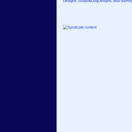
Designs
,
ShadowDogDesigns
,
skull earrin