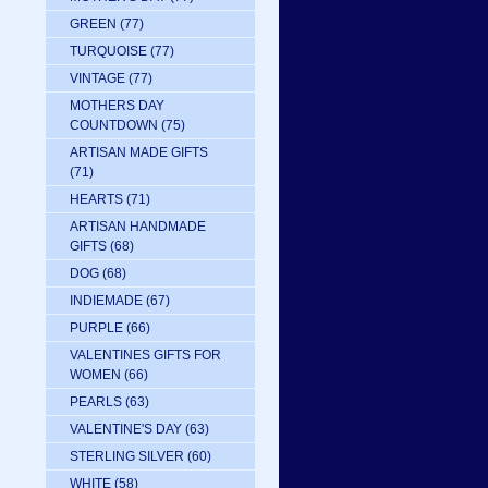
GREEN
(77)
TURQUOISE
(77)
VINTAGE
(77)
MOTHERS DAY
COUNTDOWN
(75)
ARTISAN MADE GIFTS
(71)
HEARTS
(71)
ARTISAN HANDMADE
GIFTS
(68)
DOG
(68)
INDIEMADE
(67)
PURPLE
(66)
VALENTINES GIFTS FOR
WOMEN
(66)
PEARLS
(63)
VALENTINE'S DAY
(63)
STERLING SILVER
(60)
WHITE
(58)