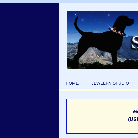
HOME
JEWELRY STUDIO
*
(US