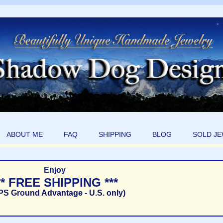
ABOUT ME
FAQ
SHIPPING
BLOG
SOLD J
Enjoy
** FREE SHIPPING ***
PS Ground Advantage - U.S. only)