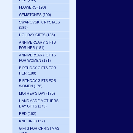
HER
(205)
FLOWERS
(190)
GEMSTONES
(190)
SWAROVSKI CRYSTALS
(189)
HOLIDAY GIFTS
(186)
ANNIVERSARY GIFTS
FOR HER
(181)
ANNIVERSARY GIFTS
FOR WOMEN
(181)
BIRTHDAY GIFTS FOR
HER
(180)
BIRTHDAY GIFTS FOR
WOMEN
(178)
MOTHER'S DAY
(175)
HANDMADE MOTHERS
DAY GIFTS
(173)
RED
(162)
KNITTING
(157)
GIFTS FOR CHRISTMAS