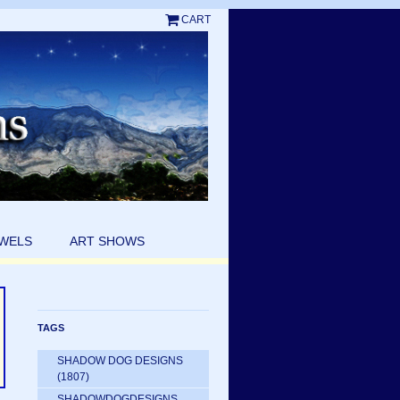
CART
EWELS
ART SHOWS
TAGS
SHADOW DOG DESIGNS
(1807)
SHADOWDOGDESIGNS