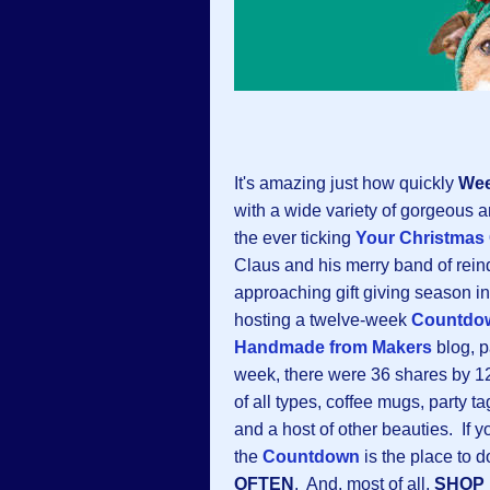
It's amazing just how quickly
Wee
with a wide variety of gorgeous a
the ever ticking
Your Christmas
Claus and his merry band of rein
approaching gift giving season in
hosting a twelve-week
Countdow
Handmade from Makers
blog, p
week, there were 36 shares by 12 a
of all types, coffee mugs, party ta
and a host of other beauties. If 
the
Countdown
is the place to d
OFTEN
. And, most of all,
SHOP