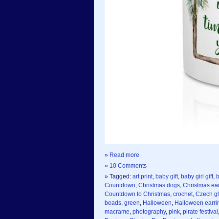
»
Read more
»
10 Comments
» Tagged:
art print
,
baby gift
,
baby girl gift
,
b
Countdown
,
Christmas dogs
,
Christmas ea
Countdown to Christmas
,
crochet
,
Czech g
beads
,
green
,
Halloween
,
Halloween earri
macrame
,
photography
,
pink
,
pirate festival