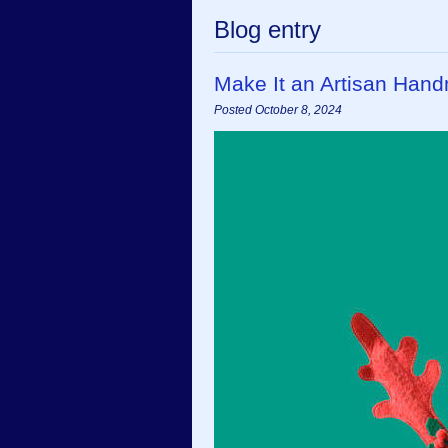
Blog entry
Make It an Artisan Han
Posted October 8, 2024