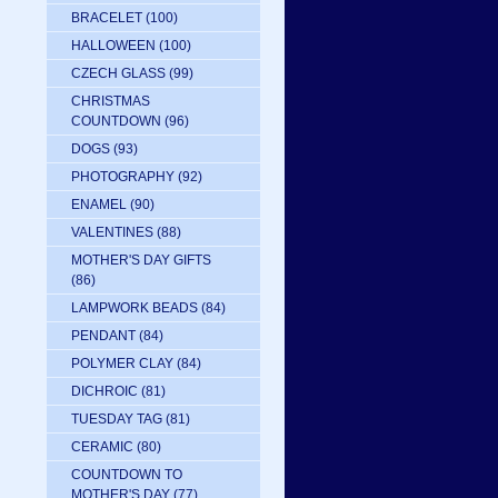
BRACELET
(100)
HALLOWEEN
(100)
CZECH GLASS
(99)
CHRISTMAS
COUNTDOWN
(96)
DOGS
(93)
PHOTOGRAPHY
(92)
ENAMEL
(90)
VALENTINES
(88)
MOTHER'S DAY GIFTS
(86)
LAMPWORK BEADS
(84)
PENDANT
(84)
POLYMER CLAY
(84)
DICHROIC
(81)
TUESDAY TAG
(81)
CERAMIC
(80)
COUNTDOWN TO
MOTHER'S DAY
(77)