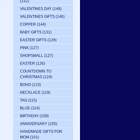
s
(152)
VALENTINES DAY
(148)
VALENTINES GIFTS
(146)
COPPER
(144)
BABY GIFTS
(131)
EASTER GIFTS
(129)
PINK
(127)
SHOPSMALL
(127)
EASTER
(126)
COUNTDOWN TO
CHRISTMAS
(124)
BOHO
(123)
NECKLACE
(119)
TAG
(115)
BLUE
(114)
BIRTHDAY
(109)
ANNIVERSARY
(105)
HANDMADE GIFTS FOR
MOM
(101)