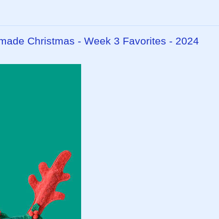
dmade Christmas - Week 3 Favorites - 2024