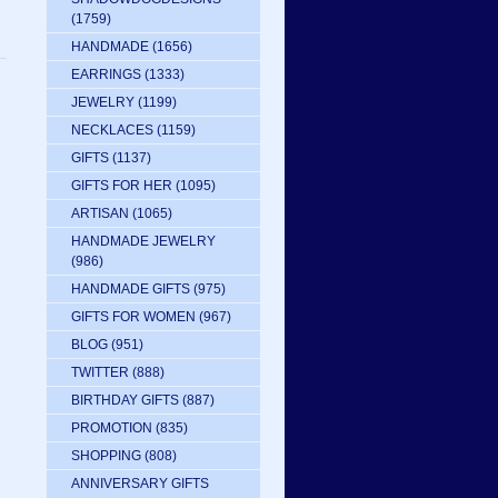
(1759)
HANDMADE
(1656)
EARRINGS
(1333)
JEWELRY
(1199)
NECKLACES
(1159)
GIFTS
(1137)
GIFTS FOR HER
(1095)
ARTISAN
(1065)
HANDMADE JEWELRY
(986)
HANDMADE GIFTS
(975)
GIFTS FOR WOMEN
(967)
BLOG
(951)
TWITTER
(888)
BIRTHDAY GIFTS
(887)
PROMOTION
(835)
SHOPPING
(808)
ANNIVERSARY GIFTS