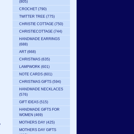
(805)
CROCHET
(790)
TWITTER TREE
(775)
CHRISTIE COTTAGE
(750)
CHRISTIECOTTAGE
(744)
HANDMADE EARRINGS
(688)
ART
(668)
CHRISTMAS
(635)
LAMPWORK
(601)
NOTE CARDS
(601)
CHRISTMAS GIFTS
(594)
HANDMADE NECKLACES
(576)
GIFT IDEAS
(515)
HANDMADE GIFTS FOR
WOMEN
(469)
MOTHERS DAY
(425)
P
MOTHERS DAY GIFTS