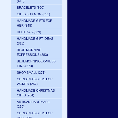
(413)
BRACELETS
(360)
GIFTS FOR MOM
(351)
HANDMADE GIFTS FOR
HER
(348)
HOLIDAYS
(339)
HANDMADE GIFT IDEAS
(311)
BLUE MORNING
EXPRESSIONS
(283)
BLUEMORNINGEXPRESS
IONS
(273)
SHOP SMALL
(271)
CHRISTMAS GIFTS FOR
WOMEN
(267)
HANDMADE CHRISTMAS
GIFTS
(264)
ARTISAN HANDMADE
(210)
CHRISTMAS GIFTS FOR