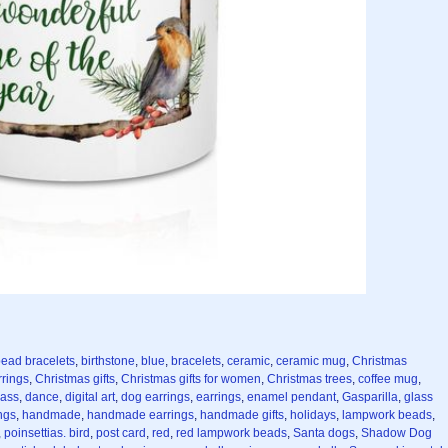
ead bracelets
,
birthstone
,
blue
,
bracelets
,
ceramic
,
ceramic mug
,
Christmas
rrings
,
Christmas gifts
,
Christmas gifts for women
,
Christmas trees
,
coffee mug
,
lass
,
dance
,
digital art
,
dog earrings
,
earrings
,
enamel pendant
,
Gasparilla
,
glass
ngs
,
handmade
,
handmade earrings
,
handmade gifts
,
holidays
,
lampwork beads
,
,
poinsettias. bird
,
post card
,
red
,
red lampwork beads
,
Santa dogs
,
Shadow Dog