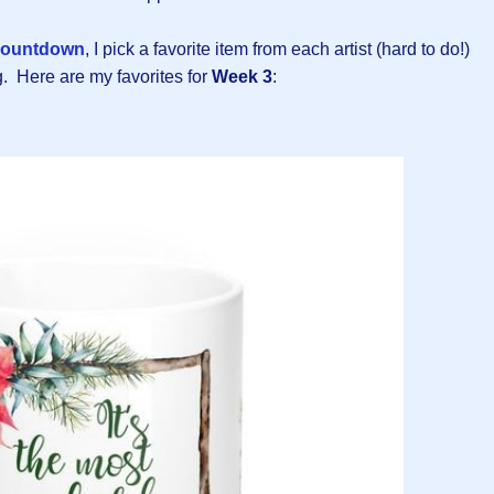
ountdown
, I pick a favorite item from each artist (hard to do!)
. Here are my favorites for
Week 3
: