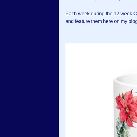
Each week during the 12 week
C
and feature them here on my blog