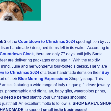
k 3
of the
Countdown to Christmas 202
4
sped right on by . . .
rtisan handmade / designed items left in its wake. According to
 Countdown Clock
, there are only 77 days until jolly Santa
deer are delivering packages once again. With the rapidly
 mind, Julie and her wonderful four-footed sidekick, Harry, are
n to Christmas 202
4
of artisan handmade items on their
Buy
art of their
Blue Morning Expressions
Shopify shop. This
rtists featuring a wide range of truly unique gift ideas: jewelry
gs, photographic and digital art, baby gifts, watercolors prints,
you need a perfect start to your Christmas shopping,
o just that! An excellent motto to follow is:
SHOP EARLY, SHO
 HANDMADE
to support
small indie businesses
!