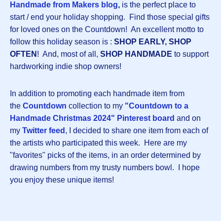
Handmade from Makers blog
,
is the perfect place to
start / end your holiday shopping. Find those special gifts
for loved ones on the Countdown! An excellent motto to
follow this holiday season is :
SHOP EARLY, SHOP
OFTEN
! And, most of all,
SHOP HANDMADE
to support
hardworking indie shop owners!
In addition to promoting each handmade item from
the
Countdown
collection to my
"Countdown to a
Handmade Christmas 2024" Pinterest board
and on
my
Twitter feed
, I decided to share one item from each of
the artists who participated this week. Here are my
"favorites" picks of the items, in an order determined by
drawing numbers from my trusty numbers bowl. I hope
you enjoy these unique items!