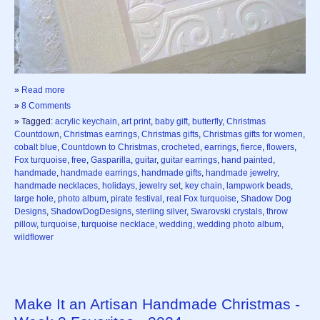
»
Read more
»
8 Comments
» Tagged:
acrylic keychain
,
art print
,
baby gift
,
butterfly
,
Christmas
Countdown
,
Christmas earrings
,
Christmas gifts
,
Christmas gifts for women
,
cobalt blue
,
Countdown to Christmas
,
crocheted
,
earrings
,
fierce
,
flowers
,
Fox turquoise
,
free
,
Gasparilla
,
guitar
,
guitar earrings
,
hand painted
,
handmade
,
handmade earrings
,
handmade gifts
,
handmade jewelry
,
handmade necklaces
,
holidays
,
jewelry set
,
key chain
,
lampwork beads
,
large hole
,
photo album
,
pirate festival
,
real Fox turquoise
,
Shadow Dog
Designs
,
ShadowDogDesigns
,
sterling silver
,
Swarovski crystals
,
throw
pillow
,
turquoise
,
turquoise necklace
,
wedding
,
wedding photo album
,
wildflower
Make It an Artisan Handmade Christmas -