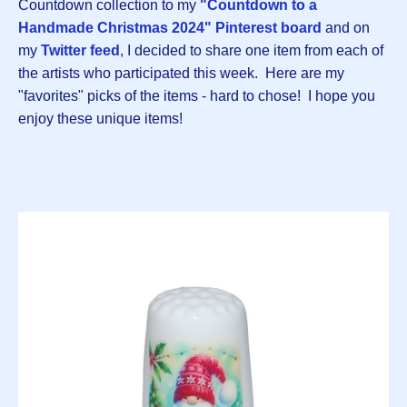
Countdown collection to my
"Countdown to a
Handmade Christmas 2024" Pinterest board
and on
my
Twitter feed
, I decided to share one item from each of
the artists who participated this week. Here are my
"favorites" picks of the items - hard to chose! I hope you
enjoy these unique items!