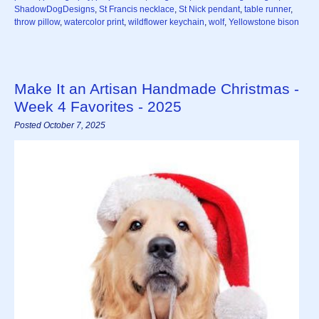
ShadowDogDesigns
,
St Francis necklace
,
St Nick pendant
,
table runner
,
throw pillow
,
watercolor print
,
wildflower keychain
,
wolf
,
Yellowstone bison
Make It an Artisan Handmade Christmas -
Week 4 Favorites - 2025
Posted October 7, 2025