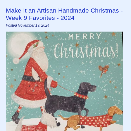
Make It an Artisan Handmade Christmas -
Week 9 Favorites - 2024
Posted November 19, 2024