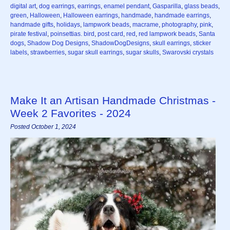
digital art
,
dog earrings
,
earrings
,
enamel pendant
,
Gasparilla
,
glass beads
,
green
,
Halloween
,
Halloween earrings
,
handmade
,
handmade earrings
,
handmade gifts
,
holidays
,
lampwork beads
,
macrame
,
photography
,
pink
,
pirate festival
,
poinsettias. bird
,
post card
,
red
,
red lampwork beads
,
Santa
dogs
,
Shadow Dog Designs
,
ShadowDogDesigns
,
skull earrings
,
sticker
labels
,
strawberries
,
sugar skull earrings
,
sugar skulls
,
Swarovski crystals
Make It an Artisan Handmade Christmas -
Week 2 Favorites - 2024
Posted October 1, 2024