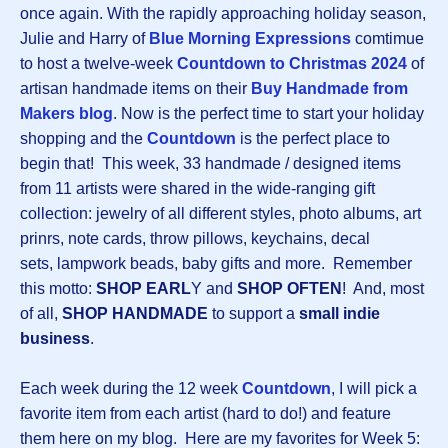
once again. With the rapidly approaching holiday season,
Julie and Harry of
Blue Morning Expressions
comtimue
to host a twelve-week
Countdown to Christmas 202
4
of
artisan handmade items on their
Buy Handmade from
Makers blog
. Now is the perfect time to start your holiday
shopping and the
Countdown
is the perfect place to
begin that! This week, 33 handmade / designed items
from 11 artists were shared in the wide-ranging gift
collection: jewelry of all different styles, photo albums, art
prinrs, note cards, throw pillows, keychains, decal
sets, lampwork beads, baby gifts and more. Remember
this motto:
SHOP EARL
Y and
SHOP OFTEN
! And, most
of all,
SHOP HANDMADE
to support a
small indie
business
.
Each week during the 12 week
Countdown
, I will pick a
favorite item from each artist (hard to do!) and feature
them here on my blog. Here are my favorites for Week 5: