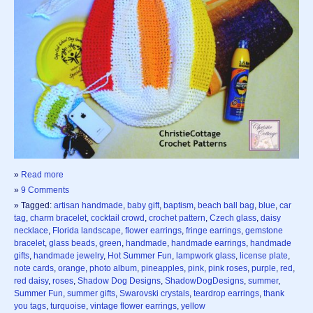
»
Read more
»
9 Comments
» Tagged:
artisan handmade
,
baby gift
,
baptism
,
beach ball bag
,
blue
,
car
tag
,
charm bracelet
,
cocktail crowd
,
crochet pattern
,
Czech glass
,
daisy
necklace
,
Florida landscape
,
flower earrings
,
fringe earrings
,
gemstone
bracelet
,
glass beads
,
green
,
handmade
,
handmade earrings
,
handmade
gifts
,
handmade jewelry
,
Hot Summer Fun
,
lampwork glass
,
license plate
,
note cards
,
orange
,
photo album
,
pineapples
,
pink
,
pink roses
,
purple
,
red
,
red daisy
,
roses
,
Shadow Dog Designs
,
ShadowDogDesigns
,
summer
,
Summer Fun
,
summer gifts
,
Swarovski crystals
,
teardrop earrings
,
thank
you tags
,
turquoise
,
vintage flower earrings
,
yellow