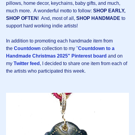
pillows, home decor, keychains, baby gifts, and much,
much more. A wonderful motto to follow:
SHOP EARLY,
SHOP OFTEN
! And, most of all,
SHOP HANDMADE
to
support hard working indie artists!
In addition to promoting each handmade item from
the
Countdown
collection to my
"
Countdown to a
Handmade Christmas 2025" Pinterest board
and on
my
Twitter feed
, I decided to share one item from each of
the artists who participated this week.