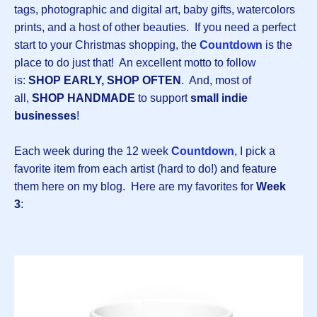
tags, photographic and digital art, baby gifts, watercolors
prints, and a host of other beauties. If you need a perfect
start to your Christmas shopping, the
Countdown
is the
place to do just that! An excellent motto to follow
is:
SHOP EARLY, SHOP OFTEN
. And, most of
all,
SHOP HANDMADE
to support
small indie
businesses
!
Each week during the 12 week
Countdown
, I pick a
favorite item from each artist (hard to do!) and feature
them here on my blog. Here are my favorites for
Week
3
: