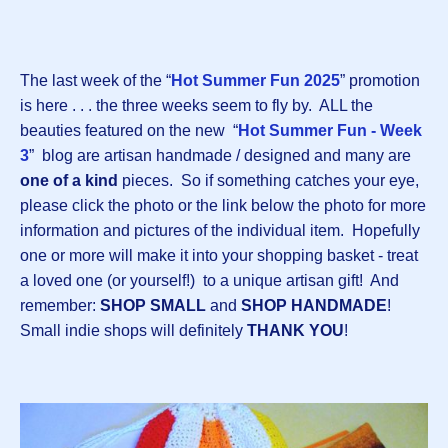
The last week of the “
Hot Summer Fun 2025
” promotion
is here . . . the three weeks seem to fly by. ALL the
beauties featured on the new “
Hot Summer Fun - Week
3
” blog are artisan handmade / designed and many are
one of a kind
pieces. So if something catches your eye,
please click the photo or the link below the photo for more
information and pictures of the individual item. Hopefully
one or more will make it into your shopping basket - treat
a loved one (or yourself!) to a unique artisan gift! And
remember:
SHOP SMALL
and
SHOP HANDMADE
!
Small indie shops will definitely
THANK YOU
!