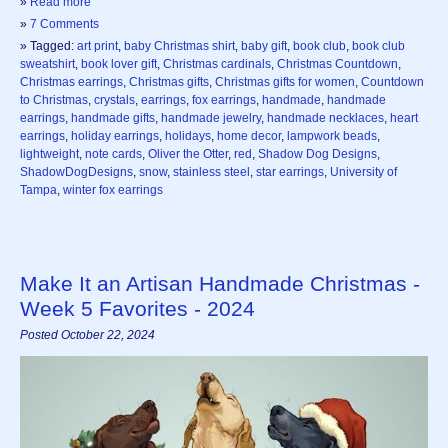
»
Read more
»
7 Comments
» Tagged:
art print
,
baby Christmas shirt
,
baby gift
,
book club
,
book club
sweatshirt
,
book lover gift
,
Christmas cardinals
,
Christmas Countdown
,
Christmas earrings
,
Christmas gifts
,
Christmas gifts for women
,
Countdown
to Christmas
,
crystals
,
earrings
,
fox earrings
,
handmade
,
handmade
earrings
,
handmade gifts
,
handmade jewelry
,
handmade necklaces
,
heart
earrings
,
holiday earrings
,
holidays
,
home decor
,
lampwork beads
,
lightweight
,
note cards
,
Oliver the Otter
,
red
,
Shadow Dog Designs
,
ShadowDogDesigns
,
snow
,
stainless steel
,
star earrings
,
University of
Tampa
,
winter fox earrings
Make It an Artisan Handmade Christmas -
Week 5 Favorites - 2024
Posted October 22, 2024