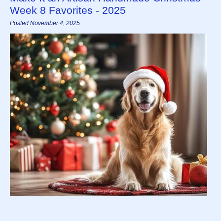
Week 8 Favorites - 2025
Posted November 4, 2025