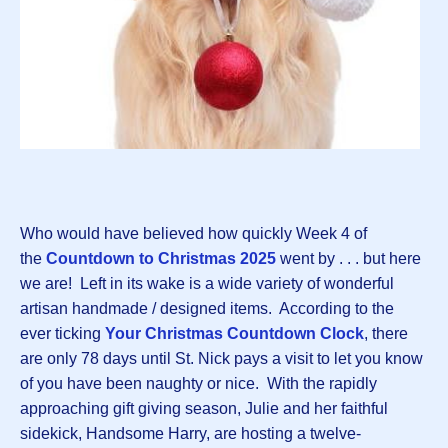
Who would have believed how quickly Week 4 of
the
Countdown to Christmas 202
5
went by . . . but here
we are! Left in its wake is a wide variety of wonderful
artisan handmade / designed items. According to the
ever ticking
Your Christmas Countdown Clock
, there
are only 78 days until St. Nick pays a visit to let you know
of you have been naughty or nice. With the rapidly
approaching gift giving season, Julie and her faithful
sidekick, Handsome Harry, are hosting a twelve-