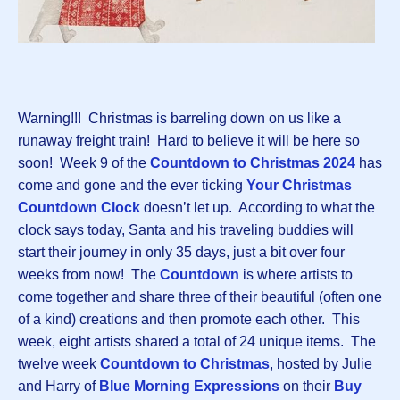
Warning!!! Christmas is barreling down on us like a
runaway freight train! Hard to believe it will be here so
soon! Week 9 of the
Countdown to Christmas 2024
has
come and gone and the ever ticking
Your Christmas
Countdown Clock
doesn’t let up. According to what the
clock says today, Santa and his traveling buddies will
start their journey in only 35 days, just a bit over four
weeks from now! The
Countdown
is where artists to
come together and share three of their beautiful (often one
of a kind) creations and then promote each other. This
week, eight artists shared a total of 24 unique items. The
twelve week
Countdown to Christmas
, hosted by Julie
and Harry of
Blue Morning Expressions
on their
Buy