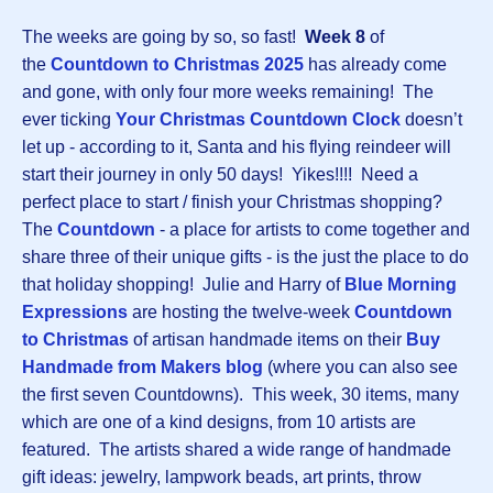
The weeks are going by so, so fast!
Week 8
of
the
Countdown to Christmas 202
5
has already come
and gone, with only four more weeks remaining! The
ever ticking
Your Christmas Countdown Clock
doesn’t
let up - according to it, Santa and his flying reindeer will
start their journey in only 50 days! Yikes!!!! Need a
perfect place to start / finish your Christmas shopping?
The
Countdown
-
a place for artists to come together and
share three of their unique gifts - is the just the place to do
that holiday shopping! Julie and Harry of
Blue Morning
Expressions
are hosting the twelve-week
Countdown
to Christmas
of artisan handmade items on their
Buy
Handmade from Makers blog
(where you can also see
the first seven Countdowns). This week, 30 items, many
which are one of a kind designs, from 10 artists are
featured. The artists shared a wide range of handmade
gift ideas: jewelry, lampwork beads, art prints, throw