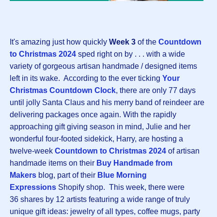
It's amazing just how quickly
Week 3
of the
Countdown
to Christmas 202
4
sped right on by . . . with a wide
variety of gorgeous artisan handmade / designed items
left in its wake. According to the ever ticking
Your
Christmas Countdown Clock
, there are only 77 days
until jolly Santa Claus and his merry band of reindeer are
delivering packages once again. With the rapidly
approaching gift giving season in mind, Julie and her
wonderful four-footed sidekick, Harry, are hosting a
twelve-week
Countdown to Christmas 202
4
of artisan
handmade items on their
Buy Handmade from
Makers
blog, part of their
Blue Morning
Expressions
Shopify shop. This week, there were
36 shares by 12 artists featuring a wide range of truly
unique gift ideas: jewelry of all types, coffee mugs, party