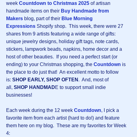
week
Countdown to Christmas 2025
of artisan
handmade items on their
Buy Handmade from
Makers
blog, part of their
Blue Morning
Expressions
Shopify shop. This week, there were 27
shares from 9 artists featuring a wide range of gifts:
unique jewelry designs, holiday gift tags, note cards,
stickers, lampwork beads, napkins, home decor and a
host of other beauties. If you need a perfect start (or
ending) to your Christmas shopping, the
Countdown
is
the place to do just that! An excellent motto to follow
is:
SHOP EARLY, SHOP OFTEN
. And, most of
all,
SHOP HANDMAD
E to support small indie
businesses!
Each week during the 12 week
Countdown
, I pick a
favorite item from each artist (hard to do!) and feature
them here on my blog. These are my favorites for Week
4: