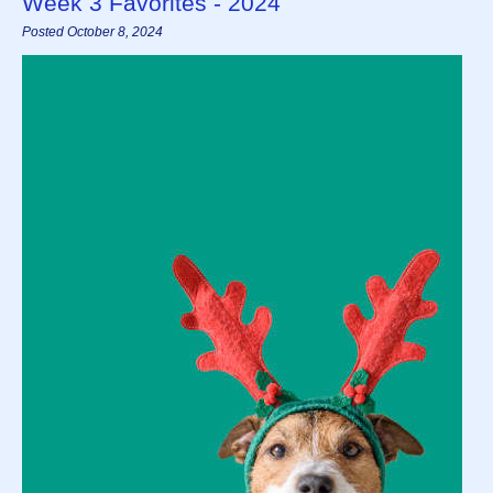
Week 3 Favorites - 2024
Posted October 8, 2024