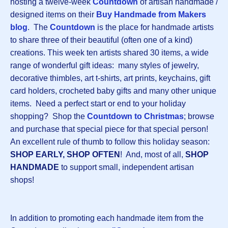
hosting a twelve-week
Countdown
of artisan handmade /
designed items on their
Buy Handmade from Makers
blog
. The
Countdown
is the place for handmade artists
to share three of their beautiful (often one of a kind)
creations. This week ten artists shared 30 items, a wide
range of wonderful gift ideas: many styles of jewelry,
decorative thimbles, art t-shirts, art prints, keychains, gift
card holders, crocheted baby gifts and many other unique
items. Need a perfect start or end to your holiday
shopping? Shop the
Countdown to Christmas
; browse
and purchase that special piece for that special person!
An excellent rule of thumb to follow this holiday season:
SHOP EARLY, SHOP OFTEN
! And, most of all,
SHOP
HANDMADE
to support small, independent artisan
shops!
In addition to promoting each handmade item from the