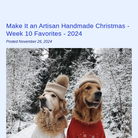
Make It an Artisan Handmade Christmas -
Week 10 Favorites - 2024
Posted November 26, 2024