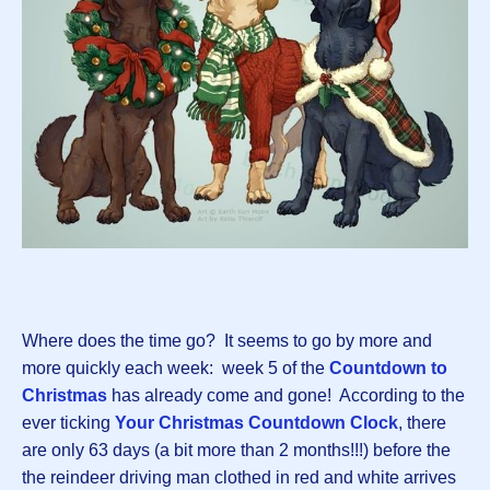
Where does the time go? It seems to go by more and
more quickly each week: week 5 of the
Countdown to
Christmas
has already come and gone! According to the
ever ticking
Your Christmas Countdown Clock
, there
are only 63 days (a bit more than 2 months!!!) before the
the reindeer driving man clothed in red and white arrives