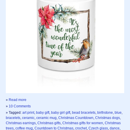
»
Read more
»
10 Comments
» Tagged:
art print
,
baby gift
,
baby girl gift
,
bead bracelets
,
birthstone
,
blue
,
bracelets
,
ceramic
,
ceramic mug
,
Christmas Countdown
,
Christmas dogs
,
Christmas earrings
,
Christmas gifts
,
Christmas gifts for women
,
Christmas
trees
,
coffee mug
,
Countdown to Christmas
,
crochet
,
Czech glass
,
dance
,