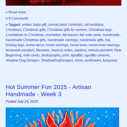
»
Read more
»
9 Comments
» Tagged:
amber
,
baby gift
,
canvas print
,
cardinals
,
cat necklace
,
Christmas
,
Christmas gifts
,
Christmas gifts for women
,
Christmas tags
,
Countdown to Christmas
,
crocheted
,
fall leaves
,
fall note cards
,
handmade
,
handmade Christmas gifts
,
handmade earrings
,
handmade gifts
,
hat
,
holiday tags
,
home decor
,
horse earrings
,
horse lover
,
horse lover earrings
,
lampwork pendant
,
Meowsic
,
musical notes
,
napkins
,
nebula pendant
,
New
Beginning
,
note cards
,
photography
,
print
,
sgraffito
,
sgraffito ceramic
,
Shadow Dog Designs
,
ShadowDogDesigns
,
snow
,
sunflowers
,
turquoise
Hot Summer Fun 2025 - Artisan
Handmade - Week 3
Posted July 24, 2025