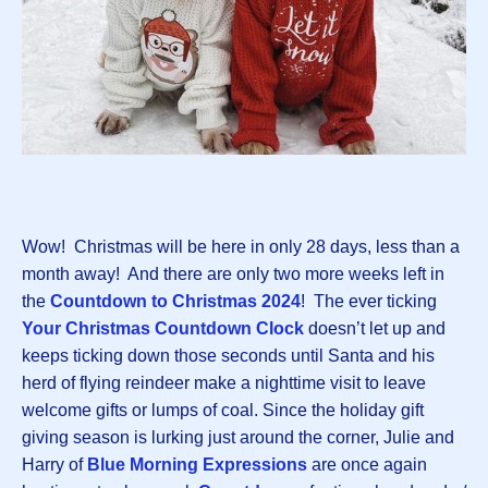
Wow! Christmas will be here in only 28 days, less than a
month away! And there are only two more weeks left in
the
Countdown to Christmas 202
4
! The ever ticking
Your Christmas Countdown Clock
doesn’t let up and
keeps ticking down those seconds until Santa and his
herd of flying reindeer make a nighttime visit to leave
welcome gifts or lumps of coal. Since the holiday gift
giving season is lurking just around the corner, Julie and
Harry of
Blue Morning Expressions
are once again