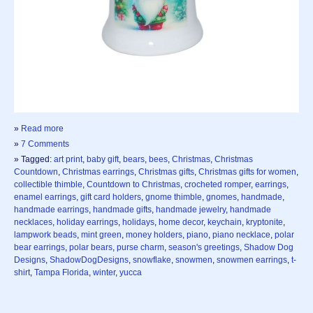
»
Read more
»
7 Comments
» Tagged:
art print
,
baby gift
,
bears
,
bees
,
Christmas
,
Christmas
Countdown
,
Christmas earrings
,
Christmas gifts
,
Christmas gifts for women
,
collectible thimble
,
Countdown to Christmas
,
crocheted romper
,
earrings
,
enamel earrings
,
gift card holders
,
gnome thimble
,
gnomes
,
handmade
,
handmade earrings
,
handmade gifts
,
handmade jewelry
,
handmade
necklaces
,
holiday earrings
,
holidays
,
home decor
,
keychain
,
kryptonite
,
lampwork beads
,
mint green
,
money holders
,
piano
,
piano necklace
,
polar
bear earrings
,
polar bears
,
purse charm
,
season's greetings
,
Shadow Dog
Designs
,
ShadowDogDesigns
,
snowflake
,
snowmen
,
snowmen earrings
,
t-
shirt
,
Tampa Florida
,
winter
,
yucca