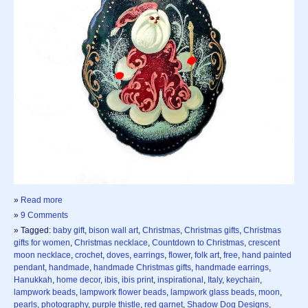
»
Read more
»
9 Comments
» Tagged:
baby gift
,
bison wall art
,
Christmas
,
Christmas gifts
,
Christmas
gifts for women
,
Christmas necklace
,
Countdown to Christmas
,
crescent
moon necklace
,
crochet
,
doves
,
earrings
,
flower
,
folk art
,
free
,
hand painted
pendant
,
handmade
,
handmade Christmas gifts
,
handmade earrings
,
Hanukkah
,
home decor
,
ibis
,
ibis print
,
inspirational
,
Italy
,
keychain
,
lampwork beads
,
lampwork flower beads
,
lampwork glass beads
,
moon
,
pearls
,
photography
,
purple thistle
,
red garnet
,
Shadow Dog Designs
,