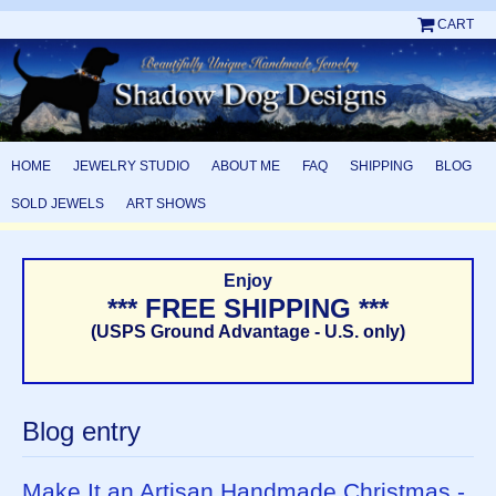
CART
HOME
JEWELRY STUDIO
ABOUT ME
FAQ
SHIPPING
BLOG
SOLD JEWELS
ART SHOWS
Enjoy
*** FREE SHIPPING ***
(USPS Ground Advantage - U.S. only)
Blog entry
Make It an Artisan Handmade Christmas -