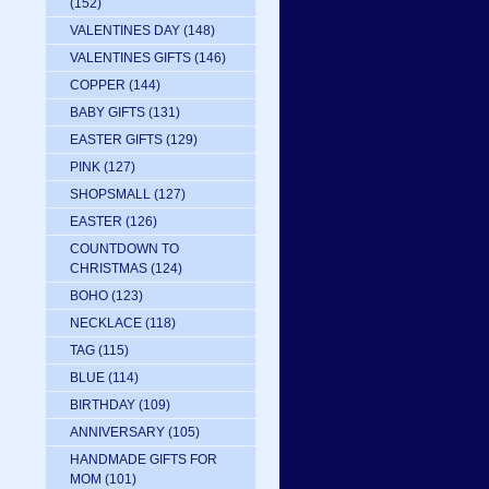
(152)
VALENTINES DAY
(148)
VALENTINES GIFTS
(146)
COPPER
(144)
BABY GIFTS
(131)
EASTER GIFTS
(129)
PINK
(127)
SHOPSMALL
(127)
EASTER
(126)
COUNTDOWN TO
CHRISTMAS
(124)
BOHO
(123)
NECKLACE
(118)
TAG
(115)
BLUE
(114)
BIRTHDAY
(109)
ANNIVERSARY
(105)
HANDMADE GIFTS FOR
MOM
(101)