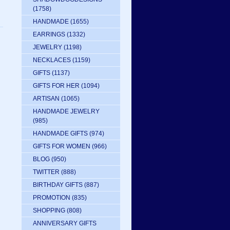
(1758)
HANDMADE
(1655)
EARRINGS
(1332)
JEWELRY
(1198)
NECKLACES
(1159)
GIFTS
(1137)
GIFTS FOR HER
(1094)
ARTISAN
(1065)
HANDMADE JEWELRY
(985)
HANDMADE GIFTS
(974)
GIFTS FOR WOMEN
(966)
BLOG
(950)
TWITTER
(888)
BIRTHDAY GIFTS
(887)
PROMOTION
(835)
SHOPPING
(808)
ANNIVERSARY GIFTS