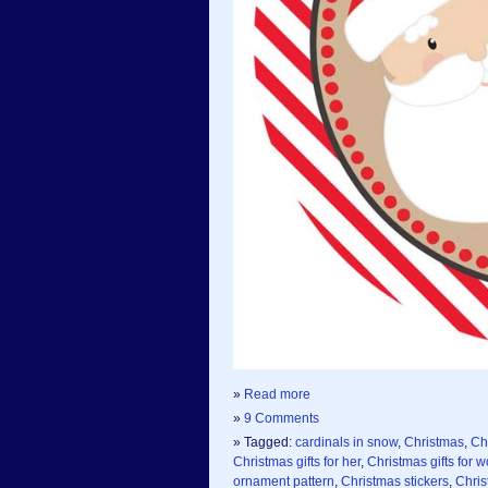
»
Read more
»
9 Comments
» Tagged:
cardinals in snow
,
Christmas
,
Ch
Christmas gifts for her
,
Christmas gifts for
ornament pattern
,
Christmas stickers
,
Chris