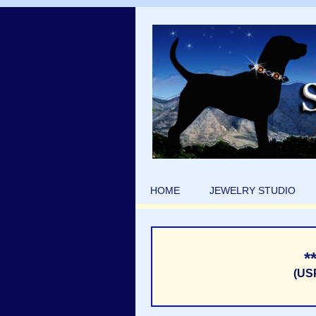
HOME
JEWELRY STUDIO
*
(US