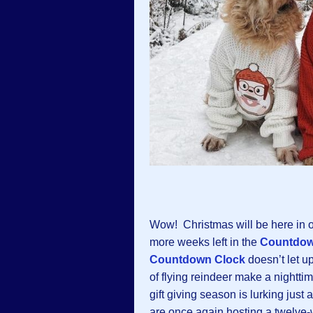
Wow! Christmas will be here in o
more weeks left in the
Countdow
Countdown Clock
doesn’t let u
of flying reindeer make a nighttim
gift giving season is lurking just
are once again hosting a twelv