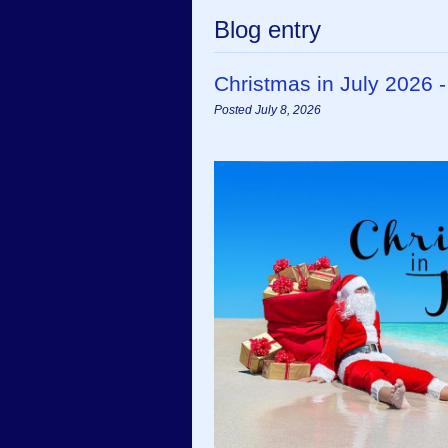
Blog entry
Christmas in July 2026 
Posted July 8, 2026