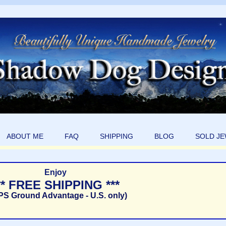
ABOUT ME
FAQ
SHIPPING
BLOG
SOLD J
Enjoy
** FREE SHIPPING ***
PS Ground Advantage - U.S. only)