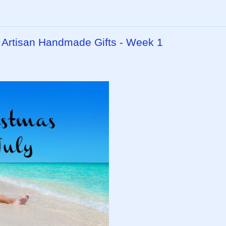
- Artisan Handmade Gifts - Week 1