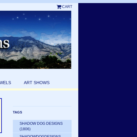
CART
EWELS
ART SHOWS
TAGS
SHADOW DOG DESIGNS
(1806)
SHADOWDOGDESIGNS