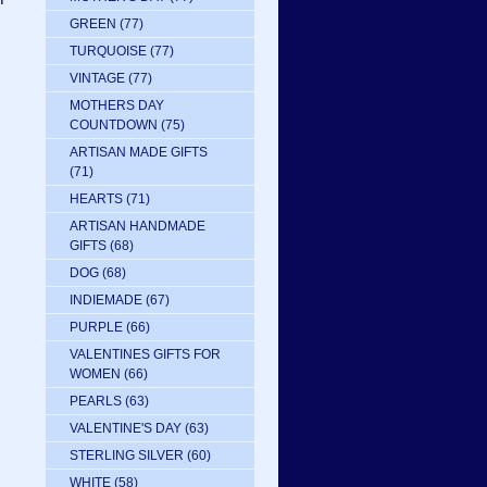
GREEN
(77)
TURQUOISE
(77)
VINTAGE
(77)
MOTHERS DAY
COUNTDOWN
(75)
ARTISAN MADE GIFTS
(71)
HEARTS
(71)
ARTISAN HANDMADE
GIFTS
(68)
DOG
(68)
INDIEMADE
(67)
PURPLE
(66)
VALENTINES GIFTS FOR
WOMEN
(66)
PEARLS
(63)
VALENTINE'S DAY
(63)
STERLING SILVER
(60)
WHITE
(58)