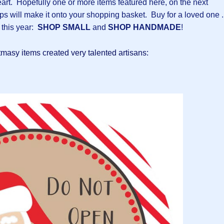
rt. Hopefully one or more items featured here, on the next
ops will make it onto your shopping basket. Buy for a loved one .
 this year:
SHOP SMALL
and
SHOP HANDMADE
!
stmasy items created very talented artisans: