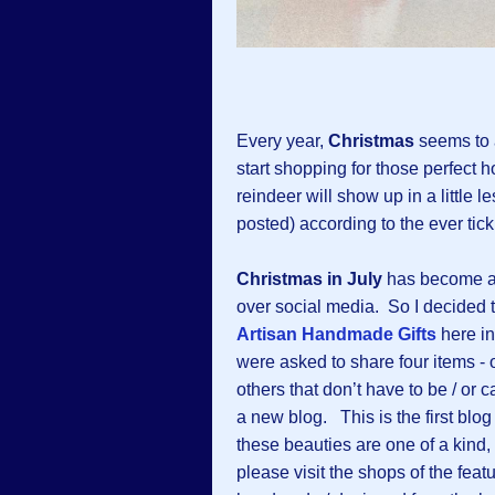
Every year,
Christmas
seems to a
start shopping for those perfect ho
reindeer will show up in a little
posted) according to the ever tic
Christmas in July
has become a b
over social media. So I decided 
Artisan Handmade Gifts
here i
were asked to share four items - o
others that don’t have to be / or
a new blog. This is the first blo
these beauties are one of a kind,
please visit the shops of the feat