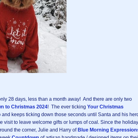
nly 28 days, less than a month away! And there are only two
n to Christmas 202
4
! The ever ticking
Your Christmas
p and keeps ticking down those seconds until Santa and his her
e visit to leave welcome gifts or lumps of coal. Since the holida
 around the corner, Julie and Harry of
Blue Morning Expression
e-week
Countdown
of artisan handmade / designed items on thei