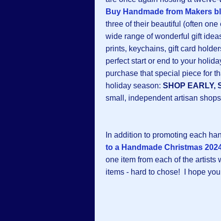
Buy Handmade from Makers b
three of their beautiful (often one
wide range of wonderful gift ideas:
prints, keychains, gift card hold
perfect start or end to your hol
purchase that special piece for th
holiday season:
SHOP EARLY, 
small, independent artisan shops
In addition to promoting each h
to a Handmade Christmas 2024
one item from each of the artists
items - hard to chose! I hope you