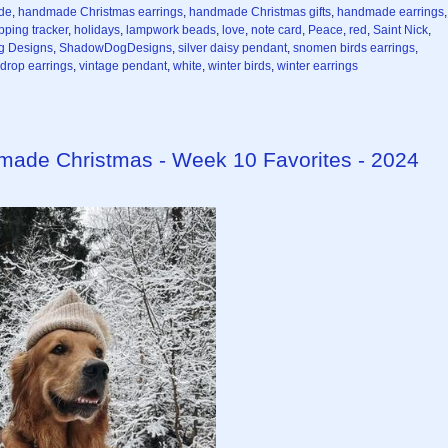
de
,
handmade Christmas earrings
,
handmade Christmas gifts
,
handmade earrings
,
pping tracker
,
holidays
,
lampwork beads
,
love
,
note card
,
Peace
,
red
,
Saint Nick
,
g Designs
,
ShadowDogDesigns
,
silver daisy pendant
,
snomen birds earrings
,
rdrop earrings
,
vintage pendant
,
white
,
winter birds
,
winter earrings
dmade Christmas - Week 10 Favorites - 2024