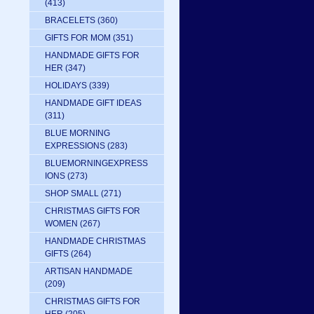
(413)
BRACELETS
(360)
GIFTS FOR MOM
(351)
HANDMADE GIFTS FOR
HER
(347)
HOLIDAYS
(339)
HANDMADE GIFT IDEAS
(311)
BLUE MORNING
EXPRESSIONS
(283)
BLUEMORNINGEXPRESS
IONS
(273)
SHOP SMALL
(271)
CHRISTMAS GIFTS FOR
WOMEN
(267)
HANDMADE CHRISTMAS
GIFTS
(264)
ARTISAN HANDMADE
(209)
CHRISTMAS GIFTS FOR