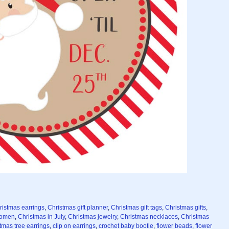
ristmas earrings
,
Christmas gift planner
,
Christmas gift tags
,
Christmas gifts
,
 women
,
Christmas in July
,
Christmas jewelry
,
Christmas necklaces
,
Christmas
tmas tree earrings
,
clip on earrings
,
crochet baby bootie
,
flower beads
,
flower