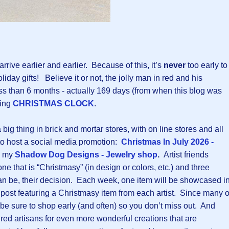
rrive earlier and earlier. Because of this, it’s
never
too early to
liday gifts! Believe it or not, the jolly man in red and his
 less than 6 months - actually 169 days (from when this blog was
king
CHRISTMAS CLOCK
.
ig thing in brick and mortar stores, with on line stores and all
to host a social media promotion:
Christmas In July 2026 -
n my
Shadow Dog Designs - Jewelry shop
.
Artist friends
ne that is “Christmasy” (in design or colors, etc.) and three
 can be, their decision. Each week, one item will be showcased i
g post featuring a Christmasy item from each artist. Since many o
 be sure to shop early (and often) so you don’t miss out. And
ured artisans for even more wonderful creations that are