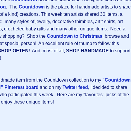
log
. The
Countdown
is the place for handmade artists to share
 of a kind) creations. This week ten artists shared 30 items, a
 many styles of jewelry, decorative thimbles, art t-shirts, art
ers, crocheted baby gifts and many other unique items. Need a
iday shopping? Shop the
Countdown to Christmas
; browse and
at special person! An excellent rule of thumb to follow this
SHOP OFTEN
! And, most of all,
SHOP HANDMADE
to support
!
andmade item from the Countdown collection to my
"Countdown
" Pinterest board
and on my
Twitter feed
, I decided to share
 who participated this week. Here are my "favorites" picks of the
 enjoy these unique items!