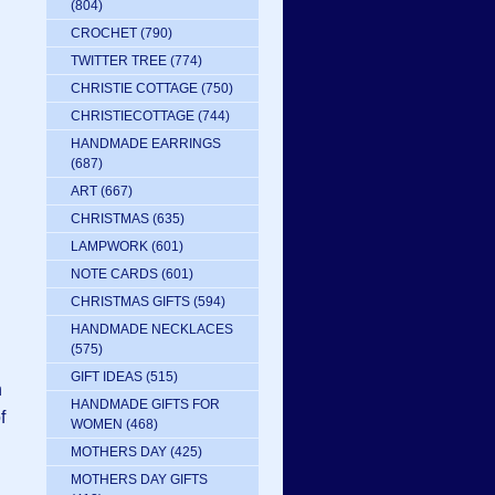
(804)
CROCHET
(790)
TWITTER TREE
(774)
CHRISTIE COTTAGE
(750)
CHRISTIECOTTAGE
(744)
HANDMADE EARRINGS
(687)
ART
(667)
CHRISTMAS
(635)
LAMPWORK
(601)
NOTE CARDS
(601)
CHRISTMAS GIFTS
(594)
HANDMADE NECKLACES
(575)
GIFT IDEAS
(515)
n
HANDMADE GIFTS FOR
f
WOMEN
(468)
MOTHERS DAY
(425)
MOTHERS DAY GIFTS