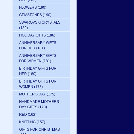
HER
(205)
FLOWERS
(190)
GEMSTONES
(190)
SWAROVSKI CRYSTALS
(189)
HOLIDAY GIFTS
(186)
ANNIVERSARY GIFTS
FOR HER
(181)
ANNIVERSARY GIFTS
FOR WOMEN
(181)
BIRTHDAY GIFTS FOR
HER
(180)
BIRTHDAY GIFTS FOR
WOMEN
(178)
MOTHER'S DAY
(175)
HANDMADE MOTHERS
DAY GIFTS
(173)
RED
(162)
KNITTING
(157)
GIFTS FOR CHRISTMAS