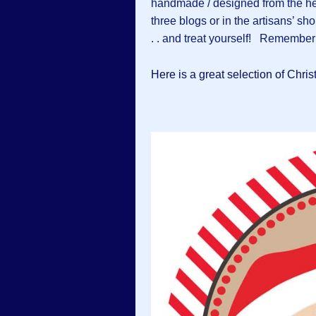
handmade / designed from the hea
three blogs or in the artisans’ sh
. . and treat yourself! Remember
Here is a great selection of Chri