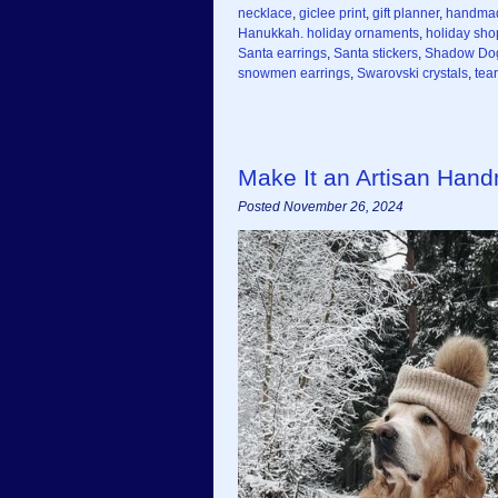
necklace
,
giclee print
,
gift planner
,
handma
Hanukkah. holiday ornaments
,
holiday sho
Santa earrings
,
Santa stickers
,
Shadow Do
snowmen earrings
,
Swarovski crystals
,
tea
Make It an Artisan Han
Posted November 26, 2024