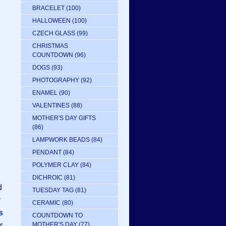
BRACELET
(100)
HALLOWEEN
(100)
CZECH GLASS
(99)
CHRISTMAS
COUNTDOWN
(96)
DOGS
(93)
PHOTOGRAPHY
(92)
ENAMEL
(90)
VALENTINES
(88)
MOTHER'S DAY GIFTS
(86)
LAMPWORK BEADS
(84)
PENDANT
(84)
POLYMER CLAY
(84)
DICHROIC
(81)
d
TUESDAY TAG
(81)
y
CERAMIC
(80)
s
COUNTDOWN TO
r
MOTHER'S DAY
(77)