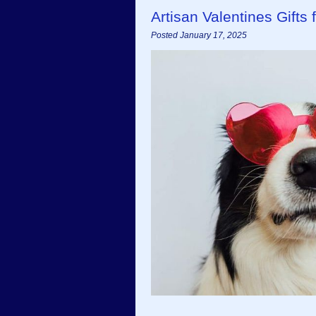
Artisan Valentines Gifts
Posted January 17, 2025