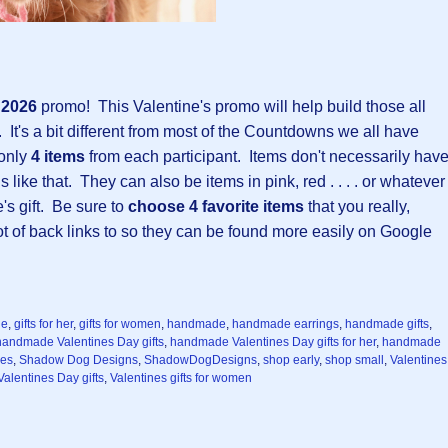
y 2026
promo!
This Valentine's promo will help build those all
 It's a bit different from most of the Countdowns we all have
 only
4 items
from each participant. Items don't necessarily hav
 like that. They can also be items in pink, red . . . . or whatever
e's gift. Be sure to
choose 4 favorite items
that you really,
 lot of back links to so they can be found more easily on Google
ne
,
gifts for her
,
gifts for women
,
handmade
,
handmade earrings
,
handmade gifts
,
handmade Valentines Day gifts
,
handmade Valentines Day gifts for her
,
handmade
ces
,
Shadow Dog Designs
,
ShadowDogDesigns
,
shop early
,
shop small
,
Valentines
Valentines Day gifts
,
Valentines gifts for women