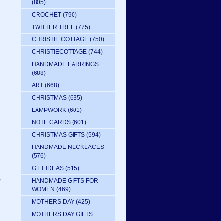
(805)
CROCHET
(790)
TWITTER TREE
(775)
CHRISTIE COTTAGE
(750)
CHRISTIECOTTAGE
(744)
HANDMADE EARRINGS
(688)
e
ART
(668)
CHRISTMAS
(635)
LAMPWORK
(601)
NOTE CARDS
(601)
CHRISTMAS GIFTS
(594)
HANDMADE NECKLACES
(576)
GIFT IDEAS
(515)
,
HANDMADE GIFTS FOR
WOMEN
(469)
MOTHERS DAY
(425)
MOTHERS DAY GIFTS