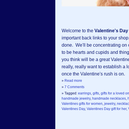
Welcome to the
Valentine's Da
important back links to your shop.
done. We'll be concentrating on
to be hearts and cupids and things
you think will be a great Valentin
really, really want to establish a
once the Valentine's rush is on.
»
Read more
»
7 Comments
» Tagged:
earrings
,
gifts
,
gifts for a loved o
handmade jewelry
,
handmade necklaces
,
Valentines gifts for women
,
jewelry
,
neckla
Valentines Day
,
Valentines Day gift for her
,