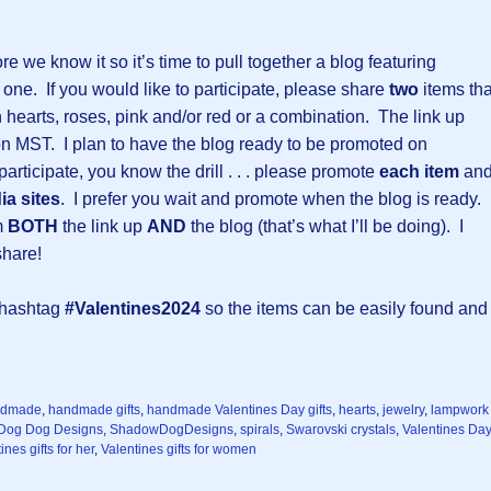
re we know it so it’s time to pull together a blog featuring
d one. If you would like to participate, please share
two
items tha
th hearts, roses, pink and/or red or a combination. The link up
on MST. I plan to have the blog ready to be promoted on
articipate, you know the drill . . . please promote
each item
an
ia sites
. I prefer you wait and promote when the blog is ready.
om
BOTH
the link up
AND
the blog (that’s what I’ll be doing). I
share!
e hashtag
#Valentines2024
so the items can be easily found and
ndmade
,
handmade gifts
,
handmade Valentines Day gifts
,
hearts
,
jewelry
,
lampwork
Dog Dog Designs
,
ShadowDogDesigns
,
spirals
,
Swarovski crystals
,
Valentines Day
ines gifts for her
,
Valentines gifts for women