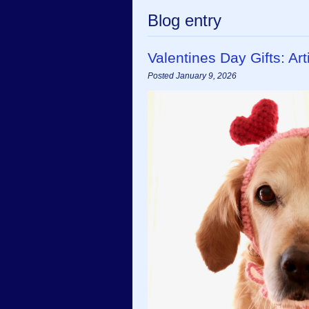
Blog entry
Valentines Day Gifts: A
Posted January 9, 2026