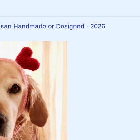
rtisan Handmade or Designed - 2026