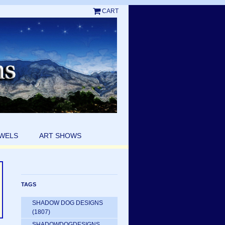
CART
EWELS
ART SHOWS
TAGS
SHADOW DOG DESIGNS
(1807)
SHADOWDOGDESIGNS