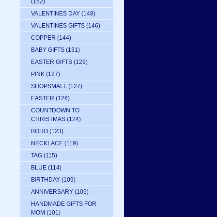
(152)
VALENTINES DAY
(148)
VALENTINES GIFTS
(146)
COPPER
(144)
BABY GIFTS
(131)
EASTER GIFTS
(129)
PINK
(127)
SHOPSMALL
(127)
EASTER
(126)
COUNTDOWN TO
CHRISTMAS
(124)
BOHO
(123)
NECKLACE
(119)
TAG
(115)
BLUE
(114)
BIRTHDAY
(109)
ANNIVERSARY
(105)
HANDMADE GIFTS FOR
MOM
(101)