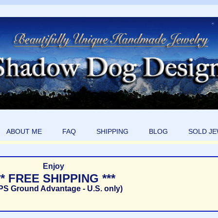
ABOUT ME
FAQ
SHIPPING
BLOG
SOLD J
Enjoy
** FREE SHIPPING ***
PS Ground Advantage - U.S. only)