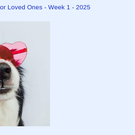
 for Loved Ones - Week 1 - 2025