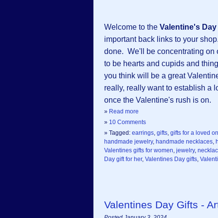
Welcome to the
Valentine's Da
important back links to your shop.
done. We'll be concentrating on
to be hearts and cupids and things
you think will be a great Valentin
really, really want to establish a
once the Valentine's rush is on.
»
Read more
»
10 Comments
» Tagged:
earrings
,
gifts
,
gifts for a loved o
handmade jewelry
,
handmade necklaces
,
Valentines gifts for women
,
jewelry
,
neckla
Day gift for her
,
Valentines Day gifts
,
Valent
Valentines Day Gifts - 
Posted January 3, 2024