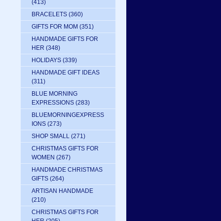
(413)
BRACELETS
(360)
GIFTS FOR MOM
(351)
HANDMADE GIFTS FOR
HER
(348)
HOLIDAYS
(339)
HANDMADE GIFT IDEAS
(311)
BLUE MORNING
EXPRESSIONS
(283)
BLUEMORNINGEXPRESS
IONS
(273)
SHOP SMALL
(271)
CHRISTMAS GIFTS FOR
WOMEN
(267)
HANDMADE CHRISTMAS
GIFTS
(264)
ARTISAN HANDMADE
(210)
CHRISTMAS GIFTS FOR