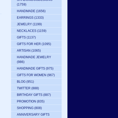
(1759)
HANDMADE
(1656)
EARRINGS
(1333)
JEWELRY
(1199)
NECKLACES
(1159)
GIFTS
(1137)
GIFTS FOR HER
(1095)
ARTISAN
(1065)
HANDMADE JEWELRY
(986)
HANDMADE GIFTS
(975)
GIFTS FOR WOMEN
(967)
BLOG
(951)
TWITTER
(888)
BIRTHDAY GIFTS
(887)
PROMOTION
(835)
SHOPPING
(808)
ANNIVERSARY GIFTS