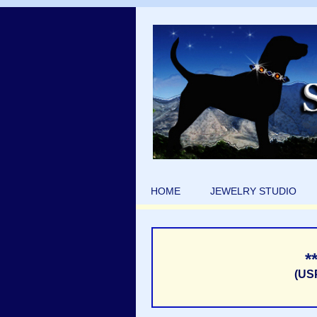
HOME
JEWELRY STUDIO
*
(US