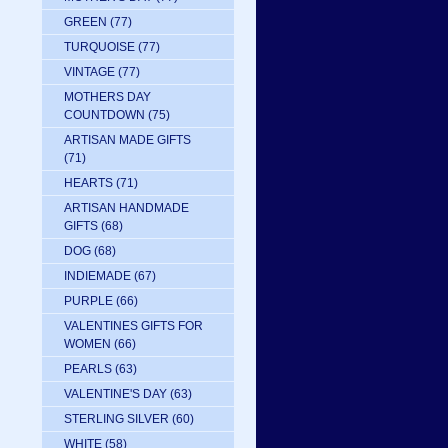
GREEN
(77)
TURQUOISE
(77)
VINTAGE
(77)
MOTHERS DAY
COUNTDOWN
(75)
ARTISAN MADE GIFTS
(71)
HEARTS
(71)
ARTISAN HANDMADE
GIFTS
(68)
DOG
(68)
INDIEMADE
(67)
PURPLE
(66)
VALENTINES GIFTS FOR
WOMEN
(66)
PEARLS
(63)
VALENTINE'S DAY
(63)
STERLING SILVER
(60)
WHITE
(58)