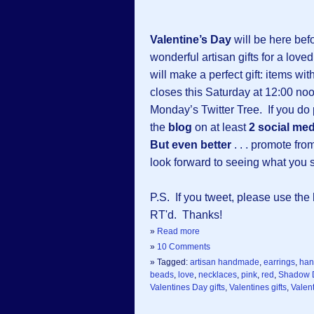
Valentine’s Day
will be here befo
wonderful artisan gifts for a love
will make a perfect gift: items wi
closes this Saturday at 12:00 no
Monday’s Twitter Tree. If you do p
the
blog
on at least
2 social med
But even better
. . . promote fr
look forward to seeing what you 
P.S. If you tweet, please use th
RT'd. Thanks!
»
Read more
»
10 Comments
» Tagged:
artisan handmade
,
earrings
,
ha
beads
,
love
,
necklaces
,
pink
,
red
,
Shadow 
Valentines Day gifts
,
Valentines gifts
,
Valent