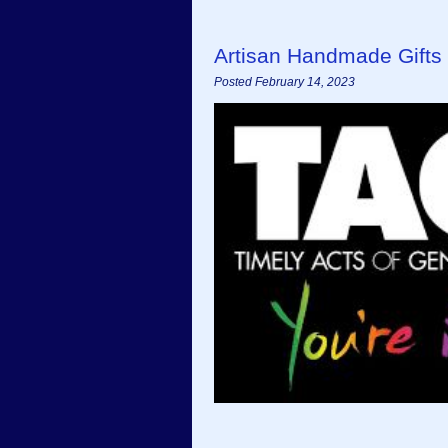
Artisan Handmade Gifts 
Posted February 14, 2023