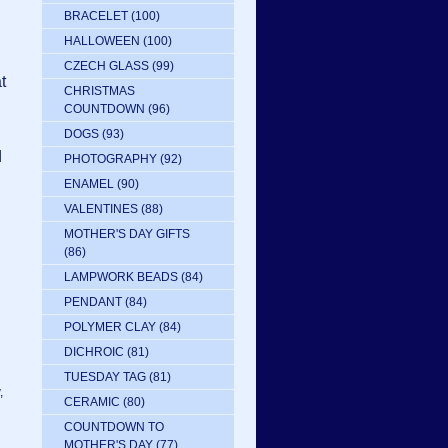
BRACELET
(100)
HALLOWEEN
(100)
CZECH GLASS
(99)
t
CHRISTMAS
COUNTDOWN
(96)
DOGS
(93)
d
PHOTOGRAPHY
(92)
ENAMEL
(90)
VALENTINES
(88)
MOTHER'S DAY GIFTS
(86)
LAMPWORK BEADS
(84)
PENDANT
(84)
POLYMER CLAY
(84)
DICHROIC
(81)
TUESDAY TAG
(81)
,
CERAMIC
(80)
COUNTDOWN TO
MOTHER'S DAY
(77)