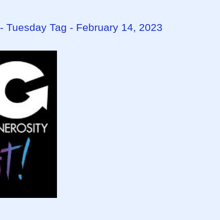
- Tuesday Tag - February 14, 2023