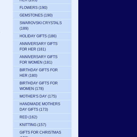
HER
(205)
FLOWERS
(190)
GEMSTONES
(190)
SWAROVSKI CRYSTALS
(189)
e
HOLIDAY GIFTS
(186)
ANNIVERSARY GIFTS
FOR HER
(181)
ANNIVERSARY GIFTS
FOR WOMEN
(181)
BIRTHDAY GIFTS FOR
HER
(180)
BIRTHDAY GIFTS FOR
WOMEN
(178)
MOTHER'S DAY
(175)
HANDMADE MOTHERS
DAY GIFTS
(173)
RED
(162)
KNITTING
(157)
GIFTS FOR CHRISTMAS