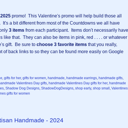
y 2025
promo!
This Valentine's promo will help build those all
 It's a bit different from most of the Countdowns we all have
 only
3 items
from each participant. Items don't necessarily hav
 like that. They can also be items in pink, red . . . . or whatever
e's gift. Be sure to
choose 3 favorite items
that you really,
 lot of back links to so they can be found more easily on Google
ne
,
gifts for her
,
gifts for women
,
handmade
,
handmade earrings
,
handmade gifts
,
handmade Valentines Day gifts
,
handmade Valentines Day gifts for her
,
handmade
ces
,
Shadow Dog Designs
,
ShadowDogDesigns
,
shop early
,
shop small
,
Valentines
ines gifts for women
Artisan Handmade - 2024