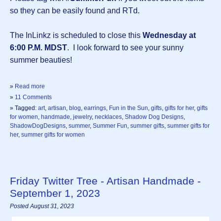
so they can be easily found and RTd.
The InLinkz is scheduled to close this
Wednesday at
6:00 P.M. MDST
. I look forward to see your sunny
summer beauties!
»
Read more
»
11 Comments
» Tagged:
art
,
artisan
,
blog
,
earrings
,
Fun in the Sun
,
gifts
,
gifts for her
,
gifts
for women
,
handmade
,
jewelry
,
necklaces
,
Shadow Dog Designs
,
ShadowDogDesigns
,
summer
,
Summer Fun
,
summer gifts
,
summer gifts for
her
,
summer gifts for women
Friday Twitter Tree - Artisan Handmade -
September 1, 2023
Posted August 31, 2023