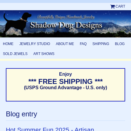
CART
HOME
JEWELRY STUDIO
ABOUT ME
FAQ
SHIPPING
BLOG
SOLD JEWELS
ART SHOWS
Enjoy
*** FREE SHIPPING ***
(USPS Ground Advantage - U.S. only)
Blog entry
Hot Summer Fun 2025 - Artisan