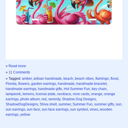
»
Read more
»
11 Comments
» Tagged:
amber
,
artisan handmade
,
beach
,
beach vibes
,
flamingo
,
floral
,
Florida
,
flowers
,
garden earrings
,
handmade
,
handmade bracelet
,
handmade earrings
,
handmade gifts
,
Hot Summer Fun
,
key chain
,
lampwork
,
lemons
,
license plate
,
necklace
,
nore cards
,
orange
,
orange
earrings
,
photo album
,
red
,
serenity
,
Shadow Dog Designs
,
ShadowDogDesigns
,
Shiva shell
,
summer
,
Summer Fun
,
summer gifts
,
sun
,
sun earrings
,
sun face
,
sun face earrings
,
sun symbol
,
vines
,
wooden
earrings
,
yellow