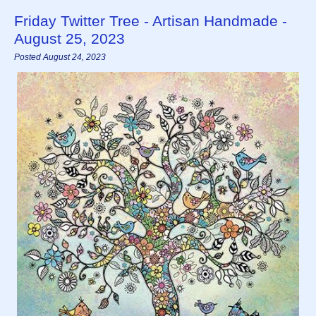
Friday Twitter Tree - Artisan Handmade -
August 25, 2023
Posted August 24, 2023