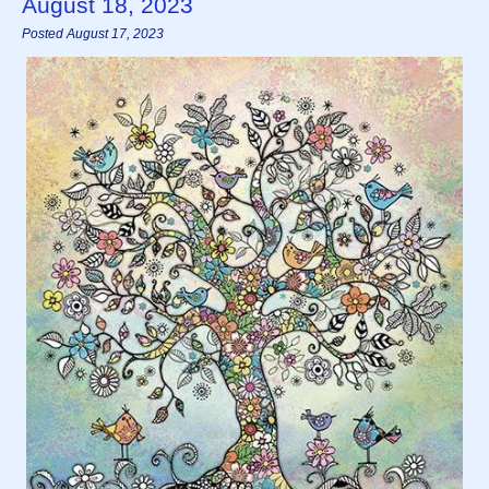
August 18, 2023
Posted August 17, 2023