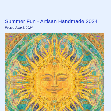
Summer Fun - Artisan Handmade 2024
Posted June 3, 2024