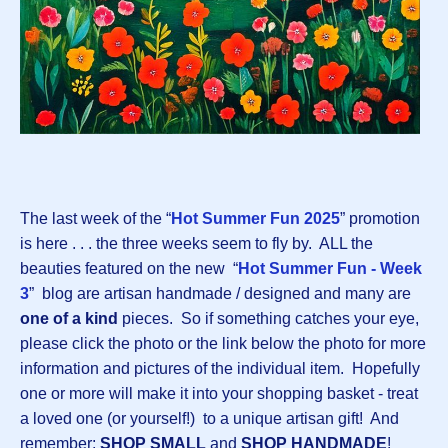
The last week of the “
Hot Summer Fun 2025
” promotion
is here . . . the three weeks seem to fly by. ALL the
beauties featured on the new “
Hot Summer Fun - Week
3
” blog are artisan handmade / designed and many are
one of a kind
pieces. So if something catches your eye,
please click the photo or the link below the photo for more
information and pictures of the individual item. Hopefully
one or more will make it into your shopping basket - treat
a loved one (or yourself!) to a unique artisan gift! And
remember:
SHOP SMALL
and
SHOP HANDMADE
!