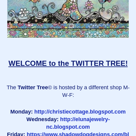
WELCOME to the TWITTER TREE!
The
Twitter Tree
© is hosted by a different shop M-
W-F:
Monday:
http://christiecottage.blogspot.com
Wednesday:
http://elunajewelry-
nc.blogspot.com
Friday:
https://www.shadowdogdesigns.com/bl