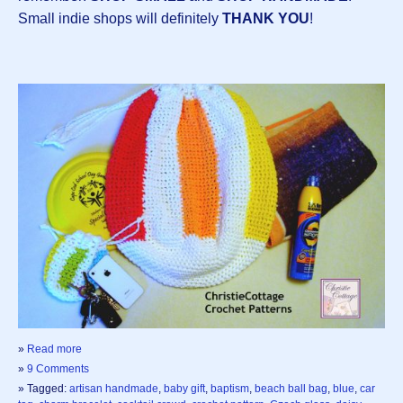
Small indie shops will definitely
THANK YOU
!
»
Read more
»
9 Comments
» Tagged:
artisan handmade
,
baby gift
,
baptism
,
beach ball bag
,
blue
,
car