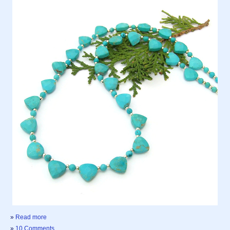
»
Read more
»
10 Comments