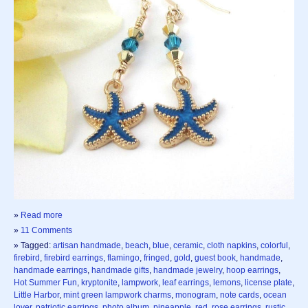
»
Read more
»
11 Comments
» Tagged:
artisan handmade
,
beach
,
blue
,
ceramic
,
cloth napkins
,
colorful
,
firebird
,
firebird earrings
,
flamingo
,
fringed
,
gold
,
guest book
,
handmade
,
handmade earrings
,
handmade gifts
,
handmade jewelry
,
hoop earrings
,
Hot Summer Fun
,
kryptonite
,
lampwork
,
leaf earrings
,
lemons
,
license plate
,
Little Harbor
,
mint green lampwork charms
,
monogram
,
note cards
,
ocean
lover
,
patriotic earrings
,
photo album
,
pineapple
,
red
,
rose earrings
,
rustic
,