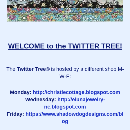
WELCOME to the TWITTER TREE!
The
Twitter Tree
© is hosted by a different shop M-
W-F:
Monday:
http://christiecottage.blogspot.com
Wednesday:
http://elunajewelry-
nc.blogspot.com
Friday:
https://www.shadowdogdesigns.com/bl
og