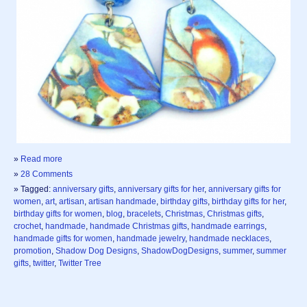
»
Read more
»
28 Comments
» Tagged:
anniversary gifts
,
anniversary gifts for her
,
anniversary gifts for
women
,
art
,
artisan
,
artisan handmade
,
birthday gifts
,
birthday gifts for her
,
birthday gifts for women
,
blog
,
bracelets
,
Christmas
,
Christmas gifts
,
crochet
,
handmade
,
handmade Christmas gifts
,
handmade earrings
,
handmade gifts for women
,
handmade jewelry
,
handmade necklaces
,
promotion
,
Shadow Dog Designs
,
ShadowDogDesigns
,
summer
,
summer
gifts
,
twitter
,
Twitter Tree