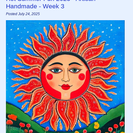
Handmade - Week 3
Posted July 24, 2025