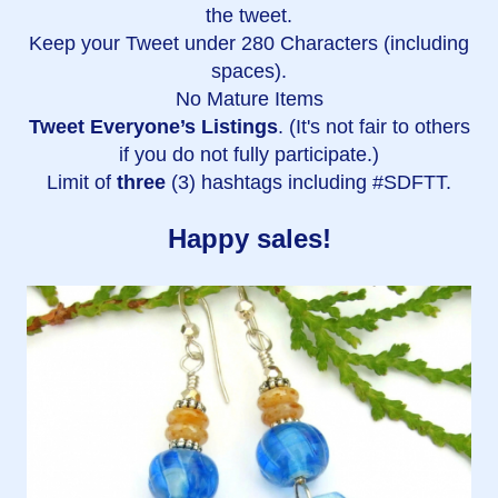
the tweet.
Keep your Tweet under 280 Characters (including
spaces).
No Mature Items
Tweet Everyone’s Listings
. (It's not fair to others
if you do not fully participate.)
Limit of
three
(3) hashtags including #SDFTT.
Happy sales!