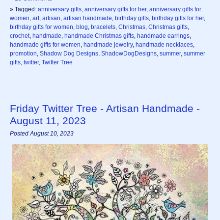
» Tagged:
anniversary gifts
,
anniversary gifts for her
,
anniversary gifts for
women
,
art
,
artisan
,
artisan handmade
,
birthday gifts
,
birthday gifts for her
,
birthday gifts for women
,
blog
,
bracelets
,
Christmas
,
Christmas gifts
,
crochet
,
handmade
,
handmade Christmas gifts
,
handmade earrings
,
handmade gifts for women
,
handmade jewelry
,
handmade necklaces
,
promotion
,
Shadow Dog Designs
,
ShadowDogDesigns
,
summer
,
summer
gifts
,
twitter
,
Twitter Tree
Friday Twitter Tree - Artisan Handmade -
August 11, 2023
Posted August 10, 2023