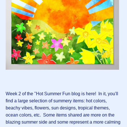
Week 2 of the "Hot Summer Fun blog is here! In it, you'll
find a large selection of summery items: hot colors,
beachy vibes, flowers, sun designs, tropical themes,
ocean colors, etc. Some items shared are more on the
blazing summer side and some represent a more calming