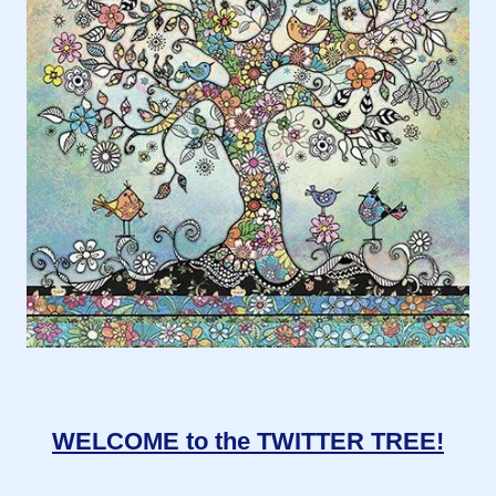
WELCOME to the TWITTER TREE!