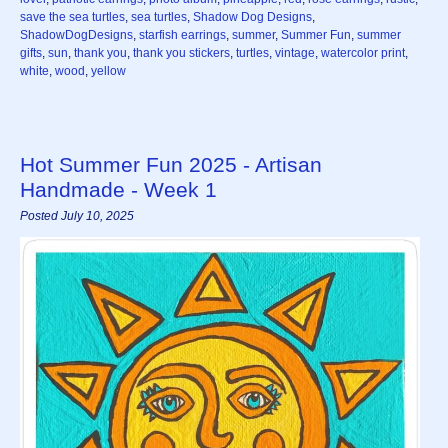
save the sea turtles
,
sea turtles
,
Shadow Dog Designs
,
ShadowDogDesigns
,
starfish earrings
,
summer
,
Summer Fun
,
summer
gifts
,
sun
,
thank you
,
thank you stickers
,
turtles
,
vintage
,
watercolor print
,
white
,
wood
,
yellow
Hot Summer Fun 2025 - Artisan
Handmade - Week 1
Posted July 10, 2025