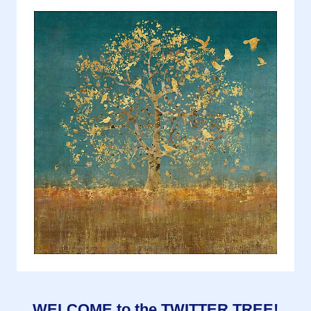
WELCOME to the TWITTER TREE!