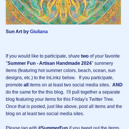
Sun Art by
Giuliana
If you would like to participate, share
two
of your favorite
"
Summer Fun - Artisan Handmade 2024
" summery
items (featuring hot summer colors, beach, ocean, sun
designs, etc.) to the InLinkz below. If you participate,
promote
all
items on at least two social media sites.
AND
do the same for the this blog. I'll pull together a separate
blog featuring your items for this Friday's Twitter Tree.
Once that is posted, just like above, post all items and the
blog on at least two social media sites.
Please tag with
#SummerFun
if you tweet out the items