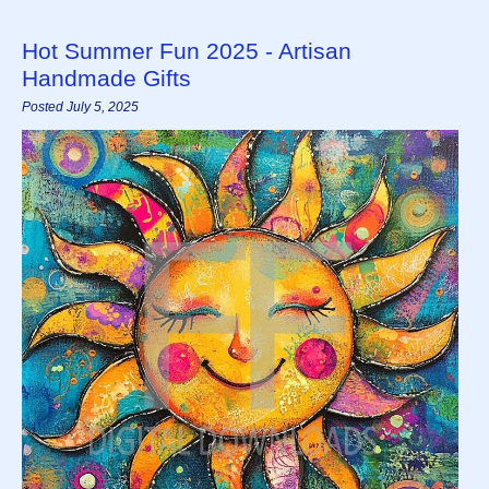
Hot Summer Fun 2025 - Artisan
Handmade Gifts
Posted July 5, 2025