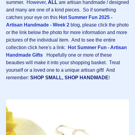
summer. However,
ALL
are artisan handmade / designed
and many are one of a kind pieces. So if something
catches your eye on this
Hot Summer Fun 2025 -
Artisan Handmade - Week 2
blog, please click the photo
or the link below the photo for more information and more
pictures of the individual item. And to see the entire
collection click here's a link:
Hot Summer Fun - Artisan
Handmade Gifts
Hopefully one or more of these
beauties will make it into your shopping basket. Treat
yourself or a loved one to a unique artisan gift! And
remember:
SHOP SMALL,
SHOP HANDMADE
!