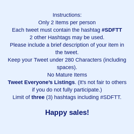
Instructions:
Only 2 Items per person
Each tweet must contain the hashtag
#SDFTT
2 other Hashtags may be used.
Please include a brief description of your item in
the tweet.
Keep your Tweet under 280 Characters (including
spaces).
No Mature Items
Tweet Everyone’s Listings
. (It's not fair to others
if you do not fully participate.)
Limit of
three
(3) hashtags including #SDFTT.
Happy sales!