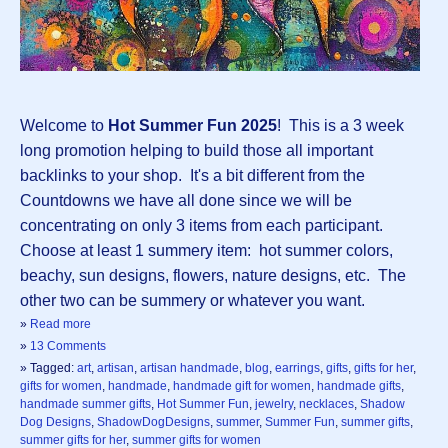
Welcome to
Hot Summer Fun 2025
! This is a 3 week
long promotion helping to build those all important
backlinks to your shop. It's a bit different from the
Countdowns we have all done since we will be
concentrating on only 3 items from each participant.
Choose at least 1 summery item: hot summer colors,
beachy, sun designs, flowers, nature designs, etc. The
other two can be summery or whatever you want.
»
Read more
»
13 Comments
» Tagged:
art
,
artisan
,
artisan handmade
,
blog
,
earrings
,
gifts
,
gifts for her
,
gifts for women
,
handmade
,
handmade gift for women
,
handmade gifts
,
handmade summer gifts
,
Hot Summer Fun
,
jewelry
,
necklaces
,
Shadow
Dog Designs
,
ShadowDogDesigns
,
summer
,
Summer Fun
,
summer gifts
,
summer gifts for her
,
summer gifts for women