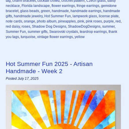
tag
,
charm bracelet
,
cocktail crowd
,
crochet pattern
,
Czech glass
,
daisy
necklace
,
Florida landscape
,
flower earrings
,
fringe earrings
,
gemstone
bracelet
,
glass beads
,
green
,
handmade
,
handmade earrings
,
handmade
gifts
,
handmade jewelry
,
Hot Summer Fun
,
lampwork glass
,
license plate
,
note cards
,
orange
,
photo album
,
pineapples
,
pink
,
pink roses
,
purple
,
red
,
red daisy
,
roses
,
Shadow Dog Designs
,
ShadowDogDesigns
,
summer
,
Summer Fun
,
summer gifts
,
Swarovski crystals
,
teardrop earrings
,
thank
you tags
,
turquoise
,
vintage flower earrings
,
yellow
Hot Summer Fun 2025 - Artisan
Handmade - Week 2
Posted July 17, 2025