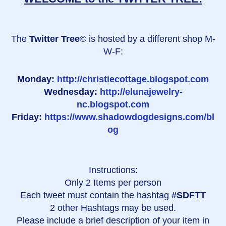
The
Twitter Tree
© is hosted by a different shop M-
W-F:
Monday:
http://christiecottage.blogspot.com
Wednesday:
http://elunajewelry-
nc.blogspot.com
Friday:
https://www.shadowdogdesigns.com/bl
og
Instructions:
Only 2 Items per person
Each tweet must contain the hashtag
#SDFTT
2 other Hashtags may be used.
Please include a brief description of your item in