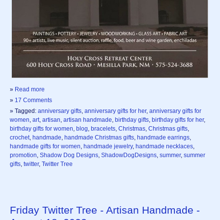
»
Read more
»
17 Comments
» Tagged:
anniversary gifts
,
anniversary gifts for her
,
anniversary gifts for
women
,
art
,
artisan
,
artisan handmade
,
birthday gifts
,
birthday gifts for her
,
birthday gifts for women
,
blog
,
bracelets
,
Christmas
,
Christmas gifts
,
crochet
,
handmade
,
handmade Christmas gifts
,
handmade earrings
,
handmade gifts for women
,
handmade jewelry
,
handmade necklaces
,
promotion
,
Shadow Dog Designs
,
ShadowDogDesigns
,
summer
,
summer
gifts
,
twitter
,
Twitter Tree
Friday Twitter Tree - Artisan Handmade -