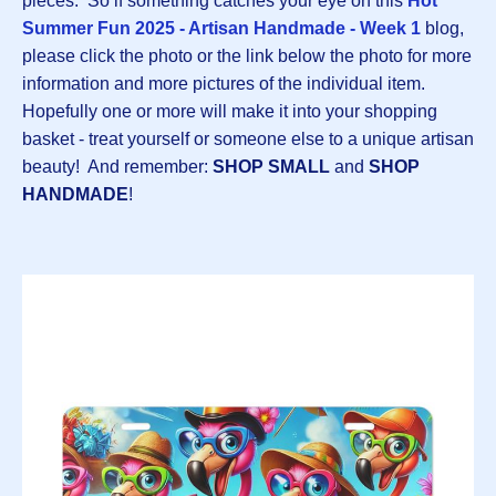
pieces. So if something catches your eye on this
Hot
Summer Fun 2025 - Artisan Handmade - Week 1
blog,
please click the photo or the link below the photo for more
information and more pictures of the individual item.
Hopefully one or more will make it into your shopping
basket - treat yourself or someone else to a unique artisan
beauty! And remember:
SHOP SMALL
and
SHOP
HANDMADE
!