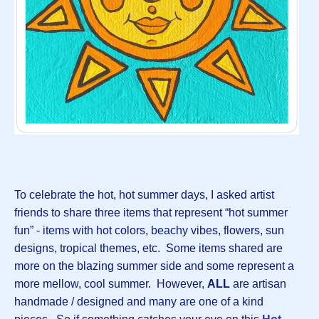
To celebrate the hot, hot summer days, I asked artist
friends to share three items that represent “hot summer
fun” - items with hot colors, beachy vibes, flowers, sun
designs, tropical themes, etc. Some items shared are
more on the blazing summer side and some represent a
more mellow, cool summer. However,
ALL
are artisan
handmade / designed and many are one of a kind