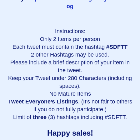
og
Instructions:
Only 2 Items per person
Each tweet must contain the hashtag
#SDFTT
2 other Hashtags may be used.
Please include a brief description of your item in
the tweet.
Keep your Tweet under 280 Characters (including
spaces).
No Mature Items
Tweet Everyone’s Listings
. (It's not fair to others
if you do not fully participate.)
Limit of
three
(3) hashtags including #SDFTT.
Happy sales!