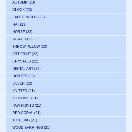
AUTUMN
(23)
CLOCK
(23)
EXOTIC WOOD
(23)
HAT
(23)
HORSE
(23)
JASPER
(23)
THROW PILLOW
(23)
ART PRINT
(22)
CRYSTALS
(22)
DIGITAL ART
(22)
HORSES
(22)
SILVER
(22)
KNITTED
(21)
KUMIHIMO
(21)
PAW PRINTS
(21)
RED CORAL
(21)
TOTE BAG
(21)
WOOD EARRINGS
(21)