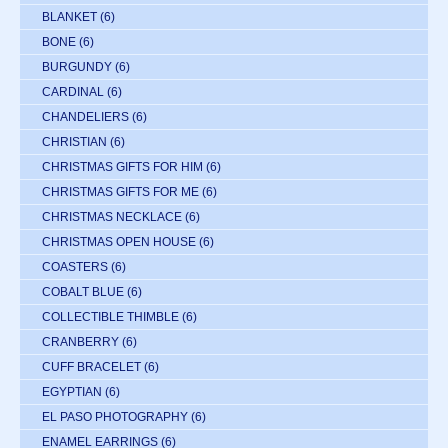
BLANKET
(6)
BONE
(6)
BURGUNDY
(6)
CARDINAL
(6)
CHANDELIERS
(6)
CHRISTIAN
(6)
CHRISTMAS GIFTS FOR HIM
(6)
CHRISTMAS GIFTS FOR ME
(6)
CHRISTMAS NECKLACE
(6)
CHRISTMAS OPEN HOUSE
(6)
COASTERS
(6)
COBALT BLUE
(6)
COLLECTIBLE THIMBLE
(6)
CRANBERRY
(6)
CUFF BRACELET
(6)
EGYPTIAN
(6)
EL PASO PHOTOGRAPHY
(6)
ENAMEL EARRINGS
(6)