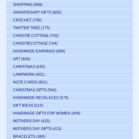
SHOPPING
(808)
ANNIVERSARY GIFTS
(805)
CROCHET
(790)
TWITTER TREE
(775)
CHRISTIE COTTAGE
(750)
CHRISTIECOTTAGE
(744)
HANDMADE EARRINGS
(688)
ART
(668)
CHRISTMAS
(635)
LAMPWORK
(601)
NOTE CARDS
(601)
CHRISTMAS GIFTS
(594)
HANDMADE NECKLACES
(576)
GIFT IDEAS
(515)
HANDMADE GIFTS FOR WOMEN
(469)
MOTHERS DAY
(425)
MOTHERS DAY GIFTS
(413)
BRACELETS
(360)