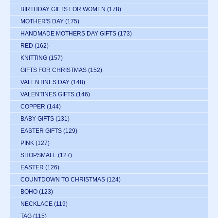
BIRTHDAY GIFTS FOR WOMEN
(178)
MOTHER'S DAY
(175)
HANDMADE MOTHERS DAY GIFTS
(173)
RED
(162)
KNITTING
(157)
GIFTS FOR CHRISTMAS
(152)
VALENTINES DAY
(148)
VALENTINES GIFTS
(146)
COPPER
(144)
BABY GIFTS
(131)
EASTER GIFTS
(129)
PINK
(127)
SHOPSMALL
(127)
EASTER
(126)
COUNTDOWN TO CHRISTMAS
(124)
BOHO
(123)
NECKLACE
(119)
TAG
(115)