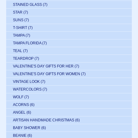
STAINED GLASS
(7)
STAR
(7)
SUNS
(7)
T-SHIRT
(7)
TAMPA
(7)
TAMPA FLORIDA
(7)
TEAL
(7)
TEARDROP
(7)
VALENTINE'S DAY GIFTS FOR HER
(7)
VALENTINE'S DAY GIFTS FOR WOMEN
(7)
VINTAGE LOOK
(7)
WATERCOLORS
(7)
WOLF
(7)
ACORNS
(6)
ANGEL
(6)
ARTISAN HANDMADE CHRISTMAS
(6)
BABY SHOWER
(6)
BEANIE
(6)