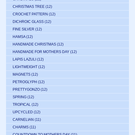
CHRISTMAS TREE
(12)
CROCHET PATTERN
(12)
DICHROIC GLASS
(12)
FINE SILVER
(12)
HAMSA
(12)
HANDMADE CHRISTMAS
(12)
HANDMADE FOR MOTHERS DAY
(12)
LAPIS LAZULI
(12)
LIGHTWEIGHT
(12)
MAGNETS
(12)
PETROGLYPH
(12)
PRETTYGONZO
(12)
SPRING
(12)
TROPICAL
(12)
UPCYCLED
(12)
CARNELIAN
(11)
CHARMS
(11)
COUNTDOWN TO MOTHERS DAY
(11)