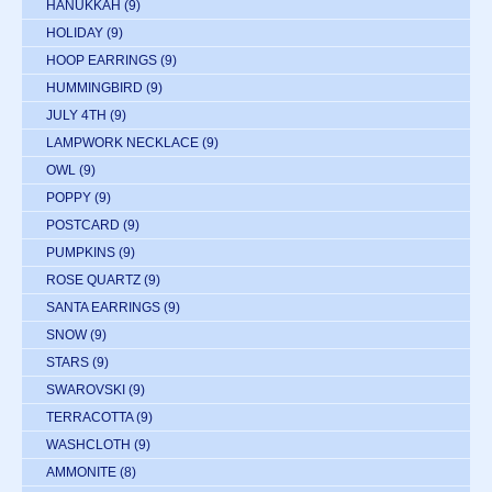
HANUKKAH
(9)
HOLIDAY
(9)
HOOP EARRINGS
(9)
HUMMINGBIRD
(9)
JULY 4TH
(9)
LAMPWORK NECKLACE
(9)
OWL
(9)
POPPY
(9)
POSTCARD
(9)
PUMPKINS
(9)
ROSE QUARTZ
(9)
SANTA EARRINGS
(9)
SNOW
(9)
STARS
(9)
SWAROVSKI
(9)
TERRACOTTA
(9)
WASHCLOTH
(9)
AMMONITE
(8)