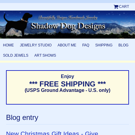
CART
HOME
JEWELRY STUDIO
ABOUT ME
FAQ
SHIPPING
BLOG
SOLD JEWELS
ART SHOWS
Enjoy
*** FREE SHIPPING ***
(USPS Ground Advantage - U.S. only)
Blog entry
New Christmas Gift Ideas - Give