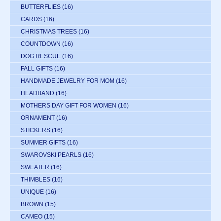
BUTTERFLIES
(16)
CARDS
(16)
CHRISTMAS TREES
(16)
COUNTDOWN
(16)
DOG RESCUE
(16)
FALL GIFTS
(16)
HANDMADE JEWELRY FOR MOM
(16)
HEADBAND
(16)
MOTHERS DAY GIFT FOR WOMEN
(16)
ORNAMENT
(16)
STICKERS
(16)
SUMMER GIFTS
(16)
SWAROVSKI PEARLS
(16)
SWEATER
(16)
THIMBLES
(16)
UNIQUE
(16)
BROWN
(15)
CAMEO
(15)