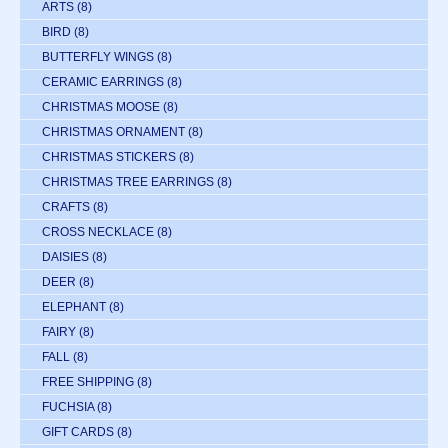
ARTS
(8)
BIRD
(8)
BUTTERFLY WINGS
(8)
CERAMIC EARRINGS
(8)
CHRISTMAS MOOSE
(8)
CHRISTMAS ORNAMENT
(8)
CHRISTMAS STICKERS
(8)
CHRISTMAS TREE EARRINGS
(8)
CRAFTS
(8)
CROSS NECKLACE
(8)
DAISIES
(8)
DEER
(8)
ELEPHANT
(8)
FAIRY
(8)
FALL
(8)
FREE SHIPPING
(8)
FUCHSIA
(8)
GIFT CARDS
(8)