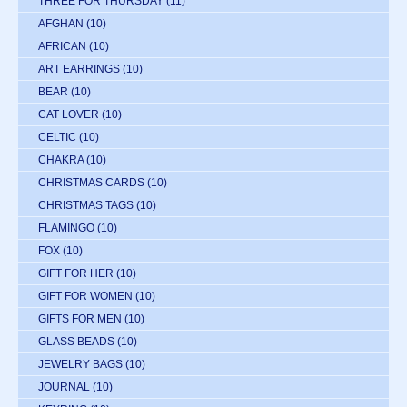
THREE FOR THURSDAY
(11)
AFGHAN
(10)
AFRICAN
(10)
ART EARRINGS
(10)
BEAR
(10)
CAT LOVER
(10)
CELTIC
(10)
CHAKRA
(10)
CHRISTMAS CARDS
(10)
CHRISTMAS TAGS
(10)
FLAMINGO
(10)
FOX
(10)
GIFT FOR HER
(10)
GIFT FOR WOMEN
(10)
GIFTS FOR MEN
(10)
GLASS BEADS
(10)
JEWELRY BAGS
(10)
JOURNAL
(10)