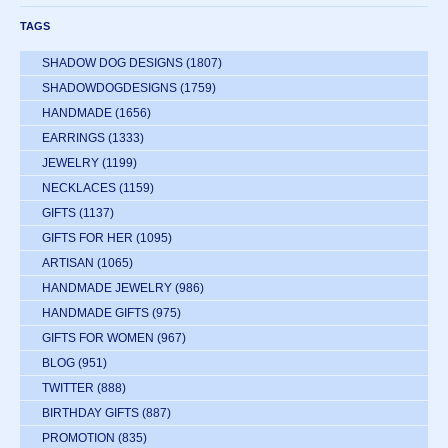
TAGS
SHADOW DOG DESIGNS
(1807)
SHADOWDOGDESIGNS
(1759)
HANDMADE
(1656)
EARRINGS
(1333)
JEWELRY
(1199)
NECKLACES
(1159)
GIFTS
(1137)
GIFTS FOR HER
(1095)
ARTISAN
(1065)
HANDMADE JEWELRY
(986)
HANDMADE GIFTS
(975)
GIFTS FOR WOMEN
(967)
BLOG
(951)
TWITTER
(888)
BIRTHDAY GIFTS
(887)
PROMOTION
(835)