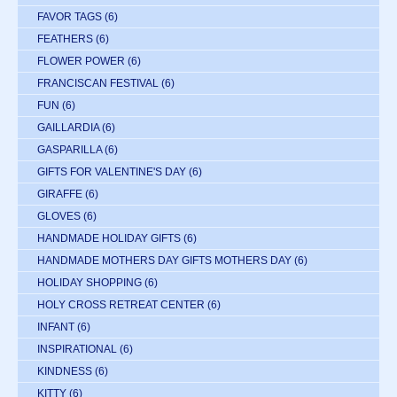
FAVOR TAGS
(6)
FEATHERS
(6)
FLOWER POWER
(6)
FRANCISCAN FESTIVAL
(6)
FUN
(6)
GAILLARDIA
(6)
GASPARILLA
(6)
GIFTS FOR VALENTINE'S DAY
(6)
GIRAFFE
(6)
GLOVES
(6)
HANDMADE HOLIDAY GIFTS
(6)
HANDMADE MOTHERS DAY GIFTS MOTHERS DAY
(6)
HOLIDAY SHOPPING
(6)
HOLY CROSS RETREAT CENTER
(6)
INFANT
(6)
INSPIRATIONAL
(6)
KINDNESS
(6)
KITTY
(6)