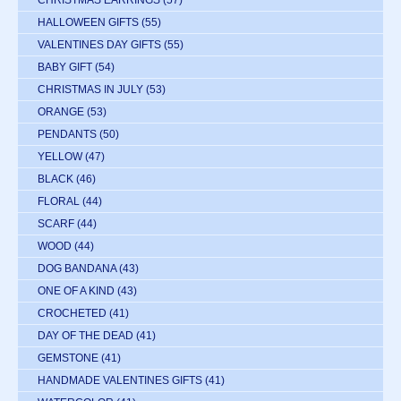
CHRISTMAS EARRINGS
(57)
HALLOWEEN GIFTS
(55)
VALENTINES DAY GIFTS
(55)
BABY GIFT
(54)
CHRISTMAS IN JULY
(53)
ORANGE
(53)
PENDANTS
(50)
YELLOW
(47)
BLACK
(46)
FLORAL
(44)
SCARF
(44)
WOOD
(44)
DOG BANDANA
(43)
ONE OF A KIND
(43)
CROCHETED
(41)
DAY OF THE DEAD
(41)
GEMSTONE
(41)
HANDMADE VALENTINES GIFTS
(41)