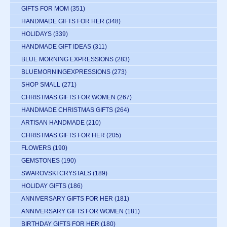
GIFTS FOR MOM
(351)
HANDMADE GIFTS FOR HER
(348)
HOLIDAYS
(339)
HANDMADE GIFT IDEAS
(311)
BLUE MORNING EXPRESSIONS
(283)
BLUEMORNINGEXPRESSIONS
(273)
SHOP SMALL
(271)
CHRISTMAS GIFTS FOR WOMEN
(267)
HANDMADE CHRISTMAS GIFTS
(264)
ARTISAN HANDMADE
(210)
CHRISTMAS GIFTS FOR HER
(205)
FLOWERS
(190)
GEMSTONES
(190)
SWAROVSKI CRYSTALS
(189)
HOLIDAY GIFTS
(186)
ANNIVERSARY GIFTS FOR HER
(181)
ANNIVERSARY GIFTS FOR WOMEN
(181)
BIRTHDAY GIFTS FOR HER
(180)