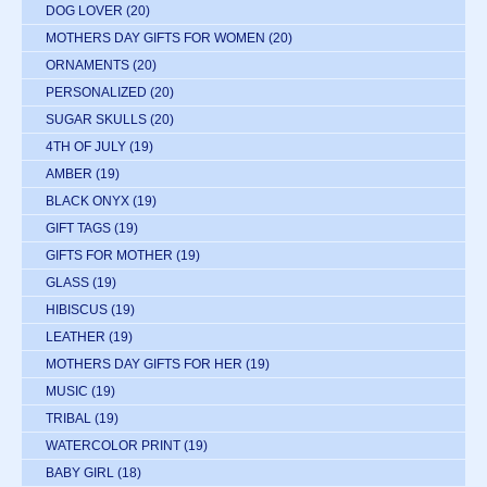
DOG LOVER
(20)
MOTHERS DAY GIFTS FOR WOMEN
(20)
ORNAMENTS
(20)
PERSONALIZED
(20)
SUGAR SKULLS
(20)
4TH OF JULY
(19)
AMBER
(19)
BLACK ONYX
(19)
GIFT TAGS
(19)
GIFTS FOR MOTHER
(19)
GLASS
(19)
HIBISCUS
(19)
LEATHER
(19)
MOTHERS DAY GIFTS FOR HER
(19)
MUSIC
(19)
TRIBAL
(19)
WATERCOLOR PRINT
(19)
BABY GIRL
(18)