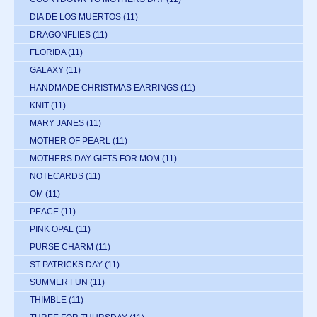
DIA DE LOS MUERTOS
(11)
DRAGONFLIES
(11)
FLORIDA
(11)
GALAXY
(11)
HANDMADE CHRISTMAS EARRINGS
(11)
KNIT
(11)
MARY JANES
(11)
MOTHER OF PEARL
(11)
MOTHERS DAY GIFTS FOR MOM
(11)
NOTECARDS
(11)
OM
(11)
PEACE
(11)
PINK OPAL
(11)
PURSE CHARM
(11)
ST PATRICKS DAY
(11)
SUMMER FUN
(11)
THIMBLE
(11)