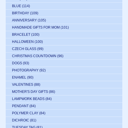
BLUE
(114)
BIRTHDAY
(109)
ANNIVERSARY
(105)
HANDMADE GIFTS FOR MOM
(101)
BRACELET
(100)
HALLOWEEN
(100)
CZECH GLASS
(99)
CHRISTMAS COUNTDOWN
(96)
DOGS
(93)
PHOTOGRAPHY
(92)
ENAMEL
(90)
VALENTINES
(88)
MOTHER'S DAY GIFTS
(86)
LAMPWORK BEADS
(84)
PENDANT
(84)
POLYMER CLAY
(84)
DICHROIC
(81)
TUESDAY TAG
(81)