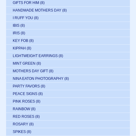
GIFTS FOR HIM
(8)
HANDMADE MOTHERS DAY
(8)
I RUFF YOU
(8)
IBIS
(8)
IRIS
(8)
KEY FOB
(8)
KIPPAH
(8)
LIGHTWEIGHT EARRINGS
(8)
MINT GREEN
(8)
MOTHERS DAY GIFT
(8)
NINA EATON PHOTOGRAPHY
(8)
PARTY FAVORS
(8)
PEACE SIGNS
(8)
PINK ROSES
(8)
RAINBOW
(8)
RED ROSES
(8)
ROSARY
(8)
SPIKES
(8)