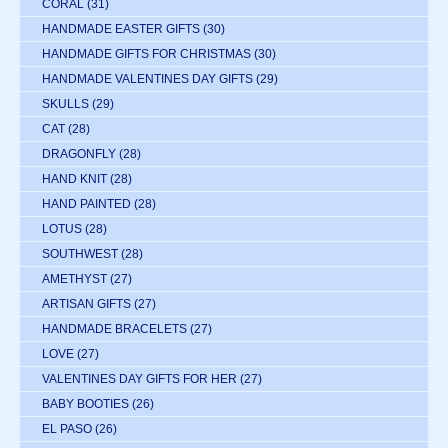
CORAL
(31)
HANDMADE EASTER GIFTS
(30)
HANDMADE GIFTS FOR CHRISTMAS
(30)
HANDMADE VALENTINES DAY GIFTS
(29)
SKULLS
(29)
CAT
(28)
DRAGONFLY
(28)
HAND KNIT
(28)
HAND PAINTED
(28)
LOTUS
(28)
SOUTHWEST
(28)
AMETHYST
(27)
ARTISAN GIFTS
(27)
HANDMADE BRACELETS
(27)
LOVE
(27)
VALENTINES DAY GIFTS FOR HER
(27)
BABY BOOTIES
(26)
EL PASO
(26)