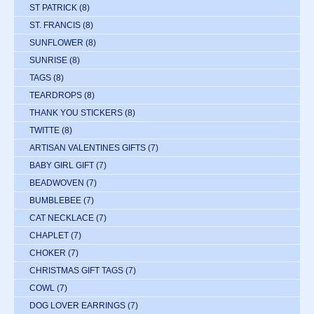
ST PATRICK
(8)
ST. FRANCIS
(8)
SUNFLOWER
(8)
SUNRISE
(8)
TAGS
(8)
TEARDROPS
(8)
THANK YOU STICKERS
(8)
TWITTE
(8)
ARTISAN VALENTINES GIFTS
(7)
BABY GIRL GIFT
(7)
BEADWOVEN
(7)
BUMBLEBEE
(7)
CAT NECKLACE
(7)
CHAPLET
(7)
CHOKER
(7)
CHRISTMAS GIFT TAGS
(7)
COWL
(7)
DOG LOVER EARRINGS
(7)