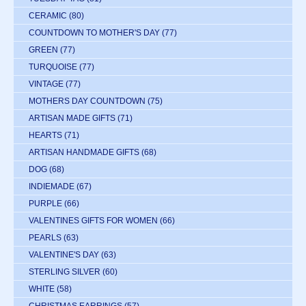
CERAMIC
(80)
COUNTDOWN TO MOTHER'S DAY
(77)
GREEN
(77)
TURQUOISE
(77)
VINTAGE
(77)
MOTHERS DAY COUNTDOWN
(75)
ARTISAN MADE GIFTS
(71)
HEARTS
(71)
ARTISAN HANDMADE GIFTS
(68)
DOG
(68)
INDIEMADE
(67)
PURPLE
(66)
VALENTINES GIFTS FOR WOMEN
(66)
PEARLS
(63)
VALENTINE'S DAY
(63)
STERLING SILVER
(60)
WHITE
(58)