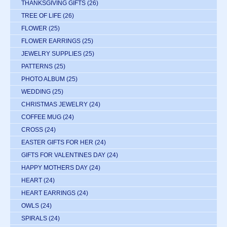
THANKSGIVING GIFTS
(26)
TREE OF LIFE
(26)
FLOWER
(25)
FLOWER EARRINGS
(25)
JEWELRY SUPPLIES
(25)
PATTERNS
(25)
PHOTO ALBUM
(25)
WEDDING
(25)
CHRISTMAS JEWELRY
(24)
COFFEE MUG
(24)
CROSS
(24)
EASTER GIFTS FOR HER
(24)
GIFTS FOR VALENTINES DAY
(24)
HAPPY MOTHERS DAY
(24)
HEART
(24)
HEART EARRINGS
(24)
OWLS
(24)
SPIRALS
(24)