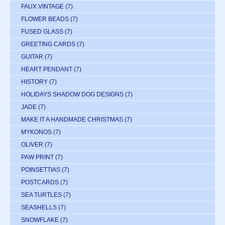
FAUX VINTAGE
(7)
FLOWER BEADS
(7)
FUSED GLASS
(7)
GREETING CARDS
(7)
GUITAR
(7)
HEART PENDANT
(7)
HISTORY
(7)
HOLIDAYS SHADOW DOG DESIGNS
(7)
JADE
(7)
MAKE IT A HANDMADE CHRISTMAS
(7)
MYKONOS
(7)
OLIVER
(7)
PAW PRINT
(7)
POINSETTIAS
(7)
POSTCARDS
(7)
SEA TURTLES
(7)
SEASHELLS
(7)
SNOWFLAKE
(7)