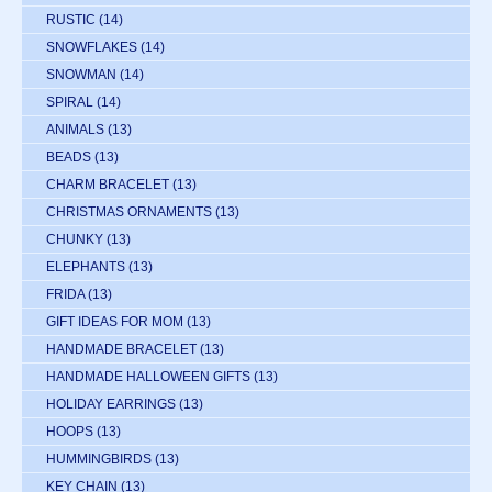
RUSTIC
(14)
SNOWFLAKES
(14)
SNOWMAN
(14)
SPIRAL
(14)
ANIMALS
(13)
BEADS
(13)
CHARM BRACELET
(13)
CHRISTMAS ORNAMENTS
(13)
CHUNKY
(13)
ELEPHANTS
(13)
FRIDA
(13)
GIFT IDEAS FOR MOM
(13)
HANDMADE BRACELET
(13)
HANDMADE HALLOWEEN GIFTS
(13)
HOLIDAY EARRINGS
(13)
HOOPS
(13)
HUMMINGBIRDS
(13)
KEY CHAIN
(13)