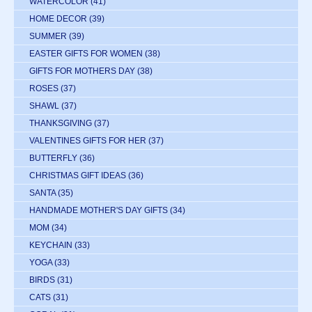
WATERCOLOR
(41)
HOME DECOR
(39)
SUMMER
(39)
EASTER GIFTS FOR WOMEN
(38)
GIFTS FOR MOTHERS DAY
(38)
ROSES
(37)
SHAWL
(37)
THANKSGIVING
(37)
VALENTINES GIFTS FOR HER
(37)
BUTTERFLY
(36)
CHRISTMAS GIFT IDEAS
(36)
SANTA
(35)
HANDMADE MOTHER'S DAY GIFTS
(34)
MOM
(34)
KEYCHAIN
(33)
YOGA
(33)
BIRDS
(31)
CATS
(31)