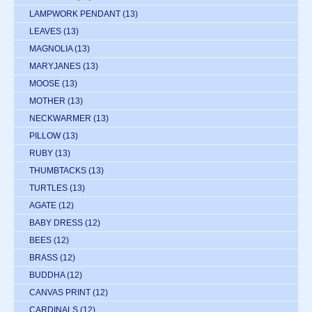
LAMPWORK PENDANT
(13)
LEAVES
(13)
MAGNOLIA
(13)
MARYJANES
(13)
MOOSE
(13)
MOTHER
(13)
NECKWARMER
(13)
PILLOW
(13)
RUBY
(13)
THUMBTACKS
(13)
TURTLES
(13)
AGATE
(12)
BABY DRESS
(12)
BEES
(12)
BRASS
(12)
BUDDHA
(12)
CANVAS PRINT
(12)
CARDINALS
(12)