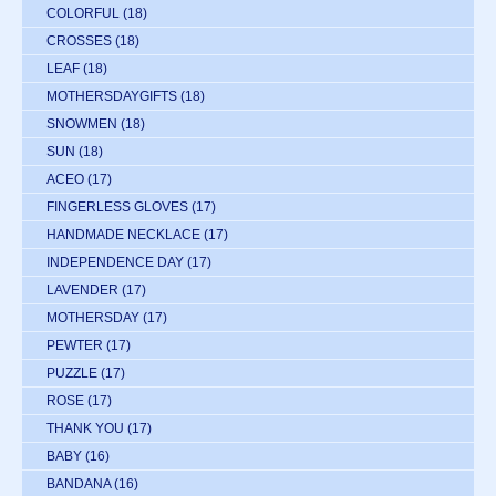
COLORFUL
(18)
CROSSES
(18)
LEAF
(18)
MOTHERSDAYGIFTS
(18)
SNOWMEN
(18)
SUN
(18)
ACEO
(17)
FINGERLESS GLOVES
(17)
HANDMADE NECKLACE
(17)
INDEPENDENCE DAY
(17)
LAVENDER
(17)
MOTHERSDAY
(17)
PEWTER
(17)
PUZZLE
(17)
ROSE
(17)
THANK YOU
(17)
BABY
(16)
BANDANA
(16)