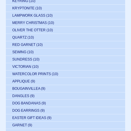
KEYRING
(10)
KRYPTONITE
(10)
LAMPWORK GLASS
(10)
MERRY CHRISTMAS
(10)
OLIVER THE OTTER
(10)
QUARTZ
(10)
RED GARNET
(10)
SEWING
(10)
SUNDRESS
(10)
VICTORIAN
(10)
WATERCOLOR PRINTS
(10)
APPLIQUE
(9)
BOUGAINVILLEA
(9)
DANGLES
(9)
DOG BANDANAS
(9)
DOG EARRINGS
(9)
EASTER GIFT IDEAS
(9)
GARNET
(9)