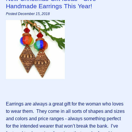
Handmade Earrings This Year!
Posted December 15, 2018
Earrings are always a great gift for the woman who loves
to wear them. They come in all sorts of shapes and sizes
and colors and price ranges - always something perfect
for the intended wearer that won’t break the bank. I’ve