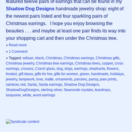
featured twelve pairs of earrings that can be found in my
Shadow Dog Designs
handmade jewelry shop: eight of
the newest pairs listed and four sparkling pairs of
Christmas earrings. I hope you enjoy browsing the
beauties . . . and maybe at least one pair finds its way into
your shopping cart and then under the Christmas tree.
»
Read more
»
1 Comment
» Tagged:
artisan
,
black
,
Christmas
,
Christmas earrings
,
Christmas gifts
,
Christmas jewelry
,
Christmas tree earrings
,
Christmas trees
,
copper
,
cross
earrings
,
crosses
,
Czech glass
,
dog
,
dogs
,
earrings
,
elephants
,
flowers
,
frosted
,
gift ideas
,
gifts for her
,
gifts for women
,
green
,
handmade
,
holidays
,
jewelry
,
lampwork
,
love
,
matte
,
ornaments
,
pansies
,
pansy
,
paw prints
,
rainbow
,
red
,
Santa
,
Santa earrings
,
Shadow Dog Designs
,
ShadowDogDesigns
,
sterling silver
,
Swarovski crystals
,
teardrops
,
turquoise
,
white
,
word earrings