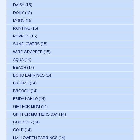
DAISY
(15)
DOILY
(15)
MOON
(15)
PAINTING
(15)
POPPIES
(15)
SUNFLOWERS
(15)
WIRE WRAPPED
(15)
AQUA
(14)
BEACH
(14)
BOHO EARRINGS
(14)
BRONZE
(14)
BROOCH
(14)
FRIDA KAHLO
(14)
GIFT FOR MOM
(14)
GIFT FOR MOTHERS DAY
(14)
GODDESS
(14)
GOLD
(14)
HALLOWEEN EARRINGS
(14)