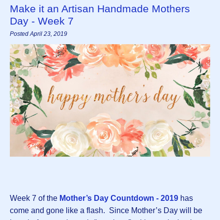
Make it an Artisan Handmade Mothers
Day - Week 7
Posted April 23, 2019
Week 7 of the
Mother’s Day Countdown - 2019
has
come and gone like a flash. Since Mother’s Day will be