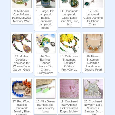
9. Multicolor
10. Large Hole
11. Handmade
12. Teal
Czech Glass
Lampwork
Lampwork
Lampwork
Pearl Multiwrap
Beads,
Glass Lentil
Glass Diamond
Memory Wire
Handmade
Bead Set, Blue,
Cellphone
Lampwork
Ivo
Charm
Beads
13. Mother
14. Sun
15. Celtic Knot
16. Flower
Goddess
Earrings
Statement
Statement
Necklace for
Cannes
Necklace
Necklace
Women Boho
France Tin
OOAK -
Handmade
Garden Godd
Charm,
PrettyGonzo
Jewelry Pearl
PrettyGonzo
17. Red Wood
18. Mint Green
19. Crocheted
20. Crocheted
Bracelet
Earrings Sea
Baby Afghan
Newborn Lace
Handmade
Glass Jewelry
Pink w Ruffled
Sundress
Jewelry Blue
Long
Edges & Maryj
Sandals Ecru
Summer
Cotto