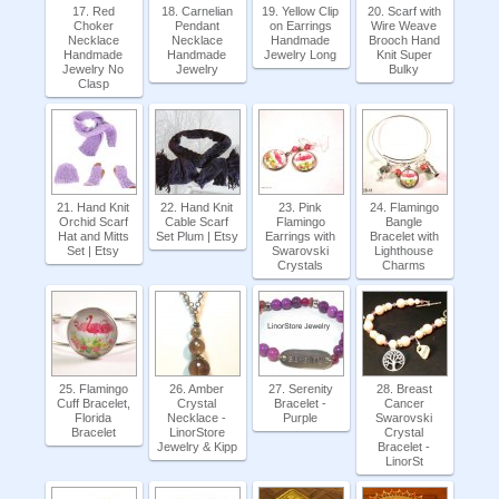
17. Red
18. Carnelian
19. Yellow Clip
20. Scarf with
Choker
Pendant
on Earrings
Wire Weave
Necklace
Necklace
Handmade
Brooch Hand
Handmade
Handmade
Jewelry Long
Knit Super
Jewelry No
Jewelry
Bulky
Clasp
21. Hand Knit
22. Hand Knit
23. Pink
24. Flamingo
Orchid Scarf
Cable Scarf
Flamingo
Bangle
Hat and Mitts
Set Plum | Etsy
Earrings with
Bracelet with
Set | Etsy
Swarovski
Lighthouse
Crystals
Charms
25. Flamingo
26. Amber
27. Serenity
28. Breast
Cuff Bracelet,
Crystal
Bracelet -
Cancer
Florida
Necklace -
Purple
Swarovski
Bracelet
LinorStore
Crystal
Jewelry & Kipp
Bracelet -
LinorSt