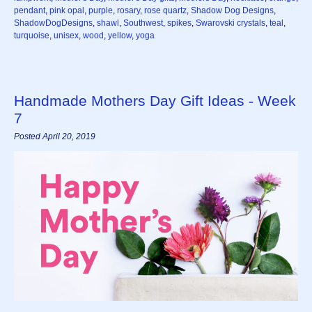
pendant
,
pink opal
,
purple
,
rosary
,
rose quartz
,
Shadow Dog Designs
,
ShadowDogDesigns
,
shawl
,
Southwest
,
spikes
,
Swarovski crystals
,
teal
,
turquoise
,
unisex
,
wood
,
yellow
,
yoga
Handmade Mothers Day Gift Ideas - Week
7
Posted April 20, 2019