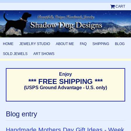
CART
HOME
JEWELRY STUDIO
ABOUT ME
FAQ
SHIPPING
BLOG
SOLD JEWELS
ART SHOWS
Enjoy
*** FREE SHIPPING ***
(USPS Ground Advantage - U.S. only)
Blog entry
Handmade Mothers Day Gift Ideas - Week