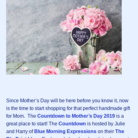
Since Mother’s Day will be here before you know it, now
is the time to start shopping for that perfect handmade gift
for Mom. The
Countdown to Mother’s Day 2019
is a
great place to start! The
Countdown
is hosted by Julie
and Harry of
Blue Morning Expressions
on their
The