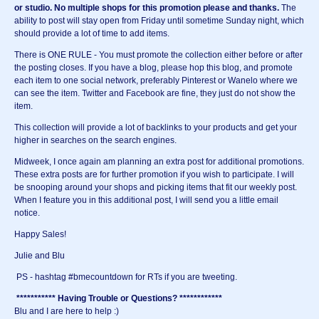
or studio.
No multiple shops for this promotion please and thanks.
The
ability to post will stay open from Friday until sometime Sunday night, which
should provide a lot of time to add items.
There is ONE RULE - You must promote the collection either before or after
the posting closes. If you have a blog, please hop this blog, and promote
each item to one social network, preferably Pinterest or Wanelo where we
can see the item. Twitter and Facebook are fine, they just do not show the
item.
This collection will provide a lot of backlinks to your products and get your
higher in searches on the search engines.
Midweek, I once again am planning an extra post for additional promotions.
These extra posts are for further promotion if you wish to participate. I will
be snooping around your shops and picking items that fit our weekly post.
When I feature you in this additional post, I will send you a little email
notice.
Happy Sales!
Julie and Blu
PS - hashtag #bmecountdown for RTs if you are tweeting.
*********** Having Trouble or Questions? ************
Blu and I are here to help :)