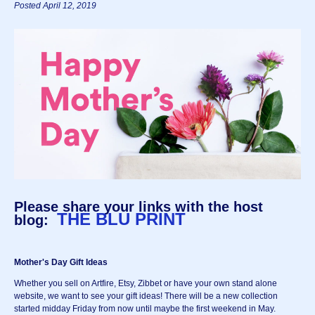
Posted April 12, 2019
Please share your links with the host
THE BLU PRINT
blog:
Mother's Day Gift Ideas
Whether you sell on Artfire, Etsy, Zibbet or have your own stand alone
website, we want to see your gift ideas! There will be a new collection
started midday Friday from now until maybe the first weekend in May.