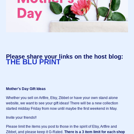
Please share your links on the host blog:
THE BLU PRINT
Mother's Day Gift Ideas
Whether you sell on Artfire, Etsy, Zibbet or have your own stand alone
website, we want to see your gift ideas! There will be a new collection
started midday Friday from now until maybe the first weekend in May.
Invite your friends!!
Please limit the items you post to those in the spirit of Etsy, Artfire and
Zibbet, and please keep it G-Rated.
There is a 3 item limit for each shop