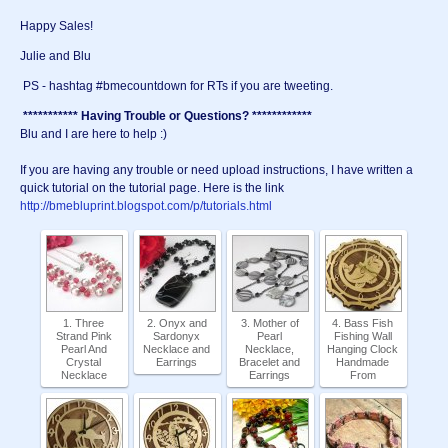
Happy Sales!
Julie and Blu
PS - hashtag #bmecountdown for RTs if you are tweeting.
*********** Having Trouble or Questions? ************
Blu and I are here to help :)
If you are having any trouble or need upload instructions, I have written a
quick tutorial on the tutorial page. Here is the link
http://bmebluprint.blogspot.com/p/tutorials.html
1. Three
2. Onyx and
3. Mother of
4. Bass Fish
Strand Pink
Sardonyx
Pearl
Fishing Wall
Pearl And
Necklace and
Necklace,
Hanging Clock
Crystal
Earrings
Bracelet and
Handmade
Necklace
Earrings
From