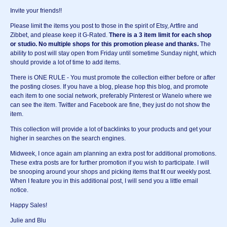
Invite your friends!!
Please limit the items you post to those in the spirit of Etsy, Artfire and
Zibbet, and please keep it G-Rated.
There is a 3 item limit for each shop
or studio.
No multiple shops for this promotion please and thanks.
The
ability to post will stay open from Friday until sometime Sunday night, which
should provide a lot of time to add items.
There is ONE RULE - You must promote the collection either before or after
the posting closes. If you have a blog, please hop this blog, and promote
each item to one social network, preferably Pinterest or Wanelo where we
can see the item. Twitter and Facebook are fine, they just do not show the
item.
This collection will provide a lot of backlinks to your products and get your
higher in searches on the search engines.
Midweek, I once again am planning an extra post for additional promotions.
These extra posts are for further promotion if you wish to participate. I will
be snooping around your shops and picking items that fit our weekly post.
When I feature you in this additional post, I will send you a little email
notice.
Happy Sales!
Julie and Blu