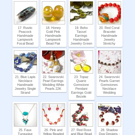
17. Rustic
18. Honey
19. Boho
20. Red Coral
Peacock
Gold Pink
Tassel
Bracelet
Handmade
Handmade
Earrings
Handmade
Lampwork
Lampwork
Handmade
Jewelry
Focal Bead
Bead Pair
Jewelry Green
Stretchy
21. Blue Lapis
22. Swarovski
23. Topaz
24. Swarovski
Necklace
Pearl Earrings
Quartz
Pearls Garnet
Handmade
Wedding White
Gemstone
Gemstones
Jewelry Single
Pearls 22K
Pendant
Necklace
Strand
Earrings Gold
Wedding
Bezele
25. Faux
26. Pink and
27. Red Rose
28. Shadow
Turquoise
Yellow Beaded
and Blue Bead
Dog Designs -