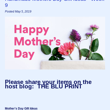
9
Posted May 5, 2019
Please share your items on the
host blog: THE BLU PRINT
Mother's Day Gift Ideas