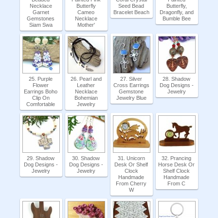
Necklace
Butterfly
Seed Bead
Butterfly,
Garnet
Cameo
Bracelet Beach
Dragonfly, and
Gemstones
Necklace
Bumble Bee
Siam Swa
Mother'
25. Purple
26. Pearl and
27. Silver
28. Shadow
Flower
Leather
Cross Earrings
Dog Designs -
Earrings Boho
Necklace
Gemstone
Jewelry
Clip On
Bohemian
Jewelry Blue
Comfortable
Jewelry
29. Shadow
30. Shadow
31. Unicorn
32. Prancing
Dog Designs -
Dog Designs -
Desk Or Shelf
Horse Desk Or
Jewelry
Jewelry
Clock
Shelf Clock
Handmade
Handmade
From Cherry
From C
W