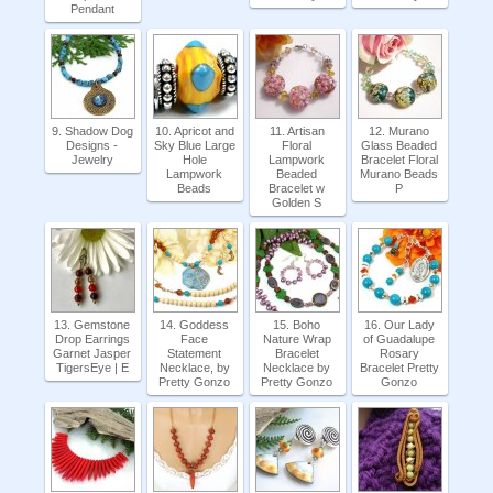
Pendant
9. Shadow Dog
10. Apricot and
11. Artisan
12. Murano
Designs -
Sky Blue Large
Floral
Glass Beaded
Jewelry
Hole
Lampwork
Bracelet Floral
Lampwork
Beaded
Murano Beads
Beads
Bracelet w
P
Golden S
13. Gemstone
14. Goddess
15. Boho
16. Our Lady
Drop Earrings
Face
Nature Wrap
of Guadalupe
Garnet Jasper
Statement
Bracelet
Rosary
TigersEye | E
Necklace, by
Necklace by
Bracelet Pretty
Pretty Gonzo
Pretty Gonzo
Gonzo