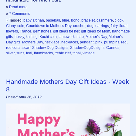
»
Read more
»
7 Comments
» Tagged:
baby afghan
,
baseball
,
blue
,
boho
,
bracelet
,
cashmere
,
clock
,
Cluny
,
coin
,
Countdown to Mother's Day
,
crochet
,
dog
,
earrings
,
fairy
,
floral
,
flowers
,
France
,
gemstones
,
gift ideas for her
,
gift ideas for Mom
,
handmade
gifts
,
husky
,
knitting
,
Kuchi coin
,
lampwork
,
map
,
Mother's Day
,
Mother's
Day gifts
,
Mothers Day
,
necklace
,
necklaces
,
pendant
,
pink
,
pushpins
,
red
,
red coral
,
scarf
,
Shadow Dog Designs
,
ShadowDogDesigns. Cannes
,
silver
,
suns
,
teal
,
thumbtacks
,
treble clef
,
tribal
,
vintage
Handmade Mothers Day Gift Ideas - Week
8
Posted April 26, 2019