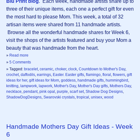
Blu Print blog
. Each week, handmade artists share up to
three of their unique items, each one a perfect gift for even
the most hard to please Mom. This week, a total of 32
artisan items were shared from 11 handmade artists.
Browse all the wonderful handmade shares for Week 6,
visit the shops of the artists featured and buy your Mom a
beauty that was handmade from the heart.
»
Read more
»
5 Comments
» Tagged:
bracelet
,
ceramic
,
choker
,
clock
,
Countdown to Mother's Day
,
crochet
,
daffodils
,
earrings
,
Easter. Easter gifts
,
flamingo
,
floral
,
flowers
,
gift
ideas for her
,
gift ideas for Mom
,
goddess
,
handmade gifts
,
hummingbird
,
knitting
,
lampwork
,
lapwork
,
Mother's Day
,
Mother's Day gifts
,
Mothers Day
,
necklace
,
pendant
,
pink opal
,
purple
,
scarf set
,
Shadow Dog Designs
,
ShadowDogDesigns
,
Swarovski crystals
,
tropical
,
unisex
,
wood
Handmade Mothers Day Gift Ideas - Week
6