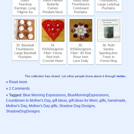
Glass
Hand Painted
Teddy Bear
Thumbtacks,
Teardrop
Butterfly
Thumbtacks
Large Ladybug
Earrings, Long
Cameo
Corkboard
Pushpins
Filigree Ea
Pendant Neck
Pushpins
33. Baseball
34.
35.
36. Ruth
Thumbtacks,
RSSDesignsIn
RSSDesignsIn
Sandra
Large Baseball
Fiber: Fiesta
Fiber: 3D Red
Sperling Arts:
Pushpins
Red Irish
Rose Irish
Trees In
Crochet Heart
Lace Doily
Forest Mug
The collection has closed. Let other people know about it through
twitter
.
»
Read more
»
2 Comments
» Tagged:
Blue Morning Expressions
,
BlueMorningExpressions
,
Countdown to Mother's Day
,
gift ideas
,
gift ideas for Mom
,
gifts
,
handmade
,
Mother's Day
,
Mother's Day gifts
,
Shadow Dog Designs
,
ShadowDogDesigns