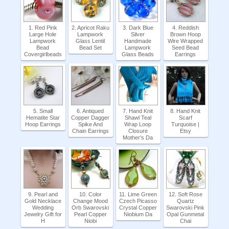
1. Red Pink
2. Apricot Raku
3. Dark Blue
4. Reddish
Large Hole
Lampwork
Silver
Brown Hoop
Lampwork
Glass Lentil
Handmade
Wire Wrapped
Bead
Bead Set
Lampwork
Seed Bead
Covergirlbeads
Glass Beads
Earrings
5. Small
6. Antiqued
7. Hand Knit
8. Hand Knit
Hematite Star
Copper Dagger
Shawl Teal
Scarf
Hoop Earrings
Spike And
Wrap Loop
Turquoise |
Chain Earrings
Closure
Etsy
Mother's Da
9. Pearl and
10. Color
11. Lime Green
12. Soft Rose
Gold Necklace
Change Mood
Czech Picasso
Quartz
Wedding
Orb Swarovski
Crystal Copper
Swarovski Pink
Jewelry Gift for
Pearl Copper
Niobium Da
Opal Gunmetal
H
Niobi
Chai