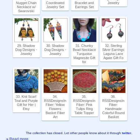
Nugget Chain
Coordinated
Bracelet and
Jewelry
Necklace w/
Jewelry Set
Earrings Set
Swarovski
29. Shadow
30. Shadow
31. Chunky
32. Sterling
Dog Designs -
Dog Designs -
Bead Necklace
Silver Earrings
Jewelry
Jewelry
Turquoise
Laguna Lace
Magnesite Gift
Agate Gift Fo
for
33. Knit Scarf
34.
35.
36.
Teal and Purple
RSSDesignsIn
RSSDesignsIn
RSSDesignsIn
Gift for Her |
Fiber: Yellow
Fiber: Pink
Fiber:
Etsy
Flowers
Tulips Ring
Handmade
Basket Fiber
Table Topper
Colorful Round
Art
Basket
The collection has closed. Let other people know about it through
twitter
.
»
Read more