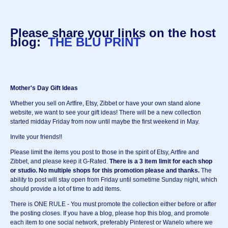
Please share your links on the host
blog:
THE BLU PRINT
Mother's Day Gift Ideas
Whether you sell on Artfire, Etsy, Zibbet or have your own stand alone
website, we want to see your gift ideas! There will be a new collection
started midday Friday from now until maybe the first weekend in May.
Invite your friends!!
Please limit the items you post to those in the spirit of Etsy, Artfire and
Zibbet, and please keep it G-Rated.
There is a 3 item limit for each shop
or studio.
No multiple shops for this promotion please and thanks.
The
ability to post will stay open from Friday until sometime Sunday night, which
should provide a lot of time to add items.
There is ONE RULE - You must promote the collection either before or after
the posting closes. If you have a blog, please hop this blog, and promote
each item to one social network, preferably Pinterest or Wanelo where we