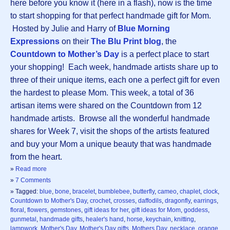
here before you know it (here in a flash), now is the time
to start shopping for that perfect handmade gift for Mom.
Hosted by Julie and Harry of
Blue Morning
Expressions
on their
The Blu Print blog
, the
Countdown to Mother’s Day
is a perfect place to start
your shopping! Each week, handmade artists share up to
three of their unique items, each one a perfect gift for even
the hardest to please Mom. This week, a total of 36
artisan items were shared on the Countdown from 12
handmade artists. Browse all the wonderful handmade
shares for Week 7, visit the shops of the artists featured
and buy your Mom a unique beauty that was handmade
from the heart.
»
Read more
»
7 Comments
» Tagged:
blue
,
bone
,
bracelet
,
bumblebee
,
butterfly
,
cameo
,
chaplet
,
clock
,
Countdown to Mother's Day
,
crochet
,
crosses
,
daffodils
,
dragonfly
,
earrings
,
floral
,
flowers
,
gemstones
,
gift ideas for her
,
gift ideas for Mom
,
goddess
,
gunmetal
,
handmade gifts
,
healer's hand
,
horse
,
keychain
,
knitting
,
lampwork
,
Mother's Day
,
Mother's Day gifts
,
Mothers Day
,
necklace
,
orange
,