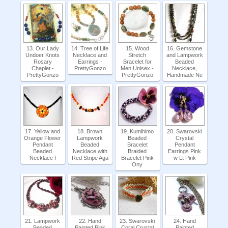
13. Our Lady
14. Tree of Life
15. Wood
16. Gemstone
Undoer Knots
Necklace and
Stretch
and Lampwork
Rosary
Earrings -
Bracelet for
Beaded
Chaplet -
PrettyGonzo
Men Unisex -
Necklace,
PrettyGonzo
PrettyGonzo
Handmade Ne
17. Yellow and
18. Brown
19. Kumihimo
20. Swarovski
Orange Flower
Lampwork
Beaded
Crystal
Pendant
Beaded
Bracelet
Pendant
Beaded
Necklace with
Braided
Earrings Pink
Necklace f
Red Stripe Aga
Bracelet Pink
w Lt Pink
Ony
21. Lampwork
22. Hand
23. Swarovski
24. Hand
Beaded
Painted Pink
Coral Crystal
Painted