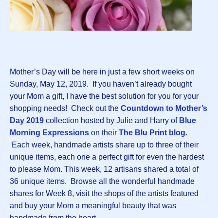
Mother’s Day will be here in just a few short weeks on
Sunday, May 12, 2019. If you haven’t already bought
your Mom a gift, I have the best solution for you for your
shopping needs! Check out the
Countdown to Mother’s
Day 2019
collection hosted by Julie and Harry of
Blue
Morning Expressions
on their
The Blu Print blog
.
Each week, handmade artists share up to three of their
unique items, each one a perfect gift for even the hardest
to please Mom. This week, 12 artisans shared a total of
36 unique items. Browse all the wonderful handmade
shares for Week 8, visit the shops of the artists featured
and buy your Mom a meaningful beauty that was
handmade from the heart.