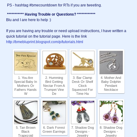
PS - hashtag #bmecountdown for RTs if you are tweeting.
*********** Having Trouble or Questions? ************
Blu and I are here to help :)
If you are having any trouble or need upload instructions, I have written a
quick tutorial on the tutorial page. Here is the link
http://bmebluprint.blogspot.com/p/tutorials.html
1. You Are
2. Humming
3. Bar Clamp
4. Mother And
Special Baby In
Bird Getting
Desk Or Shelf
Baby Dolphin
Mothers Or
Nectar From A
Clock
Pendant
Fathers Hands
Trumpet Vine
Squeezed For
Necklace
W
De
Time Ha
5. Tan Brown
6. Dark Forest
7. Shadow Dog
8. Shadow Dog
Black
Green Earrings
Designs -
Designs -
Trapezoid
Jewelry
Jewelry