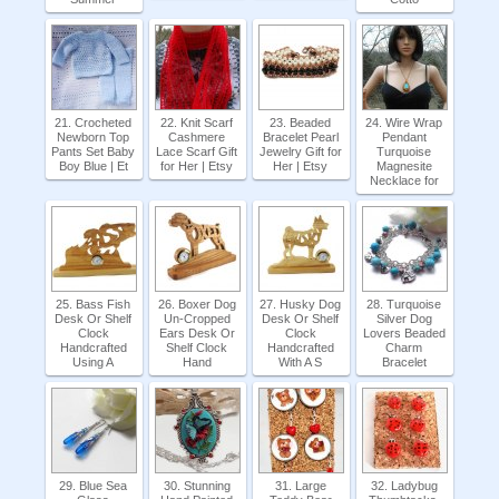
21. Crocheted
22. Knit Scarf
23. Beaded
24. Wire Wrap
Newborn Top
Cashmere
Bracelet Pearl
Pendant
Pants Set Baby
Lace Scarf Gift
Jewelry Gift for
Turquoise
Boy Blue | Et
for Her | Etsy
Her | Etsy
Magnesite
Necklace for
25. Bass Fish
26. Boxer Dog
27. Husky Dog
28. Turquoise
Desk Or Shelf
Un-Cropped
Desk Or Shelf
Silver Dog
Clock
Ears Desk Or
Clock
Lovers Beaded
Handcrafted
Shelf Clock
Handcrafted
Charm
Using A
Hand
With A S
Bracelet
29. Blue Sea
30. Stunning
31. Large
32. Ladybug