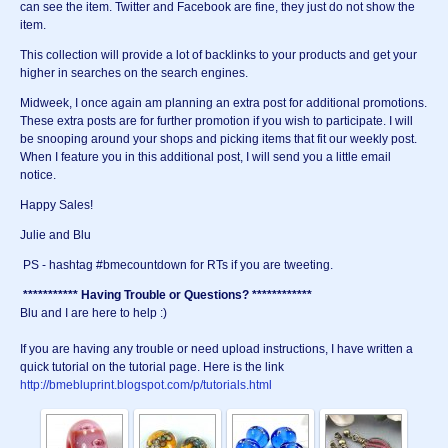
can see the item. Twitter and Facebook are fine, they just do not show the
item.
This collection will provide a lot of backlinks to your products and get your
higher in searches on the search engines.
Midweek, I once again am planning an extra post for additional promotions.
These extra posts are for further promotion if you wish to participate. I will
be snooping around your shops and picking items that fit our weekly post.
When I feature you in this additional post, I will send you a little email
notice.
Happy Sales!
Julie and Blu
PS - hashtag #bmecountdown for RTs if you are tweeting.
*********** Having Trouble or Questions? ************
Blu and I are here to help :)
If you are having any trouble or need upload instructions, I have written a
quick tutorial on the tutorial page. Here is the link
http://bmebluprint.blogspot.com/p/tutorials.html