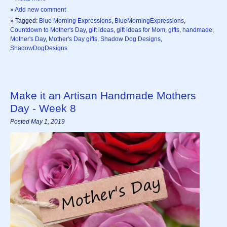
»
Add new comment
» Tagged:
Blue Morning Expressions
,
BlueMorningExpressions
,
Countdown to Mother's Day
,
gift ideas
,
gift ideas for Mom
,
gifts
,
handmade
,
Mother's Day
,
Mother's Day gifts
,
Shadow Dog Designs
,
ShadowDogDesigns
Make it an Artisan Handmade Mothers
Day - Week 8
Posted May 1, 2019