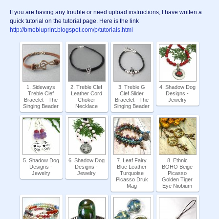
If you are having any trouble or need upload instructions, I have written a
quick tutorial on the tutorial page. Here is the link
http://bmebluprint.blogspot.com/p/tutorials.html
1. Sideways
2. Treble Clef
3. Treble G
4. Shadow Dog
Treble Clef
Leather Cord
Clef Slider
Designs -
Bracelet - The
Choker
Bracelet - The
Jewelry
Singing Beader
Necklace
Singing Beader
5. Shadow Dog
6. Shadow Dog
7. Leaf Fairy
8. Ethnic
Designs -
Designs -
Blue Leather
BOHO Beige
Jewelry
Jewelry
Turquoise
Picasso
Picasso Druk
Golden Tiger
Mag
Eye Niobium