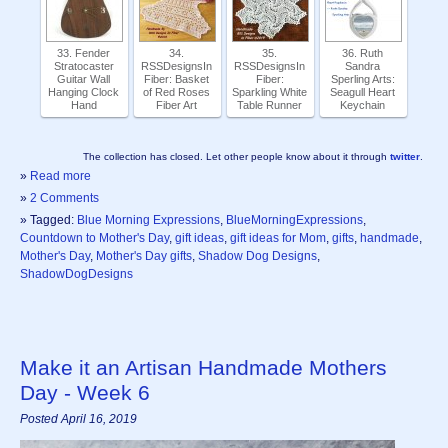
33. Fender
34.
35.
36. Ruth
Stratocaster
RSSDesignsIn
RSSDesignsIn
Sandra
Guitar Wall
Fiber: Basket
Fiber:
Sperling Arts:
Hanging Clock
of Red Roses
Sparkling White
Seagull Heart
Hand
Fiber Art
Table Runner
Keychain
The collection has closed. Let other people know about it through
twitter
.
»
Read more
»
2 Comments
» Tagged:
Blue Morning Expressions
,
BlueMorningExpressions
,
Countdown to Mother's Day
,
gift ideas
,
gift ideas for Mom
,
gifts
,
handmade
,
Mother's Day
,
Mother's Day gifts
,
Shadow Dog Designs
,
ShadowDogDesigns
Make it an Artisan Handmade Mothers
Day - Week 6
Posted April 16, 2019