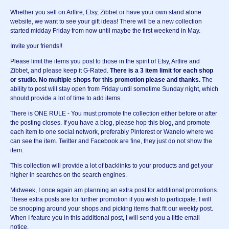
Whether you sell on Artfire, Etsy, Zibbet or have your own stand alone
website, we want to see your gift ideas! There will be a new collection
started midday Friday from now until maybe the first weekend in May.
Invite your friends!!
Please limit the items you post to those in the spirit of Etsy, Artfire and
Zibbet, and please keep it G-Rated.
There is a 3 item limit for each shop
or studio.
No multiple shops for this promotion please and thanks.
The
ability to post will stay open from Friday until sometime Sunday night, which
should provide a lot of time to add items.
There is ONE RULE - You must promote the collection either before or after
the posting closes. If you have a blog, please hop this blog, and promote
each item to one social network, preferably Pinterest or Wanelo where we
can see the item. Twitter and Facebook are fine, they just do not show the
item.
This collection will provide a lot of backlinks to your products and get your
higher in searches on the search engines.
Midweek, I once again am planning an extra post for additional promotions.
These extra posts are for further promotion if you wish to participate. I will
be snooping around your shops and picking items that fit our weekly post.
When I feature you in this additional post, I will send you a little email
notice.