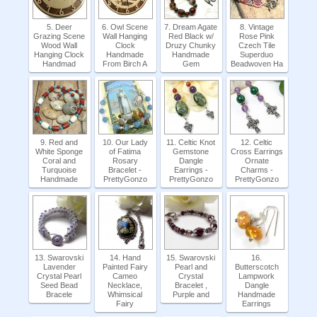
5. Deer
6. Owl Scene
7. Dream Agate
8. Vintage
Grazing Scene
Wall Hanging
Red Black w/
Rose Pink
Wood Wall
Clock
Druzy Chunky
Czech Tile
Hanging Clock
Handmade
Handmade
Superduo
Handmad
From Birch A
Gem
Beadwoven Ha
9. Red and
10. Our Lady
11. Celtic Knot
12. Celtic
White Sponge
of Fatima
Gemstone
Cross Earrings
Coral and
Rosary
Dangle
Ornate
Turquoise
Bracelet -
Earrings -
Charms -
Handmade
PrettyGonzo
PrettyGonzo
PrettyGonzo
13. Swarovski
14. Hand
15. Swarovski
16.
Lavender
Painted Fairy
Pearl and
Butterscotch
Crystal Pearl
Cameo
Crystal
Lampwork
Seed Bead
Necklace,
Bracelet ,
Dangle
Bracele
Whimsical
Purple and
Handmade
Fairy
Earrings