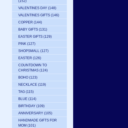
(152)
VALENTINES DAY
(148)
VALENTINES GIFTS
(146)
COPPER
(144)
BABY GIFTS
(131)
EASTER GIFTS
(129)
PINK
(127)
SHOPSMALL
(127)
EASTER
(126)
COUNTDOWN TO
CHRISTMAS
(124)
BOHO
(123)
NECKLACE
(119)
TAG
(115)
BLUE
(114)
BIRTHDAY
(109)
ANNIVERSARY
(105)
HANDMADE GIFTS FOR
MOM
(101)