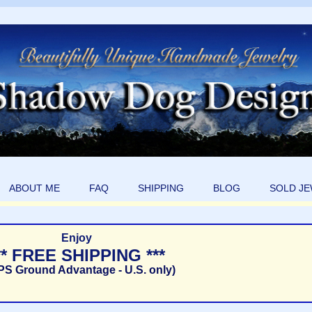
ABOUT ME
FAQ
SHIPPING
BLOG
SOLD J
Enjoy
** FREE SHIPPING ***
PS Ground Advantage - U.S. only)