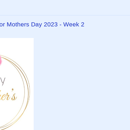
or Mothers Day 2023 - Week 2