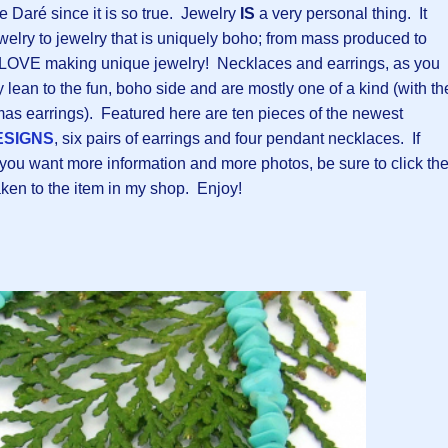
 Daré since it is so true. Jewelry
IS
a very personal thing. It
ewelry to jewelry that is uniquely boho; from mass produced to
 LOVE making unique jewelry! Necklaces and earrings, as you
ly lean to the fun, boho side and are mostly one of a kind (with th
mas earrings). Featured here are ten pieces of the newest
ESIGNS
, six pairs of earrings and four pendant necklaces. If
ou want more information and more photos, be sure to click th
taken to the item in my shop. Enjoy!