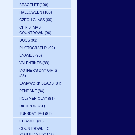
BRACELET
(100)
HALLOWEEN
(100)
CZECH GLASS
(99)
e
CHRISTMAS
COUNTDOWN
(96)
DOGS
(93)
PHOTOGRAPHY
(92)
e
ENAMEL
(90)
VALENTINES
(88)
MOTHER'S DAY GIFTS
(86)
LAMPWORK BEADS
(84)
PENDANT
(84)
POLYMER CLAY
(84)
DICHROIC
(81)
TUESDAY TAG
(81)
CERAMIC
(80)
COUNTDOWN TO
MOTHER'S DAY
(77)