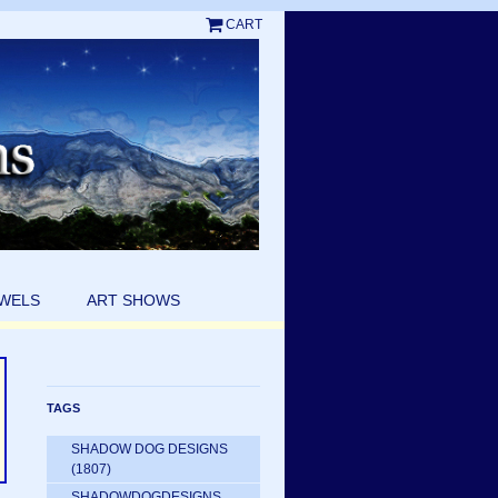
CART
EWELS
ART SHOWS
TAGS
SHADOW DOG DESIGNS
(1807)
SHADOWDOGDESIGNS