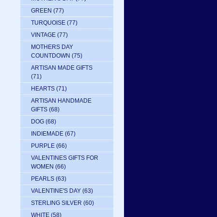
GREEN
(77)
TURQUOISE
(77)
VINTAGE
(77)
MOTHERS DAY
COUNTDOWN
(75)
ARTISAN MADE GIFTS
(71)
HEARTS
(71)
ARTISAN HANDMADE
GIFTS
(68)
DOG
(68)
INDIEMADE
(67)
PURPLE
(66)
VALENTINES GIFTS FOR
WOMEN
(66)
PEARLS
(63)
VALENTINE'S DAY
(63)
STERLING SILVER
(60)
WHITE
(58)