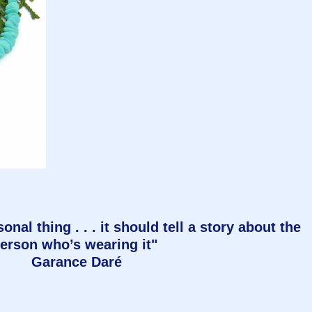
onal thing . . . it should tell a story about the
erson who’s wearing it"
Garance Daré