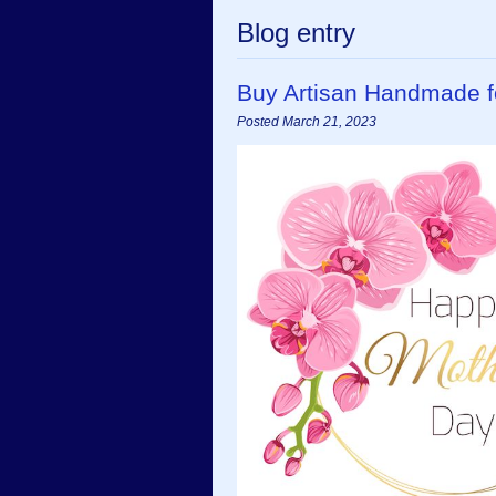
Blog entry
Buy Artisan Handmade f
Posted March 21, 2023