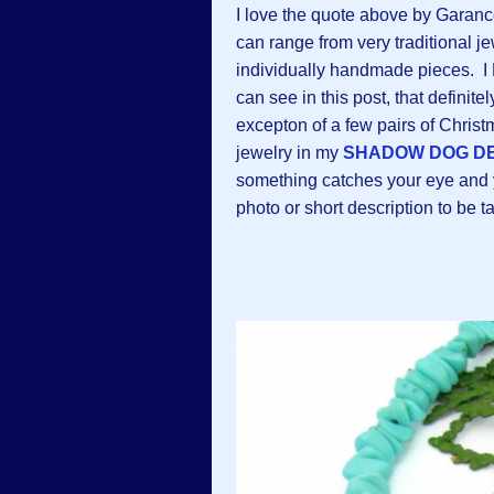
I love the quote above by Garance
can range from very traditional j
individually handmade pieces. I
can see in this post, that definite
excepton of a few pairs of Christ
jewelry in my
SHADOW DOG D
something catches your eye and y
photo or short description to be 