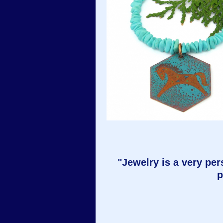
"Jewelry is a very pers
p