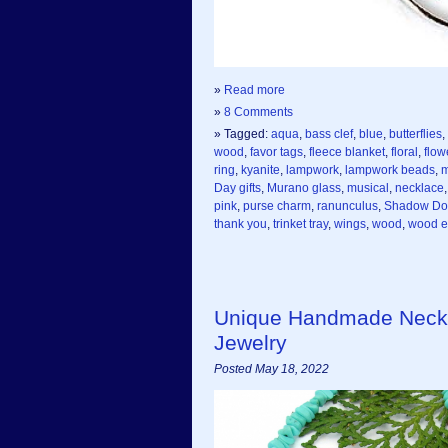
»
Read more
»
8 Comments
» Tagged:
aqua
,
bass clef
,
blue
,
butterflies
,
wood
,
favor tags
,
fleece blanket
,
floral
,
flow
ring
,
kyanite
,
lampwork
,
lampwork beads
,
m
Day gifts
,
Murano glass
,
musical
,
necklace
pink
,
purse charm
,
ranunculus
,
Shadow Do
thank you
,
trinket tray
,
wings
,
wood
,
wood e
Unique Handmade Neckl
Jewelry
Posted May 18, 2022