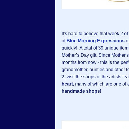
It's hard to believe that week 2 of
of
Blue Morning Expressions
o
quickly!
A total of 39 unique ite
Mother’s Day gift. Since Mother's
months from now - this is the perf
grandmother, aunties and other 
2, visit the shops of the artists
heart
, many of which are one of 
handmade shops
!