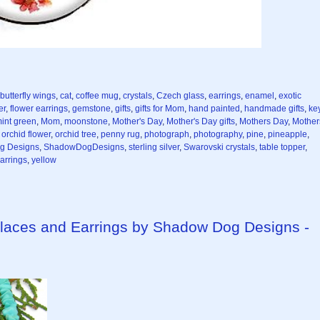
butterfly wings
,
cat
,
coffee mug
,
crystals
,
Czech glass
,
earrings
,
enamel
,
exotic
er
,
flower earrings
,
gemstone
,
gifts
,
gifts for Mom
,
hand painted
,
handmade gifts
,
ke
int green
,
Mom
,
moonstone
,
Mother's Day
,
Mother's Day gifts
,
Mothers Day
,
Mother
,
orchid flower
,
orchid tree
,
penny rug
,
photograph
,
photography
,
pine
,
pineapple
,
g Designs
,
ShadowDogDesigns
,
sterling silver
,
Swarovski crystals
,
table topper
,
arrings
,
yellow
aces and Earrings by Shadow Dog Designs -