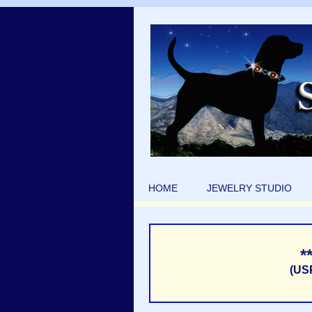
HOME
JEWELRY STUDIO
*
(US