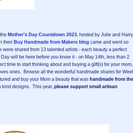
 the
Mother's Day Countdown 2023
, hosted by Julie and Harry
n their
Buy Handmade from Makers blog
came and went so
ms were shared from 13 talented artists - each beauty a perfect
 Day will be here before you know it - on May 14th, less than 2
ect time to start thinking about and buying a gift(s) for your mom,
loves ones. Browse all the wonderful handmade shares for Wee
 featured and buy your Mom a beauty that was
handmade from th
a kind designs.
This year,
please support small artisan