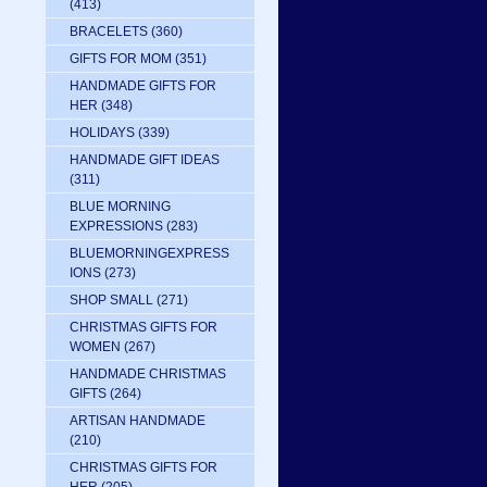
(413)
BRACELETS
(360)
GIFTS FOR MOM
(351)
HANDMADE GIFTS FOR
HER
(348)
HOLIDAYS
(339)
HANDMADE GIFT IDEAS
(311)
BLUE MORNING
EXPRESSIONS
(283)
BLUEMORNINGEXPRESS
IONS
(273)
SHOP SMALL
(271)
CHRISTMAS GIFTS FOR
WOMEN
(267)
HANDMADE CHRISTMAS
GIFTS
(264)
ARTISAN HANDMADE
(210)
CHRISTMAS GIFTS FOR