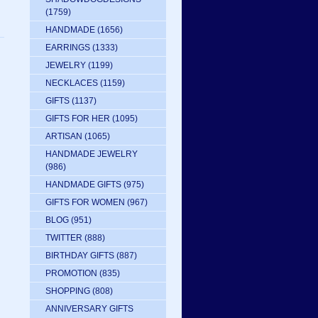
(1759)
HANDMADE
(1656)
EARRINGS
(1333)
JEWELRY
(1199)
NECKLACES
(1159)
GIFTS
(1137)
GIFTS FOR HER
(1095)
ARTISAN
(1065)
HANDMADE JEWELRY
(986)
HANDMADE GIFTS
(975)
GIFTS FOR WOMEN
(967)
BLOG
(951)
TWITTER
(888)
BIRTHDAY GIFTS
(887)
PROMOTION
(835)
SHOPPING
(808)
ANNIVERSARY GIFTS