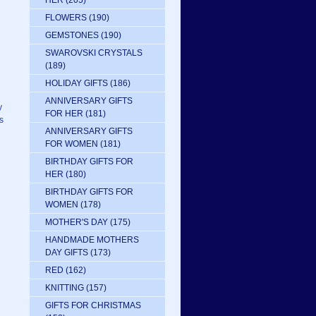
HER
(205)
FLOWERS
(190)
GEMSTONES
(190)
SWAROVSKI CRYSTALS
(189)
HOLIDAY GIFTS
(186)
ANNIVERSARY GIFTS
y
FOR HER
(181)
s
ANNIVERSARY GIFTS
FOR WOMEN
(181)
BIRTHDAY GIFTS FOR
HER
(180)
BIRTHDAY GIFTS FOR
WOMEN
(178)
MOTHER'S DAY
(175)
HANDMADE MOTHERS
DAY GIFTS
(173)
RED
(162)
KNITTING
(157)
GIFTS FOR CHRISTMAS