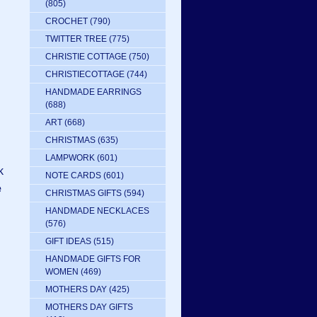
(805)
CROCHET
(790)
TWITTER TREE
(775)
CHRISTIE COTTAGE
(750)
CHRISTIECOTTAGE
(744)
HANDMADE EARRINGS
(688)
ART
(668)
CHRISTMAS
(635)
LAMPWORK
(601)
k
NOTE CARDS
(601)
e
CHRISTMAS GIFTS
(594)
HANDMADE NECKLACES
(576)
GIFT IDEAS
(515)
HANDMADE GIFTS FOR
WOMEN
(469)
MOTHERS DAY
(425)
MOTHERS DAY GIFTS