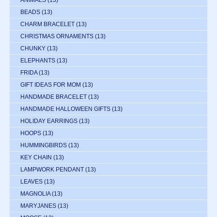
ANIMALS
(13)
BEADS
(13)
CHARM BRACELET
(13)
CHRISTMAS ORNAMENTS
(13)
CHUNKY
(13)
ELEPHANTS
(13)
FRIDA
(13)
GIFT IDEAS FOR MOM
(13)
HANDMADE BRACELET
(13)
HANDMADE HALLOWEEN GIFTS
(13)
HOLIDAY EARRINGS
(13)
HOOPS
(13)
HUMMINGBIRDS
(13)
KEY CHAIN
(13)
LAMPWORK PENDANT
(13)
LEAVES
(13)
MAGNOLIA
(13)
MARYJANES
(13)