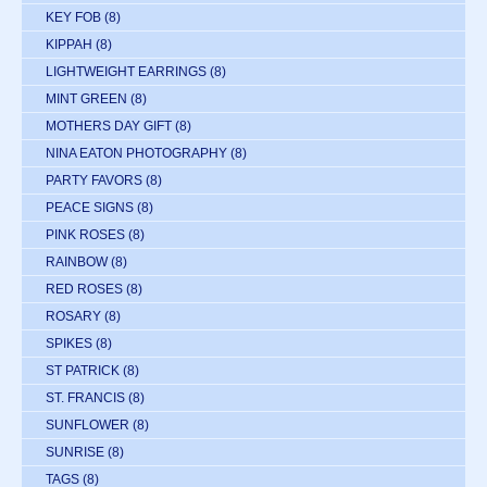
KEY FOB
(8)
KIPPAH
(8)
LIGHTWEIGHT EARRINGS
(8)
MINT GREEN
(8)
MOTHERS DAY GIFT
(8)
NINA EATON PHOTOGRAPHY
(8)
PARTY FAVORS
(8)
PEACE SIGNS
(8)
PINK ROSES
(8)
RAINBOW
(8)
RED ROSES
(8)
ROSARY
(8)
SPIKES
(8)
ST PATRICK
(8)
ST. FRANCIS
(8)
SUNFLOWER
(8)
SUNRISE
(8)
TAGS
(8)