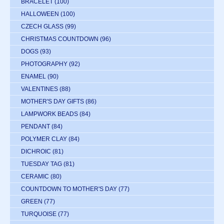
BRACELET
(100)
HALLOWEEN
(100)
CZECH GLASS
(99)
CHRISTMAS COUNTDOWN
(96)
DOGS
(93)
PHOTOGRAPHY
(92)
ENAMEL
(90)
VALENTINES
(88)
MOTHER'S DAY GIFTS
(86)
LAMPWORK BEADS
(84)
PENDANT
(84)
POLYMER CLAY
(84)
DICHROIC
(81)
TUESDAY TAG
(81)
CERAMIC
(80)
COUNTDOWN TO MOTHER'S DAY
(77)
GREEN
(77)
TURQUOISE
(77)