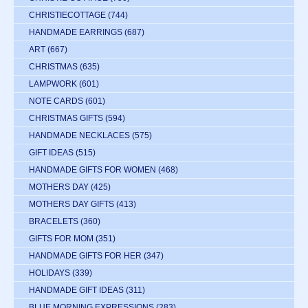
CHRISTIECOTTAGE
(744)
HANDMADE EARRINGS
(687)
ART
(667)
CHRISTMAS
(635)
LAMPWORK
(601)
NOTE CARDS
(601)
CHRISTMAS GIFTS
(594)
HANDMADE NECKLACES
(575)
GIFT IDEAS
(515)
HANDMADE GIFTS FOR WOMEN
(468)
MOTHERS DAY
(425)
MOTHERS DAY GIFTS
(413)
BRACELETS
(360)
GIFTS FOR MOM
(351)
HANDMADE GIFTS FOR HER
(347)
HOLIDAYS
(339)
HANDMADE GIFT IDEAS
(311)
BLUE MORNING EXPRESSIONS
(283)