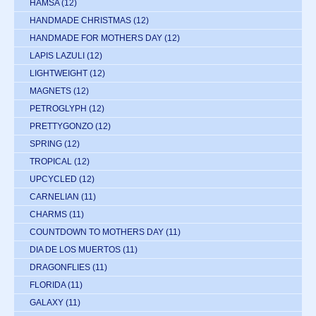
HAMSA
(12)
HANDMADE CHRISTMAS
(12)
HANDMADE FOR MOTHERS DAY
(12)
LAPIS LAZULI
(12)
LIGHTWEIGHT
(12)
MAGNETS
(12)
PETROGLYPH
(12)
PRETTYGONZO
(12)
SPRING
(12)
TROPICAL
(12)
UPCYCLED
(12)
CARNELIAN
(11)
CHARMS
(11)
COUNTDOWN TO MOTHERS DAY
(11)
DIA DE LOS MUERTOS
(11)
DRAGONFLIES
(11)
FLORIDA
(11)
GALAXY
(11)