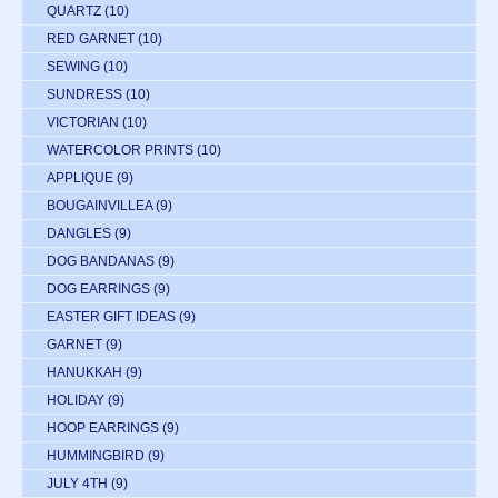
QUARTZ
(10)
RED GARNET
(10)
SEWING
(10)
SUNDRESS
(10)
VICTORIAN
(10)
WATERCOLOR PRINTS
(10)
APPLIQUE
(9)
BOUGAINVILLEA
(9)
DANGLES
(9)
DOG BANDANAS
(9)
DOG EARRINGS
(9)
EASTER GIFT IDEAS
(9)
GARNET
(9)
HANUKKAH
(9)
HOLIDAY
(9)
HOOP EARRINGS
(9)
HUMMINGBIRD
(9)
JULY 4TH
(9)