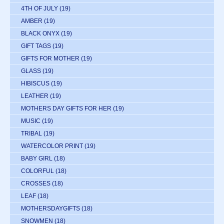
4TH OF JULY
(19)
AMBER
(19)
BLACK ONYX
(19)
GIFT TAGS
(19)
GIFTS FOR MOTHER
(19)
GLASS
(19)
HIBISCUS
(19)
LEATHER
(19)
MOTHERS DAY GIFTS FOR HER
(19)
MUSIC
(19)
TRIBAL
(19)
WATERCOLOR PRINT
(19)
BABY GIRL
(18)
COLORFUL
(18)
CROSSES
(18)
LEAF
(18)
MOTHERSDAYGIFTS
(18)
SNOWMEN
(18)