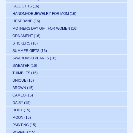
FALL GIFTS
(16)
HANDMADE JEWELRY FOR MOM
(16)
HEADBAND
(16)
MOTHERS DAY GIFT FOR WOMEN
(16)
ORNAMENT
(16)
STICKERS
(16)
SUMMER GIFTS
(16)
SWAROVSKI PEARLS
(16)
SWEATER
(16)
THIMBLES
(16)
UNIQUE
(16)
BROWN
(15)
CAMEO
(15)
DAISY
(15)
DOILY
(15)
MOON
(15)
PAINTING
(15)
POPPIES
(15)