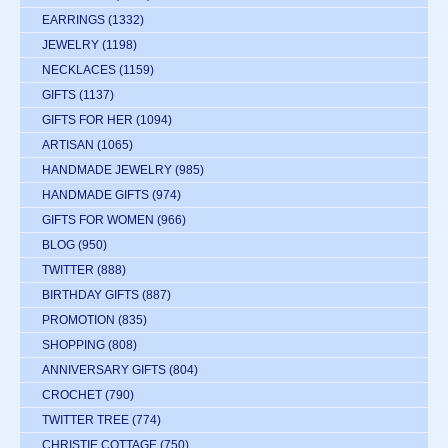
EARRINGS
(1332)
JEWELRY
(1198)
NECKLACES
(1159)
GIFTS
(1137)
GIFTS FOR HER
(1094)
ARTISAN
(1065)
HANDMADE JEWELRY
(985)
HANDMADE GIFTS
(974)
GIFTS FOR WOMEN
(966)
BLOG
(950)
TWITTER
(888)
BIRTHDAY GIFTS
(887)
PROMOTION
(835)
SHOPPING
(808)
ANNIVERSARY GIFTS
(804)
CROCHET
(790)
TWITTER TREE
(774)
CHRISTIE COTTAGE
(750)