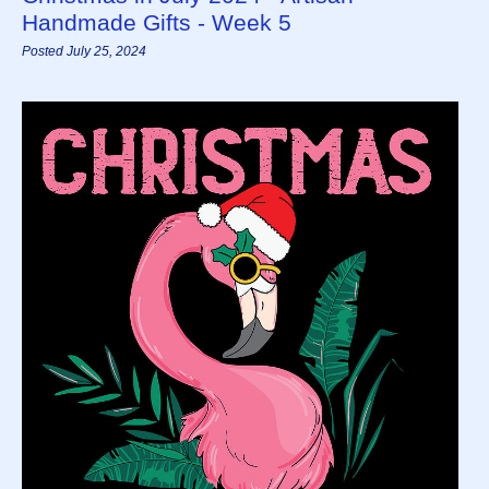
Handmade Gifts - Week 5
Posted July 25, 2024