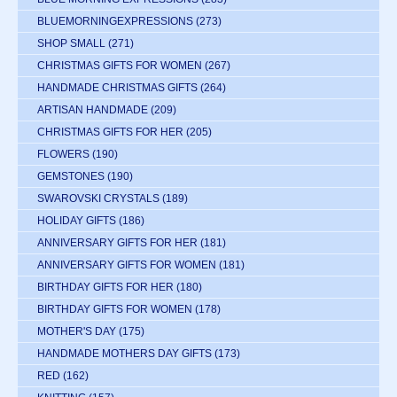
BLUEMORNINGEXPRESSIONS
(273)
SHOP SMALL
(271)
CHRISTMAS GIFTS FOR WOMEN
(267)
HANDMADE CHRISTMAS GIFTS
(264)
ARTISAN HANDMADE
(209)
CHRISTMAS GIFTS FOR HER
(205)
FLOWERS
(190)
GEMSTONES
(190)
SWAROVSKI CRYSTALS
(189)
HOLIDAY GIFTS
(186)
ANNIVERSARY GIFTS FOR HER
(181)
ANNIVERSARY GIFTS FOR WOMEN
(181)
BIRTHDAY GIFTS FOR HER
(180)
BIRTHDAY GIFTS FOR WOMEN
(178)
MOTHER'S DAY
(175)
HANDMADE MOTHERS DAY GIFTS
(173)
RED
(162)