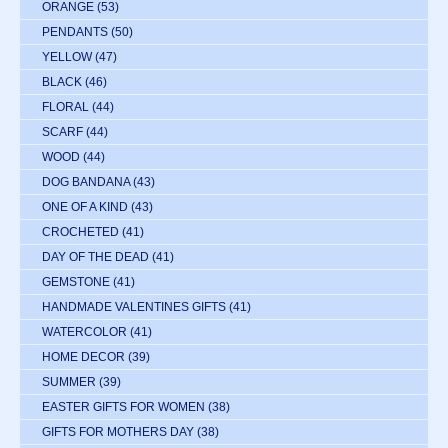
ORANGE
(53)
PENDANTS
(50)
YELLOW
(47)
BLACK
(46)
FLORAL
(44)
SCARF
(44)
WOOD
(44)
DOG BANDANA
(43)
ONE OF A KIND
(43)
CROCHETED
(41)
DAY OF THE DEAD
(41)
GEMSTONE
(41)
HANDMADE VALENTINES GIFTS
(41)
WATERCOLOR
(41)
HOME DECOR
(39)
SUMMER
(39)
EASTER GIFTS FOR WOMEN
(38)
GIFTS FOR MOTHERS DAY
(38)