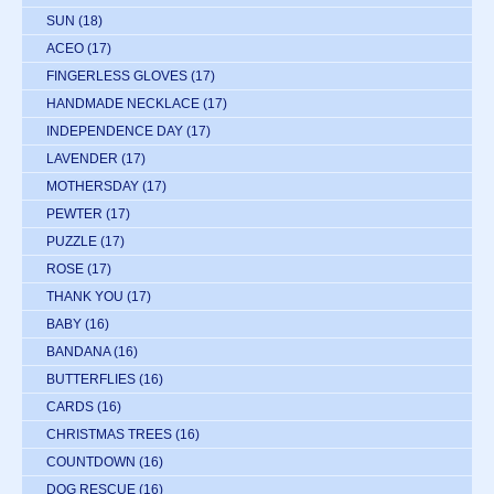
SUN
(18)
ACEO
(17)
FINGERLESS GLOVES
(17)
HANDMADE NECKLACE
(17)
INDEPENDENCE DAY
(17)
LAVENDER
(17)
MOTHERSDAY
(17)
PEWTER
(17)
PUZZLE
(17)
ROSE
(17)
THANK YOU
(17)
BABY
(16)
BANDANA
(16)
BUTTERFLIES
(16)
CARDS
(16)
CHRISTMAS TREES
(16)
COUNTDOWN
(16)
DOG RESCUE
(16)