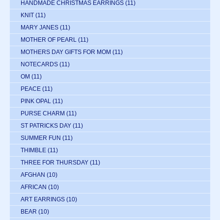
HANDMADE CHRISTMAS EARRINGS
(11)
KNIT
(11)
MARY JANES
(11)
MOTHER OF PEARL
(11)
MOTHERS DAY GIFTS FOR MOM
(11)
NOTECARDS
(11)
OM
(11)
PEACE
(11)
PINK OPAL
(11)
PURSE CHARM
(11)
ST PATRICKS DAY
(11)
SUMMER FUN
(11)
THIMBLE
(11)
THREE FOR THURSDAY
(11)
AFGHAN
(10)
AFRICAN
(10)
ART EARRINGS
(10)
BEAR
(10)