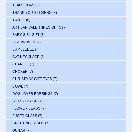
TEARDROPS
(8)
THANK YOU STICKERS
(8)
TWITTE
(8)
ARTISAN VALENTINES GIFTS
(7)
BABY GIRL GIFT
(7)
BEADWOVEN
(7)
BUMBLEBEE
(7)
CAT NECKLACE
(7)
CHAPLET
(7)
CHOKER
(7)
CHRISTMAS GIFT TAGS
(7)
COWL
(7)
DOG LOVER EARRINGS
(7)
FAUX VINTAGE
(7)
FLOWER BEADS
(7)
FUSED GLASS
(7)
GREETING CARDS
(7)
GUITAR
(7)