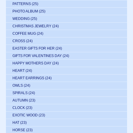
PATTERNS
(25)
PHOTO ALBUM
(25)
WEDDING
(25)
CHRISTMAS JEWELRY
(24)
COFFEE MUG
(24)
CROSS
(24)
EASTER GIFTS FOR HER
(24)
GIFTS FOR VALENTINES DAY
(24)
HAPPY MOTHERS DAY
(24)
HEART
(24)
HEART EARRINGS
(24)
OWLS
(24)
SPIRALS
(24)
AUTUMN
(23)
CLOCK
(23)
EXOTIC WOOD
(23)
HAT
(23)
HORSE
(23)