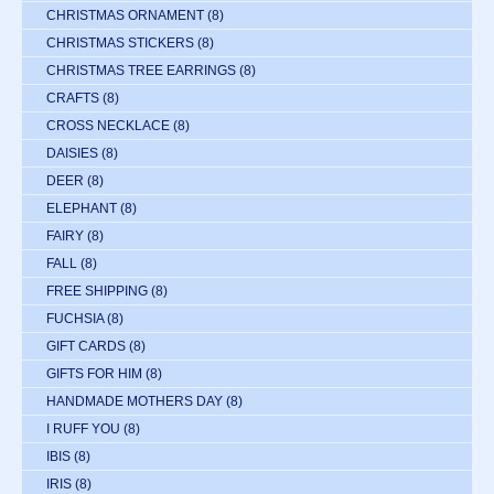
CHRISTMAS ORNAMENT
(8)
CHRISTMAS STICKERS
(8)
CHRISTMAS TREE EARRINGS
(8)
CRAFTS
(8)
CROSS NECKLACE
(8)
DAISIES
(8)
DEER
(8)
ELEPHANT
(8)
FAIRY
(8)
FALL
(8)
FREE SHIPPING
(8)
FUCHSIA
(8)
GIFT CARDS
(8)
GIFTS FOR HIM
(8)
HANDMADE MOTHERS DAY
(8)
I RUFF YOU
(8)
IBIS
(8)
IRIS
(8)