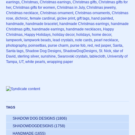
earrings
,
Christmas
,
Christmas earrings
,
Christmas gifts
,
Christmas gifts for
her
,
Christmas gifts for women
,
Christmas in July
,
Christmas jewelry
,
Christmas necklace
,
Christmas ornament
,
Christmas ornaments
,
Christmas
rose
,
dichroic
,
female cardinal
,
giclee print
,
gift tags
,
hand painted
,
handmade
,
handmade bracelet
,
handmade Christmas earrings
,
handmade
Christmas gifts
,
handmade earrings
,
handmade necklaces
,
Happy
Christmas
,
Happy Holidays
,
holiday decor
,
holidays
,
home decor
,
lampwork
,
lampwork beads
,
lead crystals
,
note cards
,
pearl necklace
,
photography
,
poinsettias
,
purse charm
,
purse fob
,
red
,
red jasper
,
Santa
,
Santa tags
,
Shadow Dog Designs
,
ShadowDogDesigns
,
St. Nick
,
star of
David
,
sterling silver
,
sunshine
,
Swarovski crystals
,
tablecloth
,
University of
Tampa
,
UT
,
white pearls
,
wrapping paper
TAGS
SHADOW DOG DESIGNS
(1806)
SHADOWDOGDESIGNS
(1758)
HANDMADE
(1655)