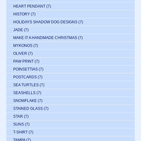
HEART PENDANT
(7)
HISTORY
(7)
HOLIDAYS SHADOW DOG DESIGNS
(7)
JADE
(7)
MAKE IT A HANDMADE CHRISTMAS
(7)
MYKONOS
(7)
OLIVER
(7)
PAW PRINT
(7)
POINSETTIAS
(7)
POSTCARDS
(7)
SEA TURTLES
(7)
SEASHELLS
(7)
SNOWFLAKE
(7)
STAINED GLASS
(7)
STAR
(7)
SUNS
(7)
T-SHIRT
(7)
TAMPA
(7)