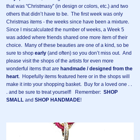
that was “Christmasy” (in design or colors, etc.) and two
others that didn’t have to be. The first week was only
Christmas items - the weeks since have been a mixture.
Since I miscalculated the number of weeks, a Week 5
was added where friends shared one more item of their
choice. Many of these beauties are one of a kind, so be
sure to shop
early
(and often) so you don’t miss out. And
please visit the shops of the artists for even more
wonderful items that are
handmade / designed from the
heart
. Hopefully items featured here or in the shops will
make it into your shopping basket. Buy for a loved one . .
. and be sure to treat yourself! Remember:
SHOP
SMALL
and
SHOP HANDMADE
!