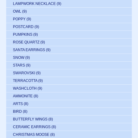
LAMPWORK NECKLACE
(9)
OWL
(9)
POPPY
(9)
POSTCARD
(9)
PUMPKINS
(9)
ROSE QUARTZ
(9)
SANTA EARRINGS
(9)
SNOW
(9)
STARS
(9)
SWAROVSKI
(9)
TERRACOTTA
(9)
WASHCLOTH
(9)
AMMONITE
(8)
ARTS
(8)
BIRD
(8)
BUTTERFLY WINGS
(8)
CERAMIC EARRINGS
(8)
CHRISTMAS MOOSE
(8)