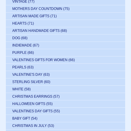
VINTAGE
(77)
MOTHERS DAY COUNTDOWN
(75)
ARTISAN MADE GIFTS
(71)
HEARTS
(71)
ARTISAN HANDMADE GIFTS
(68)
DOG
(68)
INDIEMADE
(67)
PURPLE
(66)
VALENTINES GIFTS FOR WOMEN
(66)
PEARLS
(63)
VALENTINE'S DAY
(63)
STERLING SILVER
(60)
WHITE
(58)
CHRISTMAS EARRINGS
(57)
HALLOWEEN GIFTS
(55)
VALENTINES DAY GIFTS
(55)
BABY GIFT
(54)
CHRISTMAS IN JULY
(53)