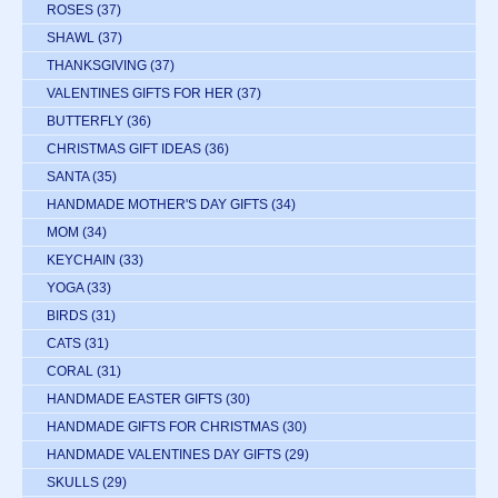
ROSES
(37)
SHAWL
(37)
THANKSGIVING
(37)
VALENTINES GIFTS FOR HER
(37)
BUTTERFLY
(36)
CHRISTMAS GIFT IDEAS
(36)
SANTA
(35)
HANDMADE MOTHER'S DAY GIFTS
(34)
MOM
(34)
KEYCHAIN
(33)
YOGA
(33)
BIRDS
(31)
CATS
(31)
CORAL
(31)
HANDMADE EASTER GIFTS
(30)
HANDMADE GIFTS FOR CHRISTMAS
(30)
HANDMADE VALENTINES DAY GIFTS
(29)
SKULLS
(29)