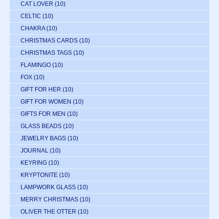
CAT LOVER
(10)
CELTIC
(10)
CHAKRA
(10)
CHRISTMAS CARDS
(10)
CHRISTMAS TAGS
(10)
FLAMINGO
(10)
FOX
(10)
GIFT FOR HER
(10)
GIFT FOR WOMEN
(10)
GIFTS FOR MEN
(10)
GLASS BEADS
(10)
JEWELRY BAGS
(10)
JOURNAL
(10)
KEYRING
(10)
KRYPTONITE
(10)
LAMPWORK GLASS
(10)
MERRY CHRISTMAS
(10)
OLIVER THE OTTER
(10)