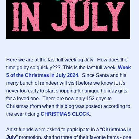
Here we are at the last full week og July! How does the
time go by so quickly??? This is the last full week,
Week
5 of the Christmas in July 2024
.
Since Santa and his
merry bunch of reindeer will visit before we know it, it’s
never too early to start shopping for unique holiday gifts
for a loved one. There are now only 152 days to
Christmas (from when this blog was posted) according to
the ever ticking
CHRISTMAS CLOCK
.
Artist friends were asked to participate in a “
Christmas in
July
” promotion, sharing three of their favorite items - one