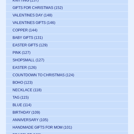
KNITTING
(157)
GIFTS FOR CHRISTMAS
(152)
VALENTINES DAY
(148)
VALENTINES GIFTS
(146)
COPPER
(144)
BABY GIFTS
(131)
EASTER GIFTS
(129)
PINK
(127)
SHOPSMALL
(127)
EASTER
(126)
COUNTDOWN TO CHRISTMAS
(124)
BOHO
(123)
NECKLACE
(118)
TAG
(115)
BLUE
(114)
BIRTHDAY
(109)
ANNIVERSARY
(105)
HANDMADE GIFTS FOR MOM
(101)