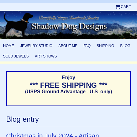
CART
HOME
JEWELRY STUDIO
ABOUT ME
FAQ
SHIPPING
BLOG
SOLD JEWELS
ART SHOWS
Enjoy
*** FREE SHIPPING ***
(USPS Ground Advantage - U.S. only)
Blog entry
Christmas in July 2024 - Artisan