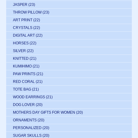
JASPER
(23)
THROW PILLOW
(23)
ART PRINT
(22)
CRYSTALS
(22)
DIGITAL ART
(22)
HORSES
(22)
SILVER
(22)
KNITTED
(21)
KUMIHIMO
(21)
PAW PRINTS
(21)
RED CORAL
(21)
TOTE BAG
(21)
WOOD EARRINGS
(21)
DOG LOVER
(20)
MOTHERS DAY GIFTS FOR WOMEN
(20)
ORNAMENTS
(20)
PERSONALIZED
(20)
SUGAR SKULLS
(20)