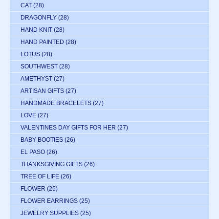
CAT
(28)
DRAGONFLY
(28)
HAND KNIT
(28)
HAND PAINTED
(28)
LOTUS
(28)
SOUTHWEST
(28)
AMETHYST
(27)
ARTISAN GIFTS
(27)
HANDMADE BRACELETS
(27)
LOVE
(27)
VALENTINES DAY GIFTS FOR HER
(27)
BABY BOOTIES
(26)
EL PASO
(26)
THANKSGIVING GIFTS
(26)
TREE OF LIFE
(26)
FLOWER
(25)
FLOWER EARRINGS
(25)
JEWELRY SUPPLIES
(25)