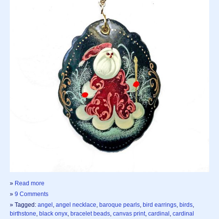
»
Read more
»
9 Comments
» Tagged:
angel
,
angel necklace
,
baroque pearls
,
bird earrings
,
birds
,
birthstone
,
black onyx
,
bracelet beads
,
canvas print
,
cardinal
,
cardinal