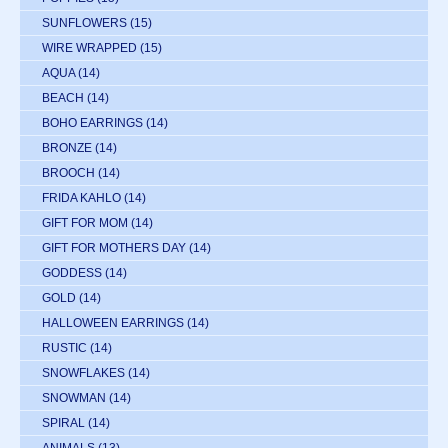
SUNFLOWERS
(15)
WIRE WRAPPED
(15)
AQUA
(14)
BEACH
(14)
BOHO EARRINGS
(14)
BRONZE
(14)
BROOCH
(14)
FRIDA KAHLO
(14)
GIFT FOR MOM
(14)
GIFT FOR MOTHERS DAY
(14)
GODDESS
(14)
GOLD
(14)
HALLOWEEN EARRINGS
(14)
RUSTIC
(14)
SNOWFLAKES
(14)
SNOWMAN
(14)
SPIRAL
(14)