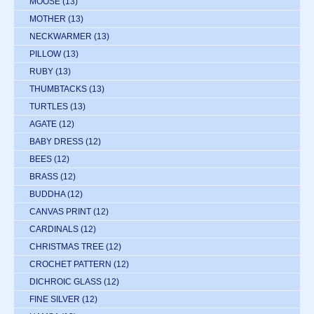
MOOSE
(13)
MOTHER
(13)
NECKWARMER
(13)
PILLOW
(13)
RUBY
(13)
THUMBTACKS
(13)
TURTLES
(13)
AGATE
(12)
BABY DRESS
(12)
BEES
(12)
BRASS
(12)
BUDDHA
(12)
CANVAS PRINT
(12)
CARDINALS
(12)
CHRISTMAS TREE
(12)
CROCHET PATTERN
(12)
DICHROIC GLASS
(12)
FINE SILVER
(12)