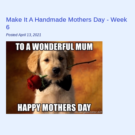
Make It A Handmade Mothers Day - Week
6
Posted April 13, 2021