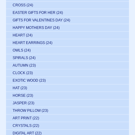
CROSS
(24)
EASTER GIFTS FOR HER
(24)
GIFTS FOR VALENTINES DAY
(24)
HAPPY MOTHERS DAY
(24)
HEART
(24)
HEART EARRINGS
(24)
OWLS
(24)
SPIRALS
(24)
AUTUMN
(23)
CLOCK
(23)
EXOTIC WOOD
(23)
HAT
(23)
HORSE
(23)
JASPER
(23)
THROW PILLOW
(23)
ART PRINT
(22)
CRYSTALS
(22)
DIGITAL ART
(22)