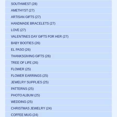
SOUTHWEST
(28)
AMETHYST
(27)
ARTISAN GIFTS
(27)
HANDMADE BRACELETS
(27)
LOVE
(27)
VALENTINES DAY GIFTS FOR HER
(27)
BABY BOOTIES
(26)
EL PASO
(26)
THANKSGIVING GIFTS
(26)
TREE OF LIFE
(26)
FLOWER
(25)
FLOWER EARRINGS
(25)
JEWELRY SUPPLIES
(25)
PATTERNS
(25)
PHOTO ALBUM
(25)
WEDDING
(25)
CHRISTMAS JEWELRY
(24)
COFFEE MUG
(24)