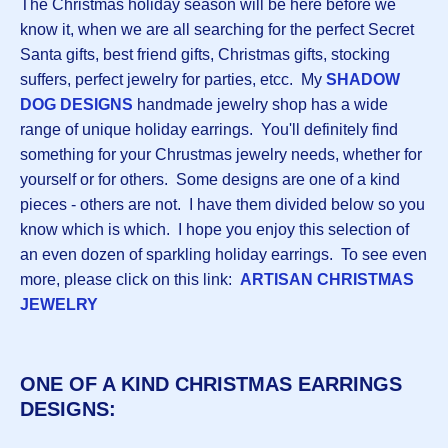
The Christmas holiday season will be here before we
know it, when we are all searching for the perfect Secret
Santa gifts, best friend gifts, Christmas gifts, stocking
suffers, perfect jewelry for parties, etcc. My
S
HADOW
DOG DESIGNS
handmade jewelry shop has a wide
range of unique holiday earrings. You'll definitely find
something for your Chrustmas jewelry needs, whether for
yourself or for others. Some designs are one of a kind
pieces - others are not. I have them divided below so you
know which is which. I hope you enjoy this selection of
an even dozen of sparkling holiday earrings. To see even
more, please click on this link:
ARTISAN CHRISTMAS
JEWELRY
ONE OF A KIND CHRISTMAS EARRINGS
DESIGNS: