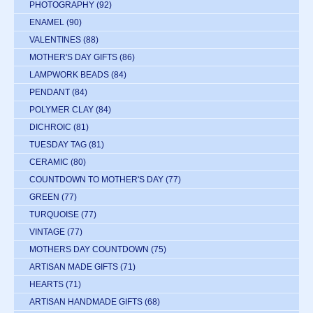
PHOTOGRAPHY
(92)
ENAMEL
(90)
VALENTINES
(88)
MOTHER'S DAY GIFTS
(86)
LAMPWORK BEADS
(84)
PENDANT
(84)
POLYMER CLAY
(84)
DICHROIC
(81)
TUESDAY TAG
(81)
CERAMIC
(80)
COUNTDOWN TO MOTHER'S DAY
(77)
GREEN
(77)
TURQUOISE
(77)
VINTAGE
(77)
MOTHERS DAY COUNTDOWN
(75)
ARTISAN MADE GIFTS
(71)
HEARTS
(71)
ARTISAN HANDMADE GIFTS
(68)