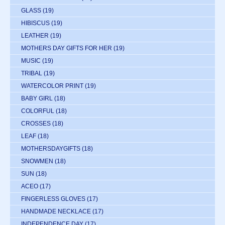
GLASS
(19)
HIBISCUS
(19)
LEATHER
(19)
MOTHERS DAY GIFTS FOR HER
(19)
MUSIC
(19)
TRIBAL
(19)
WATERCOLOR PRINT
(19)
BABY GIRL
(18)
COLORFUL
(18)
CROSSES
(18)
LEAF
(18)
MOTHERSDAYGIFTS
(18)
SNOWMEN
(18)
SUN
(18)
ACEO
(17)
FINGERLESS GLOVES
(17)
HANDMADE NECKLACE
(17)
INDEPENDENCE DAY
(17)