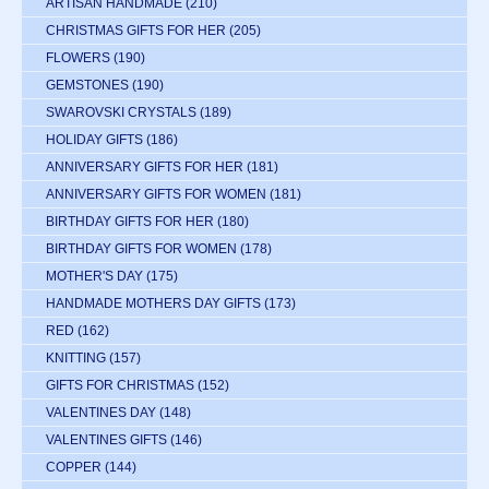
ARTISAN HANDMADE
(210)
CHRISTMAS GIFTS FOR HER
(205)
FLOWERS
(190)
GEMSTONES
(190)
SWAROVSKI CRYSTALS
(189)
HOLIDAY GIFTS
(186)
ANNIVERSARY GIFTS FOR HER
(181)
ANNIVERSARY GIFTS FOR WOMEN
(181)
BIRTHDAY GIFTS FOR HER
(180)
BIRTHDAY GIFTS FOR WOMEN
(178)
MOTHER'S DAY
(175)
HANDMADE MOTHERS DAY GIFTS
(173)
RED
(162)
KNITTING
(157)
GIFTS FOR CHRISTMAS
(152)
VALENTINES DAY
(148)
VALENTINES GIFTS
(146)
COPPER
(144)