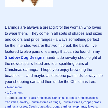
Earrings are always a great gift for the woman who loves
to wear them. They come in all sorts of shapes and sizes
and colors and price ranges - always something perfect
for the intended wearer that won’t break the bank. I’ve
featured twelve pairs of earrings that can be found in my
Shadow Dog Designs
handmade jewelry shop: eight of
the newest pairs listed and four sparkling pairs of
Christmas earrings. I hope you enjoy browsing the
beauties . . . and maybe at least one pair finds its way into
your shopping cart and then under the Christmas tree.
»
Read more
»
1 Comment
» Tagged:
artisan
,
black
,
Christmas
,
Christmas earrings
,
Christmas gifts
,
Christmas jewelry
,
Christmas tree earrings
,
Christmas trees
,
copper
,
cross
earrings
,
crosses
,
Czech glass
,
dog
,
dogs
,
earrings
,
elephants
,
flowers
,