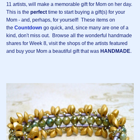
11 artists, will make a memorable gift for Mom on her day.
This is the
perfect
time to start buying a gift(s) for your
Mom - and, perhaps, for yourself! These items on
the
Countdown
go quick, and, since many are one of a
kind, don't miss out. Browse all the wonderful handmade
shares for Week 8, visit the shops of the artists featured
and buy your Mom a beautiful gift that was
HANDMADE
.