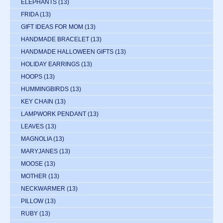
ELEPHANTS
(13)
FRIDA
(13)
GIFT IDEAS FOR MOM
(13)
HANDMADE BRACELET
(13)
HANDMADE HALLOWEEN GIFTS
(13)
HOLIDAY EARRINGS
(13)
HOOPS
(13)
HUMMINGBIRDS
(13)
KEY CHAIN
(13)
LAMPWORK PENDANT
(13)
LEAVES
(13)
MAGNOLIA
(13)
MARYJANES
(13)
MOOSE
(13)
MOTHER
(13)
NECKWARMER
(13)
PILLOW
(13)
RUBY
(13)