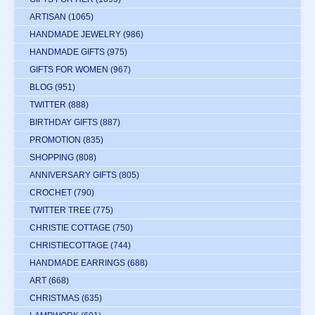
ARTISAN
(1065)
HANDMADE JEWELRY
(986)
HANDMADE GIFTS
(975)
GIFTS FOR WOMEN
(967)
BLOG
(951)
TWITTER
(888)
BIRTHDAY GIFTS
(887)
PROMOTION
(835)
SHOPPING
(808)
ANNIVERSARY GIFTS
(805)
CROCHET
(790)
TWITTER TREE
(775)
CHRISTIE COTTAGE
(750)
CHRISTIECOTTAGE
(744)
HANDMADE EARRINGS
(688)
ART
(668)
CHRISTMAS
(635)