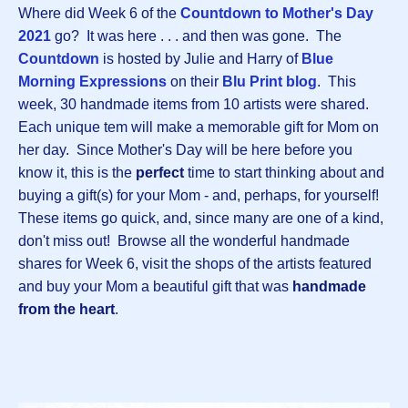
Where did Week 6 of the
Countdown to Mother's Day
2021
go? It was here . . . and then was gone. The
Countdown
is hosted by Julie and Harry of
Blue
Morning Expressions
on their
Blu Print blog
. This
week, 30 handmade items from 10 artists were shared.
Each unique tem will make a memorable gift for Mom on
her day. Since Mother's Day will be here before you
know it, this is the
perfect
time to start thinking about and
buying a gift(s) for your Mom - and, perhaps, for yourself!
These items go quick, and, since many are one of a kind,
don't miss out! Browse all the wonderful handmade
shares for Week 6, visit the shops of the artists featured
and buy your Mom a beautiful gift that was
handmade
from the heart
.