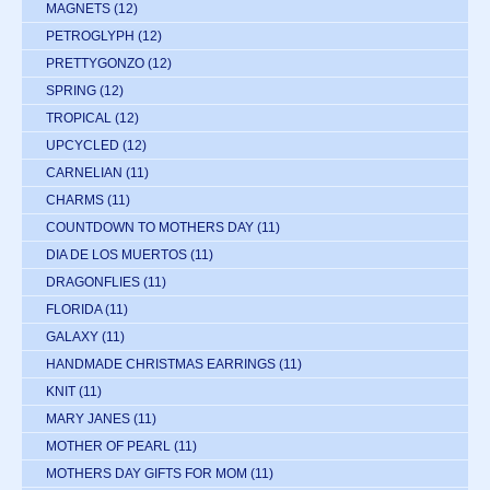
MAGNETS
(12)
PETROGLYPH
(12)
PRETTYGONZO
(12)
SPRING
(12)
TROPICAL
(12)
UPCYCLED
(12)
CARNELIAN
(11)
CHARMS
(11)
COUNTDOWN TO MOTHERS DAY
(11)
DIA DE LOS MUERTOS
(11)
DRAGONFLIES
(11)
FLORIDA
(11)
GALAXY
(11)
HANDMADE CHRISTMAS EARRINGS
(11)
KNIT
(11)
MARY JANES
(11)
MOTHER OF PEARL
(11)
MOTHERS DAY GIFTS FOR MOM
(11)