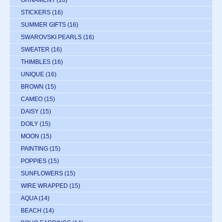
STICKERS
(16)
SUMMER GIFTS
(16)
SWAROVSKI PEARLS
(16)
SWEATER
(16)
THIMBLES
(16)
UNIQUE
(16)
BROWN
(15)
CAMEO
(15)
DAISY
(15)
DOILY
(15)
MOON
(15)
PAINTING
(15)
POPPIES
(15)
SUNFLOWERS
(15)
WIRE WRAPPED
(15)
AQUA
(14)
BEACH
(14)