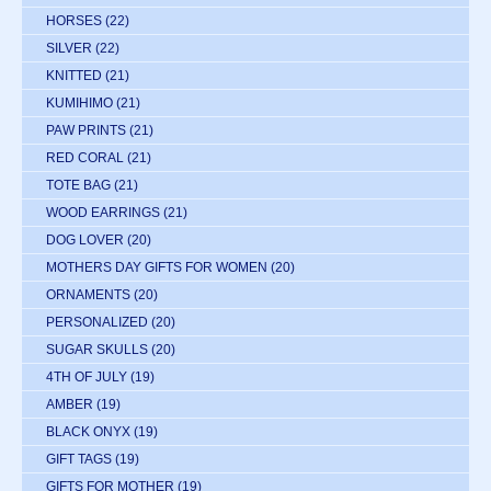
HORSES
(22)
SILVER
(22)
KNITTED
(21)
KUMIHIMO
(21)
PAW PRINTS
(21)
RED CORAL
(21)
TOTE BAG
(21)
WOOD EARRINGS
(21)
DOG LOVER
(20)
MOTHERS DAY GIFTS FOR WOMEN
(20)
ORNAMENTS
(20)
PERSONALIZED
(20)
SUGAR SKULLS
(20)
4TH OF JULY
(19)
AMBER
(19)
BLACK ONYX
(19)
GIFT TAGS
(19)
GIFTS FOR MOTHER
(19)