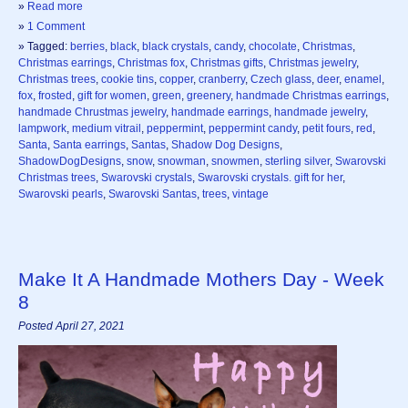
»
Read more
»
1 Comment
» Tagged:
berries
,
black
,
black crystals
,
candy
,
chocolate
,
Christmas
,
Christmas earrings
,
Christmas fox
,
Christmas gifts
,
Christmas jewelry
,
Christmas trees
,
cookie tins
,
copper
,
cranberry
,
Czech glass
,
deer
,
enamel
,
fox
,
frosted
,
gift for women
,
green
,
greenery
,
handmade Christmas earrings
,
handmade Chrustmas jewelry
,
handmade earrings
,
handmade jewelry
,
lampwork
,
medium vitrail
,
peppermint
,
peppermint candy
,
petit fours
,
red
,
Santa
,
Santa earrings
,
Santas
,
Shadow Dog Designs
,
ShadowDogDesigns
,
snow
,
snowman
,
snowmen
,
sterling silver
,
Swarovski
Christmas trees
,
Swarovski crystals
,
Swarovski crystals. gift for her
,
Swarovski pearls
,
Swarovski Santas
,
trees
,
vintage
Make It A Handmade Mothers Day - Week
8
Posted April 27, 2021