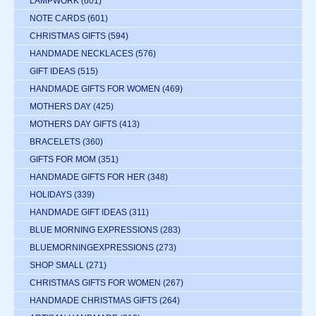
LAMPWORK
(601)
NOTE CARDS
(601)
CHRISTMAS GIFTS
(594)
HANDMADE NECKLACES
(576)
GIFT IDEAS
(515)
HANDMADE GIFTS FOR WOMEN
(469)
MOTHERS DAY
(425)
MOTHERS DAY GIFTS
(413)
BRACELETS
(360)
GIFTS FOR MOM
(351)
HANDMADE GIFTS FOR HER
(348)
HOLIDAYS
(339)
HANDMADE GIFT IDEAS
(311)
BLUE MORNING EXPRESSIONS
(283)
BLUEMORNINGEXPRESSIONS
(273)
SHOP SMALL
(271)
CHRISTMAS GIFTS FOR WOMEN
(267)
HANDMADE CHRISTMAS GIFTS
(264)