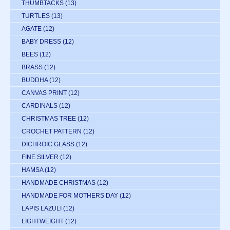
THUMBTACKS
(13)
TURTLES
(13)
AGATE
(12)
BABY DRESS
(12)
BEES
(12)
BRASS
(12)
BUDDHA
(12)
CANVAS PRINT
(12)
CARDINALS
(12)
CHRISTMAS TREE
(12)
CROCHET PATTERN
(12)
DICHROIC GLASS
(12)
FINE SILVER
(12)
HAMSA
(12)
HANDMADE CHRISTMAS
(12)
HANDMADE FOR MOTHERS DAY
(12)
LAPIS LAZULI
(12)
LIGHTWEIGHT
(12)