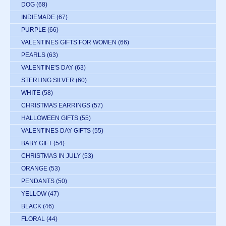
DOG
(68)
INDIEMADE
(67)
PURPLE
(66)
VALENTINES GIFTS FOR WOMEN
(66)
PEARLS
(63)
VALENTINE'S DAY
(63)
STERLING SILVER
(60)
WHITE
(58)
CHRISTMAS EARRINGS
(57)
HALLOWEEN GIFTS
(55)
VALENTINES DAY GIFTS
(55)
BABY GIFT
(54)
CHRISTMAS IN JULY
(53)
ORANGE
(53)
PENDANTS
(50)
YELLOW
(47)
BLACK
(46)
FLORAL
(44)