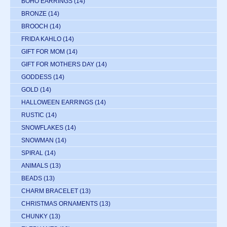
BOHO EARRINGS
(14)
BRONZE
(14)
BROOCH
(14)
FRIDA KAHLO
(14)
GIFT FOR MOM
(14)
GIFT FOR MOTHERS DAY
(14)
GODDESS
(14)
GOLD
(14)
HALLOWEEN EARRINGS
(14)
RUSTIC
(14)
SNOWFLAKES
(14)
SNOWMAN
(14)
SPIRAL
(14)
ANIMALS
(13)
BEADS
(13)
CHARM BRACELET
(13)
CHRISTMAS ORNAMENTS
(13)
CHUNKY
(13)