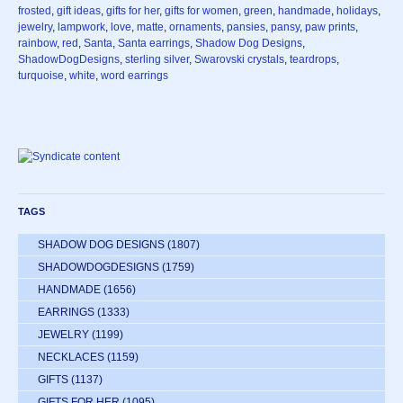
frosted
,
gift ideas
,
gifts for her
,
gifts for women
,
green
,
handmade
,
holidays
,
jewelry
,
lampwork
,
love
,
matte
,
ornaments
,
pansies
,
pansy
,
paw prints
,
rainbow
,
red
,
Santa
,
Santa earrings
,
Shadow Dog Designs
,
ShadowDogDesigns
,
sterling silver
,
Swarovski crystals
,
teardrops
,
turquoise
,
white
,
word earrings
TAGS
SHADOW DOG DESIGNS
(1807)
SHADOWDOGDESIGNS
(1759)
HANDMADE
(1656)
EARRINGS
(1333)
JEWELRY
(1199)
NECKLACES
(1159)
GIFTS
(1137)
GIFTS FOR HER
(1095)