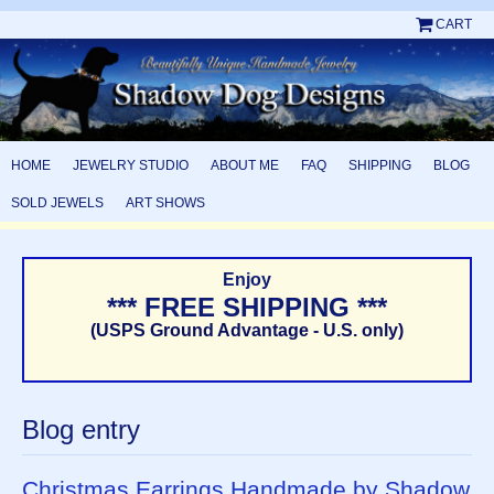
CART
HOME
JEWELRY STUDIO
ABOUT ME
FAQ
SHIPPING
BLOG
SOLD JEWELS
ART SHOWS
Enjoy
*** FREE SHIPPING ***
(USPS Ground Advantage - U.S. only)
Blog entry
Christmas Earrings Handmade by Shadow