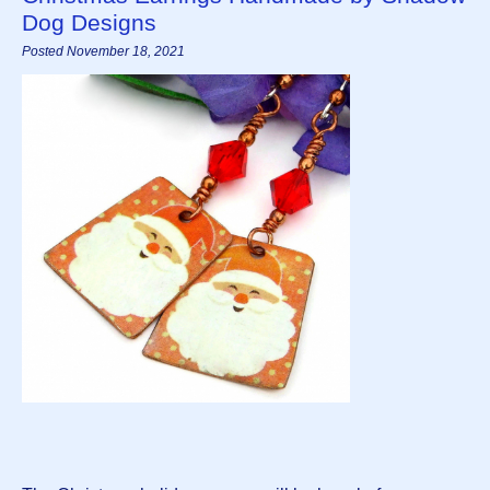
Dog Designs
Posted November 18, 2021