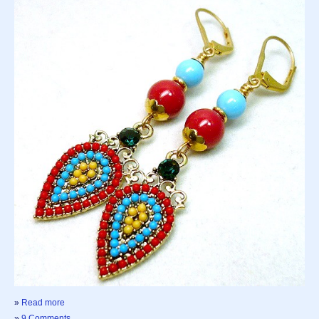
»
Read more
»
9 Comments