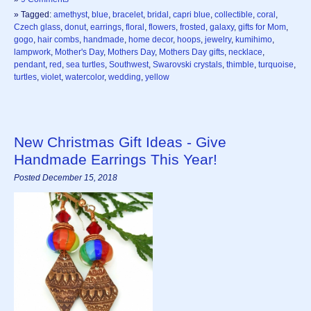
» Tagged:
amethyst
,
blue
,
bracelet
,
bridal
,
capri blue
,
collectible
,
coral
,
Czech glass
,
donut
,
earrings
,
floral
,
flowers
,
frosted
,
galaxy
,
gifts for Mom
,
gogo
,
hair combs
,
handmade
,
home decor
,
hoops
,
jewelry
,
kumihimo
,
lampwork
,
Mother's Day
,
Mothers Day
,
Mothers Day gifts
,
necklace
,
pendant
,
red
,
sea turtles
,
Southwest
,
Swarovski crystals
,
thimble
,
turquoise
,
turtles
,
violet
,
watercolor
,
wedding
,
yellow
New Christmas Gift Ideas - Give
Handmade Earrings This Year!
Posted December 15, 2018