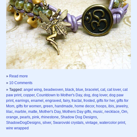
»
Read more
»
10 Comments
» Tagged:
angel wing
,
beadwoven
,
black
,
blue
,
bracelet
,
cat
,
cat lover
,
cat
paw print
,
copper
,
Countdown to Mother's Day
,
dog
,
dog lover
,
dog paw
print
,
earrings
,
enamel
,
engraved
,
fairy
,
fractal
,
frosted
,
gifts for her
,
gifts for
Mom
,
gifts for women
,
green
,
handmade
,
home decor
,
hoops
,
ibis
,
jewelry
,
lilac
,
marble
,
matte
,
Mother's Day
,
Mothers Day gifts
,
music
,
necklace
,
Om
,
orange
,
pearls
,
pink
,
rhinestone
,
Shadow Dog Designs
,
ShadowDogDesigns
,
silver
,
Swarovski crystals
,
vintage
,
watercolor print
,
wire wrapped