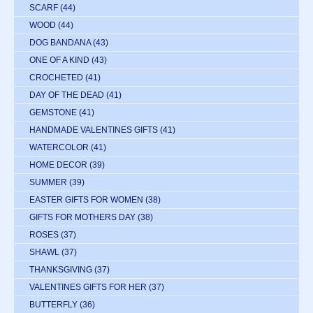
SCARF
(44)
WOOD
(44)
DOG BANDANA
(43)
ONE OF A KIND
(43)
CROCHETED
(41)
DAY OF THE DEAD
(41)
GEMSTONE
(41)
HANDMADE VALENTINES GIFTS
(41)
WATERCOLOR
(41)
HOME DECOR
(39)
SUMMER
(39)
EASTER GIFTS FOR WOMEN
(38)
GIFTS FOR MOTHERS DAY
(38)
ROSES
(37)
SHAWL
(37)
THANKSGIVING
(37)
VALENTINES GIFTS FOR HER
(37)
BUTTERFLY
(36)