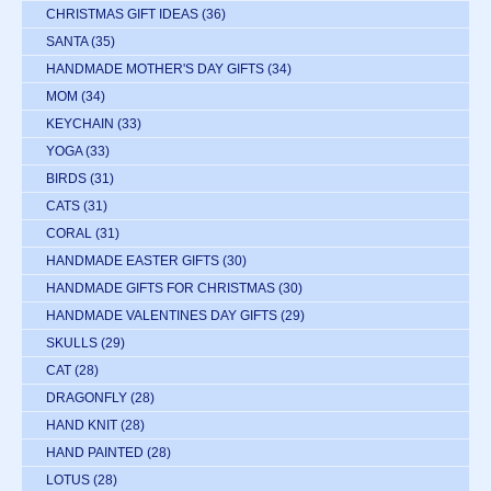
CHRISTMAS GIFT IDEAS
(36)
SANTA
(35)
HANDMADE MOTHER'S DAY GIFTS
(34)
MOM
(34)
KEYCHAIN
(33)
YOGA
(33)
BIRDS
(31)
CATS
(31)
CORAL
(31)
HANDMADE EASTER GIFTS
(30)
HANDMADE GIFTS FOR CHRISTMAS
(30)
HANDMADE VALENTINES DAY GIFTS
(29)
SKULLS
(29)
CAT
(28)
DRAGONFLY
(28)
HAND KNIT
(28)
HAND PAINTED
(28)
LOTUS
(28)