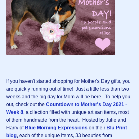
If you haven't started shopping for Mother's Day gifts, you
are quickly running out of time! Just a little less than two
weeks and the big day for Mom will be here. To help you
out, check out the
Countdown to Mother's Day 2021 -
Week 8
, a cllection filled with unique artisan items, most
of them handmade from the heart. Hosted by Julie and
Harry of
Blue Morning Expressions
on their
Blu Print
blog
,
each of the unique items, 33 beauties from