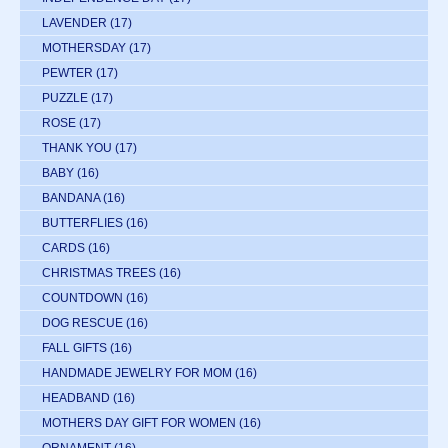
LAVENDER
(17)
MOTHERSDAY
(17)
PEWTER
(17)
PUZZLE
(17)
ROSE
(17)
THANK YOU
(17)
BABY
(16)
BANDANA
(16)
BUTTERFLIES
(16)
CARDS
(16)
CHRISTMAS TREES
(16)
COUNTDOWN
(16)
DOG RESCUE
(16)
FALL GIFTS
(16)
HANDMADE JEWELRY FOR MOM
(16)
HEADBAND
(16)
MOTHERS DAY GIFT FOR WOMEN
(16)
ORNAMENT
(16)