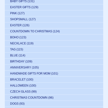
BABY GIFTS
(131)
EASTER GIFTS
(129)
PINK
(127)
SHOPSMALL
(127)
EASTER
(126)
COUNTDOWN TO CHRISTMAS
(124)
BOHO
(123)
NECKLACE
(119)
TAG
(115)
BLUE
(114)
BIRTHDAY
(109)
ANNIVERSARY
(105)
HANDMADE GIFTS FOR MOM
(101)
BRACELET
(100)
HALLOWEEN
(100)
CZECH GLASS
(99)
CHRISTMAS COUNTDOWN
(96)
DOGS
(93)