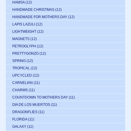
HAMSA
(12)
HANDMADE CHRISTMAS
(12)
HANDMADE FOR MOTHERS DAY
(12)
LAPIS LAZULI
(12)
LIGHTWEIGHT
(12)
MAGNETS
(12)
PETROGLYPH
(12)
PRETTYGONZO
(12)
SPRING
(12)
TROPICAL
(12)
UPCYCLED
(12)
CARNELIAN
(11)
CHARMS
(11)
COUNTDOWN TO MOTHERS DAY
(11)
DIA DE LOS MUERTOS
(11)
DRAGONFLIES
(11)
FLORIDA
(11)
GALAXY
(11)