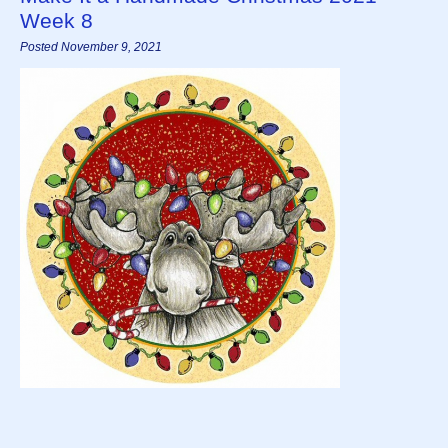
Week 8
Posted November 9, 2021