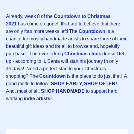
Already, week 8 of the
Countdown to Christmas
202
1
has come on gone! It’s hard to believe that there
are only four more weeks left! The
Countdown
is a
chance for mostly handmade artists to share three of their
beautiful gift ideas and for all to browse and, hopefully,
purchase. The ever ticking
Christmas clock
doesn’t let
up - according to it, Santa will start his journey in only
45 days! Need a perfect start to your Christmas
shopping? The
Countdown
is the place to do just that! A
good motto to follow:
SHOP EARLY, SHOP OFTEN!
And, most of all,
SHOP HANDMADE
to support hard
working
indie artists!