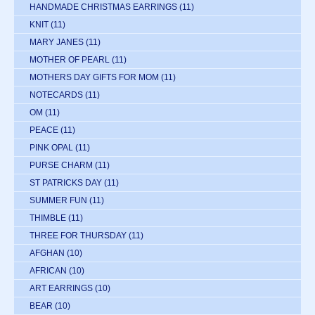
HANDMADE CHRISTMAS EARRINGS
(11)
KNIT
(11)
MARY JANES
(11)
MOTHER OF PEARL
(11)
MOTHERS DAY GIFTS FOR MOM
(11)
NOTECARDS
(11)
OM
(11)
PEACE
(11)
PINK OPAL
(11)
PURSE CHARM
(11)
ST PATRICKS DAY
(11)
SUMMER FUN
(11)
THIMBLE
(11)
THREE FOR THURSDAY
(11)
AFGHAN
(10)
AFRICAN
(10)
ART EARRINGS
(10)
BEAR
(10)