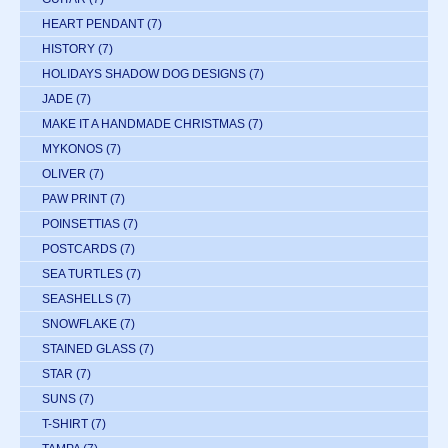
HEART PENDANT
(7)
HISTORY
(7)
HOLIDAYS SHADOW DOG DESIGNS
(7)
JADE
(7)
MAKE IT A HANDMADE CHRISTMAS
(7)
MYKONOS
(7)
OLIVER
(7)
PAW PRINT
(7)
POINSETTIAS
(7)
POSTCARDS
(7)
SEA TURTLES
(7)
SEASHELLS
(7)
SNOWFLAKE
(7)
STAINED GLASS
(7)
STAR
(7)
SUNS
(7)
T-SHIRT
(7)