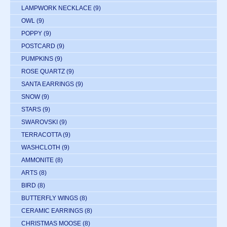
LAMPWORK NECKLACE
(9)
OWL
(9)
POPPY
(9)
POSTCARD
(9)
PUMPKINS
(9)
ROSE QUARTZ
(9)
SANTA EARRINGS
(9)
SNOW
(9)
STARS
(9)
SWAROVSKI
(9)
TERRACOTTA
(9)
WASHCLOTH
(9)
AMMONITE
(8)
ARTS
(8)
BIRD
(8)
BUTTERFLY WINGS
(8)
CERAMIC EARRINGS
(8)
CHRISTMAS MOOSE
(8)