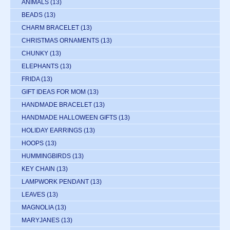
ANIMALS
(13)
BEADS
(13)
CHARM BRACELET
(13)
CHRISTMAS ORNAMENTS
(13)
CHUNKY
(13)
ELEPHANTS
(13)
FRIDA
(13)
GIFT IDEAS FOR MOM
(13)
HANDMADE BRACELET
(13)
HANDMADE HALLOWEEN GIFTS
(13)
HOLIDAY EARRINGS
(13)
HOOPS
(13)
HUMMINGBIRDS
(13)
KEY CHAIN
(13)
LAMPWORK PENDANT
(13)
LEAVES
(13)
MAGNOLIA
(13)
MARYJANES
(13)