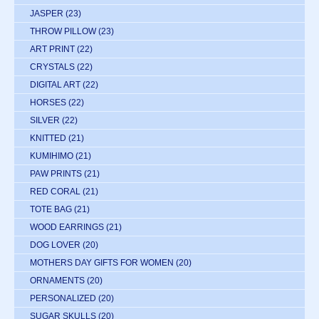
JASPER
(23)
THROW PILLOW
(23)
ART PRINT
(22)
CRYSTALS
(22)
DIGITAL ART
(22)
HORSES
(22)
SILVER
(22)
KNITTED
(21)
KUMIHIMO
(21)
PAW PRINTS
(21)
RED CORAL
(21)
TOTE BAG
(21)
WOOD EARRINGS
(21)
DOG LOVER
(20)
MOTHERS DAY GIFTS FOR WOMEN
(20)
ORNAMENTS
(20)
PERSONALIZED
(20)
SUGAR SKULLS
(20)