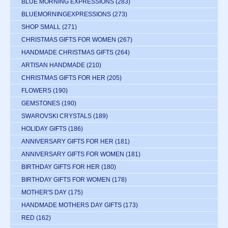
BLUE MORNING EXPRESSIONS
(283)
BLUEMORNINGEXPRESSIONS
(273)
SHOP SMALL
(271)
CHRISTMAS GIFTS FOR WOMEN
(267)
HANDMADE CHRISTMAS GIFTS
(264)
ARTISAN HANDMADE
(210)
CHRISTMAS GIFTS FOR HER
(205)
FLOWERS
(190)
GEMSTONES
(190)
SWAROVSKI CRYSTALS
(189)
HOLIDAY GIFTS
(186)
ANNIVERSARY GIFTS FOR HER
(181)
ANNIVERSARY GIFTS FOR WOMEN
(181)
BIRTHDAY GIFTS FOR HER
(180)
BIRTHDAY GIFTS FOR WOMEN
(178)
MOTHER'S DAY
(175)
HANDMADE MOTHERS DAY GIFTS
(173)
RED
(162)