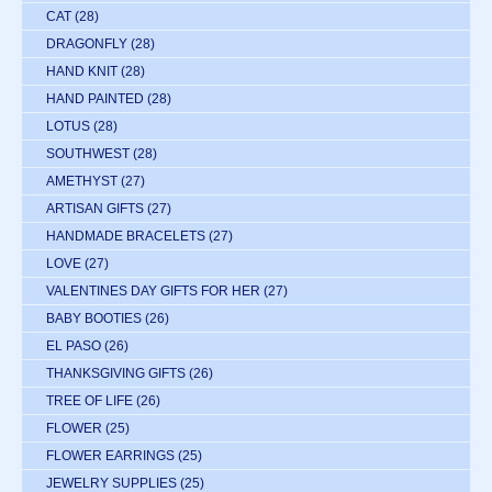
CAT
(28)
DRAGONFLY
(28)
HAND KNIT
(28)
HAND PAINTED
(28)
LOTUS
(28)
SOUTHWEST
(28)
AMETHYST
(27)
ARTISAN GIFTS
(27)
HANDMADE BRACELETS
(27)
LOVE
(27)
VALENTINES DAY GIFTS FOR HER
(27)
BABY BOOTIES
(26)
EL PASO
(26)
THANKSGIVING GIFTS
(26)
TREE OF LIFE
(26)
FLOWER
(25)
FLOWER EARRINGS
(25)
JEWELRY SUPPLIES
(25)