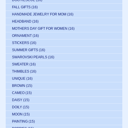
DOG RESCUE
(16)
FALL GIFTS
(16)
HANDMADE JEWELRY FOR MOM
(16)
HEADBAND
(16)
MOTHERS DAY GIFT FOR WOMEN
(16)
ORNAMENT
(16)
STICKERS
(16)
SUMMER GIFTS
(16)
SWAROVSKI PEARLS
(16)
SWEATER
(16)
THIMBLES
(16)
UNIQUE
(16)
BROWN
(15)
CAMEO
(15)
DAISY
(15)
DOILY
(15)
MOON
(15)
PAINTING
(15)