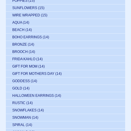
POPPIES
(15)
SUNFLOWERS
(15)
WIRE WRAPPED
(15)
AQUA
(14)
BEACH
(14)
BOHO EARRINGS
(14)
BRONZE
(14)
BROOCH
(14)
FRIDA KAHLO
(14)
GIFT FOR MOM
(14)
GIFT FOR MOTHERS DAY
(14)
GODDESS
(14)
GOLD
(14)
HALLOWEEN EARRINGS
(14)
RUSTIC
(14)
SNOWFLAKES
(14)
SNOWMAN
(14)
SPIRAL
(14)