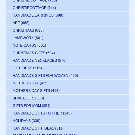
CHRISTIE COTTAGE
(750)
CHRISTIECOTTAGE
(744)
HANDMADE EARRINGS
(688)
ART
(668)
CHRISTMAS
(635)
LAMPWORK
(601)
NOTE CARDS
(601)
CHRISTMAS GIFTS
(594)
HANDMADE NECKLACES
(576)
GIFT IDEAS
(515)
HANDMADE GIFTS FOR WOMEN
(469)
MOTHERS DAY
(425)
MOTHERS DAY GIFTS
(413)
BRACELETS
(360)
GIFTS FOR MOM
(351)
HANDMADE GIFTS FOR HER
(348)
HOLIDAYS
(339)
HANDMADE GIFT IDEAS
(311)