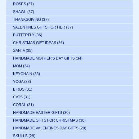
ROSES
(37)
SHAWL
(37)
THANKSGIVING
(37)
VALENTINES GIFTS FOR HER
(37)
BUTTERFLY
(36)
CHRISTMAS GIFT IDEAS
(36)
SANTA
(35)
HANDMADE MOTHER'S DAY GIFTS
(34)
MOM
(34)
KEYCHAIN
(33)
YOGA
(33)
BIRDS
(31)
CATS
(31)
CORAL
(31)
HANDMADE EASTER GIFTS
(30)
HANDMADE GIFTS FOR CHRISTMAS
(30)
HANDMADE VALENTINES DAY GIFTS
(29)
SKULLS
(29)