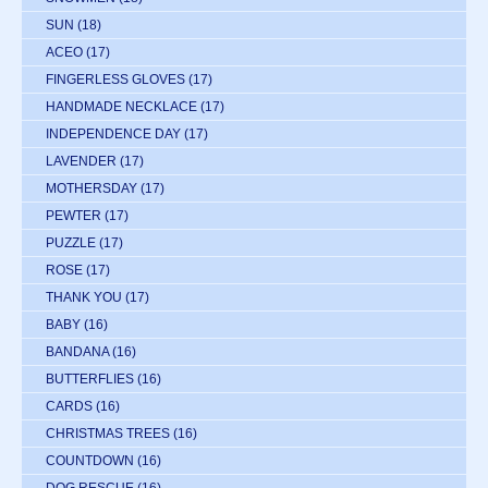
SUN
(18)
ACEO
(17)
FINGERLESS GLOVES
(17)
HANDMADE NECKLACE
(17)
INDEPENDENCE DAY
(17)
LAVENDER
(17)
MOTHERSDAY
(17)
PEWTER
(17)
PUZZLE
(17)
ROSE
(17)
THANK YOU
(17)
BABY
(16)
BANDANA
(16)
BUTTERFLIES
(16)
CARDS
(16)
CHRISTMAS TREES
(16)
COUNTDOWN
(16)