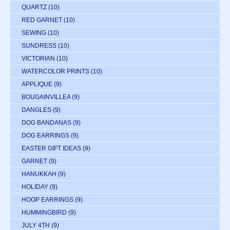
QUARTZ
(10)
RED GARNET
(10)
SEWING
(10)
SUNDRESS
(10)
VICTORIAN
(10)
WATERCOLOR PRINTS
(10)
APPLIQUE
(9)
BOUGAINVILLEA
(9)
DANGLES
(9)
DOG BANDANAS
(9)
DOG EARRINGS
(9)
EASTER GIFT IDEAS
(9)
GARNET
(9)
HANUKKAH
(9)
HOLIDAY
(9)
HOOP EARRINGS
(9)
HUMMINGBIRD
(9)
JULY 4TH
(9)