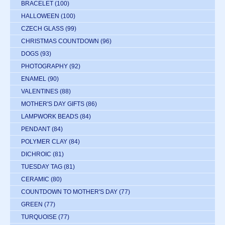
BRACELET
(100)
HALLOWEEN
(100)
CZECH GLASS
(99)
CHRISTMAS COUNTDOWN
(96)
DOGS
(93)
PHOTOGRAPHY
(92)
ENAMEL
(90)
VALENTINES
(88)
MOTHER'S DAY GIFTS
(86)
LAMPWORK BEADS
(84)
PENDANT
(84)
POLYMER CLAY
(84)
DICHROIC
(81)
TUESDAY TAG
(81)
CERAMIC
(80)
COUNTDOWN TO MOTHER'S DAY
(77)
GREEN
(77)
TURQUOISE
(77)