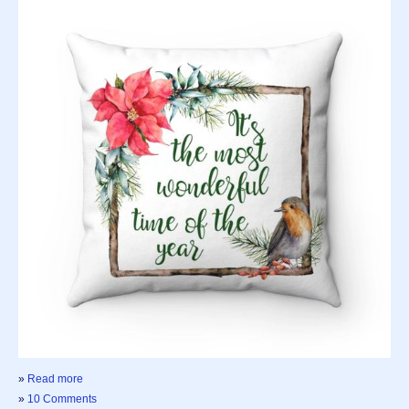
»
Read more
»
10 Comments