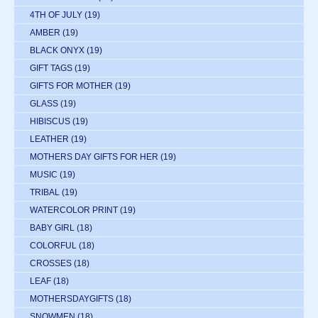
4TH OF JULY
(19)
AMBER
(19)
BLACK ONYX
(19)
GIFT TAGS
(19)
GIFTS FOR MOTHER
(19)
GLASS
(19)
HIBISCUS
(19)
LEATHER
(19)
MOTHERS DAY GIFTS FOR HER
(19)
MUSIC
(19)
TRIBAL
(19)
WATERCOLOR PRINT
(19)
BABY GIRL
(18)
COLORFUL
(18)
CROSSES
(18)
LEAF
(18)
MOTHERSDAYGIFTS
(18)
SNOWMEN
(18)