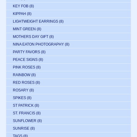
KEY FOB
(8)
KIPPAH
(8)
LIGHTWEIGHT EARRINGS
(8)
MINT GREEN
(8)
MOTHERS DAY GIFT
(8)
NINA EATON PHOTOGRAPHY
(8)
PARTY FAVORS
(8)
PEACE SIGNS
(8)
PINK ROSES
(8)
RAINBOW
(8)
RED ROSES
(8)
ROSARY
(8)
SPIKES
(8)
ST PATRICK
(8)
ST. FRANCIS
(8)
SUNFLOWER
(8)
SUNRISE
(8)
TAGS
(8)