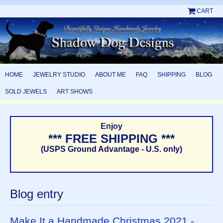
CART
HOME
JEWELRY STUDIO
ABOUT ME
FAQ
SHIPPING
BLOG
SOLD JEWELS
ART SHOWS
Enjoy
*** FREE SHIPPING ***
(USPS Ground Advantage - U.S. only)
Blog entry
Make It a Handmade Christmas 2021 -