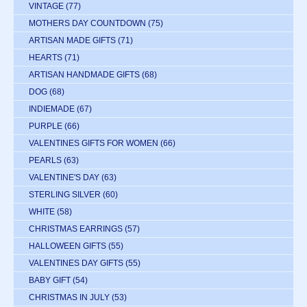
VINTAGE
(77)
MOTHERS DAY COUNTDOWN
(75)
ARTISAN MADE GIFTS
(71)
HEARTS
(71)
ARTISAN HANDMADE GIFTS
(68)
DOG
(68)
INDIEMADE
(67)
PURPLE
(66)
VALENTINES GIFTS FOR WOMEN
(66)
PEARLS
(63)
VALENTINE'S DAY
(63)
STERLING SILVER
(60)
WHITE
(58)
CHRISTMAS EARRINGS
(57)
HALLOWEEN GIFTS
(55)
VALENTINES DAY GIFTS
(55)
BABY GIFT
(54)
CHRISTMAS IN JULY
(53)