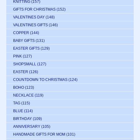
KNITTING
(157)
GIFTS FOR CHRISTMAS
(152)
VALENTINES DAY
(148)
VALENTINES GIFTS
(146)
COPPER
(144)
BABY GIFTS
(131)
EASTER GIFTS
(129)
PINK
(127)
SHOPSMALL
(127)
EASTER
(126)
COUNTDOWN TO CHRISTMAS
(124)
BOHO
(123)
NECKLACE
(119)
TAG
(115)
BLUE
(114)
BIRTHDAY
(109)
ANNIVERSARY
(105)
HANDMADE GIFTS FOR MOM
(101)