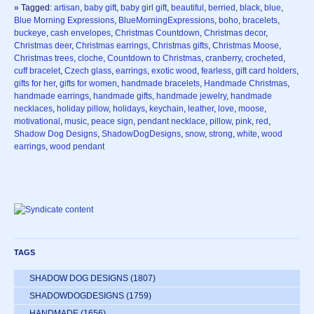
» Tagged:
artisan
,
baby gift
,
baby girl gift
,
beautiful
,
berried
,
black
,
blue
,
Blue Morning Expressions
,
BlueMorningExpressions
,
boho
,
bracelets
,
buckeye
,
cash envelopes
,
Christmas Countdown
,
Christmas decor
,
Christmas deer
,
Christmas earrings
,
Christmas gifts
,
Christmas Moose
,
Christmas trees
,
cloche
,
Countdown to Christmas
,
cranberry
,
crocheted
,
cuff bracelet
,
Czech glass
,
earrings
,
exotic wood
,
fearless
,
gift card holders
,
gifts for her
,
gifts for women
,
handmade bracelets
,
Handmade Christmas
,
handmade earrings
,
handmade gifts
,
handmade jewelry
,
handmade
necklaces
,
holiday pillow
,
holidays
,
keychain
,
leather
,
love
,
moose
,
motivational
,
music
,
peace sign
,
pendant necklace
,
pillow
,
pink
,
red
,
Shadow Dog Designs
,
ShadowDogDesigns
,
snow
,
strong
,
white
,
wood
earrings
,
wood pendant
TAGS
SHADOW DOG DESIGNS
(1807)
SHADOWDOGDESIGNS
(1759)
HANDMADE
(1656)