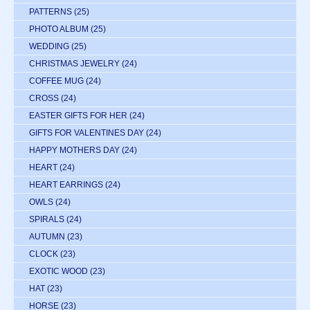
PATTERNS
(25)
PHOTO ALBUM
(25)
WEDDING
(25)
CHRISTMAS JEWELRY
(24)
COFFEE MUG
(24)
CROSS
(24)
EASTER GIFTS FOR HER
(24)
GIFTS FOR VALENTINES DAY
(24)
HAPPY MOTHERS DAY
(24)
HEART
(24)
HEART EARRINGS
(24)
OWLS
(24)
SPIRALS
(24)
AUTUMN
(23)
CLOCK
(23)
EXOTIC WOOD
(23)
HAT
(23)
HORSE
(23)