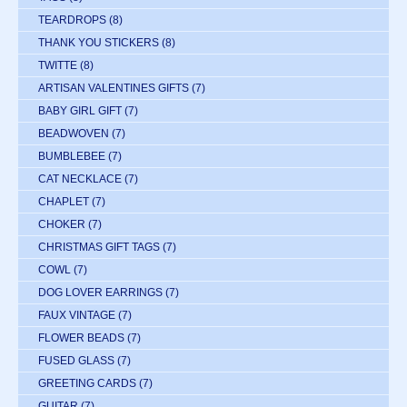
TEARDROPS
(8)
THANK YOU STICKERS
(8)
TWITTE
(8)
ARTISAN VALENTINES GIFTS
(7)
BABY GIRL GIFT
(7)
BEADWOVEN
(7)
BUMBLEBEE
(7)
CAT NECKLACE
(7)
CHAPLET
(7)
CHOKER
(7)
CHRISTMAS GIFT TAGS
(7)
COWL
(7)
DOG LOVER EARRINGS
(7)
FAUX VINTAGE
(7)
FLOWER BEADS
(7)
FUSED GLASS
(7)
GREETING CARDS
(7)
GUITAR
(7)