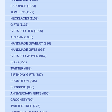
EARRINGS
(1333)
JEWELRY
(1199)
NECKLACES
(1159)
GIFTS
(1137)
GIFTS FOR HER
(1095)
ARTISAN
(1065)
HANDMADE JEWELRY
(986)
HANDMADE GIFTS
(975)
GIFTS FOR WOMEN
(967)
BLOG
(951)
TWITTER
(888)
BIRTHDAY GIFTS
(887)
PROMOTION
(835)
SHOPPING
(808)
ANNIVERSARY GIFTS
(805)
CROCHET
(790)
TWITTER TREE
(775)