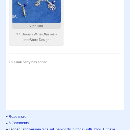
»
Read more
»
6 Comments
» Tagged:
anniversary gifts
,
art
,
baby gifts
,
birthday gifts
,
blog
,
Christie