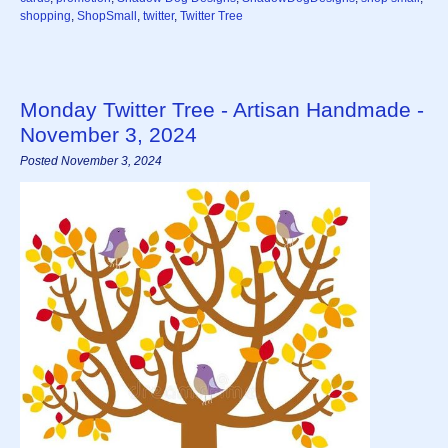
shopping
,
ShopSmall
,
twitter
,
Twitter Tree
Monday Twitter Tree - Artisan Handmade -
November 3, 2024
Posted November 3, 2024