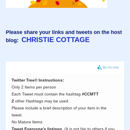
Please share your links and tweets on the host
CHRISTIE COTTAGE
blog: