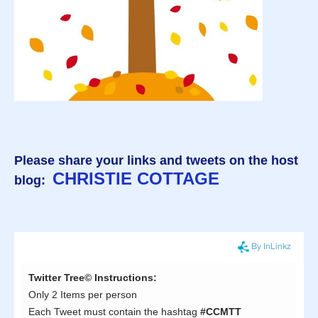
Please share your links and tweets on the host
CHRISTIE COTTAGE
blog: