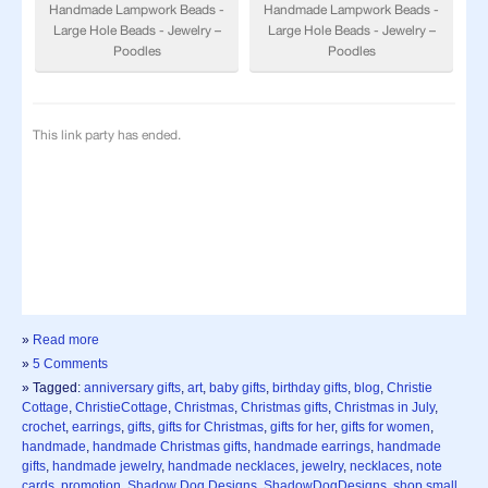
»
Read more
»
5 Comments
» Tagged:
anniversary gifts
,
art
,
baby gifts
,
birthday gifts
,
blog
,
Christie
Cottage
,
ChristieCottage
,
Christmas
,
Christmas gifts
,
Christmas in July
,
crochet
,
earrings
,
gifts
,
gifts for Christmas
,
gifts for her
,
gifts for women
,
handmade
,
handmade Christmas gifts
,
handmade earrings
,
handmade
gifts
,
handmade jewelry
,
handmade necklaces
,
jewelry
,
necklaces
,
note
cards
,
promotion
,
Shadow Dog Designs
,
ShadowDogDesigns
,
shop small
,