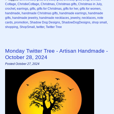
Cottage
,
ChristieCottage
,
Christmas
,
Christmas gifts
,
Christmas in July
,
crochet
,
earrings
,
gifts
,
gifts for Christmas
,
gifts for her
,
gifts for women
,
handmade
,
handmade Christmas gifts
,
handmade earrings
,
handmade
gifts
,
handmade jewelry
,
handmade necklaces
,
jewelry
,
necklaces
,
note
cards
,
promotion
,
Shadow Dog Designs
,
ShadowDogDesigns
,
shop small
,
shopping
,
ShopSmall
,
twitter
,
Twitter Tree
Monday Twitter Tree - Artisan Handmade -
October 28, 2024
Posted October 27, 2024