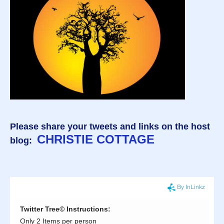
Please share your tweets and links on the host
CHRISTIE COTTAGE
blog: