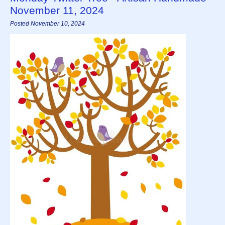
November 11, 2024
Posted November 10, 2024