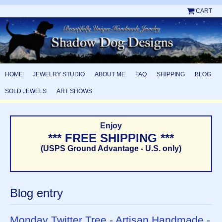
CART
HOME
JEWELRY STUDIO
ABOUT ME
FAQ
SHIPPING
BLOG
SOLD JEWELS
ART SHOWS
Enjoy
*** FREE SHIPPING ***
(USPS Ground Advantage - U.S. only)
Blog entry
Monday Twitter Tree - Artisan Handmade -