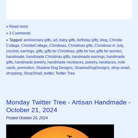
»
Read more
»
3 Comments
» Tagged:
anniversary gifts
,
art
,
baby gifts
,
birthday gifts
,
blog
,
Christie
Cottage
,
ChristieCottage
,
Christmas
,
Christmas gifts
,
Christmas in July
,
crochet
,
earrings
,
gifts
,
gifts for Christmas
,
gifts for her
,
gifts for women
,
handmade
,
handmade Christmas gifts
,
handmade earrings
,
handmade
gifts
,
handmade jewelry
,
handmade necklaces
,
jewelry
,
necklaces
,
note
cards
,
promotion
,
Shadow Dog Designs
,
ShadowDogDesigns
,
shop small
,
shopping
,
ShopSmall
,
twitter
,
Twitter Tree
Monday Twitter Tree - Artisan Handmade -
October 21, 2024
Posted October 20, 2024