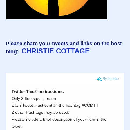
Please share your tweets and links on the host
CHRISTIE COTTAGE
blog: