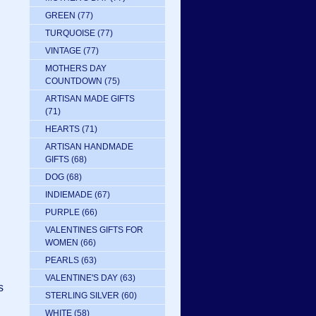
GREEN
(77)
TURQUOISE
(77)
VINTAGE
(77)
MOTHERS DAY
COUNTDOWN
(75)
ARTISAN MADE GIFTS
(71)
HEARTS
(71)
ARTISAN HANDMADE
GIFTS
(68)
DOG
(68)
INDIEMADE
(67)
PURPLE
(66)
VALENTINES GIFTS FOR
WOMEN
(66)
PEARLS
(63)
VALENTINE'S DAY
(63)
s
STERLING SILVER
(60)
WHITE
(58)