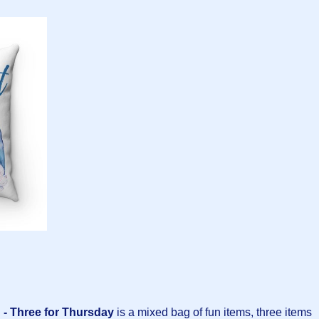
- Three for Thursday
is a mixed bag of fun items, three items