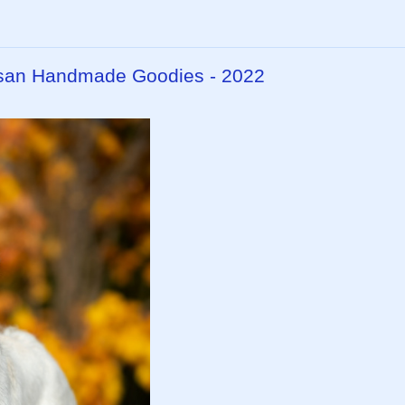
isan Handmade Goodies - 2022