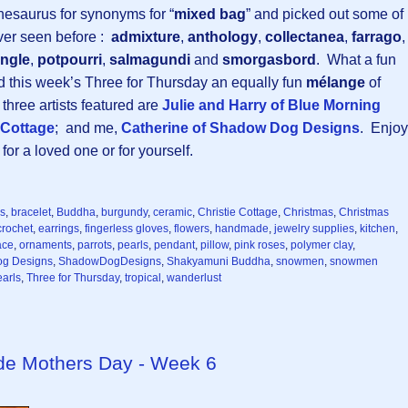
thesaurus for synonyms for “
mixed bag
” and picked out some of
ver seen before :
admixture
,
anthology
,
collectanea
,
farrago
,
ngle
,
potpourri
,
salmagundi
and
smorgasbord
. What a fun
nd this week’s Three for Thursday an equally fun
mélange
of
hree artists featured are
Julie and Harry of Blue Morning
e Cottage
; and me,
Catherine of Shadow Dog Designs
. Enjoy
or a loved one or for yourself.
ns
,
bracelet
,
Buddha
,
burgundy
,
ceramic
,
Christie Cottage
,
Christmas
,
Christmas
crochet
,
earrings
,
fingerless gloves
,
flowers
,
handmade
,
jewelry supplies
,
kitchen
,
ace
,
ornaments
,
parrots
,
pearls
,
pendant
,
pillow
,
pink roses
,
polymer clay
,
g Designs
,
ShadowDogDesigns
,
Shakyamuni Buddha
,
snowmen
,
snowmen
earls
,
Three for Thursday
,
tropical
,
wanderlust
ade Mothers Day - Week 6