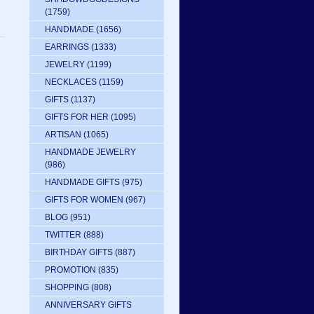
(1759)
HANDMADE
(1656)
EARRINGS
(1333)
JEWELRY
(1199)
NECKLACES
(1159)
GIFTS
(1137)
GIFTS FOR HER
(1095)
ARTISAN
(1065)
HANDMADE JEWELRY
(986)
HANDMADE GIFTS
(975)
GIFTS FOR WOMEN
(967)
BLOG
(951)
TWITTER
(888)
BIRTHDAY GIFTS
(887)
PROMOTION
(835)
SHOPPING
(808)
ANNIVERSARY GIFTS