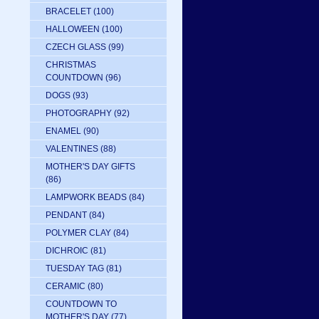
BRACELET
(100)
HALLOWEEN
(100)
CZECH GLASS
(99)
CHRISTMAS
COUNTDOWN
(96)
DOGS
(93)
PHOTOGRAPHY
(92)
ENAMEL
(90)
VALENTINES
(88)
MOTHER'S DAY GIFTS
(86)
LAMPWORK BEADS
(84)
PENDANT
(84)
POLYMER CLAY
(84)
DICHROIC
(81)
TUESDAY TAG
(81)
CERAMIC
(80)
COUNTDOWN TO
MOTHER'S DAY
(77)