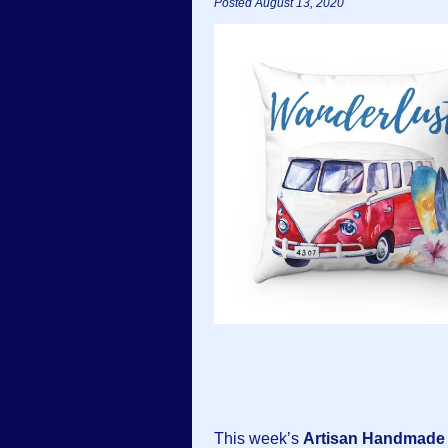
Posted August 13, 2020
This week’s
Artisan Handmade 