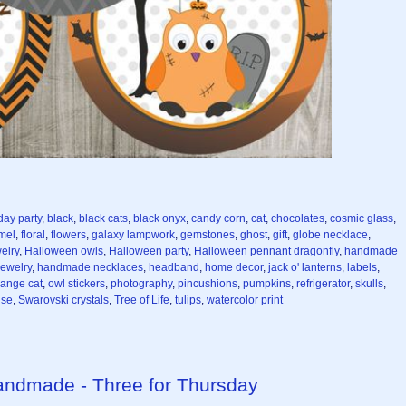
day party
,
black
,
black cats
,
black onyx
,
candy corn
,
cat
,
chocolates
,
cosmic glass
,
mel
,
floral
,
flowers
,
galaxy lampwork
,
gemstones
,
ghost
,
gift
,
globe necklace
,
elry
,
Halloween owls
,
Halloween party
,
Halloween pennant dragonfly
,
handmade
ewelry
,
handmade necklaces
,
headband
,
home decor
,
jack o' lanterns
,
labels
,
range cat
,
owl stickers
,
photography
,
pincushions
,
pumpkins
,
refrigerator
,
skulls
,
ise
,
Swarovski crystals
,
Tree of Life
,
tulips
,
watercolor print
Handmade - Three for Thursday