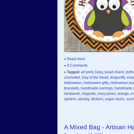
»
Read more
»
9 Comments
» Tagged:
art print
,
baby
,
bead charm
,
birth
crocheted
,
Day of the Dead
,
dragonfly
,
ena
Halloween
,
Halloween gifts
,
Halloween jew
bracelets
,
handmade earrings
,
handmade j
lampwork
,
magnets
,
mary janes
,
orange
,
o
spiders
,
spooky
,
stickers
,
sugar skulls
,
sunr
A Mixed Bag - Artisan 