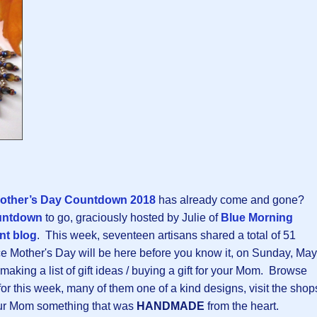
other’s Day Countdown 2018
has already come and gone?
untdown
to go, graciously hosted by Julie of
Blue Morning
nt blog
. This week, seventeen artisans shared a total of 51
e Mother's Day will be here before you know it, on Sunday, May
rt making a list of gift ideas / buying a gift for your Mom. Browse
or this week, many of them one of a kind designs, visit the shop
your Mom something that was
HANDMADE
from the heart.