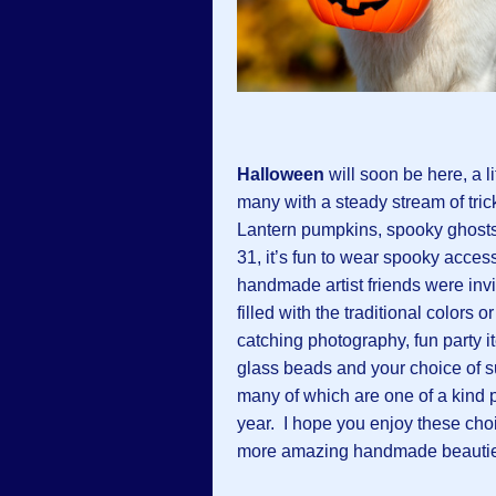
Halloween
will soon be here, a l
many with a steady stream of trick
Lantern pumpkins, spooky ghosts
31, it’s fun to wear spooky acces
handmade artist friends were inv
filled with the traditional colors 
catching photography, fun party i
glass beads and your choice of 
many of which are one of a kind p
year. I hope you enjoy these choic
more amazing handmade beautie