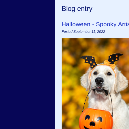
Blog entry
Halloween - Spooky Art
Posted September 11, 2022