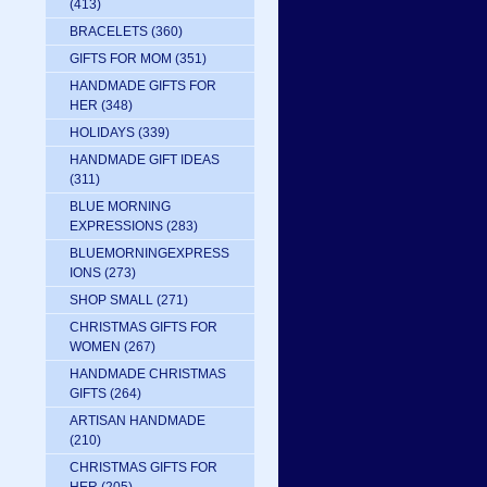
(413)
BRACELETS
(360)
GIFTS FOR MOM
(351)
HANDMADE GIFTS FOR
HER
(348)
HOLIDAYS
(339)
HANDMADE GIFT IDEAS
(311)
BLUE MORNING
EXPRESSIONS
(283)
BLUEMORNINGEXPRESS
IONS
(273)
SHOP SMALL
(271)
CHRISTMAS GIFTS FOR
WOMEN
(267)
HANDMADE CHRISTMAS
GIFTS
(264)
ARTISAN HANDMADE
(210)
CHRISTMAS GIFTS FOR