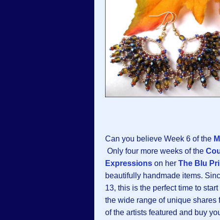
Can you believe Week 6 of the
M
Only four more weeks of the
Co
Expressions
on her
The Blu Pri
beautifully handmade items. Sinc
13, this is the perfect time to sta
the wide range of unique shares f
of the artists featured and buy 