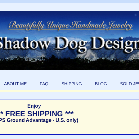
ABOUT ME
FAQ
SHIPPING
BLOG
SOLD J
Enjoy
** FREE SHIPPING ***
PS Ground Advantage - U.S. only)