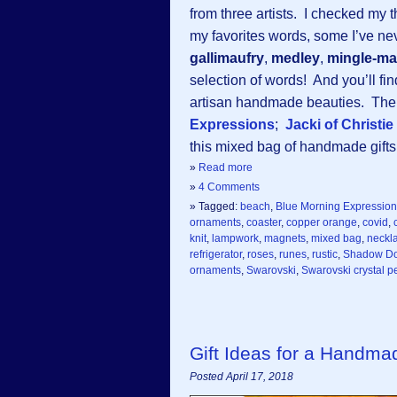
from three artists. I checked my 
my favorites words, some I’ve ne
gallimaufry
,
medley
,
mingle-ma
selection of words! And you’ll fi
artisan handmade beauties. The t
Expressions
;
Jacki of Christi
this mixed bag of handmade gifts f
»
Read more
»
4 Comments
» Tagged:
beach
,
Blue Morning Expressio
ornaments
,
coaster
,
copper orange
,
covid
,
knit
,
lampwork
,
magnets
,
mixed bag
,
neckl
refrigerator
,
roses
,
runes
,
rustic
,
Shadow Do
ornaments
,
Swarovski
,
Swarovski crystal p
Gift Ideas for a Handm
Posted April 17, 2018