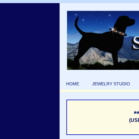
HOME
JEWELRY STUDIO
*
(US