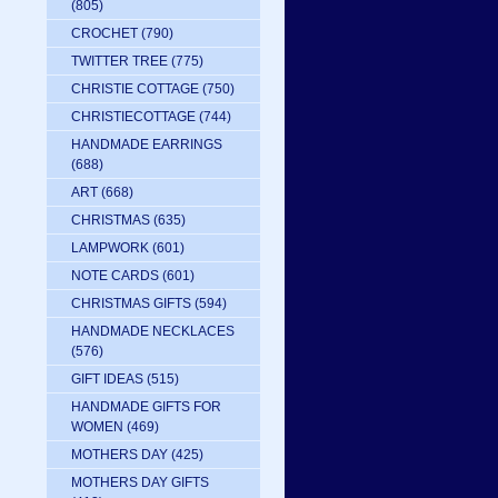
(805)
CROCHET
(790)
TWITTER TREE
(775)
CHRISTIE COTTAGE
(750)
CHRISTIECOTTAGE
(744)
HANDMADE EARRINGS
(688)
ART
(668)
CHRISTMAS
(635)
LAMPWORK
(601)
NOTE CARDS
(601)
CHRISTMAS GIFTS
(594)
HANDMADE NECKLACES
(576)
GIFT IDEAS
(515)
HANDMADE GIFTS FOR
WOMEN
(469)
MOTHERS DAY
(425)
MOTHERS DAY GIFTS