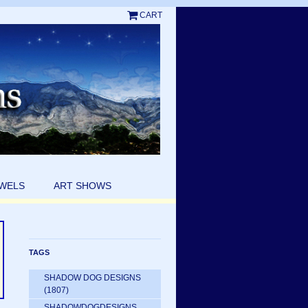
CART
EWELS
ART SHOWS
TAGS
SHADOW DOG DESIGNS
(1807)
SHADOWDOGDESIGNS