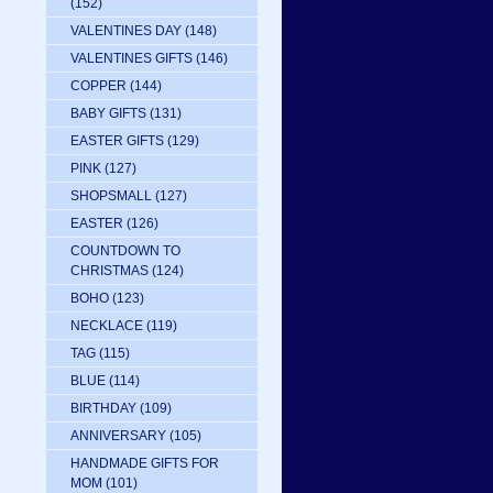
(152)
VALENTINES DAY
(148)
VALENTINES GIFTS
(146)
COPPER
(144)
BABY GIFTS
(131)
EASTER GIFTS
(129)
PINK
(127)
SHOPSMALL
(127)
EASTER
(126)
COUNTDOWN TO
CHRISTMAS
(124)
BOHO
(123)
NECKLACE
(119)
TAG
(115)
BLUE
(114)
BIRTHDAY
(109)
ANNIVERSARY
(105)
HANDMADE GIFTS FOR
MOM
(101)