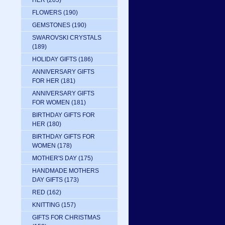
HER
(205)
FLOWERS
(190)
GEMSTONES
(190)
SWAROVSKI CRYSTALS
(189)
HOLIDAY GIFTS
(186)
ANNIVERSARY GIFTS
FOR HER
(181)
ANNIVERSARY GIFTS
FOR WOMEN
(181)
BIRTHDAY GIFTS FOR
HER
(180)
BIRTHDAY GIFTS FOR
WOMEN
(178)
MOTHER'S DAY
(175)
HANDMADE MOTHERS
DAY GIFTS
(173)
RED
(162)
KNITTING
(157)
GIFTS FOR CHRISTMAS