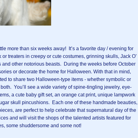
ittle more than six weeks away! It’s a favorite day / evening for
 or treaters in creepy or cute costumes, grinning skulls, Jack O’
 and other notorious beasts. During the weeks before October
sories or decorate the home for Halloween. With that in mind,
ited to share two Halloween-type items - whether symbolic or
or both. You’ll see a wide variety of spine-tingling jewelry, eye-
tems, a cute baby gift set, an orange cat print, unique lampwork
sugar skull pincushions. Each one of these handmade beauties,
ieces, are perfect to help celebrate that supernatural day of the
es and will visit the shops of the talented artists featured for
s, some shuddersome and some not!