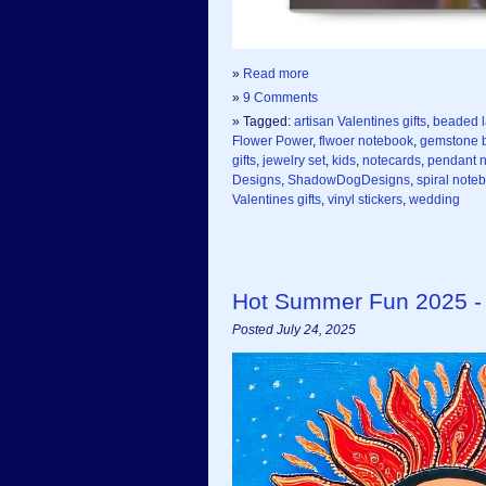
»
Read more
»
9 Comments
» Tagged:
artisan Valentines gifts
,
beaded 
Flower Power
,
flwoer notebook
,
gemstone b
gifts
,
jewelry set
,
kids
,
notecards
,
pendant 
Designs
,
ShadowDogDesigns
,
spiral note
Valentines gifts
,
vinyl stickers
,
wedding
Hot Summer Fun 2025 -
Posted July 24, 2025