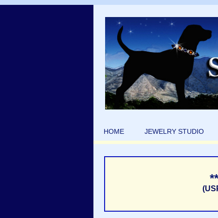
HOME
JEWELRY STUDIO
*
(US