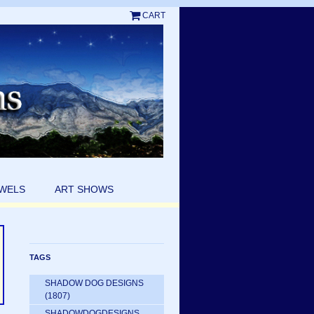
CART
EWELS
ART SHOWS
TAGS
SHADOW DOG DESIGNS
(1807)
SHADOWDOGDESIGNS