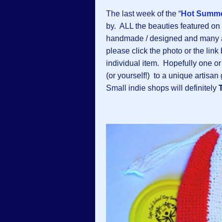
The last week of the “
Hot Summe
by. ALL the beauties featured on
handmade / designed and many
please click the photo or the link
individual item. Hopefully one or
(or yourself!) to a unique artisa
Small indie shops will definitely