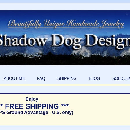
ABOUT ME
FAQ
SHIPPING
BLOG
SOLD J
Enjoy
** FREE SHIPPING ***
PS Ground Advantage - U.S. only)