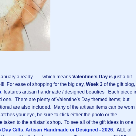
 January already . . . which means
Valentine's Day
is just a bit
!! For ease of shopping for the big day,
Week 3
of the gift blog,
s
, features artisan handmade / designed beauties. Each piece i
ved one. There are plenty of Valentine's Day themed items; but
aditional are also included. Many of the artisan items can be worn 
atches your eye, be sure to click either the photo or the
 taken to the artistan's shop. To see all of the gift ideas in one
s Day Gifts: Artisan Handmade or Designed - 2026
.
ALL
of