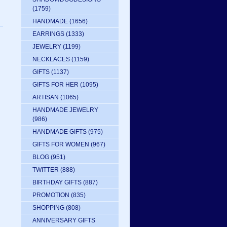
(1759)
HANDMADE
(1656)
EARRINGS
(1333)
JEWELRY
(1199)
NECKLACES
(1159)
GIFTS
(1137)
GIFTS FOR HER
(1095)
ARTISAN
(1065)
HANDMADE JEWELRY
(986)
HANDMADE GIFTS
(975)
GIFTS FOR WOMEN
(967)
BLOG
(951)
TWITTER
(888)
BIRTHDAY GIFTS
(887)
PROMOTION
(835)
SHOPPING
(808)
ANNIVERSARY GIFTS