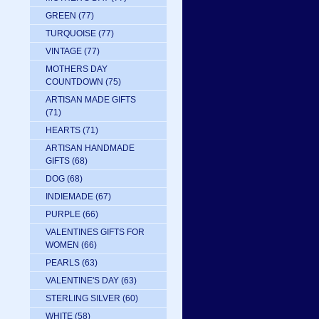
GREEN
(77)
TURQUOISE
(77)
VINTAGE
(77)
MOTHERS DAY
COUNTDOWN
(75)
ARTISAN MADE GIFTS
(71)
HEARTS
(71)
ARTISAN HANDMADE
GIFTS
(68)
DOG
(68)
INDIEMADE
(67)
PURPLE
(66)
VALENTINES GIFTS FOR
WOMEN
(66)
PEARLS
(63)
VALENTINE'S DAY
(63)
STERLING SILVER
(60)
WHITE
(58)