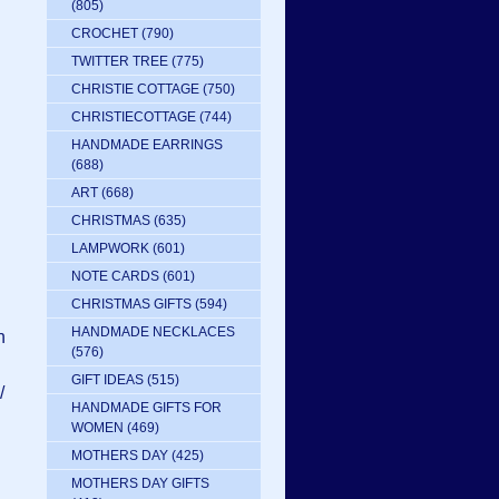
(805)
CROCHET
(790)
TWITTER TREE
(775)
CHRISTIE COTTAGE
(750)
CHRISTIECOTTAGE
(744)
HANDMADE EARRINGS
(688)
ART
(668)
CHRISTMAS
(635)
LAMPWORK
(601)
NOTE CARDS
(601)
CHRISTMAS GIFTS
(594)
HANDMADE NECKLACES
n
(576)
GIFT IDEAS
(515)
/
HANDMADE GIFTS FOR
WOMEN
(469)
MOTHERS DAY
(425)
MOTHERS DAY GIFTS