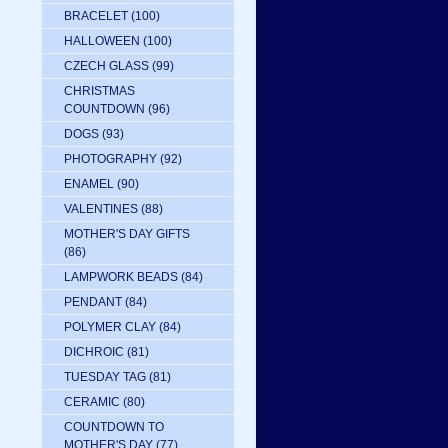
BRACELET
(100)
HALLOWEEN
(100)
CZECH GLASS
(99)
CHRISTMAS
COUNTDOWN
(96)
DOGS
(93)
PHOTOGRAPHY
(92)
ENAMEL
(90)
VALENTINES
(88)
MOTHER'S DAY GIFTS
(86)
LAMPWORK BEADS
(84)
PENDANT
(84)
POLYMER CLAY
(84)
DICHROIC
(81)
TUESDAY TAG
(81)
CERAMIC
(80)
COUNTDOWN TO
MOTHER'S DAY
(77)