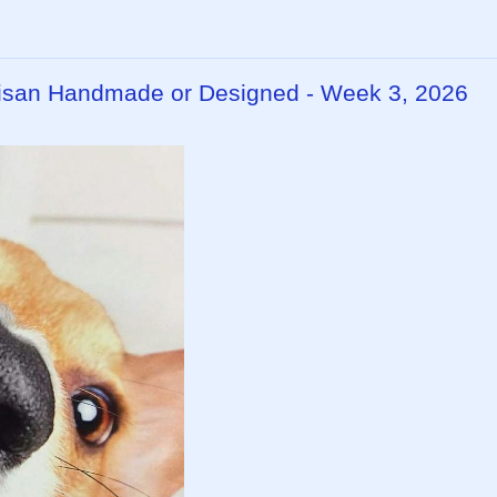
rtisan Handmade or Designed - Week 3, 2026