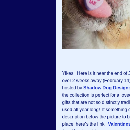
Yikes! Here is it near the end of
over 2 weeks away (February 14)!
hosted by
Shadow Dog Design
the collection is perfect for a lo
gifts that are not so distinctly tr
used all year long! If something c
description below the picture to be
place, here’s the link:
Valentine