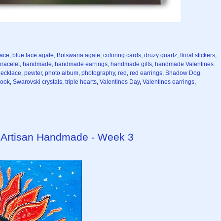
lace
,
blue lace agate
,
Botswana agate
,
coloring cards
,
druzy quartz
,
floral stickers
,
racelet
,
handmade
,
handmade earrings
,
handmade gifts
,
handmade Valentines
necklace
,
pewter
,
photo album
,
photography
,
red
,
red earrings
,
Shadow Dog
book
,
Swarovski crystals
,
triple hearts
,
Valentines Day
,
Valentines earrings
,
 Artisan Handmade - Week 3