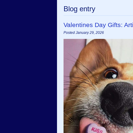
Blog entry
Valentines Day Gifts: A
Posted January 29, 2026