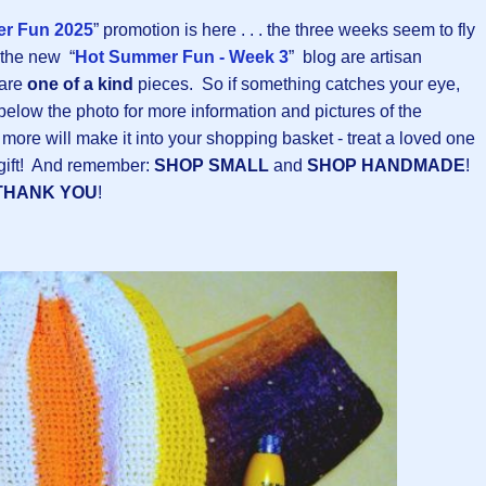
r Fun 2025
” promotion is here . . . the three weeks seem to fly
 the new “
Hot Summer Fun - Week 3
” blog are artisan
 are
one of a kind
pieces. So if something catches your eye,
 below the photo for more information and pictures of the
 more will make it into your shopping basket - treat a loved one
n gift! And remember:
SHOP SMALL
and
SHOP HANDMADE
!
THANK YOU
!