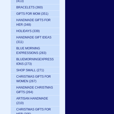
(413)
BRACELETS
(360)
GIFTS FOR MOM
(351)
HANDMADE GIFTS FOR
HER
(348)
HOLIDAYS
(339)
HANDMADE GIFT IDEAS
(311)
BLUE MORNING
EXPRESSIONS
(283)
BLUEMORNINGEXPRESS
IONS
(273)
SHOP SMALL
(271)
CHRISTMAS GIFTS FOR
WOMEN
(267)
HANDMADE CHRISTMAS
GIFTS
(264)
ARTISAN HANDMADE
(210)
CHRISTMAS GIFTS FOR