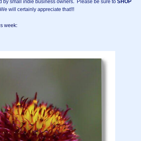
ed by small indie business owners. Please be sure to
SHOP
We will certainly appreciate that!!!
is week: