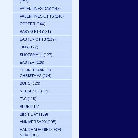
(152)
VALENTINES DAY
(148)
VALENTINES GIFTS
(146)
COPPER
(144)
BABY GIFTS
(131)
EASTER GIFTS
(129)
PINK
(127)
SHOPSMALL
(127)
EASTER
(126)
COUNTDOWN TO
CHRISTMAS
(124)
BOHO
(123)
NECKLACE
(119)
TAG
(115)
BLUE
(114)
BIRTHDAY
(109)
ANNIVERSARY
(105)
HANDMADE GIFTS FOR
MOM
(101)