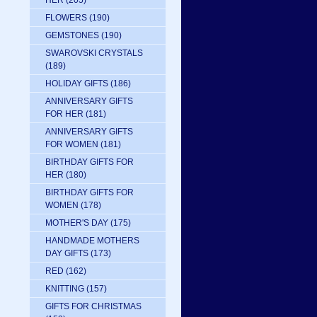
HER
(205)
FLOWERS
(190)
GEMSTONES
(190)
SWAROVSKI CRYSTALS
(189)
HOLIDAY GIFTS
(186)
ANNIVERSARY GIFTS
FOR HER
(181)
ANNIVERSARY GIFTS
FOR WOMEN
(181)
BIRTHDAY GIFTS FOR
HER
(180)
BIRTHDAY GIFTS FOR
WOMEN
(178)
MOTHER'S DAY
(175)
HANDMADE MOTHERS
DAY GIFTS
(173)
RED
(162)
KNITTING
(157)
GIFTS FOR CHRISTMAS