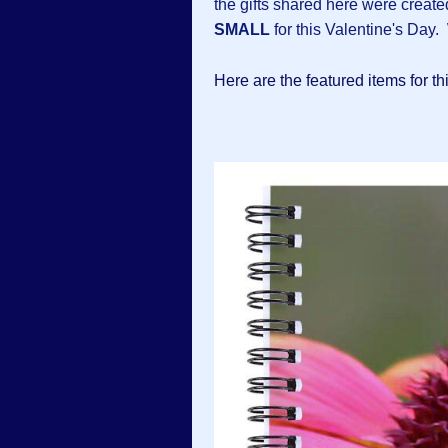
the gifts shared here were creat
SMALL
for this Valentine's Day. 
Here are the featured items for th