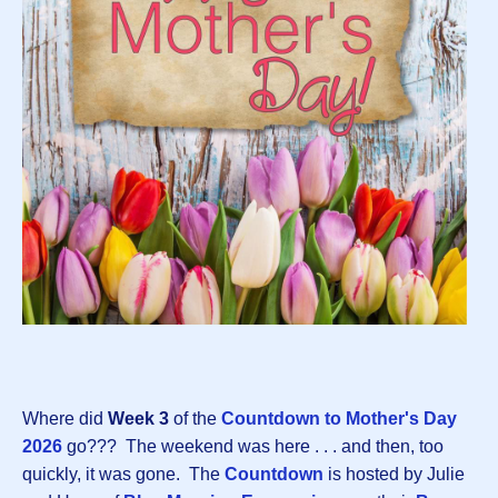
Where did
Week 3
of the
Countdown to Mother's Day
202
6
go??? The weekend was here . . . and then, too
quickly, it was gone. The
Countdown
is hosted by Julie