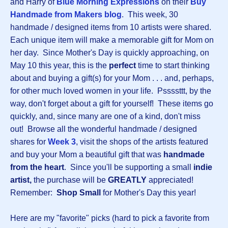
and Harry of
Blue Morning Expressions
on their
Buy
Handmade from Makers blog
. This week, 30
handmade / designed items from 10 artists were shared.
Each unique item will make a memorable gift for Mom on
her day. Since Mother's Day is quickly approaching, on
May 10 this year, this is the
perfect
time to start thinking
about and buying a gift(s) for your Mom . . . and, perhaps,
for other much loved women in your life. Pssssttt, by the
way, don't forget about a gift for yourself! These items go
quickly, and, since many are one of a kind, don't miss
out! Browse all the wonderful handmade / designed
shares for
Week 3
, visit the shops of the artists featured
and buy your Mom a beautiful gift that was
handmade
from the heart
. Since you'll be supporting a small
indie
artist,
the purchase will be
GREATLY
appreciated!
Remember:
Shop Small
for Mother's Day this year!
Here are my "favorite" picks (hard to pick a favorite from