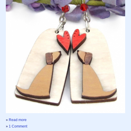
»
Read more
»
1 Comment