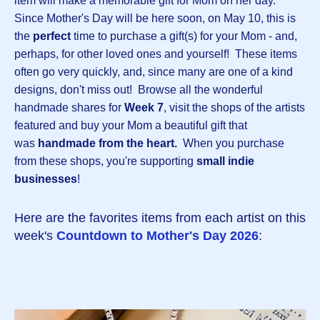
item will make a memorable gift for Mom on her day.
Since Mother's Day will be here soon, on May 10, this is
the
perfect
time to purchase a gift(s) for your Mom - and,
perhaps, for other loved ones and yourself! These items
often go very quickly, and, since many are one of a kind
designs, don't miss out! Browse all the wonderful
handmade shares for
Week 7
, visit the shops of the artists
featured and buy your Mom a beautiful gift that
was
handmade from the heart.
When you purchase
from these shops, you're supporting
small indie
businesses
!
Here are the favorites items from each artist on this
week's
Countdown to Mother's Day 2026
: