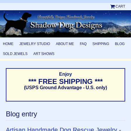
CART
HOME
JEWELRY STUDIO
ABOUT ME
FAQ
SHIPPING
BLOG
SOLD JEWELS
ART SHOWS
Enjoy
*** FREE SHIPPING ***
(USPS Ground Advantage - U.S. only)
Blog entry
Artisan Handmade Dog Rescue Jewelry -