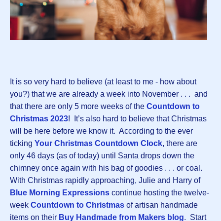
It is so very hard to believe (at least to me - how about
you?) that we are already a week into November . . . and
that there are only 5 more weeks of the
Countdown to
Christmas 2023
! It’s also hard to believe that Christmas
will be here before we know it. According to the ever
ticking
Your Christmas Countdown Clock
, there are
only 46 days (as of today) until Santa drops down the
chimney once again with his bag of goodies . . . or coal.
With Christmas rapidly approaching, Julie and Harry of
Blue Morning Expressions
continue hosting the twelve-
week
Countdown to Christmas
of artisan handmade
items on their
Buy Handmade from Makers blog
. Start