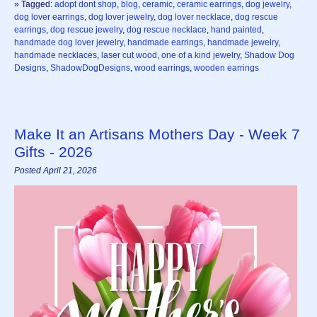
» Tagged:
adopt dont shop
,
blog
,
ceramic
,
ceramic earrings
,
dog jewelry
,
dog lover earrings
,
dog lover jewelry
,
dog lover necklace
,
dog rescue
earrings
,
dog rescue jewelry
,
dog rescue necklace
,
hand painted
,
handmade dog lover jewelry
,
handmade earrings
,
handmade jewelry
,
handmade necklaces
,
laser cut wood
,
one of a kind jewelry
,
Shadow Dog
Designs
,
ShadowDogDesigns
,
wood earrings
,
wooden earrings
Make It an Artisans Mothers Day - Week 7
Gifts - 2026
Posted April 21, 2026