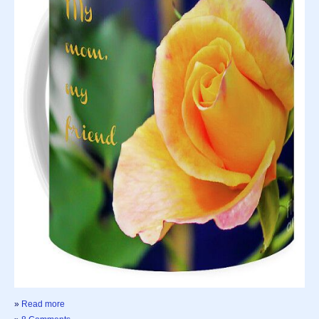
»
Read more