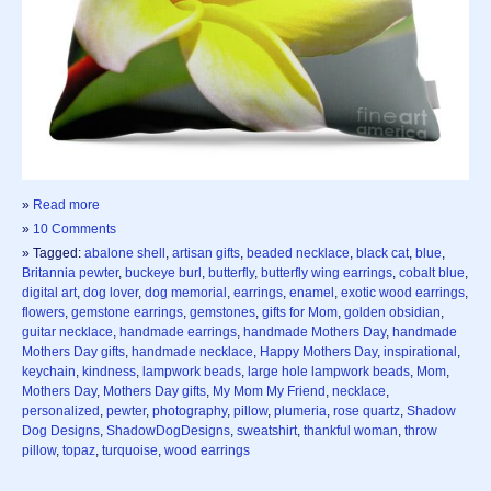
»
Read more
»
10 Comments
» Tagged:
abalone shell
,
artisan gifts
,
beaded necklace
,
black cat
,
blue
,
Britannia pewter
,
buckeye burl
,
butterfly
,
butterfly wing earrings
,
cobalt blue
,
digital art
,
dog lover
,
dog memorial
,
earrings
,
enamel
,
exotic wood earrings
,
flowers
,
gemstone earrings
,
gemstones
,
gifts for Mom
,
golden obsidian
,
guitar necklace
,
handmade earrings
,
handmade Mothers Day
,
handmade
Mothers Day gifts
,
handmade necklace
,
Happy Mothers Day
,
inspirational
,
keychain
,
kindness
,
lampwork beads
,
large hole lampwork beads
,
Mom
,
Mothers Day
,
Mothers Day gifts
,
My Mom My Friend
,
necklace
,
personalized
,
pewter
,
photography
,
pillow
,
plumeria
,
rose quartz
,
Shadow
Dog Designs
,
ShadowDogDesigns
,
sweatshirt
,
thankful woman
,
throw
pillow
,
topaz
,
turquoise
,
wood earrings