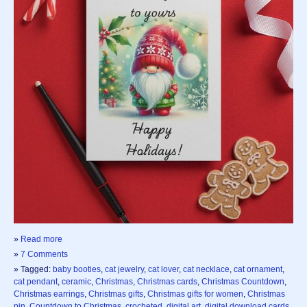
»
Read more
»
7 Comments
» Tagged:
baby booties
,
cat jewelry
,
cat lover
,
cat necklace
,
cat ornament
,
cat pendant
,
ceramic
,
Christmas
,
Christmas cards
,
Christmas Countdown
,
Christmas earrings
,
Christmas gifts
,
Christmas gifts for women
,
Christmas
pin
,
Countdown to Christmas
,
crocheted
,
digital art
,
digital download cards
,