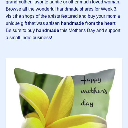
grandmother, favorite auntie or other much loved woman.
Browse all the wonderful handmade shares for Week 3,
visit the shops of the artists featured and buy your mom a
unique gift that was artisan
handmade from the heart
.
Be sure to buy
handmade
this Mother's Day and support
a small indie business!