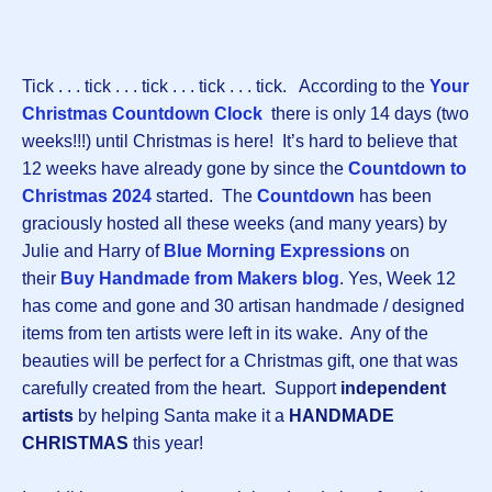
Tick . . . tick . . . tick . . . tick . . . tick. According to the
Your
Christmas Countdown Clock
there is only 14 days (two
weeks!!!) until Christmas is here! It’s hard to believe that
12 weeks have already gone by since the
Countdown to
Christmas 2024
started. The
Countdown
has been
graciously hosted all these weeks (and many years) by
Julie and Harry of
Blue Morning Expressions
on
their
Buy Handmade from Makers blog
. Yes, Week 12
has come and gone and 30 artisan handmade / designed
items from ten artists were left in its wake. Any of the
beauties will be perfect for a Christmas gift, one that was
carefully created from the heart. Support
independent
artists
by helping Santa make it a
HANDMADE
CHRISTMAS
this year!