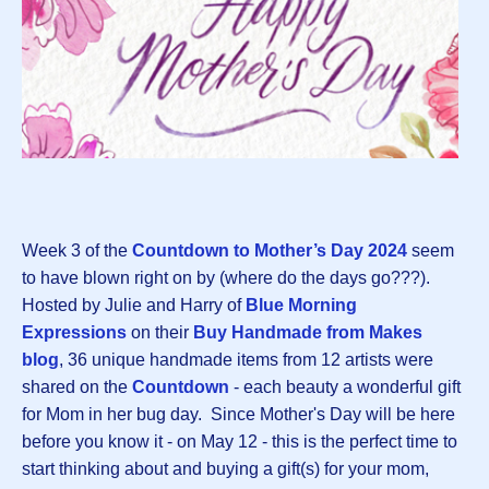
Week 3 of the
Countdown to Mother’s Day 2024
seem
to have blown right on by (where do the days go???).
Hosted by Julie and Harry of
Blue Morning
Expressions
on their
Buy Handmade from Makes
blog
, 36 unique handmade items from 12 artists were
shared on the
Countdown
- each beauty a wonderful gift
for Mom in her bug day. Since Mother's Day will be here
before you know it - on May 12 - this is the perfect time to
start thinking about and buying a gift(s) for your mom,