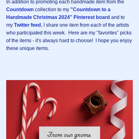
In addition to promoting each handmade item from the
Countdown
collection to my
"Countdown to a
Handmade Christmas 2024" Pinterest board
and to
my
Twitter feed
, I share one item from each of the artists
who participated this week. Here are my "favorites" picks
of the items - it's always hard to choose! I hope you enjoy
these unique items.