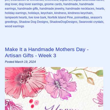
dog lover
,
dog lover earrings
,
gnome cards
,
handmade
,
handmade
earrings
,
handmade gifts
,
handmade jewelry
,
handmade necklaces
,
hearts
,
holiday earrings
,
holidays
,
keychain
,
kindness
,
kindness keychain
,
lampwork hearts
,
live love bark
,
Norfolk Island Pine
,
poinsettias
,
season's
greetings
,
Shadow Dog Designs
,
ShadowDogDesigns
,
Swarovski crystals
,
wood earrings
Make It a Handmade Mothers Day -
Artisan Gifts - Week 3
Posted March 19, 2024