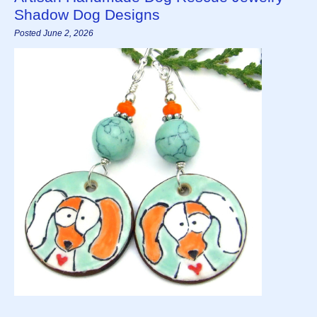
Shadow Dog Designs
Posted June 2, 2026