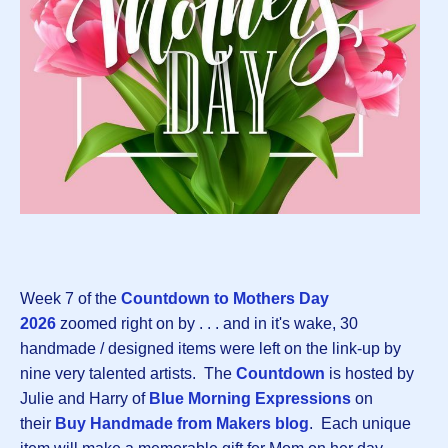
Week 7 of the
Countdown to Mothers Day
202
6
zoomed right on by . . . and in it's wake, 30
handmade / designed items were left on the link-up by
nine very talented artists. The
Countdown
is hosted by
Julie and Harry of
Blue Morning Expressions
on
their
Buy Handmade from Makers blog
. Each unique