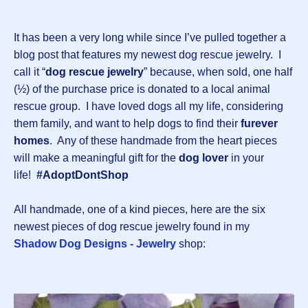
It has been a very long while since I’ve pulled together a
blog post that features my newest dog rescue jewelry. I
call it “
dog rescue jewelry
” because, when sold, one half
(½) of the purchase price is donated to a local animal
rescue group. I have loved dogs all my life, considering
them family, and want to help dogs to find their
furever
homes
. Any of these handmade from the heart pieces
will make a meaningful gift for the
dog lover
in your
life!
#AdoptDontShop
All handmade, one of a kind pieces, here are the six
newest pieces of dog rescue jewelry found in my
Shadow Dog Designs - Jewelry
shop: