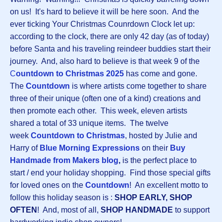
on us! It's hard to believe it will be here soon. And the
ever ticking Your Christmas Counrdown Clock let up:
according to the clock, there are only 42 day (as of today)
before Santa and his traveling reindeer buddies start their
journey. And, also hard to believe is that week 9 of the
C
ountdown to Christmas 2025
has come and gone.
The
Countdown
is where artists come together to share
three of their unique (often one of a kind) creations and
then promote each other. This week, eleven artists
shared a total of 33 unique items. The twelve
week
Countdown to Christmas
, hosted by Julie and
Harry of
Blue Morning Expressions
on their
Buy
Handmade from Makers blog
,
is the perfect place to
start / end your holiday shopping. Find those special gifts
for loved ones on the
Countdown
! An excellent motto to
follow this holiday season is :
SHOP EARLY, SHOP
OFTEN
! And, most of all,
SHOP HANDMADE
to support