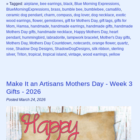
» Tagged:
airplane
,
bee earrings
,
black
,
Blue Morning Expressions
,
BlueMorningExpressions
,
brass
,
bumble bee
,
bumblebee
,
camatillo
,
ceramic dog pendant
,
charm
,
compass
,
dog lover
,
dog necklace
,
exotic
wood earrings
,
flower
,
gemstones
,
gift for Mothers Day
,
gift tags
,
gifts for
Mom
,
Hamsa
,
handmade
,
handmade earrings
,
handmade gifts
,
handmade
Mothers Day gifts
,
handmade necklace
,
Happy Mothers Day
,
heart
pendant
,
hummingbird
,
labradorite
,
lampwork bracelet
,
Mother's Day gifts
,
Mothers Day
,
Mothers Day Countdown
,
notecards
,
orange flower
,
quartz
,
rose
,
Shadow Dog Designs
,
ShadowDogDesigns
,
silk ribbon
,
sterling
silver
,
Triton
,
tropical
,
tropical island
,
vintage
,
wood earrings
,
yellow
Make It an Artisans Mothers Day - Week 3
Gifts - 2026
Posted March 24, 2026