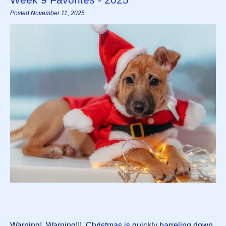
Posted November 11, 2025
Warning! Warning!!! Christmas is quickly barreling down