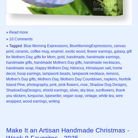
»
Read more
»
10 Comments
» Tagged:
Blue Morning Expressions
,
BlueMorningExpressions
,
canvas
print
,
ceramic
,
coffee mug
,
enamel
,
exotic wood
,
flower earrings
,
galaxy
,
gift
for Mothers Day
,
gifts for Mom
,
gold
,
handmade
,
handmade earrings
,
handmade gifts
,
handmade Mothers Day gifts
,
handmade necklaces
,
handmade soap
,
Happy Mothers Day
,
hibiscus
,
Himalayan salt
,
home
decor
,
hoop earrings
,
lampwork beads
,
lampwork necklace
,
lemons
,
Mother's Day gifts
,
Mothers Day
,
Mothers Day Countdown
,
napkins
,
Norfolk
Island Pine
,
photography
,
pink
,
pink flowers
,
rose
,
Shadow Dog Designs
,
ShadowDogDesigns
,
shield earrings
,
silver
,
sky blue
,
sunflowers
,
thank
you stickers
,
turquoise
,
typewriter
,
vegan soap
,
vintage
,
white tea
,
wire
wrapped
,
wood earrings
,
writing
Make It an Artisan Handmade Christmas -
Week 9 Favorites - 2025