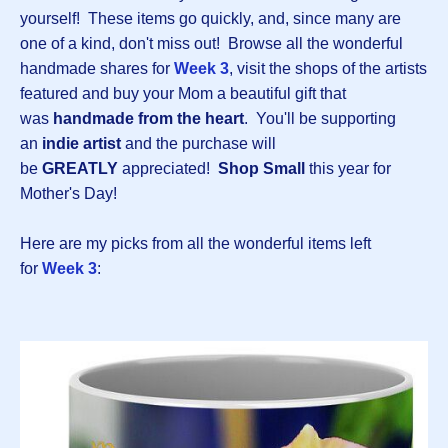
yourself! These items go quickly, and, since many are
one of a kind, don't miss out! Browse all the wonderful
handmade shares for
Week 3
, visit the shops of the artists
featured and buy your Mom a beautiful gift that
was
handmade from the heart
. You'll be supporting
an
indie artist
and the purchase will
be
GREATLY
appreciated!
Shop Small
this year for
Mother's Day!
Here are my picks from all the wonderful items left
for
Week 3
: