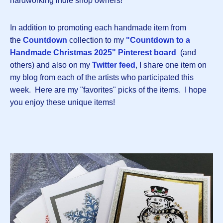
hardworking indie shop owners!
In addition to promoting each handmade item from
the
Countdown
collection to my
"Countdown to a
Handmade Christmas 2025" Pinterest board
(and
others) and also on my
Twitter feed
, I share one item on
my blog from each of the artists who participated this
week. Here are my "favorites" picks of the items. I hope
you enjoy these unique items!