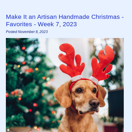
Make It an Artisan Handmade Christmas -
Favorites - Week 7, 2023
Posted November 8, 2023