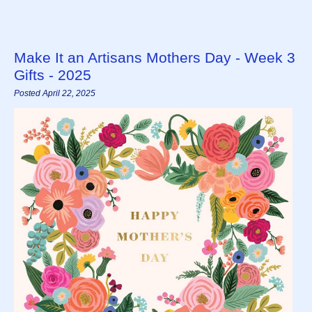
Make It an Artisans Mothers Day - Week 3
Gifts - 2025
Posted April 22, 2025