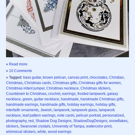
»
Read more
»
10 Comments
» Tagged:
bass guitar
,
brown pelican
,
canvas print
,
chocolates
,
Christian
,
Christmas
,
Christmas cards
,
Christmas gifts
,
Christmas gifts for women
,
Christmas infant jumper
,
Christmas necklace
,
Christmas stickers
,
Countdown to Christmas
,
crochet
,
earrings
,
frosted lampwork
,
galaxy
necklace
,
green
,
guitar necklace
,
handmade
,
handmade Christmas gifts
,
handmade earrings
,
handmade gifts
,
holiday earrings
,
holiday gifts
,
interfaith ornaments
,
Jewish
,
lampwork
,
lampwork glass
,
lampwork
necklace
,
leaf pattern earrings
,
note cards
,
pelican portrait
,
personalized
,
photography
,
red
,
Shadow Dog Designs
,
ShadowDogDesigns
,
snowflakes
,
stickers
,
Swarovski crystals
,
University of Tampa
,
watercolor print
,
whimsical stickers
,
white
,
wood earrings