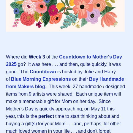
Where did
Week 3
of the
Countdown to Mother's Day
202
5
go? It was here . . . and then, quite quickly, it was
gone. The
Countdown
is hosted by Julie and Harry
of
Blue Morning Expressions
on their
Buy Handmade
from Makers blog
. This week, 27 handmade / designed
items from 9 artists were shared. Each unique item will
make a memorable gift for Mom on her day. Since
Mother's Day is quickly approaching, on May 11 this
year, this is the
perfect
time to start thinking about and
buying a gift(s) for your Mom . . . and, perhaps, for other
much loved women in your life . . . and don't forget