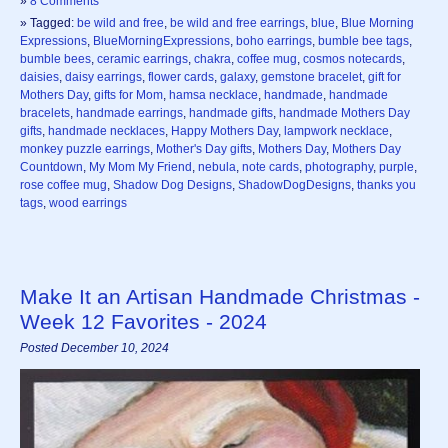
»
8 Comments
» Tagged:
be wild and free
,
be wild and free earrings
,
blue
,
Blue Morning
Expressions
,
BlueMorningExpressions
,
boho earrings
,
bumble bee tags
,
bumble bees
,
ceramic earrings
,
chakra
,
coffee mug
,
cosmos notecards
,
daisies
,
daisy earrings
,
flower cards
,
galaxy
,
gemstone bracelet
,
gift for
Mothers Day
,
gifts for Mom
,
hamsa necklace
,
handmade
,
handmade
bracelets
,
handmade earrings
,
handmade gifts
,
handmade Mothers Day
gifts
,
handmade necklaces
,
Happy Mothers Day
,
lampwork necklace
,
monkey puzzle earrings
,
Mother's Day gifts
,
Mothers Day
,
Mothers Day
Countdown
,
My Mom My Friend
,
nebula
,
note cards
,
photography
,
purple
,
rose coffee mug
,
Shadow Dog Designs
,
ShadowDogDesigns
,
thanks you
tags
,
wood earrings
Make It an Artisan Handmade Christmas -
Week 12 Favorites - 2024
Posted December 10, 2024