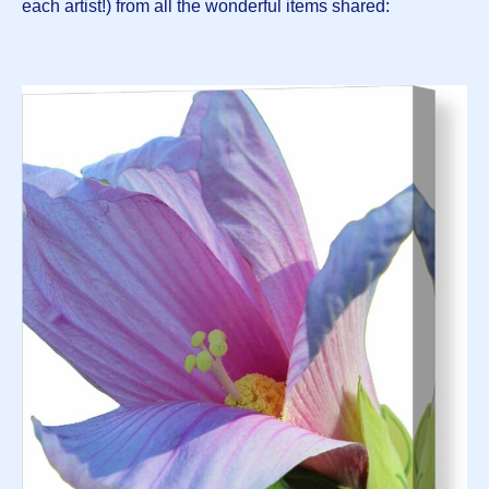
each artist!) from all the wonderful items shared: