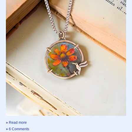
»
Read more
»
6 Comments