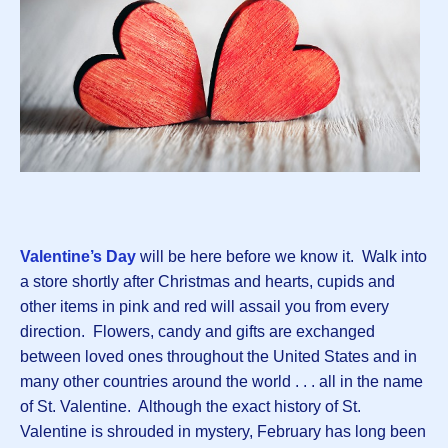
Valentine’s Day
will be here before we know it. Walk into
a store shortly after Christmas and hearts, cupids and
other items in pink and red will assail you from every
direction. Flowers, candy and gifts are exchanged
between loved ones throughout the United States and in
many other countries around the world . . . all in the name
of St. Valentine. Although the exact history of St.
Valentine is shrouded in mystery, February has long been