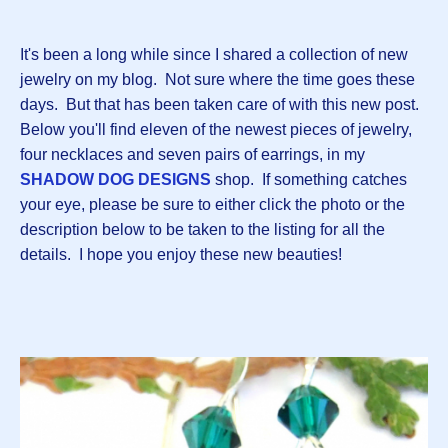
It's been a long while since I shared a collection of new
jewelry on my blog. Not sure where the time goes these
days. But that has been taken care of with this new post.
Below you'll find eleven of the newest pieces of jewelry,
four necklaces and seven pairs of earrings, in my
SHADOW DOG DESIGNS
shop. If something catches
your eye, please be sure to either click the photo or the
description below to be taken to the listing for all the
details. I hope you enjoy these new beauties!