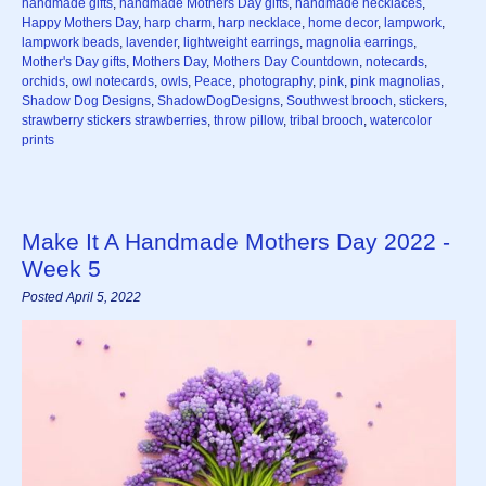
handmade gifts
,
handmade Mothers Day gifts
,
handmade necklaces
,
Happy Mothers Day
,
harp charm
,
harp necklace
,
home decor
,
lampwork
,
lampwork beads
,
lavender
,
lightweight earrings
,
magnolia earrings
,
Mother's Day gifts
,
Mothers Day
,
Mothers Day Countdown
,
notecards
,
orchids
,
owl notecards
,
owls
,
Peace
,
photography
,
pink
,
pink magnolias
,
Shadow Dog Designs
,
ShadowDogDesigns
,
Southwest brooch
,
stickers
,
strawberry stickers strawberries
,
throw pillow
,
tribal brooch
,
watercolor
prints
Make It A Handmade Mothers Day 2022 -
Week 5
Posted April 5, 2022