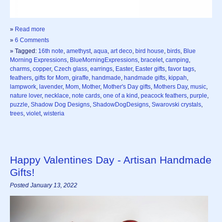
»
Read more
»
6 Comments
» Tagged:
16th note
,
amethyst
,
aqua
,
art deco
,
bird house
,
birds
,
Blue
Morning Expressions
,
BlueMorningExpressions
,
bracelet
,
camping
,
charms
,
copper
,
Czech glass
,
earrings
,
Easter
,
Easter gifts
,
favor tags
,
feathers
,
gifts for Mom
,
giraffe
,
handmade
,
handmade gifts
,
kippah
,
lampwork
,
lavender
,
Mom
,
Mother
,
Mother's Day gifts
,
Mothers Day
,
music
,
nature lover
,
necklace
,
note cards
,
one of a kind
,
peacock feathers
,
purple
,
puzzle
,
Shadow Dog Designs
,
ShadowDogDesigns
,
Swarovski crystals
,
trees
,
violet
,
wisteria
Happy Valentines Day - Artisan Handmade
Gifts!
Posted January 13, 2022