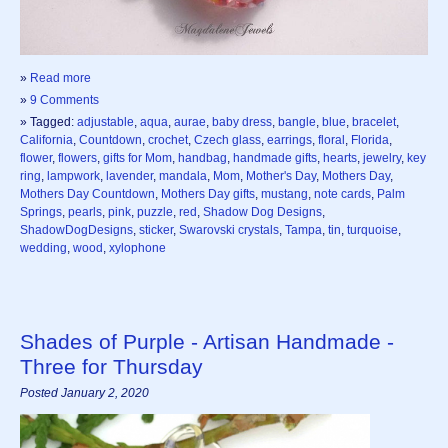
»
Read more
»
9 Comments
» Tagged:
adjustable
,
aqua
,
aurae
,
baby dress
,
bangle
,
blue
,
bracelet
,
California
,
Countdown
,
crochet
,
Czech glass
,
earrings
,
floral
,
Florida
,
flower
,
flowers
,
gifts for Mom
,
handbag
,
handmade gifts
,
hearts
,
jewelry
,
key
ring
,
lampwork
,
lavender
,
mandala
,
Mom
,
Mother's Day
,
Mothers Day
,
Mothers Day Countdown
,
Mothers Day gifts
,
mustang
,
note cards
,
Palm
Springs
,
pearls
,
pink
,
puzzle
,
red
,
Shadow Dog Designs
,
ShadowDogDesigns
,
sticker
,
Swarovski crystals
,
Tampa
,
tin
,
turquoise
,
wedding
,
wood
,
xylophone
Shades of Purple - Artisan Handmade -
Three for Thursday
Posted January 2, 2020