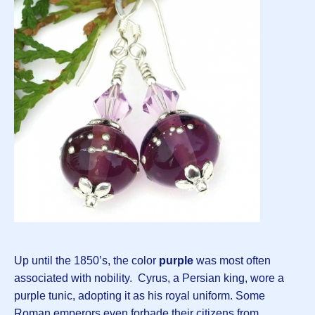
Up until the 1850’s, the color
purple
was most often
associated with nobility. Cyrus, a Persian king, wore a
purple tunic, adopting it as his royal uniform. Some
Roman emperors even forbade their citizens from