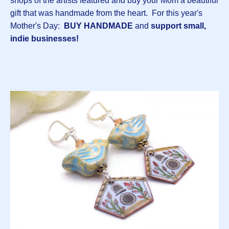
shops of the artists featured and buy your Mom a beautiful
gift that was handmade from the heart. For this year's
Mother's Day:
BUY HANDMADE
and
support small,
indie businesses!