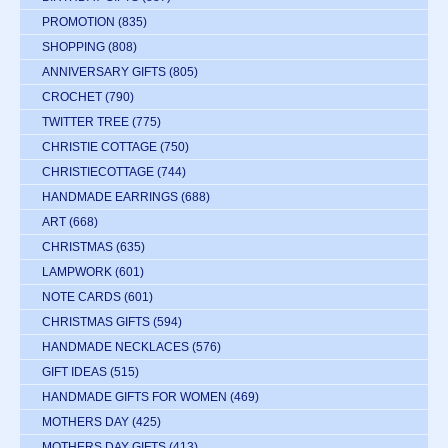
PROMOTION
(835)
SHOPPING
(808)
ANNIVERSARY GIFTS
(805)
CROCHET
(790)
TWITTER TREE
(775)
CHRISTIE COTTAGE
(750)
CHRISTIECOTTAGE
(744)
HANDMADE EARRINGS
(688)
ART
(668)
CHRISTMAS
(635)
LAMPWORK
(601)
NOTE CARDS
(601)
CHRISTMAS GIFTS
(594)
HANDMADE NECKLACES
(576)
GIFT IDEAS
(515)
HANDMADE GIFTS FOR WOMEN
(469)
MOTHERS DAY
(425)
MOTHERS DAY GIFTS
(413)