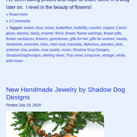
later on. I revel in the beauty of flowers!
»
Read more
»
4 Comments
» Tagged:
amber
,
blue
,
brass
,
butterflies
,
butterfly
,
colorful
,
copper
,
Czech
glass
,
daisies
,
daisy
,
enamel
,
floral
,
flower
,
flower earrings
,
flower gifts
,
flower necklaces
,
flowers
,
gemstones
,
gifts for her
,
gifts for women
,
hearts
,
lampwork
,
lavender
,
lotus
,
lotus bud
,
mandala
,
Mykonos
,
pansies
,
pink
,
polymer clay
,
purple
,
rose quartz
,
roses
,
Shadow Dog Designs
,
ShadowDogDesigns
,
sterling silver
,
Thai silver
,
turquoise
,
vintage
,
white
,
wild roses
New Handmade Jewelry by Shadow Dog
Designs
Posted July 19, 2020