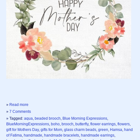
»
Read more
»
7 Comments
» Tagged:
aqua
,
beaded brooch
,
Blue Morning Expressions
,
BlueMorningExpressions
,
boho
,
brooch
,
butterfly
,
flower earrings
,
flowers
,
gift for Mothers Day
,
gifts for Mom
,
glass charm beads
,
green
,
Hamsa
,
hand
of Fatima
,
handmade
,
handmade bracelets
,
handmade earrings
,