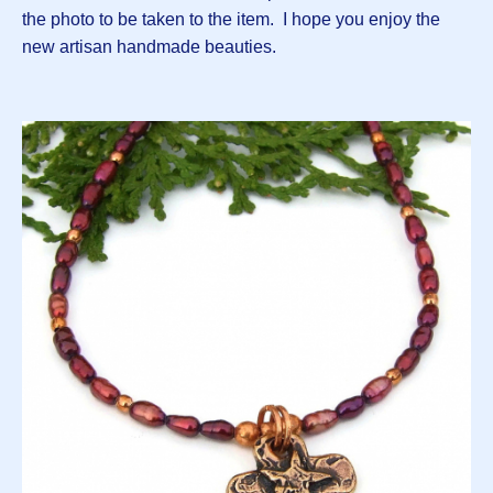
the photo to be taken to the item. I hope you enjoy the
new artisan handmade beauties.