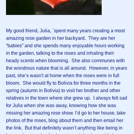
My good friend, Julia, `spent many years creating a most
amazing rose garden in her backyard. They are her
“babies” and she spends many enjoyable hours working
in the garden, talking to the roses and inhaling their
heady scents when blooming. She also communes with
the wondrous nature that is all around. However, in years
past, she’s wasn't at home when the roses were in full
bloom. She would fly to Bolivia for three months in the
spring (autumn in Bolivia) to visit her brother and other
relatives in the town where she grew up. I always felt sad
for Julia when she was away, knowing how she was
missing her amazing rose show. I’d go to her house, take
photos of the roses, blog about them and then email her
the link. But that definitely wasn’t anything like being in