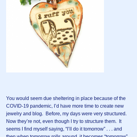
You would seem due sheltering in place because of the
COVID-19 pandemic, I’d have more time to create new
jewelry and blog. Before, my days were very structured.
Now they’re not, even though I try to structure them. It
seems I find myself saying, “I’ll do it tomorrow” . . . and
then when tomorrow rolls around, it becomes “tomorrow”