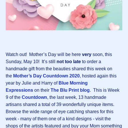
Watch out! Mother’s Day will be here
very
soon, this
Sunday, May 10! It’s still
not too late
to order a
handmade gift from the beauties shared this week on
the
Mother’s Day Countdown 2020
, hosted again this
year by Julie and Harry of
Blue Morning
Expressions
on their
The Blu Print blog
. This is Week
9 of the
Countdown
, the last week, 13 handmade
artisans shared a total of 39 wonderfully unique items.
Browse the wide range of eye catching shares for this
week - many of them one of a kind designs - visit the
shops of the artists featured and buy your Mom something