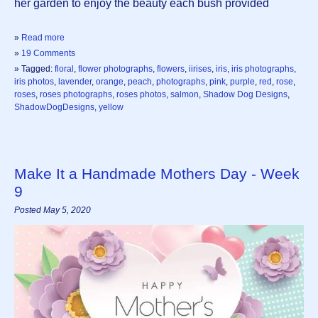
her garden to enjoy the beauty each bush provided
»
Read more
»
19 Comments
» Tagged:
floral
,
flower photographs
,
flowers
,
iirises
,
iris
,
iris photographs
,
iris photos
,
lavender
,
orange
,
peach
,
photographs
,
pink
,
purple
,
red
,
rose
,
roses
,
roses photographs
,
roses photos
,
salmon
,
Shadow Dog Designs
,
ShadowDogDesigns
,
yellow
Make It a Handmade Mothers Day - Week
9
Posted May 5, 2020