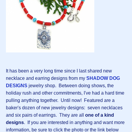
It has been a very long time since I last shared new
necklace and earring designs from my
SHADOW DOG
DESIGNS
jewelry shop. Between doing shows, the
holiday rush and other commitments, I've had a hard time
pulling anything together. Until now! Featured are a
baker's dozen of new jewelry designs: seven necklaces
and six pairs of earrings. They are all
one of a kind
designs
. If you are interested in anything and want more
information, be sure to click the photo or the link below