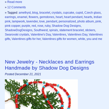
»
Read more
»
12 Comments
» Tagged:
amethyst
,
blog
,
bracelet
,
crystals
,
cupcake
,
cupid
,
Czech glass
,
earrings
,
enamel
,
flowers
,
gemstones
,
heart
,
heart pendant
,
hearts
,
Indian
pink
,
lampwork
,
lavender
,
love
,
pendant
,
personalized
,
photo album
,
pink
,
pink copper
,
purple
,
red
,
rose
,
ruby
,
Shadow Dog Designs
,
ShadowDogDesigns
,
Southwest
,
spirals
,
statement bracelet
,
stickers
,
Swarovski crystals
,
Valentine's Day
,
Valentines
,
Valentines Day
,
Valentines
gifts
,
Valentines gifts for her
,
Valentines gifts for women
,
white
,
you and me
New Jewelry - Necklaces and Earrings
Handmade by Shadow Dog Designs
Posted December 21, 2021