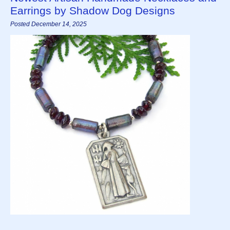
Earrings by Shadow Dog Designs
Posted December 14, 2025