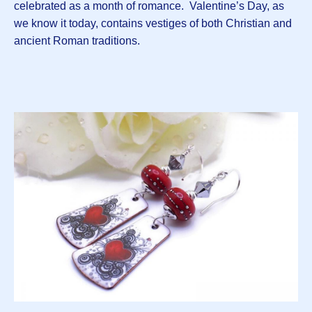
celebrated as a month of romance. Valentine’s Day, as
we know it today, contains vestiges of both Christian and
ancient Roman traditions.