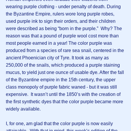
wearing purple clothing - under penalty of death. During
the Byzantine Empire, rulers wore long purple robes,
used purple ink to sign their orders, and their children
were described as being “born in the purple.” Why? The
reason was that a pound of purple wool cost more than
most people earned in a year! The color purple was
produced from a species of rare sea snail, centered in the
ancient Phoenician city of Tyre. It took as many as
250,000 of the snails, which produced a purple staining
mucus, to yield just one ounce of usable dye. After the fall
of the Byzantine empire in the 15th century, the upper
class monopoly of purple fabric waned - but it was still
expensive. It wasn’t until the 1850’s with the creation of
the first synthetic dyes that the color purple became more
widely available.
I, for one, am glad that the color purple is now easily
attainable. With that in mind, this week’s edition of the