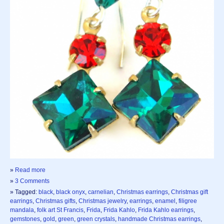
»
Read more
»
3 Comments
» Tagged:
black
,
black onyx
,
carnelian
,
Christmas earrings
,
Christmas gift
earrings
,
Christmas gifts
,
Christmas jewelry
,
earrings
,
enamel
,
filigree
mandala
,
folk art St Francis
,
Frida
,
Frida Kahlo
,
Frida Kahlo earrings
,
gemstones
,
gold
,
green
,
green crystals
,
handmade Christmas earrings
,