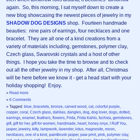
again. So, this morning, I sat myself down to create a
new blog showcasing the newest pieces of jewelry in my
SHADOW DOG DESIGNS
shop. Fourteen handmade
beauties: nine pairs of earrings, four necklaces and one
bracelet. They are all one of a kind creations from a
variety of materials including, gemstones, polymer clay,
Czech glass, Swarovski crystals and a host of other
things. I hope you take the time to browse and to check
out all the other jewelry in my shop. After all, Christmas
will be here before we know it - get a head start with your
holiday shopping! Enjoy.
»
Read more
»
6 Comments
» Tagged:
blue
,
bracelets
,
bronze
,
carved wood
,
cat
,
colorful purple
,
copper
,
coral
,
Czech glass
,
dahlias
,
dangles
,
dog
,
dog lover
,
dogs
,
dotted
,
earrings
,
enamel
,
feathers
,
flowers
,
Frida
,
Frida Kahlo
,
fuchsia
,
gemstones
,
gift
,
gift for her
,
gift for women
,
handmade
,
heart
,
honey onyx
,
I Ruff You
,
jasper
,
jewelry
,
kitty
,
lampwork
,
lavender
,
lotus
,
magnesite
,
moon
,
necklaces
,
one of a kind
,
paintbrush jasper
,
paw print
,
pink
,
polymer clay
,