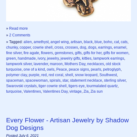
»
Read more
»
2 Comments
» Tagged:
alien
,
amethyst
,
angel wing
,
artisan
,
black
,
blue
,
boho
,
cat
,
cats
,
chunky
,
copper
,
cowrie shell
,
cross
,
crosses
,
dog
,
dogs
,
earrings
,
enamel
,
fine silver
,
fire agate
,
flowers
,
gemstones
,
gifts
,
gifts for her
,
gifts for women
,
green
,
handmade
,
ivory
,
jewelry
,
jewelry gifts
,
kitties
,
lampwork earrings
,
lampwork silver
,
lavender
,
maroon
,
Mothers Day
,
necklaces
,
old stock
turquoise
,
one of a kind
,
owls
,
Peace
,
peace signs
,
pearls
,
petroglyph
,
polymer clay
,
purple
,
red
,
red coral
,
shell
,
snow leopard
,
Southwest
,
spaceman
,
spacewoman
,
spirals
,
star
,
statement necklace
,
sterling silver
,
Swarovski crystals
,
tiger cowrie shell
,
tigers eye
,
tourmalated quartz
,
turquoise
,
Valentines
,
Valentines Day
,
vintage
,
Zia
,
Zia sun
Every Flower - Artisan Jewelry by Shadow
Dog Designs
Posted July 6, 2021