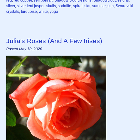
red
,
red copper
,
self portrait
,
Shadow Dog Designs
,
ShadowDogDesigns
,
silver
,
silver leaf jasper
,
skulls
,
sodalite
,
spiral
,
star
,
summer
,
sun
,
Swarovski
crystals
,
turquoise
,
white
,
yoga
Julia's Roses (And A Few Irises)
Posted May 10, 2020