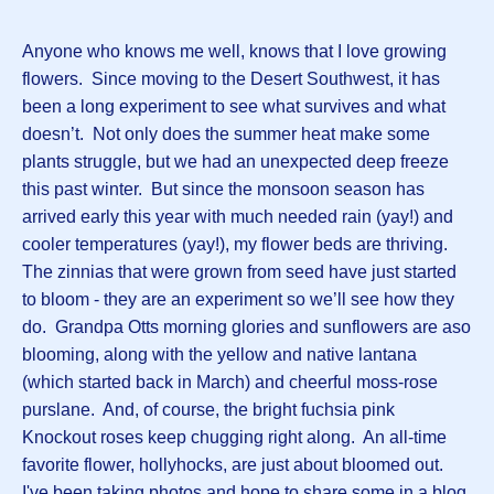
Anyone who knows me well, knows that I love growing
flowers. Since moving to the Desert Southwest, it has
been a long experiment to see what survives and what
doesn’t. Not only does the summer heat make some
plants struggle, but we had an unexpected deep freeze
this past winter. But since the monsoon season has
arrived early this year with much needed rain (yay!) and
cooler temperatures (yay!), my flower beds are thriving.
The zinnias that were grown from seed have just started
to bloom - they are an experiment so we’ll see how they
do. Grandpa Otts morning glories and sunflowers are aso
blooming, along with the yellow and native lantana
(which started back in March) and cheerful moss-rose
purslane. And, of course, the bright fuchsia pink
Knockout roses keep chugging right along. An all-time
favorite flower, hollyhocks, are just about bloomed out.
I've been taking photos and hope to share some in a blog