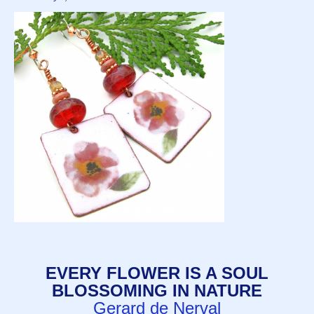
EVERY FLOWER IS A SOUL
BLOSSOMING IN NATURE
Gerard de Nerval