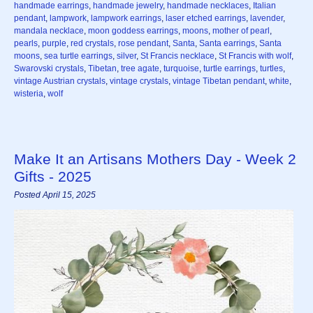
handmade earrings
,
handmade jewelry
,
handmade necklaces
,
Italian
pendant
,
lampwork
,
lampwork earrings
,
laser etched earrings
,
lavender
,
mandala necklace
,
moon goddess earrings
,
moons
,
mother of pearl
,
pearls
,
purple
,
red crystals
,
rose pendant
,
Santa
,
Santa earrings
,
Santa
moons
,
sea turtle earrings
,
silver
,
St Francis necklace
,
St Francis with wolf
,
Swarovski crystals
,
Tibetan
,
tree agate
,
turquoise
,
turtle earrings
,
turtles
,
vintage Austrian crystals
,
vintage crystals
,
vintage Tibetan pendant
,
white
,
wisteria
,
wolf
Make It an Artisans Mothers Day - Week 2
Gifts - 2025
Posted April 15, 2025