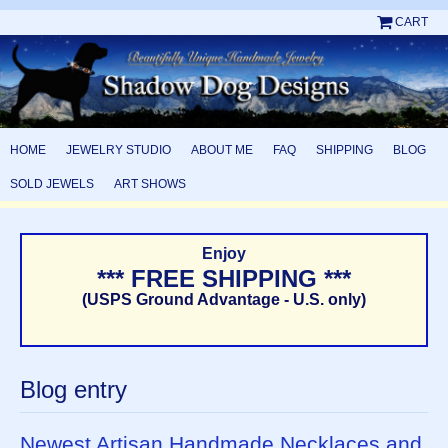
CART
HOME
JEWELRY STUDIO
ABOUT ME
FAQ
SHIPPING
BLOG
SOLD JEWELS
ART SHOWS
Enjoy
*** FREE SHIPPING ***
(USPS Ground Advantage - U.S. only)
Blog entry
Newest Artisan Handmade Necklaces and