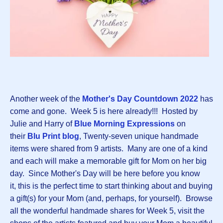
Another week of the
Mother's Day Countdown 2022
has
come and gone. Week 5 is here already!!! Hosted by
Julie and Harry of
Blue Morning Expressions
on
their
Blu Print blog
, Twenty-seven unique handmade
items were shared from 9 artists. Many are one of a kind
and each will make a memorable gift for Mom on her big
day. Since Mother's Day will be here before you know
it, this is the perfect time to start thinking about and buying
a gift(s) for your Mom (and, perhaps, for yourself). Browse
all the wonderful handmade shares for Week 5, visit the