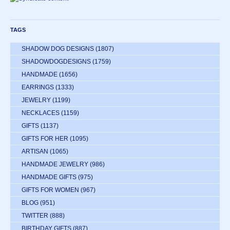
TAGS
SHADOW DOG DESIGNS
(1807)
SHADOWDOGDESIGNS
(1759)
HANDMADE
(1656)
EARRINGS
(1333)
JEWELRY
(1199)
NECKLACES
(1159)
GIFTS
(1137)
GIFTS FOR HER
(1095)
ARTISAN
(1065)
HANDMADE JEWELRY
(986)
HANDMADE GIFTS
(975)
GIFTS FOR WOMEN
(967)
BLOG
(951)
TWITTER
(888)
BIRTHDAY GIFTS
(887)