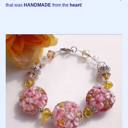
that was
HANDMADE
from the
heart
!