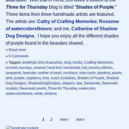
Three for Thursday
blog is titled “
Shades of Purple
.”
Three items from three handmade artists are featured.
The artists are:
Cathy of Crafting Memories
;
Roxanne
of watercolorsNmore
; and me,
Catherine of Shadow
Dog Designs
. I hope you enjoy all the different shades
of purple found in the beauties shared.
»
Read more
»
5 Comments
» Tagged:
amethyst
,
bird of paradise
,
blog
,
bootis
,
Crafting Memories
,
crochet
,
earrings
,
enamel
,
hand knit
,
handmade
,
hat
,
jewelry
,
kitchen
,
lampwork
,
lavender
,
mother of pearl
,
necklace
,
note cards
,
painting
,
pearls
,
pink
,
purple
,
raspberry
,
rose
,
scarf
,
scrubbies
,
Shades of Purple
,
Shadow
Dog Designs
,
ShadowDogDesigns
,
slippers
,
spa
,
Swarovski
,
Swarovski
crystals
,
Swarovski pearls
,
Three for Thursday
,
watercolor
,
watercolorNmore
,
white
,
wisteria
1
2
next ›
last »