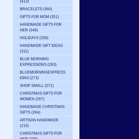
(413)
BRACELETS
(360)
GIFTS FOR MOM
(351)
HANDMADE GIFTS FOR
HER
(348)
HOLIDAYS
(339)
HANDMADE GIFT IDEAS
(311)
BLUE MORNING
EXPRESSIONS
(283)
BLUEMORNINGEXPRESS
IONS
(273)
SHOP SMALL
(271)
CHRISTMAS GIFTS FOR
WOMEN
(267)
HANDMADE CHRISTMAS
GIFTS
(264)
ARTISAN HANDMADE
(210)
CHRISTMAS GIFTS FOR