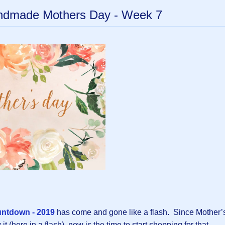
andmade Mothers Day - Week 7
untdown - 2019
has come and gone like a flash. Since Mother’
t (here in a flash), now is the time to start shopping for that