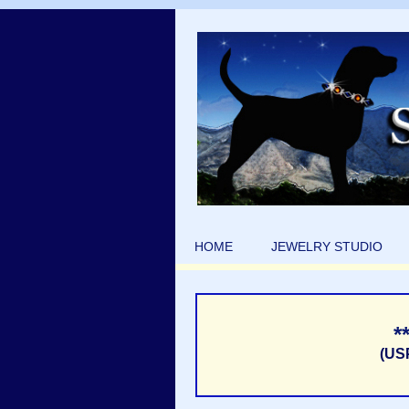
HOME
JEWELRY STUDIO
*
(US