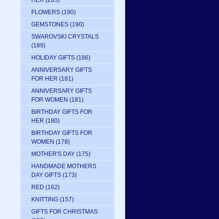
HER
(205)
FLOWERS
(190)
GEMSTONES
(190)
SWAROVSKI CRYSTALS
(189)
HOLIDAY GIFTS
(186)
ANNIVERSARY GIFTS
FOR HER
(181)
ANNIVERSARY GIFTS
FOR WOMEN
(181)
BIRTHDAY GIFTS FOR
HER
(180)
BIRTHDAY GIFTS FOR
WOMEN
(178)
MOTHER'S DAY
(175)
HANDMADE MOTHERS
DAY GIFTS
(173)
RED
(162)
KNITTING
(157)
GIFTS FOR CHRISTMAS