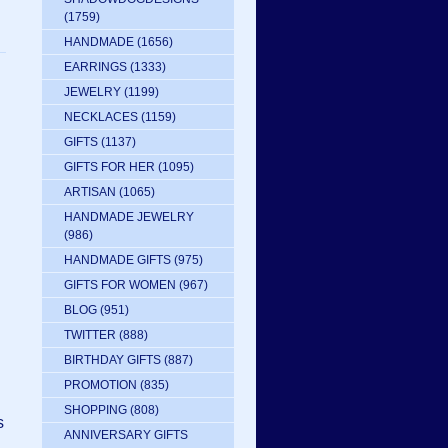
(1759)
HANDMADE
(1656)
EARRINGS
(1333)
JEWELRY
(1199)
NECKLACES
(1159)
GIFTS
(1137)
GIFTS FOR HER
(1095)
ARTISAN
(1065)
HANDMADE JEWELRY
(986)
HANDMADE GIFTS
(975)
GIFTS FOR WOMEN
(967)
BLOG
(951)
TWITTER
(888)
BIRTHDAY GIFTS
(887)
PROMOTION
(835)
SHOPPING
(808)
s
ANNIVERSARY GIFTS