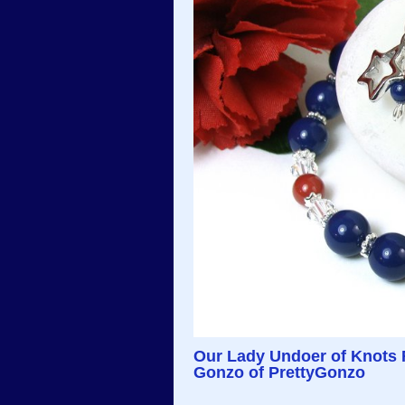
Our Lady Undoer of Knots 
Gonzo of PrettyGonzo