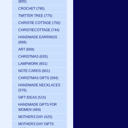
(805)
CROCHET
(790)
TWITTER TREE
(775)
CHRISTIE COTTAGE
(750)
CHRISTIECOTTAGE
(744)
HANDMADE EARRINGS
(688)
ART
(668)
CHRISTMAS
(635)
LAMPWORK
(601)
NOTE CARDS
(601)
CHRISTMAS GIFTS
(594)
HANDMADE NECKLACES
(576)
GIFT IDEAS
(515)
HANDMADE GIFTS FOR
WOMEN
(469)
MOTHERS DAY
(425)
MOTHERS DAY GIFTS