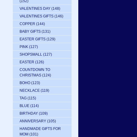
(152)
VALENTINES DAY
(148)
VALENTINES GIFTS
(146)
COPPER
(144)
BABY GIFTS
(131)
EASTER GIFTS
(129)
PINK
(127)
SHOPSMALL
(127)
EASTER
(126)
COUNTDOWN TO
CHRISTMAS
(124)
BOHO
(123)
NECKLACE
(119)
TAG
(115)
BLUE
(114)
BIRTHDAY
(109)
ANNIVERSARY
(105)
HANDMADE GIFTS FOR
MOM
(101)