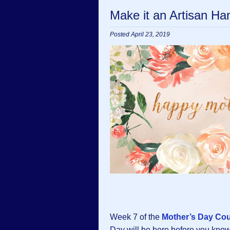
Make it an Artisan H
Posted April 23, 2019
Week 7 of the
Mother’s Day Co
Day will be here before you know i