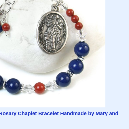
Rosary Chaplet Bracelet Handmade by Mary and