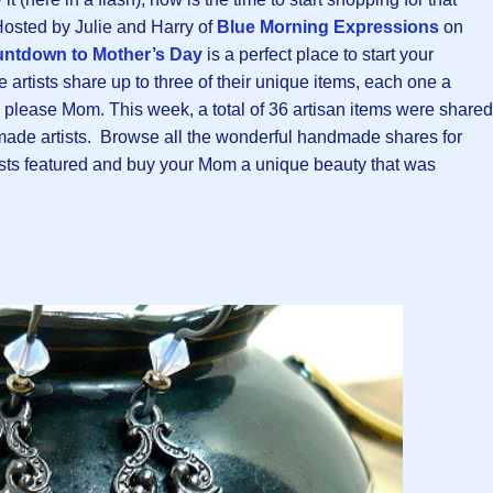
osted by Julie and Harry of
Blue Morning Expressions
on
ntdown to Mother’s Day
is a perfect place to start your
tists share up to three of their unique items, each one a
 to please Mom. This week, a total of 36 artisan items were shared
de artists. Browse all the wonderful handmade shares for
tists featured and buy your Mom a unique beauty that was