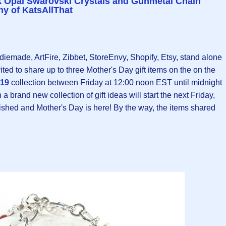
nk Opal Swarovski Crystals and Gunmetal Chain
y of KatsAllThat
ndiemade, ArtFire, Zibbet, StoreEnvy, Shopify, Etsy, stand alone
ited to share up to three Mother's Day gift items on the on the
019
collection between Friday at 12:00 noon EST until midnight
 brand new collection of gift ideas will start the next Friday,
nished and Mother's Day is here! By the way, the items shared