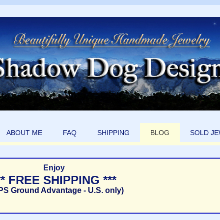
ABOUT ME
FAQ
SHIPPING
BLOG
SOLD J
Enjoy
** FREE SHIPPING ***
PS Ground Advantage - U.S. only)