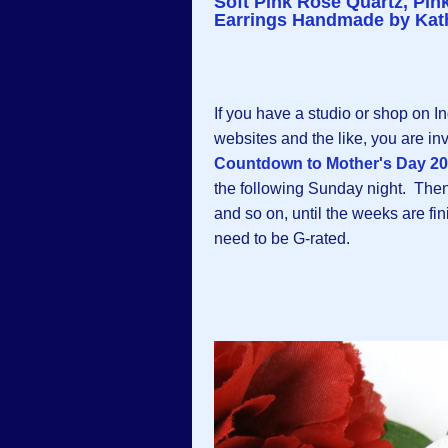
Soft Pink Rose Quartz, Pi
Earrings Handmade by Kath
If you have a studio or shop on I
websites and the like, you are inv
Countdown to Mother's Day 2
the following Sunday night. Then a
and so on, until the weeks are fi
need to be G-rated.