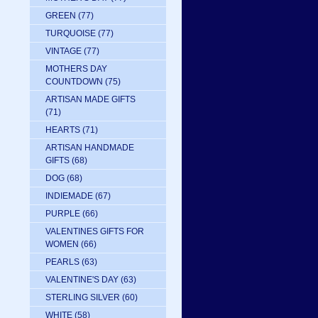
GREEN
(77)
TURQUOISE
(77)
VINTAGE
(77)
MOTHERS DAY
COUNTDOWN
(75)
ARTISAN MADE GIFTS
(71)
HEARTS
(71)
ARTISAN HANDMADE
GIFTS
(68)
DOG
(68)
INDIEMADE
(67)
PURPLE
(66)
VALENTINES GIFTS FOR
WOMEN
(66)
PEARLS
(63)
VALENTINE'S DAY
(63)
STERLING SILVER
(60)
WHITE
(58)