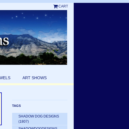
CART
EWELS
ART SHOWS
TAGS
SHADOW DOG DESIGNS
(1807)
SHADOWDOGDESIGNS