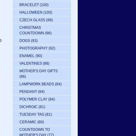
BRACELET
(100)
HALLOWEEN
(100)
CZECH GLASS
(99)
CHRISTMAS
d
COUNTDOWN
(96)
o
DOGS
(93)
PHOTOGRAPHY
(92)
ENAMEL
(90)
VALENTINES
(88)
MOTHER'S DAY GIFTS
(86)
LAMPWORK BEADS
(84)
PENDANT
(84)
POLYMER CLAY
(84)
DICHROIC
(81)
TUESDAY TAG
(81)
CERAMIC
(80)
COUNTDOWN TO
MOTHER'S DAY
(77)