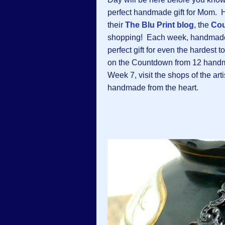
perfect handmade gift for Mom. H
their
The Blu Print blog
, the
Cou
shopping! Each week, handmade ar
perfect gift for even the hardest
on the Countdown from 12 handma
Week 7, visit the shops of the ar
handmade from the heart.