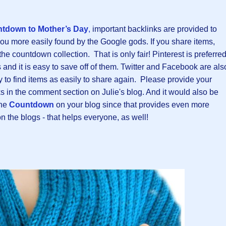
tdown to Mother’s Day
,
important backlinks are provided to
you more easily found by the Google gods. If you share items,
 countdown collection. That is only fair! Pinterest is preferre
and it is easy to save off of them. Twitter and Facebook are als
ty to find items as easily to share again. Please provide your
nks in the comment section on Julie's blog. And it would also be
the
Countdown
on your blog since that provides even more
the blogs - that helps everyone, as well!