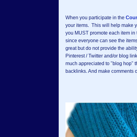
When you participate in the
Coun
your items. This will help make 
you MUST promote each item in the
since everyone can see the items 
great but do not provide the abili
Pinterest / Twitter and/or blog li
much appreciated to "blog hop" 
backlinks. And make comments on 