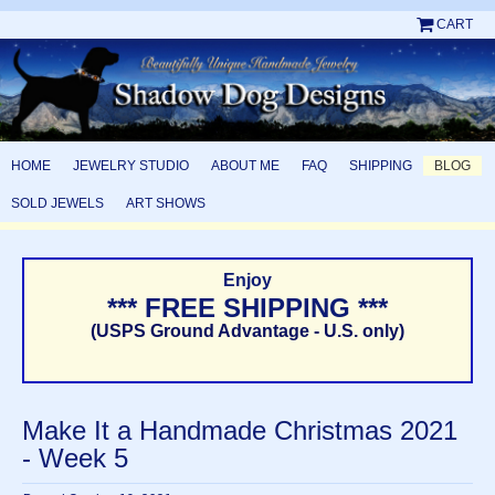
CART
HOME
JEWELRY STUDIO
ABOUT ME
FAQ
SHIPPING
BLOG
SOLD JEWELS
ART SHOWS
Enjoy
*** FREE SHIPPING ***
(USPS Ground Advantage - U.S. only)
Make It a Handmade Christmas 2021
- Week 5