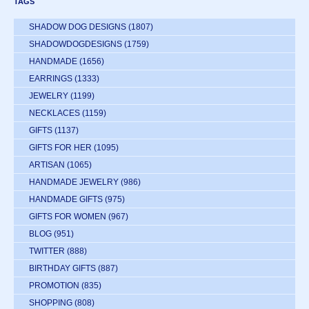
TAGS
SHADOW DOG DESIGNS
(1807)
SHADOWDOGDESIGNS
(1759)
HANDMADE
(1656)
EARRINGS
(1333)
JEWELRY
(1199)
NECKLACES
(1159)
GIFTS
(1137)
GIFTS FOR HER
(1095)
ARTISAN
(1065)
HANDMADE JEWELRY
(986)
HANDMADE GIFTS
(975)
GIFTS FOR WOMEN
(967)
BLOG
(951)
TWITTER
(888)
BIRTHDAY GIFTS
(887)
PROMOTION
(835)
SHOPPING
(808)