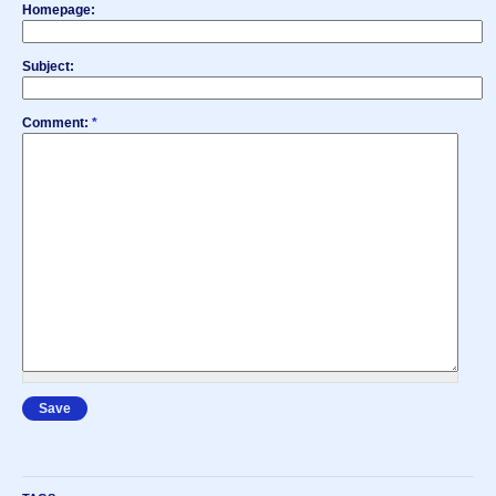
Homepage:
Subject:
Comment:
*