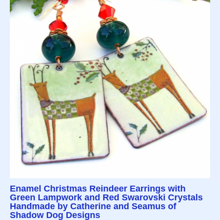
Enamel Christmas Reindeer Earrings with
Green Lampwork and Red Swarovski Crystals
Handmade by Catherine and Seamus of
Shadow Dog Designs