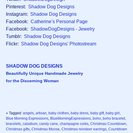
Pinterest:
Shadow Dog Designs
Instagram:
Shadow Dog Designs
Facebook:
Catherine’s Personal Page
Facebook:
ShadowDogDesigns - Jewelry
Tumblr:
Shadow Dog Designs
Flickr:
Shadow Dog Designs' Photostream
SHADOW DOG DESIGNS
Beautifully Unique Handmade Jewelry
for the Discerning Woman
» Tagged:
angels
,
artisan
,
baby clothes
,
baby dress
,
baby gift
,
baby girl
,
Blue Morning Expressions
,
BlueMorningExpressions
,
boho
,
boho bracelet
,
bracelets
,
caladium
,
candy cane
,
champagne corks
,
Christmas Countdown
,
Christmas gifts
,
Christmas Moose
,
Christmas reindeer earrings
,
Countdown