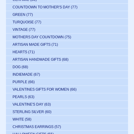
COUNTDOWN TO MOTHER'S DAY
(77)
GREEN
(77)
TURQUOISE
(77)
VINTAGE
(77)
MOTHERS DAY COUNTDOWN
(75)
ARTISAN MADE GIFTS
(71)
HEARTS
(71)
ARTISAN HANDMADE GIFTS
(68)
DOG
(68)
INDIEMADE
(67)
PURPLE
(66)
VALENTINES GIFTS FOR WOMEN
(66)
PEARLS
(63)
VALENTINE'S DAY
(63)
STERLING SILVER
(60)
WHITE
(58)
CHRISTMAS EARRINGS
(57)