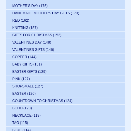
MOTHER'S DAY
(175)
HANDMADE MOTHERS DAY GIFTS
(173)
RED
(162)
KNITTING
(157)
GIFTS FOR CHRISTMAS
(152)
VALENTINES DAY
(148)
VALENTINES GIFTS
(146)
COPPER
(144)
BABY GIFTS
(131)
EASTER GIFTS
(129)
PINK
(127)
SHOPSMALL
(127)
EASTER
(126)
COUNTDOWN TO CHRISTMAS
(124)
BOHO
(123)
NECKLACE
(119)
TAG
(115)
BLUE
(114)