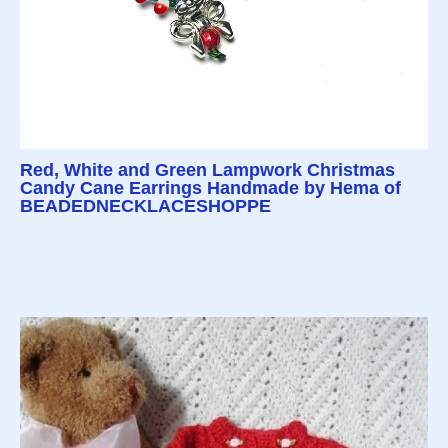
Red, White and Green Lampwork Christmas
Candy Cane Earrings Handmade by Hema of
BEADEDNECKLACESHOPPE