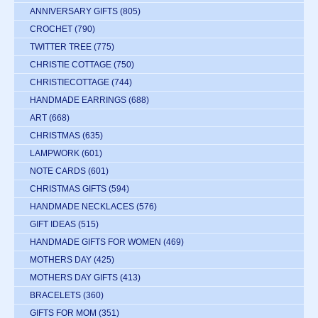
ANNIVERSARY GIFTS
(805)
CROCHET
(790)
TWITTER TREE
(775)
CHRISTIE COTTAGE
(750)
CHRISTIECOTTAGE
(744)
HANDMADE EARRINGS
(688)
ART
(668)
CHRISTMAS
(635)
LAMPWORK
(601)
NOTE CARDS
(601)
CHRISTMAS GIFTS
(594)
HANDMADE NECKLACES
(576)
GIFT IDEAS
(515)
HANDMADE GIFTS FOR WOMEN
(469)
MOTHERS DAY
(425)
MOTHERS DAY GIFTS
(413)
BRACELETS
(360)
GIFTS FOR MOM
(351)