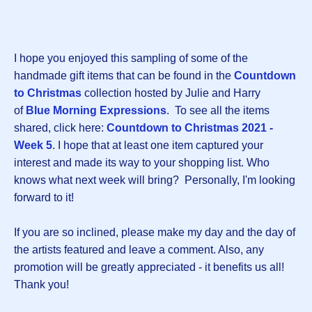
I hope you enjoyed this sampling of some of the
handmade gift items that can be found in the
Countdown
to Christmas
collection hosted by Julie and Harry
of
Blue Morning Expressions
. To see all the items
shared, click here:
Countdown to Christmas 2021 -
Week
5
. I hope that at least one item captured your
interest and made its way to your shopping list. Who
knows what next week will bring? Personally, I'm looking
forward to it!
If you are so inclined, please make my day and the day of
the artists featured and leave a comment. Also, any
promotion will be greatly appreciated - it benefits us all!
Thank you!