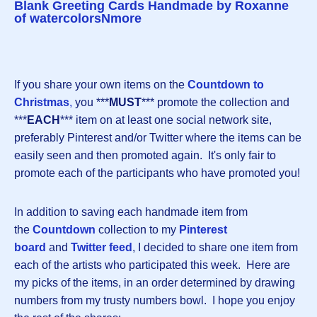
Blank Greeting Cards Handmade by Roxanne
of watercolorsNmore
If you share your own items on the
Countdown to
Christmas
,
you ***
MUST
*** promote the collection and
***
EACH
*** item on at least one social network site,
preferably Pinterest and/or Twitter where the items can be
easily seen and then promoted again. It's only fair to
promote each of the participants who have promoted you!
In addition to saving each handmade item from
the
Countdown
collection to my
Pinterest
board
and
Twitter feed
, I decided to share one item from
each of the artists who participated this week. Here are
my picks of the items, in an order determined by drawing
numbers from my trusty numbers bowl. I hope you enjoy