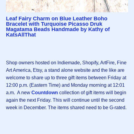
Leaf Fairy Charm on Blue Leather Boho
Bracelet with Turquoise Picasso Druk
Magatama Beads Handmade by Kathy of
KatsAllThat
Shop owners hosted on Indiemade, Shopify, ArtFire, Fine
Art America, Etsy, a stand alone website and the like are
welcome to share up to three gift items between Friday at
12:00 p.m. (Eastern Time) and Monday morning at 12:01
a.m. A new
Countdown
collection of gift items will begin
again the next Friday. This will continue until the second
week in December. The items shared need to be G-rated.