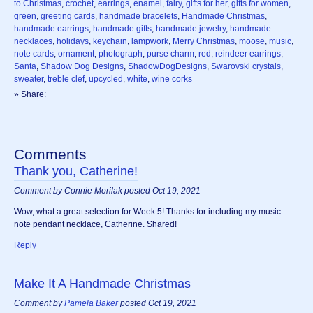
to Christmas
,
crochet
,
earrings
,
enamel
,
fairy
,
gifts for her
,
gifts for women
,
green
,
greeting cards
,
handmade bracelets
,
Handmade Christmas
,
handmade earrings
,
handmade gifts
,
handmade jewelry
,
handmade
necklaces
,
holidays
,
keychain
,
lampwork
,
Merry Christmas
,
moose
,
music
,
note cards
,
ornament
,
photograph
,
purse charm
,
red
,
reindeer earrings
,
Santa
,
Shadow Dog Designs
,
ShadowDogDesigns
,
Swarovski crystals
,
sweater
,
treble clef
,
upcycled
,
white
,
wine corks
» Share:
Comments
Thank you, Catherine!
Comment by Connie Morilak posted Oct 19, 2021
Wow, what a great selection for Week 5! Thanks for including my music
note pendant necklace, Catherine. Shared!
Reply
Make It A Handmade Christmas
Comment by
Pamela Baker
posted Oct 19, 2021