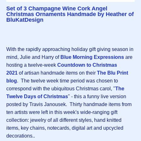
Set of 3 Champagne Wine Cork Angel
Christmas Ornaments Handmade by Heather of
BluKatDesign
With the rapidly approaching holiday gift giving season in
mind, Julie and Harry of
Blue Morning Expressions
are
hosting a twelve-week
Countdown to Christmas
202
1
of artisan handmade items on their
The Blu Print
blog
. The twelve week time period was chosen to
correspond with the ubiquitous Christmas carol, "
The
Twelve Days of Christmas
" - this a funny live version
posted by Travis Janousek. Thirty handmade items from
ten artists were left in this week's wide-ranging gift
collection: jewelry of all different styles, hand knitted
items, key chains, notecards, digital art and upcycled
decorations..