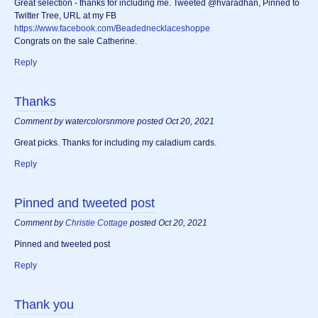
Great selection - thanks for including me. Tweeted @hvaradhan, Pinned to
Twitter Tree, URL at my FB
https://www.facebook.com/Beadednecklaceshoppe
Congrats on the sale Catherine.
Reply
Thanks
Comment by watercolorsnmore posted Oct 20, 2021
Great picks. Thanks for including my caladium cards.
Reply
Pinned and tweeted post
Comment by
Christie Cottage
posted Oct 20, 2021
Pinned and tweeted post
Reply
Thank you