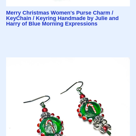
Merry Christmas Women's Purse Charm /
KeyChain / Keyring Handmade by Julie and
Harry of Blue Morning Expressions