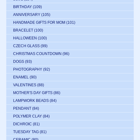
BIRTHDAY
(109)
ANNIVERSARY
(105)
HANDMADE GIFTS FOR MOM
(101)
BRACELET
(100)
HALLOWEEN
(100)
CZECH GLASS
(99)
CHRISTMAS COUNTDOWN
(96)
DOGS
(93)
PHOTOGRAPHY
(92)
ENAMEL
(90)
VALENTINES
(88)
MOTHER'S DAY GIFTS
(86)
LAMPWORK BEADS
(84)
PENDANT
(84)
POLYMER CLAY
(84)
DICHROIC
(81)
TUESDAY TAG
(81)
CERAMIC
(80)