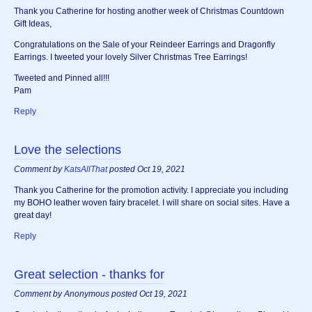
Thank you Catherine for hosting another week of Christmas Countdown
Gift Ideas,
Congratulations on the Sale of your Reindeer Earrings and Dragonfly
Earrings. I tweeted your lovely Silver Christmas Tree Earrings!
Tweeted and Pinned all!!!
Pam
Reply
Love the selections
Comment by
KatsAllThat
posted Oct 19, 2021
Thank you Catherine for the promotion activity. I appreciate you including
my BOHO leather woven fairy bracelet. I will share on social sites. Have a
great day!
Reply
Great selection - thanks for
Comment by Anonymous posted Oct 19, 2021