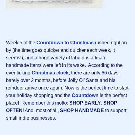
Week 5 of the
Countdown to Christmas
rushed right on
by (the time goes quicker and quicker each week, it
seems!), and a huge variety of fabulous artisan
handmade items were left in its wake. According to the
ever ticking
Christmas clock
, there are only 66 days,
barely over 2 months, before Jolly Ol’ Santa and his
reindeer arrive once again. Now is the perfect time to start
your holiday shopping and the
Countdown
is the perfect
place! Remember this motto:
SHOP EARLY
,
SHOP
OFTEN
! And, most of all,
SHOP HANDMADE
to support
small indie businesses.