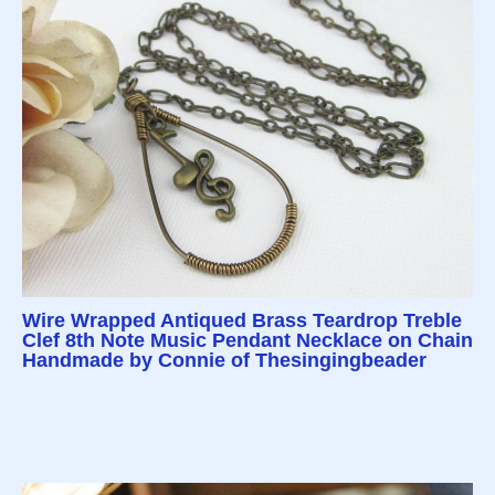
Wire Wrapped Antiqued Brass Teardrop Treble
Clef 8th Note Music Pendant Necklace on Chain
Handmade by Connie of Thesingingbeader