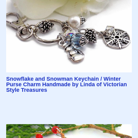
Snowflake and Snowman Keychain / Winter
Purse Charm Handmade by Linda of Victorian
Style Treasures