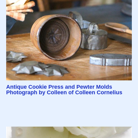
Antique Cookie Press and Pewter Molds
Photograph by Colleen of Colleen Cornelius