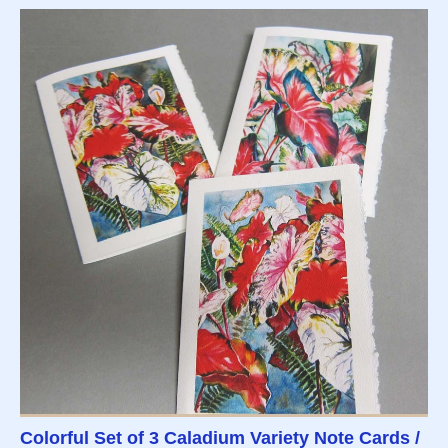
Colorful Set of 3 Caladium Variety Note Cards /