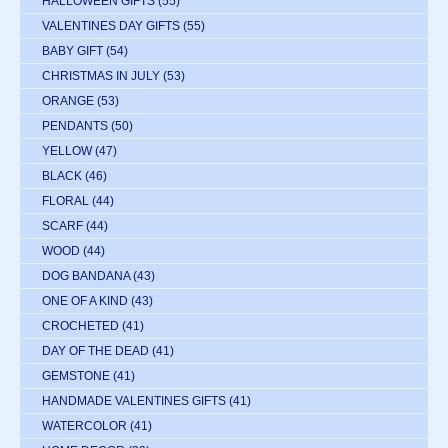
HALLOWEEN GIFTS
(55)
VALENTINES DAY GIFTS
(55)
BABY GIFT
(54)
CHRISTMAS IN JULY
(53)
ORANGE
(53)
PENDANTS
(50)
YELLOW
(47)
BLACK
(46)
FLORAL
(44)
SCARF
(44)
WOOD
(44)
DOG BANDANA
(43)
ONE OF A KIND
(43)
CROCHETED
(41)
DAY OF THE DEAD
(41)
GEMSTONE
(41)
HANDMADE VALENTINES GIFTS
(41)
WATERCOLOR
(41)