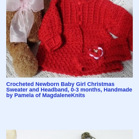
Crocheted Newborn Baby Girl Christmas
Sweater and Headband, 0-3 months, Handmade
by Pamela of MagdaleneKnits