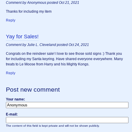
Comment by Anonymous posted Oct 21, 2021
Thanks for including my item
Reply
Yay for Sales!
Comment by Julie L. Cleveland posted Oct 24, 2021
Congrats on the reindeer sale! I love to see those sold signs :) Thank you
for including my Santa keyring. Have shared everyone everywhere. Many
treats to Le Moose from Harry and his Mighty Kongs.
Reply
Post new comment
Your name:
E-mail:
The content of this field is kept private and will not be shown publicly.