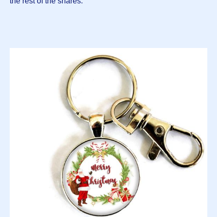
the rest of the shares: