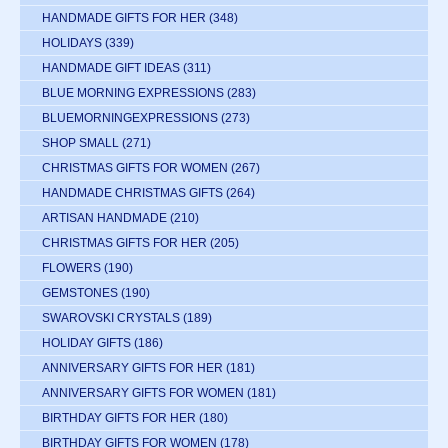
HANDMADE GIFTS FOR HER
(348)
HOLIDAYS
(339)
HANDMADE GIFT IDEAS
(311)
BLUE MORNING EXPRESSIONS
(283)
BLUEMORNINGEXPRESSIONS
(273)
SHOP SMALL
(271)
CHRISTMAS GIFTS FOR WOMEN
(267)
HANDMADE CHRISTMAS GIFTS
(264)
ARTISAN HANDMADE
(210)
CHRISTMAS GIFTS FOR HER
(205)
FLOWERS
(190)
GEMSTONES
(190)
SWAROVSKI CRYSTALS
(189)
HOLIDAY GIFTS
(186)
ANNIVERSARY GIFTS FOR HER
(181)
ANNIVERSARY GIFTS FOR WOMEN
(181)
BIRTHDAY GIFTS FOR HER
(180)
BIRTHDAY GIFTS FOR WOMEN
(178)