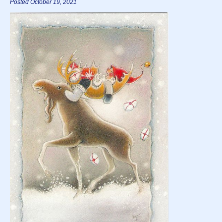
Posted October 19, 2021