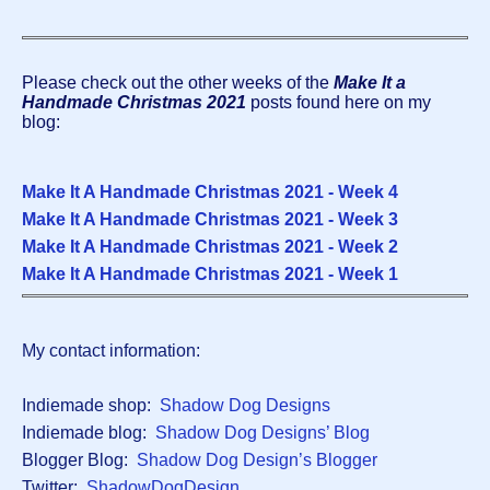
Please check out the other weeks of the
Make It a
Handmade Christmas 2021
posts found here on my
blog:
Make It A Handmade Christmas 2021 - Week
4
Make It A Handmade Christmas 2021 - Week 3
Make It A Handmade Christmas 2021 - Week 2
Make It A Handmade Christmas 2021 - Week 1
My contact information:
Indiemade shop:
Shadow Dog Designs
Indiemade blog:
Shadow Dog Designs’ Blog
Blogger Blog:
Shadow Dog Design’s Blogger
Twitter:
ShadowDogDesign