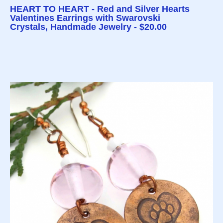
HEART TO HEART - Red and Silver Hearts
Valentines Earrings with Swarovski
Crystals, Handmade Jewelry - $20.00