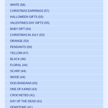
WHITE
(58)
CHRISTMAS EARRINGS
(57)
HALLOWEEN GIFTS
(55)
VALENTINES DAY GIFTS
(55)
BABY GIFT
(54)
CHRISTMAS IN JULY
(53)
ORANGE
(53)
PENDANTS
(50)
YELLOW
(47)
BLACK
(46)
FLORAL
(44)
SCARF
(44)
WOOD
(44)
DOG BANDANA
(43)
ONE OF A KIND
(43)
CROCHETED
(41)
DAY OF THE DEAD
(41)
GEMSTONE
(41)