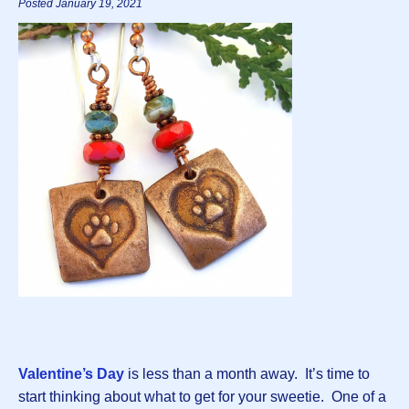
Posted January 19, 2021
Valentine’s Day
is less than a month away. It’s time to
start thinking about what to get for your sweetie. One of a