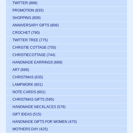
TWITTER
(888)
PROMOTION
(835)
SHOPPING
(808)
ANNIVERSARY GIFTS
(806)
CROCHET
(790)
TWITTER TREE
(775)
CHRISTIE COTTAGE
(750)
CHRISTIECOTTAGE
(744)
HANDMADE EARRINGS
(689)
ART
(668)
CHRISTMAS
(635)
LAMPWORK
(601)
NOTE CARDS
(601)
CHRISTMAS GIFTS
(595)
HANDMADE NECKLACES
(576)
GIFT IDEAS
(515)
HANDMADE GIFTS FOR WOMEN
(470)
MOTHERS DAY
(425)