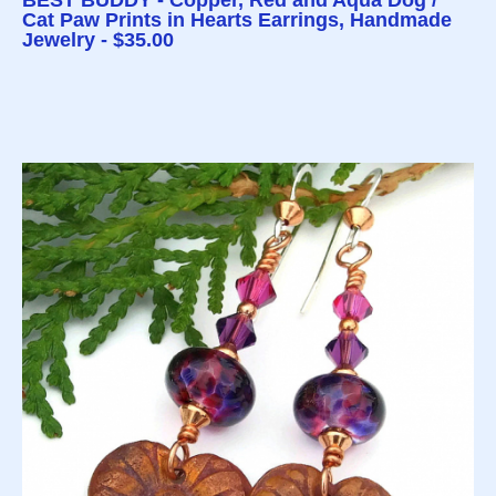
BEST BUDDY - Copper, Red and Aqua Dog /
Cat Paw Prints in Hearts Earrings, Handmade
Jewelry - $35.00