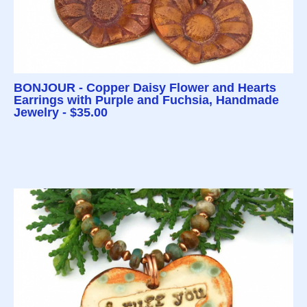
BONJOUR - Copper Daisy Flower and Hearts
Earrings with Purple and Fuchsia, Handmade
Jewelry - $35.00