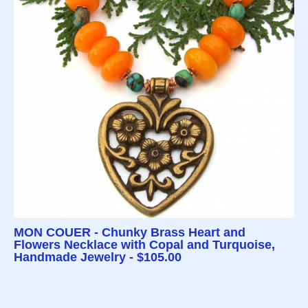
MON COUER - Chunky Brass Heart and
Flowers Necklace with Copal and Turquoise,
Handmade Jewelry - $105.00