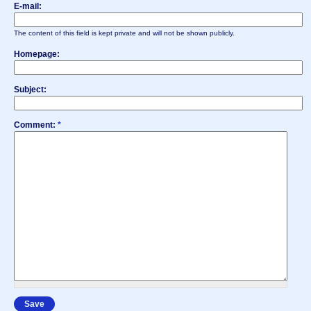
E-mail:
The content of this field is kept private and will not be shown publicly.
Homepage:
Subject:
Comment:
*