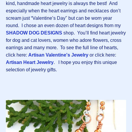
kind, handmade heart jewelry is always the best! And
especially when the heart earrings and necklaces don’t
scream just “Valentine’s Day" but can be worn year
round. I chose an even dozen of heart designs from my
SHADOW DOG DESIGNS
shop. You’ll find heart jewelry
for dog and cat lovers, women who adore flowers, cross
earrings and many more. To see the full line of hearts,
click here:
Artisan Valentine's Jewelry
or click here:
Artisan Heart Jewelry
. I hope you enjoy this unique
selection of jewelry gifts.