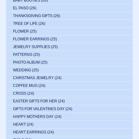
BABY BOOTIES
(26)
EL PASO
(26)
THANKSGIVING GIFTS
(26)
TREE OF LIFE
(26)
FLOWER
(25)
FLOWER EARRINGS
(25)
JEWELRY SUPPLIES
(25)
PATTERNS
(25)
PHOTO ALBUM
(25)
WEDDING
(25)
CHRISTMAS JEWELRY
(24)
COFFEE MUG
(24)
CROSS
(24)
EASTER GIFTS FOR HER
(24)
GIFTS FOR VALENTINES DAY
(24)
HAPPY MOTHERS DAY
(24)
HEART
(24)
HEART EARRINGS
(24)