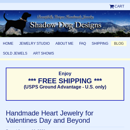
CART
HOME
JEWELRY STUDIO
ABOUT ME
FAQ
SHIPPING
BLOG
SOLD JEWELS
ART SHOWS
Enjoy
*** FREE SHIPPING ***
(USPS Ground Advantage - U.S. only)
Handmade Heart Jewelry for
Valentines Day and Beyond