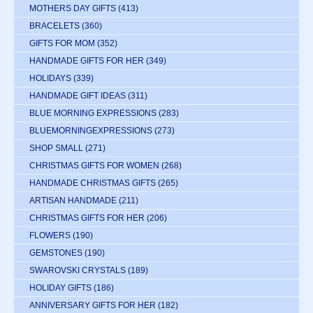
MOTHERS DAY GIFTS
(413)
BRACELETS
(360)
GIFTS FOR MOM
(352)
HANDMADE GIFTS FOR HER
(349)
HOLIDAYS
(339)
HANDMADE GIFT IDEAS
(311)
BLUE MORNING EXPRESSIONS
(283)
BLUEMORNINGEXPRESSIONS
(273)
SHOP SMALL
(271)
CHRISTMAS GIFTS FOR WOMEN
(268)
HANDMADE CHRISTMAS GIFTS
(265)
ARTISAN HANDMADE
(211)
CHRISTMAS GIFTS FOR HER
(206)
FLOWERS
(190)
GEMSTONES
(190)
SWAROVSKI CRYSTALS
(189)
HOLIDAY GIFTS
(186)
ANNIVERSARY GIFTS FOR HER
(182)