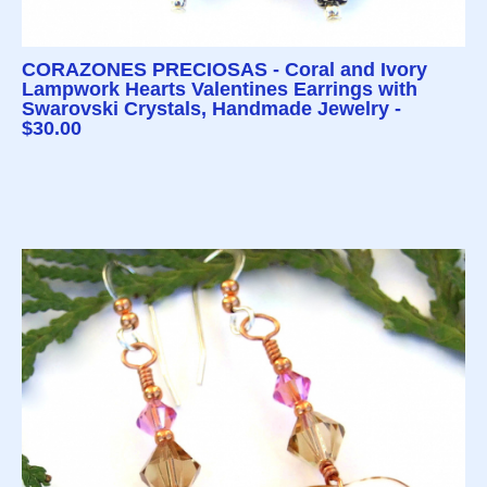
CORAZONES PRECIOSAS - Coral and Ivory
Lampwork Hearts Valentines Earrings with
Swarovski Crystals, Handmade Jewelry -
$30.00