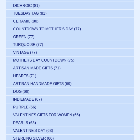
DICHROIC
(81)
TUESDAY TAG
(81)
CERAMIC
(80)
COUNTDOWN TO MOTHER'S DAY
(77)
GREEN
(77)
TURQUOISE
(77)
VINTAGE
(77)
MOTHERS DAY COUNTDOWN
(75)
ARTISAN MADE GIFTS
(71)
HEARTS
(71)
ARTISAN HANDMADE GIFTS
(69)
DOG
(68)
INDIEMADE
(67)
PURPLE
(66)
VALENTINES GIFTS FOR WOMEN
(66)
PEARLS
(63)
VALENTINE'S DAY
(63)
STERLING SILVER
(60)