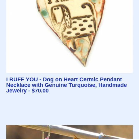
I RUFF YOU - Dog on Heart Cermic Pendant
Necklace with Genuine Turquoise, Handmade
Jewelry - $70.00