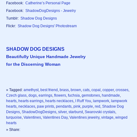
Facebook:
Catherine’s Personal Page
Facebook:
ShadowDogDesigns - Jewelry
Tumblr:
Shadow Dog Designs
Flickr:
Shadow Dog Designs' Photostream
SHADOW DOG DESIGNS
Beautifully Unique Handmade Jewelry
for the Discerning Woman
» Tagged:
amethyst
,
best friend
,
brass
,
brown
,
cats
,
copal
,
copper
,
crosses
,
Czech glass
,
dogs
,
earrings
,
flowers
,
fuchsia
,
gemstones
,
handmade
,
hearts
,
hearts earrings
,
hearts necklaces
,
I Ruff You
,
lampwork
,
lampwork
hearts
,
necklaces
,
paw prints
,
pendants
,
pink
,
purple
,
red
,
Shadow Dog
Designs
,
ShadowDogDesigns
,
silver
,
starburst
,
Swarovski crystals
,
turquoise
,
Valentines
,
Valentines Day
,
Valentines jewelry
,
vintage
,
winged
hearts
» Share: