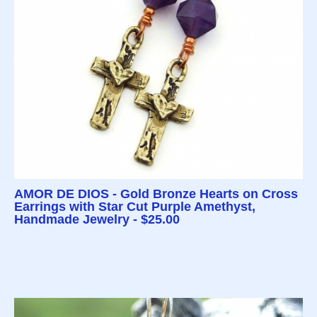
AMOR DE DIOS - Gold Bronze Hearts on Cross
Earrings with Star Cut Purple Amethyst,
Handmade Jewelry - $25.00