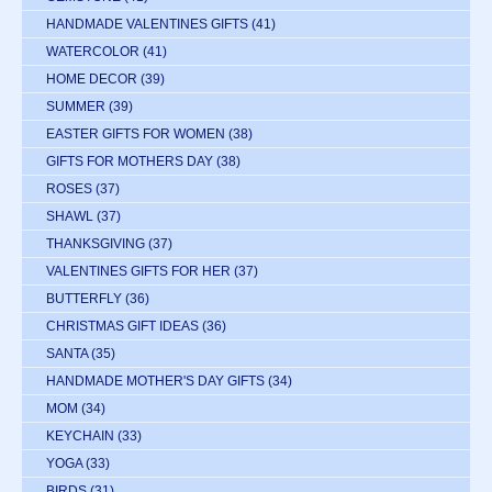
HANDMADE VALENTINES GIFTS
(41)
WATERCOLOR
(41)
HOME DECOR
(39)
SUMMER
(39)
EASTER GIFTS FOR WOMEN
(38)
GIFTS FOR MOTHERS DAY
(38)
ROSES
(37)
SHAWL
(37)
THANKSGIVING
(37)
VALENTINES GIFTS FOR HER
(37)
BUTTERFLY
(36)
CHRISTMAS GIFT IDEAS
(36)
SANTA
(35)
HANDMADE MOTHER'S DAY GIFTS
(34)
MOM
(34)
KEYCHAIN
(33)
YOGA
(33)
BIRDS
(31)