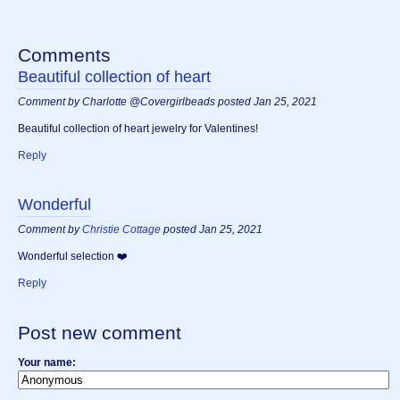
Comments
Beautiful collection of heart
Comment by Charlotte @Covergirlbeads posted Jan 25, 2021
Beautiful collection of heart jewelry for Valentines!
Reply
Wonderful
Comment by
Christie Cottage
posted Jan 25, 2021
Wonderful selection ❤️
Reply
Post new comment
Your name: