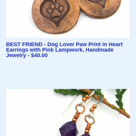
BEST FRIEND - Dog Lover Paw Print in Heart
Earrings with Pink Lampwork, Handmade
Jewelry - $40.00