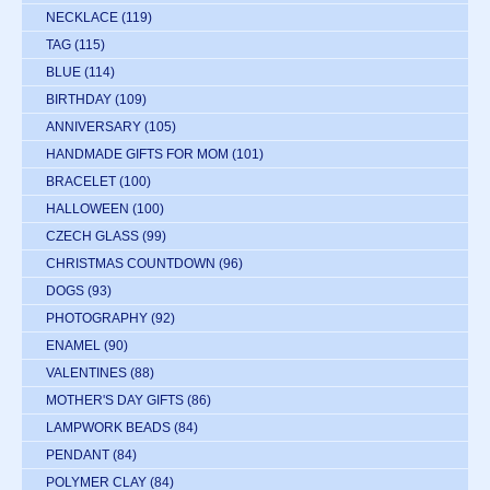
NECKLACE
(119)
TAG
(115)
BLUE
(114)
BIRTHDAY
(109)
ANNIVERSARY
(105)
HANDMADE GIFTS FOR MOM
(101)
BRACELET
(100)
HALLOWEEN
(100)
CZECH GLASS
(99)
CHRISTMAS COUNTDOWN
(96)
DOGS
(93)
PHOTOGRAPHY
(92)
ENAMEL
(90)
VALENTINES
(88)
MOTHER'S DAY GIFTS
(86)
LAMPWORK BEADS
(84)
PENDANT
(84)
POLYMER CLAY
(84)