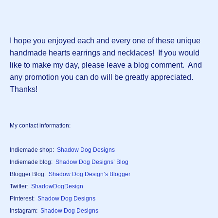
I hope you enjoyed each and every one of these unique
handmade hearts earrings and necklaces! If you would
like to make my day, please leave a blog comment. And
any promotion you can do will be greatly appreciated.
Thanks!
My contact information:
Indiemade shop:
Shadow Dog Designs
Indiemade blog:
Shadow Dog Designs’ Blog
Blogger Blog:
Shadow Dog Design’s Blogger
Twitter:
ShadowDogDesign
Pinterest:
Shadow Dog Designs
Instagram:
Shadow Dog Designs