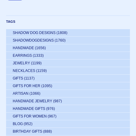
TAGS
SHADOW DOG DESIGNS
(1808)
SHADOWDOGDESIGNS
(1760)
HANDMADE
(1656)
EARRINGS
(1333)
JEWELRY
(1199)
NECKLACES
(1159)
GIFTS
(1137)
GIFTS FOR HER
(1095)
ARTISAN
(1066)
HANDMADE JEWELRY
(987)
HANDMADE GIFTS
(976)
GIFTS FOR WOMEN
(967)
BLOG
(952)
BIRTHDAY GIFTS
(888)