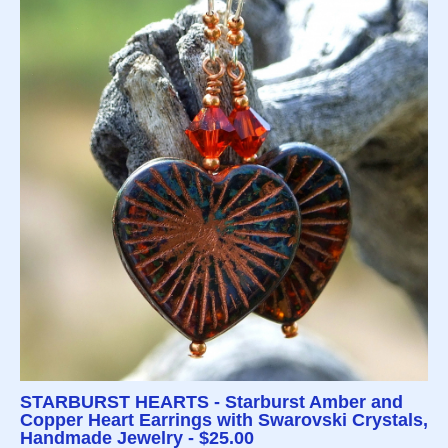
STARBURST HEARTS - Starburst Amber and
Copper Heart Earrings with Swarovski Crystals,
Handmade Jewelry - $25.00