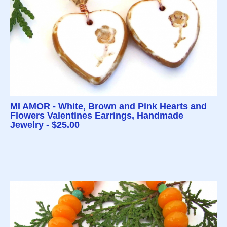
MI AMOR - White, Brown and Pink Hearts and
Flowers Valentines Earrings, Handmade
Jewelry - $25.00