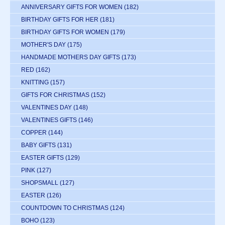
ANNIVERSARY GIFTS FOR WOMEN
(182)
BIRTHDAY GIFTS FOR HER
(181)
BIRTHDAY GIFTS FOR WOMEN
(179)
MOTHER'S DAY
(175)
HANDMADE MOTHERS DAY GIFTS
(173)
RED
(162)
KNITTING
(157)
GIFTS FOR CHRISTMAS
(152)
VALENTINES DAY
(148)
VALENTINES GIFTS
(146)
COPPER
(144)
BABY GIFTS
(131)
EASTER GIFTS
(129)
PINK
(127)
SHOPSMALL
(127)
EASTER
(126)
COUNTDOWN TO CHRISTMAS
(124)
BOHO
(123)