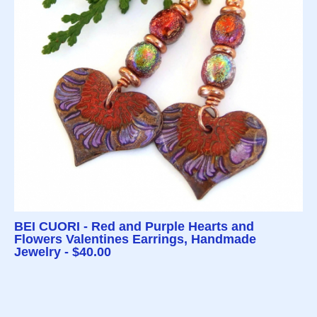
BEI CUORI - Red and Purple Hearts and
Flowers Valentines Earrings, Handmade
Jewelry - $40.00