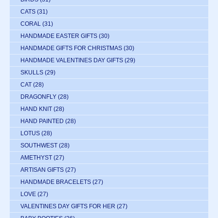
CATS
(31)
CORAL
(31)
HANDMADE EASTER GIFTS
(30)
HANDMADE GIFTS FOR CHRISTMAS
(30)
HANDMADE VALENTINES DAY GIFTS
(29)
SKULLS
(29)
CAT
(28)
DRAGONFLY
(28)
HAND KNIT
(28)
HAND PAINTED
(28)
LOTUS
(28)
SOUTHWEST
(28)
AMETHYST
(27)
ARTISAN GIFTS
(27)
HANDMADE BRACELETS
(27)
LOVE
(27)
VALENTINES DAY GIFTS FOR HER
(27)