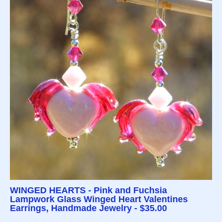
WINGED HEARTS - Pink and Fuchsia
Lampwork Glass Winged Heart Valentines
Earrings, Handmade Jewelry - $35.00