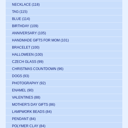
NECKLACE
(118)
TAG
(115)
BLUE
(114)
BIRTHDAY
(109)
ANNIVERSARY
(105)
HANDMADE GIFTS FOR MOM
(101)
BRACELET
(100)
HALLOWEEN
(100)
CZECH GLASS
(99)
CHRISTMAS COUNTDOWN
(96)
DOGS
(93)
PHOTOGRAPHY
(92)
ENAMEL
(90)
VALENTINES
(88)
MOTHER'S DAY GIFTS
(86)
LAMPWORK BEADS
(84)
PENDANT
(84)
POLYMER CLAY
(84)