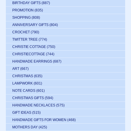
BIRTHDAY GIFTS
(887)
PROMOTION
(835)
SHOPPING
(808)
ANNIVERSARY GIFTS
(804)
CROCHET
(790)
TWITTER TREE
(774)
CHRISTIE COTTAGE
(750)
CHRISTIECOTTAGE
(744)
HANDMADE EARRINGS
(687)
ART
(667)
CHRISTMAS
(635)
LAMPWORK
(601)
NOTE CARDS
(601)
CHRISTMAS GIFTS
(594)
HANDMADE NECKLACES
(575)
GIFT IDEAS
(515)
HANDMADE GIFTS FOR WOMEN
(468)
MOTHERS DAY
(425)