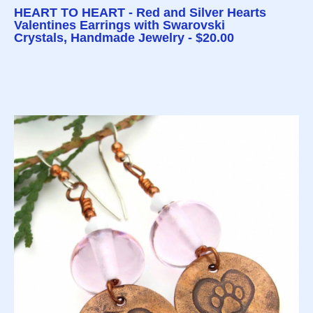
HEART TO HEART - Red and Silver Hearts
Valentines Earrings with Swarovski
Crystals, Handmade Jewelry - $20.00