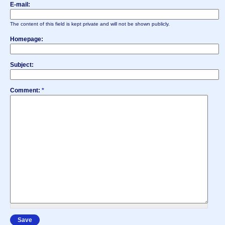
E-mail:
The content of this field is kept private and will not be shown publicly.
Homepage:
Subject:
Comment:
*