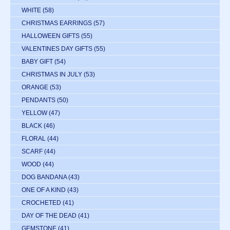
WHITE
(58)
CHRISTMAS EARRINGS
(57)
HALLOWEEN GIFTS
(55)
VALENTINES DAY GIFTS
(55)
BABY GIFT
(54)
CHRISTMAS IN JULY
(53)
ORANGE
(53)
PENDANTS
(50)
YELLOW
(47)
BLACK
(46)
FLORAL
(44)
SCARF
(44)
WOOD
(44)
DOG BANDANA
(43)
ONE OF A KIND
(43)
CROCHETED
(41)
DAY OF THE DEAD
(41)
GEMSTONE
(41)