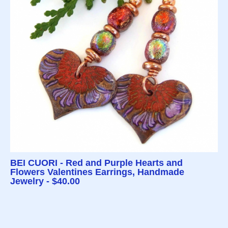
BEI CUORI - Red and Purple Hearts and
Flowers Valentines Earrings, Handmade
Jewelry - $40.00