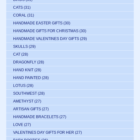
CATS
(31)
CORAL
(31)
HANDMADE EASTER GIFTS
(30)
HANDMADE GIFTS FOR CHRISTMAS
(30)
HANDMADE VALENTINES DAY GIFTS
(29)
SKULLS
(29)
CAT
(28)
DRAGONFLY
(28)
HAND KNIT
(28)
HAND PAINTED
(28)
LOTUS
(28)
SOUTHWEST
(28)
AMETHYST
(27)
ARTISAN GIFTS
(27)
HANDMADE BRACELETS
(27)
LOVE
(27)
VALENTINES DAY GIFTS FOR HER
(27)