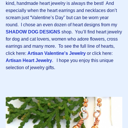
kind, handmade heart jewelry is always the best! And
especially when the heart earrings and necklaces don’t
scream just “Valentine’s Day" but can be worn year
round. I chose an even dozen of heart designs from my
SHADOW DOG DESIGNS
shop. You’ll find heart jewelry
for dog and cat lovers, women who adore flowers, cross
earrings and many more. To see the full line of hearts,
click here:
Artisan Valentine's Jewelry
or click here:
Artisan Heart Jewelry
. I hope you enjoy this unique
selection of jewelry gifts.