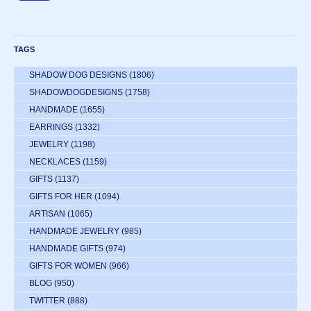
TAGS
SHADOW DOG DESIGNS
(1806)
SHADOWDOGDESIGNS
(1758)
HANDMADE
(1655)
EARRINGS
(1332)
JEWELRY
(1198)
NECKLACES
(1159)
GIFTS
(1137)
GIFTS FOR HER
(1094)
ARTISAN
(1065)
HANDMADE JEWELRY
(985)
HANDMADE GIFTS
(974)
GIFTS FOR WOMEN
(966)
BLOG
(950)
TWITTER
(888)