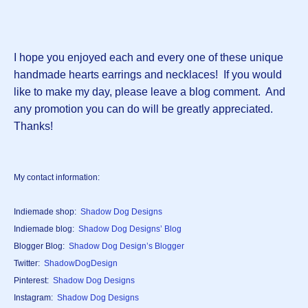
I hope you enjoyed each and every one of these unique
handmade hearts earrings and necklaces! If you would
like to make my day, please leave a blog comment. And
any promotion you can do will be greatly appreciated.
Thanks!
My contact information:
Indiemade shop:
Shadow Dog Designs
Indiemade blog:
Shadow Dog Designs’ Blog
Blogger Blog:
Shadow Dog Design’s Blogger
Twitter:
ShadowDogDesign
Pinterest:
Shadow Dog Designs
Instagram:
Shadow Dog Designs