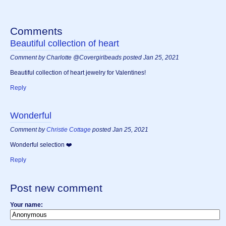
Comments
Beautiful collection of heart
Comment by Charlotte @Covergirlbeads posted Jan 25, 2021
Beautiful collection of heart jewelry for Valentines!
Reply
Wonderful
Comment by
Christie Cottage
posted Jan 25, 2021
Wonderful selection ❤️
Reply
Post new comment
Your name: