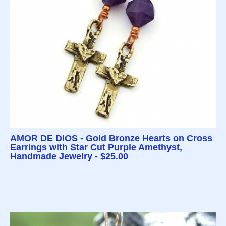
AMOR DE DIOS - Gold Bronze Hearts on Cross
Earrings with Star Cut Purple Amethyst,
Handmade Jewelry - $25.00