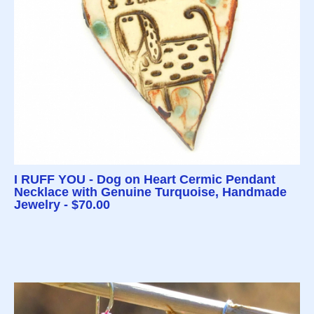
I RUFF YOU - Dog on Heart Cermic Pendant
Necklace with Genuine Turquoise, Handmade
Jewelry - $70.00