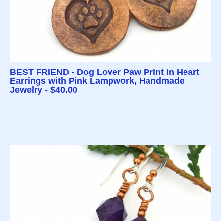
BEST FRIEND - Dog Lover Paw Print in Heart
Earrings with Pink Lampwork, Handmade
Jewelry - $40.00