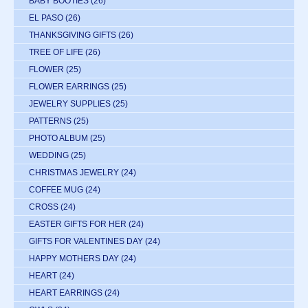
BABY BOOTIES
(26)
EL PASO
(26)
THANKSGIVING GIFTS
(26)
TREE OF LIFE
(26)
FLOWER
(25)
FLOWER EARRINGS
(25)
JEWELRY SUPPLIES
(25)
PATTERNS
(25)
PHOTO ALBUM
(25)
WEDDING
(25)
CHRISTMAS JEWELRY
(24)
COFFEE MUG
(24)
CROSS
(24)
EASTER GIFTS FOR HER
(24)
GIFTS FOR VALENTINES DAY
(24)
HAPPY MOTHERS DAY
(24)
HEART
(24)
HEART EARRINGS
(24)