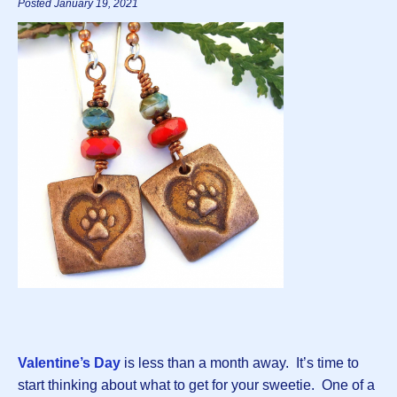
Posted January 19, 2021
Valentine’s Day
is less than a month away. It’s time to
start thinking about what to get for your sweetie. One of a