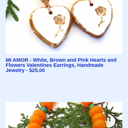
MI AMOR - White, Brown and Pink Hearts and
Flowers Valentines Earrings, Handmade
Jewelry - $25.00