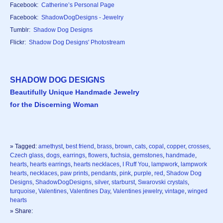
Facebook:
Catherine’s Personal Page
Facebook:
ShadowDogDesigns - Jewelry
Tumblr:
Shadow Dog Designs
Flickr:
Shadow Dog Designs' Photostream
SHADOW DOG DESIGNS
Beautifully Unique Handmade Jewelry
for the Discerning Woman
» Tagged:
amethyst
,
best friend
,
brass
,
brown
,
cats
,
copal
,
copper
,
crosses
,
Czech glass
,
dogs
,
earrings
,
flowers
,
fuchsia
,
gemstones
,
handmade
,
hearts
,
hearts earrings
,
hearts necklaces
,
I Ruff You
,
lampwork
,
lampwork
hearts
,
necklaces
,
paw prints
,
pendants
,
pink
,
purple
,
red
,
Shadow Dog
Designs
,
ShadowDogDesigns
,
silver
,
starburst
,
Swarovski crystals
,
turquoise
,
Valentines
,
Valentines Day
,
Valentines jewelry
,
vintage
,
winged
hearts
» Share: