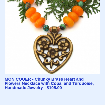
MON COUER - Chunky Brass Heart and
Flowers Necklace with Copal and Turquoise,
Handmade Jewelry - $105.00