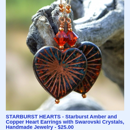
STARBURST HEARTS - Starburst Amber and
Copper Heart Earrings with Swarovski Crystals,
Handmade Jewelry - $25.00