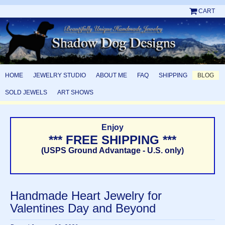
CART
HOME
JEWELRY STUDIO
ABOUT ME
FAQ
SHIPPING
BLOG
SOLD JEWELS
ART SHOWS
Enjoy
*** FREE SHIPPING ***
(USPS Ground Advantage - U.S. only)
Handmade Heart Jewelry for
Valentines Day and Beyond