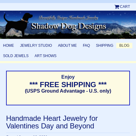
CART
HOME
JEWELRY STUDIO
ABOUT ME
FAQ
SHIPPING
BLOG
SOLD JEWELS
ART SHOWS
Enjoy
*** FREE SHIPPING ***
(USPS Ground Advantage - U.S. only)
Handmade Heart Jewelry for
Valentines Day and Beyond