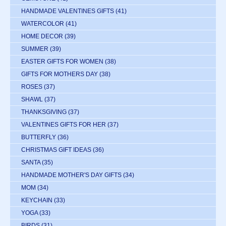
HANDMADE VALENTINES GIFTS
(41)
WATERCOLOR
(41)
HOME DECOR
(39)
SUMMER
(39)
EASTER GIFTS FOR WOMEN
(38)
GIFTS FOR MOTHERS DAY
(38)
ROSES
(37)
SHAWL
(37)
THANKSGIVING
(37)
VALENTINES GIFTS FOR HER
(37)
BUTTERFLY
(36)
CHRISTMAS GIFT IDEAS
(36)
SANTA
(35)
HANDMADE MOTHER'S DAY GIFTS
(34)
MOM
(34)
KEYCHAIN
(33)
YOGA
(33)
BIRDS
(31)