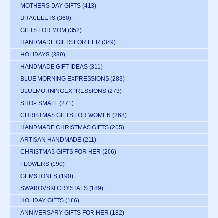
MOTHERS DAY GIFTS
(413)
BRACELETS
(360)
GIFTS FOR MOM
(352)
HANDMADE GIFTS FOR HER
(349)
HOLIDAYS
(339)
HANDMADE GIFT IDEAS
(311)
BLUE MORNING EXPRESSIONS
(283)
BLUEMORNINGEXPRESSIONS
(273)
SHOP SMALL
(271)
CHRISTMAS GIFTS FOR WOMEN
(268)
HANDMADE CHRISTMAS GIFTS
(265)
ARTISAN HANDMADE
(211)
CHRISTMAS GIFTS FOR HER
(206)
FLOWERS
(190)
GEMSTONES
(190)
SWAROVSKI CRYSTALS
(189)
HOLIDAY GIFTS
(186)
ANNIVERSARY GIFTS FOR HER
(182)