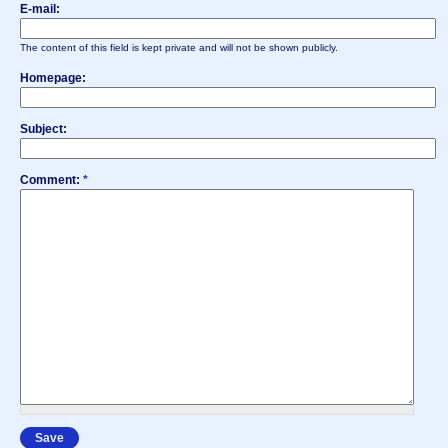
E-mail:
The content of this field is kept private and will not be shown publicly.
Homepage:
Subject:
Comment:
*