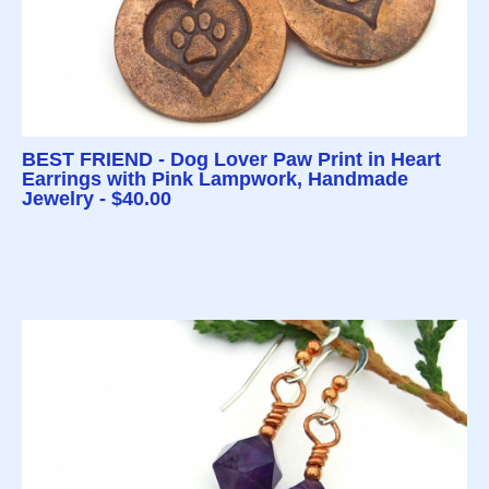
BEST FRIEND - Dog Lover Paw Print in Heart
Earrings with Pink Lampwork, Handmade
Jewelry - $40.00