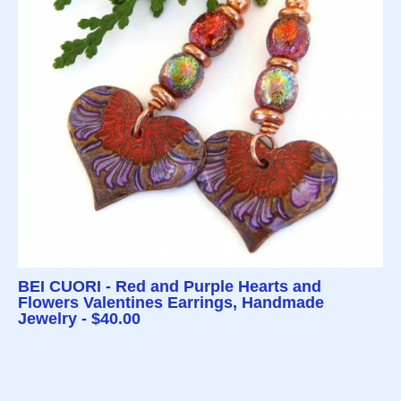
BEI CUORI - Red and Purple Hearts and
Flowers Valentines Earrings, Handmade
Jewelry - $40.00