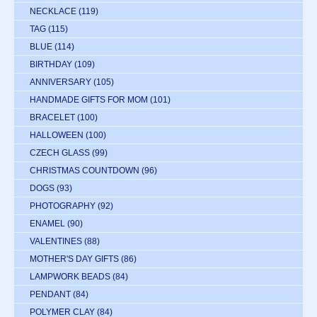
NECKLACE
(119)
TAG
(115)
BLUE
(114)
BIRTHDAY
(109)
ANNIVERSARY
(105)
HANDMADE GIFTS FOR MOM
(101)
BRACELET
(100)
HALLOWEEN
(100)
CZECH GLASS
(99)
CHRISTMAS COUNTDOWN
(96)
DOGS
(93)
PHOTOGRAPHY
(92)
ENAMEL
(90)
VALENTINES
(88)
MOTHER'S DAY GIFTS
(86)
LAMPWORK BEADS
(84)
PENDANT
(84)
POLYMER CLAY
(84)