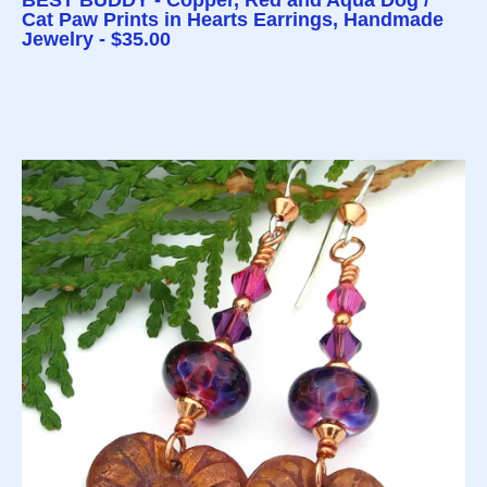
BEST BUDDY - Copper, Red and Aqua Dog /
Cat Paw Prints in Hearts Earrings, Handmade
Jewelry - $35.00