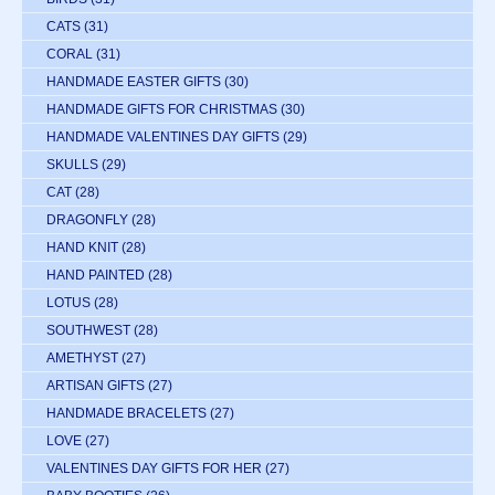
CATS
(31)
CORAL
(31)
HANDMADE EASTER GIFTS
(30)
HANDMADE GIFTS FOR CHRISTMAS
(30)
HANDMADE VALENTINES DAY GIFTS
(29)
SKULLS
(29)
CAT
(28)
DRAGONFLY
(28)
HAND KNIT
(28)
HAND PAINTED
(28)
LOTUS
(28)
SOUTHWEST
(28)
AMETHYST
(27)
ARTISAN GIFTS
(27)
HANDMADE BRACELETS
(27)
LOVE
(27)
VALENTINES DAY GIFTS FOR HER
(27)