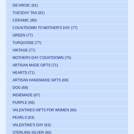
DICHROIC
(81)
TUESDAY TAG
(81)
CERAMIC
(80)
COUNTDOWN TO MOTHER'S DAY
(77)
GREEN
(77)
TURQUOISE
(77)
VINTAGE
(77)
MOTHERS DAY COUNTDOWN
(75)
ARTISAN MADE GIFTS
(71)
HEARTS
(71)
ARTISAN HANDMADE GIFTS
(69)
DOG
(68)
INDIEMADE
(67)
PURPLE
(66)
VALENTINES GIFTS FOR WOMEN
(66)
PEARLS
(63)
VALENTINE'S DAY
(63)
STERLING SILVER
(60)