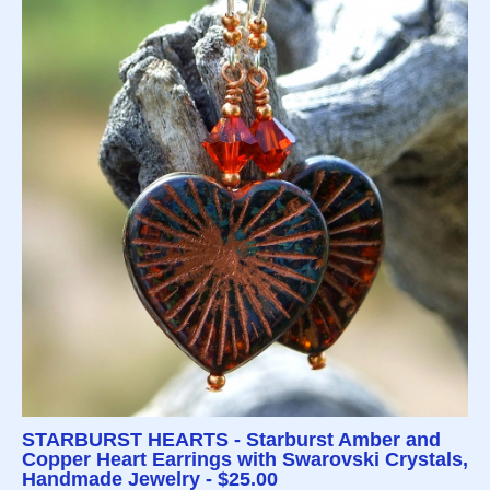
STARBURST HEARTS - Starburst Amber and
Copper Heart Earrings with Swarovski Crystals,
Handmade Jewelry - $25.00