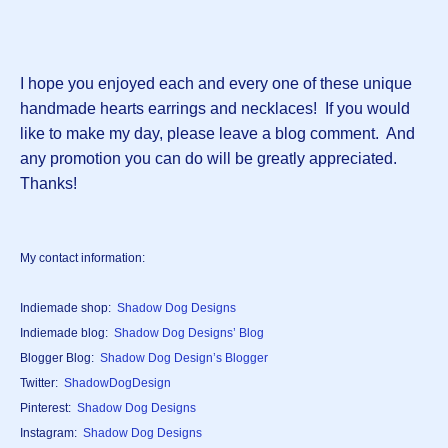
I hope you enjoyed each and every one of these unique
handmade hearts earrings and necklaces! If you would
like to make my day, please leave a blog comment. And
any promotion you can do will be greatly appreciated.
Thanks!
My contact information:
Indiemade shop:
Shadow Dog Designs
Indiemade blog:
Shadow Dog Designs’ Blog
Blogger Blog:
Shadow Dog Design’s Blogger
Twitter:
ShadowDogDesign
Pinterest:
Shadow Dog Designs
Instagram:
Shadow Dog Designs