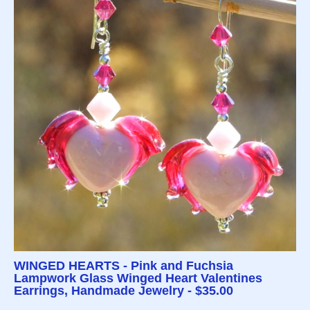
WINGED HEARTS - Pink and Fuchsia
Lampwork Glass Winged Heart Valentines
Earrings, Handmade Jewelry - $35.00