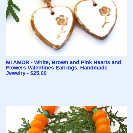
MI AMOR - White, Brown and Pink Hearts and
Flowers Valentines Earrings, Handmade
Jewelry - $25.00