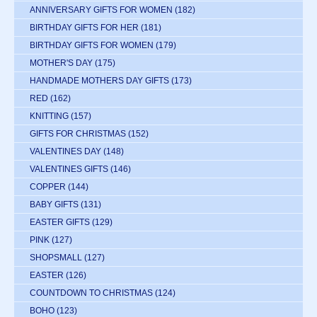
ANNIVERSARY GIFTS FOR WOMEN
(182)
BIRTHDAY GIFTS FOR HER
(181)
BIRTHDAY GIFTS FOR WOMEN
(179)
MOTHER'S DAY
(175)
HANDMADE MOTHERS DAY GIFTS
(173)
RED
(162)
KNITTING
(157)
GIFTS FOR CHRISTMAS
(152)
VALENTINES DAY
(148)
VALENTINES GIFTS
(146)
COPPER
(144)
BABY GIFTS
(131)
EASTER GIFTS
(129)
PINK
(127)
SHOPSMALL
(127)
EASTER
(126)
COUNTDOWN TO CHRISTMAS
(124)
BOHO
(123)