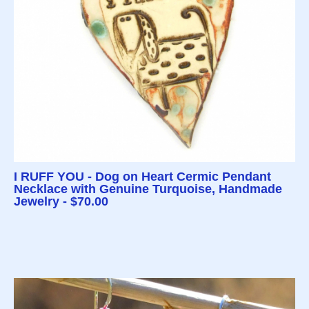
I RUFF YOU - Dog on Heart Cermic Pendant
Necklace with Genuine Turquoise, Handmade
Jewelry - $70.00