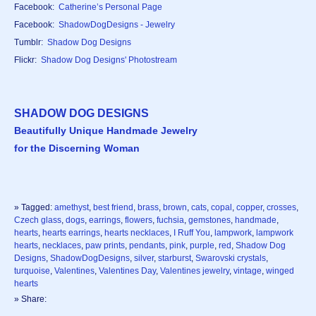
Facebook:
Catherine’s Personal Page
Facebook:
ShadowDogDesigns - Jewelry
Tumblr:
Shadow Dog Designs
Flickr:
Shadow Dog Designs' Photostream
SHADOW DOG DESIGNS
Beautifully Unique Handmade Jewelry
for the Discerning Woman
» Tagged:
amethyst
,
best friend
,
brass
,
brown
,
cats
,
copal
,
copper
,
crosses
,
Czech glass
,
dogs
,
earrings
,
flowers
,
fuchsia
,
gemstones
,
handmade
,
hearts
,
hearts earrings
,
hearts necklaces
,
I Ruff You
,
lampwork
,
lampwork
hearts
,
necklaces
,
paw prints
,
pendants
,
pink
,
purple
,
red
,
Shadow Dog
Designs
,
ShadowDogDesigns
,
silver
,
starburst
,
Swarovski crystals
,
turquoise
,
Valentines
,
Valentines Day
,
Valentines jewelry
,
vintage
,
winged
hearts
» Share: