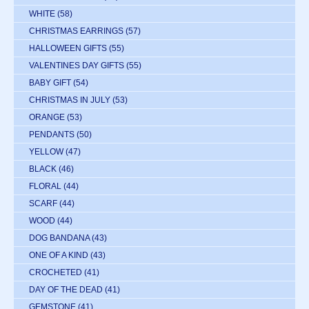
WHITE
(58)
CHRISTMAS EARRINGS
(57)
HALLOWEEN GIFTS
(55)
VALENTINES DAY GIFTS
(55)
BABY GIFT
(54)
CHRISTMAS IN JULY
(53)
ORANGE
(53)
PENDANTS
(50)
YELLOW
(47)
BLACK
(46)
FLORAL
(44)
SCARF
(44)
WOOD
(44)
DOG BANDANA
(43)
ONE OF A KIND
(43)
CROCHETED
(41)
DAY OF THE DEAD
(41)
GEMSTONE
(41)