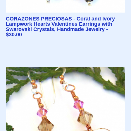
CORAZONES PRECIOSAS - Coral and Ivory
Lampwork Hearts Valentines Earrings with
Swarovski Crystals, Handmade Jewelry -
$30.00