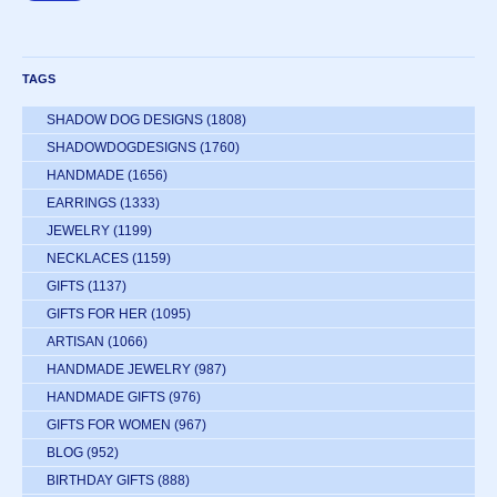
TAGS
SHADOW DOG DESIGNS
(1808)
SHADOWDOGDESIGNS
(1760)
HANDMADE
(1656)
EARRINGS
(1333)
JEWELRY
(1199)
NECKLACES
(1159)
GIFTS
(1137)
GIFTS FOR HER
(1095)
ARTISAN
(1066)
HANDMADE JEWELRY
(987)
HANDMADE GIFTS
(976)
GIFTS FOR WOMEN
(967)
BLOG
(952)
BIRTHDAY GIFTS
(888)