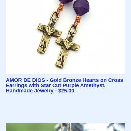
AMOR DE DIOS - Gold Bronze Hearts on Cross
Earrings with Star Cut Purple Amethyst,
Handmade Jewelry - $25.00