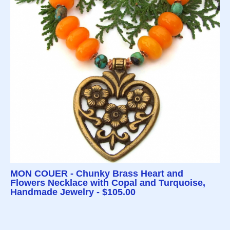
MON COUER - Chunky Brass Heart and
Flowers Necklace with Copal and Turquoise,
Handmade Jewelry - $105.00