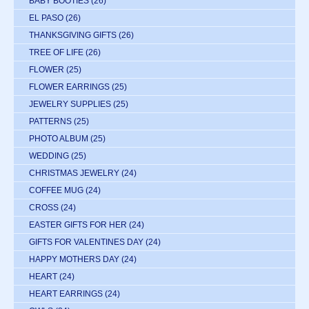
BABY BOOTIES
(26)
EL PASO
(26)
THANKSGIVING GIFTS
(26)
TREE OF LIFE
(26)
FLOWER
(25)
FLOWER EARRINGS
(25)
JEWELRY SUPPLIES
(25)
PATTERNS
(25)
PHOTO ALBUM
(25)
WEDDING
(25)
CHRISTMAS JEWELRY
(24)
COFFEE MUG
(24)
CROSS
(24)
EASTER GIFTS FOR HER
(24)
GIFTS FOR VALENTINES DAY
(24)
HAPPY MOTHERS DAY
(24)
HEART
(24)
HEART EARRINGS
(24)