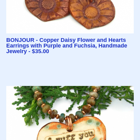
BONJOUR - Copper Daisy Flower and Hearts
Earrings with Purple and Fuchsia, Handmade
Jewelry - $35.00