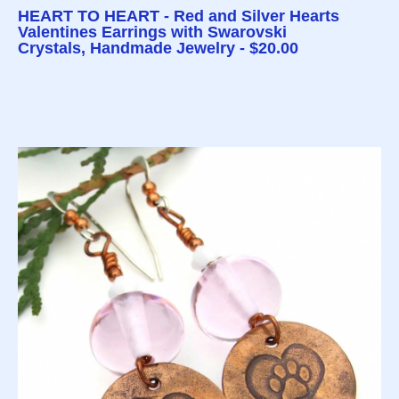
HEART TO HEART - Red and Silver Hearts
Valentines Earrings with Swarovski
Crystals, Handmade Jewelry - $20.00