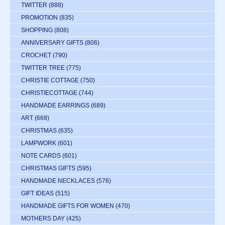
TWITTER
(888)
PROMOTION
(835)
SHOPPING
(808)
ANNIVERSARY GIFTS
(806)
CROCHET
(790)
TWITTER TREE
(775)
CHRISTIE COTTAGE
(750)
CHRISTIECOTTAGE
(744)
HANDMADE EARRINGS
(689)
ART
(668)
CHRISTMAS
(635)
LAMPWORK
(601)
NOTE CARDS
(601)
CHRISTMAS GIFTS
(595)
HANDMADE NECKLACES
(576)
GIFT IDEAS
(515)
HANDMADE GIFTS FOR WOMEN
(470)
MOTHERS DAY
(425)