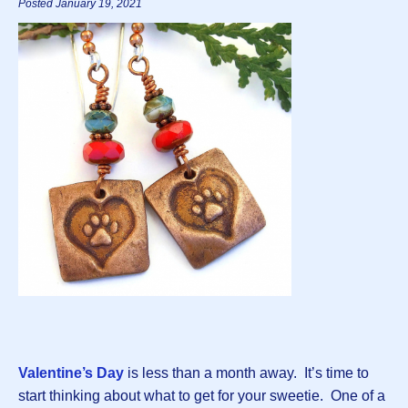
Posted January 19, 2021
Valentine’s Day
is less than a month away. It’s time to
start thinking about what to get for your sweetie. One of a