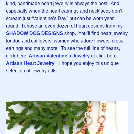
kind, handmade heart jewelry is always the best! And
especially when the heart earrings and necklaces don’t
scream just “Valentine’s Day" but can be worn year
round. I chose an even dozen of heart designs from my
SHADOW DOG DESIGNS
shop. You’ll find heart jewelry
for dog and cat lovers, women who adore flowers, cross
earrings and many more. To see the full line of hearts,
click here:
Artisan Valentine's Jewelry
or click here:
Artisan Heart Jewelry
. I hope you enjoy this unique
selection of jewelry gifts.