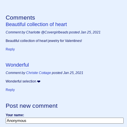
Comments
Beautiful collection of heart
Comment by Charlotte @Covergirlbeads posted Jan 25, 2021
Beautiful collection of heart jewelry for Valentines!
Reply
Wonderful
Comment by
Christie Cottage
posted Jan 25, 2021
Wonderful selection ❤️
Reply
Post new comment
Your name: