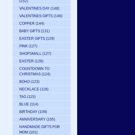
(152)
VALENTINES DAY
(148)
VALENTINES GIFTS
(146)
COPPER
(144)
BABY GIFTS
(131)
EASTER GIFTS
(129)
PINK
(127)
SHOPSMALL
(127)
EASTER
(126)
COUNTDOWN TO
CHRISTMAS
(124)
BOHO
(123)
NECKLACE
(118)
TAG
(115)
BLUE
(114)
BIRTHDAY
(109)
ANNIVERSARY
(105)
HANDMADE GIFTS FOR
MOM
(101)