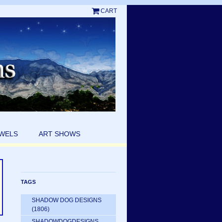
CART
EWELS
ART SHOWS
TAGS
SHADOW DOG DESIGNS
(1806)
SHADOWDOGDESIGNS