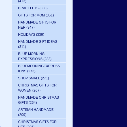
(413)
BRACELETS
(360)
GIFTS FOR MOM
(351)
HANDMADE GIFTS FOR
HER
(347)
HOLIDAYS
(339)
HANDMADE GIFT IDEAS
(311)
BLUE MORNING
EXPRESSIONS
(283)
BLUEMORNINGEXPRESS
IONS
(273)
SHOP SMALL
(271)
CHRISTMAS GIFTS FOR
WOMEN
(267)
HANDMADE CHRISTMAS
GIFTS
(264)
ARTISAN HANDMADE
(209)
CHRISTMAS GIFTS FOR