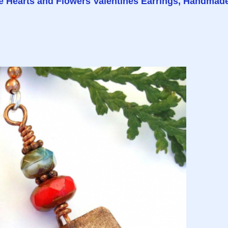
e Hearts and Flowers Valentines Earrings, Handmad