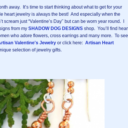
nth away. It’s time to start thinking about what to get for your
 heart jewelry is always the best! And especially when the
’t scream just “Valentine’s Day" but can be worn year round. I
esigns from my
SHADOW DOG DESIGNS
shop. You’ll find hear
 women who adore flowers, cross earrings and many more. To see
rtisan Valentine's Jewelry
or click here:
Artisan Heart
ique selection of jewelry gifts.