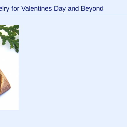
ry for Valentines Day and Beyond