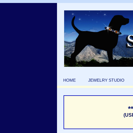
HOME
JEWELRY STUDIO
*
(US