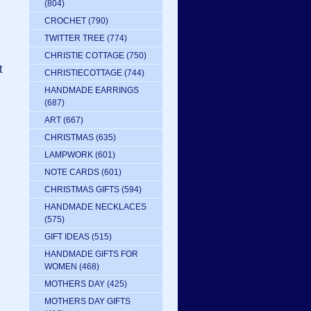
(804)
CROCHET
(790)
TWITTER TREE
(774)
CHRISTIE COTTAGE
(750)
t
CHRISTIECOTTAGE
(744)
HANDMADE EARRINGS
(687)
ART
(667)
CHRISTMAS
(635)
LAMPWORK
(601)
NOTE CARDS
(601)
CHRISTMAS GIFTS
(594)
HANDMADE NECKLACES
(575)
GIFT IDEAS
(515)
HANDMADE GIFTS FOR
WOMEN
(468)
MOTHERS DAY
(425)
MOTHERS DAY GIFTS