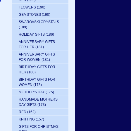
e
HER
(205)
FLOWERS
(190)
GEMSTONES
(190)
SWAROVSKI CRYSTALS
(189)
HOLIDAY GIFTS
(186)
ANNIVERSARY GIFTS
FOR HER
(181)
ANNIVERSARY GIFTS
FOR WOMEN
(181)
BIRTHDAY GIFTS FOR
HER
(180)
BIRTHDAY GIFTS FOR
WOMEN
(178)
MOTHER'S DAY
(175)
HANDMADE MOTHERS
DAY GIFTS
(173)
RED
(162)
KNITTING
(157)
GIFTS FOR CHRISTMAS