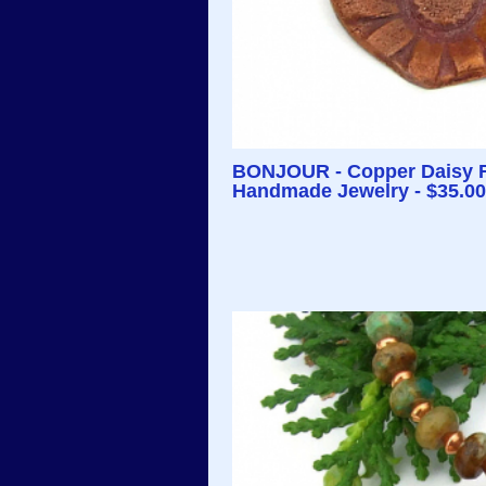
BONJOUR - Copper Daisy Fl
Handmade Jewelry - $35.00