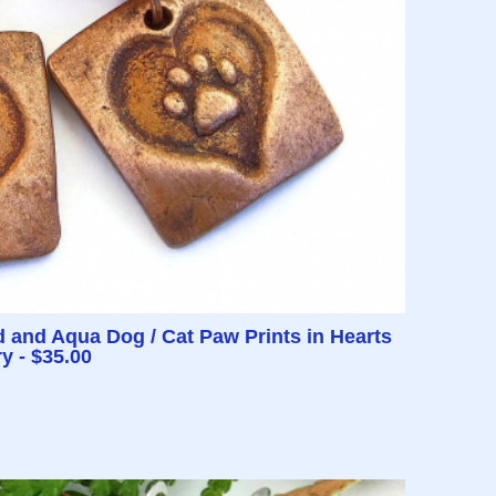
and Aqua Dog / Cat Paw Prints in Hearts
y - $35.00