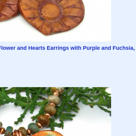
ower and Hearts Earrings with Purple and Fuchsia,