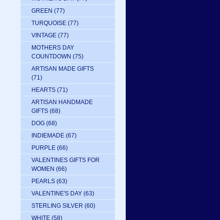
GREEN
(77)
TURQUOISE
(77)
VINTAGE
(77)
MOTHERS DAY
COUNTDOWN
(75)
ARTISAN MADE GIFTS
(71)
HEARTS
(71)
ARTISAN HANDMADE
GIFTS
(68)
DOG
(68)
INDIEMADE
(67)
PURPLE
(66)
VALENTINES GIFTS FOR
WOMEN
(66)
PEARLS
(63)
VALENTINE'S DAY
(63)
STERLING SILVER
(60)
WHITE
(58)