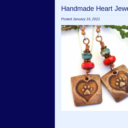
Handmade Heart Jewel
Posted January 19, 2021