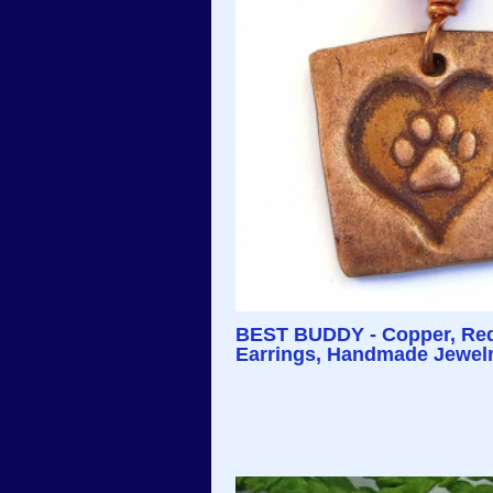
BEST BUDDY - Copper, Red 
Earrings, Handmade Jewelr