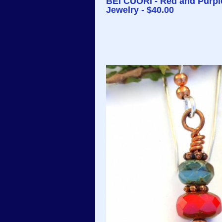
BEI CUORI - Red and Purpl
Jewelry - $40.00