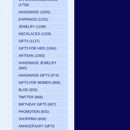
(1758)
HANDMADE
(1655)
EARRINGS
(1332)
JEWELRY
(1198)
NECKLACES
(1159)
GIFTS
(1137)
GIFTS FOR HER
(1094)
ARTISAN
(1065)
HANDMADE JEWELRY
(985)
HANDMADE GIFTS
(974)
GIFTS FOR WOMEN
(966)
BLOG
(950)
TWITTER
(888)
BIRTHDAY GIFTS
(887)
PROMOTION
(835)
SHOPPING
(808)
ANNIVERSARY GIFTS