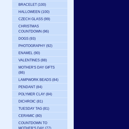
BRACELET
(100)
HALLOWEEN
(100)
CZECH GLASS
(99)
CHRISTMAS
COUNTDOWN
(96)
DOGS
(93)
PHOTOGRAPHY
(92)
ENAMEL
(90)
VALENTINES
(88)
MOTHER'S DAY GIFTS
(86)
LAMPWORK BEADS
(84)
PENDANT
(84)
POLYMER CLAY
(84)
DICHROIC
(81)
TUESDAY TAG
(81)
CERAMIC
(80)
COUNTDOWN TO
MOTHER'S DAY
(77)