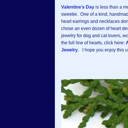
Valentine’s Day
is less than a mo
sweetie. One of a kind, handmade
heart earrings and necklaces don
chose an even dozen of heart d
jewelry for dog and cat lovers,
the full line of hearts, click here:
A
Jewelry
. I hope you enjoy this un