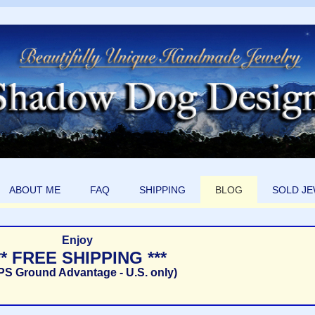
ABOUT ME
FAQ
SHIPPING
BLOG
SOLD J
Enjoy
** FREE SHIPPING ***
PS Ground Advantage - U.S. only)