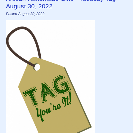
August 30, 2022
Posted August 30, 2022