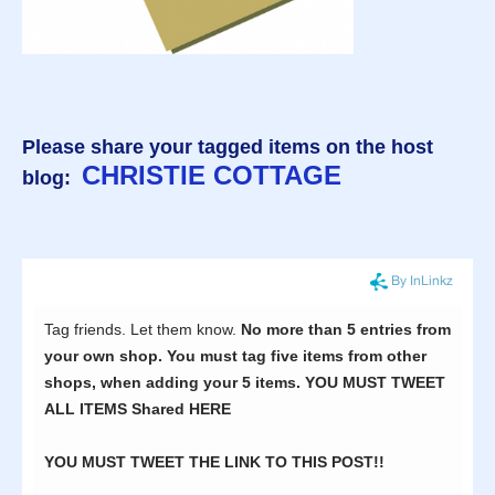
Please share your tagged items on the host
CHRISTIE COTTAGE
blog: