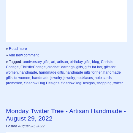
»
Read more
»
Add new comment
» Tagged:
anniversary gifts
,
art
,
artisan
,
birthday gifts
,
blog
,
Christie
Cottage
,
ChristieCottage
,
crochet
,
earrings
,
gifts
,
gifts for her
,
gifts for
women
,
handmade
,
handmade gifts
,
handmade gifts for her
,
handmade
gifts for women
,
handmade jewelry
,
jewelry
,
necklaces
,
note cards
,
promotion
,
Shadow Dog Designs
,
ShadowDogDesigns
,
shopping
,
twitter
Monday Twitter Tree - Artisan Handmade -
August 29, 2022
Posted August 28, 2022