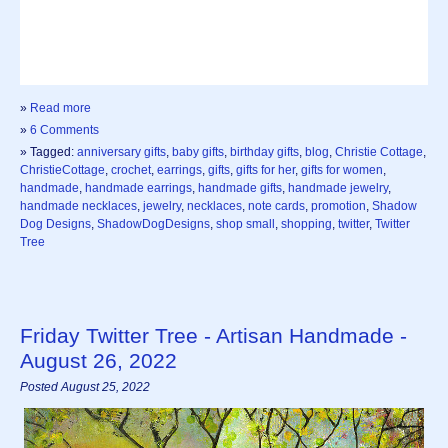
»
Read more
»
6 Comments
» Tagged:
anniversary gifts
,
baby gifts
,
birthday gifts
,
blog
,
Christie Cottage
,
ChristieCottage
,
crochet
,
earrings
,
gifts
,
gifts for her
,
gifts for women
,
handmade
,
handmade earrings
,
handmade gifts
,
handmade jewelry
,
handmade necklaces
,
jewelry
,
necklaces
,
note cards
,
promotion
,
Shadow
Dog Designs
,
ShadowDogDesigns
,
shop small
,
shopping
,
twitter
,
Twitter
Tree
Friday Twitter Tree - Artisan Handmade -
August 26, 2022
Posted August 25, 2022