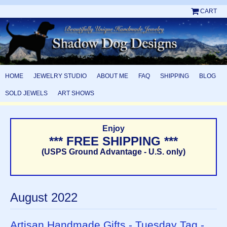
CART
HOME
JEWELRY STUDIO
ABOUT ME
FAQ
SHIPPING
BLOG
SOLD JEWELS
ART SHOWS
Enjoy
*** FREE SHIPPING ***
(USPS Ground Advantage - U.S. only)
August 2022
Artisan Handmade Gifts - Tuesday Tag -