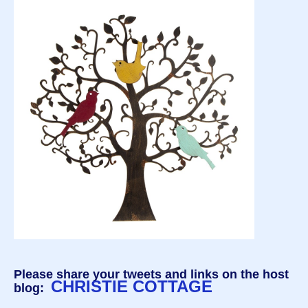
Please share your tweets and links on the host
CHRISTIE COTTAGE
blog: