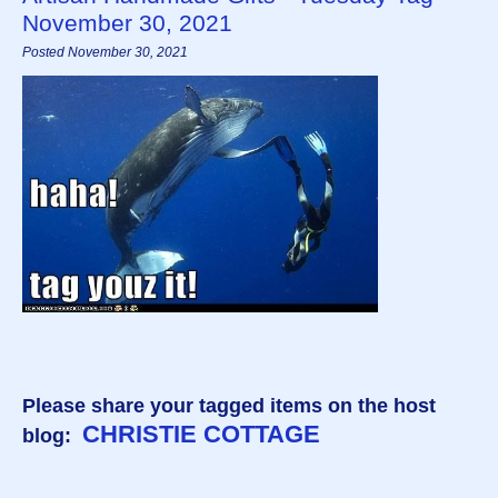
November 30, 2021
Posted November 30, 2021
Please share your tagged items on the host
CHRISTIE COTTAGE
blog: