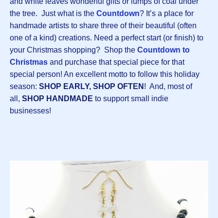
and white leaves wonderful gifts or lumps of coal under
the tree. Just what is the
Countdown
? It’s a place for
handmade artists to share three of their beautiful (often
one of a kind) creations. Need a perfect start (or finish) to
your Christmas shopping? Shop the
Countdown to
Christmas
and purchase that special piece for that
special person! An excellent motto to follow this holiday
season:
SHOP EARLY, SHOP OFTEN
! And, most of
all,
SHOP HANDMADE
to support small indie
businesses!