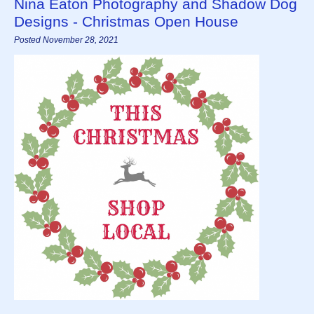
Nina Eaton Photography and Shadow Dog
Designs - Christmas Open House
Posted November 28, 2021