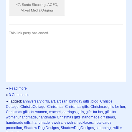
»
Read more
»
3 Comments
» Tagged:
anniversary gifts
,
art
,
artisan
,
birthday gifts
,
blog
,
Christie
Cottage
,
ChristieCottage
,
Christmas
,
Christmas gifts
,
Christmas gifts for her
,
Christmas gifts for women
,
crochet
,
earrings
,
gifts
,
gifts for her
,
gifts for
women
,
handmade
,
handmade Christmas gifts
,
handmade gift ideas
,
handmade gifts
,
handmade jewelry
,
jewelry
,
necklaces
,
note cards
,
promotion
,
Shadow Dog Designs
,
ShadowDogDesigns
,
shopping
,
twitter
,