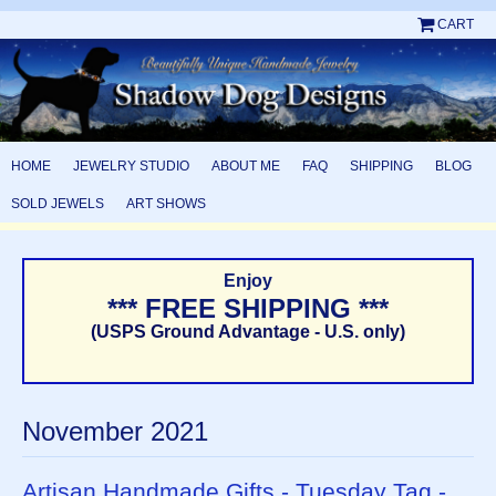
CART
HOME
JEWELRY STUDIO
ABOUT ME
FAQ
SHIPPING
BLOG
SOLD JEWELS
ART SHOWS
Enjoy
*** FREE SHIPPING ***
(USPS Ground Advantage - U.S. only)
November 2021
Artisan Handmade Gifts - Tuesday Tag -