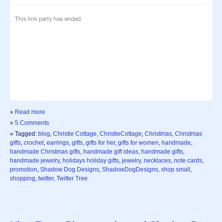
»
Read more
»
5 Comments
» Tagged:
blog
,
Christie Cottage
,
ChristieCottage
,
Christmas
,
Christmas
gifts
,
crochet
,
earrings
,
gifts
,
gifts for her
,
gifts for women
,
handmade
,
handmade Christmas gifts
,
handmade gift ideas
,
handmade gifts
,
handmade jewelry
,
holidays holiday gifts
,
jewelry
,
necklaces
,
note cards
,
promotion
,
Shadow Dog Designs
,
ShadowDogDesigns
,
shop small
,
shopping
,
twitter
,
Twitter Tree