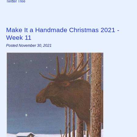
Twitter Tree
Make It a Handmade Christmas 2021 -
Week 11
Posted November 30, 2021