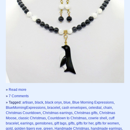
»
Read more
»
7 Comments
» Tagged:
artisan
,
black
,
black onyx
,
blue
,
Blue Morning Expressions
,
BlueMorningExpressions
,
bracelet
,
cash envelopes
,
celestial
,
chain
,
Christmas Countdown
,
Christmas earrings
,
Christmas gifts
,
Christmas
Moose
,
classic Christmas
,
Countdown to Christmas
,
cowrie shell
,
cuff
bracelet
,
earrings
,
gemstones
,
gift tags
,
gifts
,
gifts for her
,
gifts for women
,
gold
,
golden tigers eye
,
green
,
Handmade Christmas
,
handmade earrings
,