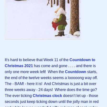
It's hard to believe that Week 11 of the
Countdown to
Christmas 2021
has come and gone . . . . and there is
only one more week left! When the
Countdown
starts,
the end of the twelve weeks seems a looooong way off.
The - BAM! - here it is! And Christmas is just a bit over
three weeks away - 24 days! Where does the time go?
The ever ticking
Christmas clock
doesn’t let up - those
seconds just keep ticking down until the jolly man in red