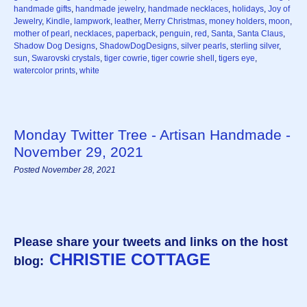
handmade gifts
,
handmade jewelry
,
handmade necklaces
,
holidays
,
Joy of
Jewelry
,
Kindle
,
lampwork
,
leather
,
Merry Christmas
,
money holders
,
moon
,
mother of pearl
,
necklaces
,
paperback
,
penguin
,
red
,
Santa
,
Santa Claus
,
Shadow Dog Designs
,
ShadowDogDesigns
,
silver pearls
,
sterling silver
,
sun
,
Swarovski crystals
,
tiger cowrie
,
tiger cowrie shell
,
tigers eye
,
watercolor prints
,
white
Monday Twitter Tree - Artisan Handmade -
November 29, 2021
Posted November 28, 2021
Please share your tweets and links on the host
CHRISTIE COTTAGE
blog: