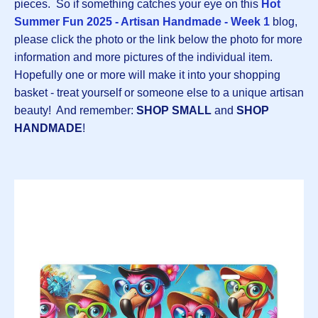
pieces. So if something catches your eye on this
Hot
Summer Fun 2025 - Artisan Handmade - Week 1
blog,
please click the photo or the link below the photo for more
information and more pictures of the individual item.
Hopefully one or more will make it into your shopping
basket - treat yourself or someone else to a unique artisan
beauty! And remember:
SHOP SMALL
and
SHOP
HANDMADE
!