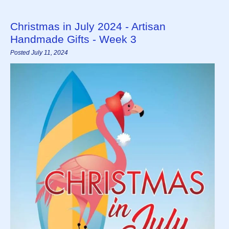
Christmas in July 2024 - Artisan
Handmade Gifts - Week 3
Posted July 11, 2024