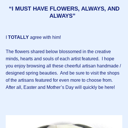
“I MUST HAVE FLOWERS, ALWAYS, AND
ALWAYS”
I
TOTALLY
agree with him!
The flowers shared below blossomed in the creative
minds, hearts and souls of each artist featured. I hope
you enjoy browsing all these cheerful artisan handmade /
designed spring beauties. And be sure to visit the shops
of the artisans featured for even more to choose from.
After all, Easter and Mother’s Day will quickly be here!