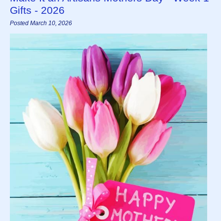
Gifts - 2026
Posted March 10, 2026