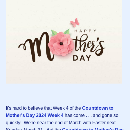
It's hard to believe that Week 4 of the
Countdown to
Mother's Day 2024 Week 4
has come . . . and gone so
quickly! We're near the end of March with Easter next
Sunday, March 31. But the
Countdown to Mother's Day