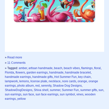
»
Read more
»
11 Comments
» Tagged:
amber
,
artisan handmade
,
beach
,
beach vibes
,
flamingo
,
floral
,
Florida
,
flowers
,
garden earrings
,
handmade
,
handmade bracelet
,
handmade earrings
,
handmade gifts
,
Hot Summer Fun
,
key chain
,
lampwork
,
lemons
,
license plate
,
necklace
,
nore cards
,
orange
,
orange
earrings
,
photo album
,
red
,
serenity
,
Shadow Dog Designs
,
ShadowDogDesigns
,
Shiva shell
,
summer
,
Summer Fun
,
summer gifts
,
sun
,
sun earrings
,
sun face
,
sun face earrings
,
sun symbol
,
vines
,
wooden
earrings
,
yellow