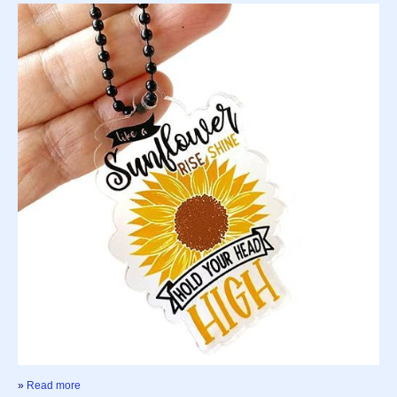
»
Read more