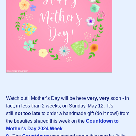
Watch out! Mother’s Day will be here
very, very
soon - in
fact, in less than 2 weeks, on Sunday, May 12. It’s
still
not too late
to order a handmade gift (do it now!) from
the beauties shared this week on the
Countdown to
Mother's Day 2024 Week