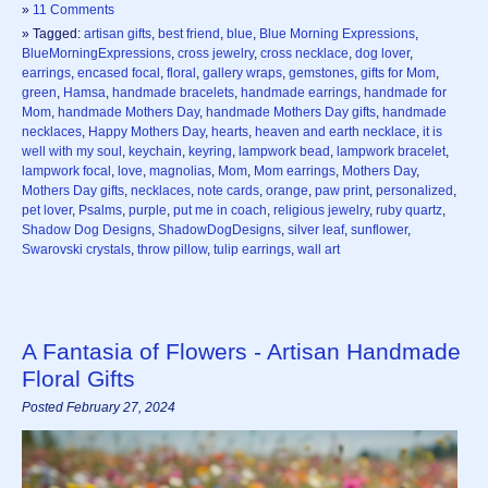
»
11 Comments
» Tagged:
artisan gifts
,
best friend
,
blue
,
Blue Morning Expressions
,
BlueMorningExpressions
,
cross jewelry
,
cross necklace
,
dog lover
,
earrings
,
encased focal
,
floral
,
gallery wraps
,
gemstones
,
gifts for Mom
,
green
,
Hamsa
,
handmade bracelets
,
handmade earrings
,
handmade for
Mom
,
handmade Mothers Day
,
handmade Mothers Day gifts
,
handmade
necklaces
,
Happy Mothers Day
,
hearts
,
heaven and earth necklace
,
it is
well with my soul
,
keychain
,
keyring
,
lampwork bead
,
lampwork bracelet
,
lampwork focal
,
love
,
magnolias
,
Mom
,
Mom earrings
,
Mothers Day
,
Mothers Day gifts
,
necklaces
,
note cards
,
orange
,
paw print
,
personalized
,
pet lover
,
Psalms
,
purple
,
put me in coach
,
religious jewelry
,
ruby quartz
,
Shadow Dog Designs
,
ShadowDogDesigns
,
silver leaf
,
sunflower
,
Swarovski crystals
,
throw pillow
,
tulip earrings
,
wall art
A Fantasia of Flowers - Artisan Handmade
Floral Gifts
Posted February 27, 2024