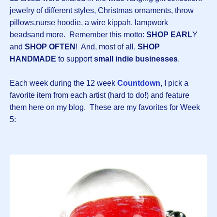
jewelry of different styles, Christmas ornaments, throw
pillows,nurse hoodie, a wire kippah. lampwork
beadsand more. Remember this motto:
SHOP EARL
Y
and
SHOP OFTEN
! And, most of all,
SHOP
HANDMADE
to support
small indie businesses
.
Each week during the 12 week
Countdown
, I pick a
favorite item from each artist (hard to do!) and feature
them here on my blog. These are my favorites for Week
5: