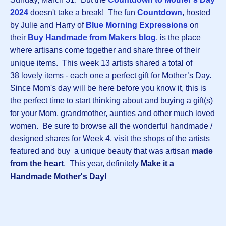
2024
doesn't take a break! The fun
Countdown
, hosted
by Julie and Harry of
Blue Morning Expressions
on
their
Buy Handmade from Makers blog
, is the place
where artisans come together and share three of their
unique items. This week 13 artists shared a total of
38 lovely items - each one a perfect gift for Mother’s Day.
Since Mom's day will be here before you know it, this is
the perfect time to start thinking about and buying a gift(s)
for your Mom, grandmother, aunties and other much loved
women. Be sure to browse all the wonderful handmade /
designed shares for Week 4, visit the shops of the artists
featured and buy a unique beauty that was artisan
made
from the heart
. This year, definitely
Make it a
Handmade Mother's Day!