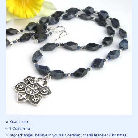
»
Read more
»
9 Comments
» Tagged:
angel
,
believe in yourself
,
ceramic
,
charm bracelet
,
Christmas
,