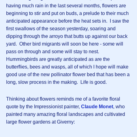
having much rain in the last several months, flowers are
beginning to stir and put on buds, a prelude to their much
anticipated appearance before the heat sets in. I saw the
first swallows of the season yesterday, soaring and
dipping through the arroyo that butts up against our back
yard. Other bird migrants will soon be here - some will
pass on through and some will stay to nest.
Hummingbirds are greatly anticipated as are the
butterflies, bees and wasps, all of which I hope will make
good use of the new pollinator flower bed that has been a
long, slow process in the making. Life is good.
Thinking about flowers reminds me of a favorite floral
quote by the Impressionist painter,
Claude Monet
, who
painted many amazing floral landscapes and cultivated
large flower gardens at Giverny: