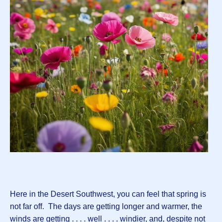
Here in the Desert Southwest, you can feel that spring is
not far off. The days are getting longer and warmer, the
winds are getting . . . . well . . . . windier, and, despite not