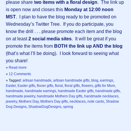
please share t
wo items with a floral design
. The link up
is open now and closes this
Monday at 12:00 noon
MST
. I plan to have the blog ready to be promoted on
Wednesday’s Twitter Tree. If you do participate, you
know the drill . . . please promote each item and the blog
on at least
2 social media sites
. It will be great if you
promote the items from
BOTH the link up AND the blog
(that’s what I’ll be doing). I look forward to seeing what
you share!
»
Read more
»
12 Comments
» Tagged:
artisan handmade
,
artisan handmade gifts
,
blog
,
earrings
,
Easter
,
Easter gifts
,
flooer gifts
,
floral
,
floral gifts
,
flowers
,
gifts for Mom
,
handmade
,
handmade earrings
,
handmade Easter gifts
,
handmade gifts
,
handmade jewelry
,
handmade Mothers Day gifts
,
handmade necklaces
,
jewelry
,
Mothers Day
,
Mothers Day gifts
,
necklaces
,
note cards
,
Shadow
Dog Designs
,
ShadowDogDesigns
,
spring