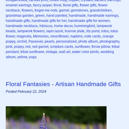
enamel earrings
,
fancy jasper
,
floral
,
floral gifts
,
flower gifts
,
flower
necklace
,
flowers
,
forget-me-nots
,
garnet
,
gemstones
,
grandchildren
,
grandmas garden
,
green
,
hand painted
,
handmade
,
handmade earrings
,
handmade gifts
,
handmade gifts for her
,
handmade gifts for women
,
handmade necklace
,
hibiscus
,
home decor
,
hummingbird
,
lampwork
beads
,
lampwork flowers
,
lapis lazuli
,
license plate
,
lily pond
,
lotus
,
lotus
flower
,
magnolia
,
Memories
,
moonflower
,
napkins
,
note cards
,
orange
poppy
,
orchid
,
Passover
,
pearls
,
personalized
,
photo album
,
photography
,
pink
,
poppy
,
red
,
red garnet
,
scripture cards
,
sunflower
,
throw pillow
,
tribal
pendant
,
tribal sunflower
,
vintage
,
wall art
,
water color prints
,
wedding
album
,
yellow
,
yoga
Floral Fantasies - Artisan Handmade Gifts
Posted February 22, 2024