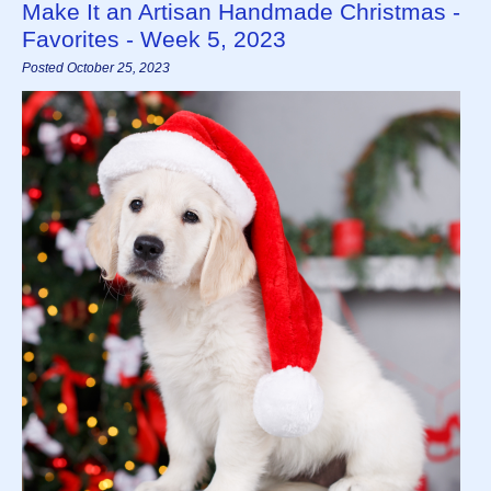
Make It an Artisan Handmade Christmas -
Favorites - Week 5, 2023
Posted October 25, 2023