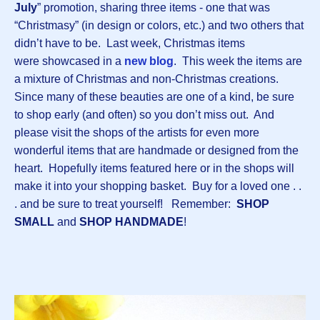
July
” promotion, sharing three items - one that was
“Christmasy” (in design or colors, etc.) and two others that
didn’t have to be. Last week, Christmas items
were showcased in a
new blog
. This week the items are
a mixture of Christmas and non-Christmas creations.
Since many of these beauties are one of a kind, be sure
to shop early (and often) so you don’t miss out. And
please visit the shops of the artists for even more
wonderful items that are handmade or designed from the
heart. Hopefully items featured here or in the shops will
make it into your shopping basket. Buy for a loved one . .
. and be sure to treat yourself! Remember:
SHOP
SMALL
and
SHOP HANDMADE
!