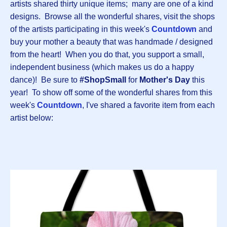
artists shared thirty unique items; many are one of a kind
designs. Browse all the wonderful shares, visit the shops
of the artists participating in this week's
Countdown
and
buy your mother a beauty that was handmade / designed
from the heart! When you do that, you support a small,
independent business (which makes us do a happy
dance)! Be sure to
#ShopSmall
for
Mother's Day
this
year! To show off some of the wonderful shares from this
week's
Countdown
, I've shared a favorite item from each
artist below: