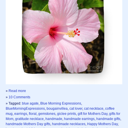
»
Read more
»
10 Comments
» Tagged:
blue agate
,
Blue Morning Expressions
,
BlueMorningExpressions
,
bougainvillea
,
cat lover
,
cat necklace
,
coffee
mug
,
earrings
,
floral
,
gemstones
,
giclee prints
,
gift for Mothers Day
,
gifts for
Mom
,
gratitude necklace
,
handmade
,
handmade earrings
,
handmade gifts
,
handmade Mothers Day gifts
,
handmade necklaces
,
Happy Mothers Day
,