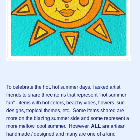
To celebrate the hot, hot summer days, I asked artist
friends to share three items that represent “hot summer
fun” - items with hot colors, beachy vibes, flowers, sun
designs, tropical themes, etc. Some items shared are
more on the blazing summer side and some represent a
more mellow, cool summer. However,
ALL
are artisan
handmade / designed and many are one of a kind