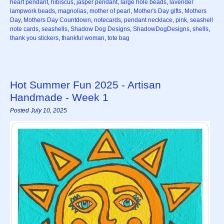
heart pendant
,
hibiscus
,
jasper pendant
,
large hole beads
,
lavender
lampwork beads
,
magnolias
,
mother of pearl
,
Mother's Day gifts
,
Mothers
Day
,
Mothers Day Countdown
,
notecards
,
pendant necklace
,
pink
,
seashell
note cards
,
seashells
,
Shadow Dog Designs
,
ShadowDogDesigns
,
shells
,
thank you stickers
,
thankful woman
,
tote bag
Hot Summer Fun 2025 - Artisan
Handmade - Week 1
Posted July 10, 2025