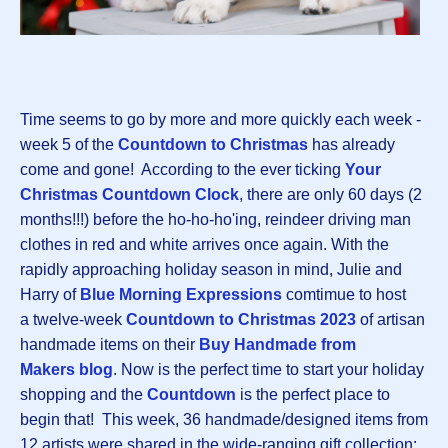
Time seems to go by more and more quickly each week -
week 5 of the
Countdown to Christmas
has already
come and gone! According to the ever ticking
Your
Christmas Countdown Clock
, there are only 60 days (2
months!!!) before the ho-ho-ho'ing, reindeer driving man
clothes in red and white arrives once again. With the
rapidly approaching holiday season in mind, Julie and
Harry of
Blue Morning Expressions
comtimue to host
a twelve-week
Countdown to Christmas 2023
of artisan
handmade items on their
Buy Handmade from
Makers blog
. Now is the perfect time to start your holiday
shopping and the
Countdown
is the perfect place to
begin that! This week, 36 handmade/designed items from
12 artists were shared in the wide-ranging gift collection: