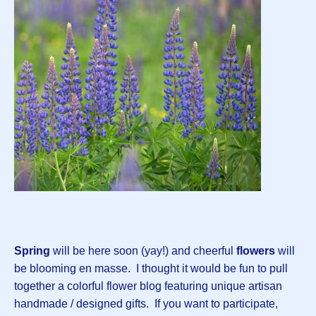
Spring
will be here soon (yay!) and cheerful
flowers
will
be blooming en masse. I thought it would be fun to pull
together a colorful flower blog featuring unique artisan
handmade / designed gifts. If you want to participate,