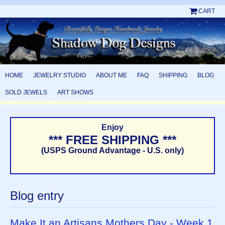
CART
HOME
JEWELRY STUDIO
ABOUT ME
FAQ
SHIPPING
BLOG
SOLD JEWELS
ART SHOWS
Enjoy
*** FREE SHIPPING ***
(USPS Ground Advantage - U.S. only)
Blog entry
Make It an Artisans Mothers Day - Week 1