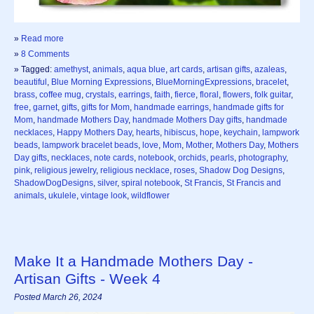
»
Read more
»
8 Comments
» Tagged:
amethyst
,
animals
,
aqua blue
,
art cards
,
artisan gifts
,
azaleas
,
beautiful
,
Blue Morning Expressions
,
BlueMorningExpressions
,
bracelet
,
brass
,
coffee mug
,
crystals
,
earrings
,
faith
,
fierce
,
floral
,
flowers
,
folk guitar
,
free
,
garnet
,
gifts
,
gifts for Mom
,
handmade earrings
,
handmade gifts for
Mom
,
handmade Mothers Day
,
handmade Mothers Day gifts
,
handmade
necklaces
,
Happy Mothers Day
,
hearts
,
hibiscus
,
hope
,
keychain
,
lampwork
beads
,
lampwork bracelet beads
,
love
,
Mom
,
Mother
,
Mothers Day
,
Mothers
Day gifts
,
necklaces
,
note cards
,
notebook
,
orchids
,
pearls
,
photography
,
pink
,
religious jewelry
,
religious necklace
,
roses
,
Shadow Dog Designs
,
ShadowDogDesigns
,
silver
,
spiral notebook
,
St Francis
,
St Francis and
animals
,
ukulele
,
vintage look
,
wildflower
Make It a Handmade Mothers Day -
Artisan Gifts - Week 4
Posted March 26, 2024