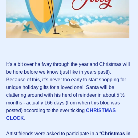
It’s a bit over halfway through the year and Christmas will
be here before we know (just like in years past!).
Because of this, it’s never too early to start shopping for
unique holiday gifts for a loved one! Santa will be
clattering around with his herd of reindeer in about 5 ½
months - actually 166 days (from when this blog was
posted) according to the ever ticking
CHRISTMAS
CLOCK
.
Artist friends were asked to participate in a “
Christmas in