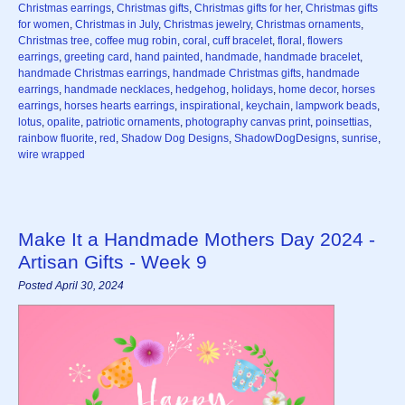
Christmas earrings
,
Christmas gifts
,
Christmas gifts for her
,
Christmas gifts
for women
,
Christmas in July
,
Christmas jewelry
,
Christmas ornaments
,
Christmas tree
,
coffee mug robin
,
coral
,
cuff bracelet
,
floral
,
flowers
earrings
,
greeting card
,
hand painted
,
handmade
,
handmade bracelet
,
handmade Christmas earrings
,
handmade Christmas gifts
,
handmade
earrings
,
handmade necklaces
,
hedgehog
,
holidays
,
home decor
,
horses
earrings
,
horses hearts earrings
,
inspirational
,
keychain
,
lampwork beads
,
lotus
,
opalite
,
patriotic ornaments
,
photography canvas print
,
poinsettias
,
rainbow fluorite
,
red
,
Shadow Dog Designs
,
ShadowDogDesigns
,
sunrise
,
wire wrapped
Make It a Handmade Mothers Day 2024 -
Artisan Gifts - Week 9
Posted April 30, 2024