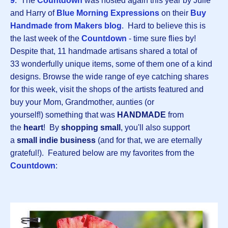
9
. The
Countdown
was hosted again this year by Julie
and Harry of
Blue Morning Expressions
on their
Buy
Handmade from Makers blog
. Hard to believe this is
the last week of the
Countdown
- time sure flies by!
Despite that, 11 handmade artisans shared a total of
33 wonderfully unique items, some of them one of a kind
designs. Browse the wide range of eye catching shares
for this week, visit the shops of the artists featured and
buy your Mom, Grandmother, aunties (or
yourself!) something that was
HANDMADE
from
the
heart
! By
shopping small
, you'll also support
a
small indie business
(and for that, we are eternally
grateful!). Featured below are my favorites from the
Countdown
: