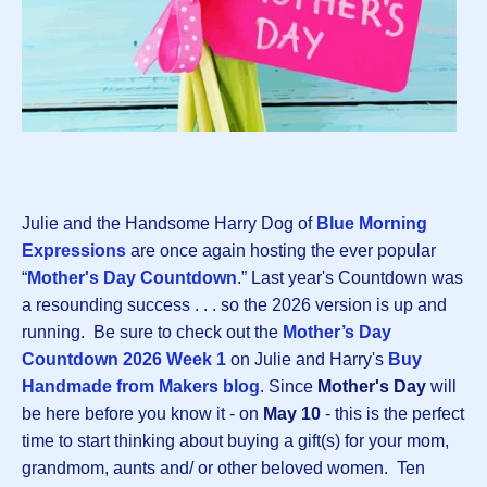
Julie and the Handsome Harry Dog of
Blue Morning
Expressions
are once again hosting the ever popular
“
Mother's Day Countdown
.” Last year's Countdown was
a resounding success . . . so the 2026 version is up and
running. Be sure to check out the
Mother’s Day
Countdown 2026 Week 1
on Julie and Harry's
Buy
Handmade from Makers blog
. Since
Mother's Day
will
be here before you know it - on
May 10
- this is the perfect
time to start thinking about buying a gift(s) for your mom,
grandmom, aunts and/ or other beloved women. Ten