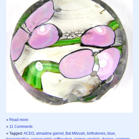
»
Read more
»
11 Comments
» Tagged:
ACEO
,
almadine garnet
,
Bat Mitzvah
,
birthstones
,
blue
,
bougainvillea
,
canvas print
,
coffee mug
,
copper
,
crystals
,
daisies
,
earrings
,