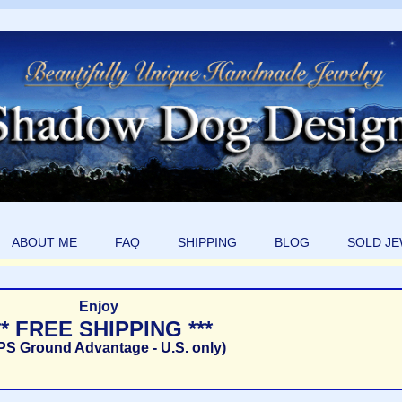
ABOUT ME
FAQ
SHIPPING
BLOG
SOLD J
Enjoy
** FREE SHIPPING ***
PS Ground Advantage - U.S. only)