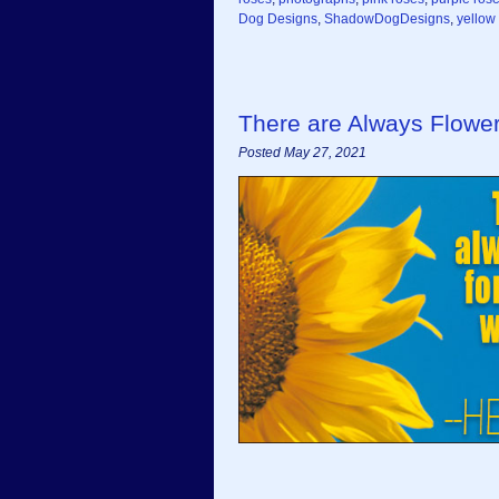
Dog Designs
,
ShadowDogDesigns
,
yellow
There are Always Flowe
Posted May 27, 2021