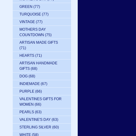
GREEN
(77)
TURQUOISE
(77)
VINTAGE
(77)
MOTHERS DAY
COUNTDOWN
(75)
ARTISAN MADE GIFTS
(71)
HEARTS
(71)
ARTISAN HANDMADE
GIFTS
(68)
DOG
(68)
INDIEMADE
(67)
PURPLE
(66)
VALENTINES GIFTS FOR
WOMEN
(66)
PEARLS
(63)
VALENTINE'S DAY
(63)
STERLING SILVER
(60)
WHITE
(58)