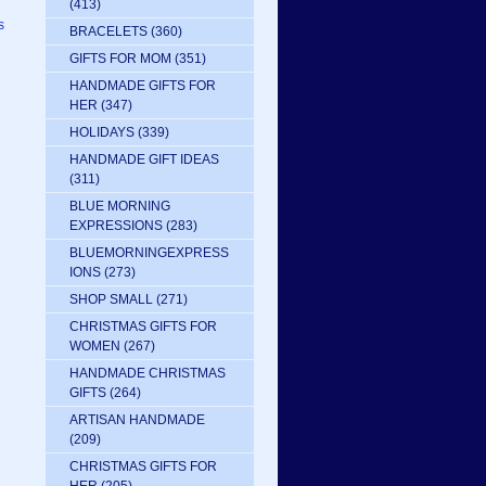
(413)
s
BRACELETS
(360)
GIFTS FOR MOM
(351)
HANDMADE GIFTS FOR
HER
(347)
HOLIDAYS
(339)
HANDMADE GIFT IDEAS
(311)
BLUE MORNING
EXPRESSIONS
(283)
BLUEMORNINGEXPRESS
IONS
(273)
SHOP SMALL
(271)
CHRISTMAS GIFTS FOR
WOMEN
(267)
HANDMADE CHRISTMAS
GIFTS
(264)
ARTISAN HANDMADE
(209)
CHRISTMAS GIFTS FOR