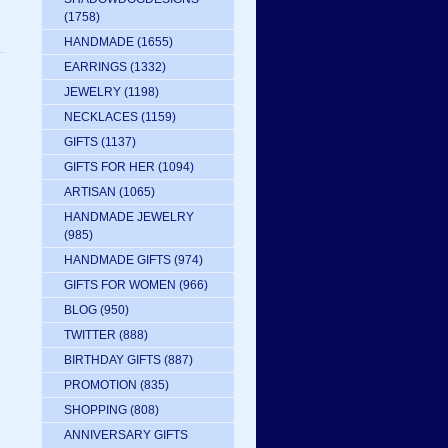
(1758)
HANDMADE
(1655)
EARRINGS
(1332)
JEWELRY
(1198)
NECKLACES
(1159)
GIFTS
(1137)
GIFTS FOR HER
(1094)
ARTISAN
(1065)
HANDMADE JEWELRY
(985)
HANDMADE GIFTS
(974)
GIFTS FOR WOMEN
(966)
BLOG
(950)
TWITTER
(888)
BIRTHDAY GIFTS
(887)
PROMOTION
(835)
SHOPPING
(808)
ANNIVERSARY GIFTS