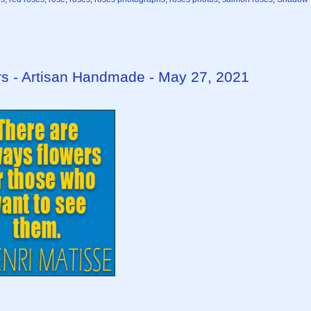
rs - Artisan Handmade - May 27, 2021