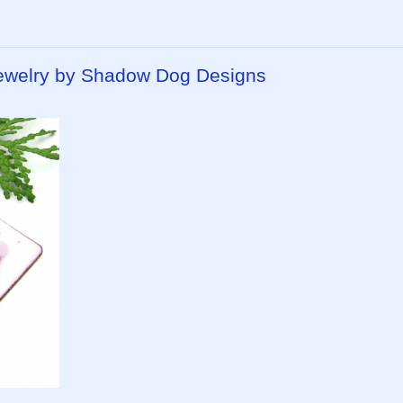
 Jewelry by Shadow Dog Designs