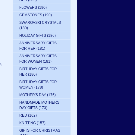
HER
(205)
FLOWERS
(190)
GEMSTONES
(190)
SWAROVSKI CRYSTALS
(189)
HOLIDAY GIFTS
(186)
ANNIVERSARY GIFTS
FOR HER
(181)
ANNIVERSARY GIFTS
FOR WOMEN
(181)
k
BIRTHDAY GIFTS FOR
HER
(180)
BIRTHDAY GIFTS FOR
WOMEN
(178)
MOTHER'S DAY
(175)
HANDMADE MOTHERS
DAY GIFTS
(173)
RED
(162)
KNITTING
(157)
GIFTS FOR CHRISTMAS