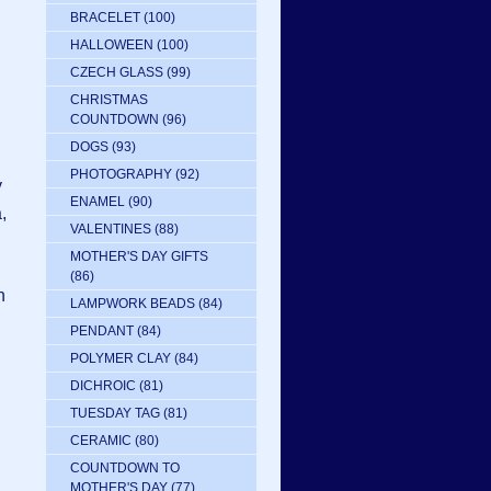
BRACELET
(100)
HALLOWEEN
(100)
CZECH GLASS
(99)
CHRISTMAS
COUNTDOWN
(96)
DOGS
(93)
PHOTOGRAPHY
(92)
y
ENAMEL
(90)
,
VALENTINES
(88)
MOTHER'S DAY GIFTS
(86)
h
LAMPWORK BEADS
(84)
PENDANT
(84)
POLYMER CLAY
(84)
DICHROIC
(81)
TUESDAY TAG
(81)
CERAMIC
(80)
COUNTDOWN TO
MOTHER'S DAY
(77)