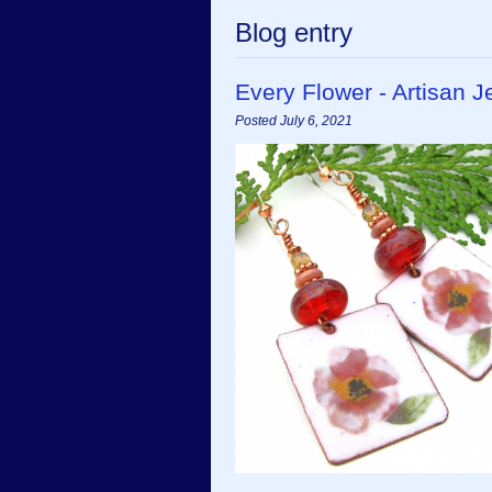
Blog entry
Every Flower - Artisan
Posted July 6, 2021