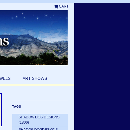
CART
EWELS
ART SHOWS
TAGS
SHADOW DOG DESIGNS
(1806)
SHADOWDOGDESIGNS