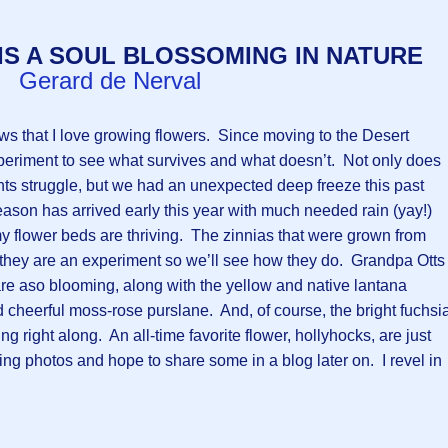
IS A SOUL BLOSSOMING IN NATURE
Gerard de Nerval
 that I love growing flowers. Since moving to the Desert
periment to see what survives and what doesn’t. Not only does
s struggle, but we had an unexpected deep freeze this past
ason has arrived early this year with much needed rain (yay!)
my flower beds are thriving. The zinnias that were grown from
- they are an experiment so we’ll see how they do. Grandpa Otts
re aso blooming, along with the yellow and native lantana
 cheerful moss-rose purslane. And, of course, the bright fuchsi
 right along. An all-time favorite flower, hollyhocks, are just
ng photos and hope to share some in a blog later on. I revel in