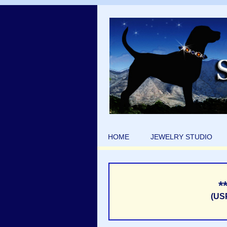
HOME
JEWELRY STUDIO
*
(US