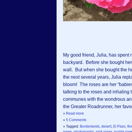
My good friend, Julia, has spent
backyard. Before she bought her
wall. But when she bought the h
the next several years, Julia repl
bloom! The roses are her “babie
talking to the roses and inhalin
communes with the wondrous anima
the Greater Roadrunner, her favor
»
Read more
»
5 Comments
» Tagged:
Borderlands
,
desert
,
El Paso
,
flo
roses
,
photographs
,
pink roses
,
purple ros