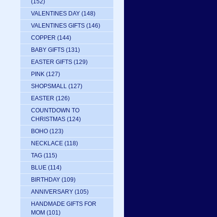
(152)
VALENTINES DAY
(148)
VALENTINES GIFTS
(146)
COPPER
(144)
BABY GIFTS
(131)
EASTER GIFTS
(129)
PINK
(127)
SHOPSMALL
(127)
EASTER
(126)
COUNTDOWN TO
CHRISTMAS
(124)
BOHO
(123)
NECKLACE
(118)
TAG
(115)
BLUE
(114)
BIRTHDAY
(109)
ANNIVERSARY
(105)
HANDMADE GIFTS FOR
MOM
(101)