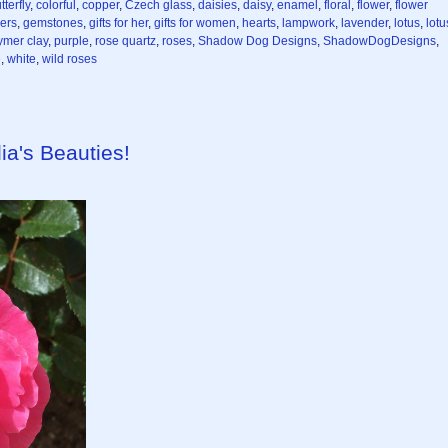
tterfly
,
colorful
,
copper
,
Czech glass
,
daisies
,
daisy
,
enamel
,
floral
,
flower
,
flower
wers
,
gemstones
,
gifts for her
,
gifts for women
,
hearts
,
lampwork
,
lavender
,
lotus
,
lotu
ymer clay
,
purple
,
rose quartz
,
roses
,
Shadow Dog Designs
,
ShadowDogDesigns
,
e
,
white
,
wild roses
ia's Beauties!