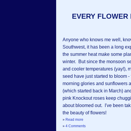
EVERY FLOWER 
Anyone who knows me well, knows
Southwest, it has been a long ex
the summer heat make some plant
winter. But since the monsoon se
and cooler temperatures (yay!), 
seed have just started to bloom 
morning glories and sunflowers a
(which started back in March) and
pink Knockout roses keep chugging
about bloomed out. I've been taki
the beauty of flowers!
»
Read more
»
4 Comments