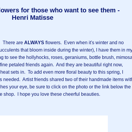
lowers for those who want to see them -
Henri Matisse
t. There are
ALWAYS
flowers. Even when it's winter and no
ucculents that bloom inside during the winter), I have them in m
ing to see the hollyhocks, roses, geraniums, bottle brush, mimosa
ine petaled friends again. And they are beautiful right now,
eat sets in. To add even more floral beauty to this spring, I
s needed. Artist friends shared two of their handmade items wit
hes your eye, be sure to click on the photo or the link below the
 the shop. I hope you love these cheerful beauties.