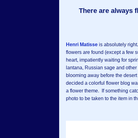
There are always f
Henri Matisse
is absolutely righ
flowers are found (except a few s
heart, impatiently waiting for spr
lantana, Russian sage and other f
blooming away before the desert h
decided a colorful flower blog wa
a flower theme. If something catc
photo to be taken to the item in