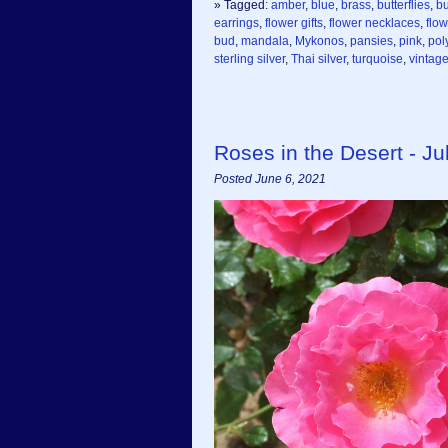
» Tagged:
amber
,
blue
,
brass
,
butterflies
,
bu
earrings
,
flower gifts
,
flower necklaces
,
flo
bud
,
mandala
,
Mykonos
,
pansies
,
pink
,
pol
sterling silver
,
Thai silver
,
turquoise
,
vintag
Roses in the Desert - Jul
Posted June 6, 2021