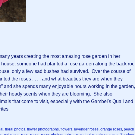
 many years creating the most amazing rose garden in her
 house, someone had planted a rose garden along the back roc
ouse, only a few sad bushes had survived. Over the course of
anted the roses . . . . and what beauties they are when they
s” and she spends many enjoyable hours working in the garden,
g their heady scents when they are blooming. She also
ls that come to visit, especially with the Gambel's Quail and
ites
ral
,
floral photos
,
flower photographs
,
flowers
,
lavender roses
,
orange roses
,
peach
es
,
red roses
,
rose
,
roses
,
roses photographs
,
roses photos
,
salmon roses
,
Shadow