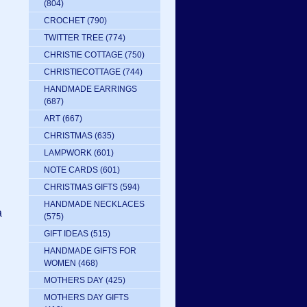
(804)
CROCHET
(790)
TWITTER TREE
(774)
CHRISTIE COTTAGE
(750)
CHRISTIECOTTAGE
(744)
HANDMADE EARRINGS
(687)
ART
(667)
CHRISTMAS
(635)
LAMPWORK
(601)
NOTE CARDS
(601)
CHRISTMAS GIFTS
(594)
HANDMADE NECKLACES
a
(575)
GIFT IDEAS
(515)
HANDMADE GIFTS FOR
WOMEN
(468)
MOTHERS DAY
(425)
MOTHERS DAY GIFTS