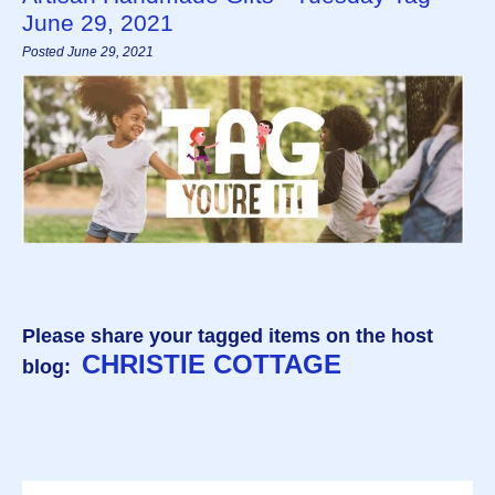
June 29, 2021
Posted June 29, 2021
Please share your tagged items on the host
CHRISTIE COTTAGE
blog: