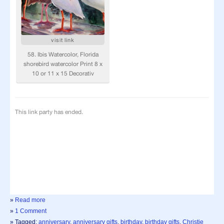
»
Read more
»
1 Comment
» Tagged:
anniversary
,
anniversary gifts
,
birthday
,
birthday gifts
,
Christie