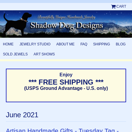
CART
HOME
JEWELRY STUDIO
ABOUT ME
FAQ
SHIPPING
BLOG
SOLD JEWELS
ART SHOWS
Enjoy
*** FREE SHIPPING ***
(USPS Ground Advantage - U.S. only)
June 2021
Artisan Handmade Gifts - Tuesday Tag -