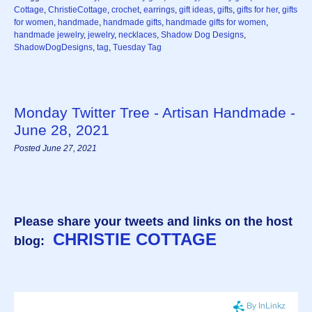
Cottage
,
ChristieCottage
,
crochet
,
earrings
,
gift ideas
,
gifts
,
gifts for her
,
gifts
for women
,
handmade
,
handmade gifts
,
handmade gifts for women
,
handmade jewelry
,
jewelry
,
necklaces
,
Shadow Dog Designs
,
ShadowDogDesigns
,
tag
,
Tuesday Tag
Monday Twitter Tree - Artisan Handmade -
June 28, 2021
Posted June 27, 2021
Please share your tweets and links on the host
CHRISTIE COTTAGE
blog: