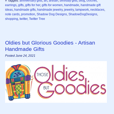
» Tagged:
anniversary gifts
,
art
,
artisan
,
birthday gifts
,
blog
,
crochet
,
earrings
,
gifts
,
gifts for her
,
gifts for women
,
handmade
,
handmade gift
ideas
,
handmade gifts
,
handmade jewelry
,
jewelry
,
lampwork
,
necklaces
,
note cards
,
promotion
,
Shadow Dog Designs
,
ShadowDogDesigns
,
shopping
,
twitter
,
Twitter Tree
Oldies but Glorious Goodies - Artisan
Handmade Gifts
Posted June 24, 2021