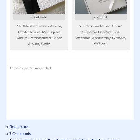
»
Read more
»
7 Comments