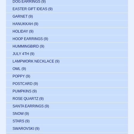
DOG EARRINGS
(9)
EASTER GIFT IDEAS
(9)
GARNET
(9)
HANUKKAH
(9)
HOLIDAY
(9)
HOOP EARRINGS
(9)
HUMMINGBIRD
(9)
JULY 4TH
(9)
LAMPWORK NECKLACE
(9)
OWL
(9)
POPPY
(9)
POSTCARD
(9)
PUMPKINS
(9)
ROSE QUARTZ
(9)
SANTA EARRINGS
(9)
SNOW
(9)
STARS
(9)
SWAROVSKI
(9)