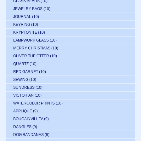
GLASS BEADS
(10)
JEWELRY BAGS
(10)
JOURNAL
(10)
KEYRING
(10)
KRYPTONITE
(10)
LAMPWORK GLASS
(10)
MERRY CHRISTMAS
(10)
OLIVER THE OTTER
(10)
QUARTZ
(10)
RED GARNET
(10)
SEWING
(10)
SUNDRESS
(10)
VICTORIAN
(10)
WATERCOLOR PRINTS
(10)
APPLIQUE
(9)
BOUGAINVILLEA
(9)
DANGLES
(9)
DOG BANDANAS
(9)