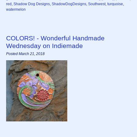
red
,
Shadow Dog Designs
,
ShadowDogDesigns
,
Southwest
,
turquoise
,
watermelon
COLORS! - Wonderful Handmade
Wednesday on Indiemade
Posted March 21, 2018