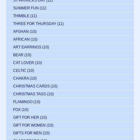
ST PATRICKS DAY
(11)
SUMMER FUN
(11)
THIMBLE
(11)
THREE FOR THURSDAY
(11)
AFGHAN
(10)
AFRICAN
(10)
ART EARRINGS
(10)
BEAR
(10)
CAT LOVER
(10)
CELTIC
(10)
CHAKRA
(10)
CHRISTMAS CARDS
(10)
CHRISTMAS TAGS
(10)
FLAMINGO
(10)
FOX
(10)
GIFT FOR HER
(10)
GIFT FOR WOMEN
(10)
GIFTS FOR MEN
(10)