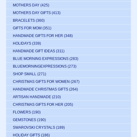
MOTHERS DAY
(425)
MOTHERS DAY GIFTS
(413)
BRACELETS
(360)
GIFTS FOR MOM
(351)
HANDMADE GIFTS FOR HER
(348)
HOLIDAYS
(339)
HANDMADE GIFT IDEAS
(311)
BLUE MORNING EXPRESSIONS
(283)
BLUEMORNINGEXPRESSIONS
(273)
SHOP SMALL
(271)
CHRISTMAS GIFTS FOR WOMEN
(267)
HANDMADE CHRISTMAS GIFTS
(264)
ARTISAN HANDMADE
(210)
CHRISTMAS GIFTS FOR HER
(205)
FLOWERS
(190)
GEMSTONES
(190)
SWAROVSKI CRYSTALS
(189)
HOLIDAY GIFTS
(186)