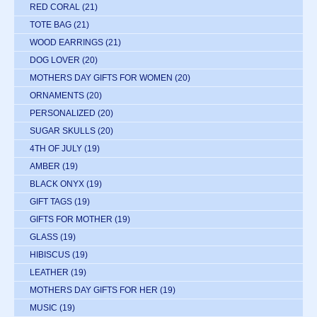
RED CORAL
(21)
TOTE BAG
(21)
WOOD EARRINGS
(21)
DOG LOVER
(20)
MOTHERS DAY GIFTS FOR WOMEN
(20)
ORNAMENTS
(20)
PERSONALIZED
(20)
SUGAR SKULLS
(20)
4TH OF JULY
(19)
AMBER
(19)
BLACK ONYX
(19)
GIFT TAGS
(19)
GIFTS FOR MOTHER
(19)
GLASS
(19)
HIBISCUS
(19)
LEATHER
(19)
MOTHERS DAY GIFTS FOR HER
(19)
MUSIC
(19)