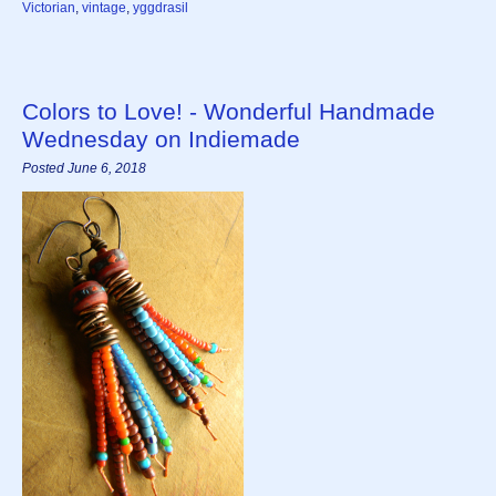
Victorian
,
vintage
,
yggdrasil
Colors to Love! - Wonderful Handmade
Wednesday on Indiemade
Posted June 6, 2018