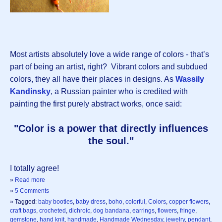
Most artists absolutely love a wide range of colors - that’s
part of being an artist, right? Vibrant colors and subdued
colors, they all have their places in designs. As
Wassily
Kandinsky
, a Russian painter who is credited with
painting the first purely abstract works, once said:
"Color is a power that directly influences
the soul."
I totally agree!
»
Read more
»
5 Comments
» Tagged:
baby booties
,
baby dress
,
boho
,
colorful
,
Colors
,
copper flowers
,
craft bags
,
crocheted
,
dichroic
,
dog bandana
,
earrings
,
flowers
,
fringe
,
gemstone
,
hand knit
,
handmade
,
Handmade Wednesday
,
jewelry
,
pendant
,