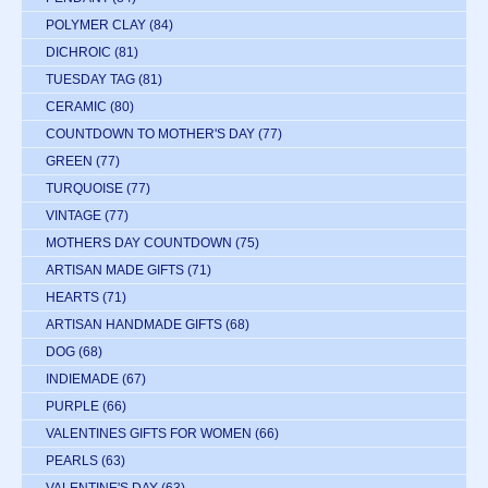
POLYMER CLAY
(84)
DICHROIC
(81)
TUESDAY TAG
(81)
CERAMIC
(80)
COUNTDOWN TO MOTHER'S DAY
(77)
GREEN
(77)
TURQUOISE
(77)
VINTAGE
(77)
MOTHERS DAY COUNTDOWN
(75)
ARTISAN MADE GIFTS
(71)
HEARTS
(71)
ARTISAN HANDMADE GIFTS
(68)
DOG
(68)
INDIEMADE
(67)
PURPLE
(66)
VALENTINES GIFTS FOR WOMEN
(66)
PEARLS
(63)