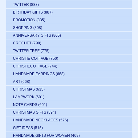
TWITTER
(888)
BIRTHDAY GIFTS
(887)
PROMOTION
(835)
SHOPPING
(808)
ANNIVERSARY GIFTS
(805)
CROCHET
(790)
TWITTER TREE
(775)
CHRISTIE COTTAGE
(750)
CHRISTIECOTTAGE
(744)
HANDMADE EARRINGS
(688)
ART
(668)
CHRISTMAS
(635)
LAMPWORK
(601)
NOTE CARDS
(601)
CHRISTMAS GIFTS
(594)
HANDMADE NECKLACES
(576)
GIFT IDEAS
(515)
HANDMADE GIFTS FOR WOMEN
(469)