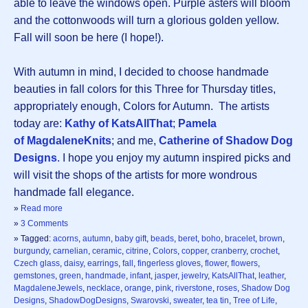
able to leave the windows open. Purple asters will bloom
and the cottonwoods will turn a glorious golden yellow.
Fall will soon be here (I hope!).
With autumn in mind, I decided to choose handmade
beauties in fall colors for this Three for Thursday titles,
appropriately enough, Colors for Autumn. The artists
today are:
Kathy of KatsAllThat
;
Pamela
of MagdaleneKnits
; and me,
Catherine of Shadow Dog
Designs
. I hope you enjoy my autumn inspired picks and
will visit the shops of the artists for more wondrous
handmade fall elegance.
»
Read more
»
3 Comments
» Tagged:
acorns
,
autumn
,
baby gift
,
beads
,
beret
,
boho
,
bracelet
,
brown
,
burgundy
,
carnelian
,
ceramic
,
citrine
,
Colors
,
copper
,
cranberry
,
crochet
,
Czech glass
,
daisy
,
earrings
,
fall
,
fingerless gloves
,
flower
,
flowers
,
gemstones
,
green
,
handmade
,
infant
,
jasper
,
jewelry
,
KatsAllThat
,
leather
,
MagdaleneJewels
,
necklace
,
orange
,
pink
,
riverstone
,
roses
,
Shadow Dog
Designs
,
ShadowDogDesigns
,
Swarovski
,
sweater
,
tea tin
,
Tree of Life
,