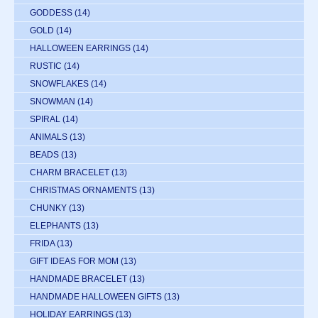
GODDESS
(14)
GOLD
(14)
HALLOWEEN EARRINGS
(14)
RUSTIC
(14)
SNOWFLAKES
(14)
SNOWMAN
(14)
SPIRAL
(14)
ANIMALS
(13)
BEADS
(13)
CHARM BRACELET
(13)
CHRISTMAS ORNAMENTS
(13)
CHUNKY
(13)
ELEPHANTS
(13)
FRIDA
(13)
GIFT IDEAS FOR MOM
(13)
HANDMADE BRACELET
(13)
HANDMADE HALLOWEEN GIFTS
(13)
HOLIDAY EARRINGS
(13)