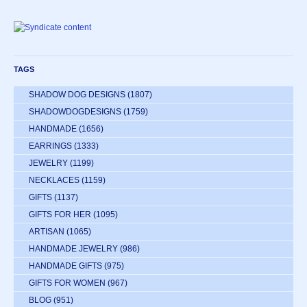
TAGS
SHADOW DOG DESIGNS
(1807)
SHADOWDOGDESIGNS
(1759)
HANDMADE
(1656)
EARRINGS
(1333)
JEWELRY
(1199)
NECKLACES
(1159)
GIFTS
(1137)
GIFTS FOR HER
(1095)
ARTISAN
(1065)
HANDMADE JEWELRY
(986)
HANDMADE GIFTS
(975)
GIFTS FOR WOMEN
(967)
BLOG
(951)