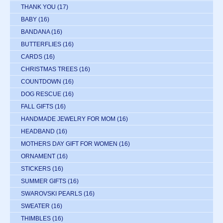
THANK YOU
(17)
BABY
(16)
BANDANA
(16)
BUTTERFLIES
(16)
CARDS
(16)
CHRISTMAS TREES
(16)
COUNTDOWN
(16)
DOG RESCUE
(16)
FALL GIFTS
(16)
HANDMADE JEWELRY FOR MOM
(16)
HEADBAND
(16)
MOTHERS DAY GIFT FOR WOMEN
(16)
ORNAMENT
(16)
STICKERS
(16)
SUMMER GIFTS
(16)
SWAROVSKI PEARLS
(16)
SWEATER
(16)
THIMBLES
(16)