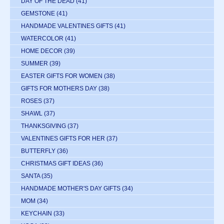
DAY OF THE DEAD
(41)
GEMSTONE
(41)
HANDMADE VALENTINES GIFTS
(41)
WATERCOLOR
(41)
HOME DECOR
(39)
SUMMER
(39)
EASTER GIFTS FOR WOMEN
(38)
GIFTS FOR MOTHERS DAY
(38)
ROSES
(37)
SHAWL
(37)
THANKSGIVING
(37)
VALENTINES GIFTS FOR HER
(37)
BUTTERFLY
(36)
CHRISTMAS GIFT IDEAS
(36)
SANTA
(35)
HANDMADE MOTHER'S DAY GIFTS
(34)
MOM
(34)
KEYCHAIN
(33)