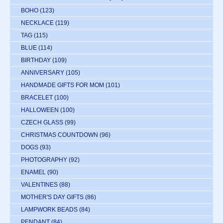
BOHO
(123)
NECKLACE
(119)
TAG
(115)
BLUE
(114)
BIRTHDAY
(109)
ANNIVERSARY
(105)
HANDMADE GIFTS FOR MOM
(101)
BRACELET
(100)
HALLOWEEN
(100)
CZECH GLASS
(99)
CHRISTMAS COUNTDOWN
(96)
DOGS
(93)
PHOTOGRAPHY
(92)
ENAMEL
(90)
VALENTINES
(88)
MOTHER'S DAY GIFTS
(86)
LAMPWORK BEADS
(84)
PENDANT
(84)