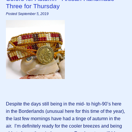
Three for Thursday
Posted September 5, 2019
Despite the days still being in the mid- to high-90’s here
in the Borderlands (unusual here for this time of the year),
the last few mornings have had a tinge of autumn in the
air. I’m definitely ready for the cooler breezes and being