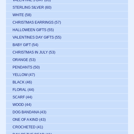
VALENTINE'S DAY
(63)
STERLING SILVER
(60)
WHITE
(58)
CHRISTMAS EARRINGS
(57)
HALLOWEEN GIFTS
(55)
VALENTINES DAY GIFTS
(55)
BABY GIFT
(54)
CHRISTMAS IN JULY
(53)
ORANGE
(53)
PENDANTS
(50)
YELLOW
(47)
BLACK
(46)
FLORAL
(44)
SCARF
(44)
WOOD
(44)
DOG BANDANA
(43)
ONE OF A KIND
(43)
CROCHETED
(41)