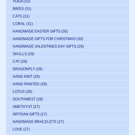
YOGA
(33)
BIRDS
(31)
CATS
(31)
CORAL
(31)
HANDMADE EASTER GIFTS
(30)
HANDMADE GIFTS FOR CHRISTMAS
(30)
HANDMADE VALENTINES DAY GIFTS
(29)
SKULLS
(29)
CAT
(28)
DRAGONFLY
(28)
HAND KNIT
(28)
HAND PAINTED
(28)
LOTUS
(28)
SOUTHWEST
(28)
AMETHYST
(27)
ARTISAN GIFTS
(27)
HANDMADE BRACELETS
(27)
LOVE
(27)