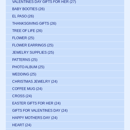
VALENTINES DAY GIFTS FOR HER
(27)
BABY BOOTIES
(26)
EL PASO
(26)
THANKSGIVING GIFTS
(26)
TREE OF LIFE
(26)
FLOWER
(25)
FLOWER EARRINGS
(25)
JEWELRY SUPPLIES
(25)
PATTERNS
(25)
PHOTO ALBUM
(25)
WEDDING
(25)
CHRISTMAS JEWELRY
(24)
COFFEE MUG
(24)
CROSS
(24)
EASTER GIFTS FOR HER
(24)
GIFTS FOR VALENTINES DAY
(24)
HAPPY MOTHERS DAY
(24)
HEART
(24)