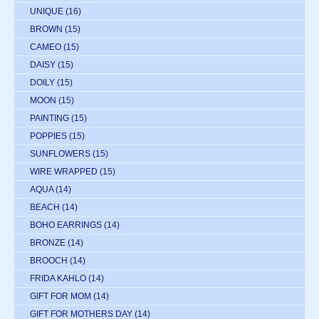
UNIQUE
(16)
BROWN
(15)
CAMEO
(15)
DAISY
(15)
DOILY
(15)
MOON
(15)
PAINTING
(15)
POPPIES
(15)
SUNFLOWERS
(15)
WIRE WRAPPED
(15)
AQUA
(14)
BEACH
(14)
BOHO EARRINGS
(14)
BRONZE
(14)
BROOCH
(14)
FRIDA KAHLO
(14)
GIFT FOR MOM
(14)
GIFT FOR MOTHERS DAY
(14)