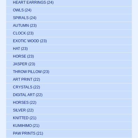
HEART EARRINGS
(24)
OWLS
(24)
SPIRALS
(24)
AUTUMN
(23)
CLOCK
(23)
EXOTIC WOOD
(23)
HAT
(23)
HORSE
(23)
JASPER
(23)
THROW PILLOW
(23)
ART PRINT
(22)
CRYSTALS
(22)
DIGITAL ART
(22)
HORSES
(22)
SILVER
(22)
KNITTED
(21)
KUMIHIMO
(21)
PAW PRINTS
(21)