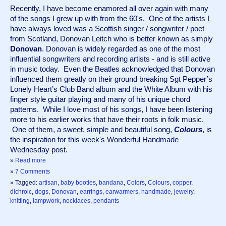
Recently, I have become enamored all over again with many 
of the songs I grew up with from the 60's.  One of the artists I 
have always loved was a Scottish singer / songwriter / poet 
from Scotland, Donovan Leitch who is better known as simply 
Donovan
. Donovan is widely regarded as one of the most 
influential songwriters and recording artists - and is still active 
in music today.  Even the Beatles acknowledged that Donovan 
influenced them greatly on their ground breaking Sgt Pepper’s 
Lonely Heart’s Club Band album and the White Album with his 
finger style guitar playing and many of his unique chord 
patterns.  While I love most of his songs, I have been listening 
more to his earlier works that have their roots in folk music. 
 One of them, a sweet, simple and beautiful song, 
Colours
, is 
the inspiration for this week's Wonderful Handmade 
Wednesday post.
»
Read more
»
7 Comments
» Tagged:
artisan
,
baby booties
,
bandana
,
Colors
,
Colours
,
copper
,
dichroic
,
dogs
,
Donovan
,
earrings
,
earwarmers
,
handmade
,
jewelry
,
knitting
,
lampwork
,
necklaces
,
pendants