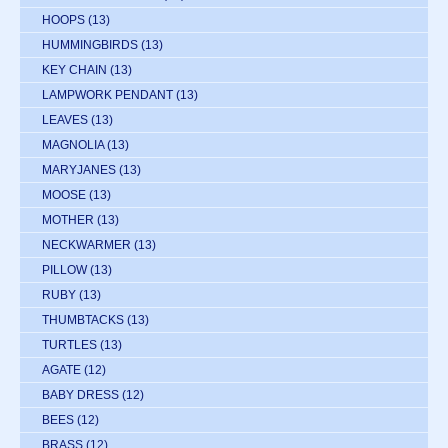
HOOPS
(13)
HUMMINGBIRDS
(13)
KEY CHAIN
(13)
LAMPWORK PENDANT
(13)
LEAVES
(13)
MAGNOLIA
(13)
MARYJANES
(13)
MOOSE
(13)
MOTHER
(13)
NECKWARMER
(13)
PILLOW
(13)
RUBY
(13)
THUMBTACKS
(13)
TURTLES
(13)
AGATE
(12)
BABY DRESS
(12)
BEES
(12)
BRASS
(12)