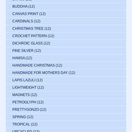
BUDDHA
(12)
CANVAS PRINT
(12)
CARDINALS
(12)
CHRISTMAS TREE
(12)
CROCHET PATTERN
(12)
DICHROIC GLASS
(12)
FINE SILVER
(12)
HAMSA
(12)
HANDMADE CHRISTMAS
(12)
HANDMADE FOR MOTHERS DAY
(12)
LAPIS LAZULI
(12)
LIGHTWEIGHT
(12)
MAGNETS
(12)
PETROGLYPH
(12)
PRETTYGONZO
(12)
SPRING
(12)
TROPICAL
(12)
UPCYCLED
(12)