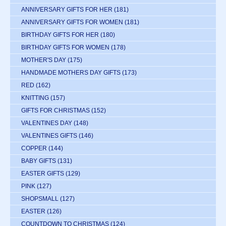
ANNIVERSARY GIFTS FOR HER
(181)
ANNIVERSARY GIFTS FOR WOMEN
(181)
BIRTHDAY GIFTS FOR HER
(180)
BIRTHDAY GIFTS FOR WOMEN
(178)
MOTHER'S DAY
(175)
HANDMADE MOTHERS DAY GIFTS
(173)
RED
(162)
KNITTING
(157)
GIFTS FOR CHRISTMAS
(152)
VALENTINES DAY
(148)
VALENTINES GIFTS
(146)
COPPER
(144)
BABY GIFTS
(131)
EASTER GIFTS
(129)
PINK
(127)
SHOPSMALL
(127)
EASTER
(126)
COUNTDOWN TO CHRISTMAS
(124)