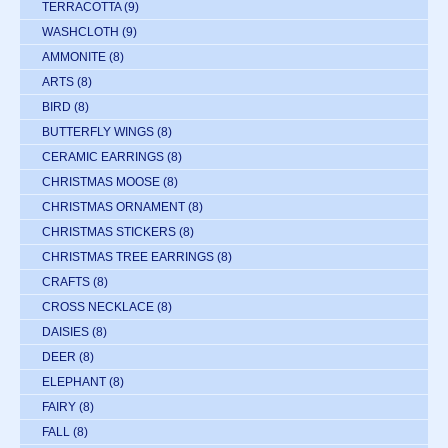
TERRACOTTA
(9)
WASHCLOTH
(9)
AMMONITE
(8)
ARTS
(8)
BIRD
(8)
BUTTERFLY WINGS
(8)
CERAMIC EARRINGS
(8)
CHRISTMAS MOOSE
(8)
CHRISTMAS ORNAMENT
(8)
CHRISTMAS STICKERS
(8)
CHRISTMAS TREE EARRINGS
(8)
CRAFTS
(8)
CROSS NECKLACE
(8)
DAISIES
(8)
DEER
(8)
ELEPHANT
(8)
FAIRY
(8)
FALL
(8)