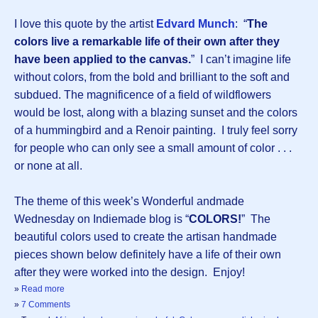
I love this quote by the artist
Edvard Munch
: “
The
colors live a remarkable life of their own after they
have been applied to the canvas.
” I can’t imagine life
without colors, from the bold and brilliant to the soft and
subdued. The magnificence of a field of wildflowers
would be lost, along with a blazing sunset and the colors
of a hummingbird and a Renoir painting. I truly feel sorry
for people who can only see a small amount of color . . .
or none at all.
The theme of this week’s Wonderful andmade
Wednesday on Indiemade blog is “
COLORS!
” The
beautiful colors used to create the artisan handmade
pieces shown below definitely have a life of their own
after they were worked into the design. Enjoy!
»
Read more
»
7 Comments