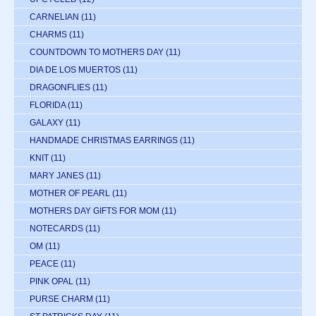
CARNELIAN
(11)
CHARMS
(11)
COUNTDOWN TO MOTHERS DAY
(11)
DIA DE LOS MUERTOS
(11)
DRAGONFLIES
(11)
FLORIDA
(11)
GALAXY
(11)
HANDMADE CHRISTMAS EARRINGS
(11)
KNIT
(11)
MARY JANES
(11)
MOTHER OF PEARL
(11)
MOTHERS DAY GIFTS FOR MOM
(11)
NOTECARDS
(11)
OM
(11)
PEACE
(11)
PINK OPAL
(11)
PURSE CHARM
(11)