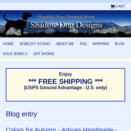
CART
HOME
JEWELRY STUDIO
ABOUT ME
FAQ
SHIPPING
BLOG
SOLD JEWELS
ART SHOWS
Enjoy
*** FREE SHIPPING ***
(USPS Ground Advantage - U.S. only)
Blog entry
Colors for Autumn - Artisan Handmade -