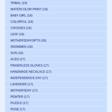
TRIBAL
(19)
WATERCOLOR PRINT
(19)
BABY GIRL
(18)
COLORFUL
(18)
CROSSES
(18)
LEAF
(18)
MOTHERSDAYGIFTS
(18)
SNOWMEN
(18)
SUN
(18)
ACEO
(17)
FINGERLESS GLOVES
(17)
HANDMADE NECKLACE
(17)
INDEPENDENCE DAY
(17)
LAVENDER
(17)
MOTHERSDAY
(17)
PEWTER
(17)
PUZZLE
(17)
ROSE
(17)