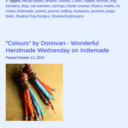
» Tagged:
African beads
,
ceramic
,
colorful
,
Colors
,
copper
,
dichroic
,
dog
bandana
,
dogs
,
ear warmers
,
earrings
,
Easter
,
enamel
,
flowers
,
hearts
,
ice
cream
,
Indiemade
,
jewelry
,
journal
,
knitting
,
necklaces
,
pendant
,
poppy
fields
,
Shadow Dog Designs
,
ShadowDogDesigns
"Colours" by Donovan - Wonderful
Handmade Wednesday on Indiemade
Posted October 12, 2016