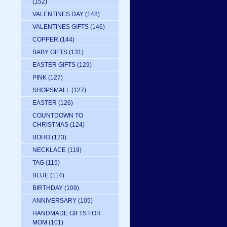
(152)
VALENTINES DAY
(148)
VALENTINES GIFTS
(146)
COPPER
(144)
BABY GIFTS
(131)
EASTER GIFTS
(129)
PINK
(127)
SHOPSMALL
(127)
EASTER
(126)
COUNTDOWN TO
CHRISTMAS
(124)
BOHO
(123)
NECKLACE
(119)
TAG
(115)
BLUE
(114)
BIRTHDAY
(109)
ANNIVERSARY
(105)
HANDMADE GIFTS FOR
MOM
(101)