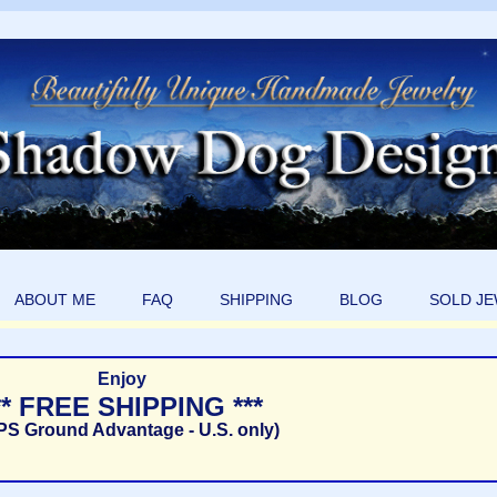
ABOUT ME
FAQ
SHIPPING
BLOG
SOLD J
Enjoy
** FREE SHIPPING ***
PS Ground Advantage - U.S. only)