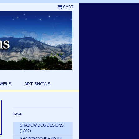
CART
EWELS
ART SHOWS
TAGS
SHADOW DOG DESIGNS
(1807)
SHADOWDOGDESIGNS