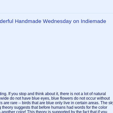
onderful Handmade Wednesday on Indiemade
ing. If you stop and think about it, there is not a lot of natural
dwide do not have blue eyes, blue flowers do not occur without
are rare -- birds that are blue only live in certain areas. The sk
sting theory suggests that before humans had words for the color
 another color! This theory is supported by the fact that if you