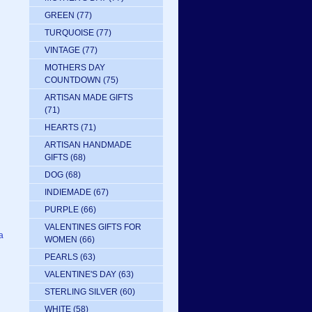
GREEN
(77)
TURQUOISE
(77)
VINTAGE
(77)
MOTHERS DAY
COUNTDOWN
(75)
ARTISAN MADE GIFTS
(71)
HEARTS
(71)
ARTISAN HANDMADE
GIFTS
(68)
DOG
(68)
INDIEMADE
(67)
PURPLE
(66)
VALENTINES GIFTS FOR
a
WOMEN
(66)
PEARLS
(63)
VALENTINE'S DAY
(63)
STERLING SILVER
(60)
WHITE
(58)