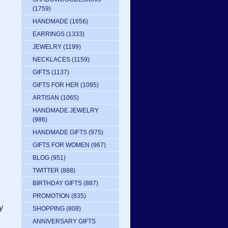
(1759)
HANDMADE
(1656)
EARRINGS
(1333)
JEWELRY
(1199)
NECKLACES
(1159)
GIFTS
(1137)
GIFTS FOR HER
(1095)
ARTISAN
(1065)
HANDMADE JEWELRY
(986)
HANDMADE GIFTS
(975)
GIFTS FOR WOMEN
(967)
BLOG
(951)
TWITTER
(888)
BIRTHDAY GIFTS
(887)
PROMOTION
(835)
y
SHOPPING
(808)
ANNIVERSARY GIFTS