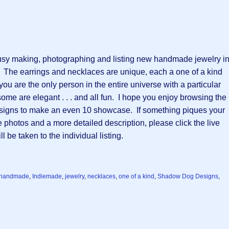
sy making, photographing and listing new handmade jewelry in
  The earrings and necklaces are unique, each a one of a kind 
u are the only person in the entire universe with a particular 
me are elegant . . . and all fun.  I hope you enjoy browsing the 
signs to make an even 10 showcase.  If something piques your 
 photos and a more detailed description, please click the live 
 be taken to the individual listing.
handmade
,
Indiemade
,
jewelry
,
necklaces
,
one of a kind
,
Shadow Dog Designs
,