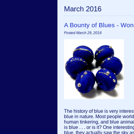
March 2016
A Bounty of Blues - W
Posted March 29, 2016
The history of blue is very interest
blue in nature. Most people worl
human tinkering, and blue animals 
is blue . . . or is it? One intere
blue, they actually saw the sky as