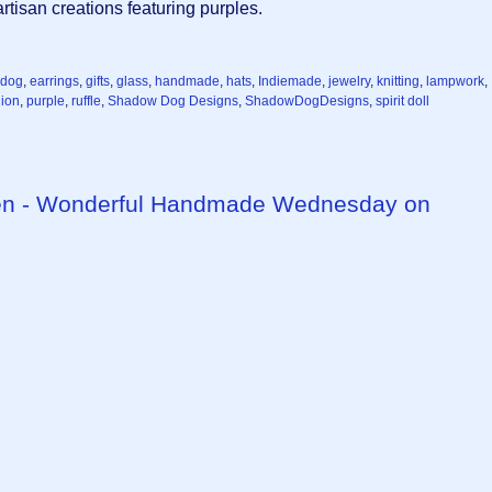
tisan creations featuring purples.
dog
,
earrings
,
gifts
,
glass
,
handmade
,
hats
,
Indiemade
,
jewelry
,
knitting
,
lampwork
,
ion
,
purple
,
ruffle
,
Shadow Dog Designs
,
ShadowDogDesigns
,
spirit doll
een - Wonderful Handmade Wednesday on