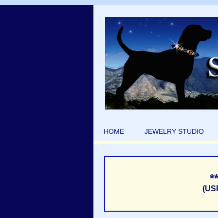
HOME
JEWELRY STUDIO
*
(US