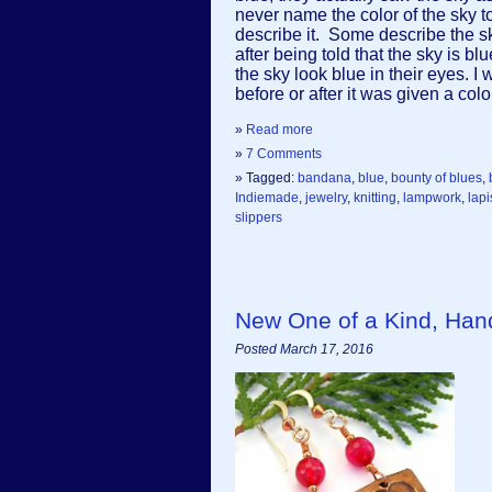
never name the color of the sky to 
describe it. Some describe the sk
after being told that the sky is b
the sky look blue in their eyes. I
before or after it was given a co
»
Read more
»
7 Comments
» Tagged:
bandana
,
blue
,
bounty of blues
,
Indiemade
,
jewelry
,
knitting
,
lampwork
,
lapi
slippers
New One of a Kind, Ha
Posted March 17, 2016