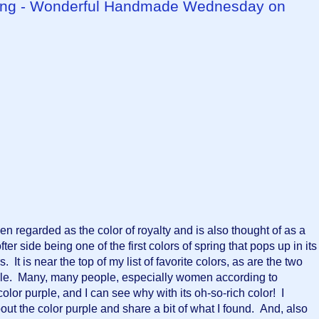
Spring - Wonderful Handmade Wednesday on
n regarded as the color of royalty and is also thought of as a 
ofter side being one of the first colors of spring that pops up in its 
t is near the top of my list of favorite colors, as are the two 
le.  Many, many people, especially women according to 
lor purple, and I can see why with its oh-so-rich color!  I 
out the color purple and share a bit of what I found.  And, also 