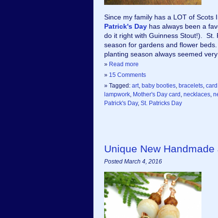
Since my family has a LOT of Scots Ir
Patrick's Day
 has always been a fav
do it right with Guinness Stout!).  St.
season for gardens and flower beds. S
planting season always seemed very 
»
Read more
»
15 Comments
» Tagged:
art
,
baby booties
,
bracelets
,
card
lampwork
,
Mother's Day card
,
necklaces
,
n
Patrick's Day
,
St. Patricks Day
Unique New Handmade J
Posted March 4, 2016