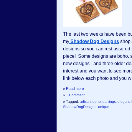
The last two weeks have been bu
my
Shadow Dog Designs
 shop.
designs so you can rest assured yo
piece!  Some designs are boho, so
new designs - and three older de
interest and you want to see more
link below each photo and you will
»
Read more
»
1 Comment
» Tagged:
artisan
,
boho
,
earrings
,
elegant
,
ShadowDogDesigns
,
unique