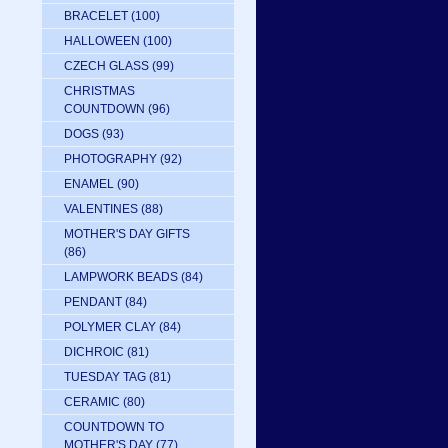
BRACELET
(100)
HALLOWEEN
(100)
CZECH GLASS
(99)
CHRISTMAS
COUNTDOWN
(96)
DOGS
(93)
PHOTOGRAPHY
(92)
ENAMEL
(90)
VALENTINES
(88)
MOTHER'S DAY GIFTS
(86)
LAMPWORK BEADS
(84)
PENDANT
(84)
POLYMER CLAY
(84)
DICHROIC
(81)
TUESDAY TAG
(81)
CERAMIC
(80)
COUNTDOWN TO
MOTHER'S DAY
(77)