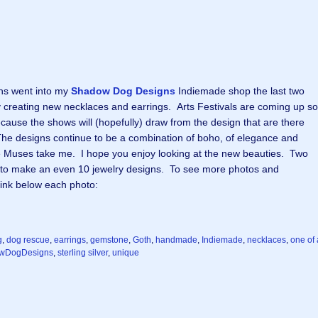
ns went into my
Shadow Dog Designs
Indiemade shop the last two
 creating new necklaces and earrings. Arts Festivals are coming up so
cause the shows will (hopefully) draw from the design that are there
. The designs continue to be a combination of boho, of elegance and
e Muses take me. I hope you enjoy looking at the new beauties. Two
 to make an even 10 jewelry designs. To see more photos and
 link below each photo:
g
,
dog rescue
,
earrings
,
gemstone
,
Goth
,
handmade
,
Indiemade
,
necklaces
,
one of 
wDogDesigns
,
sterling silver
,
unique