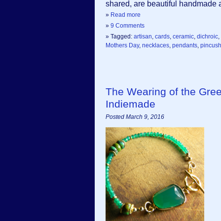
shared, are beautiful handmade ar
»
Read more
»
9 Comments
» Tagged:
artisan
,
cards
,
ceramic
,
dichroic
,
Mothers Day
,
necklaces
,
pendants
,
pincush
The Wearing of the Gr
Indiemade
Posted March 9, 2016