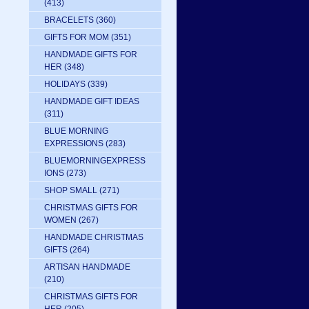
(413)
BRACELETS
(360)
GIFTS FOR MOM
(351)
HANDMADE GIFTS FOR
HER
(348)
 
HOLIDAYS
(339)
HANDMADE GIFT IDEAS
(311)
BLUE MORNING
EXPRESSIONS
(283)
BLUEMORNINGEXPRESS
IONS
(273)
SHOP SMALL
(271)
CHRISTMAS GIFTS FOR
WOMEN
(267)
HANDMADE CHRISTMAS
GIFTS
(264)
ARTISAN HANDMADE
(210)
CHRISTMAS GIFTS FOR