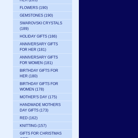
HER
(205)
FLOWERS
(190)
GEMSTONES
(190)
SWAROVSKI CRYSTALS
(189)
HOLIDAY GIFTS
(186)
ANNIVERSARY GIFTS
FOR HER
(181)
ANNIVERSARY GIFTS
FOR WOMEN
(181)
BIRTHDAY GIFTS FOR
HER
(180)
BIRTHDAY GIFTS FOR
WOMEN
(178)
MOTHER'S DAY
(175)
HANDMADE MOTHERS
DAY GIFTS
(173)
RED
(162)
KNITTING
(157)
GIFTS FOR CHRISTMAS