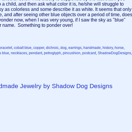
a child, and then ask what color it is, he/she will struggle to
y as colorless and some describe it as white. It seems that only
lue, and after seeing other blue objects over a period of time, doe
 wonder now, when I was very young, if I saw the sky as "blue"
lor name. Something to ponder over!
bracelet
,
cobalt blue
,
copper
,
dichroic
,
dog
,
earrings
,
handmade
,
history
,
horse
,
s blue
,
necklaces
,
pendant
,
petroglyph
,
pincushion
,
postcard
,
ShadowDogDesigns
,
ndmade Jewelry by Shadow Dog Designs