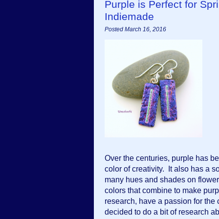
Purple is Perfect for 
Indiemade
Posted March 16, 2016
Over the centuries, purple has bee
color of creativity.  It also has a s
many hues and shades on flowers.  I
colors that combine to make purp
research, have a passion for the co
decided to do a bit of research ab