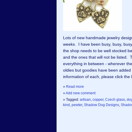
Lots of new handmade jewelry desig
weeks. I have been busy, busy, busy
the shop needs to be well stocked be
and the ones that will not be listed
everything in between - wherever th
oldies but goodies have been added
information of each, please click the
»
Read more
»
Add new comment
» Tagged:
artisan
,
copper
,
Czech glass
,
do
kind
,
pewter
,
Shadow Dog Designs
,
Shado