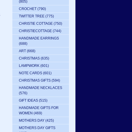
(805)
CROCHET
(790)
s
TWITTER TREE
(775)
CHRISTIE COTTAGE
(750)
CHRISTIECOTTAGE
(744)
HANDMADE EARRINGS
(688)
ART
(668)
CHRISTMAS
(635)
LAMPWORK
(601)
NOTE CARDS
(601)
CHRISTMAS GIFTS
(594)
HANDMADE NECKLACES
(576)
GIFT IDEAS
(515)
HANDMADE GIFTS FOR
WOMEN
(469)
MOTHERS DAY
(425)
MOTHERS DAY GIFTS