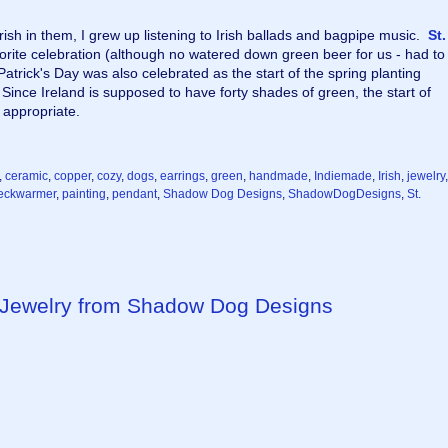
ish in them, I grew up listening to Irish ballads and bagpipe music.  
St. 
orite celebration (although no watered down green beer for us - had to 
 Patrick's Day was also celebrated as the start of the spring planting 
ince Ireland is supposed to have forty shades of green, the start of 
appropriate.
,
ceramic
,
copper
,
cozy
,
dogs
,
earrings
,
green
,
handmade
,
Indiemade
,
Irish
,
jewelry
,
eckwarmer
,
painting
,
pendant
,
Shadow Dog Designs
,
ShadowDogDesigns
,
St.
ewelry from Shadow Dog Designs