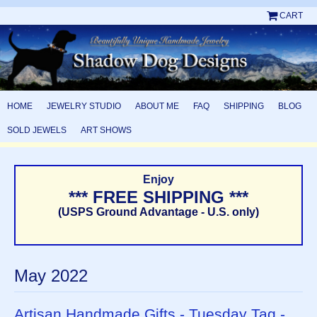
CART
HOME
JEWELRY STUDIO
ABOUT ME
FAQ
SHIPPING
BLOG
SOLD JEWELS
ART SHOWS
Enjoy
*** FREE SHIPPING ***
(USPS Ground Advantage - U.S. only)
May 2022
Artisan Handmade Gifts - Tuesday Tag -