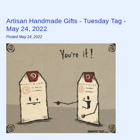
Artisan Handmade Gifts - Tuesday Tag -
May 24, 2022
Posted May 24, 2022