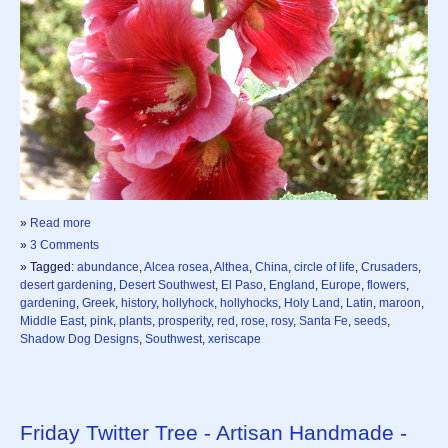
»
Read more
»
3 Comments
» Tagged:
abundance
,
Alcea rosea
,
Althea
,
China
,
circle of life
,
Crusaders
,
desert gardening
,
Desert Southwest
,
El Paso
,
England
,
Europe
,
flowers
,
gardening
,
Greek
,
history
,
hollyhock
,
hollyhocks
,
Holy Land
,
Latin
,
maroon
,
Middle East
,
pink
,
plants
,
prosperity
,
red
,
rose
,
rosy
,
Santa Fe
,
seeds
,
Shadow Dog Designs
,
Southwest
,
xeriscape
Friday Twitter Tree - Artisan Handmade -