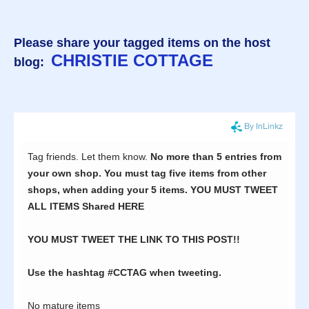
Please share your tagged items on the host
CHRISTIE COTTAGE
blog: