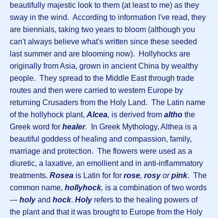
beautifully majestic look to them (at least to me) as they
sway in the wind. According to information I've read, they
are biennials, taking two years to bloom (although you
can't always believe what's written since these seeded
last summer and are blooming now). Hollyhocks are
originally from Asia, grown in ancient China by wealthy
people. They spread to the Middle East through trade
routes and then were carried to western Europe by
returning Crusaders from the Holy Land. The Latin name
of the hollyhock plant,
Alcea
,
is derived from
altho
the
Greek word for
healer
.
In Greek Mythology, Althea is a
beautiful goddess of healing and compassion, family,
marriage and protection. The flowers were used as a
diuretic, a laxative, an emollient and in anti-inflammatory
treatments.
Rosea
is Latin for for
rose
,
rosy
or
pink
. The
common name,
hollyhock
,
is a combination of two words
—
holy
and
hock
.
Holy
refers to the healing powers of
the plant and that it was brought to Europe from the Holy