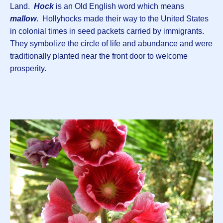
Land.
Hock
is an Old English word which means
mallow
. Hollyhocks made their way to the United States
in colonial times in seed packets carried by immigrants.
They symbolize the circle of life and abundance and were
traditionally planted near the front door to welcome
prosperity.