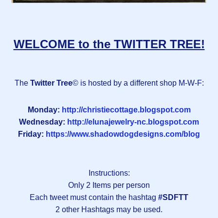
WELCOME to the TWITTER TREE!
The
Twitter Tree
© is hosted by a different shop M-W-F:
Monday:
http://christiecottage.blogspot.com
Wednesday:
http://elunajewelry-nc.blogspot.com
Friday:
https://www.shadowdogdesigns.com/blog
Instructions:
Only 2 Items per person
Each tweet must contain the hashtag
#SDFTT
2 other Hashtags may be used.