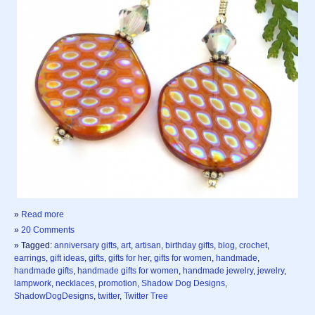
»
Read more
»
20 Comments
» Tagged:
anniversary gifts
,
art
,
artisan
,
birthday gifts
,
blog
,
crochet
,
earrings
,
gift ideas
,
gifts
,
gifts for her
,
gifts for women
,
handmade
,
handmade gifts
,
handmade gifts for women
,
handmade jewelry
,
jewelry
,
lampwork
,
necklaces
,
promotion
,
Shadow Dog Designs
,
ShadowDogDesigns
,
twitter
,
Twitter Tree