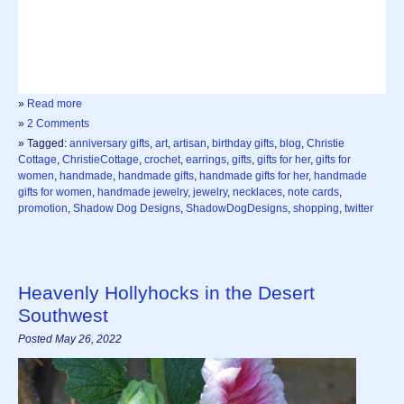
»
Read more
»
2 Comments
» Tagged:
anniversary gifts
,
art
,
artisan
,
birthday gifts
,
blog
,
Christie
Cottage
,
ChristieCottage
,
crochet
,
earrings
,
gifts
,
gifts for her
,
gifts for
women
,
handmade
,
handmade gifts
,
handmade gifts for her
,
handmade
gifts for women
,
handmade jewelry
,
jewelry
,
necklaces
,
note cards
,
promotion
,
Shadow Dog Designs
,
ShadowDogDesigns
,
shopping
,
twitter
Heavenly Hollyhocks in the Desert
Southwest
Posted May 26, 2022