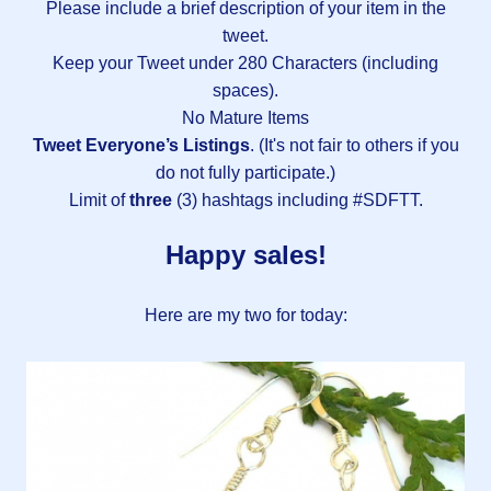
Please include a brief description of your item in the
tweet.
Keep your Tweet under 280 Characters (including
spaces).
No Mature Items
Tweet Everyone’s Listings
. (It's not fair to others if you
do not fully participate.)
Limit of
three
(3) hashtags including #SDFTT.
Happy sales!
Here are my two for today: