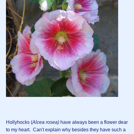
Hollyhocks (
Alcea rosea)
have always been a flower dear
to my heart. Can't explain why besides they have such a