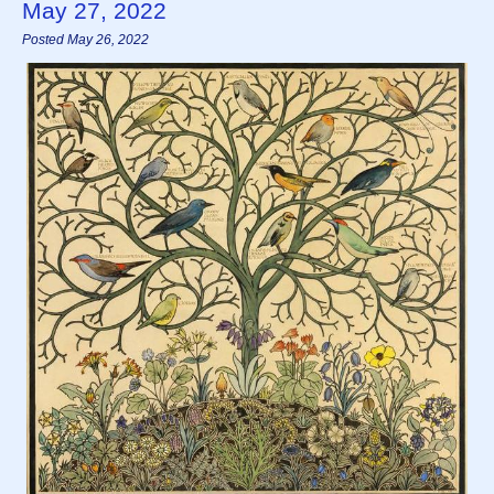
May 27, 2022
Posted May 26, 2022