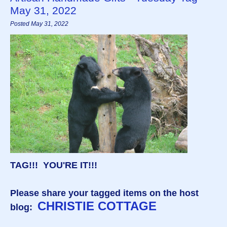
May 31, 2022
Posted May 31, 2022
TAG!!! YOU'RE IT!!!
Please share your tagged items on the host
CHRISTIE COTTAGE
blog: