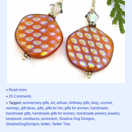
»
Read more
»
20 Comments
» Tagged:
anniversary gifts
,
art
,
artisan
,
birthday gifts
,
blog
,
crochet
,
earrings
,
gift ideas
,
gifts
,
gifts for her
,
gifts for women
,
handmade
,
handmade gifts
,
handmade gifts for women
,
handmade jewelry
,
jewelry
,
lampwork
,
necklaces
,
promotion
,
Shadow Dog Designs
,
ShadowDogDesigns
,
twitter
,
Twitter Tree