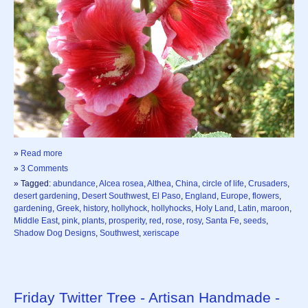
»
Read more
»
3 Comments
» Tagged:
abundance
,
Alcea rosea
,
Althea
,
China
,
circle of life
,
Crusaders
,
desert gardening
,
Desert Southwest
,
El Paso
,
England
,
Europe
,
flowers
,
gardening
,
Greek
,
history
,
hollyhock
,
hollyhocks
,
Holy Land
,
Latin
,
maroon
,
Middle East
,
pink
,
plants
,
prosperity
,
red
,
rose
,
rosy
,
Santa Fe
,
seeds
,
Shadow Dog Designs
,
Southwest
,
xeriscape
Friday Twitter Tree - Artisan Handmade -