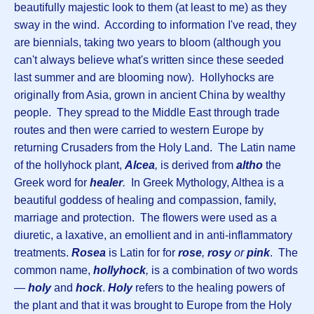
beautifully majestic look to them (at least to me) as they
sway in the wind. According to information I've read, they
are biennials, taking two years to bloom (although you
can't always believe what's written since these seeded
last summer and are blooming now). Hollyhocks are
originally from Asia, grown in ancient China by wealthy
people. They spread to the Middle East through trade
routes and then were carried to western Europe by
returning Crusaders from the Holy Land. The Latin name
of the hollyhock plant,
Alcea
,
is derived from
altho
the
Greek word for
healer
.
In Greek Mythology, Althea is a
beautiful goddess of healing and compassion, family,
marriage and protection. The flowers were used as a
diuretic, a laxative, an emollient and in anti-inflammatory
treatments.
Rosea
is Latin for for
rose
,
rosy
or
pink
. The
common name,
hollyhock
,
is a combination of two words
—
holy
and
hock
.
Holy
refers to the healing powers of
the plant and that it was brought to Europe from the Holy