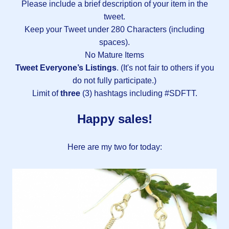
Please include a brief description of your item in the
tweet.
Keep your Tweet under 280 Characters (including
spaces).
No Mature Items
Tweet Everyone’s Listings
. (It's not fair to others if you
do not fully participate.)
Limit of
three
(3) hashtags including #SDFTT.
Happy sales!
Here are my two for today: