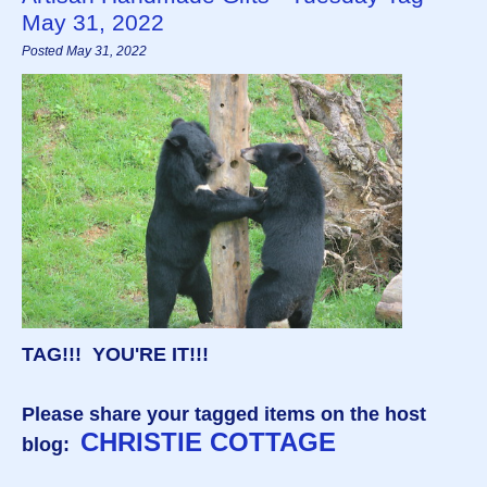
May 31, 2022
Posted May 31, 2022
TAG!!! YOU'RE IT!!!
Please share your tagged items on the host
CHRISTIE COTTAGE
blog: