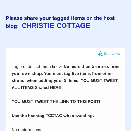
Please share your tagged items on the host
CHRISTIE COTTAGE
blog: