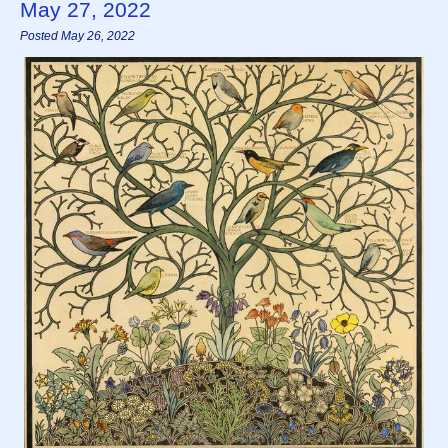
May 27, 2022
Posted May 26, 2022