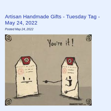
Artisan Handmade Gifts - Tuesday Tag -
May 24, 2022
Posted May 24, 2022