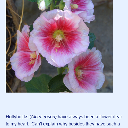
Hollyhocks (
Alcea rosea)
have always been a flower dear
to my heart. Can't explain why besides they have such a