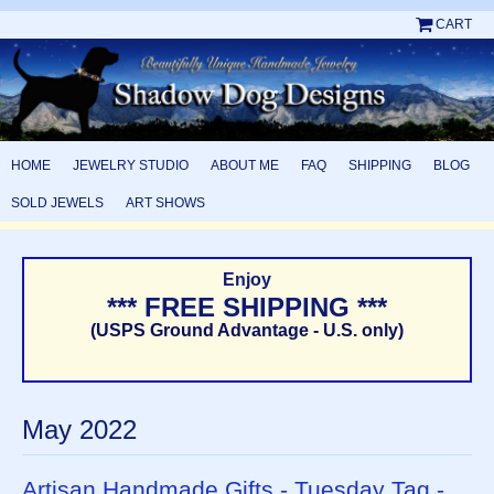
CART
HOME
JEWELRY STUDIO
ABOUT ME
FAQ
SHIPPING
BLOG
SOLD JEWELS
ART SHOWS
Enjoy
*** FREE SHIPPING ***
(USPS Ground Advantage - U.S. only)
May 2022
Artisan Handmade Gifts - Tuesday Tag -