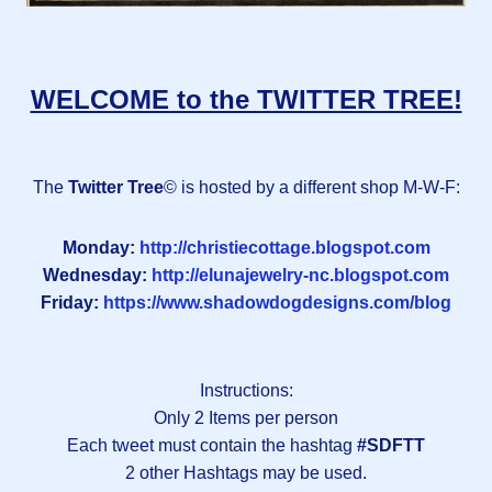
WELCOME to the TWITTER TREE!
The
Twitter Tree
© is hosted by a different shop M-W-F:
Monday:
http://christiecottage.blogspot.com
Wednesday:
http://elunajewelry-nc.blogspot.com
Friday:
https://www.shadowdogdesigns.com/blog
Instructions:
Only 2 Items per person
Each tweet must contain the hashtag
#SDFTT
2 other Hashtags may be used.