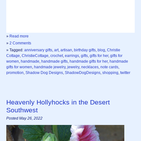
»
Read more
»
2 Comments
» Tagged:
anniversary gifts
,
art
,
artisan
,
birthday gifts
,
blog
,
Christie
Cottage
,
ChristieCottage
,
crochet
,
earrings
,
gifts
,
gifts for her
,
gifts for
women
,
handmade
,
handmade gifts
,
handmade gifts for her
,
handmade
gifts for women
,
handmade jewelry
,
jewelry
,
necklaces
,
note cards
,
promotion
,
Shadow Dog Designs
,
ShadowDogDesigns
,
shopping
,
twitter
Heavenly Hollyhocks in the Desert
Southwest
Posted May 26, 2022