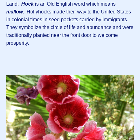
Land.
Hock
is an Old English word which means
mallow
. Hollyhocks made their way to the United States
in colonial times in seed packets carried by immigrants.
They symbolize the circle of life and abundance and were
traditionally planted near the front door to welcome
prosperity.