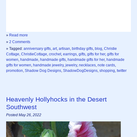
»
Read more
»
2 Comments
» Tagged:
anniversary gifts
,
art
,
artisan
,
birthday gifts
,
blog
,
Christie
Cottage
,
ChristieCottage
,
crochet
,
earrings
,
gifts
,
gifts for her
,
gifts for
women
,
handmade
,
handmade gifts
,
handmade gifts for her
,
handmade
gifts for women
,
handmade jewelry
,
jewelry
,
necklaces
,
note cards
,
promotion
,
Shadow Dog Designs
,
ShadowDogDesigns
,
shopping
,
twitter
Heavenly Hollyhocks in the Desert
Southwest
Posted May 26, 2022