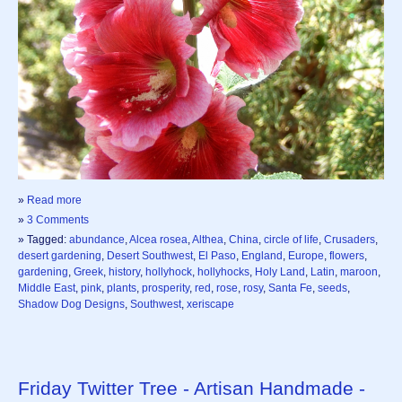
»
Read more
»
3 Comments
» Tagged:
abundance
,
Alcea rosea
,
Althea
,
China
,
circle of life
,
Crusaders
,
desert gardening
,
Desert Southwest
,
El Paso
,
England
,
Europe
,
flowers
,
gardening
,
Greek
,
history
,
hollyhock
,
hollyhocks
,
Holy Land
,
Latin
,
maroon
,
Middle East
,
pink
,
plants
,
prosperity
,
red
,
rose
,
rosy
,
Santa Fe
,
seeds
,
Shadow Dog Designs
,
Southwest
,
xeriscape
Friday Twitter Tree - Artisan Handmade -