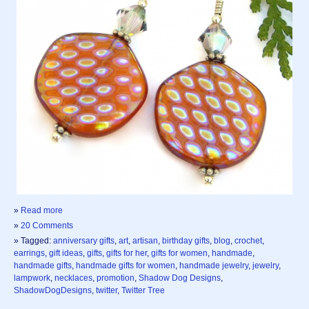
»
Read more
»
20 Comments
» Tagged:
anniversary gifts
,
art
,
artisan
,
birthday gifts
,
blog
,
crochet
,
earrings
,
gift ideas
,
gifts
,
gifts for her
,
gifts for women
,
handmade
,
handmade gifts
,
handmade gifts for women
,
handmade jewelry
,
jewelry
,
lampwork
,
necklaces
,
promotion
,
Shadow Dog Designs
,
ShadowDogDesigns
,
twitter
,
Twitter Tree