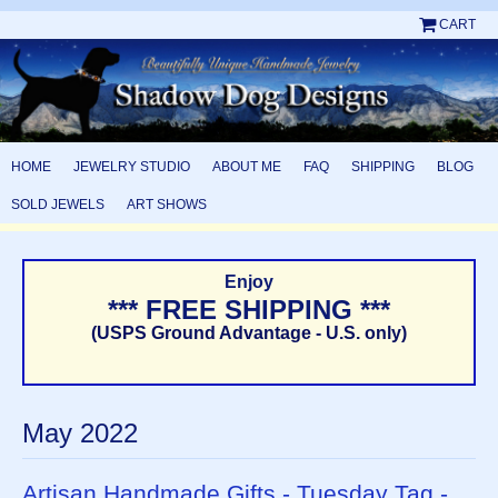
CART
HOME
JEWELRY STUDIO
ABOUT ME
FAQ
SHIPPING
BLOG
SOLD JEWELS
ART SHOWS
Enjoy
*** FREE SHIPPING ***
(USPS Ground Advantage - U.S. only)
May 2022
Artisan Handmade Gifts - Tuesday Tag -