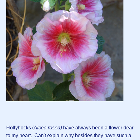
Hollyhocks (
Alcea rosea)
have always been a flower dear
to my heart. Can't explain why besides they have such a