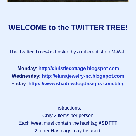
WELCOME to the TWITTER TREE!
The
Twitter Tree
© is hosted by a different shop M-W-F:
Monday:
http://christiecottage.blogspot.com
Wednesday:
http://elunajewelry-nc.blogspot.com
Friday:
https://www.shadowdogdesigns.com/blog
Instructions:
Only 2 Items per person
Each tweet must contain the hashtag
#SDFTT
2 other Hashtags may be used.