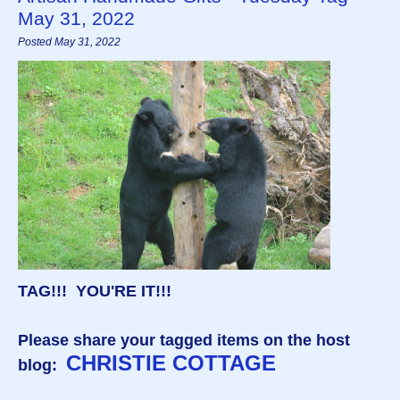
May 31, 2022
Posted May 31, 2022
TAG!!! YOU'RE IT!!!
Please share your tagged items on the host
CHRISTIE COTTAGE
blog: