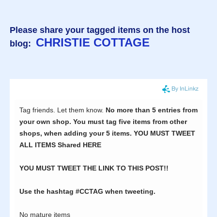
Please share your tagged items on the host
CHRISTIE COTTAGE
blog: