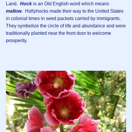
Land.
Hock
is an Old English word which means
mallow
. Hollyhocks made their way to the United States
in colonial times in seed packets carried by immigrants.
They symbolize the circle of life and abundance and were
traditionally planted near the front door to welcome
prosperity.