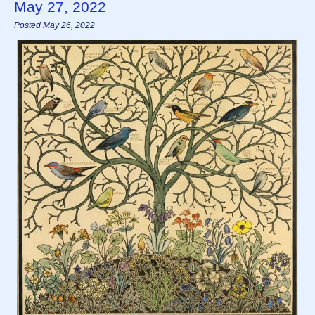
May 27, 2022
Posted May 26, 2022