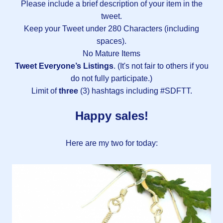
Please include a brief description of your item in the
tweet.
Keep your Tweet under 280 Characters (including
spaces).
No Mature Items
Tweet Everyone’s Listings
. (It's not fair to others if you
do not fully participate.)
Limit of
three
(3) hashtags including #SDFTT.
Happy sales!
Here are my two for today: