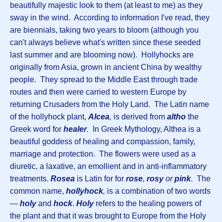
beautifully majestic look to them (at least to me) as they
sway in the wind. According to information I've read, they
are biennials, taking two years to bloom (although you
can't always believe what's written since these seeded
last summer and are blooming now). Hollyhocks are
originally from Asia, grown in ancient China by wealthy
people. They spread to the Middle East through trade
routes and then were carried to western Europe by
returning Crusaders from the Holy Land. The Latin name
of the hollyhock plant,
Alcea
,
is derived from
altho
the
Greek word for
healer
.
In Greek Mythology, Althea is a
beautiful goddess of healing and compassion, family,
marriage and protection. The flowers were used as a
diuretic, a laxative, an emollient and in anti-inflammatory
treatments.
Rosea
is Latin for for
rose
,
rosy
or
pink
. The
common name,
hollyhock
,
is a combination of two words
—
holy
and
hock
.
Holy
refers to the healing powers of
the plant and that it was brought to Europe from the Holy