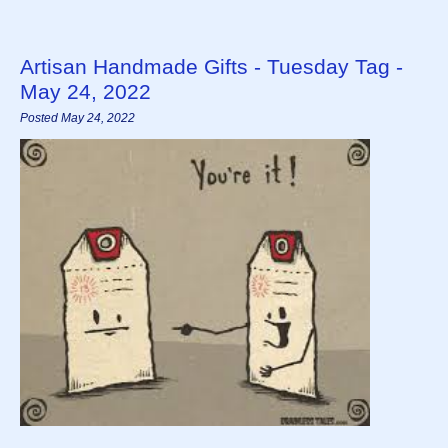
Artisan Handmade Gifts - Tuesday Tag -
May 24, 2022
Posted May 24, 2022