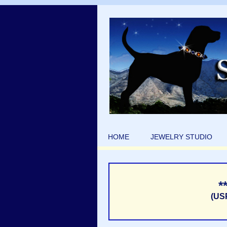
HOME
JEWELRY STUDIO
*
(US