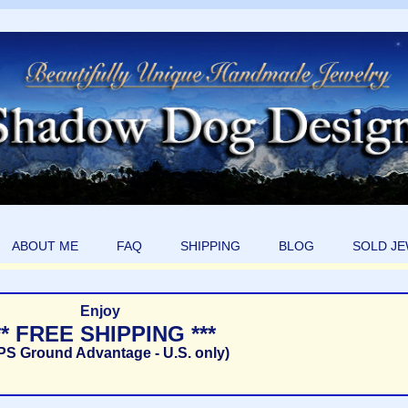
ABOUT ME
FAQ
SHIPPING
BLOG
SOLD J
Enjoy
** FREE SHIPPING ***
PS Ground Advantage - U.S. only)