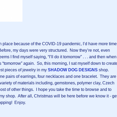
n place because of the COVID-19 pandemic, I’d have more time
Before, my days were very structured. Now they’re not, even
seems I find myself saying, “I’ll do it tomorrow” . . . and then when
 “tomorrow” again. So, this morning, I sat myself down to creat
t pieces of jewelry in my
SHADOW DOG DESIGNS
shop.
 pairs of earrings, four necklaces and one bracelet. They are
a variety of materials including, gemstones, polymer clay, Czech
ost of other things. I hope you take the time to browse and to
 my shop. After all, Christmas will be here before we know it - ge
opping! Enjoy.