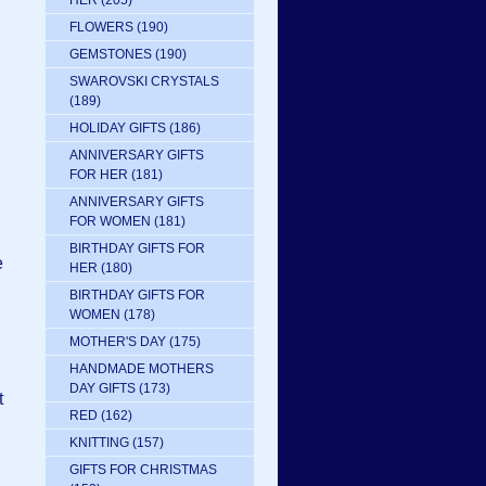
HER
(205)
FLOWERS
(190)
GEMSTONES
(190)
SWAROVSKI CRYSTALS
(189)
HOLIDAY GIFTS
(186)
ANNIVERSARY GIFTS
FOR HER
(181)
ANNIVERSARY GIFTS
FOR WOMEN
(181)
BIRTHDAY GIFTS FOR
e
HER
(180)
BIRTHDAY GIFTS FOR
WOMEN
(178)
MOTHER'S DAY
(175)
HANDMADE MOTHERS
DAY GIFTS
(173)
t
RED
(162)
KNITTING
(157)
GIFTS FOR CHRISTMAS