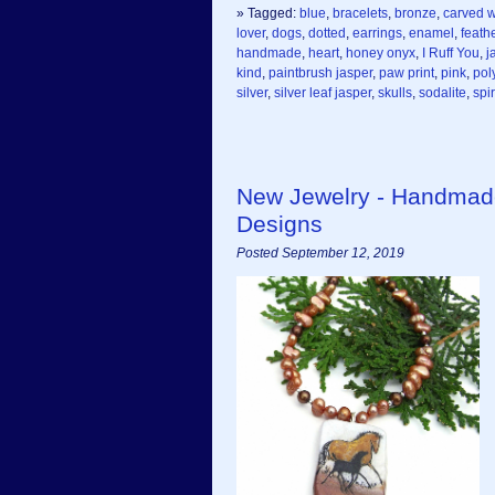
» Tagged:
blue
,
bracelets
,
bronze
,
carved 
lover
,
dogs
,
dotted
,
earrings
,
enamel
,
feath
handmade
,
heart
,
honey onyx
,
I Ruff You
,
j
kind
,
paintbrush jasper
,
paw print
,
pink
,
pol
silver
,
silver leaf jasper
,
skulls
,
sodalite
,
spir
New Jewelry - Handmad
Designs
Posted September 12, 2019