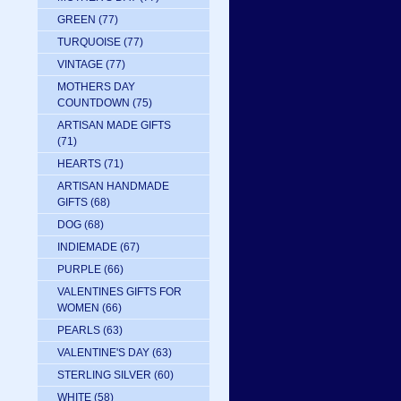
GREEN
(77)
TURQUOISE
(77)
VINTAGE
(77)
MOTHERS DAY
COUNTDOWN
(75)
ARTISAN MADE GIFTS
(71)
HEARTS
(71)
ARTISAN HANDMADE
GIFTS
(68)
DOG
(68)
INDIEMADE
(67)
PURPLE
(66)
VALENTINES GIFTS FOR
WOMEN
(66)
PEARLS
(63)
VALENTINE'S DAY
(63)
STERLING SILVER
(60)
WHITE
(58)