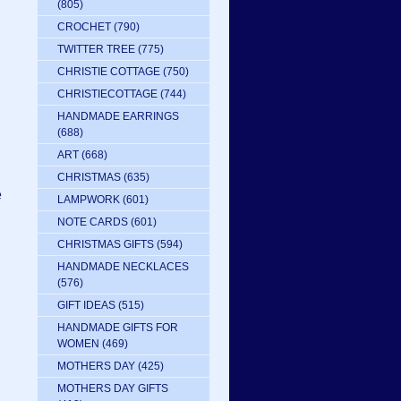
(805)
CROCHET
(790)
TWITTER TREE
(775)
CHRISTIE COTTAGE
(750)
CHRISTIECOTTAGE
(744)
HANDMADE EARRINGS
(688)
ART
(668)
CHRISTMAS
(635)
e
LAMPWORK
(601)
NOTE CARDS
(601)
CHRISTMAS GIFTS
(594)
HANDMADE NECKLACES
(576)
GIFT IDEAS
(515)
HANDMADE GIFTS FOR
WOMEN
(469)
MOTHERS DAY
(425)
MOTHERS DAY GIFTS