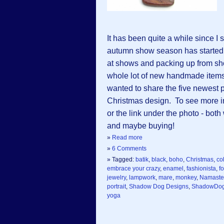
It has been quite a while since 
autumn show season has started a
at shows and packing up from s
whole lot of new handmade items 
wanted to share the five newest 
Christmas design. To see more in
or the link under the photo - both 
and maybe buying!
»
Read more
»
6 Comments
» Tagged:
batik
,
black
,
boho
,
Christmas
,
col
embrace your crazy
,
enamel
,
fashionista
,
fo
jewelry
,
lampwork
,
mare
,
monkey
,
Namaste
portrait
,
Shadow Dog Designs
,
ShadowDog
yoga