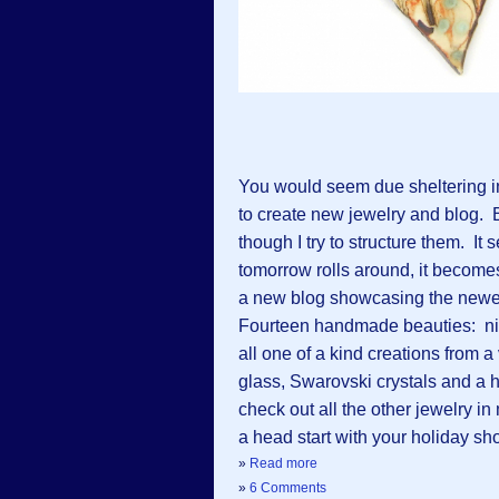
You would seem due sheltering i
to create new jewelry and blog. 
though I try to structure them. It 
tomorrow rolls around, it becomes
a new blog showcasing the newes
Fourteen handmade beauties: nine
all one of a kind creations from 
glass, Swarovski crystals and a h
check out all the other jewelry in
a head start with your holiday sh
»
Read more
»
6 Comments