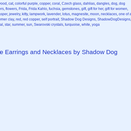
wood
,
cat
,
colorful purple
,
copper
,
coral
,
Czech glass
,
dahlias
,
dangles
,
dog
,
dog
ers
,
flowers
,
Frida
,
Frida Kahlo
,
fuchsia
,
gemstones
,
gift
,
gift for her
,
gift for women
,
asper
,
jewelry
,
kitty
,
lampwork
,
lavender
,
lotus
,
magnesite
,
moon
,
necklaces
,
one of 
ymer clay
,
red
,
red copper
,
self portrait
,
Shadow Dog Designs
,
ShadowDogDesigns
al
,
star
,
summer
,
sun
,
Swarovski crystals
,
turquoise
,
white
,
yoga
e Earrings and Necklaces by Shadow Dog