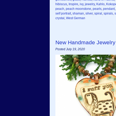
hibiscus
,
Inspire
,
ivy
,
jewelry
,
Kahlo
,
Kokope
peach
,
peach moonstone
,
pearls
,
pendant
self portrait
,
shaman
,
silver
,
spiral
,
spirals
,
crystal
,
West German
New Handmade Jewelry
Posted July 19, 2020