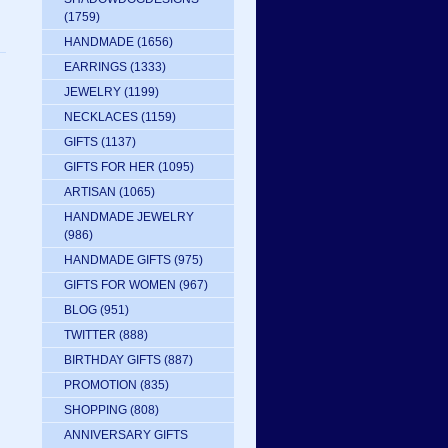
(1759)
HANDMADE
(1656)
EARRINGS
(1333)
JEWELRY
(1199)
NECKLACES
(1159)
GIFTS
(1137)
GIFTS FOR HER
(1095)
ARTISAN
(1065)
HANDMADE JEWELRY
(986)
HANDMADE GIFTS
(975)
GIFTS FOR WOMEN
(967)
BLOG
(951)
TWITTER
(888)
BIRTHDAY GIFTS
(887)
PROMOTION
(835)
SHOPPING
(808)
ANNIVERSARY GIFTS