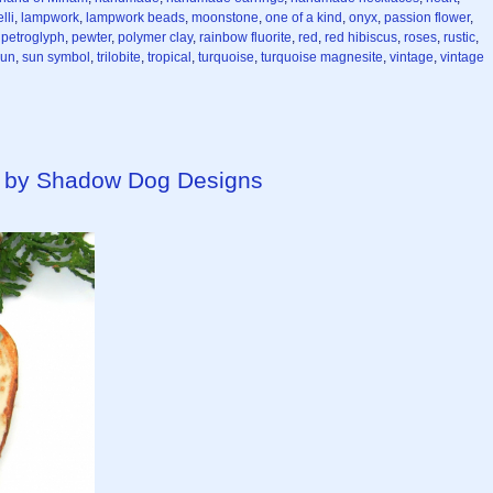
lli
,
lampwork
,
lampwork beads
,
moonstone
,
one of a kind
,
onyx
,
passion flower
,
,
petroglyph
,
pewter
,
polymer clay
,
rainbow fluorite
,
red
,
red hibiscus
,
roses
,
rustic
,
sun
,
sun symbol
,
trilobite
,
tropical
,
turquoise
,
turquoise magnesite
,
vintage
,
vintage
 by Shadow Dog Designs