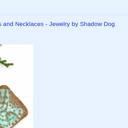
 and Necklaces - Jewelry by Shadow Dog