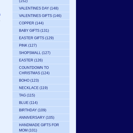
(152)
VALENTINES DAY
(148)
a
VALENTINES GIFTS
(146)
,
COPPER
(144)
BABY GIFTS
(131)
EASTER GIFTS
(129)
PINK
(127)
SHOPSMALL
(127)
EASTER
(126)
COUNTDOWN TO
CHRISTMAS
(124)
BOHO
(123)
NECKLACE
(119)
TAG
(115)
BLUE
(114)
BIRTHDAY
(109)
ANNIVERSARY
(105)
HANDMADE GIFTS FOR
MOM
(101)