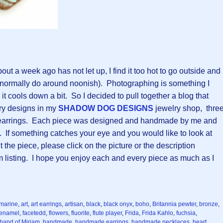
out a week ago has not let up, I find it too hot to go outside and
 normally do around noonish). Photographing is something I
il it cools down a bit. So I decided to pull together a blog that
ry designs in my
SHADOW DOG DESIGNS
jewelry shop, thre
f earrings. Each piece was designed and handmade by me and
s. If something catches your eye and you would like to look at
he piece, please click on the picture or the description
m listing. I hope you enjoy each and every piece as much as I
marine
,
art
,
art earrings
,
artisan
,
black
,
black onyx
,
boho
,
Britannia pewter
,
bronze
,
enamel
,
facetedd
,
flowers
,
fluorite
,
flute player
,
Frida
,
Frida Kahlo
,
fuchsia
,
hand of Miriam
,
handmade
,
handmade earrings
,
handmade necklaces
,
heart
,