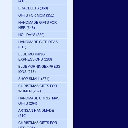
(413)
BRACELETS
(360)
GIFTS FOR MOM
(351)
HANDMADE GIFTS FOR
HER
(348)
HOLIDAYS
(339)
HANDMADE GIFT IDEAS
(311)
BLUE MORNING
EXPRESSIONS
(283)
BLUEMORNINGEXPRESS
IONS
(273)
SHOP SMALL
(271)
CHRISTMAS GIFTS FOR
WOMEN
(267)
HANDMADE CHRISTMAS
GIFTS
(264)
ARTISAN HANDMADE
(210)
CHRISTMAS GIFTS FOR