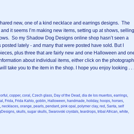
I shared new, one of a kind necklace and earrings designs. The
nd it seems I’m making new items, setting up at shows, sellin
hows. So my Shadow Dog Designs online shop hasn’t seen a
posted lately - and many that were posted have sold. But I
pieces, plus three that are fairly new and one Halloween and on
formation about individual items, either click on the photograph
will take you to the item in the shop. I hope you enjoy looking . . 
orful
,
copper
,
coral
,
Czech glass
,
Day of the Dead
,
dia de los muertos
,
earrings
,
al
,
Frida
,
Frida Kahlo
,
goblin
,
Halloween
,
handmade
,
holiday
,
hoops
,
horses
,
,
necklaces
,
orange
,
pearls
,
pendant
,
pink opal
,
polymer clay
,
red
,
Santa
,
self
Designs
,
skulls
,
sugar skulls
,
Swarovski crystals
,
teardrops
,
tribal African
,
white
,