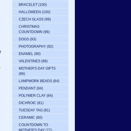
BRACELET
(100)
HALLOWEEN
(100)
CZECH GLASS
(99)
CHRISTMAS
g
COUNTDOWN
(96)
DOGS
(93)
PHOTOGRAPHY
(92)
e
ENAMEL
(90)
VALENTINES
(88)
.
MOTHER'S DAY GIFTS
(86)
LAMPWORK BEADS
(84)
PENDANT
(84)
POLYMER CLAY
(84)
DICHROIC
(81)
TUESDAY TAG
(81)
CERAMIC
(80)
COUNTDOWN TO
MOTHER'S DAY
(77)