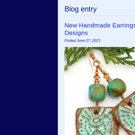
Blog entry
New Handmade Earrings
Designs
Posted June 27, 2023