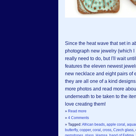
Since the heat wave that set in ab
photograph new jewelry (which I
really need to do, but I'll wait unt
features the eleven newest jewel
new necklace and eight pairs o
they are all one of a kind design
more photos and read more about t
underneath to be taken to the ite
love creating them!
»
Read more
»
4 Comments
» Tagged:
African beads
,
apple coral
,
aqua
butterfly
,
copper
,
coral
,
cross
,
Czech glass
,
gemstones
,
glass
,
Hamsa
,
hand of Fatima
,