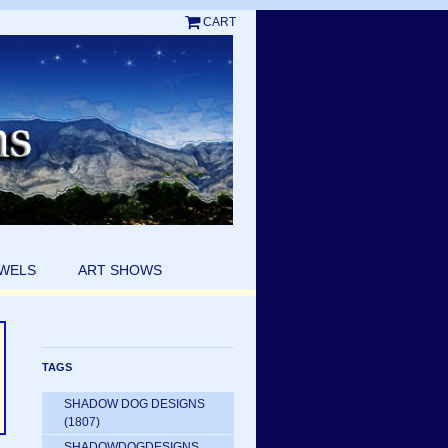
CART
EWELS
ART SHOWS
TAGS
SHADOW DOG DESIGNS
(1807)
SHADOWDOGDESIGNS