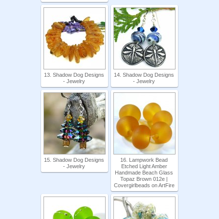
13. Shadow Dog Designs
14. Shadow Dog Designs
- Jewelry
- Jewelry
15. Shadow Dog Designs
16. Lampwork Bead
- Jewelry
Etched Light Amber
Handmade Beach Glass
Topaz Brown 012e |
Covergirlbeads on ArtFire