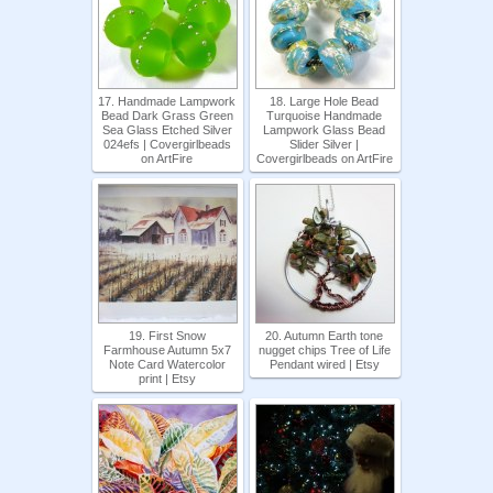
17. Handmade Lampwork
18. Large Hole Bead
Bead Dark Grass Green
Turquoise Handmade
Sea Glass Etched Silver
Lampwork Glass Bead
024efs | Covergirlbeads
Slider Silver |
on ArtFire
Covergirlbeads on ArtFire
19. First Snow
20. Autumn Earth tone
Farmhouse Autumn 5x7
nugget chips Tree of Life
Note Card Watercolor
Pendant wired | Etsy
print | Etsy