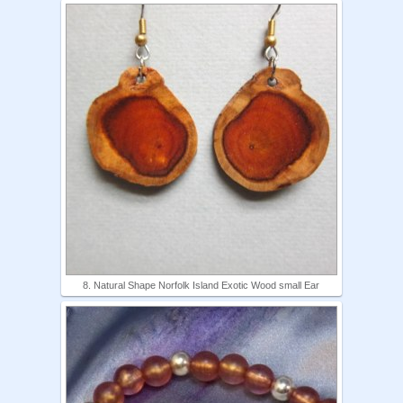
8. Natural Shape Norfolk Island Exotic Wood small Ear