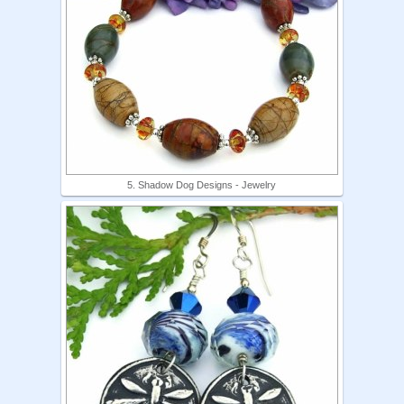
5. Shadow Dog Designs - Jewelry