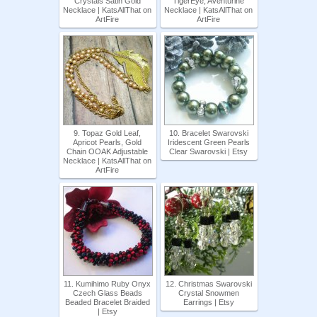
Crystals Satin Gold
TigerEye, Aventurine
Necklace | KatsAllThat on
Necklace | KatsAllThat on
ArtFire
ArtFire
9. Topaz Gold Leaf,
10. Bracelet Swarovski
Apricot Pearls, Gold
Iridescent Green Pearls
Chain OOAK Adjustable
Clear Swarovski | Etsy
Necklace | KatsAllThat on
ArtFire
11. Kumihimo Ruby Onyx
12. Christmas Swarovski
Czech Glass Beads
Crystal Snowmen
Beaded Bracelet Braided
Earrings | Etsy
| Etsy