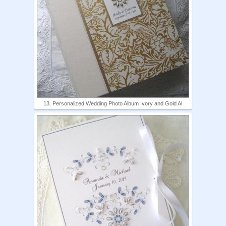
13. Personalized Wedding Photo Album Ivory and Gold Al