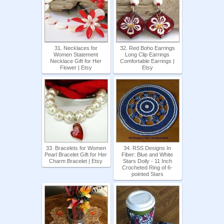
31. Necklaces for
32. Red Boho Earrings
Women Statement
Long Clip Earrings
Necklace Gift for Her
Comfortable Earrings |
Flower | Etsy
Etsy
33. Bracelets for Women
34. RSS Designs In
Pearl Bracelet Gift for Her
Fiber: Blue and White
Charm Bracelet | Etsy
Stars Doily - 11 Inch
Crocheted Ring of 6-
pointed Stars