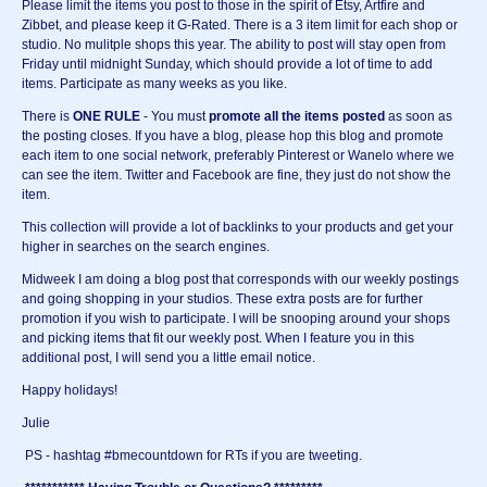
Please limit the items you post to those in the spirit of Etsy, Artfire and
Zibbet, and please keep it G-Rated. There is a 3 item limit for each shop or
studio. No mulitple shops this year. The ability to post will stay open from
Friday until midnight Sunday, which should provide a lot of time to add
items. Participate as many weeks as you like.
There is
ONE RULE
- You must
promote all
the items posted
as soon as
the posting closes. If you have a blog, please hop this blog and promote
each item to one social network, preferably Pinterest or Wanelo where we
can see the item. Twitter and Facebook are fine, they just do not show the
item.
This collection will provide a lot of backlinks to your products and get your
higher in searches on the search engines.
Midweek I am doing a blog post that corresponds with our weekly postings
and going shopping in your studios. These extra posts are for further
promotion if you wish to participate. I will be snooping around your shops
and picking items that fit our weekly post. When I feature you in this
additional post, I will send you a little email notice.
Happy holidays!
Julie
PS - hashtag #bmecountdown for RTs if you are tweeting.