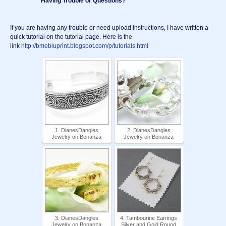
*********** Having Trouble or Questions? *********
If you are having any trouble or need upload instructions, I have written a
quick tutorial on the tutorial page. Here is the
link
http://bmebluprint.blogspot.com/p/tutorials.html
1. DianesDangles
2. DianesDangles
Jewelry on Bonanza
Jewelry on Bonanza
3. DianesDangles
4. Tambourine Earrings
Jewelry on Bonanza
Silver and Gold Round