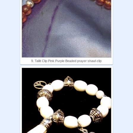
9. Tallit Clip Pink Purple Beaded prayer shawl clip