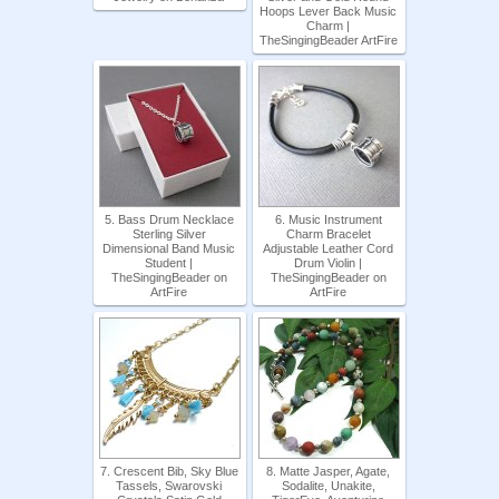
Hoops Lever Back Music
Charm |
TheSingingBeader ArtFire
5. Bass Drum Necklace
6. Music Instrument
Sterling Silver
Charm Bracelet
Dimensional Band Music
Adjustable Leather Cord
Student |
Drum Violin |
TheSingingBeader on
TheSingingBeader on
ArtFire
ArtFire
7. Crescent Bib, Sky Blue
8. Matte Jasper, Agate,
Tassels, Swarovski
Sodalite, Unakite,