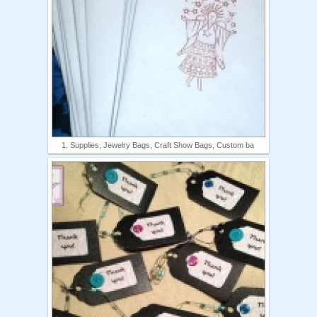
1. Supplies, Jewelry Bags, Craft Show Bags, Custom ba