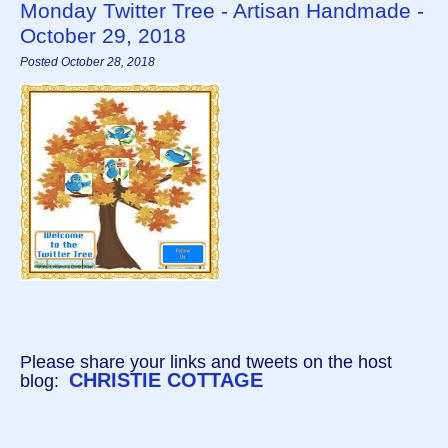
Monday Twitter Tree - Artisan Handmade -
October 29, 2018
Posted October 28, 2018
Please share your links and tweets on the host
CHRISTIE COTTAGE
blog: