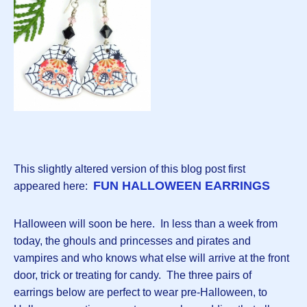
This slightly altered version of this blog post first
FUN HALLOWEEN EARRINGS
appeared here:
Halloween will soon be here. In less than a week from
today, the ghouls and princesses and pirates and
vampires and who knows what else will arrive at the front
door, trick or treating for candy. The three pairs of
earrings below are perfect to wear pre-Halloween, to