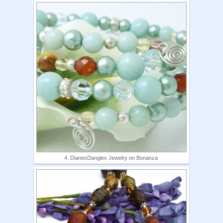
4. DianesDangles Jewelry on Bonanza