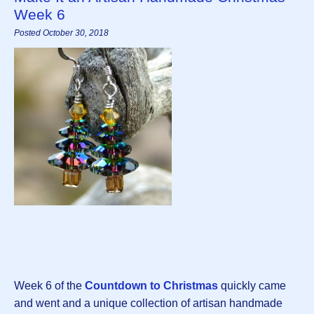
Week 6
Posted October 30, 2018
Week 6 of the
Countdown to Christmas
quickly came
and went and a unique collection of artisan handmade