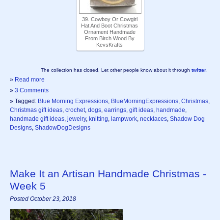
39. Cowboy Or Cowgirl
Hat And Boot Christmas
Ornament Handmade
From Birch Wood By
KevsKrafts
The collection has closed. Let other people know about it through
twitter
.
»
Read more
»
3 Comments
» Tagged:
Blue Morning Expressions
,
BlueMorningExpressions
,
Christmas
,
Christmas gift ideas
,
crochet
,
dogs
,
earrings
,
gift ideas
,
handmade
,
handmade gift ideas
,
jewelry
,
knitting
,
lampwork
,
necklaces
,
Shadow Dog
Designs
,
ShadowDogDesigns
Make It an Artisan Handmade Christmas -
Week 5
Posted October 23, 2018