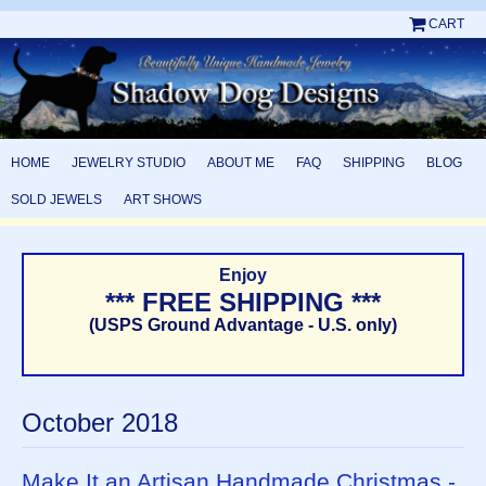
CART
HOME
JEWELRY STUDIO
ABOUT ME
FAQ
SHIPPING
BLOG
SOLD JEWELS
ART SHOWS
Enjoy
*** FREE SHIPPING ***
(USPS Ground Advantage - U.S. only)
October 2018
Make It an Artisan Handmade Christmas -