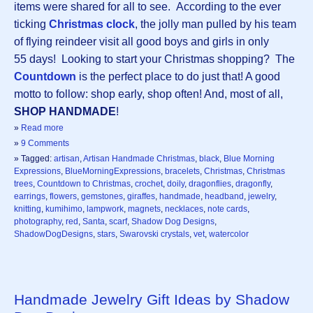
items were shared for all to see. According to the ever
ticking
Christmas clock
, the jolly man pulled by his team
of flying reindeer visit all good boys and girls in only
55 days! Looking to start your Christmas shopping? The
Countdown
is the perfect place to do just that! A good
motto to follow: shop early, shop often! And, most of all,
SHOP HANDMADE
!
»
Read more
»
9 Comments
» Tagged:
artisan
,
Artisan Handmade Christmas
,
black
,
Blue Morning
Expressions
,
BlueMorningExpressions
,
bracelets
,
Christmas
,
Christmas
trees
,
Countdown to Christmas
,
crochet
,
doily
,
dragonflies
,
dragonfly
,
earrings
,
flowers
,
gemstones
,
giraffes
,
handmade
,
headband
,
jewelry
,
knitting
,
kumihimo
,
lampwork
,
magnets
,
necklaces
,
note cards
,
photography
,
red
,
Santa
,
scarf
,
Shadow Dog Designs
,
ShadowDogDesigns
,
stars
,
Swarovski crystals
,
vet
,
watercolor
Handmade Jewelry Gift Ideas by Shadow