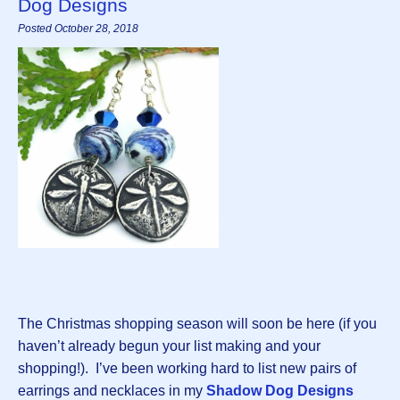
Dog Designs
Posted October 28, 2018
The Christmas shopping season will soon be here (if you
haven’t already begun your list making and your
shopping!). I’ve been working hard to list new pairs of
earrings and necklaces in my
Shadow Dog Designs