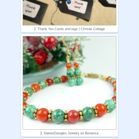
2. Thank You Cards and tags | Christie Cottage
3. DianesDangles Jewelry on Bonanza