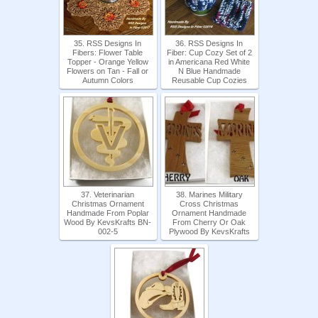
35. RSS Designs In
36. RSS Designs In
Fibers: Flower Table
Fiber: Cup Cozy Set of 2
Topper - Orange Yellow
in Americana Red White
Flowers on Tan - Fall or
N Blue Handmade
Autumn Colors
Reusable Cup Cozies
37. Veterinarian
38. Marines Military
Christmas Ornament
Cross Christmas
Handmade From Poplar
Ornament Handmade
Wood By KevsKrafts BN-
From Cherry Or Oak
002-5
Plywood By KevsKrafts