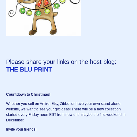
Please share your links on the host blog:
THE BLU PRINT
Countdown to Christmas!
Whether you sell on Artfire, Etsy, Zibbet or have your own stand alone
website, we want to see your gift ideas! There will be a new collection
started every Friday noon EST from now until maybe the first weekend in
December.
Invite your friends!!