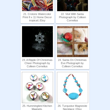
21. Crotons Watercolor
22. Visit With Santa
Print 8 x 11 Home Decor
Photograph by Colleen
tropical | Etsy
Cornelius
23. A Ripple Of Christmas
24. Santa On Christmas
Cheer Photograph by
Eve Photograph by
Colleen Cornelius
Colleen Cornelius
25. Hummingbird Kitchen
26. Turquoise Magnesite
Magnets,
Necklace | Etsy