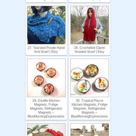
27. Teal and Purple Hand
28. Crocheted Claret
Knit Scarf | Etsy
Hooded Scarf | Etsy
29. Giraffe Kitchen
30. Tropical Parrot
Magnets, Fridge
Kitchen Magnets, Fridge
Magnets, Refrigerator
Magnets, Refrigerator
Magnets –
Magnets –
BlueMorningExpressions
BlueMorningExpressions