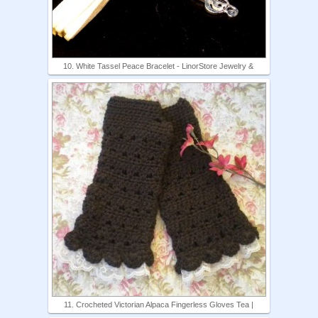
10. White Tassel Peace Bracelet - LinorStore Jewelry &
11. Crocheted Victorian Alpaca Fingerless Gloves Tea |