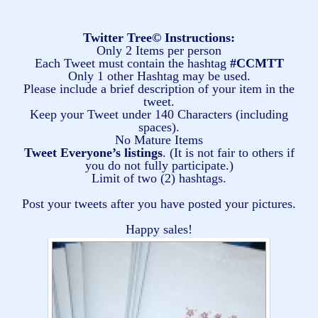
Twitter Tree© Instructions:
Only 2 Items per person
Each Tweet must contain the hashtag
#CCMTT
Only 1 other Hashtag may be used.
Please include a brief description of your item in the
tweet.
Keep your Tweet under 140 Characters (including
spaces).
No Mature Items
Tweet Everyone’s listings
. (It is not fair to others if
you do not fully participate.)
Limit of two (2) hashtags.
Post your tweets after you have posted your pictures.
Happy sales!