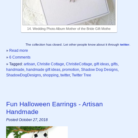
14. Wedding Photo Album Mother of the Bride Gift Mothe
The collection has closed. Let other people know about it through
twitter
.
»
Read more
»
6 Comments
» Tagged:
artisan
,
Christie Cottage
,
ChristieCottage
,
gift ideas
,
gifts
,
handmade
,
handmade gift ideas
,
promotion
,
Shadow Dog Designs
,
ShadowDogDesigns
,
shopping
,
twitter
,
Twitter Tree
Fun Halloween Earrings - Artisan
Handmade
Posted October 27, 2018