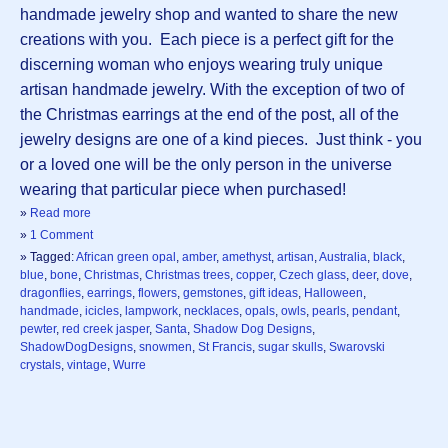
handmade jewelry shop and wanted to share the new
creations with you. Each piece is a perfect gift for the
discerning woman who enjoys wearing truly unique
artisan handmade jewelry. With the exception of two of
the Christmas earrings at the end of the post, all of the
jewelry designs are one of a kind pieces. Just think - you
or a loved one will be the only person in the universe
wearing that particular piece when purchased!
»
Read more
»
1 Comment
» Tagged:
African green opal
,
amber
,
amethyst
,
artisan
,
Australia
,
black
,
blue
,
bone
,
Christmas
,
Christmas trees
,
copper
,
Czech glass
,
deer
,
dove
,
dragonflies
,
earrings
,
flowers
,
gemstones
,
gift ideas
,
Halloween
,
handmade
,
icicles
,
lampwork
,
necklaces
,
opals
,
owls
,
pearls
,
pendant
,
pewter
,
red creek jasper
,
Santa
,
Shadow Dog Designs
,
ShadowDogDesigns
,
snowmen
,
St Francis
,
sugar skulls
,
Swarovski
crystals
,
vintage
,
Wurre