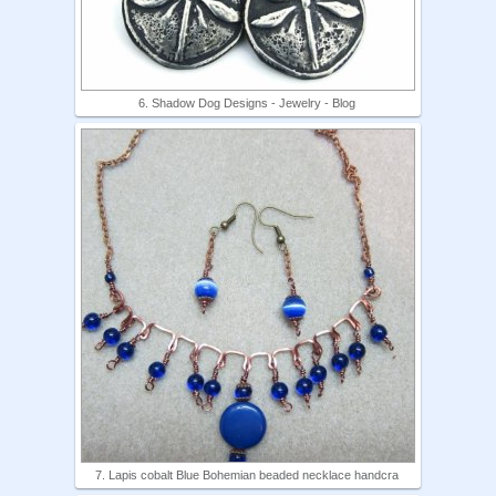
6. Shadow Dog Designs - Jewelry - Blog
7. Lapis cobalt Blue Bohemian beaded necklace handcra