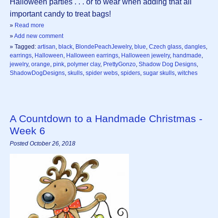
Halloween parties . . . or to wear when adding that all
important candy to treat bags!
»
Read more
»
Add new comment
» Tagged:
artisan
,
black
,
BlondePeachJewelry
,
blue
,
Czech glass
,
dangles
,
earrings
,
Halloween
,
Halloween earrings
,
Halloween jewelry
,
handmade
,
jewelry
,
orange
,
pink
,
polymer clay
,
PrettyGonzo
,
Shadow Dog Designs
,
ShadowDogDesigns
,
skulls
,
spider webs
,
spiders
,
sugar skulls
,
witches
A Countdown to a Handmade Christmas -
Week 6
Posted October 26, 2018