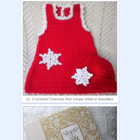
12. Crocheted Christmas Red Jumper Infant w Snowflake