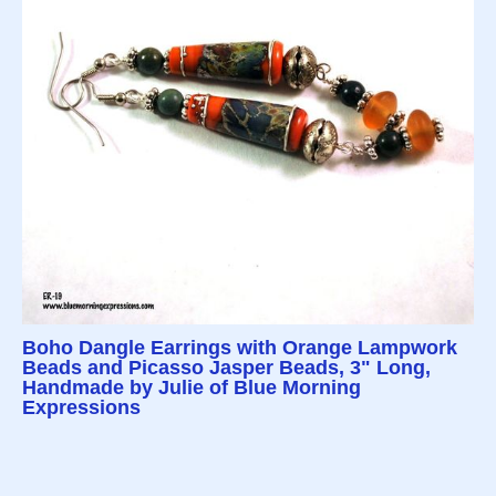
Boho Dangle Earrings with Orange Lampwork
Beads and Picasso Jasper Beads, 3" Long,
Handmade by Julie of Blue Morning
Expressions