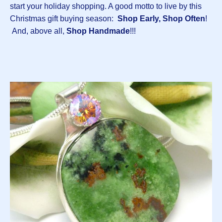
start your holiday shopping. A good motto to live by this
Christmas gift buying season:
Shop Early, Shop Often
!
And, above all,
Shop Handmade
!!!