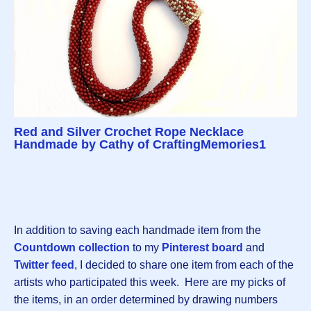
Red and Silver Crochet Rope Necklace
Handmade by Cathy of CraftingMemories1
In addition to saving each handmade item from the
Countdown collection
to my
Pinterest board
and
Twitter feed
, I decided to share one item from each of the
artists who participated this week. Here are my picks of
the items, in an order determined by drawing numbers