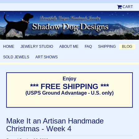
CART
HOME
JEWELRY STUDIO
ABOUT ME
FAQ
SHIPPING
BLOG
SOLD JEWELS
ART SHOWS
Enjoy
*** FREE SHIPPING ***
(USPS Ground Advantage - U.S. only)
Make It an Artisan Handmade
Christmas - Week 4