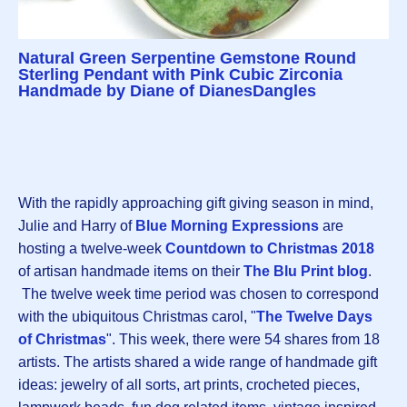
Natural Green Serpentine Gemstone Round
Sterling Pendant with Pink Cubic Zirconia
Handmade by Diane of DianesDangles
With the rapidly approaching gift giving season in mind,
Julie and Harry of
Blue Morning Expressions
are
hosting a twelve-week
Countdown to Christmas 2018
of artisan handmade items on their
The Blu Print blog
.
The twelve week time period was chosen to correspond
with the ubiquitous Christmas carol, "
The Twelve Days
of Christmas
". This week, there were 54 shares from 18
artists. The artists shared a wide range of handmade gift
ideas: jewelry of all sorts, art prints, crocheted pieces,