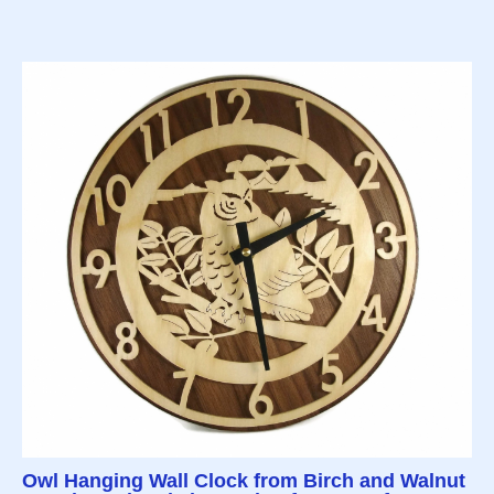
Owl Hanging Wall Clock from Birch and Walnut