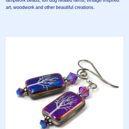
lampwork beads, fun dog related items, vintage inspired
art, woodwork and other beautiful creations.