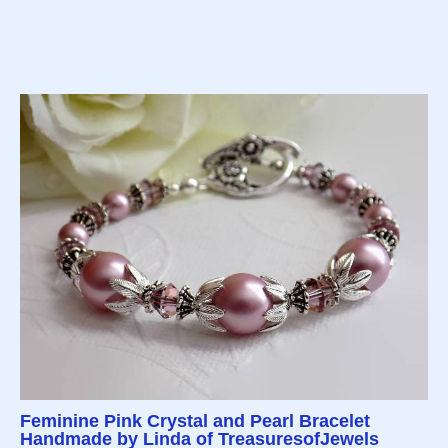
Feminine Pink Crystal and Pearl Bracelet
Handmade by Linda of TreasuresofJewels