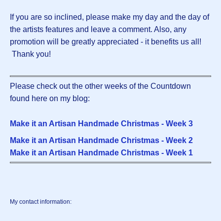
If you are so inclined, please make my day and the day of
the artists features and leave a comment. Also, any
promotion will be greatly appreciated - it benefits us all!
Thank you!
Please check out the other weeks of the Countdown
found here on my blog:
Make it an Artisan Handmade Christmas - Week 3
Make it an Artisan Handmade Christmas - Week 2
Make it an Artisan Handmade Christmas - Week 1
My contact information: