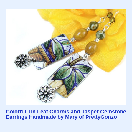
Colorful Tin Leaf Charms and Jasper Gemstone
Earrings Handmade by Mary of PrettyGonzo