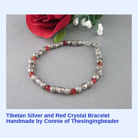
Tibetan Silver and Red Crystal Bracelet
Handmade by Connie of Thesingingbeader