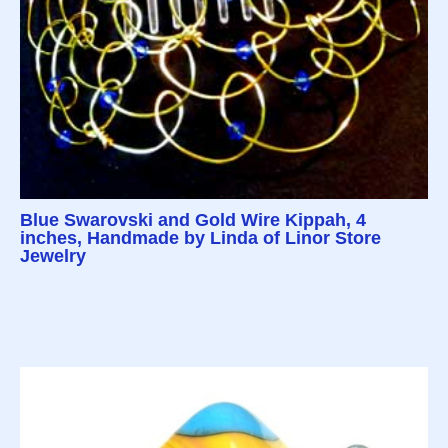
Blue Swarovski and Gold Wire Kippah, 4
inches, Handmade by Linda of Linor Store
Jewelry