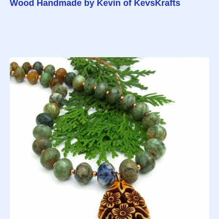
Wood Handmade by Kevin of KevsKrafts