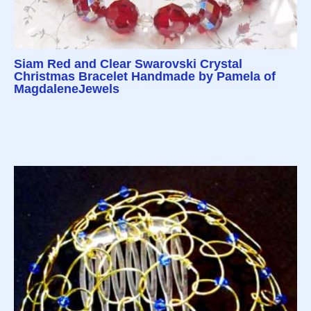
Siam Red and Clear Swarovski Crystal
Christmas Bracelet Handmade by Pamela of
MagdaleneJewels