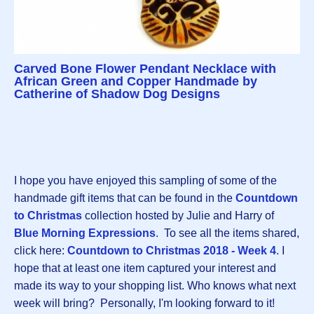
Carved Bone Flower Pendant Necklace with
African Green and Copper Handmade by
Catherine of Shadow Dog Designs
I hope you have enjoyed this sampling of some of the
handmade gift items that can be found in the
Countdown
to Christmas
collection hosted by Julie and Harry of
Blue Morning Expressions
. To see all the items shared,
click here:
Countdown to Christmas 2018 - Week 4
. I
hope that at least one item captured your interest and
made its way to your shopping list. Who knows what next
week will bring? Personally, I'm looking forward to it!