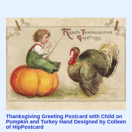
Thanksgiving Greeting Postcard with Child on
Pumpkin and Turkey Hand Designed by Colleen
of HipPostcard