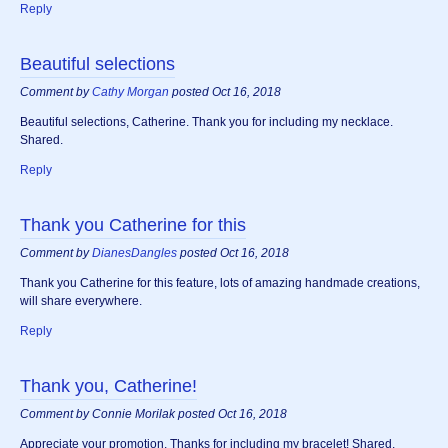
Reply
Beautiful selections
Comment by
Cathy Morgan
posted Oct 16, 2018
Beautiful selections, Catherine. Thank you for including my necklace.
Shared.
Reply
Thank you Catherine for this
Comment by
DianesDangles
posted Oct 16, 2018
Thank you Catherine for this feature, lots of amazing handmade creations,
will share everywhere.
Reply
Thank you, Catherine!
Comment by Connie Morilak posted Oct 16, 2018
Appreciate your promotion. Thanks for including my bracelet! Shared.