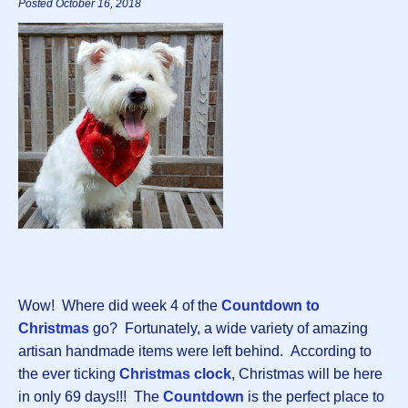
Posted October 16, 2018
Wow! Where did week 4 of the
Countdown to
Christmas
go? Fortunately, a wide variety of amazing
artisan handmade items were left behind. According to
the ever ticking
Christmas clock
, Christmas will be here
in only 69 days!!! The
Countdown
is the perfect place to