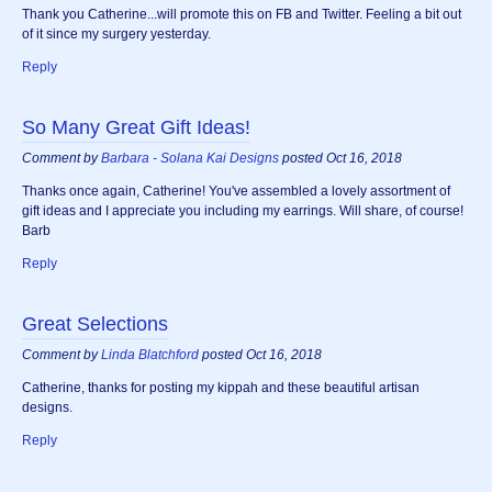
Thank you Catherine...will promote this on FB and Twitter. Feeling a bit out
of it since my surgery yesterday.
Reply
So Many Great Gift Ideas!
Comment by
Barbara - Solana Kai Designs
posted Oct 16, 2018
Thanks once again, Catherine! You've assembled a lovely assortment of
gift ideas and I appreciate you including my earrings. Will share, of course!
Barb
Reply
Great Selections
Comment by
Linda Blatchford
posted Oct 16, 2018
Catherine, thanks for posting my kippah and these beautiful artisan
designs.
Reply