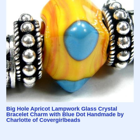
Big Hole Apricot Lampwork Glass Crystal
Bracelet Charm with Blue Dot Handmade by
Charlotte of Covergirlbeads