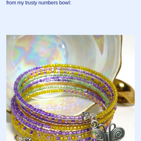
from my trusty numbers bowl: