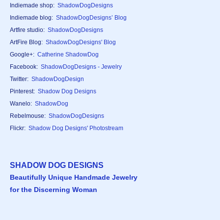
Indiemade shop:
ShadowDogDesigns
Indiemade blog:
ShadowDogDesigns’ Blog
Artfire studio:
ShadowDogDesigns
ArtFire Blog:
ShadowDogDesigns' Blog
Google+:
Catherine ShadowDog
Facebook:
ShadowDogDesigns - Jewelry
Twitter:
ShadowDogDesign
Pinterest:
Shadow Dog Designs
Wanelo:
ShadowDog
Rebelmouse:
ShadowDogDesigns
Flickr:
Shadow Dog Designs' Photostream
SHADOW DOG DESIGNS
Beautifully Unique Handmade Jewelry
for the Discerning Woman