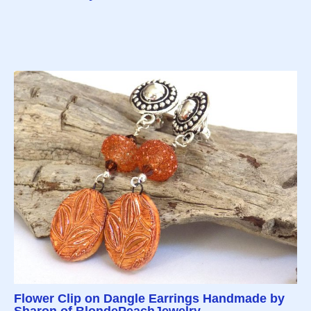
Flower Clip on Dangle Earrings Handmade by
Sharon of BlondePeachJewelry