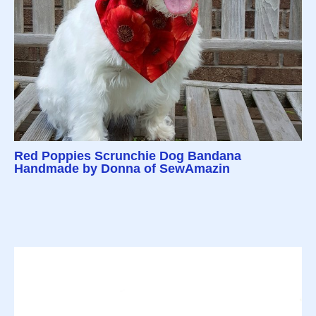
Red Poppies Scrunchie Dog Bandana
Handmade by Donna of SewAmazin