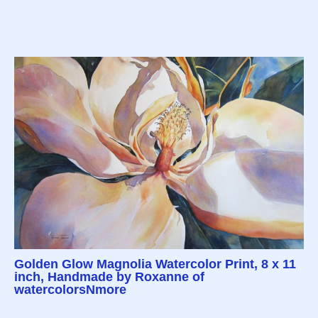
Golden Glow Magnolia Watercolor Print, 8 x 11
inch, Handmade by Roxanne of
watercolorsNmore