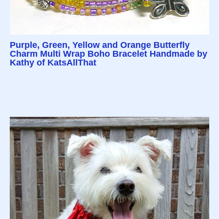
Purple, Green, Yellow and Orange Butterfly
Charm Multi Wrap Boho Bracelet Handmade by
Kathy of KatsAllThat