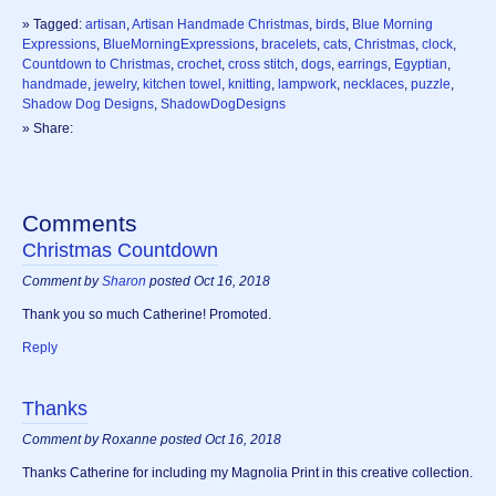
» Tagged:
artisan
,
Artisan Handmade Christmas
,
birds
,
Blue Morning
Expressions
,
BlueMorningExpressions
,
bracelets
,
cats
,
Christmas
,
clock
,
Countdown to Christmas
,
crochet
,
cross stitch
,
dogs
,
earrings
,
Egyptian
,
handmade
,
jewelry
,
kitchen towel
,
knitting
,
lampwork
,
necklaces
,
puzzle
,
Shadow Dog Designs
,
ShadowDogDesigns
» Share:
Comments
Christmas Countdown
Comment by
Sharon
posted Oct 16, 2018
Thank you so much Catherine! Promoted.
Reply
Thanks
Comment by Roxanne posted Oct 16, 2018
Thanks Catherine for including my Magnolia Print in this creative collection.