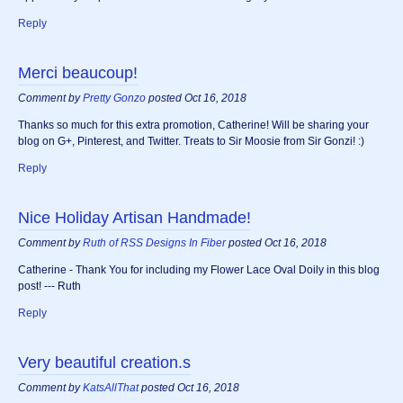
Reply
Merci beaucoup!
Comment by
Pretty Gonzo
posted Oct 16, 2018
Thanks so much for this extra promotion, Catherine! Will be sharing your
blog on G+, Pinterest, and Twitter. Treats to Sir Moosie from Sir Gonzi! :)
Reply
Nice Holiday Artisan Handmade!
Comment by
Ruth of RSS Designs In Fiber
posted Oct 16, 2018
Catherine - Thank You for including my Flower Lace Oval Doily in this blog
post! --- Ruth
Reply
Very beautiful creation.s
Comment by
KatsAllThat
posted Oct 16, 2018