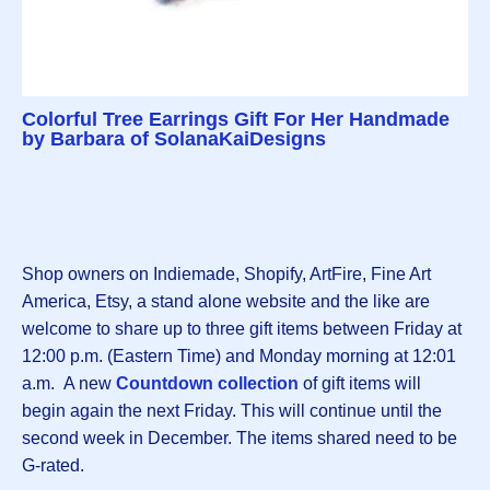
Colorful Tree Earrings Gift For Her Handmade
by Barbara of SolanaKaiDesigns
Shop owners on Indiemade, Shopify, ArtFire, Fine Art
America, Etsy, a stand alone website and the like are
welcome to share up to three gift items between Friday at
12:00 p.m. (Eastern Time) and Monday morning at 12:01
a.m. A new
Countdown collection
of gift items will
begin again the next Friday. This will continue until the
second week in December. The items shared need to be
G-rated.