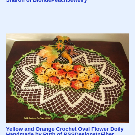
Yellow and Orange Crochet Oval Flower Doily
Handmade by Ruth of RSSDesignsInFiber