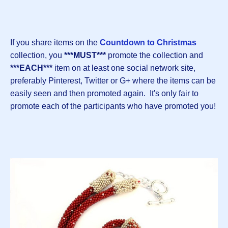
If you share items on the
Countdown to Christmas
collection, you
***MUST***
promote the collection and
***EACH***
item on at least one social network site,
preferably Pinterest, Twitter or G+ where the items can be
easily seen and then promoted again. It's only fair to
promote each of the participants who have promoted you!