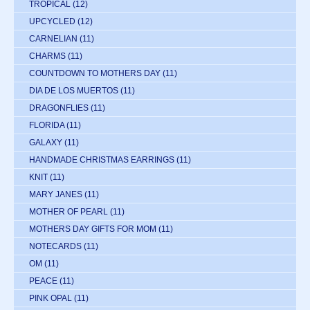
TROPICAL
(12)
UPCYCLED
(12)
CARNELIAN
(11)
CHARMS
(11)
COUNTDOWN TO MOTHERS DAY
(11)
DIA DE LOS MUERTOS
(11)
DRAGONFLIES
(11)
FLORIDA
(11)
GALAXY
(11)
HANDMADE CHRISTMAS EARRINGS
(11)
KNIT
(11)
MARY JANES
(11)
MOTHER OF PEARL
(11)
MOTHERS DAY GIFTS FOR MOM
(11)
NOTECARDS
(11)
OM
(11)
PEACE
(11)
PINK OPAL
(11)