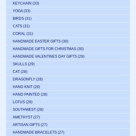
KEYCHAIN
(33)
YOGA
(33)
BIRDS
(31)
CATS
(31)
CORAL
(31)
HANDMADE EASTER GIFTS
(30)
HANDMADE GIFTS FOR CHRISTMAS
(30)
HANDMADE VALENTINES DAY GIFTS
(29)
SKULLS
(29)
CAT
(28)
DRAGONFLY
(28)
HAND KNIT
(28)
HAND PAINTED
(28)
LOTUS
(28)
SOUTHWEST
(28)
AMETHYST
(27)
ARTISAN GIFTS
(27)
HANDMADE BRACELETS
(27)