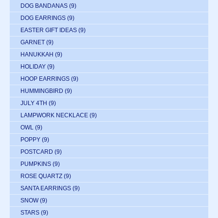
DOG BANDANAS
(9)
DOG EARRINGS
(9)
EASTER GIFT IDEAS
(9)
GARNET
(9)
HANUKKAH
(9)
HOLIDAY
(9)
HOOP EARRINGS
(9)
HUMMINGBIRD
(9)
JULY 4TH
(9)
LAMPWORK NECKLACE
(9)
OWL
(9)
POPPY
(9)
POSTCARD
(9)
PUMPKINS
(9)
ROSE QUARTZ
(9)
SANTA EARRINGS
(9)
SNOW
(9)
STARS
(9)