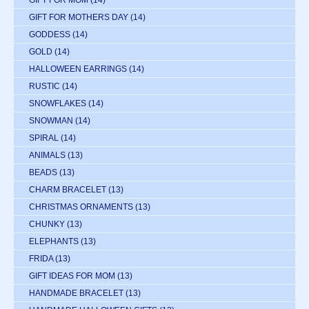
GIFT FOR MOTHERS DAY
(14)
GODDESS
(14)
GOLD
(14)
HALLOWEEN EARRINGS
(14)
RUSTIC
(14)
SNOWFLAKES
(14)
SNOWMAN
(14)
SPIRAL
(14)
ANIMALS
(13)
BEADS
(13)
CHARM BRACELET
(13)
CHRISTMAS ORNAMENTS
(13)
CHUNKY
(13)
ELEPHANTS
(13)
FRIDA
(13)
GIFT IDEAS FOR MOM
(13)
HANDMADE BRACELET
(13)