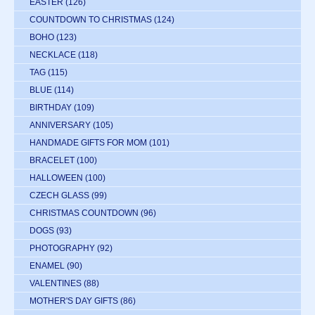
EASTER
(126)
COUNTDOWN TO CHRISTMAS
(124)
BOHO
(123)
NECKLACE
(118)
TAG
(115)
BLUE
(114)
BIRTHDAY
(109)
ANNIVERSARY
(105)
HANDMADE GIFTS FOR MOM
(101)
BRACELET
(100)
HALLOWEEN
(100)
CZECH GLASS
(99)
CHRISTMAS COUNTDOWN
(96)
DOGS
(93)
PHOTOGRAPHY
(92)
ENAMEL
(90)
VALENTINES
(88)
MOTHER'S DAY GIFTS
(86)