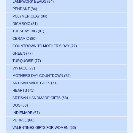
LAMPWORK BEADS
(84)
PENDANT
(84)
POLYMER CLAY
(84)
DICHROIC
(81)
TUESDAY TAG
(81)
CERAMIC
(80)
COUNTDOWN TO MOTHER'S DAY
(77)
GREEN
(77)
TURQUOISE
(77)
VINTAGE
(77)
MOTHERS DAY COUNTDOWN
(75)
ARTISAN MADE GIFTS
(71)
HEARTS
(71)
ARTISAN HANDMADE GIFTS
(68)
DOG
(68)
INDIEMADE
(67)
PURPLE
(66)
VALENTINES GIFTS FOR WOMEN
(66)