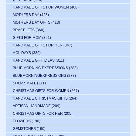
HANDMADE GIFTS FOR WOMEN
(468)
MOTHERS DAY
(425)
MOTHERS DAY GIFTS
(413)
BRACELETS
(360)
GIFTS FOR MOM
(351)
HANDMADE GIFTS FOR HER
(347)
HOLIDAYS
(339)
HANDMADE GIFT IDEAS
(311)
BLUE MORNING EXPRESSIONS
(283)
BLUEMORNINGEXPRESSIONS
(273)
SHOP SMALL
(271)
CHRISTMAS GIFTS FOR WOMEN
(267)
HANDMADE CHRISTMAS GIFTS
(264)
ARTISAN HANDMADE
(209)
CHRISTMAS GIFTS FOR HER
(205)
FLOWERS
(190)
GEMSTONES
(190)