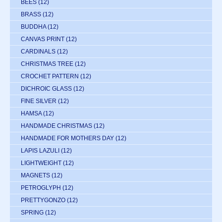
BEES
(12)
BRASS
(12)
BUDDHA
(12)
CANVAS PRINT
(12)
CARDINALS
(12)
CHRISTMAS TREE
(12)
CROCHET PATTERN
(12)
DICHROIC GLASS
(12)
FINE SILVER
(12)
HAMSA
(12)
HANDMADE CHRISTMAS
(12)
HANDMADE FOR MOTHERS DAY
(12)
LAPIS LAZULI
(12)
LIGHTWEIGHT
(12)
MAGNETS
(12)
PETROGLYPH
(12)
PRETTYGONZO
(12)
SPRING
(12)