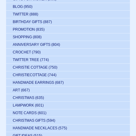
BLOG
(950)
TWITTER
(888)
BIRTHDAY GIFTS
(887)
PROMOTION
(835)
SHOPPING
(808)
ANNIVERSARY GIFTS
(804)
CROCHET
(790)
TWITTER TREE
(774)
CHRISTIE COTTAGE
(750)
CHRISTIECOTTAGE
(744)
HANDMADE EARRINGS
(687)
ART
(667)
CHRISTMAS
(635)
LAMPWORK
(601)
NOTE CARDS
(601)
CHRISTMAS GIFTS
(594)
HANDMADE NECKLACES
(575)
GIFT IDEAS
(515)