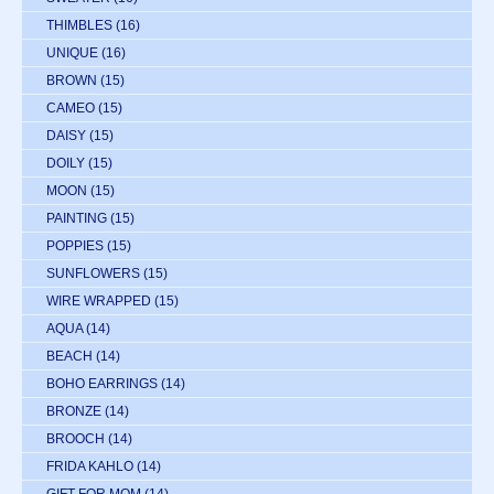
THIMBLES
(16)
UNIQUE
(16)
BROWN
(15)
CAMEO
(15)
DAISY
(15)
DOILY
(15)
MOON
(15)
PAINTING
(15)
POPPIES
(15)
SUNFLOWERS
(15)
WIRE WRAPPED
(15)
AQUA
(14)
BEACH
(14)
BOHO EARRINGS
(14)
BRONZE
(14)
BROOCH
(14)
FRIDA KAHLO
(14)
GIFT FOR MOM
(14)