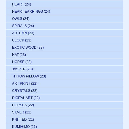
HEART
(24)
HEART EARRINGS
(24)
OWLS
(24)
SPIRALS
(24)
AUTUMN
(23)
CLOCK
(23)
EXOTIC WOOD
(23)
HAT
(23)
HORSE
(23)
JASPER
(23)
THROW PILLOW
(23)
ART PRINT
(22)
CRYSTALS
(22)
DIGITAL ART
(22)
HORSES
(22)
SILVER
(22)
KNITTED
(21)
KUMIHIMO
(21)