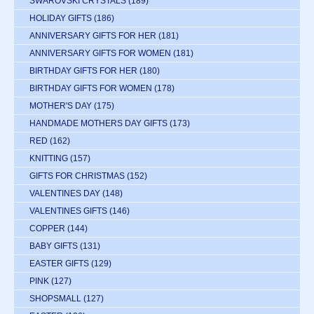
SWAROVSKI CRYSTALS
(189)
HOLIDAY GIFTS
(186)
ANNIVERSARY GIFTS FOR HER
(181)
ANNIVERSARY GIFTS FOR WOMEN
(181)
BIRTHDAY GIFTS FOR HER
(180)
BIRTHDAY GIFTS FOR WOMEN
(178)
MOTHER'S DAY
(175)
HANDMADE MOTHERS DAY GIFTS
(173)
RED
(162)
KNITTING
(157)
GIFTS FOR CHRISTMAS
(152)
VALENTINES DAY
(148)
VALENTINES GIFTS
(146)
COPPER
(144)
BABY GIFTS
(131)
EASTER GIFTS
(129)
PINK
(127)
SHOPSMALL
(127)