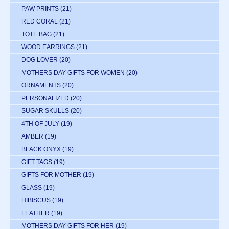
PAW PRINTS
(21)
RED CORAL
(21)
TOTE BAG
(21)
WOOD EARRINGS
(21)
DOG LOVER
(20)
MOTHERS DAY GIFTS FOR WOMEN
(20)
ORNAMENTS
(20)
PERSONALIZED
(20)
SUGAR SKULLS
(20)
4TH OF JULY
(19)
AMBER
(19)
BLACK ONYX
(19)
GIFT TAGS
(19)
GIFTS FOR MOTHER
(19)
GLASS
(19)
HIBISCUS
(19)
LEATHER
(19)
MOTHERS DAY GIFTS FOR HER
(19)