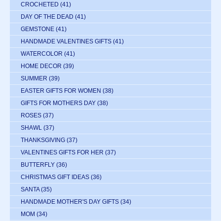
CROCHETED
(41)
DAY OF THE DEAD
(41)
GEMSTONE
(41)
HANDMADE VALENTINES GIFTS
(41)
WATERCOLOR
(41)
HOME DECOR
(39)
SUMMER
(39)
EASTER GIFTS FOR WOMEN
(38)
GIFTS FOR MOTHERS DAY
(38)
ROSES
(37)
SHAWL
(37)
THANKSGIVING
(37)
VALENTINES GIFTS FOR HER
(37)
BUTTERFLY
(36)
CHRISTMAS GIFT IDEAS
(36)
SANTA
(35)
HANDMADE MOTHER'S DAY GIFTS
(34)
MOM
(34)