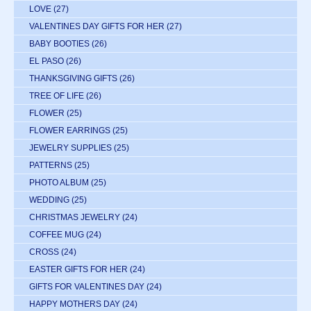
LOVE
(27)
VALENTINES DAY GIFTS FOR HER
(27)
BABY BOOTIES
(26)
EL PASO
(26)
THANKSGIVING GIFTS
(26)
TREE OF LIFE
(26)
FLOWER
(25)
FLOWER EARRINGS
(25)
JEWELRY SUPPLIES
(25)
PATTERNS
(25)
PHOTO ALBUM
(25)
WEDDING
(25)
CHRISTMAS JEWELRY
(24)
COFFEE MUG
(24)
CROSS
(24)
EASTER GIFTS FOR HER
(24)
GIFTS FOR VALENTINES DAY
(24)
HAPPY MOTHERS DAY
(24)