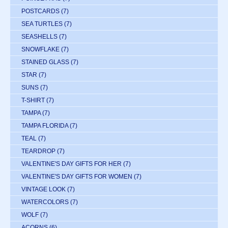
POSTCARDS
(7)
SEA TURTLES
(7)
SEASHELLS
(7)
SNOWFLAKE
(7)
STAINED GLASS
(7)
STAR
(7)
SUNS
(7)
T-SHIRT
(7)
TAMPA
(7)
TAMPA FLORIDA
(7)
TEAL
(7)
TEARDROP
(7)
VALENTINE'S DAY GIFTS FOR HER
(7)
VALENTINE'S DAY GIFTS FOR WOMEN
(7)
VINTAGE LOOK
(7)
WATERCOLORS
(7)
WOLF
(7)
ACORNS
(6)