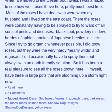
When we moved to the Desert Southwest, I was amazed
to see how well roses thrive here, pretty much pest free.
Most of the roses I have dealt with were when my
husband and I lived on the east coast. There the roses
were constantly having to be sprayed to try to ward off all
sorts of pests and diseases: black spot, powdery mildew,
hordes of aphids, armies of Japanese beetles, etc. etc..
Since I try to go organic whenever possible, I did grow
roses, but they were the very hardy “nearly wilds” and
rugosas. I did occasionally have to spray them but
always with an earth friendly solution. So it has been a
real pleasure to see all the roses grown here. I, myself,
have three in large pots that are blooming up a storm right
now.
»
Read more
»
5 Comments
» Tagged:
desert
,
Desert Southwest
,
flowers
,
iris
,
peach roses
,
pink roses
,
red roses
,
roses
,
salmon roses
,
Shadow Dog Designs
,
ShadowDogDesigns
,
yellow roses