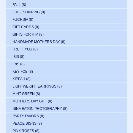
FALL
(8)
FREE SHIPPING
(8)
FUCHSIA
(8)
GIFT CARDS
(8)
GIFTS FOR HIM
(8)
HANDMADE MOTHERS DAY
(8)
I RUFF YOU
(8)
IBIS
(8)
IRIS
(8)
KEY FOB
(8)
KIPPAH
(8)
LIGHTWEIGHT EARRINGS
(8)
MINT GREEN
(8)
MOTHERS DAY GIFT
(8)
NINA EATON PHOTOGRAPHY
(8)
PARTY FAVORS
(8)
PEACE SIGNS
(8)
PINK ROSES
(8)