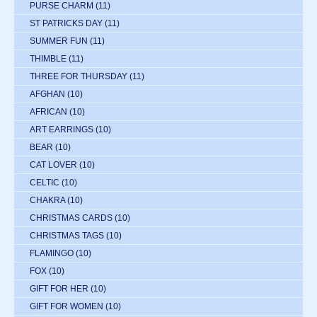
PURSE CHARM
(11)
ST PATRICKS DAY
(11)
SUMMER FUN
(11)
THIMBLE
(11)
THREE FOR THURSDAY
(11)
AFGHAN
(10)
AFRICAN
(10)
ART EARRINGS
(10)
BEAR
(10)
CAT LOVER
(10)
CELTIC
(10)
CHAKRA
(10)
CHRISTMAS CARDS
(10)
CHRISTMAS TAGS
(10)
FLAMINGO
(10)
FOX
(10)
GIFT FOR HER
(10)
GIFT FOR WOMEN
(10)