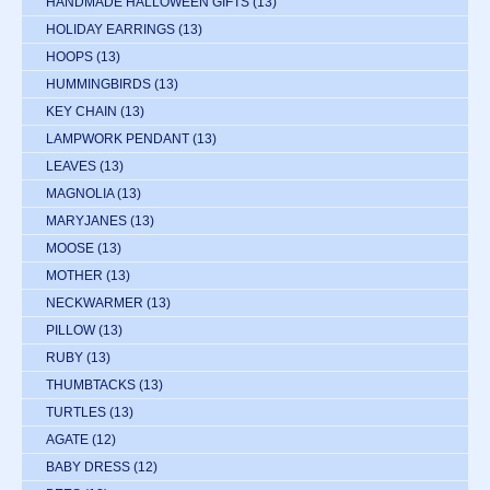
HANDMADE HALLOWEEN GIFTS
(13)
HOLIDAY EARRINGS
(13)
HOOPS
(13)
HUMMINGBIRDS
(13)
KEY CHAIN
(13)
LAMPWORK PENDANT
(13)
LEAVES
(13)
MAGNOLIA
(13)
MARYJANES
(13)
MOOSE
(13)
MOTHER
(13)
NECKWARMER
(13)
PILLOW
(13)
RUBY
(13)
THUMBTACKS
(13)
TURTLES
(13)
AGATE
(12)
BABY DRESS
(12)