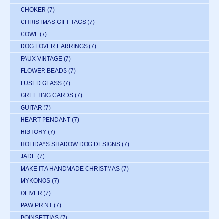
CHOKER
(7)
CHRISTMAS GIFT TAGS
(7)
COWL
(7)
DOG LOVER EARRINGS
(7)
FAUX VINTAGE
(7)
FLOWER BEADS
(7)
FUSED GLASS
(7)
GREETING CARDS
(7)
GUITAR
(7)
HEART PENDANT
(7)
HISTORY
(7)
HOLIDAYS SHADOW DOG DESIGNS
(7)
JADE
(7)
MAKE IT A HANDMADE CHRISTMAS
(7)
MYKONOS
(7)
OLIVER
(7)
PAW PRINT
(7)
POINSETTIAS
(7)