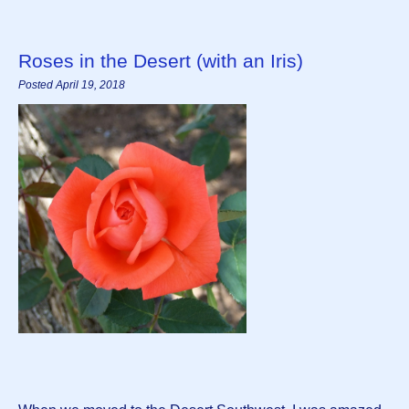
Roses in the Desert (with an Iris)
Posted April 19, 2018