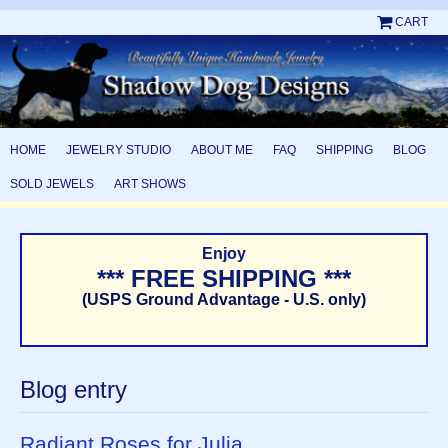
CART
HOME
JEWELRY STUDIO
ABOUT ME
FAQ
SHIPPING
BLOG
SOLD JEWELS
ART SHOWS
Enjoy
*** FREE SHIPPING ***
(USPS Ground Advantage - U.S. only)
Blog entry
Radiant Roses for Julia