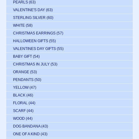
PEARLS
(63)
VALENTINE'S DAY
(63)
STERLING SILVER
(60)
WHITE
(58)
CHRISTMAS EARRINGS
(57)
HALLOWEEN GIFTS
(55)
VALENTINES DAY GIFTS
(55)
BABY GIFT
(54)
CHRISTMAS IN JULY
(53)
ORANGE
(53)
PENDANTS
(50)
YELLOW
(47)
BLACK
(46)
FLORAL
(44)
SCARF
(44)
WOOD
(44)
DOG BANDANA
(43)
ONE OF A KIND
(43)