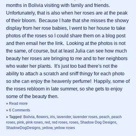
months in Bolivia visiting with family and friends.
Unfortunately, that is also when her roses are at the peak
of their bloom. Because I hate that she misses the showy
display from her rose babies, I went to her house to take
photos of the roses so I could share them on a blog post
and then email her the link. Looking at the photos is not
the same, of course, but at least Julia can see how much
beauty her roses are bringing to me and to her neighbors
who water her plants. It's just too bad there's not the
ability to attach a scratch and sniff thingy for each photo
so she can enjoy the heavenly perfume! Happily, some of
the roses rebloom in late summer, so she gets to enjoy
some of the beauty then.
»
Read more
»
6 Comments
» Tagged:
Bolivia
,
flowers
,
iris
,
lavender
,
lavender roses
,
peach
,
peach
roses
,
pink
,
pink roses
,
red
,
red roses
,
roses
,
Shadow Dog Designs
,
ShadowDogDesigns
,
yellow
,
yellow roses