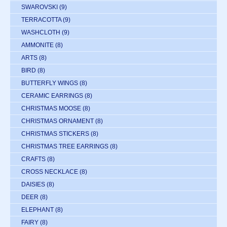
SWAROVSKI
(9)
TERRACOTTA
(9)
WASHCLOTH
(9)
AMMONITE
(8)
ARTS
(8)
BIRD
(8)
BUTTERFLY WINGS
(8)
CERAMIC EARRINGS
(8)
CHRISTMAS MOOSE
(8)
CHRISTMAS ORNAMENT
(8)
CHRISTMAS STICKERS
(8)
CHRISTMAS TREE EARRINGS
(8)
CRAFTS
(8)
CROSS NECKLACE
(8)
DAISIES
(8)
DEER
(8)
ELEPHANT
(8)
FAIRY
(8)