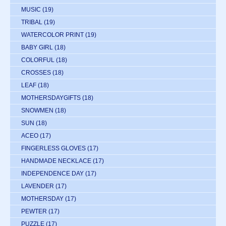
MUSIC
(19)
TRIBAL
(19)
WATERCOLOR PRINT
(19)
BABY GIRL
(18)
COLORFUL
(18)
CROSSES
(18)
LEAF
(18)
MOTHERSDAYGIFTS
(18)
SNOWMEN
(18)
SUN
(18)
ACEO
(17)
FINGERLESS GLOVES
(17)
HANDMADE NECKLACE
(17)
INDEPENDENCE DAY
(17)
LAVENDER
(17)
MOTHERSDAY
(17)
PEWTER
(17)
PUZZLE
(17)