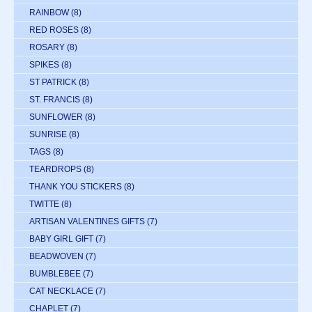
RAINBOW
(8)
RED ROSES
(8)
ROSARY
(8)
SPIKES
(8)
ST PATRICK
(8)
ST. FRANCIS
(8)
SUNFLOWER
(8)
SUNRISE
(8)
TAGS
(8)
TEARDROPS
(8)
THANK YOU STICKERS
(8)
TWITTE
(8)
ARTISAN VALENTINES GIFTS
(7)
BABY GIRL GIFT
(7)
BEADWOVEN
(7)
BUMBLEBEE
(7)
CAT NECKLACE
(7)
CHAPLET
(7)