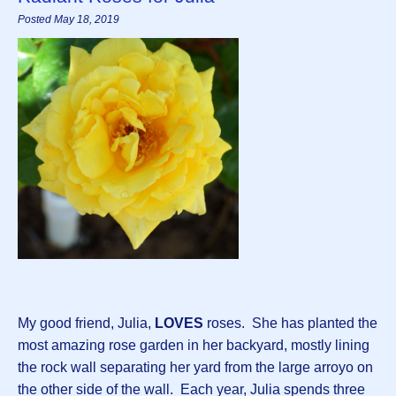
Posted May 18, 2019
My good friend, Julia,
LOVES
roses. She has planted the
most amazing rose garden in her backyard, mostly lining
the rock wall separating her yard from the large arroyo on
the other side of the wall. Each year, Julia spends three