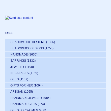
TAGS
SHADOW DOG DESIGNS
(1806)
SHADOWDOGDESIGNS
(1758)
HANDMADE
(1655)
EARRINGS
(1332)
JEWELRY
(1198)
NECKLACES
(1159)
GIFTS
(1137)
GIFTS FOR HER
(1094)
ARTISAN
(1065)
HANDMADE JEWELRY
(985)
HANDMADE GIFTS
(974)
GIFTS FOR WOMEN
(966)