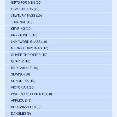
GIFTS FOR MEN
(10)
GLASS BEADS
(10)
JEWELRY BAGS
(10)
JOURNAL
(10)
KEYRING
(10)
KRYPTONITE
(10)
LAMPWORK GLASS
(10)
MERRY CHRISTMAS
(10)
OLIVER THE OTTER
(10)
QUARTZ
(10)
RED GARNET
(10)
SEWING
(10)
SUNDRESS
(10)
VICTORIAN
(10)
WATERCOLOR PRINTS
(10)
APPLIQUE
(9)
BOUGAINVILLEA
(9)
DANGLES
(9)