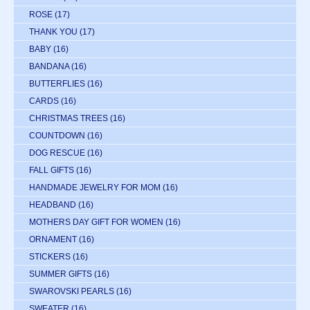
ROSE
(17)
THANK YOU
(17)
BABY
(16)
BANDANA
(16)
BUTTERFLIES
(16)
CARDS
(16)
CHRISTMAS TREES
(16)
COUNTDOWN
(16)
DOG RESCUE
(16)
FALL GIFTS
(16)
HANDMADE JEWELRY FOR MOM
(16)
HEADBAND
(16)
MOTHERS DAY GIFT FOR WOMEN
(16)
ORNAMENT
(16)
STICKERS
(16)
SUMMER GIFTS
(16)
SWAROVSKI PEARLS
(16)
SWEATER
(16)