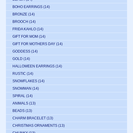
BOHO EARRINGS
(14)
BRONZE
(14)
BROOCH
(14)
FRIDA KAHLO
(14)
GIFT FOR MOM
(14)
GIFT FOR MOTHERS DAY
(14)
GODDESS
(14)
GOLD
(14)
HALLOWEEN EARRINGS
(14)
RUSTIC
(14)
SNOWFLAKES
(14)
SNOWMAN
(14)
SPIRAL
(14)
ANIMALS
(13)
BEADS
(13)
CHARM BRACELET
(13)
CHRISTMAS ORNAMENTS
(13)
CHUNKY
(13)