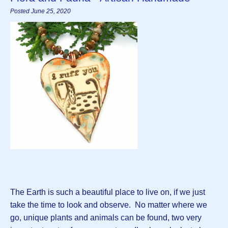
Posted June 25, 2020
The Earth is such a beautiful place to live on, if we just
take the time to look and observe. No matter where we
go, unique plants and animals can be found, two very