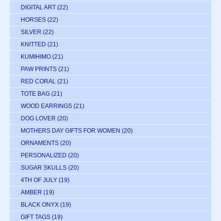
DIGITAL ART
(22)
HORSES
(22)
SILVER
(22)
KNITTED
(21)
KUMIHIMO
(21)
PAW PRINTS
(21)
RED CORAL
(21)
TOTE BAG
(21)
WOOD EARRINGS
(21)
DOG LOVER
(20)
MOTHERS DAY GIFTS FOR WOMEN
(20)
ORNAMENTS
(20)
PERSONALIZED
(20)
SUGAR SKULLS
(20)
4TH OF JULY
(19)
AMBER
(19)
BLACK ONYX
(19)
GIFT TAGS
(19)