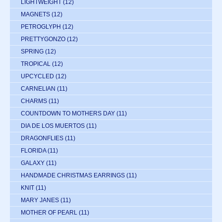
LIGHTWEIGHT
(12)
MAGNETS
(12)
PETROGLYPH
(12)
PRETTYGONZO
(12)
SPRING
(12)
TROPICAL
(12)
UPCYCLED
(12)
CARNELIAN
(11)
CHARMS
(11)
COUNTDOWN TO MOTHERS DAY
(11)
DIA DE LOS MUERTOS
(11)
DRAGONFLIES
(11)
FLORIDA
(11)
GALAXY
(11)
HANDMADE CHRISTMAS EARRINGS
(11)
KNIT
(11)
MARY JANES
(11)
MOTHER OF PEARL
(11)