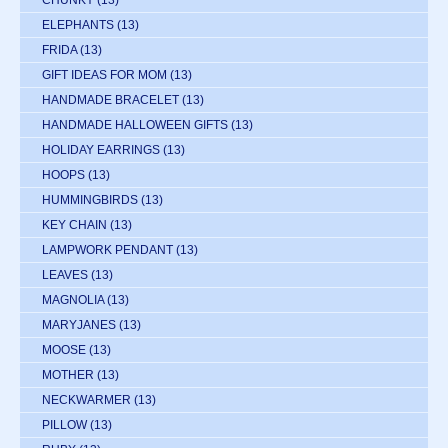
ELEPHANTS
(13)
FRIDA
(13)
GIFT IDEAS FOR MOM
(13)
HANDMADE BRACELET
(13)
HANDMADE HALLOWEEN GIFTS
(13)
HOLIDAY EARRINGS
(13)
HOOPS
(13)
HUMMINGBIRDS
(13)
KEY CHAIN
(13)
LAMPWORK PENDANT
(13)
LEAVES
(13)
MAGNOLIA
(13)
MARYJANES
(13)
MOOSE
(13)
MOTHER
(13)
NECKWARMER
(13)
PILLOW
(13)