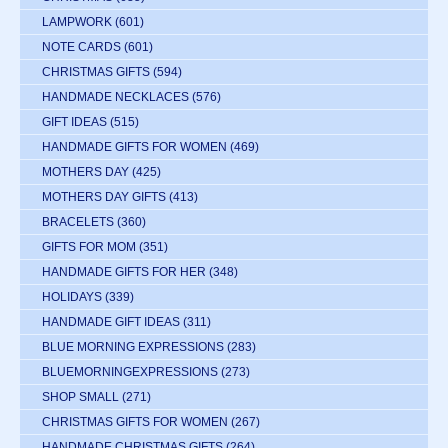
LAMPWORK
(601)
NOTE CARDS
(601)
CHRISTMAS GIFTS
(594)
HANDMADE NECKLACES
(576)
GIFT IDEAS
(515)
HANDMADE GIFTS FOR WOMEN
(469)
MOTHERS DAY
(425)
MOTHERS DAY GIFTS
(413)
BRACELETS
(360)
GIFTS FOR MOM
(351)
HANDMADE GIFTS FOR HER
(348)
HOLIDAYS
(339)
HANDMADE GIFT IDEAS
(311)
BLUE MORNING EXPRESSIONS
(283)
BLUEMORNINGEXPRESSIONS
(273)
SHOP SMALL
(271)
CHRISTMAS GIFTS FOR WOMEN
(267)
HANDMADE CHRISTMAS GIFTS
(264)