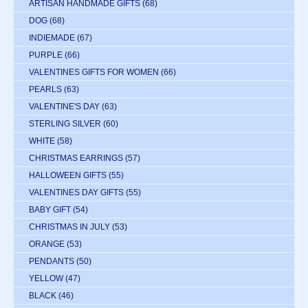
ARTISAN HANDMADE GIFTS
(68)
DOG
(68)
INDIEMADE
(67)
PURPLE
(66)
VALENTINES GIFTS FOR WOMEN
(66)
PEARLS
(63)
VALENTINE'S DAY
(63)
STERLING SILVER
(60)
WHITE
(58)
CHRISTMAS EARRINGS
(57)
HALLOWEEN GIFTS
(55)
VALENTINES DAY GIFTS
(55)
BABY GIFT
(54)
CHRISTMAS IN JULY
(53)
ORANGE
(53)
PENDANTS
(50)
YELLOW
(47)
BLACK
(46)