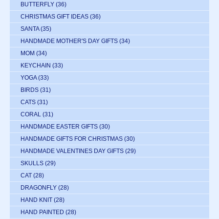
BUTTERFLY
(36)
CHRISTMAS GIFT IDEAS
(36)
SANTA
(35)
HANDMADE MOTHER'S DAY GIFTS
(34)
MOM
(34)
KEYCHAIN
(33)
YOGA
(33)
BIRDS
(31)
CATS
(31)
CORAL
(31)
HANDMADE EASTER GIFTS
(30)
HANDMADE GIFTS FOR CHRISTMAS
(30)
HANDMADE VALENTINES DAY GIFTS
(29)
SKULLS
(29)
CAT
(28)
DRAGONFLY
(28)
HAND KNIT
(28)
HAND PAINTED
(28)