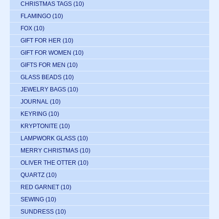
CHRISTMAS TAGS
(10)
FLAMINGO
(10)
FOX
(10)
GIFT FOR HER
(10)
GIFT FOR WOMEN
(10)
GIFTS FOR MEN
(10)
GLASS BEADS
(10)
JEWELRY BAGS
(10)
JOURNAL
(10)
KEYRING
(10)
KRYPTONITE
(10)
LAMPWORK GLASS
(10)
MERRY CHRISTMAS
(10)
OLIVER THE OTTER
(10)
QUARTZ
(10)
RED GARNET
(10)
SEWING
(10)
SUNDRESS
(10)