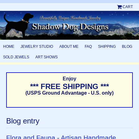
CART
HOME
JEWELRY STUDIO
ABOUT ME
FAQ
SHIPPING
BLOG
SOLD JEWELS
ART SHOWS
Enjoy
*** FREE SHIPPING ***
(USPS Ground Advantage - U.S. only)
Blog entry
Flora and Fauna - Artisan Handmade