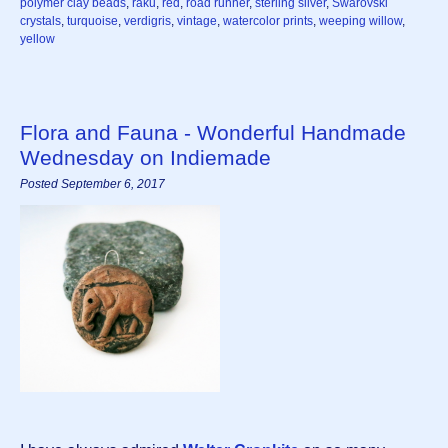
polymer clay beads
,
raku
,
red
,
road runner
,
sterling silver
,
Swarovski
crystals
,
turquoise
,
verdigris
,
vintage
,
watercolor prints
,
weeping willow
,
yellow
Flora and Fauna - Wonderful Handmade
Wednesday on Indiemade
Posted September 6, 2017