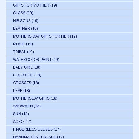
GIFTS FOR MOTHER
(19)
GLASS
(19)
HIBISCUS
(19)
LEATHER
(19)
MOTHERS DAY GIFTS FOR HER
(19)
MUSIC
(19)
TRIBAL
(19)
WATERCOLOR PRINT
(19)
BABY GIRL
(18)
COLORFUL
(18)
CROSSES
(18)
LEAF
(18)
MOTHERSDAYGIFTS
(18)
SNOWMEN
(18)
SUN
(18)
ACEO
(17)
FINGERLESS GLOVES
(17)
HANDMADE NECKLACE
(17)