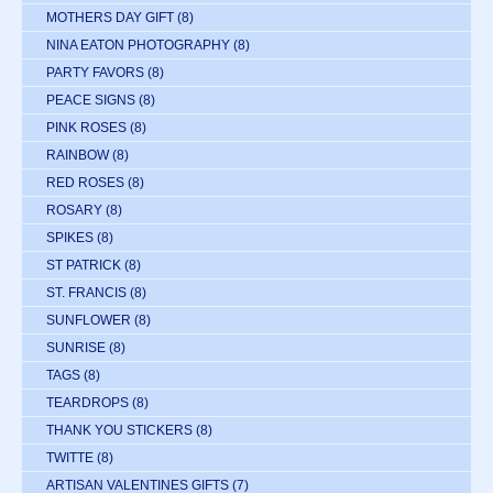
MOTHERS DAY GIFT
(8)
NINA EATON PHOTOGRAPHY
(8)
PARTY FAVORS
(8)
PEACE SIGNS
(8)
PINK ROSES
(8)
RAINBOW
(8)
RED ROSES
(8)
ROSARY
(8)
SPIKES
(8)
ST PATRICK
(8)
ST. FRANCIS
(8)
SUNFLOWER
(8)
SUNRISE
(8)
TAGS
(8)
TEARDROPS
(8)
THANK YOU STICKERS
(8)
TWITTE
(8)
ARTISAN VALENTINES GIFTS
(7)