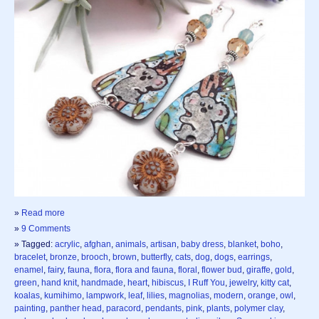
»
Read more
»
9 Comments
» Tagged:
acrylic
,
afghan
,
animals
,
artisan
,
baby dress
,
blanket
,
boho
,
bracelet
,
bronze
,
brooch
,
brown
,
butterfly
,
cats
,
dog
,
dogs
,
earrings
,
enamel
,
fairy
,
fauna
,
flora
,
flora and fauna
,
floral
,
flower bud
,
giraffe
,
gold
,
green
,
hand knit
,
handmade
,
heart
,
hibiscus
,
I Ruff You
,
jewelry
,
kitty cat
,
koalas
,
kumihimo
,
lampwork
,
leaf
,
lilies
,
magnolias
,
modern
,
orange
,
owl
,
painting
,
panther head
,
paracord
,
pendants
,
pink
,
plants
,
polymer clay
,