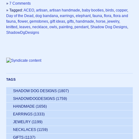
»
7 Comments
» Tagged:
ACEO
,
artisan
,
artisan handmade
,
baby booties
,
birds
,
copper
,
Day of the Dead
,
dog bandana
,
earrings
,
elephant
,
fauna
,
flora
,
flora and
fauna
,
flower
,
gemstones
,
gift ideas
,
gifts
,
handmade
,
horse
,
jewelry
,
knitted
,
leaves
,
necklace
,
owls
,
painting
,
pendant
,
Shadow Dog Designs
,
ShadowDgDesigns
TAGS
SHADOW DOG DESIGNS
(1807)
SHADOWDOGDESIGNS
(1759)
HANDMADE
(1656)
EARRINGS
(1333)
JEWELRY
(1199)
NECKLACES
(1159)
GIFTS
(1137)