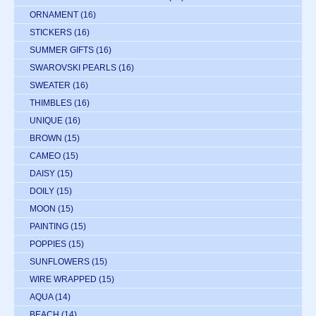
ORNAMENT
(16)
STICKERS
(16)
SUMMER GIFTS
(16)
SWAROVSKI PEARLS
(16)
SWEATER
(16)
THIMBLES
(16)
UNIQUE
(16)
BROWN
(15)
CAMEO
(15)
DAISY
(15)
DOILY
(15)
MOON
(15)
PAINTING
(15)
POPPIES
(15)
SUNFLOWERS
(15)
WIRE WRAPPED
(15)
AQUA
(14)
BEACH
(14)