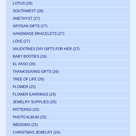
LOTUS
(28)
SOUTHWEST
(28)
AMETHYST
(27)
ARTISAN GIFTS
(27)
HANDMADE BRACELETS
(27)
LOVE
(27)
VALENTINES DAY GIFTS FOR HER
(27)
BABY BOOTIES
(26)
EL PASO
(26)
THANKSGIVING GIFTS
(26)
TREE OF LIFE
(26)
FLOWER
(25)
FLOWER EARRINGS
(25)
JEWELRY SUPPLIES
(25)
PATTERNS
(25)
PHOTO ALBUM
(25)
WEDDING
(25)
CHRISTMAS JEWELRY
(24)