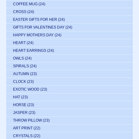
COFFEE MUG
(24)
CROSS
(24)
EASTER GIFTS FOR HER
(24)
GIFTS FOR VALENTINES DAY
(24)
HAPPY MOTHERS DAY
(24)
HEART
(24)
HEART EARRINGS
(24)
OWLS
(24)
SPIRALS
(24)
AUTUMN
(23)
CLOCK
(23)
EXOTIC WOOD
(23)
HAT
(23)
HORSE
(23)
JASPER
(23)
THROW PILLOW
(23)
ART PRINT
(22)
CRYSTALS
(22)