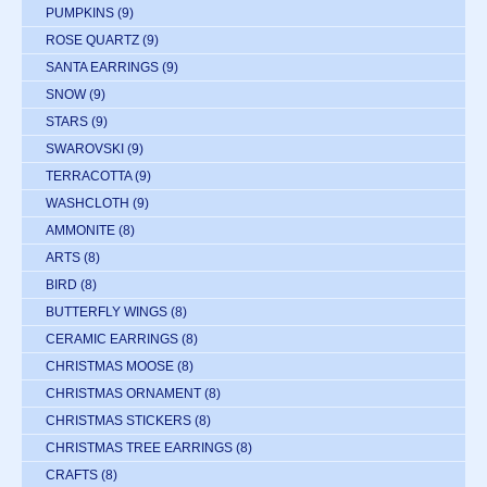
PUMPKINS
(9)
ROSE QUARTZ
(9)
SANTA EARRINGS
(9)
SNOW
(9)
STARS
(9)
SWAROVSKI
(9)
TERRACOTTA
(9)
WASHCLOTH
(9)
AMMONITE
(8)
ARTS
(8)
BIRD
(8)
BUTTERFLY WINGS
(8)
CERAMIC EARRINGS
(8)
CHRISTMAS MOOSE
(8)
CHRISTMAS ORNAMENT
(8)
CHRISTMAS STICKERS
(8)
CHRISTMAS TREE EARRINGS
(8)
CRAFTS
(8)