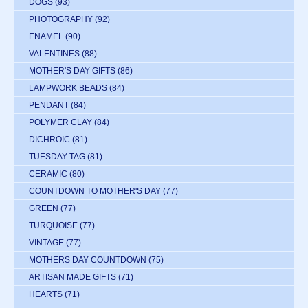
DOGS
(93)
PHOTOGRAPHY
(92)
ENAMEL
(90)
VALENTINES
(88)
MOTHER'S DAY GIFTS
(86)
LAMPWORK BEADS
(84)
PENDANT
(84)
POLYMER CLAY
(84)
DICHROIC
(81)
TUESDAY TAG
(81)
CERAMIC
(80)
COUNTDOWN TO MOTHER'S DAY
(77)
GREEN
(77)
TURQUOISE
(77)
VINTAGE
(77)
MOTHERS DAY COUNTDOWN
(75)
ARTISAN MADE GIFTS
(71)
HEARTS
(71)