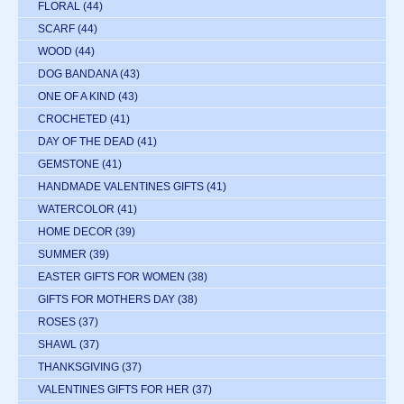
FLORAL
(44)
SCARF
(44)
WOOD
(44)
DOG BANDANA
(43)
ONE OF A KIND
(43)
CROCHETED
(41)
DAY OF THE DEAD
(41)
GEMSTONE
(41)
HANDMADE VALENTINES GIFTS
(41)
WATERCOLOR
(41)
HOME DECOR
(39)
SUMMER
(39)
EASTER GIFTS FOR WOMEN
(38)
GIFTS FOR MOTHERS DAY
(38)
ROSES
(37)
SHAWL
(37)
THANKSGIVING
(37)
VALENTINES GIFTS FOR HER
(37)