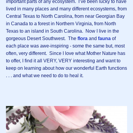
important parts of any ecosystem. I’ve been lucky to have
lived in many places and many different ecosystems, from
Central Texas to North Carolina, from near Georgian Bay
in Canada to a forest in Northern Virginia, from North
Texas to an island in South Carolina. Now I live in the
gorgeous Desert Southwest. The
flora
and
fauna
of
each place was awe-inspiring - some the same but, most
often, very different. Since I love what Mother Nature has
to offer, I find it all VERY, VERY interesting and want to
keep on learning about how our wonderful Earth functions
. . . and what we need to do to heal it.