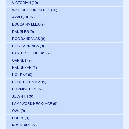
VICTORIAN
(10)
WATERCOLOR PRINTS
(10)
APPLIQUE
(9)
BOUGAINVILLEA
(9)
DANGLES
(9)
DOG BANDANAS
(9)
DOG EARRINGS
(9)
EASTER GIFT IDEAS
(9)
GARNET
(9)
HANUKKAH
(9)
HOLIDAY
(9)
HOOP EARRINGS
(9)
HUMMINGBIRD
(9)
JULY 4TH
(9)
LAMPWORK NECKLACE
(9)
OWL
(9)
POPPY
(9)
POSTCARD
(9)