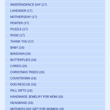
INDEPENDENCE DAY
(17)
LAVENDER
(17)
MOTHERSDAY
(17)
PEWTER
(17)
PUZZLE
(17)
ROSE
(17)
THANK YOU
(17)
BABY
(16)
BANDANA
(16)
BUTTERFLIES
(16)
CARDS
(16)
CHRISTMAS TREES
(16)
COUNTDOWN
(16)
DOG RESCUE
(16)
FALL GIFTS
(16)
HANDMADE JEWELRY FOR MOM
(16)
HEADBAND
(16)
MOTHERS DAY GIFT FOR WOMEN
(16)