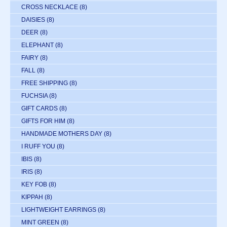
CROSS NECKLACE
(8)
DAISIES
(8)
DEER
(8)
ELEPHANT
(8)
FAIRY
(8)
FALL
(8)
FREE SHIPPING
(8)
FUCHSIA
(8)
GIFT CARDS
(8)
GIFTS FOR HIM
(8)
HANDMADE MOTHERS DAY
(8)
I RUFF YOU
(8)
IBIS
(8)
IRIS
(8)
KEY FOB
(8)
KIPPAH
(8)
LIGHTWEIGHT EARRINGS
(8)
MINT GREEN
(8)