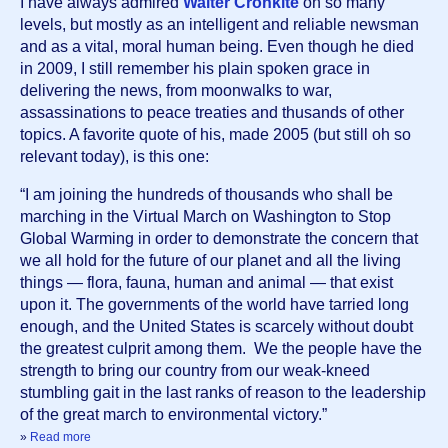
I have always admired 
Walter Cronkite
 on so many 
levels, but mostly as an intelligent and reliable newsman 
and as a vital, moral human being. Even though he died 
in 2009, I still remember his plain spoken grace in 
delivering the news, from moonwalks to war, 
assassinations to peace treaties and thusands of other 
topics. A favorite quote of his, made 2005 (but still oh so 
relevant today), is this one:
“I am joining the hundreds of thousands who shall be 
marching in the Virtual March on Washington to Stop 
Global Warming in order to demonstrate the concern that 
we all hold for the future of our planet and all the living 
things — flora, fauna, human and animal — that exist 
upon it. The governments of the world have tarried long 
enough, and the United States is scarcely without doubt 
the greatest culprit among them.  We the people have the 
strength to bring our country from our weak-kneed 
stumbling gait in the last ranks of reason to the leadership 
of the great march to environmental victory.”
»
Read more