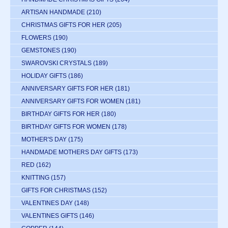
ARTISAN HANDMADE
(210)
CHRISTMAS GIFTS FOR HER
(205)
FLOWERS
(190)
GEMSTONES
(190)
SWAROVSKI CRYSTALS
(189)
HOLIDAY GIFTS
(186)
ANNIVERSARY GIFTS FOR HER
(181)
ANNIVERSARY GIFTS FOR WOMEN
(181)
BIRTHDAY GIFTS FOR HER
(180)
BIRTHDAY GIFTS FOR WOMEN
(178)
MOTHER'S DAY
(175)
HANDMADE MOTHERS DAY GIFTS
(173)
RED
(162)
KNITTING
(157)
GIFTS FOR CHRISTMAS
(152)
VALENTINES DAY
(148)
VALENTINES GIFTS
(146)