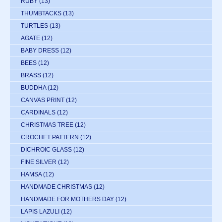
RUBY
(13)
THUMBTACKS
(13)
TURTLES
(13)
AGATE
(12)
BABY DRESS
(12)
BEES
(12)
BRASS
(12)
BUDDHA
(12)
CANVAS PRINT
(12)
CARDINALS
(12)
CHRISTMAS TREE
(12)
CROCHET PATTERN
(12)
DICHROIC GLASS
(12)
FINE SILVER
(12)
HAMSA
(12)
HANDMADE CHRISTMAS
(12)
HANDMADE FOR MOTHERS DAY
(12)
LAPIS LAZULI
(12)