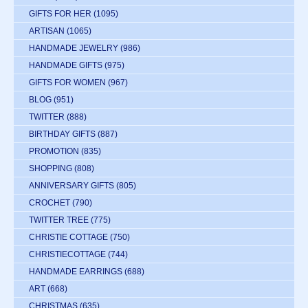
GIFTS FOR HER
(1095)
ARTISAN
(1065)
HANDMADE JEWELRY
(986)
HANDMADE GIFTS
(975)
GIFTS FOR WOMEN
(967)
BLOG
(951)
TWITTER
(888)
BIRTHDAY GIFTS
(887)
PROMOTION
(835)
SHOPPING
(808)
ANNIVERSARY GIFTS
(805)
CROCHET
(790)
TWITTER TREE
(775)
CHRISTIE COTTAGE
(750)
CHRISTIECOTTAGE
(744)
HANDMADE EARRINGS
(688)
ART
(668)
CHRISTMAS
(635)