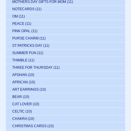
MOTHERS DAY GIFTS FOR MOM
(11)
NOTECARDS
(11)
OM
(11)
PEACE
(11)
PINK OPAL
(11)
PURSE CHARM
(11)
ST PATRICKS DAY
(11)
SUMMER FUN
(11)
THIMBLE
(11)
THREE FOR THURSDAY
(11)
AFGHAN
(10)
AFRICAN
(10)
ART EARRINGS
(10)
BEAR
(10)
CAT LOVER
(10)
CELTIC
(10)
CHAKRA
(10)
CHRISTMAS CARDS
(10)