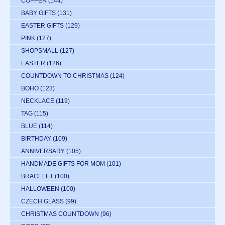
COPPER
(144)
BABY GIFTS
(131)
EASTER GIFTS
(129)
PINK
(127)
SHOPSMALL
(127)
EASTER
(126)
COUNTDOWN TO CHRISTMAS
(124)
BOHO
(123)
NECKLACE
(119)
TAG
(115)
BLUE
(114)
BIRTHDAY
(109)
ANNIVERSARY
(105)
HANDMADE GIFTS FOR MOM
(101)
BRACELET
(100)
HALLOWEEN
(100)
CZECH GLASS
(99)
CHRISTMAS COUNTDOWN
(96)