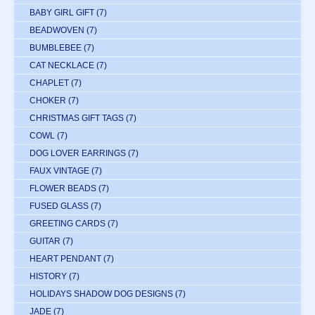
BABY GIRL GIFT
(7)
BEADWOVEN
(7)
BUMBLEBEE
(7)
CAT NECKLACE
(7)
CHAPLET
(7)
CHOKER
(7)
CHRISTMAS GIFT TAGS
(7)
COWL
(7)
DOG LOVER EARRINGS
(7)
FAUX VINTAGE
(7)
FLOWER BEADS
(7)
FUSED GLASS
(7)
GREETING CARDS
(7)
GUITAR
(7)
HEART PENDANT
(7)
HISTORY
(7)
HOLIDAYS SHADOW DOG DESIGNS
(7)
JADE
(7)