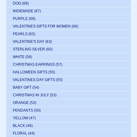
DOG
(68)
INDIEMADE
(67)
PURPLE
(66)
VALENTINES GIFTS FOR WOMEN
(66)
PEARLS
(63)
VALENTINE'S DAY
(63)
STERLING SILVER
(60)
WHITE
(58)
CHRISTMAS EARRINGS
(57)
HALLOWEEN GIFTS
(55)
VALENTINES DAY GIFTS
(55)
BABY GIFT
(54)
CHRISTMAS IN JULY
(53)
ORANGE
(53)
PENDANTS
(50)
YELLOW
(47)
BLACK
(46)
FLORAL
(44)