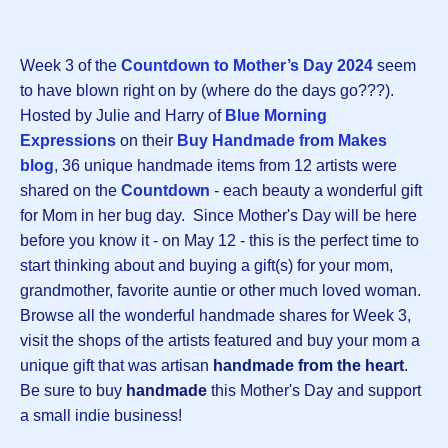
Week 3 of the
Countdown to Mother’s Day 2024
seem
to have blown right on by (where do the days go???).
Hosted by Julie and Harry of
Blue Morning
Expressions
on their
Buy Handmade from Makes
blog
, 36 unique handmade items from 12 artists were
shared on the
Countdown
- each beauty a wonderful gift
for Mom in her bug day. Since Mother's Day will be here
before you know it - on May 12 - this is the perfect time to
start thinking about and buying a gift(s) for your mom,
grandmother, favorite auntie or other much loved woman.
Browse all the wonderful handmade shares for Week 3,
visit the shops of the artists featured and buy your mom a
unique gift that was artisan
handmade from the heart
.
Be sure to buy
handmade
this Mother's Day and support
a small indie business!