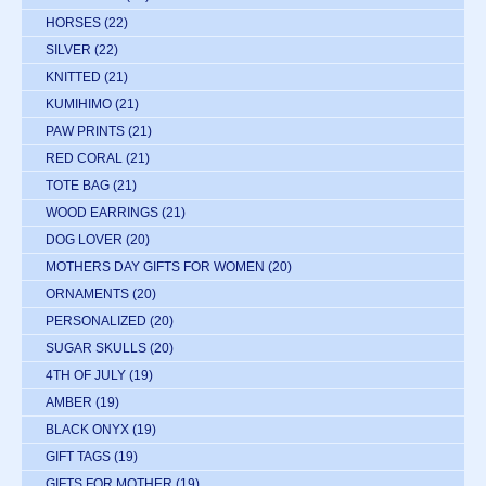
HORSES
(22)
SILVER
(22)
KNITTED
(21)
KUMIHIMO
(21)
PAW PRINTS
(21)
RED CORAL
(21)
TOTE BAG
(21)
WOOD EARRINGS
(21)
DOG LOVER
(20)
MOTHERS DAY GIFTS FOR WOMEN
(20)
ORNAMENTS
(20)
PERSONALIZED
(20)
SUGAR SKULLS
(20)
4TH OF JULY
(19)
AMBER
(19)
BLACK ONYX
(19)
GIFT TAGS
(19)
GIFTS FOR MOTHER
(19)