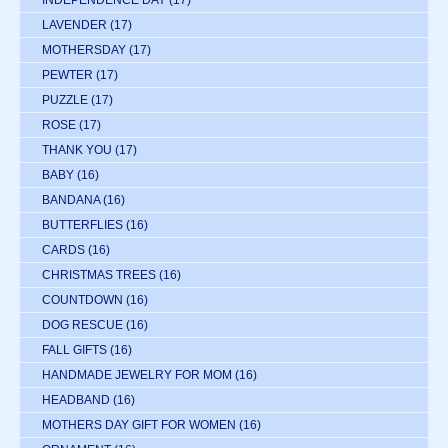
INDEPENDENCE DAY
(17)
LAVENDER
(17)
MOTHERSDAY
(17)
PEWTER
(17)
PUZZLE
(17)
ROSE
(17)
THANK YOU
(17)
BABY
(16)
BANDANA
(16)
BUTTERFLIES
(16)
CARDS
(16)
CHRISTMAS TREES
(16)
COUNTDOWN
(16)
DOG RESCUE
(16)
FALL GIFTS
(16)
HANDMADE JEWELRY FOR MOM
(16)
HEADBAND
(16)
MOTHERS DAY GIFT FOR WOMEN
(16)