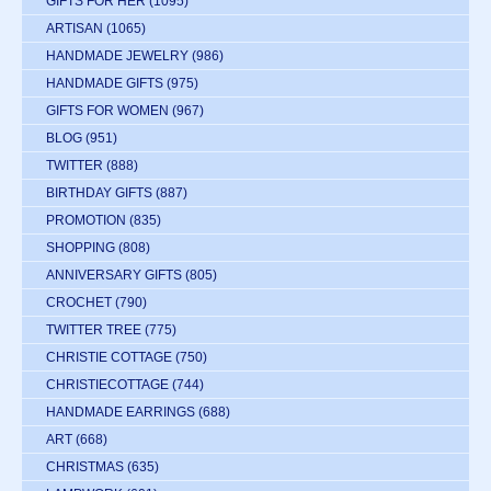
GIFTS FOR HER
(1095)
ARTISAN
(1065)
HANDMADE JEWELRY
(986)
HANDMADE GIFTS
(975)
GIFTS FOR WOMEN
(967)
BLOG
(951)
TWITTER
(888)
BIRTHDAY GIFTS
(887)
PROMOTION
(835)
SHOPPING
(808)
ANNIVERSARY GIFTS
(805)
CROCHET
(790)
TWITTER TREE
(775)
CHRISTIE COTTAGE
(750)
CHRISTIECOTTAGE
(744)
HANDMADE EARRINGS
(688)
ART
(668)
CHRISTMAS
(635)