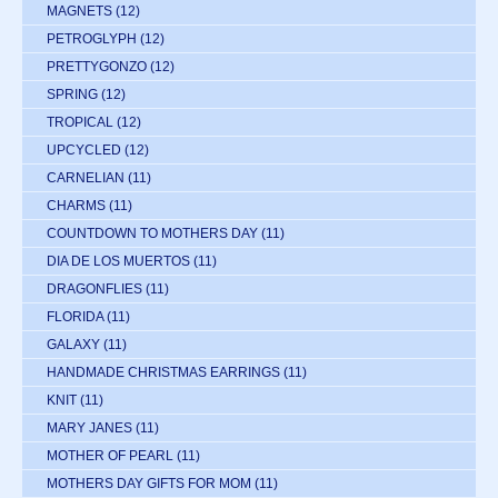
MAGNETS
(12)
PETROGLYPH
(12)
PRETTYGONZO
(12)
SPRING
(12)
TROPICAL
(12)
UPCYCLED
(12)
CARNELIAN
(11)
CHARMS
(11)
COUNTDOWN TO MOTHERS DAY
(11)
DIA DE LOS MUERTOS
(11)
DRAGONFLIES
(11)
FLORIDA
(11)
GALAXY
(11)
HANDMADE CHRISTMAS EARRINGS
(11)
KNIT
(11)
MARY JANES
(11)
MOTHER OF PEARL
(11)
MOTHERS DAY GIFTS FOR MOM
(11)