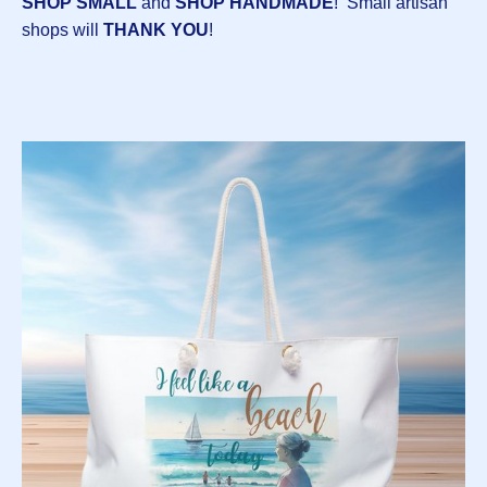
SHOP SMALL
and
SHOP HANDMADE
! Small artisan
shops will
THANK YOU
!