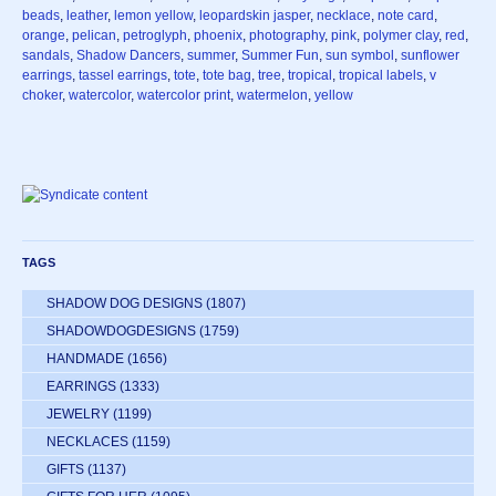
beads
,
leather
,
lemon yellow
,
leopardskin jasper
,
necklace
,
note card
,
orange
,
pelican
,
petroglyph
,
phoenix
,
photography
,
pink
,
polymer clay
,
red
,
sandals
,
Shadow Dancers
,
summer
,
Summer Fun
,
sun symbol
,
sunflower
earrings
,
tassel earrings
,
tote
,
tote bag
,
tree
,
tropical
,
tropical labels
,
v
choker
,
watercolor
,
watercolor print
,
watermelon
,
yellow
TAGS
SHADOW DOG DESIGNS
(1807)
SHADOWDOGDESIGNS
(1759)
HANDMADE
(1656)
EARRINGS
(1333)
JEWELRY
(1199)
NECKLACES
(1159)
GIFTS
(1137)