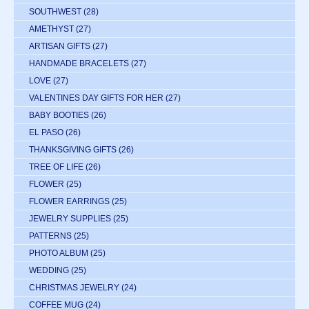
SOUTHWEST
(28)
AMETHYST
(27)
ARTISAN GIFTS
(27)
HANDMADE BRACELETS
(27)
LOVE
(27)
VALENTINES DAY GIFTS FOR HER
(27)
BABY BOOTIES
(26)
EL PASO
(26)
THANKSGIVING GIFTS
(26)
TREE OF LIFE
(26)
FLOWER
(25)
FLOWER EARRINGS
(25)
JEWELRY SUPPLIES
(25)
PATTERNS
(25)
PHOTO ALBUM
(25)
WEDDING
(25)
CHRISTMAS JEWELRY
(24)
COFFEE MUG
(24)