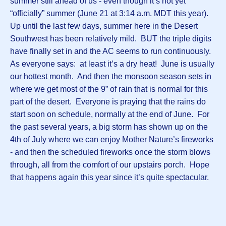
summer still ahead of us - even though it’s not yet
“officially” summer (June 21 at 3:14 a.m. MDT this year).
Up until the last few days, summer here in the Desert
Southwest has been relatively mild. BUT the triple digits
have finally set in and the AC seems to run continuously.
As everyone says: at least it’s a dry heat! June is usually
our hottest month. And then the monsoon season sets in
where we get most of the 9” of rain that is normal for this
part of the desert. Everyone is praying that the rains do
start soon on schedule, normally at the end of June. For
the past several years, a big storm has shown up on the
4th of July where we can enjoy Mother Nature’s fireworks
- and then the scheduled fireworks once the storm blows
through, all from the comfort of our upstairs porch. Hope
that happens again this year since it’s quite spectacular.