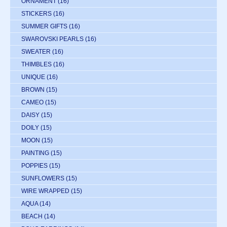
ORNAMENT
(16)
STICKERS
(16)
SUMMER GIFTS
(16)
SWAROVSKI PEARLS
(16)
SWEATER
(16)
THIMBLES
(16)
UNIQUE
(16)
BROWN
(15)
CAMEO
(15)
DAISY
(15)
DOILY
(15)
MOON
(15)
PAINTING
(15)
POPPIES
(15)
SUNFLOWERS
(15)
WIRE WRAPPED
(15)
AQUA
(14)
BEACH
(14)