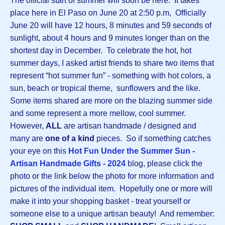
The official start of summer will soon be here. It takes
place here in El Paso on June 20 at 2:50 p.m, Officially
June 20 will have 12 hours, 8 minutes and 59 seconds of
sunlight, about 4 hours and 9 minutes longer than on the
shortest day in December. To celebrate the hot, hot
summer days, I asked artist friends to share two items that
represent “hot summer fun” - something with hot colors, a
sun, beach or tropical theme, sunflowers and the like.
Some items shared are more on the blazing summer side
and some represent a more mellow, cool summer.
However,
ALL
are artisan handmade / designed and
many are
one of a kind
pieces. So if something catches
your eye on this
Hot Fun Under the Summer Sun -
Artisan Handmade Gifts - 2024
blog, please click the
photo or the link below the photo for more information and
pictures of the individual item. Hopefully one or more will
make it into your shopping basket - treat yourself or
someone else to a unique artisan beauty! And remember: