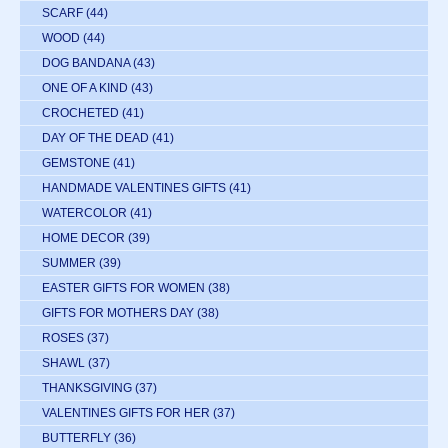
SCARF
(44)
WOOD
(44)
DOG BANDANA
(43)
ONE OF A KIND
(43)
CROCHETED
(41)
DAY OF THE DEAD
(41)
GEMSTONE
(41)
HANDMADE VALENTINES GIFTS
(41)
WATERCOLOR
(41)
HOME DECOR
(39)
SUMMER
(39)
EASTER GIFTS FOR WOMEN
(38)
GIFTS FOR MOTHERS DAY
(38)
ROSES
(37)
SHAWL
(37)
THANKSGIVING
(37)
VALENTINES GIFTS FOR HER
(37)
BUTTERFLY
(36)