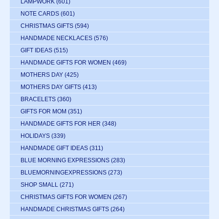
LAMPWORK
(601)
NOTE CARDS
(601)
CHRISTMAS GIFTS
(594)
HANDMADE NECKLACES
(576)
GIFT IDEAS
(515)
HANDMADE GIFTS FOR WOMEN
(469)
MOTHERS DAY
(425)
MOTHERS DAY GIFTS
(413)
BRACELETS
(360)
GIFTS FOR MOM
(351)
HANDMADE GIFTS FOR HER
(348)
HOLIDAYS
(339)
HANDMADE GIFT IDEAS
(311)
BLUE MORNING EXPRESSIONS
(283)
BLUEMORNINGEXPRESSIONS
(273)
SHOP SMALL
(271)
CHRISTMAS GIFTS FOR WOMEN
(267)
HANDMADE CHRISTMAS GIFTS
(264)