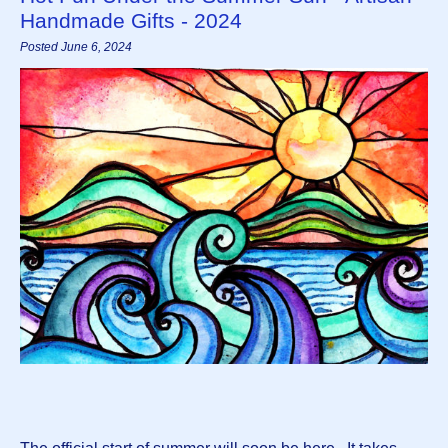
Handmade Gifts - 2024
Posted June 6, 2024