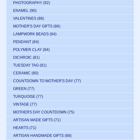
PHOTOGRAPHY
(92)
ENAMEL
(90)
VALENTINES
(88)
MOTHER'S DAY GIFTS
(86)
LAMPWORK BEADS
(84)
PENDANT
(84)
POLYMER CLAY
(84)
DICHROIC
(81)
TUESDAY TAG
(81)
CERAMIC
(80)
COUNTDOWN TO MOTHER'S DAY
(77)
GREEN
(77)
TURQUOISE
(77)
VINTAGE
(77)
MOTHERS DAY COUNTDOWN
(75)
ARTISAN MADE GIFTS
(71)
HEARTS
(71)
ARTISAN HANDMADE GIFTS
(68)