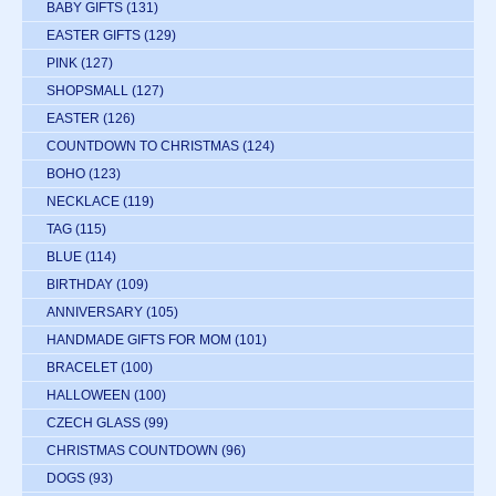
BABY GIFTS
(131)
EASTER GIFTS
(129)
PINK
(127)
SHOPSMALL
(127)
EASTER
(126)
COUNTDOWN TO CHRISTMAS
(124)
BOHO
(123)
NECKLACE
(119)
TAG
(115)
BLUE
(114)
BIRTHDAY
(109)
ANNIVERSARY
(105)
HANDMADE GIFTS FOR MOM
(101)
BRACELET
(100)
HALLOWEEN
(100)
CZECH GLASS
(99)
CHRISTMAS COUNTDOWN
(96)
DOGS
(93)