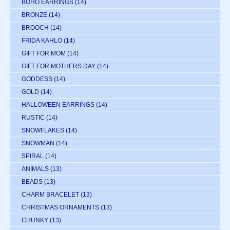
BOHO EARRINGS
(14)
BRONZE
(14)
BROOCH
(14)
FRIDA KAHLO
(14)
GIFT FOR MOM
(14)
GIFT FOR MOTHERS DAY
(14)
GODDESS
(14)
GOLD
(14)
HALLOWEEN EARRINGS
(14)
RUSTIC
(14)
SNOWFLAKES
(14)
SNOWMAN
(14)
SPIRAL
(14)
ANIMALS
(13)
BEADS
(13)
CHARM BRACELET
(13)
CHRISTMAS ORNAMENTS
(13)
CHUNKY
(13)