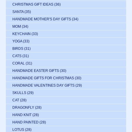
CHRISTMAS GIFT IDEAS
(36)
SANTA
(35)
HANDMADE MOTHER'S DAY GIFTS
(34)
MOM
(34)
KEYCHAIN
(33)
YOGA
(33)
BIRDS
(31)
CATS
(31)
CORAL
(31)
HANDMADE EASTER GIFTS
(30)
HANDMADE GIFTS FOR CHRISTMAS
(30)
HANDMADE VALENTINES DAY GIFTS
(29)
SKULLS
(29)
CAT
(28)
DRAGONFLY
(28)
HAND KNIT
(28)
HAND PAINTED
(28)
LOTUS
(28)