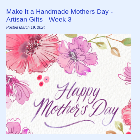
Make It a Handmade Mothers Day -
Artisan Gifts - Week 3
Posted March 19, 2024