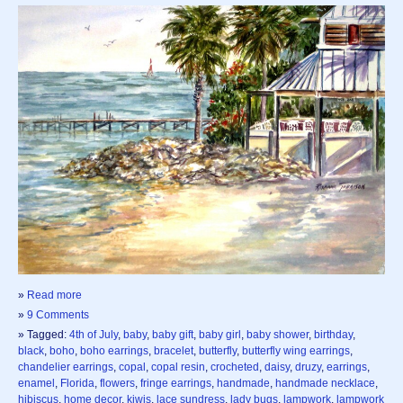
»
Read more
»
9 Comments
» Tagged:
4th of July
,
baby
,
baby gift
,
baby girl
,
baby shower
,
birthday
,
black
,
boho
,
boho earrings
,
bracelet
,
butterfly
,
butterfly wing earrings
,
chandelier earrings
,
copal
,
copal resin
,
crocheted
,
daisy
,
druzy
,
earrings
,
enamel
,
Florida
,
flowers
,
fringe earrings
,
handmade
,
handmade necklace
,
hibiscus
,
home decor
,
kiwis
,
lace sundress
,
lady bugs
,
lampwork
,
lampwork