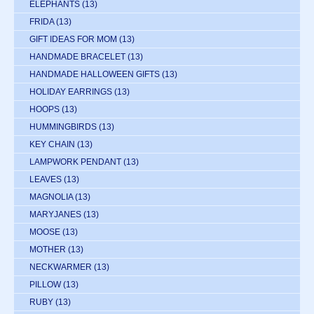
ELEPHANTS
(13)
FRIDA
(13)
GIFT IDEAS FOR MOM
(13)
HANDMADE BRACELET
(13)
HANDMADE HALLOWEEN GIFTS
(13)
HOLIDAY EARRINGS
(13)
HOOPS
(13)
HUMMINGBIRDS
(13)
KEY CHAIN
(13)
LAMPWORK PENDANT
(13)
LEAVES
(13)
MAGNOLIA
(13)
MARYJANES
(13)
MOOSE
(13)
MOTHER
(13)
NECKWARMER
(13)
PILLOW
(13)
RUBY
(13)