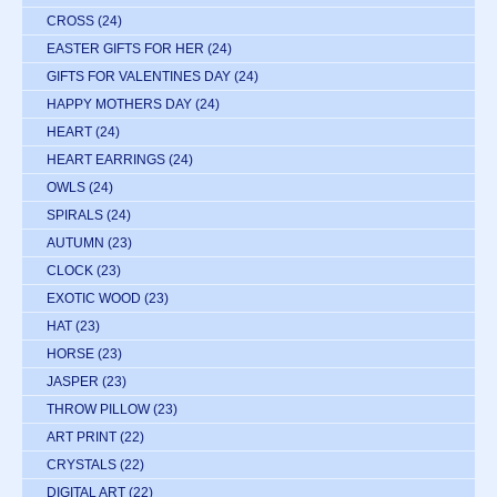
CROSS
(24)
EASTER GIFTS FOR HER
(24)
GIFTS FOR VALENTINES DAY
(24)
HAPPY MOTHERS DAY
(24)
HEART
(24)
HEART EARRINGS
(24)
OWLS
(24)
SPIRALS
(24)
AUTUMN
(23)
CLOCK
(23)
EXOTIC WOOD
(23)
HAT
(23)
HORSE
(23)
JASPER
(23)
THROW PILLOW
(23)
ART PRINT
(22)
CRYSTALS
(22)
DIGITAL ART
(22)