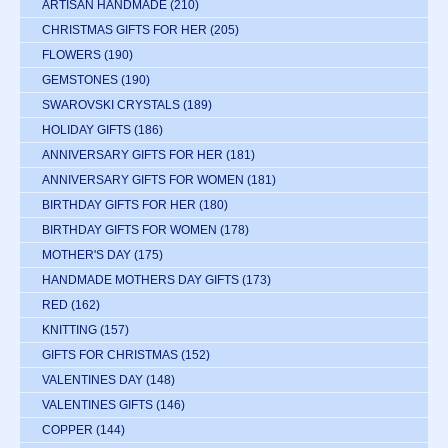
ARTISAN HANDMADE
(210)
CHRISTMAS GIFTS FOR HER
(205)
FLOWERS
(190)
GEMSTONES
(190)
SWAROVSKI CRYSTALS
(189)
HOLIDAY GIFTS
(186)
ANNIVERSARY GIFTS FOR HER
(181)
ANNIVERSARY GIFTS FOR WOMEN
(181)
BIRTHDAY GIFTS FOR HER
(180)
BIRTHDAY GIFTS FOR WOMEN
(178)
MOTHER'S DAY
(175)
HANDMADE MOTHERS DAY GIFTS
(173)
RED
(162)
KNITTING
(157)
GIFTS FOR CHRISTMAS
(152)
VALENTINES DAY
(148)
VALENTINES GIFTS
(146)
COPPER
(144)