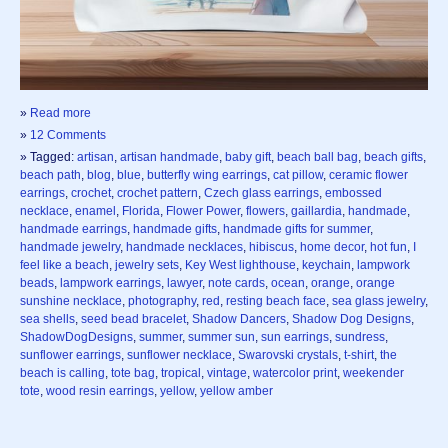
»
Read more
»
12 Comments
» Tagged:
artisan
,
artisan handmade
,
baby gift
,
beach ball bag
,
beach gifts
,
beach path
,
blog
,
blue
,
butterfly wing earrings
,
cat pillow
,
ceramic flower
earrings
,
crochet
,
crochet pattern
,
Czech glass earrings
,
embossed
necklace
,
enamel
,
Florida
,
Flower Power
,
flowers
,
gaillardia
,
handmade
,
handmade earrings
,
handmade gifts
,
handmade gifts for summer
,
handmade jewelry
,
handmade necklaces
,
hibiscus
,
home decor
,
hot fun
,
I
feel like a beach
,
jewelry sets
,
Key West lighthouse
,
keychain
,
lampwork
beads
,
lampwork earrings
,
lawyer
,
note cards
,
ocean
,
orange
,
orange
sunshine necklace
,
photography
,
red
,
resting beach face
,
sea glass jewelry
,
sea shells
,
seed bead bracelet
,
Shadow Dancers
,
Shadow Dog Designs
,
ShadowDogDesigns
,
summer
,
summer sun
,
sun earrings
,
sundress
,
sunflower earrings
,
sunflower necklace
,
Swarovski crystals
,
t-shirt
,
the
beach is calling
,
tote bag
,
tropical
,
vintage
,
watercolor print
,
weekender
tote
,
wood resin earrings
,
yellow
,
yellow amber