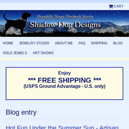
CART
HOME
JEWELRY STUDIO
ABOUT ME
FAQ
SHIPPING
BLOG
SOLD JEWELS
ART SHOWS
Enjoy
*** FREE SHIPPING ***
(USPS Ground Advantage - U.S. only)
Blog entry
Hot Fun Under the Summer Sun - Artisan