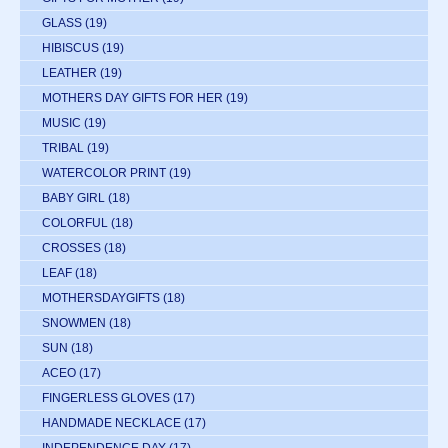
GLASS
(19)
HIBISCUS
(19)
LEATHER
(19)
MOTHERS DAY GIFTS FOR HER
(19)
MUSIC
(19)
TRIBAL
(19)
WATERCOLOR PRINT
(19)
BABY GIRL
(18)
COLORFUL
(18)
CROSSES
(18)
LEAF
(18)
MOTHERSDAYGIFTS
(18)
SNOWMEN
(18)
SUN
(18)
ACEO
(17)
FINGERLESS GLOVES
(17)
HANDMADE NECKLACE
(17)