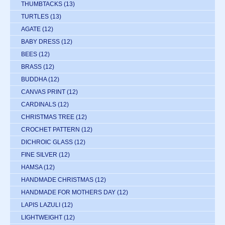
THUMBTACKS
(13)
TURTLES
(13)
AGATE
(12)
BABY DRESS
(12)
BEES
(12)
BRASS
(12)
BUDDHA
(12)
CANVAS PRINT
(12)
CARDINALS
(12)
CHRISTMAS TREE
(12)
CROCHET PATTERN
(12)
DICHROIC GLASS
(12)
FINE SILVER
(12)
HAMSA
(12)
HANDMADE CHRISTMAS
(12)
HANDMADE FOR MOTHERS DAY
(12)
LAPIS LAZULI
(12)
LIGHTWEIGHT
(12)