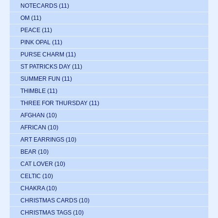
NOTECARDS
(11)
OM
(11)
PEACE
(11)
PINK OPAL
(11)
PURSE CHARM
(11)
ST PATRICKS DAY
(11)
SUMMER FUN
(11)
THIMBLE
(11)
THREE FOR THURSDAY
(11)
AFGHAN
(10)
AFRICAN
(10)
ART EARRINGS
(10)
BEAR
(10)
CAT LOVER
(10)
CELTIC
(10)
CHAKRA
(10)
CHRISTMAS CARDS
(10)
CHRISTMAS TAGS
(10)