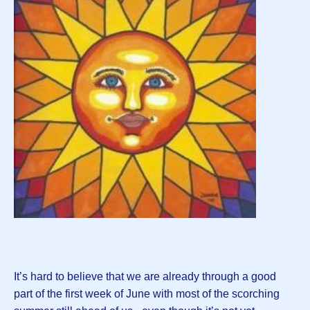
It’s hard to believe that we are already through a good
part of the first week of June with most of the scorching