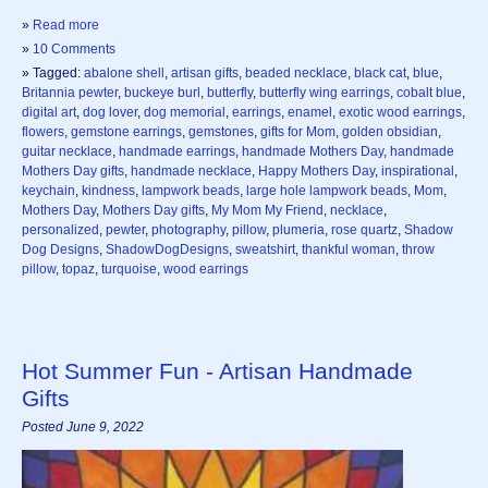
»
Read more
»
10 Comments
» Tagged:
abalone shell
,
artisan gifts
,
beaded necklace
,
black cat
,
blue
,
Britannia pewter
,
buckeye burl
,
butterfly
,
butterfly wing earrings
,
cobalt blue
,
digital art
,
dog lover
,
dog memorial
,
earrings
,
enamel
,
exotic wood earrings
,
flowers
,
gemstone earrings
,
gemstones
,
gifts for Mom
,
golden obsidian
,
guitar necklace
,
handmade earrings
,
handmade Mothers Day
,
handmade
Mothers Day gifts
,
handmade necklace
,
Happy Mothers Day
,
inspirational
,
keychain
,
kindness
,
lampwork beads
,
large hole lampwork beads
,
Mom
,
Mothers Day
,
Mothers Day gifts
,
My Mom My Friend
,
necklace
,
personalized
,
pewter
,
photography
,
pillow
,
plumeria
,
rose quartz
,
Shadow
Dog Designs
,
ShadowDogDesigns
,
sweatshirt
,
thankful woman
,
throw
pillow
,
topaz
,
turquoise
,
wood earrings
Hot Summer Fun - Artisan Handmade
Gifts
Posted June 9, 2022