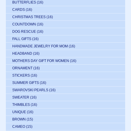
BUTTERFLIES
(16)
CARDS
(16)
CHRISTMAS TREES
(16)
COUNTDOWN
(16)
DOG RESCUE
(16)
FALL GIFTS
(16)
HANDMADE JEWELRY FOR MOM
(16)
HEADBAND
(16)
MOTHERS DAY GIFT FOR WOMEN
(16)
ORNAMENT
(16)
STICKERS
(16)
SUMMER GIFTS
(16)
SWAROVSKI PEARLS
(16)
SWEATER
(16)
THIMBLES
(16)
UNIQUE
(16)
BROWN
(15)
CAMEO
(15)