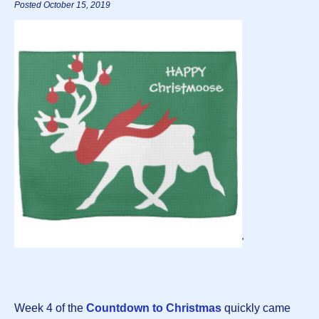
Posted October 15, 2019
'
Week 4 of the
Countdown to Christmas
quickly came