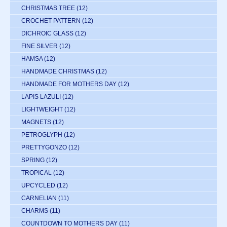
CHRISTMAS TREE
(12)
CROCHET PATTERN
(12)
DICHROIC GLASS
(12)
FINE SILVER
(12)
HAMSA
(12)
HANDMADE CHRISTMAS
(12)
HANDMADE FOR MOTHERS DAY
(12)
LAPIS LAZULI
(12)
LIGHTWEIGHT
(12)
MAGNETS
(12)
PETROGLYPH
(12)
PRETTYGONZO
(12)
SPRING
(12)
TROPICAL
(12)
UPCYCLED
(12)
CARNELIAN
(11)
CHARMS
(11)
COUNTDOWN TO MOTHERS DAY
(11)