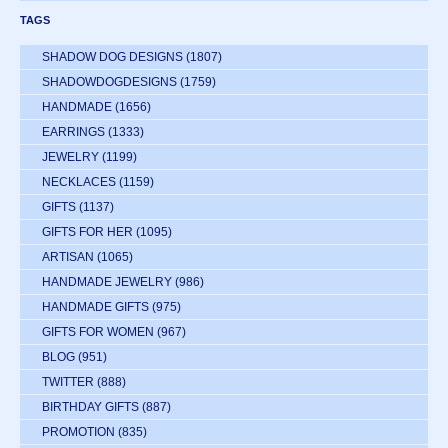
TAGS
SHADOW DOG DESIGNS
(1807)
SHADOWDOGDESIGNS
(1759)
HANDMADE
(1656)
EARRINGS
(1333)
JEWELRY
(1199)
NECKLACES
(1159)
GIFTS
(1137)
GIFTS FOR HER
(1095)
ARTISAN
(1065)
HANDMADE JEWELRY
(986)
HANDMADE GIFTS
(975)
GIFTS FOR WOMEN
(967)
BLOG
(951)
TWITTER
(888)
BIRTHDAY GIFTS
(887)
PROMOTION
(835)