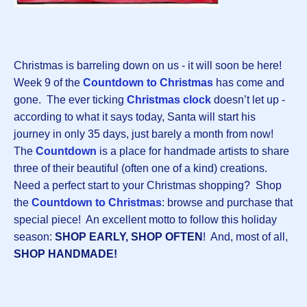
Christmas is barreling down on us - it will soon be here!
Week 9 of the
Countdown to Christmas
has come and
gone. The ever ticking
Christmas clock
doesn’t let up -
according to what it says today, Santa will start his
journey in only 35 days, just barely a month from now!
The
Countdown
is a place for handmade artists to share
three of their beautiful (often one of a kind) creations.
Need a perfect start to your Christmas shopping? Shop
the
Countdown to Christmas
:
browse and purchase that
special piece! An excellent motto to follow this holiday
season:
SHOP EARLY, SHOP OFTEN
! And, most of all,
SHOP HANDMADE!