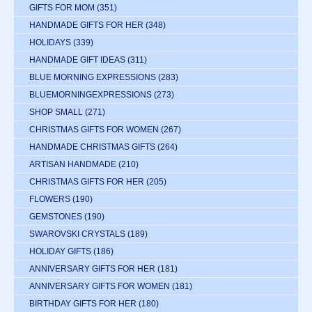
GIFTS FOR MOM
(351)
HANDMADE GIFTS FOR HER
(348)
HOLIDAYS
(339)
HANDMADE GIFT IDEAS
(311)
BLUE MORNING EXPRESSIONS
(283)
BLUEMORNINGEXPRESSIONS
(273)
SHOP SMALL
(271)
CHRISTMAS GIFTS FOR WOMEN
(267)
HANDMADE CHRISTMAS GIFTS
(264)
ARTISAN HANDMADE
(210)
CHRISTMAS GIFTS FOR HER
(205)
FLOWERS
(190)
GEMSTONES
(190)
SWAROVSKI CRYSTALS
(189)
HOLIDAY GIFTS
(186)
ANNIVERSARY GIFTS FOR HER
(181)
ANNIVERSARY GIFTS FOR WOMEN
(181)
BIRTHDAY GIFTS FOR HER
(180)