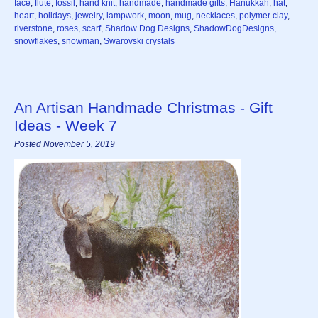
face
,
flute
,
fossil
,
hand knit
,
handmade
,
handmade gifts
,
Hanukkah
,
hat
,
heart
,
holidays
,
jewelry
,
lampwork
,
moon
,
mug
,
necklaces
,
polymer clay
,
riverstone
,
roses
,
scarf
,
Shadow Dog Designs
,
ShadowDogDesigns
,
snowflakes
,
snowman
,
Swarovski crystals
An Artisan Handmade Christmas - Gift
Ideas - Week 7
Posted November 5, 2019