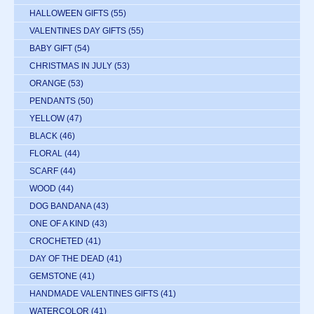
HALLOWEEN GIFTS
(55)
VALENTINES DAY GIFTS
(55)
BABY GIFT
(54)
CHRISTMAS IN JULY
(53)
ORANGE
(53)
PENDANTS
(50)
YELLOW
(47)
BLACK
(46)
FLORAL
(44)
SCARF
(44)
WOOD
(44)
DOG BANDANA
(43)
ONE OF A KIND
(43)
CROCHETED
(41)
DAY OF THE DEAD
(41)
GEMSTONE
(41)
HANDMADE VALENTINES GIFTS
(41)
WATERCOLOR
(41)