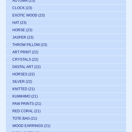
AUTUMN
(23)
CLOCK
(23)
EXOTIC WOOD
(23)
HAT
(23)
HORSE
(23)
JASPER
(23)
THROW PILLOW
(23)
ART PRINT
(22)
CRYSTALS
(22)
DIGITAL ART
(22)
HORSES
(22)
SILVER
(22)
KNITTED
(21)
KUMIHIMO
(21)
PAW PRINTS
(21)
RED CORAL
(21)
TOTE BAG
(21)
WOOD EARRINGS
(21)