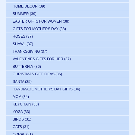
HOME DECOR
(39)
SUMMER
(39)
EASTER GIFTS FOR WOMEN
(38)
GIFTS FOR MOTHERS DAY
(38)
ROSES
(37)
SHAWL
(37)
THANKSGIVING
(37)
VALENTINES GIFTS FOR HER
(37)
BUTTERFLY
(36)
CHRISTMAS GIFT IDEAS
(36)
SANTA
(35)
HANDMADE MOTHER'S DAY GIFTS
(34)
MOM
(34)
KEYCHAIN
(33)
YOGA
(33)
BIRDS
(31)
CATS
(31)
CORAL
(31)