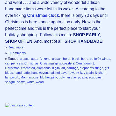
and went . . . and a wide variety of wonderful artisan
handmade items were left in its wake. According to the
ever ticking
Christmas clock
, there is only 70 days until
Christmas is here - once again - too early. Now is the
perfect time and this is the perfect place to start your
holiday shopping. Follow this motto:
SHOP EARLY,
SHOP OFTEN
! And, most of all,
SHOP HANDMADE
!
»
Read more
»
9 Comments
» Tagged:
alpaca
,
aqua
,
Arizona
,
artisan
,
beret
,
black
,
boho
,
butterfly wings
,
camper
,
cats
,
Christmas
,
Christmas gifts
,
coasters
,
Countdown to
Christmas
,
crocheted
,
diamonds
,
digital art
,
earrings
,
elephants
,
fringe
,
gift
ideas
,
handmade
,
handwoven
,
hat
,
holidays
,
jewelry
,
key chain
,
kitchen
,
lampwork
,
Mom
,
moose
,
Mother
,
pink
,
polymer clay
,
puzzle
,
scubbies
,
seagull
,
shawl
,
white
,
wood