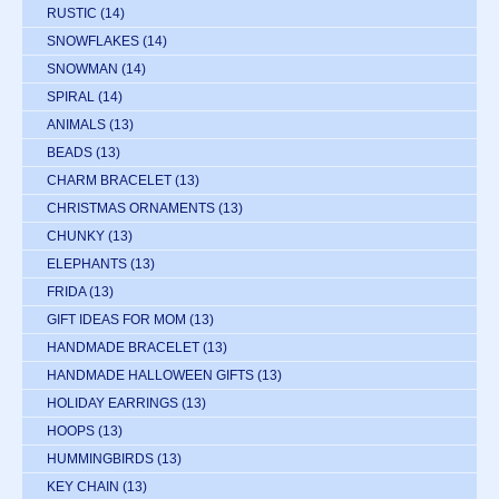
RUSTIC
(14)
SNOWFLAKES
(14)
SNOWMAN
(14)
SPIRAL
(14)
ANIMALS
(13)
BEADS
(13)
CHARM BRACELET
(13)
CHRISTMAS ORNAMENTS
(13)
CHUNKY
(13)
ELEPHANTS
(13)
FRIDA
(13)
GIFT IDEAS FOR MOM
(13)
HANDMADE BRACELET
(13)
HANDMADE HALLOWEEN GIFTS
(13)
HOLIDAY EARRINGS
(13)
HOOPS
(13)
HUMMINGBIRDS
(13)
KEY CHAIN
(13)