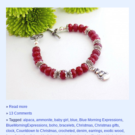
»
Read more
»
13 Comments
» Tagged:
alpaca
,
ammonite
,
baby girl
,
blue
,
Blue Morning Expressions
,
BlueMorningExpressions
,
boho
,
bracelets
,
Christmas
,
Christmas gifts
,
clock
,
Countdown to Christmas
,
crocheted
,
denim
,
earrings
,
exotic wood
,