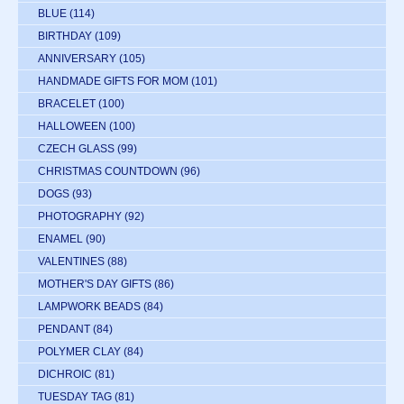
BLUE
(114)
BIRTHDAY
(109)
ANNIVERSARY
(105)
HANDMADE GIFTS FOR MOM
(101)
BRACELET
(100)
HALLOWEEN
(100)
CZECH GLASS
(99)
CHRISTMAS COUNTDOWN
(96)
DOGS
(93)
PHOTOGRAPHY
(92)
ENAMEL
(90)
VALENTINES
(88)
MOTHER'S DAY GIFTS
(86)
LAMPWORK BEADS
(84)
PENDANT
(84)
POLYMER CLAY
(84)
DICHROIC
(81)
TUESDAY TAG
(81)