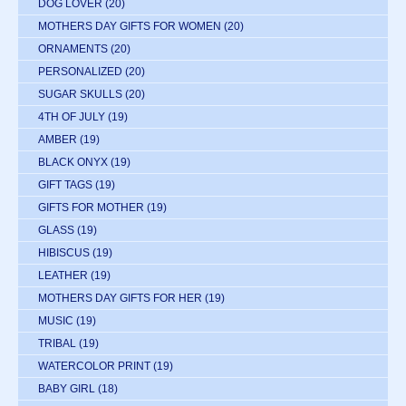
DOG LOVER
(20)
MOTHERS DAY GIFTS FOR WOMEN
(20)
ORNAMENTS
(20)
PERSONALIZED
(20)
SUGAR SKULLS
(20)
4TH OF JULY
(19)
AMBER
(19)
BLACK ONYX
(19)
GIFT TAGS
(19)
GIFTS FOR MOTHER
(19)
GLASS
(19)
HIBISCUS
(19)
LEATHER
(19)
MOTHERS DAY GIFTS FOR HER
(19)
MUSIC
(19)
TRIBAL
(19)
WATERCOLOR PRINT
(19)
BABY GIRL
(18)