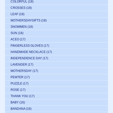
COLORFUL
(18)
CROSSES
(18)
LEAF
(18)
MOTHERSDAYGIFTS
(18)
SNOWMEN
(18)
SUN
(18)
ACEO
(17)
FINGERLESS GLOVES
(17)
HANDMADE NECKLACE
(17)
INDEPENDENCE DAY
(17)
LAVENDER
(17)
MOTHERSDAY
(17)
PEWTER
(17)
PUZZLE
(17)
ROSE
(17)
THANK YOU
(17)
BABY
(16)
BANDANA
(16)