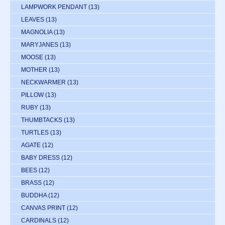
LAMPWORK PENDANT
(13)
LEAVES
(13)
MAGNOLIA
(13)
MARYJANES
(13)
MOOSE
(13)
MOTHER
(13)
NECKWARMER
(13)
PILLOW
(13)
RUBY
(13)
THUMBTACKS
(13)
TURTLES
(13)
AGATE
(12)
BABY DRESS
(12)
BEES
(12)
BRASS
(12)
BUDDHA
(12)
CANVAS PRINT
(12)
CARDINALS
(12)