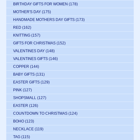
BIRTHDAY GIFTS FOR WOMEN
(178)
MOTHER'S DAY
(175)
HANDMADE MOTHERS DAY GIFTS
(173)
RED
(162)
KNITTING
(157)
GIFTS FOR CHRISTMAS
(152)
VALENTINES DAY
(148)
VALENTINES GIFTS
(146)
COPPER
(144)
BABY GIFTS
(131)
EASTER GIFTS
(129)
PINK
(127)
SHOPSMALL
(127)
EASTER
(126)
COUNTDOWN TO CHRISTMAS
(124)
BOHO
(123)
NECKLACE
(119)
TAG
(115)