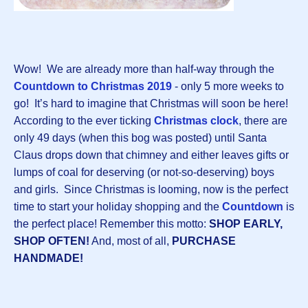
Wow! We are already more than half-way through the
Countdown to Christmas 2019
- only 5 more weeks to
go! It’s hard to imagine that Christmas will soon be here!
According to the ever ticking
Christmas clock
, there are
only 49 days (when this bog was posted) until Santa
Claus drops down that chimney and either leaves gifts or
lumps of coal for deserving (or not-so-deserving) boys
and girls. Since Christmas is looming, now is the perfect
time to start your holiday shopping and the
Countdown
is
the perfect place! Remember this motto:
SHOP EARLY,
SHOP OFTEN!
And, most of all,
PURCHASE
HANDMADE!