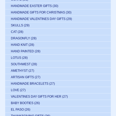
HANDMADE EASTER GIFTS
(30)
HANDMADE GIFTS FOR CHRISTMAS
(30)
HANDMADE VALENTINES DAY GIFTS
(29)
SKULLS
(29)
CAT
(28)
DRAGONFLY
(28)
HAND KNIT
(28)
HAND PAINTED
(28)
LOTUS
(28)
SOUTHWEST
(28)
AMETHYST
(27)
ARTISAN GIFTS
(27)
HANDMADE BRACELETS
(27)
LOVE
(27)
VALENTINES DAY GIFTS FOR HER
(27)
BABY BOOTIES
(26)
EL PASO
(26)
THANKSGIVING GIFTS
(26)