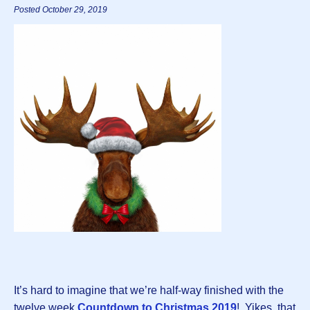
Posted October 29, 2019
It’s hard to imagine that we’re half-way finished with the
twelve week
Countdown to Christmas 2019
! Yikes, that