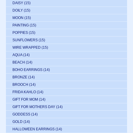
DAISY
(15)
DOILY
(15)
MOON
(15)
PAINTING
(15)
POPPIES
(15)
SUNFLOWERS
(15)
WIRE WRAPPED
(15)
AQUA
(14)
BEACH
(14)
BOHO EARRINGS
(14)
BRONZE
(14)
BROOCH
(14)
FRIDA KAHLO
(14)
GIFT FOR MOM
(14)
GIFT FOR MOTHERS DAY
(14)
GODDESS
(14)
GOLD
(14)
HALLOWEEN EARRINGS
(14)