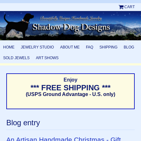
CART
HOME
JEWELRY STUDIO
ABOUT ME
FAQ
SHIPPING
BLOG
SOLD JEWELS
ART SHOWS
Enjoy
*** FREE SHIPPING ***
(USPS Ground Advantage - U.S. only)
Blog entry
An Artisan Handmade Christmas - Gift