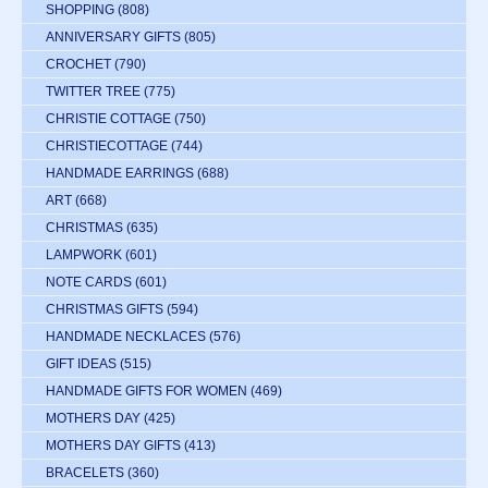
SHOPPING
(808)
ANNIVERSARY GIFTS
(805)
CROCHET
(790)
TWITTER TREE
(775)
CHRISTIE COTTAGE
(750)
CHRISTIECOTTAGE
(744)
HANDMADE EARRINGS
(688)
ART
(668)
CHRISTMAS
(635)
LAMPWORK
(601)
NOTE CARDS
(601)
CHRISTMAS GIFTS
(594)
HANDMADE NECKLACES
(576)
GIFT IDEAS
(515)
HANDMADE GIFTS FOR WOMEN
(469)
MOTHERS DAY
(425)
MOTHERS DAY GIFTS
(413)
BRACELETS
(360)