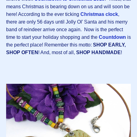
means Christmas is bearing down on us and will soon be
here! According to the ever ticking
Christmas clock
,
there are only 56 days until Jolly Ol’ Santa and his merry
band of reindeer arrive once again. Now is the perfect
time to start your holiday shopping and the
Countdown
is
the perfect place! Remember this motto:
SHOP EARLY,
SHOP OFTEN
! And, most of all,
SHOP HANDMADE
!