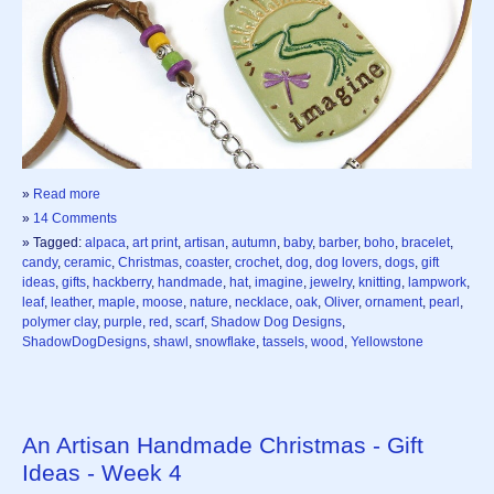
»
Read more
»
14 Comments
» Tagged:
alpaca
,
art print
,
artisan
,
autumn
,
baby
,
barber
,
boho
,
bracelet
,
candy
,
ceramic
,
Christmas
,
coaster
,
crochet
,
dog
,
dog lovers
,
dogs
,
gift
ideas
,
gifts
,
hackberry
,
handmade
,
hat
,
imagine
,
jewelry
,
knitting
,
lampwork
,
leaf
,
leather
,
maple
,
moose
,
nature
,
necklace
,
oak
,
Oliver
,
ornament
,
pearl
,
polymer clay
,
purple
,
red
,
scarf
,
Shadow Dog Designs
,
ShadowDogDesigns
,
shawl
,
snowflake
,
tassels
,
wood
,
Yellowstone
An Artisan Handmade Christmas - Gift
Ideas - Week 4