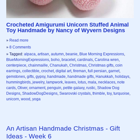
Crocheted Amigurumi Unicorn Stuffed Animal
Toy Handmade by Nancy of Wyvern Designs
»
Read more
»
8 Comments
» Tagged:
alpaca
,
artisan
,
autumn
,
beanie
,
Blue Morning Expressions
,
BlueMorningExpressions
,
boho
,
bracelet
,
cardinals
,
Carolina wren
,
centerpiece
,
chainmaille
,
Chanukah
,
Christmas
,
Christmas gifts
,
coin
earrings
,
collectible
,
crochet
,
digital art
,
fireman
,
full persian
,
garnet
,
gemstones
,
gifts
,
gypsy
,
handmade
,
handmade gifts
,
Hanukkah
,
holidays
,
hummingbirds
,
jewelry
,
lampwork
,
leaves
,
lotus
,
mala
,
necklaces
,
note
cards
,
Oliver
,
ornament
,
penguin
,
petite galaxy
,
rustic
,
Shadow Dog
Designs
,
ShadowDogDesigns
,
Swarovski crystals
,
thimble
,
toy
,
turquoise
,
unicorn
,
wood
,
yoga
An Artisan Handmade Christmas - Gift
Ideas - Week 6