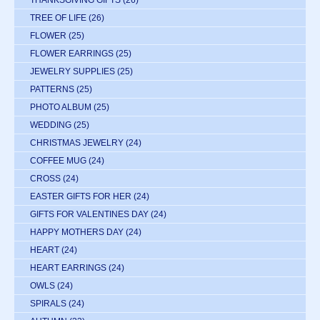
TREE OF LIFE
(26)
FLOWER
(25)
FLOWER EARRINGS
(25)
JEWELRY SUPPLIES
(25)
PATTERNS
(25)
PHOTO ALBUM
(25)
WEDDING
(25)
CHRISTMAS JEWELRY
(24)
COFFEE MUG
(24)
CROSS
(24)
EASTER GIFTS FOR HER
(24)
GIFTS FOR VALENTINES DAY
(24)
HAPPY MOTHERS DAY
(24)
HEART
(24)
HEART EARRINGS
(24)
OWLS
(24)
SPIRALS
(24)