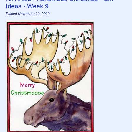
Ideas - Week 9
Posted November 19, 2019