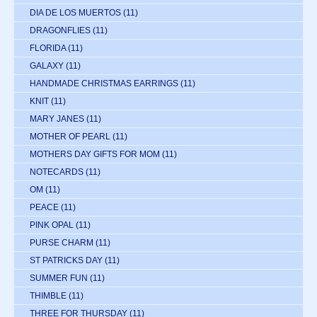
DIA DE LOS MUERTOS
(11)
DRAGONFLIES
(11)
FLORIDA
(11)
GALAXY
(11)
HANDMADE CHRISTMAS EARRINGS
(11)
KNIT
(11)
MARY JANES
(11)
MOTHER OF PEARL
(11)
MOTHERS DAY GIFTS FOR MOM
(11)
NOTECARDS
(11)
OM
(11)
PEACE
(11)
PINK OPAL
(11)
PURSE CHARM
(11)
ST PATRICKS DAY
(11)
SUMMER FUN
(11)
THIMBLE
(11)
THREE FOR THURSDAY
(11)