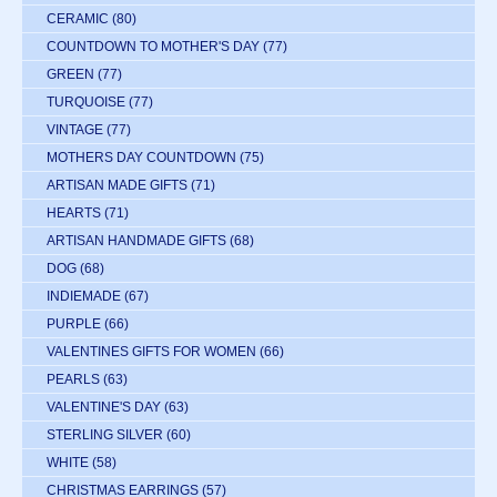
CERAMIC
(80)
COUNTDOWN TO MOTHER'S DAY
(77)
GREEN
(77)
TURQUOISE
(77)
VINTAGE
(77)
MOTHERS DAY COUNTDOWN
(75)
ARTISAN MADE GIFTS
(71)
HEARTS
(71)
ARTISAN HANDMADE GIFTS
(68)
DOG
(68)
INDIEMADE
(67)
PURPLE
(66)
VALENTINES GIFTS FOR WOMEN
(66)
PEARLS
(63)
VALENTINE'S DAY
(63)
STERLING SILVER
(60)
WHITE
(58)
CHRISTMAS EARRINGS
(57)