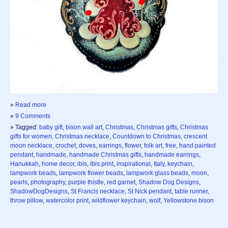
»
Read more
»
9 Comments
» Tagged:
baby gift
,
bison wall art
,
Christmas
,
Christmas gifts
,
Christmas
gifts for women
,
Christmas necklace
,
Countdown to Christmas
,
crescent
moon necklace
,
crochet
,
doves
,
earrings
,
flower
,
folk art
,
free
,
hand painted
pendant
,
handmade
,
handmade Christmas gifts
,
handmade earrings
,
Hanukkah
,
home decor
,
ibis
,
ibis print
,
inspirational
,
Italy
,
keychain
,
lampwork beads
,
lampwork flower beads
,
lampwork glass beads
,
moon
,
pearls
,
photography
,
purple thistle
,
red garnet
,
Shadow Dog Designs
,
ShadowDogDesigns
,
St Francis necklace
,
St Nick pendant
,
table runner
,
throw pillow
,
watercolor print
,
wildflower keychain
,
wolf
,
Yellowstone bison