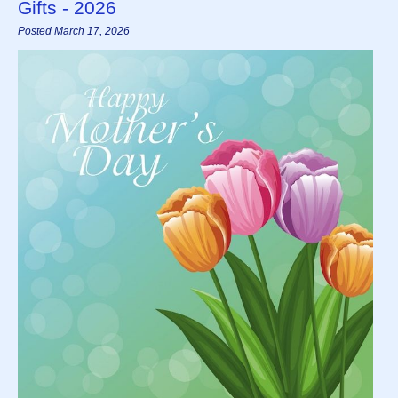
Gifts - 2026
Posted March 17, 2026