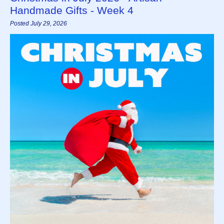
Handmade Gifts - Week 4
Posted July 29, 2026