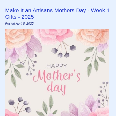
Make It an Artisans Mothers Day - Week 1
Gifts - 2025
Posted April 8, 2025