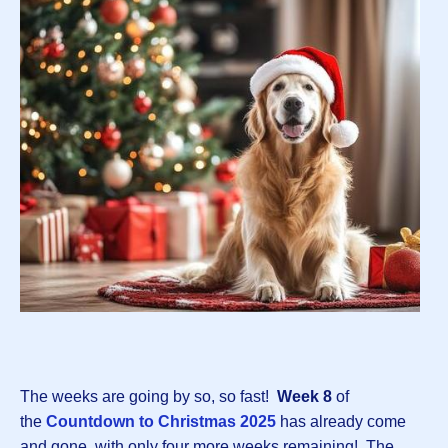
The weeks are going by so, so fast!
Week 8
of
the
Countdown to Christmas 202
5
has already come
and gone, with only four more weeks remaining! The