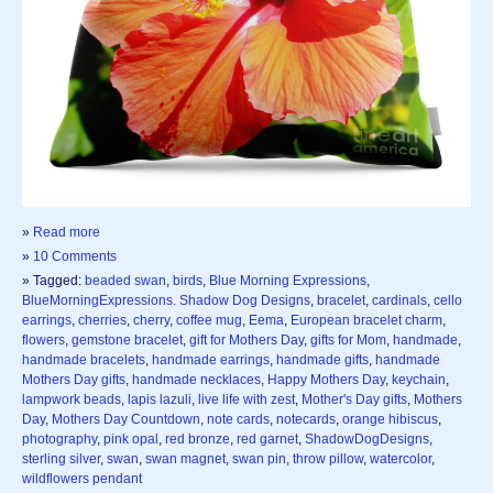
»
Read more
»
10 Comments
» Tagged:
beaded swan
,
birds
,
Blue Morning Expressions
,
BlueMorningExpressions. Shadow Dog Designs
,
bracelet
,
cardinals
,
cello
earrings
,
cherries
,
cherry
,
coffee mug
,
Eema
,
European bracelet charm
,
flowers
,
gemstone bracelet
,
gift for Mothers Day
,
gifts for Mom
,
handmade
,
handmade bracelets
,
handmade earrings
,
handmade gifts
,
handmade
Mothers Day gifts
,
handmade necklaces
,
Happy Mothers Day
,
keychain
,
lampwork beads
,
lapis lazuli
,
live life with zest
,
Mother's Day gifts
,
Mothers
Day
,
Mothers Day Countdown
,
note cards
,
notecards
,
orange hibiscus
,
photography
,
pink opal
,
red bronze
,
red garnet
,
ShadowDogDesigns
,
sterling silver
,
swan
,
swan magnet
,
swan pin
,
throw pillow
,
watercolor
,
wildflowers pendant