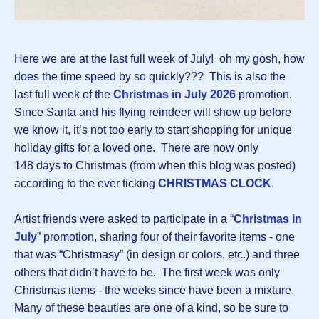
Here we are at the last full week of July! oh my gosh, how
does the time speed by so quickly??? This is also the
last full week of the
Christmas in July 2026
promotion.
Since Santa and his flying reindeer will show up before
we know it, it’s not too early to start shopping for unique
holiday gifts for a loved one. There are now only
148 days to Christmas (from when this blog was posted)
according to the ever ticking
CHRISTMAS CLOCK
.
Artist friends were asked to participate in a “
Christmas in
July
” promotion, sharing four of their favorite items - one
that was “Christmasy” (in design or colors, etc.) and three
others that didn’t have to be. The first week was only
Christmas items - the weeks since have been a mixture.
Many of these beauties are one of a kind, so be sure to