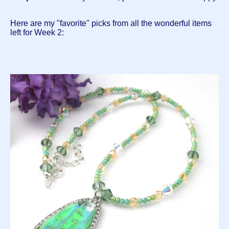
Here are my "favorite" picks from all the wonderful items
left for Week 2: