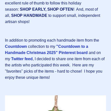
excellent rule of thumb to follow this holiday
season:
SHOP EARLY, SHOP OFTEN
! And, most of
all,
SHOP HANDMADE
to support small, independent
artisan shops!
In addition to promoting each handmade item from the
Countdown
collection to my
"Countdown to a
Handmade Christmas 2025" Pinterest board
and on
my
Twitter feed
, I decided to share one item from each of
the artists who participated this week. Here are my
"favorites" picks of the items - hard to chose! I hope you
enjoy these unique items!