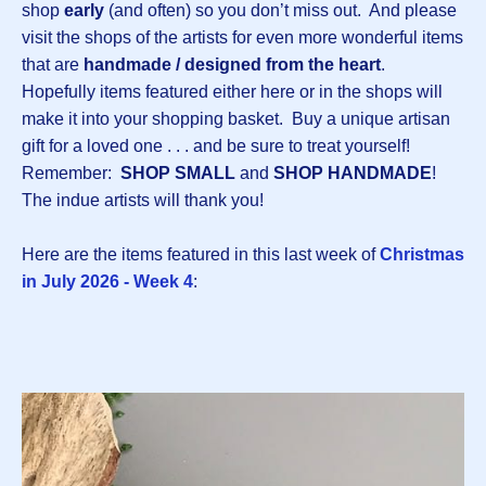
shop
early
(and often) so you don’t miss out. And please
visit the shops of the artists for even more wonderful items
that are
handmade / designed from the heart
.
Hopefully items featured either here or in the shops will
make it into your shopping basket. Buy a unique artisan
gift for a loved one . . . and be sure to treat yourself!
Remember:
SHOP SMALL
and
SHOP HANDMADE
!
The indue artists will thank you!
Here are the items featured in this last week of
Christmas
in July 2026 - Week 4
: