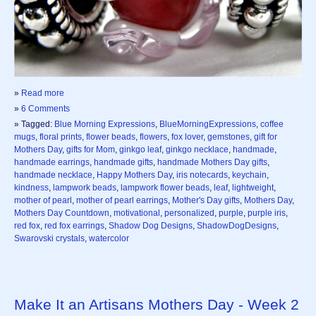
»
Read more
»
6 Comments
» Tagged:
Blue Morning Expressions
,
BlueMorningExpressions
,
coffee
mugs
,
floral prints
,
flower beads
,
flowers
,
fox lover
,
gemstones
,
gift for
Mothers Day
,
gifts for Mom
,
ginkgo leaf
,
ginkgo necklace
,
handmade
,
handmade earrings
,
handmade gifts
,
handmade Mothers Day gifts
,
handmade necklace
,
Happy Mothers Day
,
iris notecards
,
keychain
,
kindness
,
lampwork beads
,
lampwork flower beads
,
leaf
,
lightweight
,
mother of pearl
,
mother of pearl earrings
,
Mother's Day gifts
,
Mothers Day
,
Mothers Day Countdown
,
motivational
,
personalized
,
purple
,
purple iris
,
red fox
,
red fox earrings
,
Shadow Dog Designs
,
ShadowDogDesigns
,
Swarovski crystals
,
watercolor
Make It an Artisans Mothers Day - Week 2