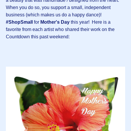
a beauty that was handmade / designed from the heart.
When you do so, you support a small, independent
business (which makes us do a happy dance)!
#ShopSmall
for
Mother's Day
this year! Here is a
favorite from each artist who shared their work on the
Countdown this past weekend: