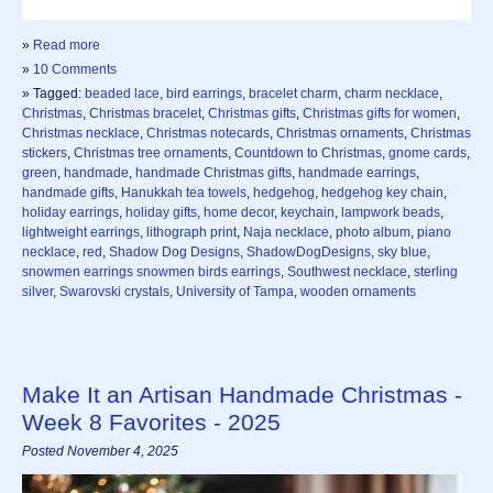
»
Read more
»
10 Comments
» Tagged:
beaded lace
,
bird earrings
,
bracelet charm
,
charm necklace
,
Christmas
,
Christmas bracelet
,
Christmas gifts
,
Christmas gifts for women
,
Christmas necklace
,
Christmas notecards
,
Christmas ornaments
,
Christmas
stickers
,
Christmas tree ornaments
,
Countdown to Christmas
,
gnome cards
,
green
,
handmade
,
handmade Christmas gifts
,
handmade earrings
,
handmade gifts
,
Hanukkah tea towels
,
hedgehog
,
hedgehog key chain
,
holiday earrings
,
holiday gifts
,
home decor
,
keychain
,
lampwork beads
,
lightweight earrings
,
lithograph print
,
Naja necklace
,
photo album
,
piano
necklace
,
red
,
Shadow Dog Designs
,
ShadowDogDesigns
,
sky blue
,
snowmen earrings snowmen birds earrings
,
Southwest necklace
,
sterling
silver
,
Swarovski crystals
,
University of Tampa
,
wooden ornaments
Make It an Artisan Handmade Christmas -
Week 8 Favorites - 2025
Posted November 4, 2025