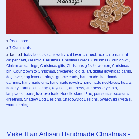
»
Read more
»
7 Comments
» Tagged:
baby booties
,
cat jewelry
,
cat lover
,
cat necklace
,
cat ornament
,
cat pendant
,
ceramic
,
Christmas
,
Christmas cards
,
Christmas Countdown
,
Christmas earrings
,
Christmas gifts
,
Christmas gifts for women
,
Christmas
pin
,
Countdown to Christmas
,
crocheted
,
digital art
,
digital download cards
,
dog lover
,
dog lover earrings
,
gnome cards
,
handmade
,
handmade
earrings
,
handmade gifts
,
handmade jewelry
,
handmade necklaces
,
hearts
,
holiday earrings
,
holidays
,
keychain
,
kindness
,
kindness keychain
,
lampwork hearts
,
live love bark
,
Norfolk Island Pine
,
poinsettias
,
season's
greetings
,
Shadow Dog Designs
,
ShadowDogDesigns
,
Swarovski crystals
,
wood earrings
Make It an Artisan Handmade Christmas -