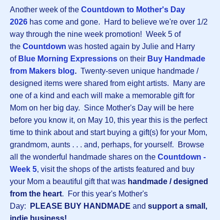
Another week of the
Countdown to Mother's Day
2026
has come and gone. Hard to believe we're over 1/2
way through the nine week promotion! Week 5 of
the
Countdown
was hosted again by Julie and Harry
of
Blue Morning Expressions
on their
Buy Handmade
from Makers blog
.
Twenty-seven unique handmade /
designed items were shared from eight artists. Many are
one of a kind and each will make a memorable gift for
Mom on her big day. Since Mother's Day will be here
before you know it, on May 10, this year this is the perfect
time to think about and start buying a gift(s) for your Mom,
grandmom, aunts . . . and, perhaps, for yourself. Browse
all the wonderful handmade shares on the
Countdown -
Week 5
, visit the shops of the artists featured and buy
your Mom a beautiful gift that was
handmade / designed
from the heart
. For this year's Mother's
Day:
PLEASE BUY HANDMADE
and
support a small,
indie business!