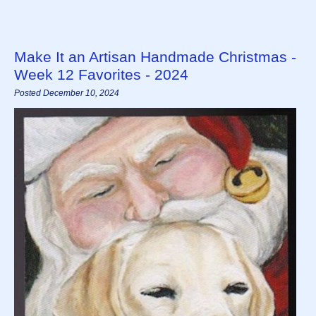
Make It an Artisan Handmade Christmas -
Week 12 Favorites - 2024
Posted December 10, 2024