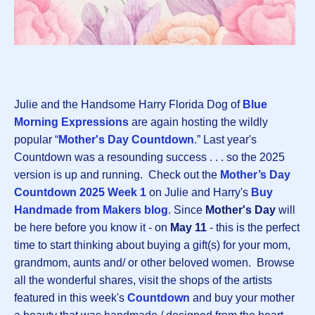
Julie and the Handsome Harry Florida Dog of
Blue
Morning Expressions
are again hosting the wildly
popular “
Mother's Day Countdown
.” Last year's
Countdown was a resounding success . . . so the 2025
version is up and running. Check out the
Mother’s Day
Countdown 2025 Week 1
on Julie and Harry's
Buy
Handmade from Makers blog
. Since
Mother's Day
will
be here before you know it - on
May 11
- this is the perfect
time to start thinking about buying a gift(s) for your mom,
grandmom, aunts and/ or other beloved women. Browse
all the wonderful shares, visit the shops of the artists
featured in this week's
Countdown
and buy your mother