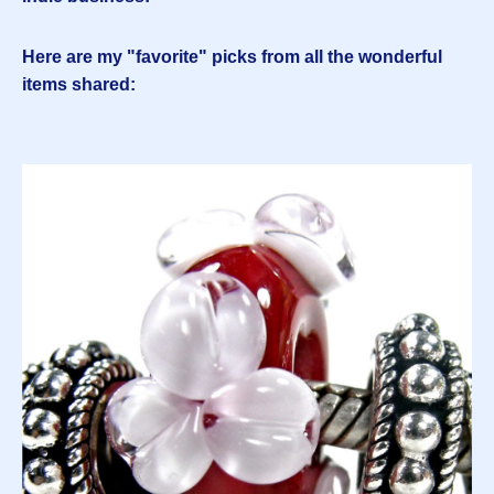
Here are my "favorite" picks from all the wonderful
items shared: