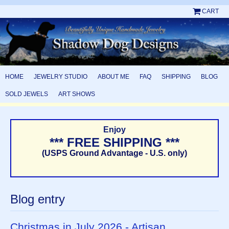
CART
HOME
JEWELRY STUDIO
ABOUT ME
FAQ
SHIPPING
BLOG
SOLD JEWELS
ART SHOWS
Enjoy
*** FREE SHIPPING ***
(USPS Ground Advantage - U.S. only)
Blog entry
Christmas in July 2026 - Artisan