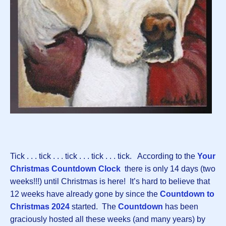
Tick . . . tick . . . tick . . . tick . . . tick. According to the
Your
Christmas Countdown Clock
there is only 14 days (two
weeks!!!) until Christmas is here! It’s hard to believe that
12 weeks have already gone by since the
Countdown to
Christmas 2024
started. The
Countdown
has been
graciously hosted all these weeks (and many years) by