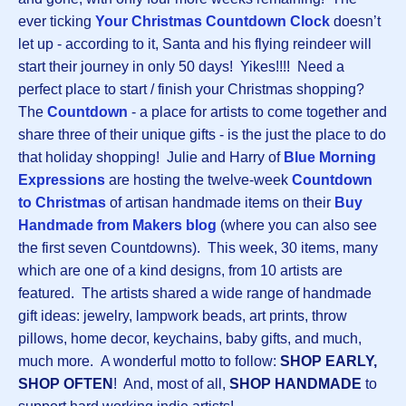
ever ticking
Your Christmas Countdown Clock
doesn’t
let up - according to it, Santa and his flying reindeer will
start their journey in only 50 days! Yikes!!!! Need a
perfect place to start / finish your Christmas shopping?
The
Countdown
-
a place for artists to come together and
share three of their unique gifts - is the just the place to do
that holiday shopping! Julie and Harry of
Blue Morning
Expressions
are hosting the twelve-week
Countdown
to Christmas
of artisan handmade items on their
Buy
Handmade from Makers blog
(where you can also see
the first seven Countdowns). This week, 30 items, many
which are one of a kind designs, from 10 artists are
featured. The artists shared a wide range of handmade
gift ideas: jewelry, lampwork beads, art prints, throw
pillows, home decor, keychains, baby gifts, and much,
much more. A wonderful motto to follow:
SHOP EARLY,
SHOP OFTEN
! And, most of all,
SHOP HANDMADE
to