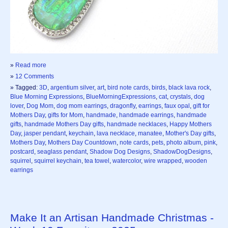
»
Read more
»
12 Comments
» Tagged:
3D
,
argentium silver
,
art
,
bird note cards
,
birds
,
black lava rock
,
Blue Morning Expressions
,
BlueMorningExpressions
,
cat
,
crystals
,
dog
lover
,
Dog Mom
,
dog mom earrings
,
dragonfly
,
earrings
,
faux opal
,
gift for
Mothers Day
,
gifts for Mom
,
handmade
,
handmade earrings
,
handmade
gifts
,
handmade Mothers Day gifts
,
handmade necklaces
,
Happy Mothers
Day
,
jasper pendant
,
keychain
,
lava necklace
,
manatee
,
Mother's Day gifts
,
Mothers Day
,
Mothers Day Countdown
,
note cards
,
pets
,
photo album
,
pink
,
postcard
,
seaglass pendant
,
Shadow Dog Designs
,
ShadowDogDesigns
,
squirrel
,
squirrel keychain
,
tea towel
,
watercolor
,
wire wrapped
,
wooden
earrings
Make It an Artisan Handmade Christmas -