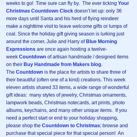
weeks to go! Time sure can fly by. The ever ticking
Your
Christmas Countdown Clock
doesn’t let up: only 36
more days until Santa and his herd of flying reindeer
make a nighttime visit to leave welcome gifts or lumps of
coal. Since the holiday gift giving season is lurking just
around the corner, Julie and Harry of
Blue Morning
Expressions
are once again hosting a twelve-
week
Countdown
of artisan handmade / designed items
on their
Buy Handmade from Makers blog
.
The
Countdown
is the place for artists to share three of
their beautiful (often one of a kind) creations. This week
eleven artists shared 33 items, a wide range of wonderful
gift ideas: many styles of jewelry, Christmas ornaments,
lampwork beads, Christmas notecards, art prints, photo
albums, keychains, and many other unique items. If you
need a perfect start or end to your holiday shopping,
please shop the
Countdown to Christmas
; browse and
purchase that special piece for that special person! An