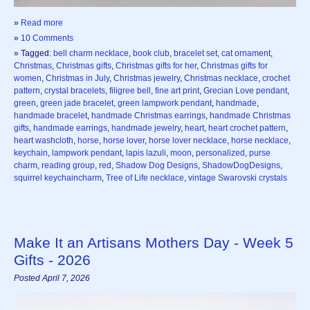
»
Read more
»
10 Comments
» Tagged:
bell charm necklace
,
book club
,
bracelet set
,
cat ornament
,
Christmas
,
Christmas gifts
,
Christmas gifts for her
,
Christmas gifts for
women
,
Christmas in July
,
Christmas jewelry
,
Christmas necklace
,
crochet
pattern
,
crystal bracelets
,
filigree bell
,
fine art print
,
Grecian Love pendant
,
green
,
green jade bracelet
,
green lampwork pendant
,
handmade
,
handmade bracelet
,
handmade Christmas earrings
,
handmade Christmas
gifts
,
handmade earrings
,
handmade jewelry
,
heart
,
heart crochet pattern
,
heart washcloth
,
horse
,
horse lover
,
horse lover necklace
,
horse necklace
,
keychain
,
lampwork pendant
,
lapis lazuli
,
moon
,
personalized
,
purse
charm
,
reading group
,
red
,
Shadow Dog Designs
,
ShadowDogDesigns
,
squirrel keychaincharm
,
Tree of Life necklace
,
vintage Swarovski crystals
Make It an Artisans Mothers Day - Week 5
Gifts - 2026
Posted April 7, 2026