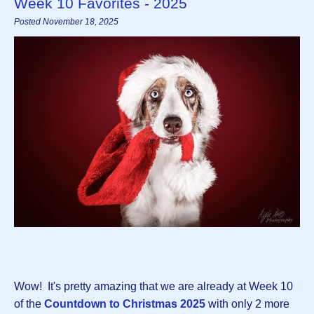
Week 10 Favorites - 2025
Posted November 18, 2025
Wow! It's pretty amazing that we are already at Week 10
of the
Countdown to Christmas 2025
with only 2 more