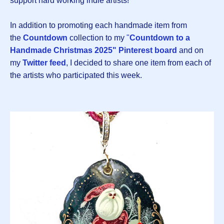
support hard working indie artists!
In addition to promoting each handmade item from
the
Countdown
collection to my
"
Countdown to a
Handmade Christmas 2025" Pinterest board
and on
my
Twitter feed
, I decided to share one item from each of
the artists who participated this week.