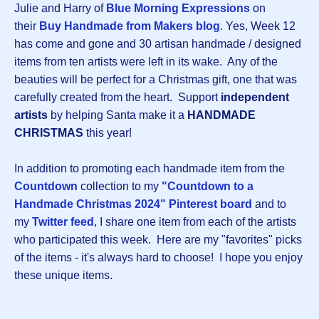
Julie and Harry of
Blue Morning Expressions
on
their
Buy Handmade from Makers blog
. Yes, Week 12
has come and gone and 30 artisan handmade / designed
items from ten artists were left in its wake. Any of the
beauties will be perfect for a Christmas gift, one that was
carefully created from the heart. Support
independent
artists
by helping Santa make it a
HANDMADE
CHRISTMAS
this year!
In addition to promoting each handmade item from the
Countdown
collection to my
"Countdown to a
Handmade Christmas 2024" Pinterest board
and to
my
Twitter feed
, I share one item from each of the artists
who participated this week. Here are my "favorites" picks
of the items - it's always hard to choose! I hope you enjoy
these unique items.