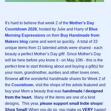
It's hard to believe that week 2 of the
Mother's Day
Countdown 202
6
, hosted by Julie and Harry of
Blue
Morning Expressions
on their
Buy Handmade from
Makers blog
came and went so quickly.
A total of 33
unique items from 11 talented artists were shared - each
beauty a perfect Mother’s Day gift! Since Mother's Day
will be here before you know it - on May 10th - this is the
perfect time to start thinking about and buying a gift(s) for
your mom, grandmother, aunties and other loves ones.
Browse
all
the wonderful handmade shares for Week 2 of
the
Countdown
, visit the shops of the artists featured and
buy your Mom a beauty that was
handmade / designed
from the heart.
Many of the items are one of a kind
designs.
This year,
please support small Indie shops
!
Shop Small
! When you do so, you make us
VERY
happy!